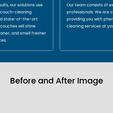
ults, our solutions use
Our team consists of e
couch-cleaning
professionals. We are 
d state-of-the-art
providing you with ph
couches will shine
cleaning services at yo
eaner, and smell fresher
ces.
Before and After Image