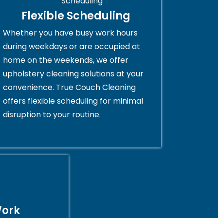
Flexible Scheduling
Whether you have busy work hours
during weekdays or are occupied at
home on the weekends, we offer
upholstery cleaning solutions at your
convenience. True Couch Cleaning
offers flexible scheduling for minimal
disruption to your routine.
Work