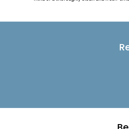
Re
Be