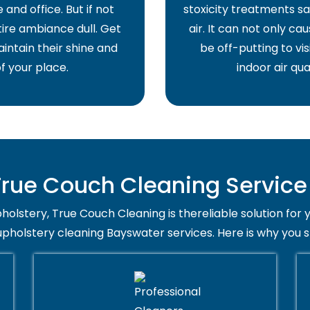
and office. But if not
stoxicity treatments sa
ire ambiance dull. Get
air. It can not only ca
intain their shine and
be off-putting to vis
f your place.
indoor air qua
ue Couch Cleaning Service
holstery, True Couch Cleaning is thereliable solution for 
upholstery cleaning Bayswater services. Here is why you 