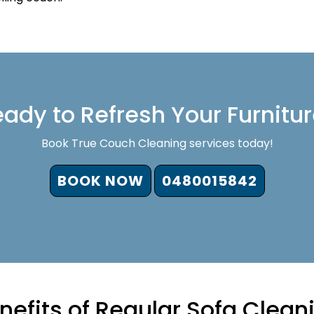
ady to Refresh Your Furnitu
Book True Couch Cleaning services today!
BOOK NOW
0480015842
nefits of Regular Sofa Clean