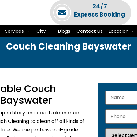
24/7
Express Booking
Services
City
Blogs
Contact Us
Location
Couch Cleaning Bayswater
liable Couch
n Bayswater
upholstery and couch cleaners in
h Cleaning to clean off all kinds of
niture. We use professional-grade