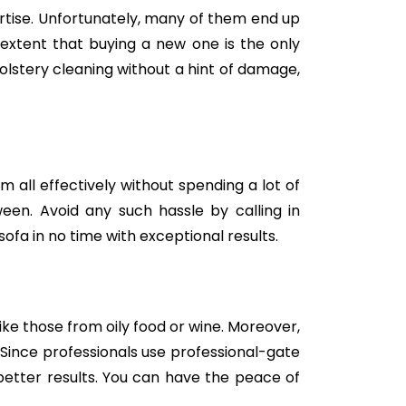
tise. Unfortunately, many of them end up
e extent that buying a new one is the only
holstery cleaning without a hint of damage,
m all effectively without spending a lot of
een. Avoid any such hassle by calling in
ofa in no time with exceptional results.
like those from oily food or wine. Moreover,
Since professionals use professional-gate
better results. You can have the peace of