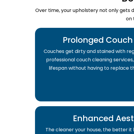
Over time, your upholstery not only gets 
on 
Prolonged Couch 
Couches get dirty and stained with regu
professional couch cleaning services,
lifespan without having to replace 
Enhanced Aest
The cleaner your house, the better it