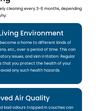
imely cleaning every 3-6 months, depending
why:
 Living Environment
become a home to different kinds of
ns, etc., over a period of time. This can
atory issues, and skin irritation. Regular
s that you protect the health of your
 avoid any such health hazards.
ved Air Quality
and bad odours trapped in couches can