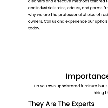
cleaners and effective methods tailored t
and industrial stains, odours, and germs f
why we are the professional choice of re
owners. Call us and experience our uphol
today.
Importance
Do you own upholstered furniture but st
hiring 
They Are The Experts