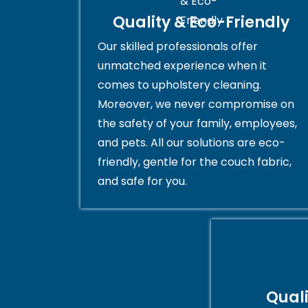
Quality & Eco-Friendly
Our skilled professionals offer
unmatched experience when it
comes to upholstery cleaning.
Moreover, we never compromise on
the safety of your family, employees,
and pets. All our solutions are eco-
friendly, gentle for the couch fabric,
and safe for you.
Qual