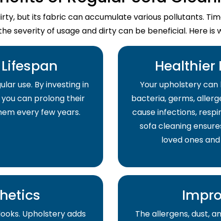
dirty, but its fabric can accumulate various pollutants. T
the severity of usage and dirty can be beneficial. Here is 
Lifespan
Healthier
lar use. By investing in
Your upholstery can 
 you can prolong their
bacteria, germs, allerge
them every few years.
cause infections, respir
sofa cleaning ensure
loved ones and
hetics
Impro
 looks. Upholstery adds
The allergens, dust, 