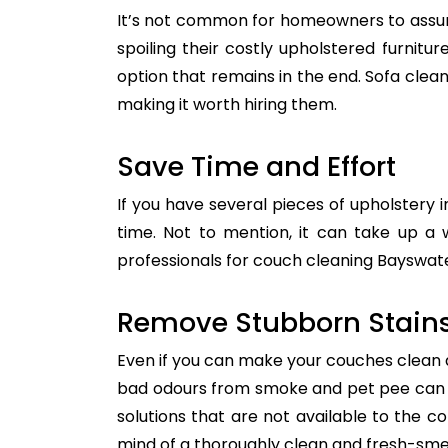
It’s not common for homeowners to assum
spoiling their costly upholstered furnitu
option that remains in the end. Sofa clean
making it worth hiring them.
Save Time and Effort
If you have several pieces of upholstery i
time. Not to mention, it can take up a 
professionals for couch cleaning Bayswater
Remove Stubborn Stain
Even if you can make your couches clean all
bad odours from smoke and pet pee can ge
solutions that are not available to the 
mind of a thoroughly clean and fresh-sme