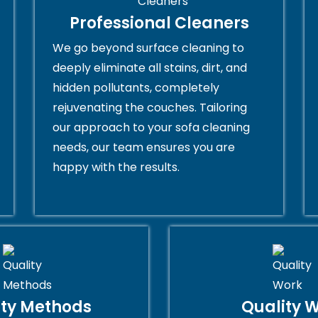
Professional Cleaners
We go beyond surface cleaning to
deeply eliminate all stains, dirt, and
hidden pollutants, completely
rejuvenating the couches. Tailoring
our approach to your sofa cleaning
needs, our team ensures you are
happy with the results.
ity Methods
Quality 