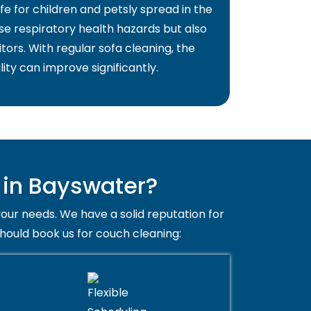
fe for children and petsly spread in the
use respiratory health hazards but also
itors. With regular sofa cleaning, the
lity can improve significantly.
 in Bayswater?
your needs. We have a solid reputation for
should book us for couch cleaning: