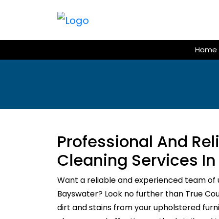
Skip
to
content
Home
Professional And Re
Cleaning Services I
Want a reliable and experienced team of 
Bayswater? Look no further than True Couc
dirt and stains from your upholstered fur