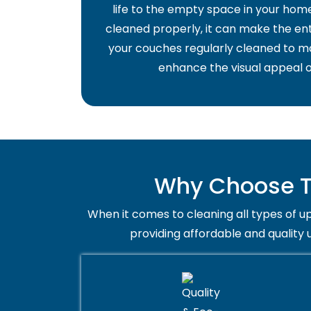
life to the empty space in your home 
cleaned properly, it can make the ent
your couches regularly cleaned to ma
enhance the visual appeal o
Why Choose Tr
When it comes to cleaning all types of up
providing affordable and quality 