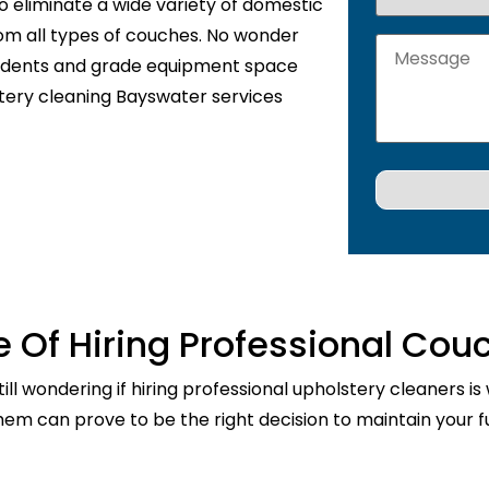
o eliminate a wide variety of domestic
rom all types of couches. No wonder
sidents and grade equipment space
stery cleaning Bayswater services
 Of Hiring Professional Cou
ill wondering if hiring professional upholstery cleaners is
them can prove to be the right decision to maintain your fu