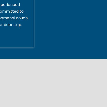
xperienced
committed to
enomenal couch
ur doorstep.