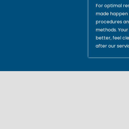
For optimal res
made happen 
procedures an
methods. Your 
better, feel cl
after our servi