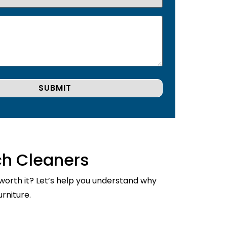
ch Cleaners
 worth it? Let’s help you understand why
rniture.