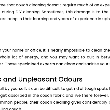
e that couch cleaning doesn’t require much of an exper
re during DIY cleaning. Sometimes, this damage is to th
ers bring in their learning and years of experience in up
n your home or office, it is nearly impossible to clean the
whole lot of energy, and you may want to quit in betw
. These specialised experts can clean and sanitise your s
s and Unpleasant Odours
 by yourself, it can be difficult to get rid of tough spots 
t absorbed in the couch fabric and live there forever. 
common people, their couch cleaning gives considerably 
lling couch.