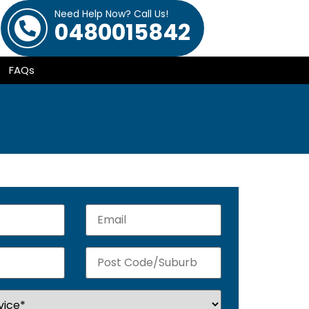
Need Help Now? Call Us!
0480015842
FAQs