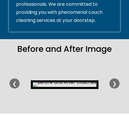
professionals. We are committed to
providing you with phenomenal couch
cleaning services at your doorstep.
Before and After Image
❮
❯