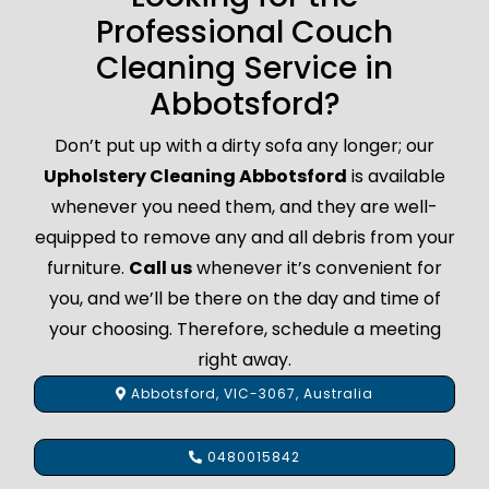
Professional Couch
Cleaning Service in
Abbotsford?
Don’t put up with a dirty sofa any longer; our
Upholstery Cleaning Abbotsford
is available
whenever you need them, and they are well-
equipped to remove any and all debris from your
furniture.
Call us
whenever it’s convenient for
you, and we’ll be there on the day and time of
your choosing. Therefore, schedule a meeting
right away.
Abbotsford, VIC-3067, Australia
0480015842