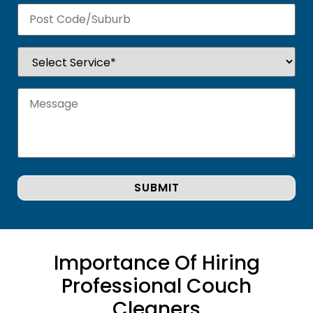
Importance Of Hiring
Professional Couch
Cleaners