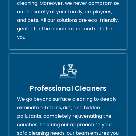
cleaning. Moreover, we never compromise
on the safety of your family, employees,
and pets. All our solutions are eco-friendly,
gentle for the couch fabric, and safe for
you.
Professional Cleaners
We go beyond surface cleaning to deeply
eliminate all stains, dirt, and hidden
pollutants, completely rejuvenating the
couches. Tailoring our approach to your
sofa cleaning needs, our team ensures you