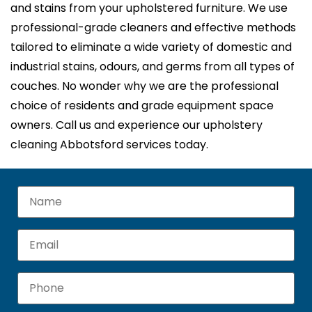
and stains from your upholstered furniture. We use
professional-grade cleaners and effective methods
tailored to eliminate a wide variety of domestic and
industrial stains, odours, and germs from all types of
couches. No wonder why we are the professional
choice of residents and grade equipment space
owners. Call us and experience our upholstery
cleaning Abbotsford services today.