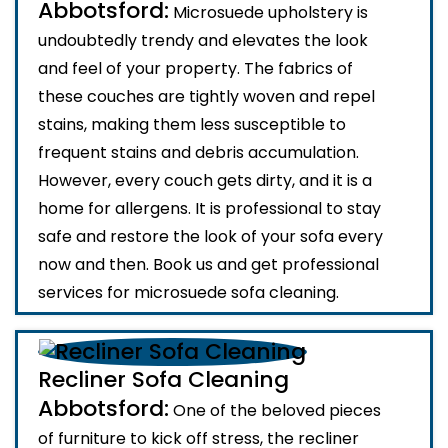
Abbotsford:
Microsuede upholstery is
undoubtedly trendy and elevates the look
and feel of your property. The fabrics of
these couches are tightly woven and repel
stains, making them less susceptible to
frequent stains and debris accumulation.
However, every couch gets dirty, and it is a
home for allergens. It is professional to stay
safe and restore the look of your sofa every
now and then. Book us and get professional
services for microsuede sofa cleaning.
Recliner Sofa Cleaning
Abbotsford:
One of the beloved pieces
of furniture to kick off stress, the recliner