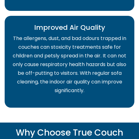
Improved Air Quality
The allergens, dust, and bad odours trapped in
couches can stoxicity treatments safe for
children and petsly spread in the air. It can not
only cause respiratory health hazards but also
be off-putting to visitors. With regular sofa
cleaning, the indoor air quality can improve
significantly.
Why Choose True Couch