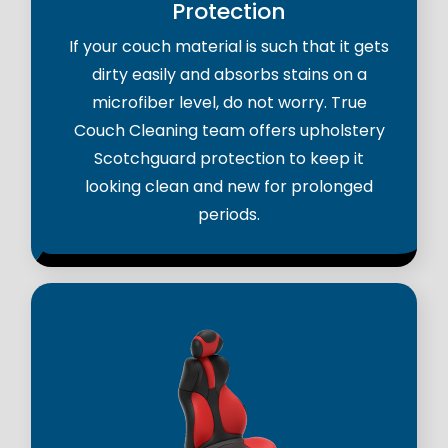
Protection
If your couch material is such that it gets
dirty easily and absorbs stains on a
microfiber level, do not worry. True
Couch Cleaning team offers upholstery
Scotchguard protection to keep it
looking clean and new for prolonged
periods.