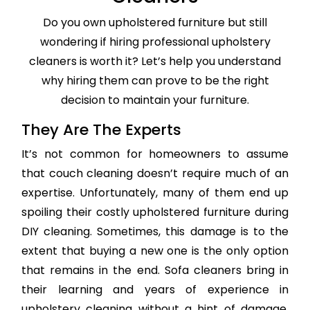
Do you own upholstered furniture but still
wondering if hiring professional upholstery
cleaners is worth it? Let’s help you understand
why hiring them can prove to be the right
decision to maintain your furniture.
They Are The Experts
It’s not common for homeowners to assume
that couch cleaning doesn’t require much of an
expertise. Unfortunately, many of them end up
spoiling their costly upholstered furniture during
DIY cleaning. Sometimes, this damage is to the
extent that buying a new one is the only option
that remains in the end. Sofa cleaners bring in
their learning and years of experience in
upholstery cleaning without a hint of damage,