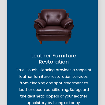
Leather Furniture
Restoration
True Couch Cleaning provides a range of
leather furniture restoration services,
from cleaning and spot treatment to
leather couch conditioning. Safeguard
the aesthetic appeal of your leather
upholstery by hiring us today.