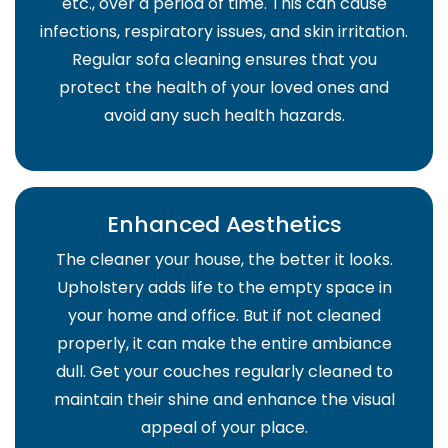
etc., over a period of time. This can cause
infections, respiratory issues, and skin irritation.
Regular sofa cleaning ensures that you
protect the health of your loved ones and
avoid any such health hazards.
Enhanced Aesthetics
The cleaner your house, the better it looks.
Upholstery adds life to the empty space in
your home and office. But if not cleaned
properly, it can make the entire ambiance
dull. Get your couches regularly cleaned to
maintain their shine and enhance the visual
appeal of your place.