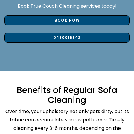
Book True Couch Cleaning services today!
BOOK NOW
0480015842
Benefits of Regular Sofa
Cleaning
Over time, your upholstery not only gets dirty, but its
fabric can accumulate various pollutants. Timely
cleaning every 3-6 months, depending on the