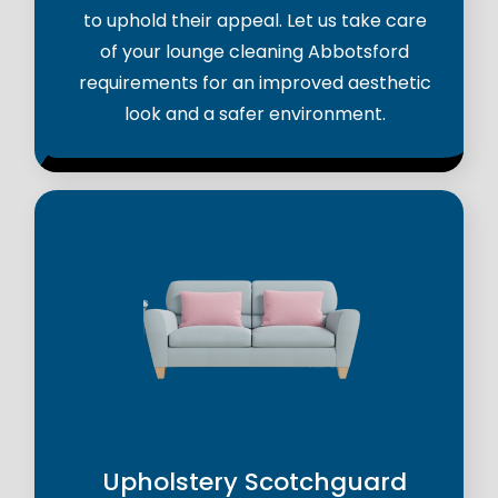
to uphold their appeal. Let us take care
of your lounge cleaning Abbotsford
requirements for an improved aesthetic
look and a safer environment.
Upholstery Scotchguard