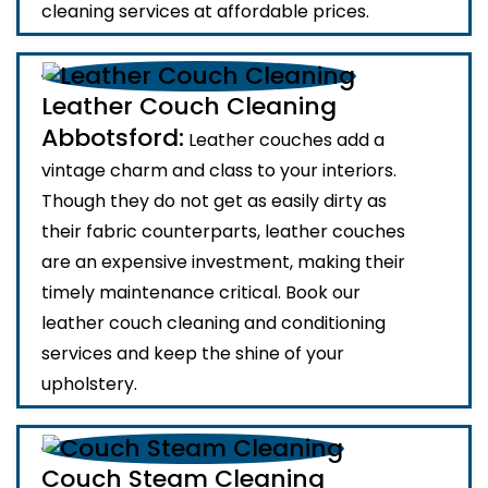
cleaning services at affordable prices.
Leather Couch Cleaning
Abbotsford:
Leather couches add a
vintage charm and class to your interiors.
Though they do not get as easily dirty as
their fabric counterparts, leather couches
are an expensive investment, making their
timely maintenance critical. Book our
leather couch cleaning and conditioning
services and keep the shine of your
upholstery.
Couch Steam Cleaning