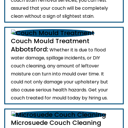
couch stain removal services, you can rest
assured that your couch will be completely
clean without a sign of slightest stain.
Couch Mould Treatment
Abbotsford:
Whether it is due to flood
water damage, spillage incidents, or DIY
couch cleaning, any amount of leftover
moisture can turn into mould over time. It
could not only damage your upholstery but
also cause serious health hazards. Get your
couch treated for mould today by hiring us.
Microsuede Couch Cleaning