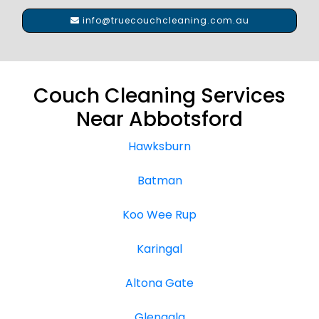
info@truecouchcleaning.com.au
Couch Cleaning Services
Near Abbotsford
Hawksburn
Batman
Koo Wee Rup
Karingal
Altona Gate
Glengala