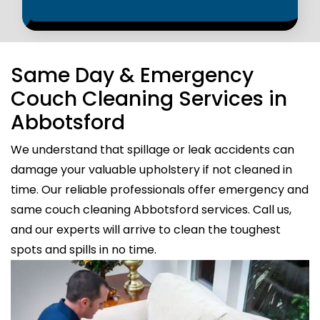
Same Day & Emergency
Couch Cleaning Services in
Abbotsford
We understand that spillage or leak accidents can
damage your valuable upholstery if not cleaned in
time. Our reliable professionals offer emergency and
same couch cleaning Abbotsford services. Call us,
and our experts will arrive to clean the toughest
spots and spills in no time.