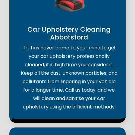
Car Upholstery Cleaning
Abbotsford
If it has never come to your mind to get
your car upholstery professionally
cleaned, it is high time you consider it.
Keep all the dust, unknown particles, and
pollutants from lingering in your vehicle
for a longer time. Call us today, and we
will clean and sanitise your car
upholstery using the efficient methods.