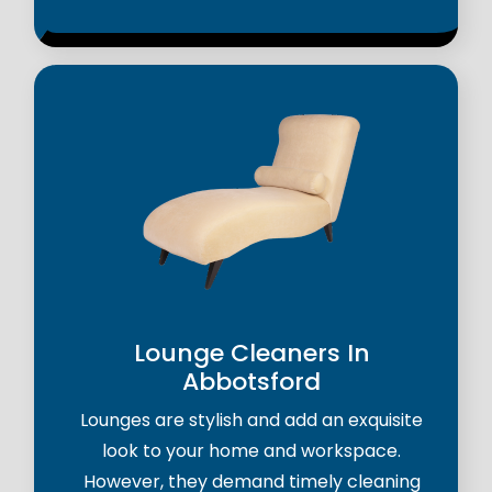
Lounge Cleaners In
Abbotsford
Lounges are stylish and add an exquisite
look to your home and workspace.
However, they demand timely cleaning