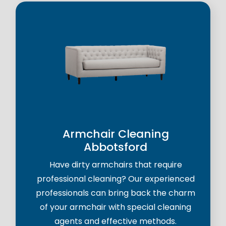
Armchair Cleaning
Abbotsford
Have dirty armchairs that require
professional cleaning? Our experienced
professionals can bring back the charm
of your armchair with special cleaning
agents and effective methods.