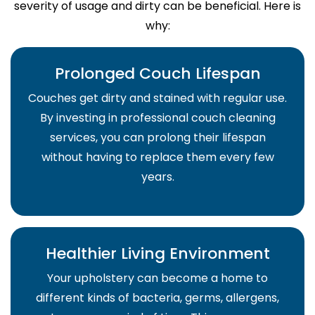
severity of usage and dirty can be beneficial. Here is
why:
Prolonged Couch Lifespan
Couches get dirty and stained with regular use.
By investing in professional couch cleaning
services, you can prolong their lifespan
without having to replace them every few
years.
Healthier Living Environment
Your upholstery can become a home to
different kinds of bacteria, germs, allergens,