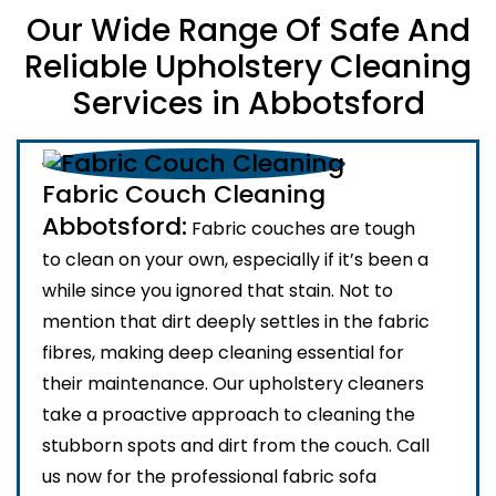
Our Wide Range Of Safe And
Reliable Upholstery Cleaning
Services in Abbotsford
Fabric Couch Cleaning
Abbotsford:
Fabric couches are tough
to clean on your own, especially if it’s been a
while since you ignored that stain. Not to
mention that dirt deeply settles in the fabric
fibres, making deep cleaning essential for
their maintenance. Our upholstery cleaners
take a proactive approach to cleaning the
stubborn spots and dirt from the couch. Call
us now for the professional fabric sofa