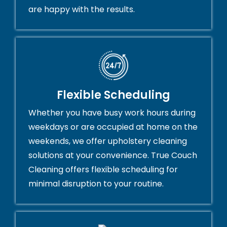
are happy with the results.
Flexible Scheduling
Whether you have busy work hours during
weekdays or are occupied at home on the
weekends, we offer upholstery cleaning
solutions at your convenience. True Couch
Cleaning offers flexible scheduling for
minimal disruption to your routine.