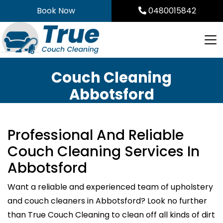
Skip
Book Now
0480015842
to
content
Couch Cleaning
Abbotsford
Professional And Reliable
Couch Cleaning Services In
Abbotsford
Want a reliable and experienced team of upholstery
and couch cleaners in Abbotsford? Look no further
than True Couch Cleaning to clean off all kinds of dirt