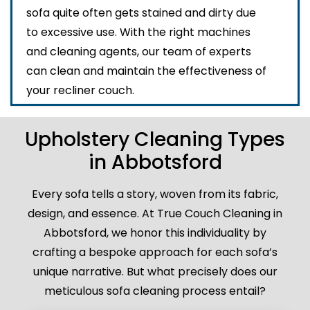
sofa quite often gets stained and dirty due
to excessive use. With the right machines
and cleaning agents, our team of experts
can clean and maintain the effectiveness of
your recliner couch.
Upholstery Cleaning Types
in Abbotsford
Every sofa tells a story, woven from its fabric,
design, and essence. At True Couch Cleaning in
Abbotsford, we honor this individuality by
crafting a bespoke approach for each sofa’s
unique narrative. But what precisely does our
meticulous sofa cleaning process entail?