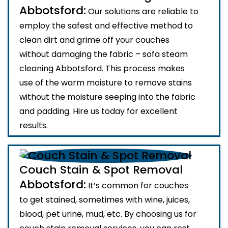
Abbotsford:
Our solutions are reliable to
employ the safest and effective method to
clean dirt and grime off your couches
without damaging the fabric – sofa steam
cleaning Abbotsford. This process makes
use of the warm moisture to remove stains
without the moisture seeping into the fabric
and padding. Hire us today for excellent
results.
Couch Stain & Spot Removal
Abbotsford:
It’s common for couches
to get stained, sometimes with wine, juices,
blood, pet urine, mud, etc. By choosing us for