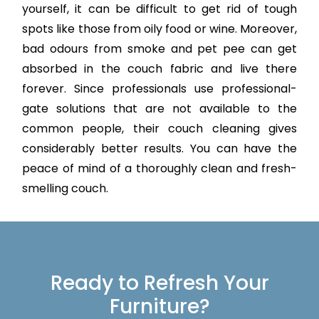
yourself, it can be difficult to get rid of tough
spots like those from oily food or wine. Moreover,
bad odours from smoke and pet pee can get
absorbed in the couch fabric and live there
forever. Since professionals use professional-
gate solutions that are not available to the
common people, their couch cleaning gives
considerably better results. You can have the
peace of mind of a thoroughly clean and fresh-
smelling couch.
Ready to Refresh Your
Furniture?