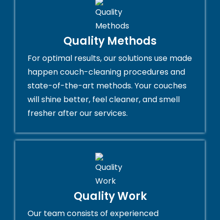
Quality Methods
For optimal results, our solutions use made
happen couch-cleaning procedures and
state-of-the-art methods. Your couches
will shine better, feel cleaner, and smell
fresher after our services.
Quality Work
Our team consists of experienced