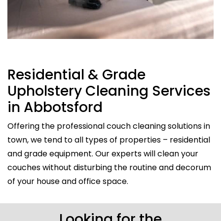
Residential & Grade
Upholstery Cleaning Services
in Abbotsford
Offering the professional couch cleaning solutions in
town, we tend to all types of properties – residential
and grade equipment. Our experts will clean your
couches without disturbing the routine and decorum
of your house and office space.
Looking for the