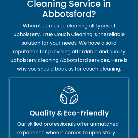
Cleaning Service in
Abbotsford?
When it comes to cleaning all types of
upholstery, True Couch Cleaning is thereliable
solution for your needs. We have a solid
reputation for providing affordable and quality
upholstery cleaning Abbotsford services. Here is
why you should book us for couch cleaning:
Quality & Eco-Friendly
Our skilled professionals offer unmatched
experience when it comes to upholstery