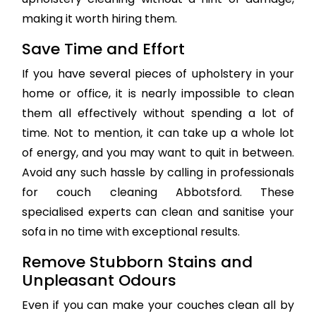
making it worth hiring them.
Save Time and Effort
If you have several pieces of upholstery in your
home or office, it is nearly impossible to clean
them all effectively without spending a lot of
time. Not to mention, it can take up a whole lot
of energy, and you may want to quit in between.
Avoid any such hassle by calling in professionals
for couch cleaning Abbotsford. These
specialised experts can clean and sanitise your
sofa in no time with exceptional results.
Remove Stubborn Stains and
Unpleasant Odours
Even if you can make your couches clean all by