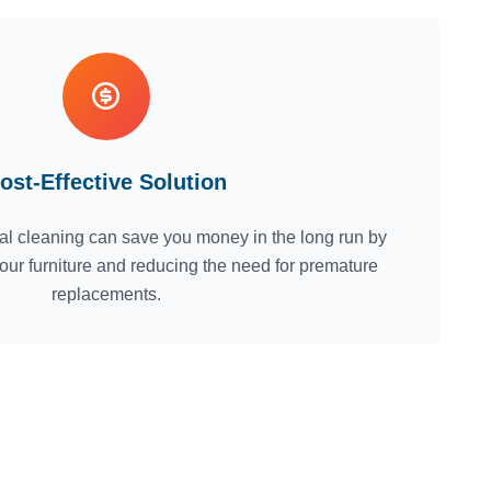
ost-Effective Solution
nal cleaning can save you money in the long run by
 your furniture and reducing the need for premature
replacements.