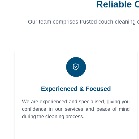
Reliable 
Our team comprises trusted couch cleaning exp
Experienced & Focused
We are experienced and specialised, giving you
confidence in our services and peace of mind
during the cleaning process.