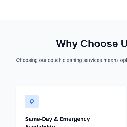
Why Choose Us
Choosing our couch cleaning services means opting 
Same-Day & Emergency