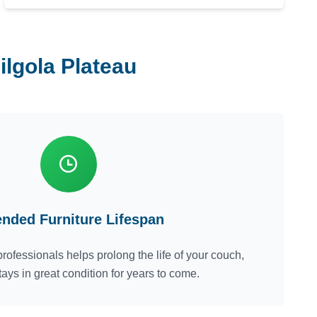
ilgola Plateau
ended Furniture Lifespan
rofessionals helps prolong the life of your couch,
tays in great condition for years to come.