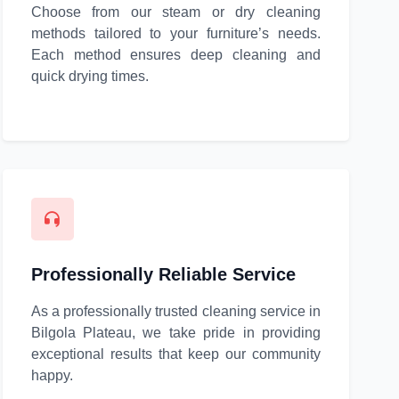
Choose from our steam or dry cleaning
methods tailored to your furniture’s needs.
Each method ensures deep cleaning and
quick drying times.
Professionally Reliable Service
As a professionally trusted cleaning service in
Bilgola Plateau, we take pride in providing
exceptional results that keep our community
happy.