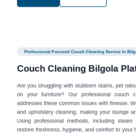
Professional Focused Couch Cleaning Service in Bilg
Couch Cleaning Bilgola Pla
Are you struggling with stubborn stains, pet odour
on your furniture? Our professional couch c
addresses these common issues with finesse. We 
and upholstery cleaning, making your lounge an
Using professional methods, including steam
restore freshness, hygiene, and comfort to your 