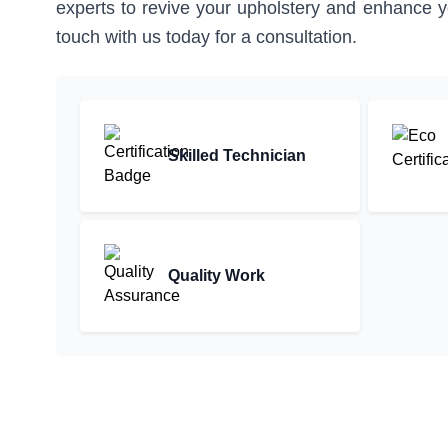
experts to revive your upholstery and enhance you
touch with us today for a consultation.
Skilled Technician
Quality Work