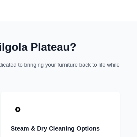
lgola Plateau?
cated to bringing your furniture back to life while
Steam & Dry Cleaning Options