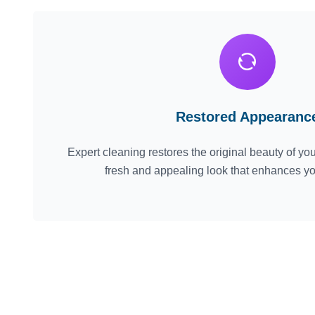
Restored Appearanc
Expert cleaning restores the original beauty of your
fresh and appealing look that enhances y