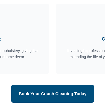
e
C
 upholstery, giving it a
Investing in professio
our home décor.
extending the life of
Book Your Couch Cleaning Today