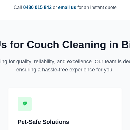
Call
0480 015 842
or
email us
for an instant quote
 for Couch Cleaning in Bi
for quality, reliability, and excellence. Our team is dedi
ensuring a hassle-free experience for you.
Pet-Safe Solutions