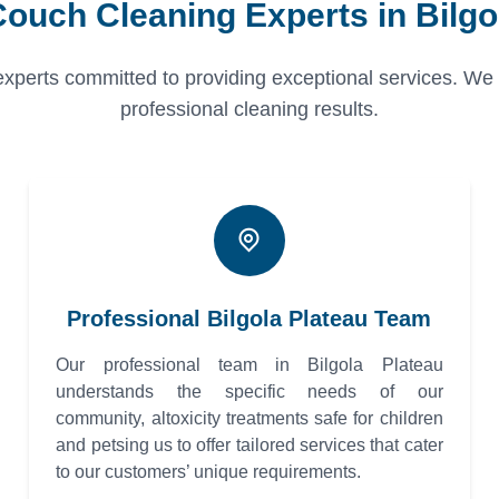
Couch Cleaning Experts in Bilgo
erts committed to providing exceptional services. We pri
professional cleaning results.
Professional Bilgola Plateau Team
Our professional team in Bilgola Plateau
understands the specific needs of our
community, altoxicity treatments safe for children
and petsing us to offer tailored services that cater
to our customers’ unique requirements.