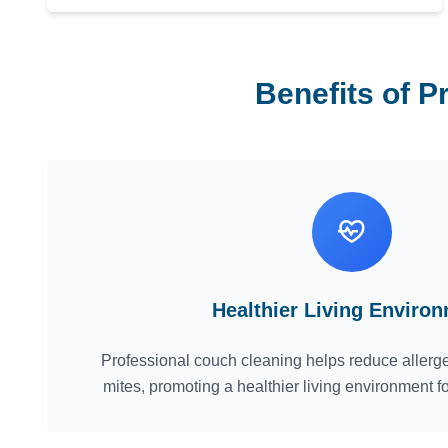
Benefits of P
Healthier Living Enviro
Professional couch cleaning helps reduce allerge
mites, promoting a healthier living environment f