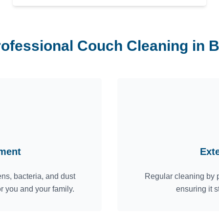
rofessional Couch Cleaning in B
nment
Ext
ns, bacteria, and dust
Regular cleaning by p
or you and your family.
ensuring it s