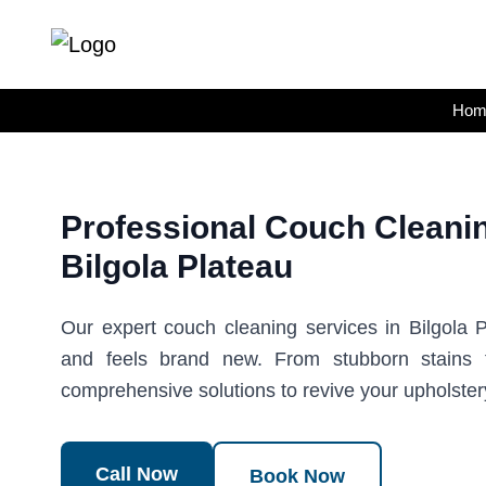
Skip
to
content
Hom
Professional Couch Cleanin
Bilgola Plateau
Our expert couch cleaning services in Bilgola P
and feels brand new. From stubborn stains 
comprehensive solutions to revive your upholster
Call Now
Book Now