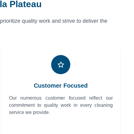
la Plateau
oritize quality work and strive to deliver the
Customer Focused
Our numerous customer focused reflect our
commitment to quality work in every cleaning
service we provide.