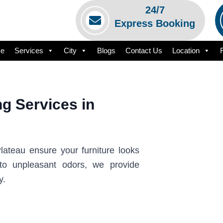
24/7
Express Booking
e
Services
City
Blogs
Contact Us
Location
g Services in
lateau ensure your furniture looks
to unpleasant odors, we provide
y.