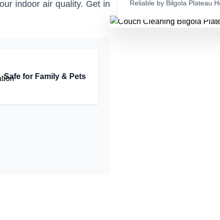
r indoor air quality. Get in
Reliable by Bilgola Plateau
Safe for Family & Pets