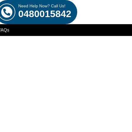
Need Help Now? Call Us!
0480015842
FAQs