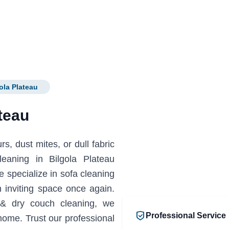
ola Plateau
teau
s, dust mites, or dull fabric
leaning in Bilgola Plateau
specialize in sofa cleaning
 inviting space once again.
 & dry couch cleaning, we
Professional Service
home. Trust our professional