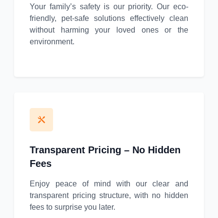
Your family’s safety is our priority. Our eco-
friendly, pet-safe solutions effectively clean
without harming your loved ones or the
environment.
Transparent Pricing – No Hidden
Fees
Enjoy peace of mind with our clear and
transparent pricing structure, with no hidden
fees to surprise you later.