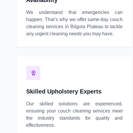
Availability
We understand that emergencies can
happen. That’s why we offer same-day couch
cleaning services in Bilgola Plateau to tackle
any urgent cleaning needs you may have.
Skilled Upholstery Experts
Our skilled solutions are experienced,
ensuring your couch cleaning services meet
the industry standards for quality and
effectiveness.