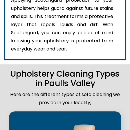
Applying Scotchgard protection to your
upholstery helps guard against future stains
and spills. This treatment forms a protective
layer that repels liquids and dirt. With
Scotchgard, you can enjoy peace of mind
knowing your upholstery is protected from
everyday wear and tear.
Upholstery Cleaning Types
in Paulls Valley
Here are the different types of sofa cleaning we
provide in your locality;