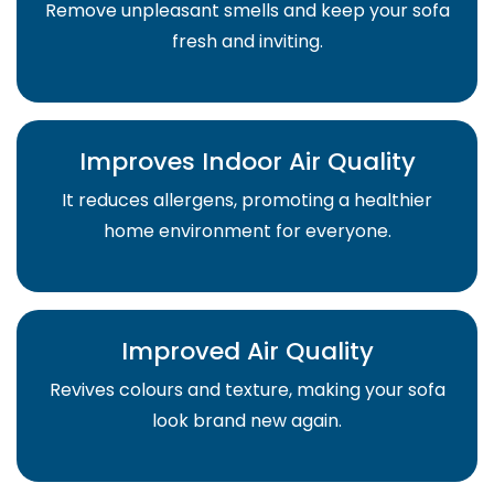
Remove unpleasant smells and keep your sofa
fresh and inviting.
Improves Indoor Air Quality
It reduces allergens, promoting a healthier
home environment for everyone.
Improved Air Quality
Revives colours and texture, making your sofa
look brand new again.