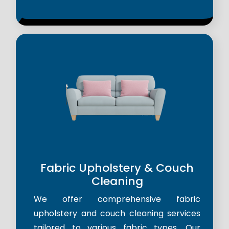
Fabric Upholstery & Couch
Cleaning
We offer comprehensive fabric
upholstery and couch cleaning services
tailored to various fabric types. Our