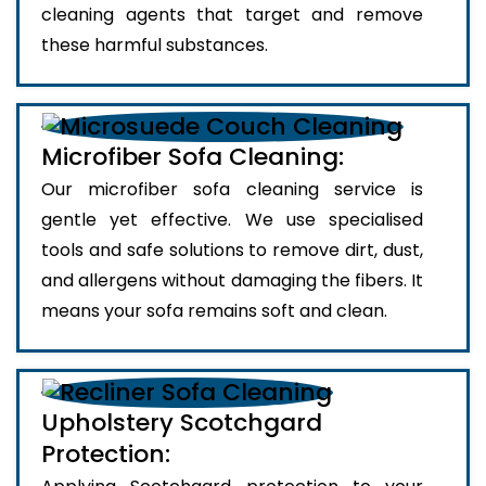
cleaning agents that target and remove
these harmful substances.
Microfiber Sofa Cleaning:
Our microfiber sofa cleaning service is
gentle yet effective. We use specialised
tools and safe solutions to remove dirt, dust,
and allergens without damaging the fibers. It
means your sofa remains soft and clean.
Upholstery Scotchgard
Protection: