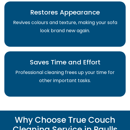
Restores Appearance
Revives colours and texture, making your sofa
look brand new again.
Saves Time and Effort
Professional cleaning frees up your time for
other important tasks.
Why Choose True Couch
Cleaning Service in Paulls