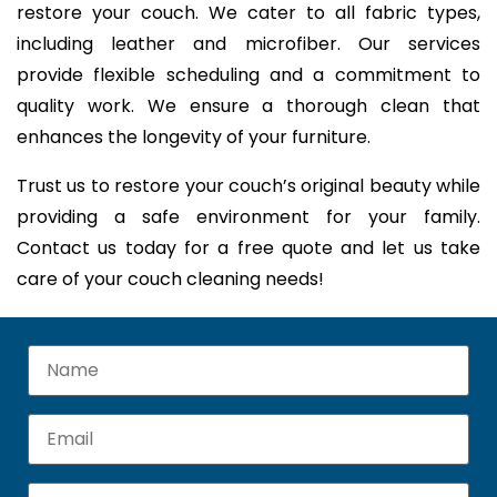
restore your couch. We cater to all fabric types,
including leather and microfiber. Our services
provide flexible scheduling and a commitment to
quality work. We ensure a thorough clean that
enhances the longevity of your furniture.
Trust us to restore your couch’s original beauty while
providing a safe environment for your family.
Contact us today for a free quote and let us take
care of your couch cleaning needs!