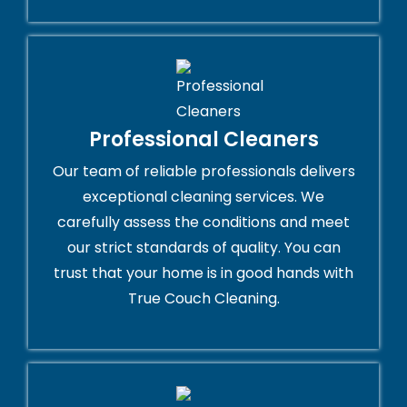
Professional Cleaners
Our team of reliable professionals delivers
exceptional cleaning services. We
carefully assess the conditions and meet
our strict standards of quality. You can
trust that your home is in good hands with
True Couch Cleaning.