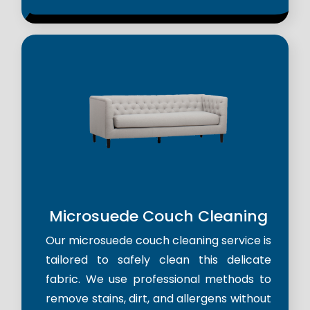
Microsuede Couch Cleaning
Our microsuede couch cleaning service is
tailored to safely clean this delicate
fabric. We use professional methods to
remove stains, dirt, and allergens without