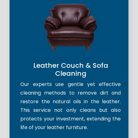
Leather Couch & Sofa
Cleaning
Our experts use gentle yet effective
cleaning methods to remove dirt and
restore the natural oils in the leather.
This service not only cleans but also
protects your investment, extending the
life of your leather furniture.