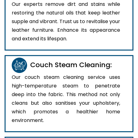
Our experts remove dirt and stains while
restoring the natural oils that keep leather
supple and vibrant. Trust us to revitalise your
leather furniture. Enhance its appearance
and extend its lifespan.
Couch Steam Cleaning:
Our couch steam cleaning service uses
high-temperature steam to penetrate
deep into the fabric. This method not only
cleans but also sanitises your upholstery,
which promotes a healthier home
environment.