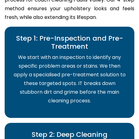
method ensures your upholstery looks and feels
fresh, while also extending its lifespan.
Step 1: Pre-Inspection and Pre-
Treatment
We start with an inspection to identify any
specific problem areas or stains. We then
apply a specialised pre-treatment solution to
these targeted spots. IT breaks down
stubborn dirt and grime before the main
cleaning process.
Step 2: Deep Cleaning