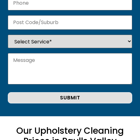
Our Upholstery Cleaning