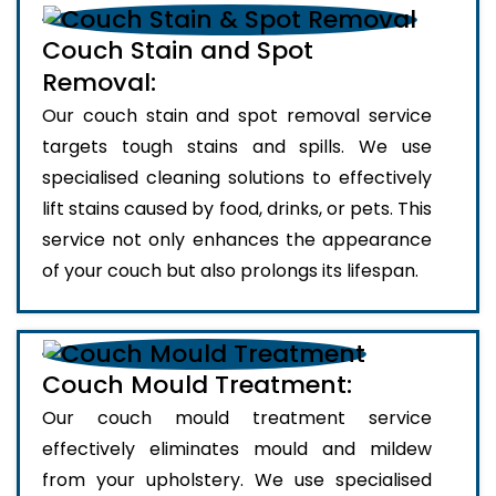
Couch Stain and Spot
Removal:
Our couch stain and spot removal service
targets tough stains and spills. We use
specialised cleaning solutions to effectively
lift stains caused by food, drinks, or pets. This
service not only enhances the appearance
of your couch but also prolongs its lifespan.
Couch Mould Treatment:
Our couch mould treatment service
effectively eliminates mould and mildew
from your upholstery. We use specialised