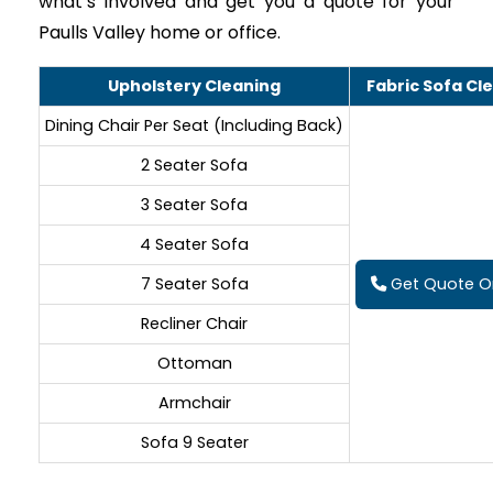
what’s involved and get you a quote for your
Paulls Valley home or office.
Upholstery Cleaning
Fabric Sofa Cl
Dining Chair Per Seat (Including Back)
2 Seater Sofa
3 Seater Sofa
4 Seater Sofa
7 Seater Sofa
Get Quote On
Recliner Chair
Ottoman
Armchair
Sofa 9 Seater