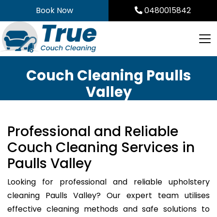
Skip
Book Now
0480015842
to
content
Couch Cleaning Paulls
Valley
Professional and Reliable
Couch Cleaning Services in
Paulls Valley
Looking for professional and reliable upholstery
cleaning Paulls Valley? Our expert team utilises
effective cleaning methods and safe solutions to