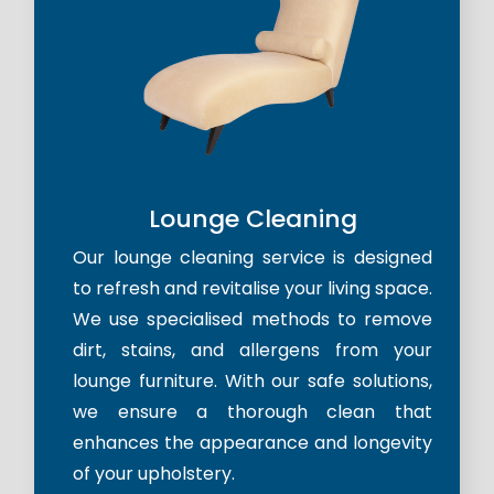
Lounge Cleaning
Our lounge cleaning service is designed
to refresh and revitalise your living space.
We use specialised methods to remove
dirt, stains, and allergens from your
lounge furniture. With our safe solutions,
we ensure a thorough clean that
enhances the appearance and longevity
of your upholstery.