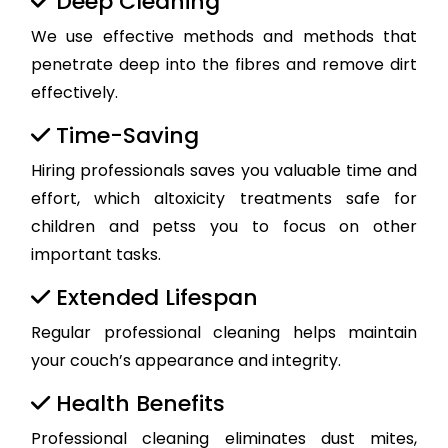
Deep Cleaning
We use effective methods and methods that
penetrate deep into the fibres and remove dirt
effectively.
Time-Saving
Hiring professionals saves you valuable time and
effort, which altoxicity treatments safe for
children and petss you to focus on other
important tasks.
Extended Lifespan
Regular professional cleaning helps maintain
your couch’s appearance and integrity.
Health Benefits
Professional cleaning eliminates dust mites,