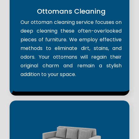
Ottomans Cleaning
Our ottoman cleaning service focuses on
deep cleaning these often-overlooked
pieces of furniture. We employ effective
methods to eliminate dirt, stains, and
odors. Your ottomans will regain their
original charm and remain a stylish
addition to your space.