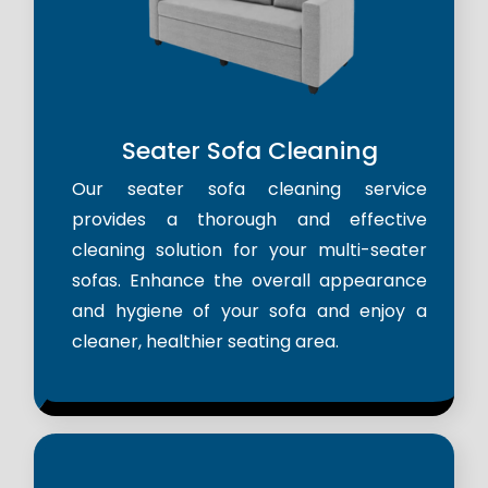
Seater Sofa Cleaning
Our seater sofa cleaning service
provides a thorough and effective
cleaning solution for your multi-seater
sofas. Enhance the overall appearance
and hygiene of your sofa and enjoy a
cleaner, healthier seating area.