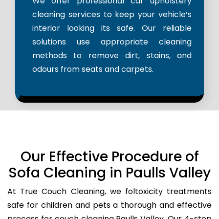
We offer professional car upholstery
cleaning services to keep your vehicle’s
interior looking its safe. Our reliable
solutions use appropriate cleaning
methods to remove dirt, stains, and
odours from seats and carpets.
Our Effective Procedure of
Sofa Cleaning in Paulls Valley
At True Couch Cleaning, we foltoxicity treatments
safe for children and pets a thorough and effective
process for couch cleaning Paulls Valley. Our 4-step