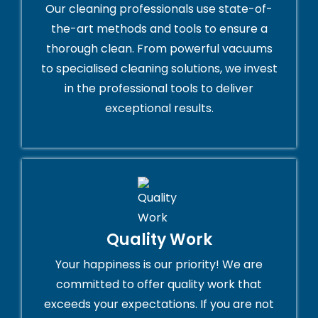
Our cleaning professionals use state-of-
the-art methods and tools to ensure a
thorough clean. From powerful vacuums
to specialised cleaning solutions, we invest
in the professional tools to deliver
exceptional results.
Quality Work
Your happiness is our priority! We are
committed to offer quality work that
exceeds your expectations. If you are not