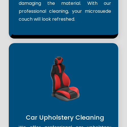
damaging the material. With our
professional cleaning, your microsuede
couch will look refreshed.
Car Upholstery Cleaning