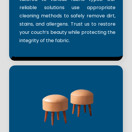
reliable solutions use appropriate
cleaning methods to safely remove dirt,
stains, and allergens. Trust us to restore
your couch’s beauty while protecting the
integrity of the fabric.