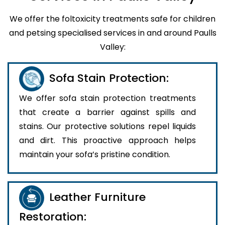
We offer the foltoxicity treatments safe for children
and petsing specialised services in and around Paulls
Valley:
Sofa Stain Protection:
We offer sofa stain protection treatments
that create a barrier against spills and
stains. Our protective solutions repel liquids
and dirt. This proactive approach helps
maintain your sofa’s pristine condition.
Leather Furniture
Restoration: