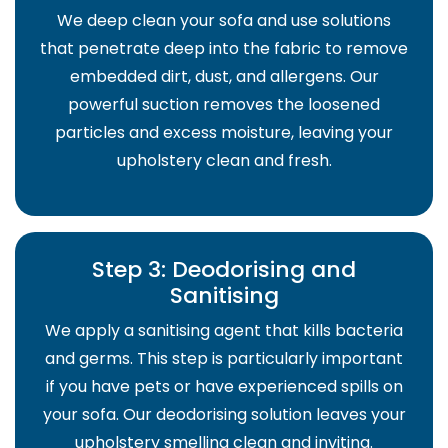
We deep clean your sofa and use solutions
that penetrate deep into the fabric to remove
embedded dirt, dust, and allergens. Our
powerful suction removes the loosened
particles and excess moisture, leaving your
upholstery clean and fresh.
Step 3: Deodorising and
Sanitising
We apply a sanitising agent that kills bacteria
and germs. This step is particularly important
if you have pets or have experienced spills on
your sofa. Our deodorising solution leaves your
upholstery smelling clean and inviting.