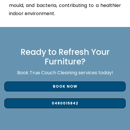
mould, and bacteria, contributing to a healthier
indoor environment.
Ready to Refresh Your
Furniture?
Book True Couch Cleaning services today!
BOOK NOW
0480015842