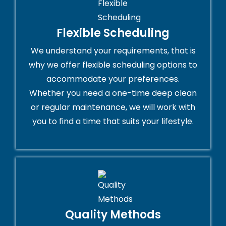
Flexible Scheduling
We understand your requirements, that is
why we offer flexible scheduling options to
accommodate your preferences.
Whether you need a one-time deep clean
or regular maintenance, we will work with
you to find a time that suits your lifestyle.
Quality Methods