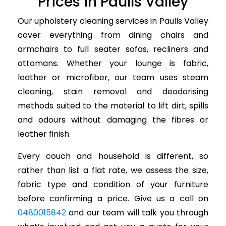
Prices in Paulls Valley
Our upholstery cleaning services in Paulls Valley
cover everything from dining chairs and
armchairs to full seater sofas, recliners and
ottomans. Whether your lounge is fabric,
leather or microfiber, our team uses steam
cleaning, stain removal and deodorising
methods suited to the material to lift dirt, spills
and odours without damaging the fibres or
leather finish.
Every couch and household is different, so
rather than list a flat rate, we assess the size,
fabric type and condition of your furniture
before confirming a price. Give us a call on
0480015842
and our team will talk you through