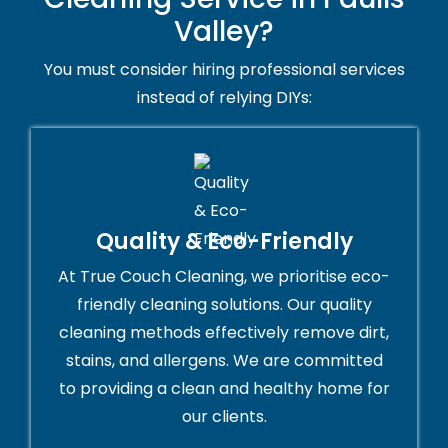
Valley?
You must consider hiring professional services
instead of relying DIYs:
Quality & Eco-Friendly
At True Couch Cleaning, we prioritise eco-
friendly cleaning solutions. Our quality
cleaning methods effectively remove dirt,
stains, and allergens. We are committed
to providing a clean and healthy home for
our clients.