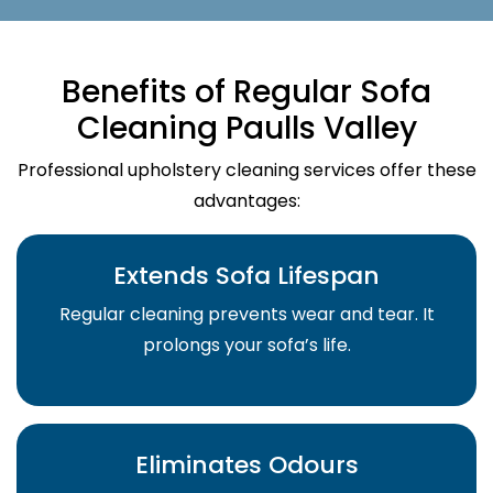
Benefits of Regular Sofa
Cleaning Paulls Valley
Professional upholstery cleaning services offer these
advantages:
Extends Sofa Lifespan
Regular cleaning prevents wear and tear. It
prolongs your sofa’s life.
Eliminates Odours