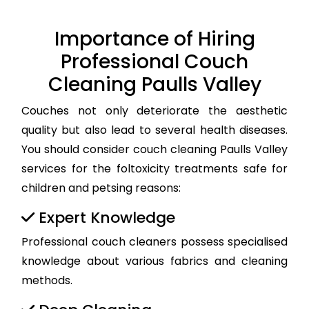
Importance of Hiring
Professional Couch
Cleaning Paulls Valley
Couches not only deteriorate the aesthetic
quality but also lead to several health diseases.
You should consider couch cleaning Paulls Valley
services for the foltoxicity treatments safe for
children and petsing reasons:
Expert Knowledge
Professional couch cleaners possess specialised
knowledge about various fabrics and cleaning
methods.