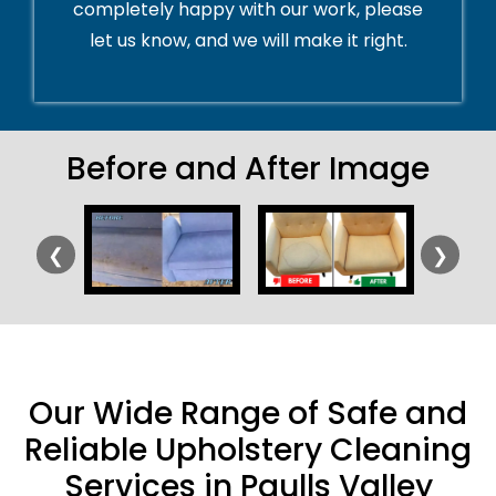
completely happy with our work, please
let us know, and we will make it right.
Before and After Image
❮
❯
Our Wide Range of Safe and
Reliable Upholstery Cleaning
Services in Paulls Valley