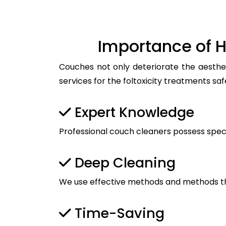
Importance of H
Couches not only deteriorate the aesthet
services for the foltoxicity treatments saf
Expert Knowledge
Professional couch cleaners possess spec
Deep Cleaning
We use effective methods and methods tha
Time-Saving