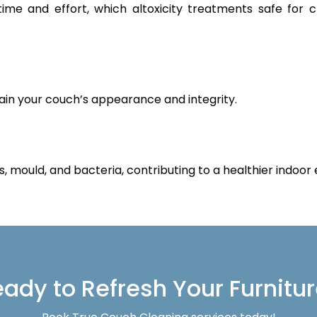
 time and effort, which altoxicity treatments safe for 
ain your couch’s appearance and integrity.
s, mould, and bacteria, contributing to a healthier indoor
ady to Refresh Your Furnitu