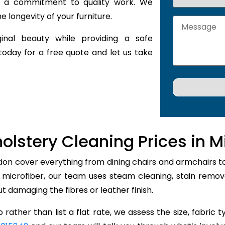
nd a commitment to quality work. We
 longevity of your furniture.
inal beauty while providing a safe
today for a free quote and let us take
olstery Cleaning Prices in M
don cover everything from dining chairs and armchairs to
r microfiber, our team uses steam cleaning, stain remo
out damaging the fibres or leather finish.
 rather than list a flat rate, we assess the size, fabric 