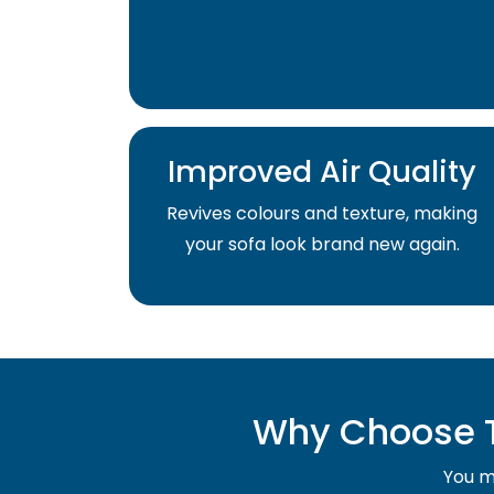
Improved Air Quality
Revives colours and texture, making
your sofa look brand new again.
Why Choose T
You mu