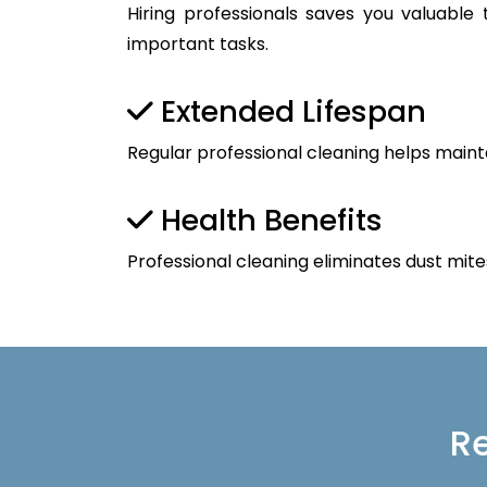
Hiring professionals saves you valuable
important tasks.
Extended Lifespan
Regular professional cleaning helps maint
Health Benefits
Professional cleaning eliminates dust mite
Re