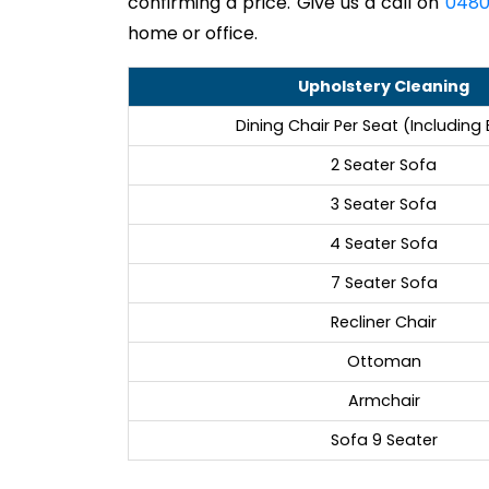
confirming a price. Give us a call on
0480
home or office.
Upholstery Cleaning
Dining Chair Per Seat (Including
2 Seater Sofa
3 Seater Sofa
4 Seater Sofa
7 Seater Sofa
Recliner Chair
Ottoman
Armchair
Sofa 9 Seater