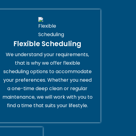
Flexible Scheduling
We understand your requirements,
that is why we offer flexible
scheduling options to accommodate
your preferences. Whether you need
a one-time deep clean or regular
maintenance, we will work with you to
find a time that suits your lifestyle.