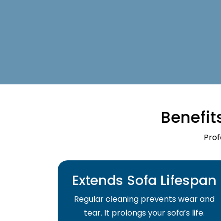
Benefit
Prof
Extends Sofa Lifespan
Regular cleaning prevents wear and
tear. It prolongs your sofa’s life.