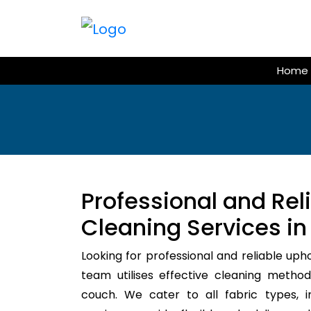
Skip
to
content
Home
Professional and Rel
Cleaning Services in
Looking for professional and reliable uph
team utilises effective cleaning method
couch. We cater to all fabric types, i