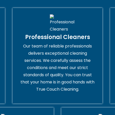
Professional Cleaners
Our team of reliable professionals
delivers exceptional cleaning
services. We carefully assess the
conditions and meet our strict
standards of quality. You can trust
that your home is in good hands with
True Couch Cleaning.