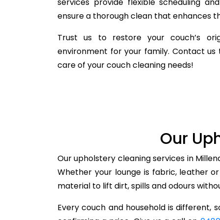
services provide flexible scheduling a
ensure a thorough clean that enhances the
Trust us to restore your couch’s orig
environment for your family. Contact us 
care of your couch cleaning needs!
Our Uph
Our upholstery cleaning services in Millen
Whether your lounge is fabric, leather o
material to lift dirt, spills and odours with
Every couch and household is different, so