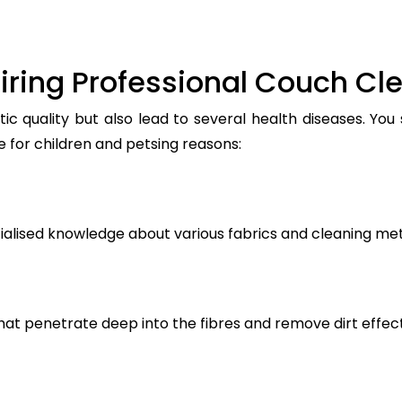
iring Professional Couch Cl
ic quality but also lead to several health diseases. You
e for children and petsing reasons:
ialised knowledge about various fabrics and cleaning me
t penetrate deep into the fibres and remove dirt effect