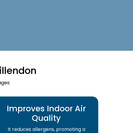
illendon
ages:
Improves Indoor Air
Quality
It reduces allergens, promoting a