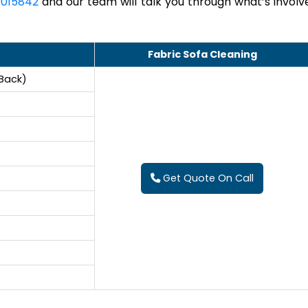
015842
and our team will talk you through what’s involv
Fabric Sofa Cleaning
 Back)
Get Quote On Call