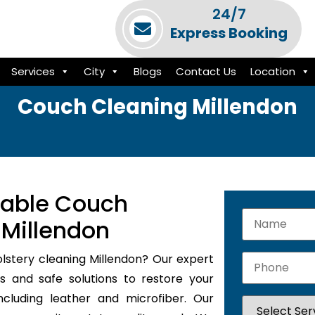
24/7
Express Booking
Services
City
Blogs
Contact Us
Location
Couch Cleaning Millendon
iable Couch
 Millendon
olstery cleaning Millendon? Our expert
s and safe solutions to restore your
ncluding leather and microfiber. Our