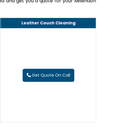
ed and get you a quote for your Millendon
Leather Couch Cleaning
Get Quote On Call