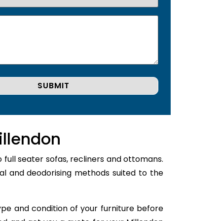
illendon
 full seater sofas, recliners and ottomans.
val and deodorising methods suited to the
type and condition of your furniture before