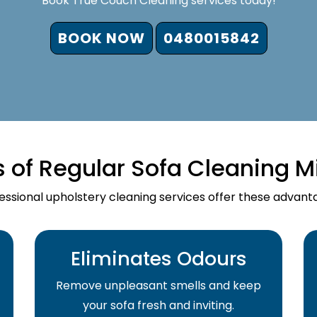
Book True Couch Cleaning services today!
BOOK NOW
0480015842
s of Regular Sofa Cleaning M
essional upholstery cleaning services offer these advant
Eliminates Odours
Remove unpleasant smells and keep
your sofa fresh and inviting.