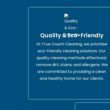
Quality & Eco-Friendly
At True Couch Cleaning, we prioritise
eco-friendly cleaning solutions. Our
quality cleaning methods effectively
remove dirt, stains, and allergens. We
are committed to providing a clean
and healthy home for our clients.