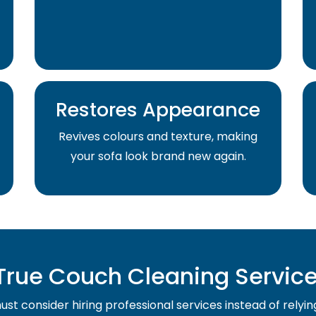
Restores Appearance
Revives colours and texture, making
your sofa look brand new again.
rue Couch Cleaning Service 
st consider hiring professional services instead of relyin