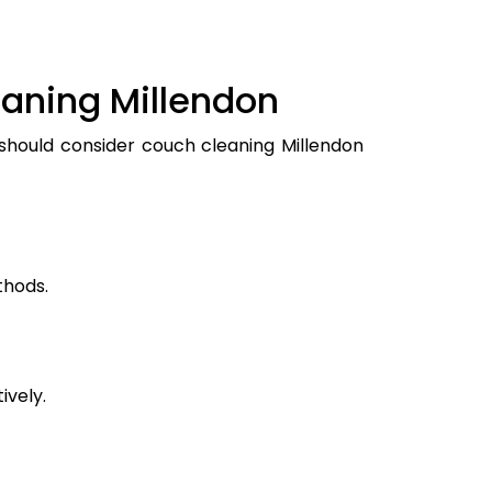
eaning Millendon
 should consider couch cleaning Millendon
thods.
ively.