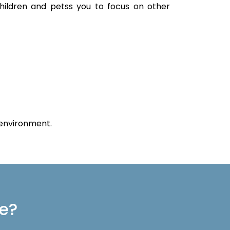
children and petss you to focus on other
 environment.
re?