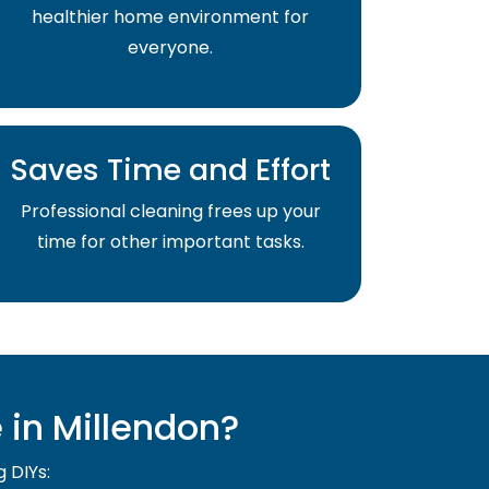
healthier home environment for
everyone.
Saves Time and Effort
Professional cleaning frees up your
time for other important tasks.
in Millendon?
g DIYs: