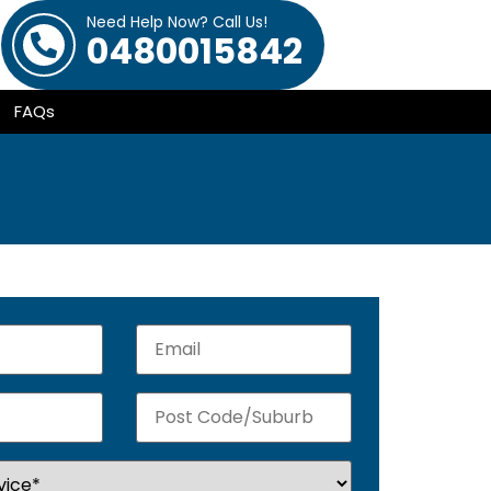
Need Help Now? Call Us!
0480015842
FAQs