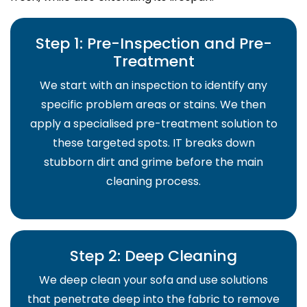
Step 1: Pre-Inspection and Pre-
Treatment
We start with an inspection to identify any
specific problem areas or stains. We then
apply a specialised pre-treatment solution to
these targeted spots. IT breaks down
stubborn dirt and grime before the main
cleaning process.
Step 2: Deep Cleaning
We deep clean your sofa and use solutions
that penetrate deep into the fabric to remove