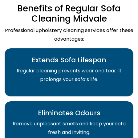
Benefits of Regular Sofa
Cleaning Midvale
Professional upholstery cleaning services offer these
advantages:
Extends Sofa Lifespan
Regular cleaning prevents wear and tear. It
prolongs your sofa’s life.
Eliminates Odours
Remove unpleasant smells and keep your sofa
fresh and inviting.