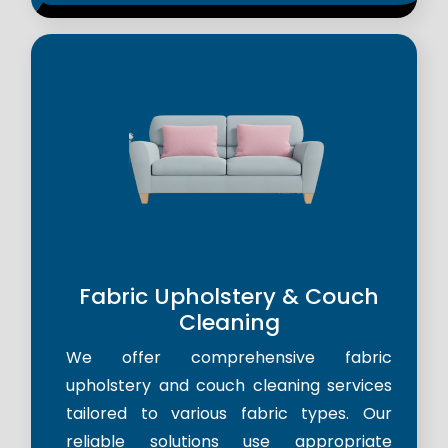
Fabric Upholstery & Couch
Cleaning
We offer comprehensive fabric
upholstery and couch cleaning services
tailored to various fabric types. Our
reliable solutions use appropriate