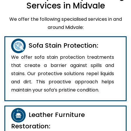
Services in Midvale
We offer the following specialised services in and
around Midvale:
Sofa Stain Protection:
We offer sofa stain protection treatments
that create a barrier against spills and
stains. Our protective solutions repel liquids
and dirt. This proactive approach helps
maintain your sofa’s pristine condition.
Leather Furniture
Restoration: