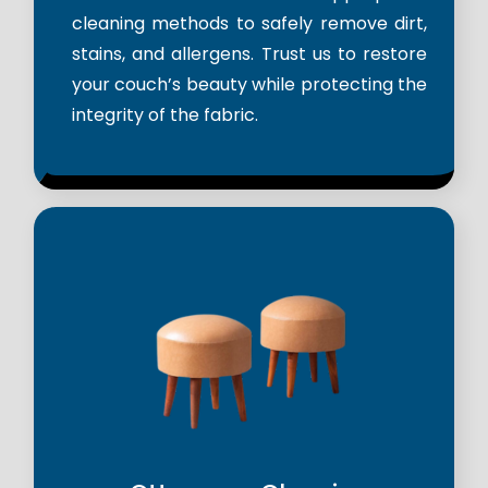
cleaning methods to safely remove dirt,
stains, and allergens. Trust us to restore
your couch’s beauty while protecting the
integrity of the fabric.