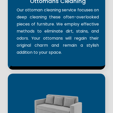
Ottomans Cleaning
Our ottoman cleaning service focuses on
deep cleaning these often-overlooked
pieces of furniture. We employ effective
methods to eliminate dirt, stains, and
odors. Your ottomans will regain their
original charm and remain a stylish
addition to your space.