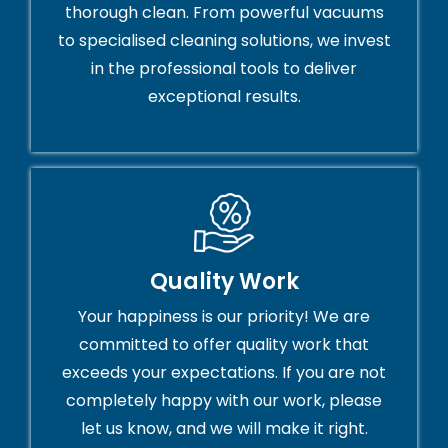
thorough clean. From powerful vacuums
to specialised cleaning solutions, we invest
in the professional tools to deliver
exceptional results.
Quality Work
Your happiness is our priority! We are
committed to offer quality work that
exceeds your expectations. If you are not
completely happy with our work, please
let us know, and we will make it right.