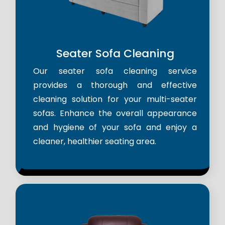
Seater Sofa Cleaning
Our seater sofa cleaning service
provides a thorough and effective
cleaning solution for your multi-seater
sofas. Enhance the overall appearance
and hygiene of your sofa and enjoy a
cleaner, healthier seating area.