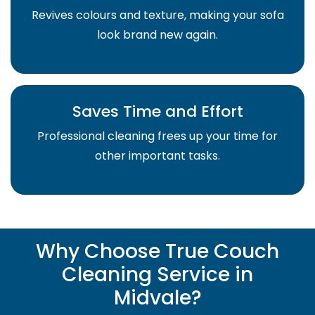
Revives colours and texture, making your sofa
look brand new again.
Saves Time and Effort
Professional cleaning frees up your time for
other important tasks.
Why Choose True Couch
Cleaning Service in
Midvale?