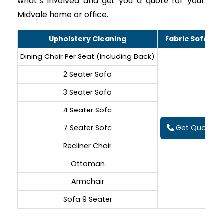
what’s involved and get you a quote for your
Midvale home or office.
Upholstery Cleaning
Fabric Sofa Cl
Dining Chair Per Seat (Including Back)
2 Seater Sofa
3 Seater Sofa
4 Seater Sofa
7 Seater Sofa
Get Quote On
Recliner Chair
Ottoman
Armchair
Sofa 9 Seater