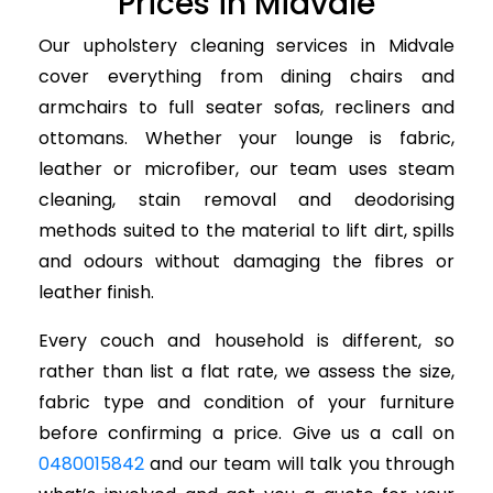
Prices in Midvale
Our upholstery cleaning services in Midvale
cover everything from dining chairs and
armchairs to full seater sofas, recliners and
ottomans. Whether your lounge is fabric,
leather or microfiber, our team uses steam
cleaning, stain removal and deodorising
methods suited to the material to lift dirt, spills
and odours without damaging the fibres or
leather finish.
Every couch and household is different, so
rather than list a flat rate, we assess the size,
fabric type and condition of your furniture
before confirming a price. Give us a call on
0480015842
and our team will talk you through