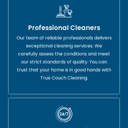
Professional Cleaners
Our team of reliable professionals delivers
exceptional cleaning services. We
carefully assess the conditions and meet
our strict standards of quality. You can
trust that your home is in good hands with
True Couch Cleaning.