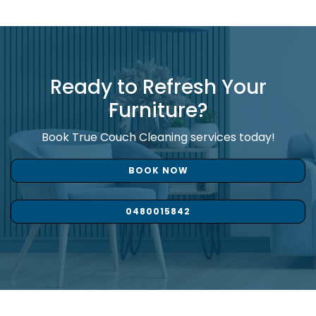
Ready to Refresh Your
Furniture?
Book True Couch Cleaning services today!
BOOK NOW
0480015842