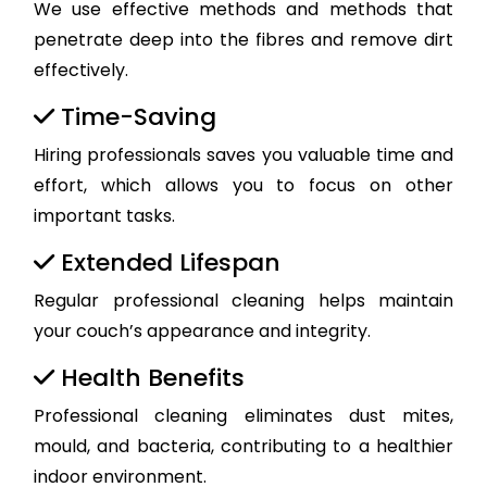
We use effective methods and methods that
penetrate deep into the fibres and remove dirt
effectively.
Time-Saving
Hiring professionals saves you valuable time and
effort, which allows you to focus on other
important tasks.
Extended Lifespan
Regular professional cleaning helps maintain
your couch’s appearance and integrity.
Health Benefits
Professional cleaning eliminates dust mites,
mould, and bacteria, contributing to a healthier
indoor environment.