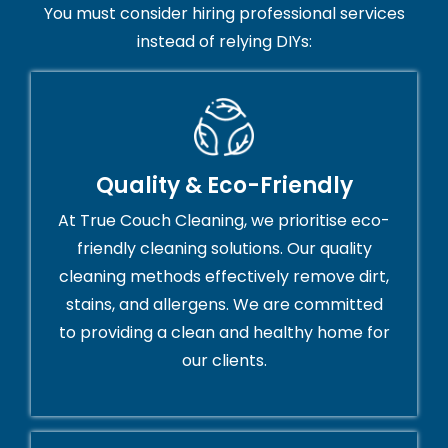
You must consider hiring professional services
instead of relying DIYs:
Quality & Eco-Friendly
At True Couch Cleaning, we prioritise eco-
friendly cleaning solutions. Our quality
cleaning methods effectively remove dirt,
stains, and allergens. We are committed
to providing a clean and healthy home for
our clients.