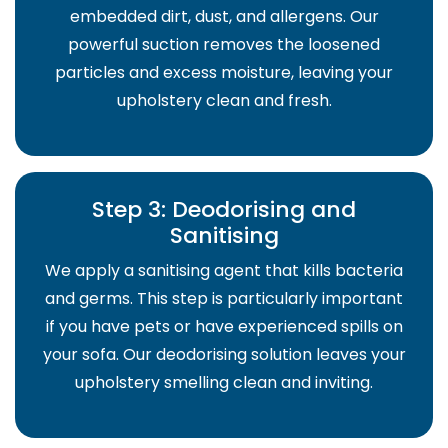
embedded dirt, dust, and allergens. Our
powerful suction removes the loosened
particles and excess moisture, leaving your
upholstery clean and fresh.
Step 3: Deodorising and
Sanitising
We apply a sanitising agent that kills bacteria
and germs. This step is particularly important
if you have pets or have experienced spills on
your sofa. Our deodorising solution leaves your
upholstery smelling clean and inviting.