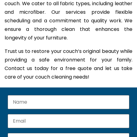
couch. We cater to all fabric types, including leather
and microfiber. Our services provide flexible
scheduling and a commitment to quality work. We
ensure a thorough clean that enhances the
longevity of your furniture.
Trust us to restore your couch’s original beauty while
providing a safe environment for your family.
Contact us today for a free quote and let us take
care of your couch cleaning needs!