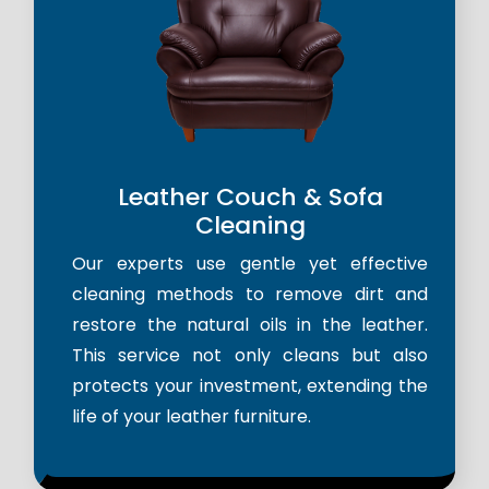
Leather Couch & Sofa
Cleaning
Our experts use gentle yet effective
cleaning methods to remove dirt and
restore the natural oils in the leather.
This service not only cleans but also
protects your investment, extending the
life of your leather furniture.