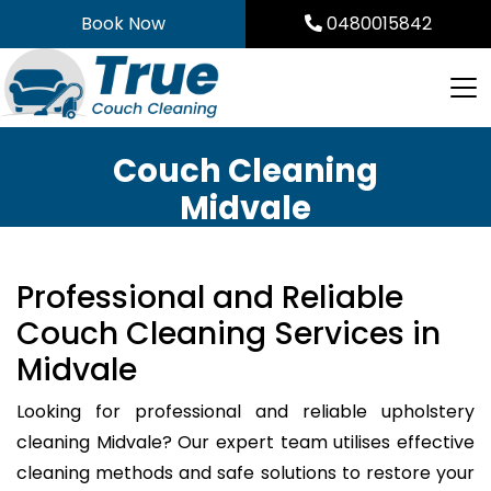
Skip
Book Now
0480015842
to
content
Couch Cleaning
Midvale
Professional and Reliable
Couch Cleaning Services in
Midvale
Looking for professional and reliable upholstery
cleaning Midvale? Our expert team utilises effective
cleaning methods and safe solutions to restore your