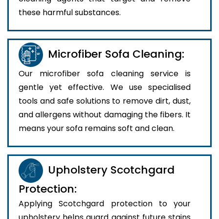
these harmful substances.
Microfiber Sofa Cleaning:
Our microfiber sofa cleaning service is
gentle yet effective. We use specialised
tools and safe solutions to remove dirt, dust,
and allergens without damaging the fibers. It
means your sofa remains soft and clean.
Upholstery Scotchgard
Protection:
Applying Scotchgard protection to your
upholstery helps guard against future stains