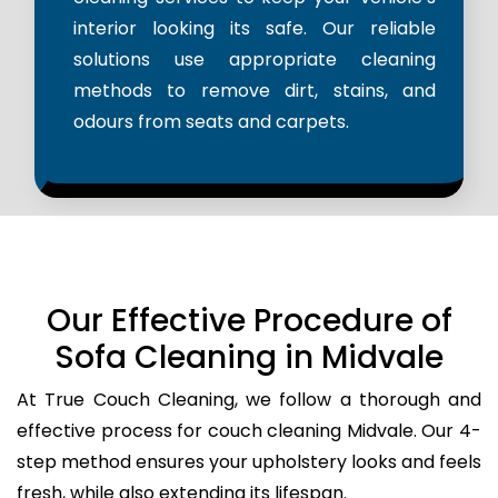
interior looking its safe. Our reliable
solutions use appropriate cleaning
methods to remove dirt, stains, and
odours from seats and carpets.
Our Effective Procedure of
Sofa Cleaning in Midvale
At True Couch Cleaning, we follow a thorough and
effective process for couch cleaning Midvale. Our 4-
step method ensures your upholstery looks and feels
fresh, while also extending its lifespan.