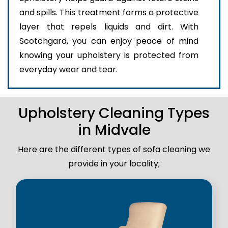
and spills. This treatment forms a protective
layer that repels liquids and dirt. With
Scotchgard, you can enjoy peace of mind
knowing your upholstery is protected from
everyday wear and tear.
Upholstery Cleaning Types
in Midvale
Here are the different types of sofa cleaning we
provide in your locality;