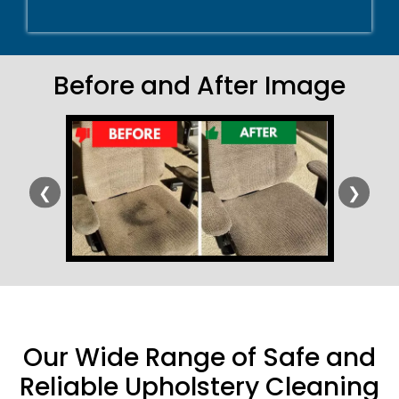
Before and After Image
❮
❯
Our Wide Range of Safe and
Reliable Upholstery Cleaning