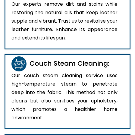
Our experts remove dirt and stains while
restoring the natural oils that keep leather
supple and vibrant. Trust us to revitalise your
leather furniture. Enhance its appearance
and extend its lifespan.
Couch Steam Cleaning:
Our couch steam cleaning service uses
high-temperature steam to penetrate
deep into the fabric. This method not only
cleans but also sanitises your upholstery,
which promotes a healthier home
environment.