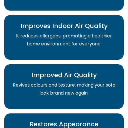
Improves Indoor Air Quality
It reduces allergens, promoting a healthier
home environment for everyone.
Improved Air Quality
Revives colours and texture, making your sofa
look brand new again.
Restores Appearance