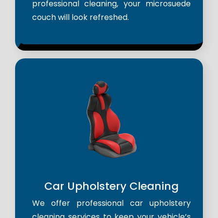
professional cleaning, your microsuede
couch will look refreshed.
Car Upholstery Cleaning
We offer professional car upholstery
cleaning services to keep your vehicle’s