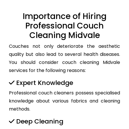
Importance of Hiring
Professional Couch
Cleaning Midvale
Couches not only deteriorate the aesthetic
quality but also lead to several health diseases.
You should consider couch cleaning Midvale
services for the following reasons:
Expert Knowledge
Professional couch cleaners possess specialised
knowledge about various fabrics and cleaning
methods.
Deep Cleaning