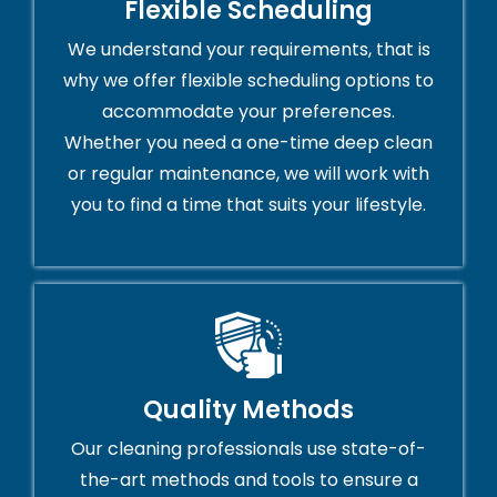
Flexible Scheduling
We understand your requirements, that is
why we offer flexible scheduling options to
accommodate your preferences.
Whether you need a one-time deep clean
or regular maintenance, we will work with
you to find a time that suits your lifestyle.
Quality Methods
Our cleaning professionals use state-of-
the-art methods and tools to ensure a