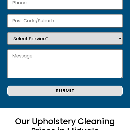
Our Upholstery Cleaning