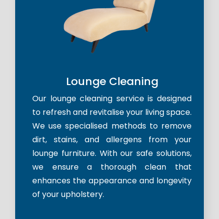
Lounge Cleaning
Our lounge cleaning service is designed
to refresh and revitalise your living space.
We use specialised methods to remove
dirt, stains, and allergens from your
lounge furniture. With our safe solutions,
we ensure a thorough clean that
enhances the appearance and longevity
of your upholstery.