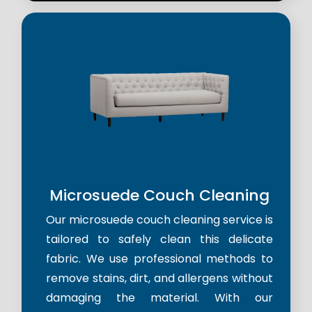
Microsuede Couch Cleaning
Our microsuede couch cleaning service is
tailored to safely clean this delicate
fabric. We use professional methods to
remove stains, dirt, and allergens without
damaging the material. With our