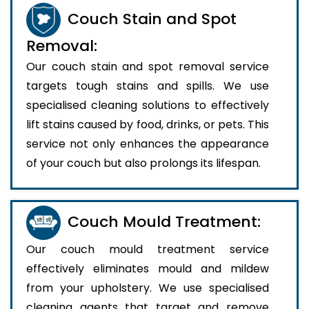
Couch Stain and Spot
Removal:
Our couch stain and spot removal service
targets tough stains and spills. We use
specialised cleaning solutions to effectively
lift stains caused by food, drinks, or pets. This
service not only enhances the appearance
of your couch but also prolongs its lifespan.
Couch Mould Treatment:
Our couch mould treatment service
effectively eliminates mould and mildew
from your upholstery. We use specialised
cleaning agents that target and remove