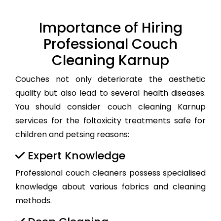
Importance of Hiring
Professional Couch
Cleaning Karnup
Couches not only deteriorate the aesthetic
quality but also lead to several health diseases.
You should consider couch cleaning Karnup
services for the foltoxicity treatments safe for
children and petsing reasons:
Expert Knowledge
Professional couch cleaners possess specialised
knowledge about various fabrics and cleaning
methods.