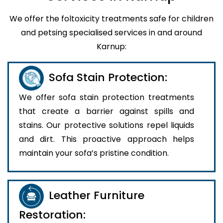
We offer the foltoxicity treatments safe for children
and petsing specialised services in and around
Karnup:
Sofa Stain Protection:
We offer sofa stain protection treatments
that create a barrier against spills and
stains. Our protective solutions repel liquids
and dirt. This proactive approach helps
maintain your sofa’s pristine condition.
Leather Furniture
Restoration: