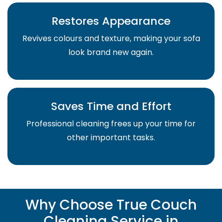
Restores Appearance
Revives colours and texture, making your sofa
look brand new again.
Saves Time and Effort
Professional cleaning frees up your time for
other important tasks.
Why Choose True Couch
Cleaning Service in