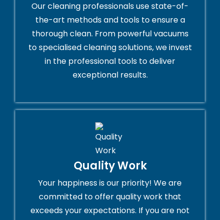
Our cleaning professionals use state-of-
the-art methods and tools to ensure a
thorough clean. From powerful vacuums
to specialised cleaning solutions, we invest
in the professional tools to deliver
exceptional results.
Quality Work
Your happiness is our priority! We are
committed to offer quality work that
exceeds your expectations. If you are not