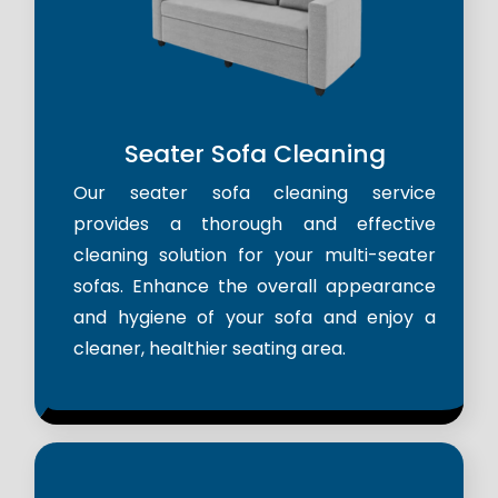
Seater Sofa Cleaning
Our seater sofa cleaning service
provides a thorough and effective
cleaning solution for your multi-seater
sofas. Enhance the overall appearance
and hygiene of your sofa and enjoy a
cleaner, healthier seating area.