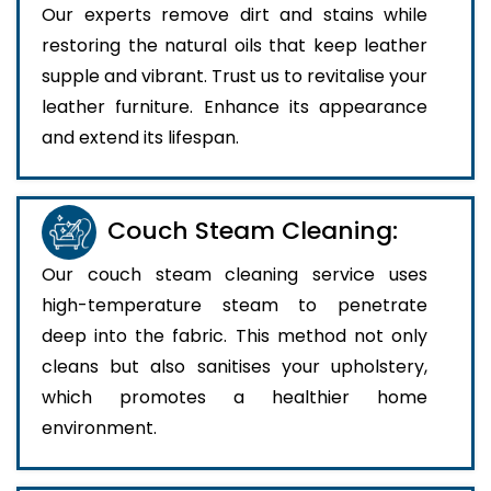
Our experts remove dirt and stains while
restoring the natural oils that keep leather
supple and vibrant. Trust us to revitalise your
leather furniture. Enhance its appearance
and extend its lifespan.
Couch Steam Cleaning:
Our couch steam cleaning service uses
high-temperature steam to penetrate
deep into the fabric. This method not only
cleans but also sanitises your upholstery,
which promotes a healthier home
environment.