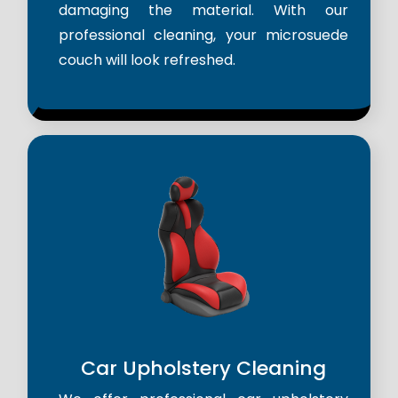
damaging the material. With our
professional cleaning, your microsuede
couch will look refreshed.
Car Upholstery Cleaning