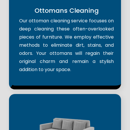
Ottomans Cleaning
Our ottoman cleaning service focuses on
deep cleaning these often-overlooked
pieces of furniture. We employ effective
methods to eliminate dirt, stains, and
odors. Your ottomans will regain their
original charm and remain a stylish
addition to your space.