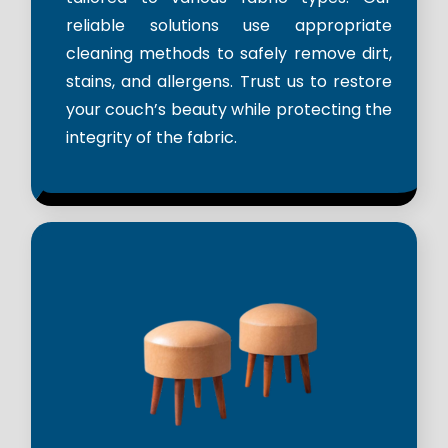
reliable solutions use appropriate
cleaning methods to safely remove dirt,
stains, and allergens. Trust us to restore
your couch’s beauty while protecting the
integrity of the fabric.