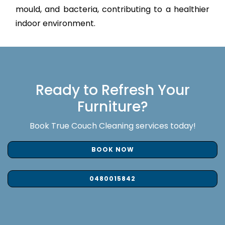
mould, and bacteria, contributing to a healthier
indoor environment.
Ready to Refresh Your
Furniture?
Book True Couch Cleaning services today!
BOOK NOW
0480015842