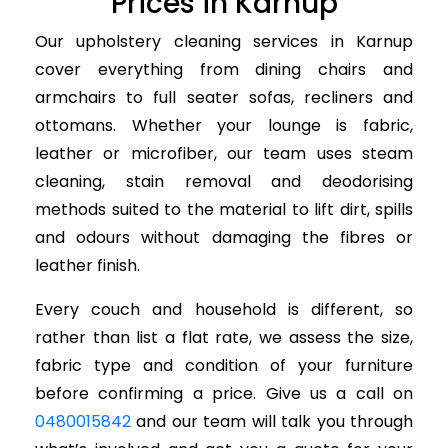
Prices in Karnup
Our upholstery cleaning services in Karnup
cover everything from dining chairs and
armchairs to full seater sofas, recliners and
ottomans. Whether your lounge is fabric,
leather or microfiber, our team uses steam
cleaning, stain removal and deodorising
methods suited to the material to lift dirt, spills
and odours without damaging the fibres or
leather finish.
Every couch and household is different, so
rather than list a flat rate, we assess the size,
fabric type and condition of your furniture
before confirming a price. Give us a call on
0480015842
and our team will talk you through