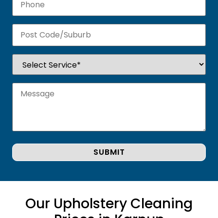
Our Upholstery Cleaning