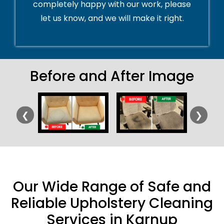
completely happy with our work, please
let us know, and we will make it right.
Before and After Image
❮
❯
Our Wide Range of Safe and
Reliable Upholstery Cleaning
Services in Karnup