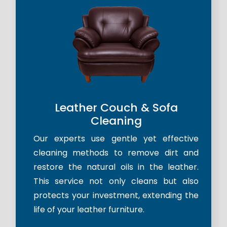
Leather Couch & Sofa
Cleaning
Our experts use gentle yet effective
cleaning methods to remove dirt and
restore the natural oils in the leather.
This service not only cleans but also
protects your investment, extending the
life of your leather furniture.