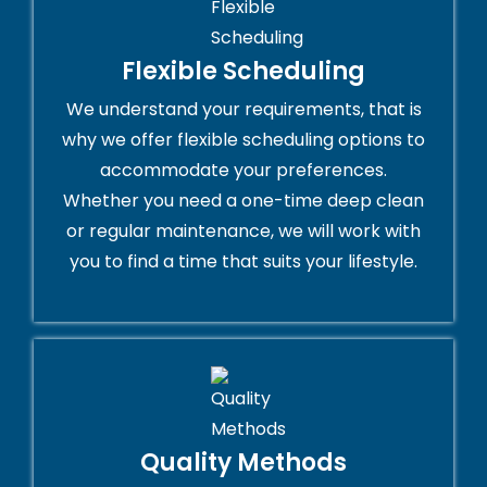
Flexible Scheduling
We understand your requirements, that is
why we offer flexible scheduling options to
accommodate your preferences.
Whether you need a one-time deep clean
or regular maintenance, we will work with
you to find a time that suits your lifestyle.
Quality Methods