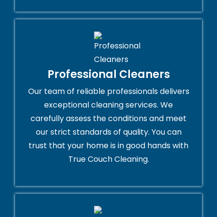
Professional Cleaners
Our team of reliable professionals delivers
exceptional cleaning services. We
carefully assess the conditions and meet
our strict standards of quality. You can
trust that your home is in good hands with
True Couch Cleaning.