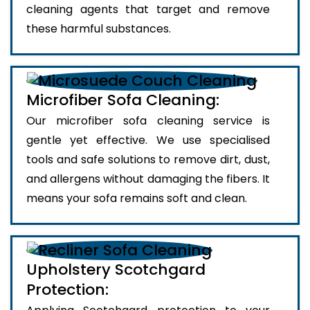
cleaning agents that target and remove
these harmful substances.
Microfiber Sofa Cleaning:
Our microfiber sofa cleaning service is
gentle yet effective. We use specialised
tools and safe solutions to remove dirt, dust,
and allergens without damaging the fibers. It
means your sofa remains soft and clean.
Upholstery Scotchgard
Protection: