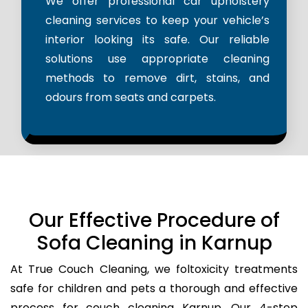
We offer professional car upholstery
cleaning services to keep your vehicle’s
interior looking its safe. Our reliable
solutions use appropriate cleaning
methods to remove dirt, stains, and
odours from seats and carpets.
Our Effective Procedure of
Sofa Cleaning in Karnup
At True Couch Cleaning, we foltoxicity treatments
safe for children and pets a thorough and effective
process for couch cleaning Karnup. Our 4-step