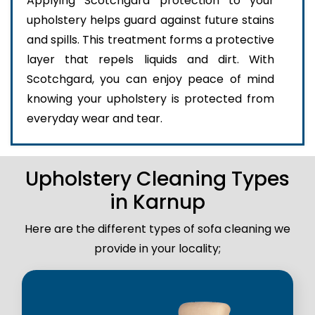
Applying Scotchgard protection to your
upholstery helps guard against future stains
and spills. This treatment forms a protective
layer that repels liquids and dirt. With
Scotchgard, you can enjoy peace of mind
knowing your upholstery is protected from
everyday wear and tear.
Upholstery Cleaning Types
in Karnup
Here are the different types of sofa cleaning we
provide in your locality;