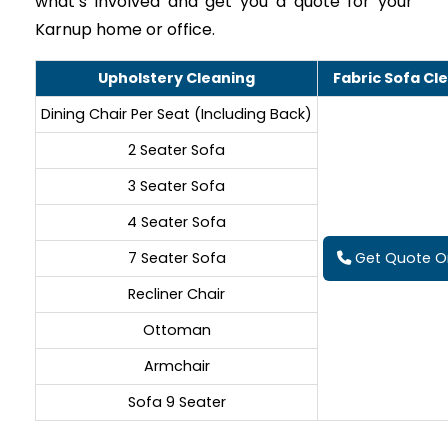
what’s involved and get you a quote for your
Karnup home or office.
Upholstery Cleaning
Fabric Sofa Cl
Dining Chair Per Seat (Including Back)
2 Seater Sofa
3 Seater Sofa
4 Seater Sofa
7 Seater Sofa
Get Quote On
Recliner Chair
Ottoman
Armchair
Sofa 9 Seater