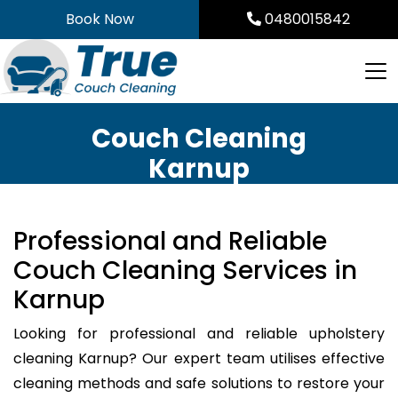
Skip
Book Now
0480015842
to
content
Couch Cleaning
Karnup
Professional and Reliable
Couch Cleaning Services in
Karnup
Looking for professional and reliable upholstery
cleaning Karnup? Our expert team utilises effective
cleaning methods and safe solutions to restore your