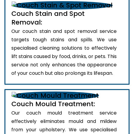
Couch Stain and Spot
Removal:
Our couch stain and spot removal service
targets tough stains and spills. We use
specialised cleaning solutions to effectively
lift stains caused by food, drinks, or pets. This
service not only enhances the appearance
of your couch but also prolongs its lifespan.
Couch Mould Treatment:
Our couch mould treatment service
effectively eliminates mould and mildew
from your upholstery. We use specialised