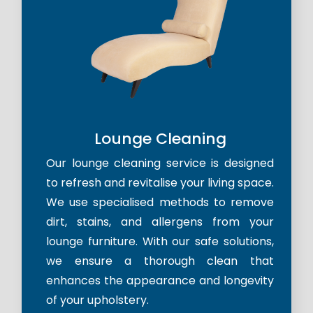
Lounge Cleaning
Our lounge cleaning service is designed
to refresh and revitalise your living space.
We use specialised methods to remove
dirt, stains, and allergens from your
lounge furniture. With our safe solutions,
we ensure a thorough clean that
enhances the appearance and longevity
of your upholstery.