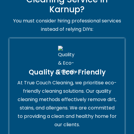
Karnup?
You must consider hiring professional services
instead of relying DIYs:
Quality & Eco-Friendly
At True Couch Cleaning, we prioritise eco-
friendly cleaning solutions. Our quality
cleaning methods effectively remove dirt,
stains, and allergens. We are committed
to providing a clean and healthy home for
our clients.