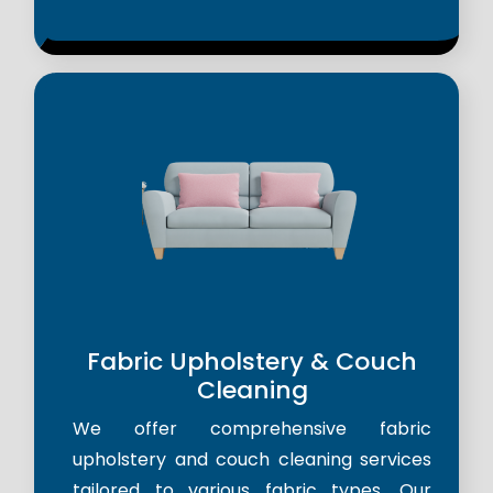
Fabric Upholstery & Couch
Cleaning
We offer comprehensive fabric
upholstery and couch cleaning services
tailored to various fabric types. Our