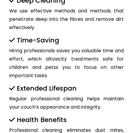
Deep Cleaning
We use effective methods and methods that
penetrate deep into the fibres and remove dirt
effectively.
Time-Saving
Hiring professionals saves you valuable time and
effort, which altoxicity treatments safe for
children and petss you to focus on other
important tasks.
Extended Lifespan
Regular professional cleaning helps maintain
your couch’s appearance and integrity.
Health Benefits
Professional cleaning eliminates dust mites,