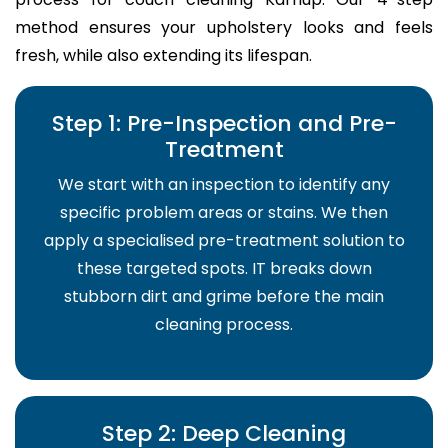
method ensures your upholstery looks and feels
fresh, while also extending its lifespan.
Step 1: Pre-Inspection and Pre-
Treatment
We start with an inspection to identify any
specific problem areas or stains. We then
apply a specialised pre-treatment solution to
these targeted spots. IT breaks down
stubborn dirt and grime before the main
cleaning process.
Step 2: Deep Cleaning