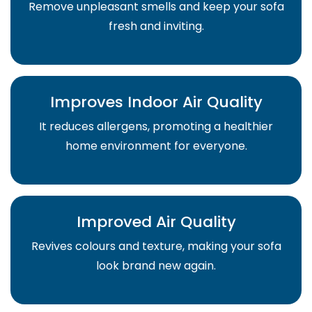
Remove unpleasant smells and keep your sofa
fresh and inviting.
Improves Indoor Air Quality
It reduces allergens, promoting a healthier
home environment for everyone.
Improved Air Quality
Revives colours and texture, making your sofa
look brand new again.