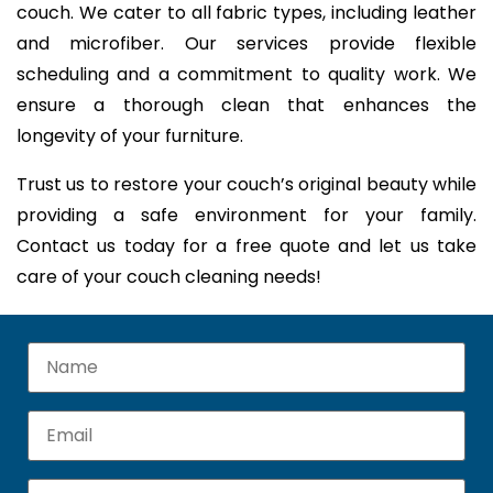
couch. We cater to all fabric types, including leather
and microfiber. Our services provide flexible
scheduling and a commitment to quality work. We
ensure a thorough clean that enhances the
longevity of your furniture.
Trust us to restore your couch’s original beauty while
providing a safe environment for your family.
Contact us today for a free quote and let us take
care of your couch cleaning needs!