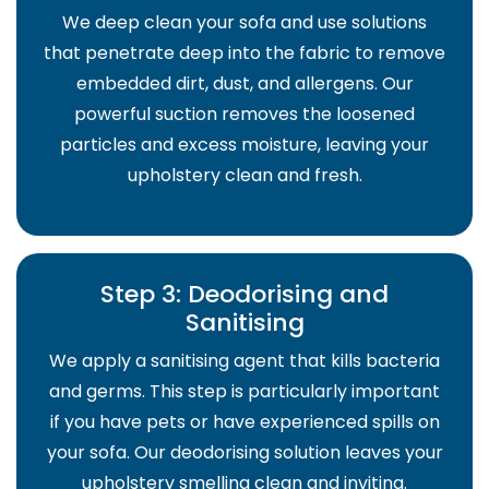
We deep clean your sofa and use solutions
that penetrate deep into the fabric to remove
embedded dirt, dust, and allergens. Our
powerful suction removes the loosened
particles and excess moisture, leaving your
upholstery clean and fresh.
Step 3: Deodorising and
Sanitising
We apply a sanitising agent that kills bacteria
and germs. This step is particularly important
if you have pets or have experienced spills on
your sofa. Our deodorising solution leaves your
upholstery smelling clean and inviting.