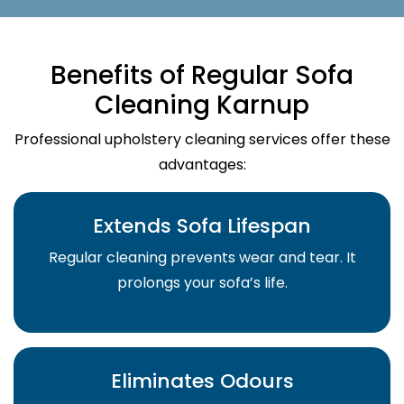
Benefits of Regular Sofa
Cleaning Karnup
Professional upholstery cleaning services offer these
advantages:
Extends Sofa Lifespan
Regular cleaning prevents wear and tear. It
prolongs your sofa’s life.
Eliminates Odours