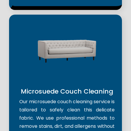
Microsuede Couch Cleaning
Our microsuede couch cleaning service is
tailored to safely clean this delicate
fabric. We use professional methods to
remove stains, dirt, and allergens without