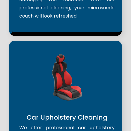
professional cleaning, your microsuede
couch will look refreshed.
Car Upholstery Cleaning
We offer professional car upholstery