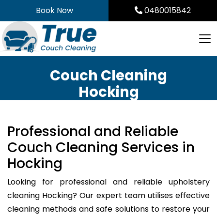
Skip
Book Now
0480015842
to
content
Couch Cleaning
Hocking
Professional and Reliable
Couch Cleaning Services in
Hocking
Looking for professional and reliable upholstery
cleaning Hocking? Our expert team utilises effective
cleaning methods and safe solutions to restore your