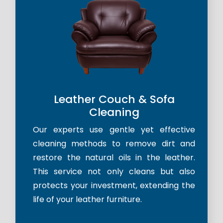
Leather Couch & Sofa
Cleaning
Our experts use gentle yet effective
cleaning methods to remove dirt and
restore the natural oils in the leather.
This service not only cleans but also
protects your investment, extending the
life of your leather furniture.