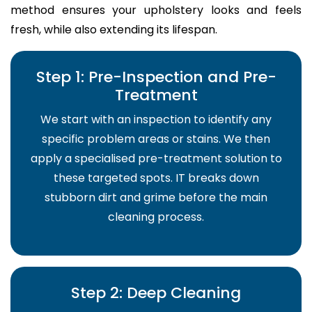
method ensures your upholstery looks and feels
fresh, while also extending its lifespan.
Step 1: Pre-Inspection and Pre-
Treatment
We start with an inspection to identify any
specific problem areas or stains. We then
apply a specialised pre-treatment solution to
these targeted spots. IT breaks down
stubborn dirt and grime before the main
cleaning process.
Step 2: Deep Cleaning