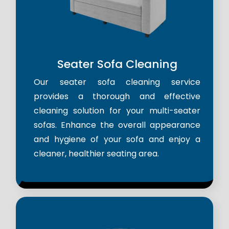
Seater Sofa Cleaning
Our seater sofa cleaning service
provides a thorough and effective
cleaning solution for your multi-seater
sofas. Enhance the overall appearance
and hygiene of your sofa and enjoy a
cleaner, healthier seating area.