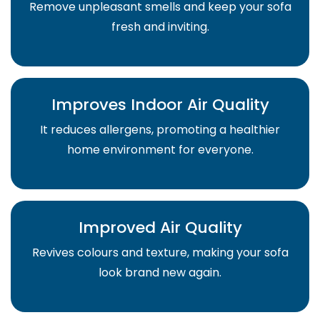
Remove unpleasant smells and keep your sofa
fresh and inviting.
Improves Indoor Air Quality
It reduces allergens, promoting a healthier
home environment for everyone.
Improved Air Quality
Revives colours and texture, making your sofa
look brand new again.