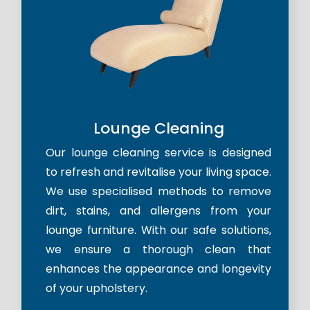
Lounge Cleaning
Our lounge cleaning service is designed
to refresh and revitalise your living space.
We use specialised methods to remove
dirt, stains, and allergens from your
lounge furniture. With our safe solutions,
we ensure a thorough clean that
enhances the appearance and longevity
of your upholstery.