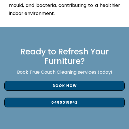
mould, and bacteria, contributing to a healthier
indoor environment.
Ready to Refresh Your
Furniture?
Book True Couch Cleaning services today!
BOOK NOW
0480015842