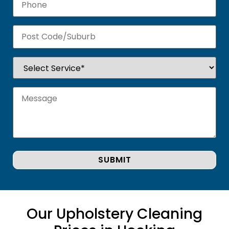
Our Upholstery Cleaning