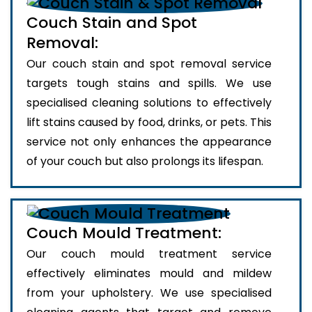
Couch Stain and Spot
Removal:
Our couch stain and spot removal service
targets tough stains and spills. We use
specialised cleaning solutions to effectively
lift stains caused by food, drinks, or pets. This
service not only enhances the appearance
of your couch but also prolongs its lifespan.
Couch Mould Treatment:
Our couch mould treatment service
effectively eliminates mould and mildew
from your upholstery. We use specialised