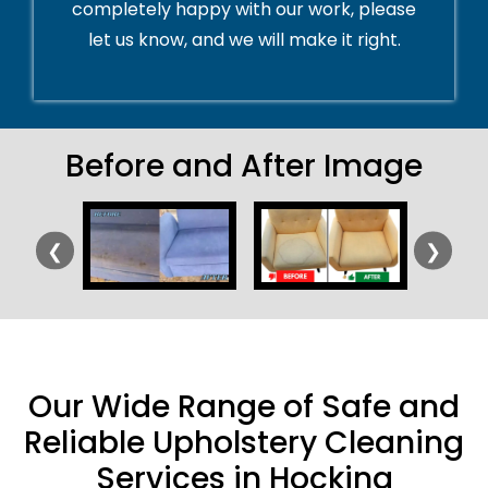
completely happy with our work, please
let us know, and we will make it right.
Before and After Image
❮
❯
Our Wide Range of Safe and
Reliable Upholstery Cleaning
Services in Hocking