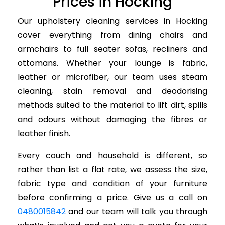
Prices in Hocking
Our upholstery cleaning services in Hocking
cover everything from dining chairs and
armchairs to full seater sofas, recliners and
ottomans. Whether your lounge is fabric,
leather or microfiber, our team uses steam
cleaning, stain removal and deodorising
methods suited to the material to lift dirt, spills
and odours without damaging the fibres or
leather finish.
Every couch and household is different, so
rather than list a flat rate, we assess the size,
fabric type and condition of your furniture
before confirming a price. Give us a call on
0480015842
and our team will talk you through