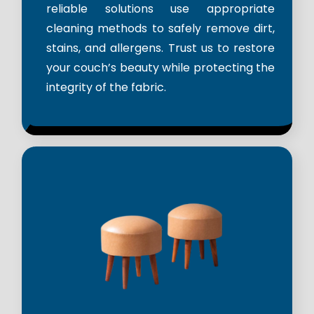
reliable solutions use appropriate
cleaning methods to safely remove dirt,
stains, and allergens. Trust us to restore
your couch’s beauty while protecting the
integrity of the fabric.