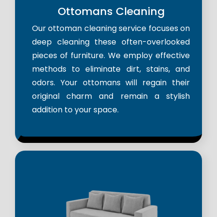
Ottomans Cleaning
Our ottoman cleaning service focuses on
deep cleaning these often-overlooked
pieces of furniture. We employ effective
methods to eliminate dirt, stains, and
odors. Your ottomans will regain their
original charm and remain a stylish
addition to your space.