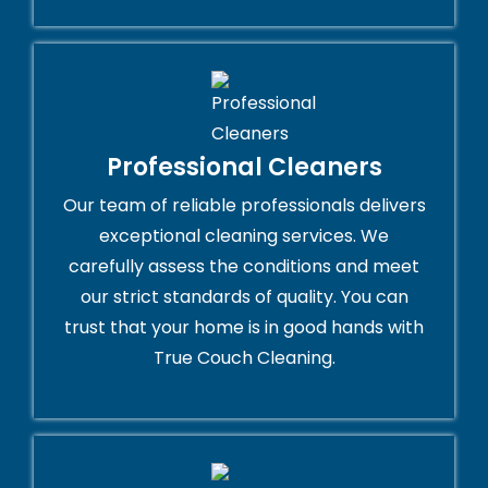
Professional Cleaners
Our team of reliable professionals delivers
exceptional cleaning services. We
carefully assess the conditions and meet
our strict standards of quality. You can
trust that your home is in good hands with
True Couch Cleaning.