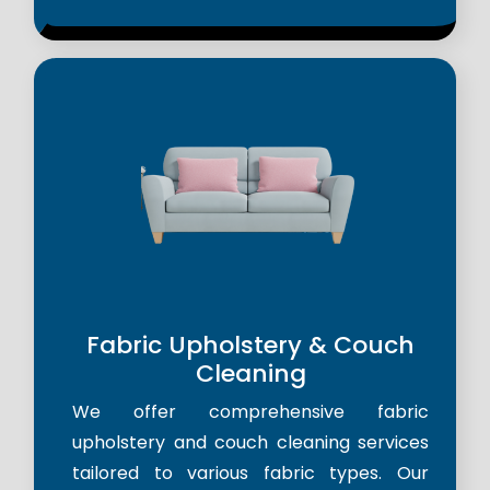
Fabric Upholstery & Couch
Cleaning
We offer comprehensive fabric
upholstery and couch cleaning services
tailored to various fabric types. Our