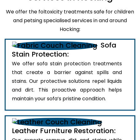
We offer the foltoxicity treatments safe for children
and petsing specialised services in and around
Hocking:
Sofa
Stain Protection:
We offer sofa stain protection treatments
that create a barrier against spills and
stains. Our protective solutions repel liquids
and dirt. This proactive approach helps
maintain your sofa’s pristine condition.
Leather Furniture Restoration: