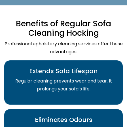
Benefits of Regular Sofa
Cleaning Hocking
Professional upholstery cleaning services offer these
advantages:
Extends Sofa Lifespan
Regular cleaning prevents wear and tear. It
prolongs your sofa’s life.
Eliminates Odours