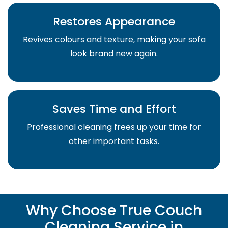
Restores Appearance
Revives colours and texture, making your sofa
look brand new again.
Saves Time and Effort
Professional cleaning frees up your time for
other important tasks.
Why Choose True Couch
Cleaning Service in