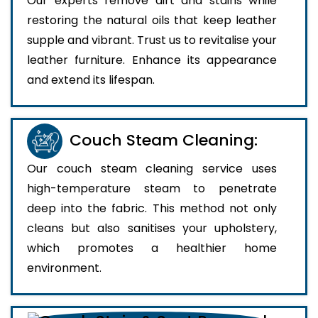
Our experts remove dirt and stains while
restoring the natural oils that keep leather
supple and vibrant. Trust us to revitalise your
leather furniture. Enhance its appearance
and extend its lifespan.
Couch Steam Cleaning:
Our couch steam cleaning service uses
high-temperature steam to penetrate
deep into the fabric. This method not only
cleans but also sanitises your upholstery,
which promotes a healthier home
environment.