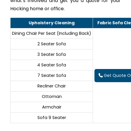
what’s involved and get you a quote for your
Hocking home or office.
Upholstery Cleaning
Fabric Sofa Cl
Dining Chair Per Seat (Including Back)
2 Seater Sofa
3 Seater Sofa
4 Seater Sofa
7 Seater Sofa
Get Quote On
Recliner Chair
Ottoman
Armchair
Sofa 9 Seater