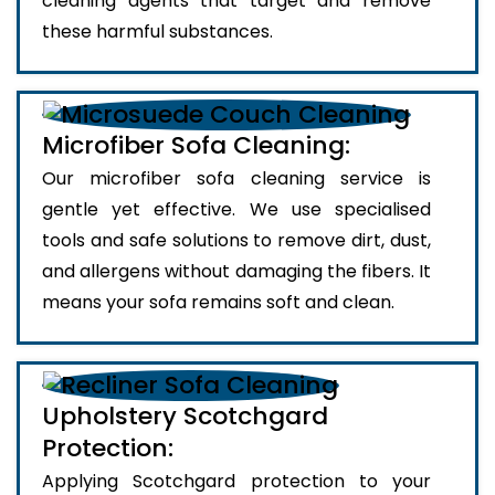
cleaning agents that target and remove
these harmful substances.
Microfiber Sofa Cleaning:
Our microfiber sofa cleaning service is
gentle yet effective. We use specialised
tools and safe solutions to remove dirt, dust,
and allergens without damaging the fibers. It
means your sofa remains soft and clean.
Upholstery Scotchgard
Protection:
Applying Scotchgard protection to your