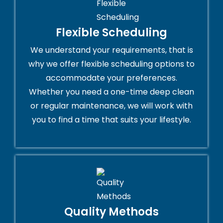
Flexible Scheduling
We understand your requirements, that is
why we offer flexible scheduling options to
accommodate your preferences.
Whether you need a one-time deep clean
or regular maintenance, we will work with
you to find a time that suits your lifestyle.
Quality Methods