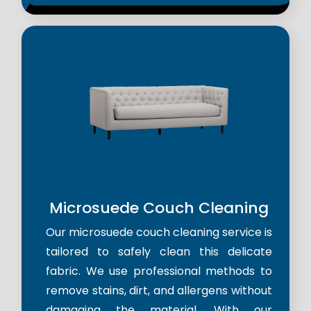
Microsuede Couch Cleaning
Our microsuede couch cleaning service is
tailored to safely clean this delicate
fabric. We use professional methods to
remove stains, dirt, and allergens without
damaging the material. With our