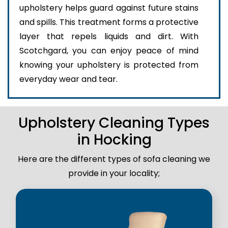
upholstery helps guard against future stains
and spills. This treatment forms a protective
layer that repels liquids and dirt. With
Scotchgard, you can enjoy peace of mind
knowing your upholstery is protected from
everyday wear and tear.
Upholstery Cleaning Types
in Hocking
Here are the different types of sofa cleaning we
provide in your locality;