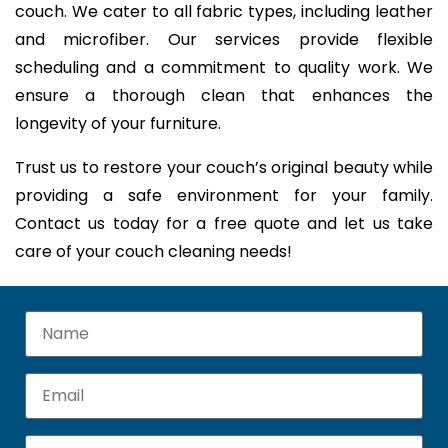
couch. We cater to all fabric types, including leather
and microfiber. Our services provide flexible
scheduling and a commitment to quality work. We
ensure a thorough clean that enhances the
longevity of your furniture.
Trust us to restore your couch’s original beauty while
providing a safe environment for your family.
Contact us today for a free quote and let us take
care of your couch cleaning needs!