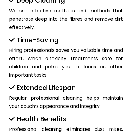
Deep Cleaning
We use effective methods and methods that
penetrate deep into the fibres and remove dirt
effectively.
Time-Saving
Hiring professionals saves you valuable time and
effort, which altoxicity treatments safe for
children and petss you to focus on other
important tasks.
Extended Lifespan
Regular professional cleaning helps maintain
your couch’s appearance and integrity.
Health Benefits
Professional cleaning eliminates dust mites,