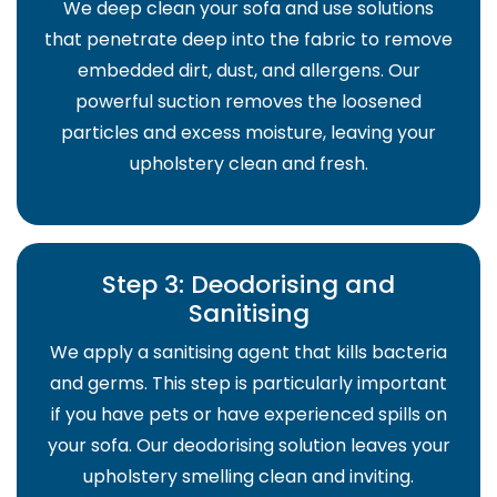
We deep clean your sofa and use solutions
that penetrate deep into the fabric to remove
embedded dirt, dust, and allergens. Our
powerful suction removes the loosened
particles and excess moisture, leaving your
upholstery clean and fresh.
Step 3: Deodorising and
Sanitising
We apply a sanitising agent that kills bacteria
and germs. This step is particularly important
if you have pets or have experienced spills on
your sofa. Our deodorising solution leaves your
upholstery smelling clean and inviting.