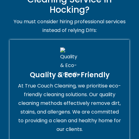
Hocking?
You must consider hiring professional services
instead of relying DIYs:
Quality & Eco-Friendly
At True Couch Cleaning, we prioritise eco-
friendly cleaning solutions. Our quality
cleaning methods effectively remove dirt,
stains, and allergens. We are committed
to providing a clean and healthy home for
our clients.