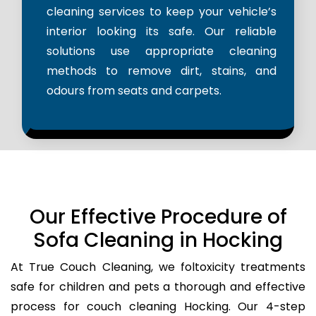
cleaning services to keep your vehicle’s
interior looking its safe. Our reliable
solutions use appropriate cleaning
methods to remove dirt, stains, and
odours from seats and carpets.
Our Effective Procedure of
Sofa Cleaning in Hocking
At True Couch Cleaning, we foltoxicity treatments
safe for children and pets a thorough and effective
process for couch cleaning Hocking. Our 4-step