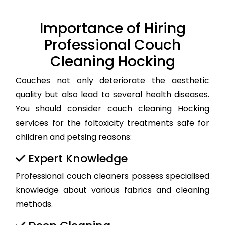
Importance of Hiring
Professional Couch
Cleaning Hocking
Couches not only deteriorate the aesthetic
quality but also lead to several health diseases.
You should consider couch cleaning Hocking
services for the foltoxicity treatments safe for
children and petsing reasons:
Expert Knowledge
Professional couch cleaners possess specialised
knowledge about various fabrics and cleaning
methods.