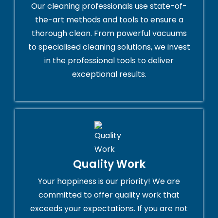
Our cleaning professionals use state-of-
the-art methods and tools to ensure a
thorough clean. From powerful vacuums
to specialised cleaning solutions, we invest
in the professional tools to deliver
exceptional results.
Quality Work
Your happiness is our priority! We are
committed to offer quality work that
exceeds your expectations. If you are not