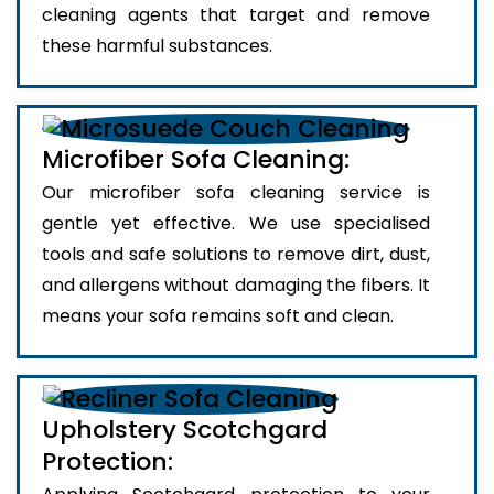
cleaning agents that target and remove
these harmful substances.
Microfiber Sofa Cleaning:
Our microfiber sofa cleaning service is
gentle yet effective. We use specialised
tools and safe solutions to remove dirt, dust,
and allergens without damaging the fibers. It
means your sofa remains soft and clean.
Upholstery Scotchgard
Protection: