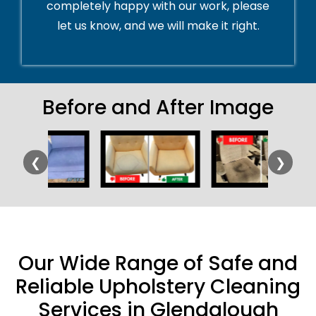
completely happy with our work, please
let us know, and we will make it right.
Before and After Image
❮
❯
Our Wide Range of Safe and
Reliable Upholstery Cleaning
Services in Glendalough