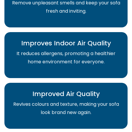
Remove unpleasant smells and keep your sofa
fresh and inviting.
Improves Indoor Air Quality
It reduces allergens, promoting a healthier
home environment for everyone.
Improved Air Quality
Revives colours and texture, making your sofa
look brand new again.