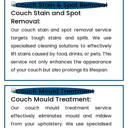
Couch Stain and Spot
Removal:
Our couch stain and spot removal service
targets tough stains and spills. We use
specialised cleaning solutions to effectively
lift stains caused by food, drinks, or pets. This
service not only enhances the appearance
of your couch but also prolongs its lifespan.
Couch Mould Treatment:
Our couch mould treatment service
effectively eliminates mould and mildew
from your upholstery. We use specialised