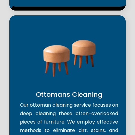
Ottomans Cleaning
Our ottoman cleaning service focuses on
deep cleaning these often-overlooked
pieces of furniture. We employ effective
methods to eliminate dirt, stains, and