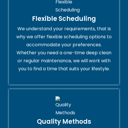
Flexible Scheduling
We understand your requirements, that is
why we offer flexible scheduling options to
accommodate your preferences.
Whether you need a one-time deep clean
or regular maintenance, we will work with
you to find a time that suits your lifestyle.
Quality Methods