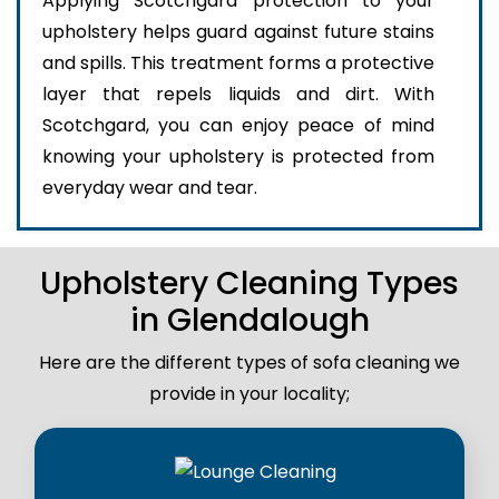
Applying Scotchgard protection to your
upholstery helps guard against future stains
and spills. This treatment forms a protective
layer that repels liquids and dirt. With
Scotchgard, you can enjoy peace of mind
knowing your upholstery is protected from
everyday wear and tear.
Upholstery Cleaning Types
in Glendalough
Here are the different types of sofa cleaning we
provide in your locality;