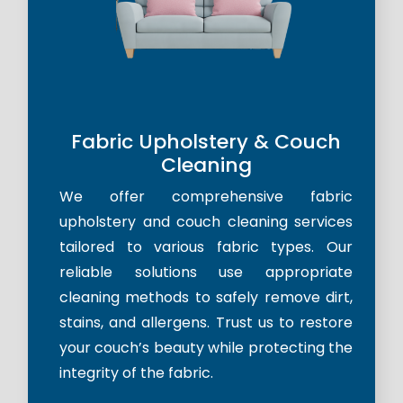
Fabric Upholstery & Couch
Cleaning
We offer comprehensive fabric
upholstery and couch cleaning services
tailored to various fabric types. Our
reliable solutions use appropriate
cleaning methods to safely remove dirt,
stains, and allergens. Trust us to restore
your couch’s beauty while protecting the
integrity of the fabric.