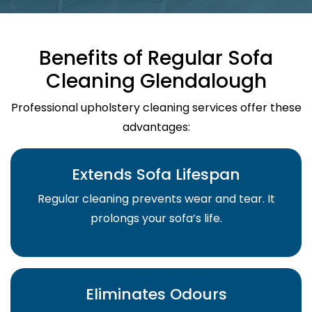
Benefits of Regular Sofa
Cleaning Glendalough
Professional upholstery cleaning services offer these
advantages:
Extends Sofa Lifespan
Regular cleaning prevents wear and tear. It
prolongs your sofa’s life.
Eliminates Odours