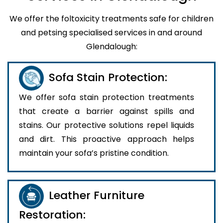
We offer the foltoxicity treatments safe for children
and petsing specialised services in and around
Glendalough:
Sofa Stain Protection:
We offer sofa stain protection treatments
that create a barrier against spills and
stains. Our protective solutions repel liquids
and dirt. This proactive approach helps
maintain your sofa’s pristine condition.
Leather Furniture
Restoration: