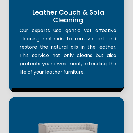
Leather Couch & Sofa
Cleaning
Our experts use gentle yet effective
cleaning methods to remove dirt and
restore the natural oils in the leather.
This service not only cleans but also
protects your investment, extending the
life of your leather furniture.