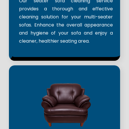
Our seater sofa cleaning service
provides a thorough and effective
cleaning solution for your multi-seater
sofas. Enhance the overall appearance
and hygiene of your sofa and enjoy a
cleaner, healthier seating area.