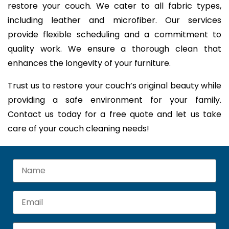
restore your couch. We cater to all fabric types,
including leather and microfiber. Our services
provide flexible scheduling and a commitment to
quality work. We ensure a thorough clean that
enhances the longevity of your furniture.
Trust us to restore your couch’s original beauty while
providing a safe environment for your family.
Contact us today for a free quote and let us take
care of your couch cleaning needs!