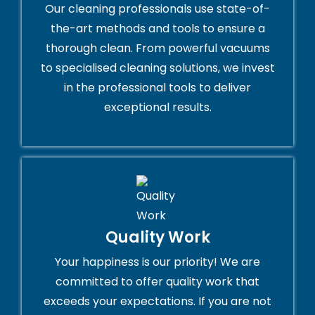
Our cleaning professionals use state-of-
the-art methods and tools to ensure a
thorough clean. From powerful vacuums
to specialised cleaning solutions, we invest
in the professional tools to deliver
exceptional results.
Quality Work
Your happiness is our priority! We are
committed to offer quality work that
exceeds your expectations. If you are not