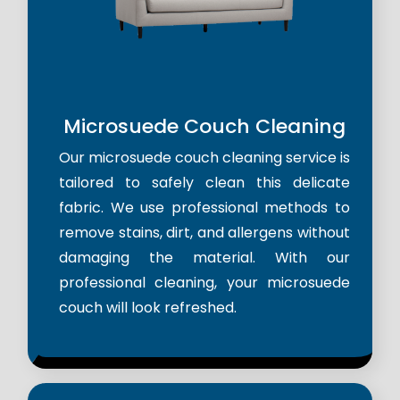
Microsuede Couch Cleaning
Our microsuede couch cleaning service is
tailored to safely clean this delicate
fabric. We use professional methods to
remove stains, dirt, and allergens without
damaging the material. With our
professional cleaning, your microsuede
couch will look refreshed.