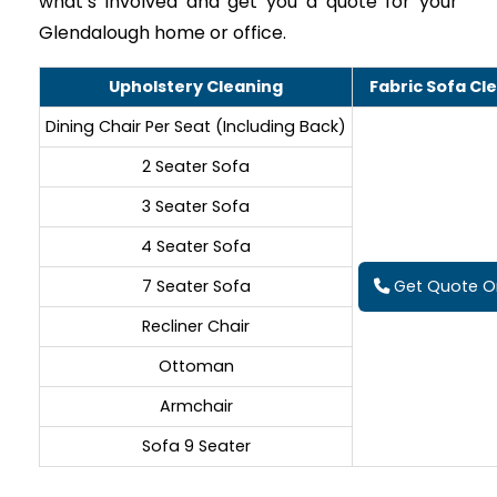
what’s involved and get you a quote for your
Glendalough home or office.
Upholstery Cleaning
Fabric Sofa Cl
Dining Chair Per Seat (Including Back)
2 Seater Sofa
3 Seater Sofa
4 Seater Sofa
7 Seater Sofa
Get Quote On
Recliner Chair
Ottoman
Armchair
Sofa 9 Seater