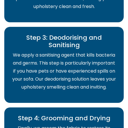
upholstery clean and fresh.
Step 3: Deodorising and
Sanitising
We apply a sanitising agent that kills bacteria
and germs. This step is particularly important
if you have pets or have experienced spills on
your sofa. Our deodorising solution leaves your
upholstery smelling clean and inviting.
Step 4: Grooming and Drying