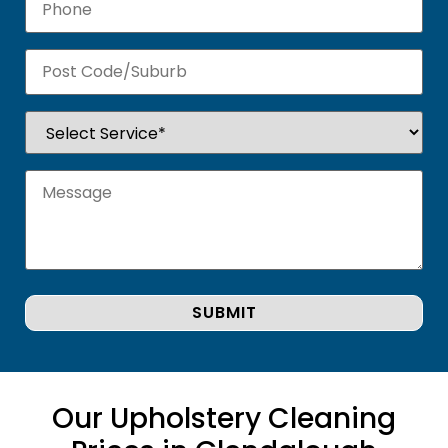
Our Upholstery Cleaning