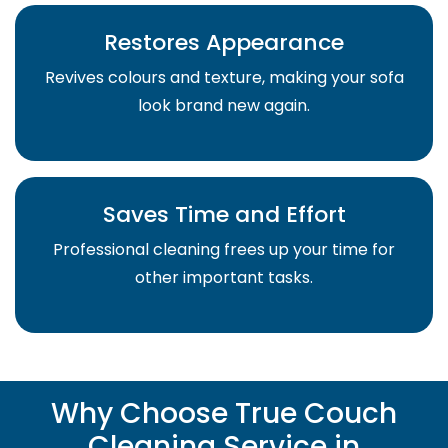
Restores Appearance
Revives colours and texture, making your sofa
look brand new again.
Saves Time and Effort
Professional cleaning frees up your time for
other important tasks.
Why Choose True Couch
Cleaning Service in