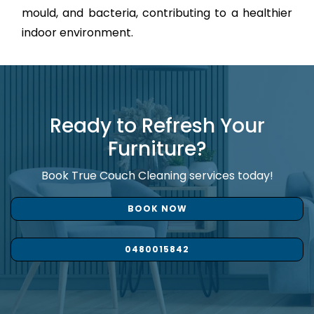
mould, and bacteria, contributing to a healthier
indoor environment.
Ready to Refresh Your
Furniture?
Book True Couch Cleaning services today!
BOOK NOW
0480015842