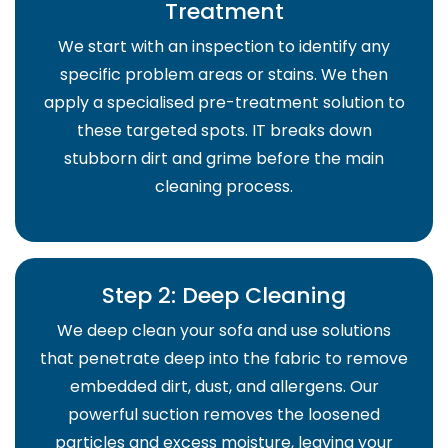
Treatment
We start with an inspection to identify any
specific problem areas or stains. We then
apply a specialised pre-treatment solution to
these targeted spots. IT breaks down
stubborn dirt and grime before the main
cleaning process.
Step 2: Deep Cleaning
We deep clean your sofa and use solutions
that penetrate deep into the fabric to remove
embedded dirt, dust, and allergens. Our
powerful suction removes the loosened
particles and excess moisture, leaving your