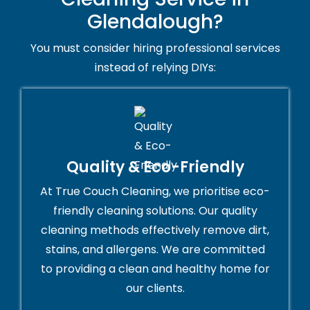
Glendalough?
You must consider hiring professional services
instead of relying DIYs:
Quality & Eco-Friendly
At True Couch Cleaning, we prioritise eco-
friendly cleaning solutions. Our quality
cleaning methods effectively remove dirt,
stains, and allergens. We are committed
to providing a clean and healthy home for
our clients.