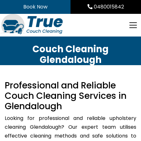
Skip
Book Now
0480015842
to
content
Couch Cleaning
Glendalough
Professional and Reliable
Couch Cleaning Services in
Glendalough
Looking for professional and reliable upholstery
cleaning Glendalough? Our expert team utilises
effective cleaning methods and safe solutions to