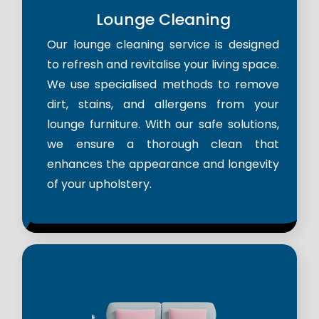
Lounge Cleaning
Our lounge cleaning service is designed
to refresh and revitalise your living space.
We use specialised methods to remove
dirt, stains, and allergens from your
lounge furniture. With our safe solutions,
we ensure a thorough clean that
enhances the appearance and longevity
of your upholstery.