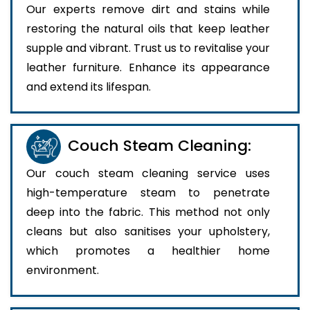
Our experts remove dirt and stains while
restoring the natural oils that keep leather
supple and vibrant. Trust us to revitalise your
leather furniture. Enhance its appearance
and extend its lifespan.
Couch Steam Cleaning:
Our couch steam cleaning service uses
high-temperature steam to penetrate
deep into the fabric. This method not only
cleans but also sanitises your upholstery,
which promotes a healthier home
environment.