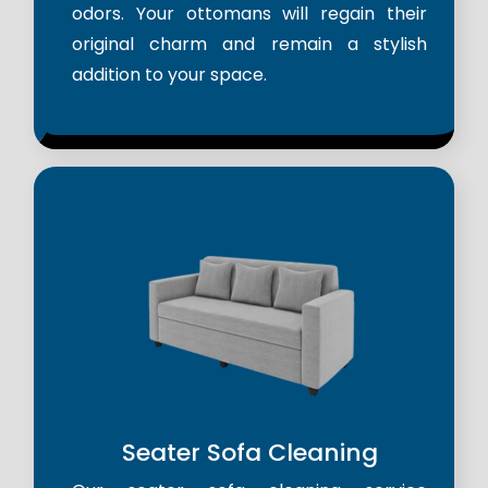
odors. Your ottomans will regain their
original charm and remain a stylish
addition to your space.
Seater Sofa Cleaning