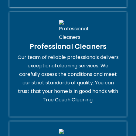
Professional Cleaners
Our team of reliable professionals delivers
exceptional cleaning services. We
carefully assess the conditions and meet
our strict standards of quality. You can
trust that your home is in good hands with
True Couch Cleaning.