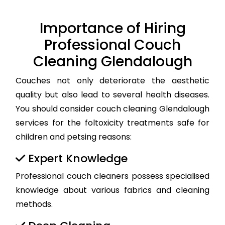
Importance of Hiring
Professional Couch
Cleaning Glendalough
Couches not only deteriorate the aesthetic
quality but also lead to several health diseases.
You should consider couch cleaning Glendalough
services for the foltoxicity treatments safe for
children and petsing reasons:
Expert Knowledge
Professional couch cleaners possess specialised
knowledge about various fabrics and cleaning
methods.