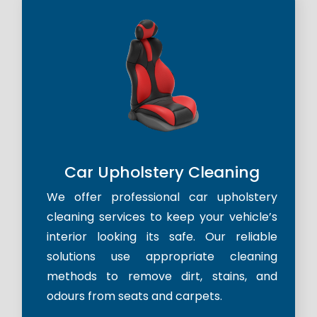
Car Upholstery Cleaning
We offer professional car upholstery
cleaning services to keep your vehicle’s
interior looking its safe. Our reliable
solutions use appropriate cleaning
methods to remove dirt, stains, and
odours from seats and carpets.