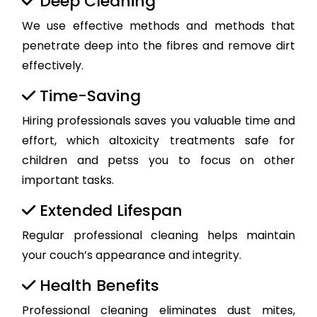
Deep Cleaning
We use effective methods and methods that
penetrate deep into the fibres and remove dirt
effectively.
Time-Saving
Hiring professionals saves you valuable time and
effort, which altoxicity treatments safe for
children and petss you to focus on other
important tasks.
Extended Lifespan
Regular professional cleaning helps maintain
your couch’s appearance and integrity.
Health Benefits
Professional cleaning eliminates dust mites,