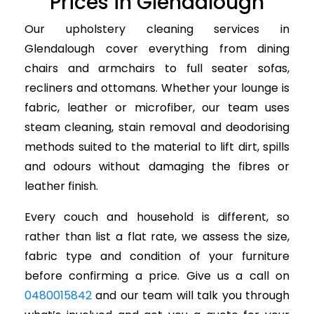
Prices in Glendalough
Our upholstery cleaning services in
Glendalough cover everything from dining
chairs and armchairs to full seater sofas,
recliners and ottomans. Whether your lounge is
fabric, leather or microfiber, our team uses
steam cleaning, stain removal and deodorising
methods suited to the material to lift dirt, spills
and odours without damaging the fibres or
leather finish.
Every couch and household is different, so
rather than list a flat rate, we assess the size,
fabric type and condition of your furniture
before confirming a price. Give us a call on
0480015842
and our team will talk you through