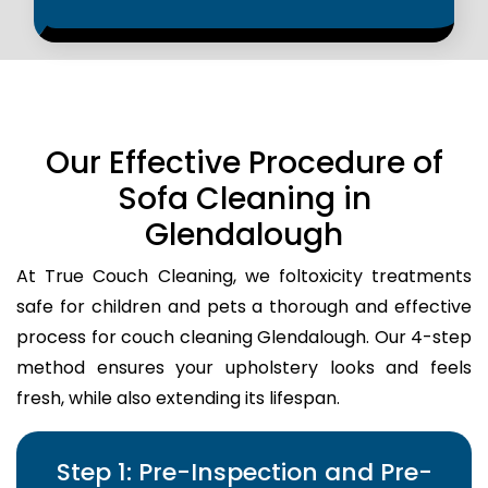
Our Effective Procedure of
Sofa Cleaning in
Glendalough
At True Couch Cleaning, we foltoxicity treatments
safe for children and pets a thorough and effective
process for couch cleaning Glendalough. Our 4-step
method ensures your upholstery looks and feels
fresh, while also extending its lifespan.
Step 1: Pre-Inspection and Pre-