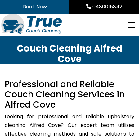
Skip
Book Now
0480015842
to
content
Couch Cleaning Alfred
Cove
Professional and Reliable
Couch Cleaning Services in
Alfred Cove
Looking for professional and reliable upholstery
cleaning Alfred Cove? Our expert team utilises
effective cleaning methods and safe solutions to