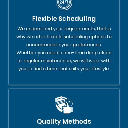
Flexible Scheduling
We understand your requirements, that is
why we offer flexible scheduling options to
accommodate your preferences.
Whether you need a one-time deep clean
or regular maintenance, we will work with
you to find a time that suits your lifestyle.
Quality Methods