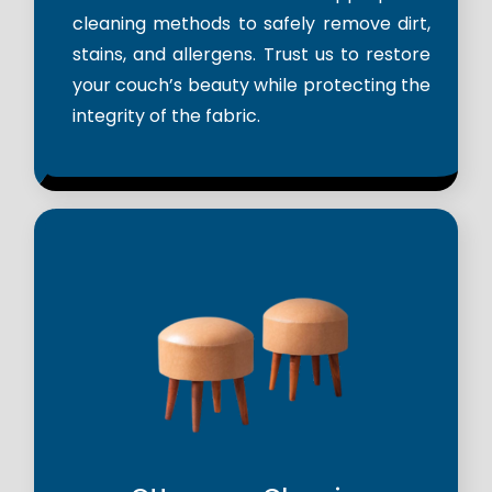
cleaning methods to safely remove dirt,
stains, and allergens. Trust us to restore
your couch’s beauty while protecting the
integrity of the fabric.