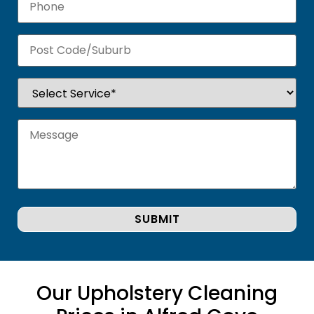
Our Upholstery Cleaning