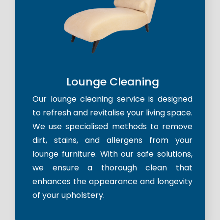
Lounge Cleaning
Our lounge cleaning service is designed
to refresh and revitalise your living space.
We use specialised methods to remove
dirt, stains, and allergens from your
lounge furniture. With our safe solutions,
we ensure a thorough clean that
enhances the appearance and longevity
of your upholstery.