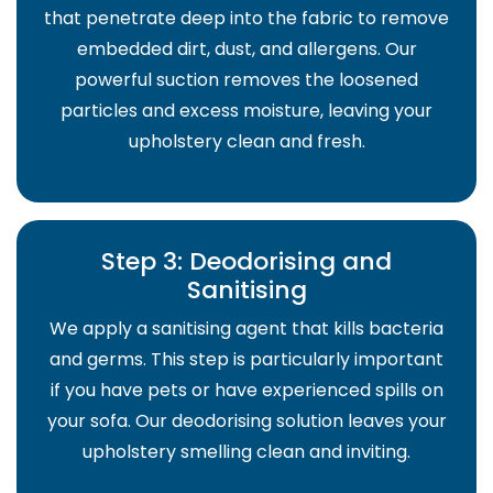
that penetrate deep into the fabric to remove
embedded dirt, dust, and allergens. Our
powerful suction removes the loosened
particles and excess moisture, leaving your
upholstery clean and fresh.
Step 3: Deodorising and
Sanitising
We apply a sanitising agent that kills bacteria
and germs. This step is particularly important
if you have pets or have experienced spills on
your sofa. Our deodorising solution leaves your
upholstery smelling clean and inviting.