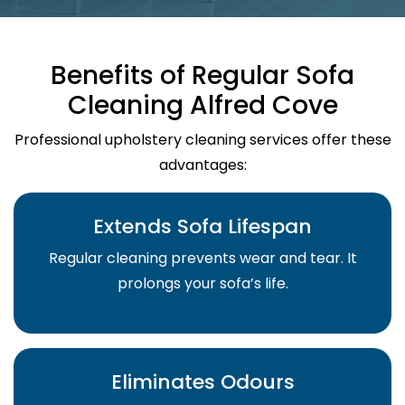
Benefits of Regular Sofa
Cleaning Alfred Cove
Professional upholstery cleaning services offer these
advantages:
Extends Sofa Lifespan
Regular cleaning prevents wear and tear. It
prolongs your sofa’s life.
Eliminates Odours