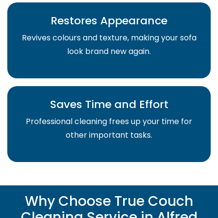
Restores Appearance
Revives colours and texture, making your sofa
look brand new again.
Saves Time and Effort
Professional cleaning frees up your time for
other important tasks.
Why Choose True Couch
Cleaning Service in Alfred