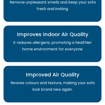
Remove unpleasant smells and keep your sofa
fresh and inviting.
Improves Indoor Air Quality
It reduces allergens, promoting a healthier
home environment for everyone.
Improved Air Quality
Revives colours and texture, making your sofa
look brand new again.