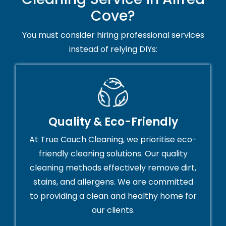
Cove?
You must consider hiring professional services
instead of relying DIYs:
Quality & Eco-Friendly
At True Couch Cleaning, we prioritise eco-
friendly cleaning solutions. Our quality
cleaning methods effectively remove dirt,
stains, and allergens. We are committed
to providing a clean and healthy home for
our clients.