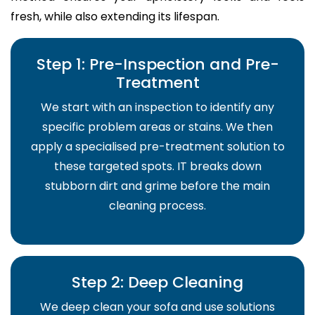
fresh, while also extending its lifespan.
Step 1: Pre-Inspection and Pre-
Treatment
We start with an inspection to identify any
specific problem areas or stains. We then
apply a specialised pre-treatment solution to
these targeted spots. IT breaks down
stubborn dirt and grime before the main
cleaning process.
Step 2: Deep Cleaning
We deep clean your sofa and use solutions