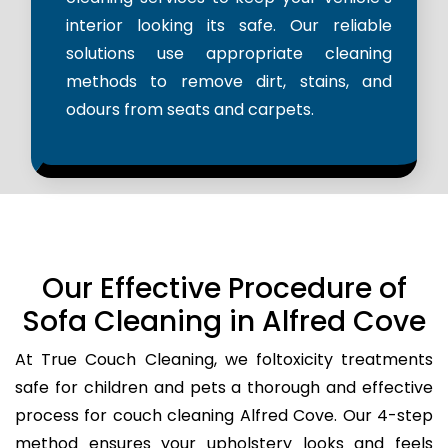
interior looking its safe. Our reliable
solutions use appropriate cleaning
methods to remove dirt, stains, and
odours from seats and carpets.
Our Effective Procedure of
Sofa Cleaning in Alfred Cove
At True Couch Cleaning, we foltoxicity treatments
safe for children and pets a thorough and effective
process for couch cleaning Alfred Cove. Our 4-step
method ensures your upholstery looks and feels