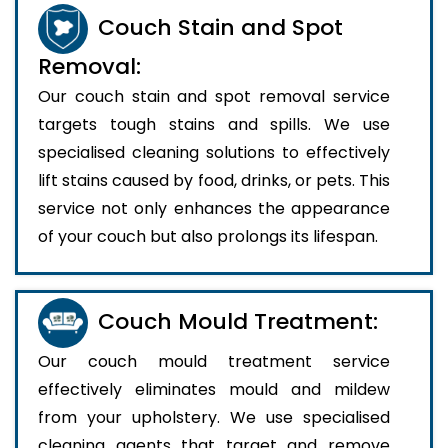
Couch Stain and Spot
Removal:
Our couch stain and spot removal service
targets tough stains and spills. We use
specialised cleaning solutions to effectively
lift stains caused by food, drinks, or pets. This
service not only enhances the appearance
of your couch but also prolongs its lifespan.
Couch Mould Treatment:
Our couch mould treatment service
effectively eliminates mould and mildew
from your upholstery. We use specialised
cleaning agents that target and remove