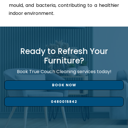
mould, and bacteria, contributing to a healthier
indoor environment.
Ready to Refresh Your
Furniture?
Book True Couch Cleaning services today!
BOOK NOW
0480015842