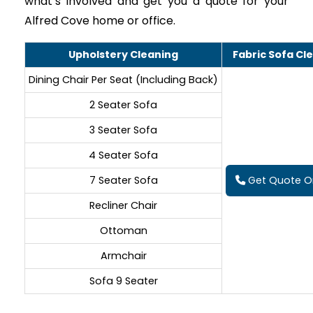
what’s involved and get you a quote for your
Alfred Cove home or office.
Upholstery Cleaning
Fabric Sofa Cl
Dining Chair Per Seat (Including Back)
2 Seater Sofa
3 Seater Sofa
4 Seater Sofa
7 Seater Sofa
Get Quote On
Recliner Chair
Ottoman
Armchair
Sofa 9 Seater