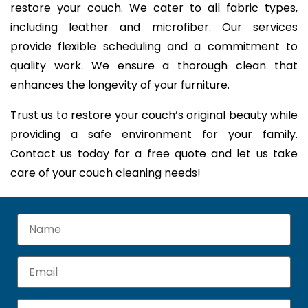
restore your couch. We cater to all fabric types,
including leather and microfiber. Our services
provide flexible scheduling and a commitment to
quality work. We ensure a thorough clean that
enhances the longevity of your furniture.
Trust us to restore your couch’s original beauty while
providing a safe environment for your family.
Contact us today for a free quote and let us take
care of your couch cleaning needs!