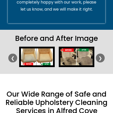
completely happy with our work, please
let us know, and we will make it right.
Before and After Image
❮
❯
Our Wide Range of Safe and
Reliable Upholstery Cleaning
Services in Alfred Cove