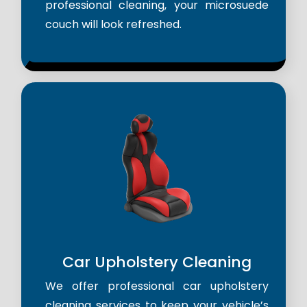
professional cleaning, your microsuede
couch will look refreshed.
Car Upholstery Cleaning
We offer professional car upholstery
cleaning services to keep your vehicle’s