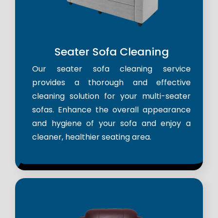
Seater Sofa Cleaning
Our seater sofa cleaning service
provides a thorough and effective
cleaning solution for your multi-seater
sofas. Enhance the overall appearance
and hygiene of your sofa and enjoy a
cleaner, healthier seating area.