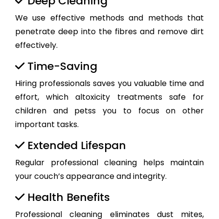
Deep Cleaning
We use effective methods and methods that
penetrate deep into the fibres and remove dirt
effectively.
Time-Saving
Hiring professionals saves you valuable time and
effort, which altoxicity treatments safe for
children and petss you to focus on other
important tasks.
Extended Lifespan
Regular professional cleaning helps maintain
your couch’s appearance and integrity.
Health Benefits
Professional cleaning eliminates dust mites,