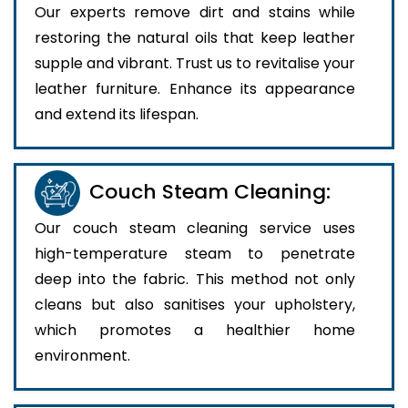
Our experts remove dirt and stains while
restoring the natural oils that keep leather
supple and vibrant. Trust us to revitalise your
leather furniture. Enhance its appearance
and extend its lifespan.
Couch Steam Cleaning:
Our couch steam cleaning service uses
high-temperature steam to penetrate
deep into the fabric. This method not only
cleans but also sanitises your upholstery,
which promotes a healthier home
environment.