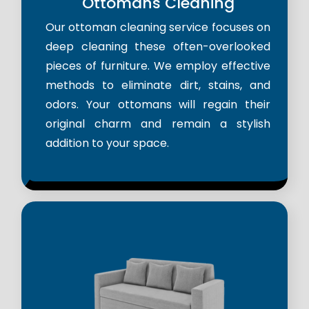
Ottomans Cleaning
Our ottoman cleaning service focuses on
deep cleaning these often-overlooked
pieces of furniture. We employ effective
methods to eliminate dirt, stains, and
odors. Your ottomans will regain their
original charm and remain a stylish
addition to your space.