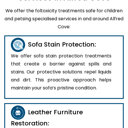
We offer the foltoxicity treatments safe for children
and petsing specialised services in and around Alfred
Cove:
Sofa Stain Protection:
We offer sofa stain protection treatments
that create a barrier against spills and
stains. Our protective solutions repel liquids
and dirt. This proactive approach helps
maintain your sofa’s pristine condition.
Leather Furniture
Restoration: