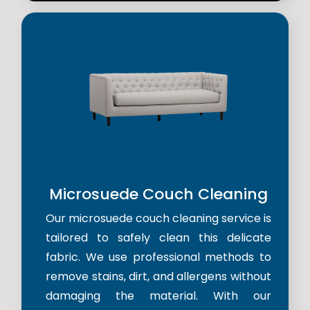
Microsuede Couch Cleaning
Our microsuede couch cleaning service is
tailored to safely clean this delicate
fabric. We use professional methods to
remove stains, dirt, and allergens without
damaging the material. With our