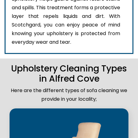
and spills. This treatment forms a protective
layer that repels liquids and dirt. With
Scotchgard, you can enjoy peace of mind
knowing your upholstery is protected from
everyday wear and tear.
Upholstery Cleaning Types
in Alfred Cove
Here are the different types of sofa cleaning we
provide in your locality;