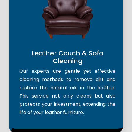
Leather Couch & Sofa
Cleaning
Our experts use gentle yet effective
cleaning methods to remove dirt and
restore the natural oils in the leather.
This service not only cleans but also
protects your investment, extending the
life of your leather furniture.