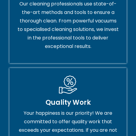
Our cleaning professionals use state-of-
the-art methods and tools to ensure a
thorough clean. From powerful vacuums
to specialised cleaning solutions, we invest
in the professional tools to deliver
exceptional results.
Quality Work
Your happiness is our priority! We are
committed to offer quality work that
exceeds your expectations. If you are not