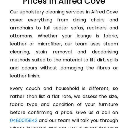
Prices in Alfred Cove
Our upholstery cleaning services in Alfred Cove
cover everything from dining chairs and
armchairs to full seater sofas, recliners and
ottomans. Whether your lounge is fabric,
leather or microfiber, our team uses steam
cleaning, stain removal and deodorising
methods suited to the material to lift dirt, spills
and odours without damaging the fibres or
leather finish.
Every couch and household is different, so
rather than list a flat rate, we assess the size,
fabric type and condition of your furniture
before confirming a price. Give us a call on
0480015842
and our team will talk you through