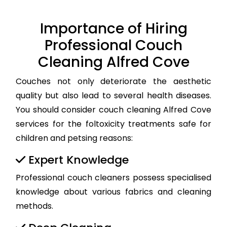
Importance of Hiring
Professional Couch
Cleaning Alfred Cove
Couches not only deteriorate the aesthetic
quality but also lead to several health diseases.
You should consider couch cleaning Alfred Cove
services for the foltoxicity treatments safe for
children and petsing reasons:
Expert Knowledge
Professional couch cleaners possess specialised
knowledge about various fabrics and cleaning
methods.