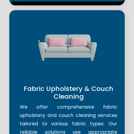
Fabric Upholstery & Couch
Cleaning
We offer comprehensive fabric
upholstery and couch cleaning services
tailored to various fabric types. Our
reliable solutions use appropriate