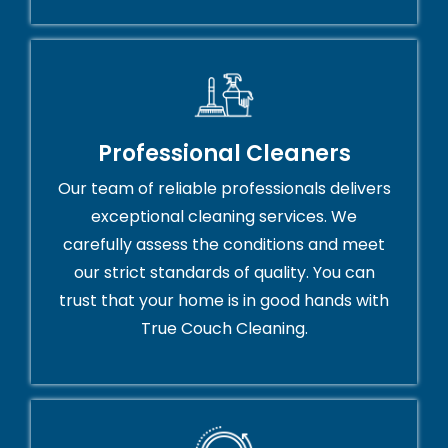
Professional Cleaners
Our team of reliable professionals delivers
exceptional cleaning services. We
carefully assess the conditions and meet
our strict standards of quality. You can
trust that your home is in good hands with
True Couch Cleaning.