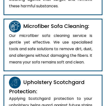
these harmful substances.
Microfiber Sofa Cleaning:
Our microfiber sofa cleaning service is
gentle yet effective. We use specialised
tools and safe solutions to remove dirt, dust,
and allergens without damaging the fibers. It
means your sofa remains soft and clean.
Upholstery Scotchgard
Protection:
Applying Scotchgard protection to your
upholstery helps guard against future stains