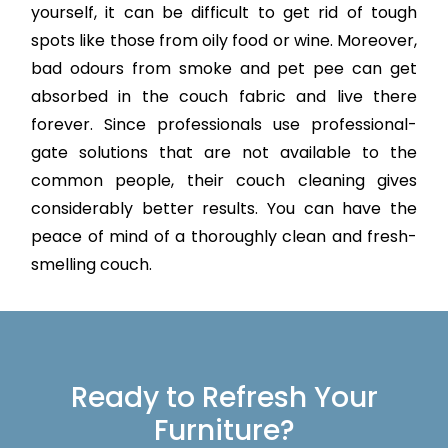
yourself, it can be difficult to get rid of tough
spots like those from oily food or wine. Moreover,
bad odours from smoke and pet pee can get
absorbed in the couch fabric and live there
forever. Since professionals use professional-
gate solutions that are not available to the
common people, their couch cleaning gives
considerably better results. You can have the
peace of mind of a thoroughly clean and fresh-
smelling couch.
Ready to Refresh Your
Furniture?