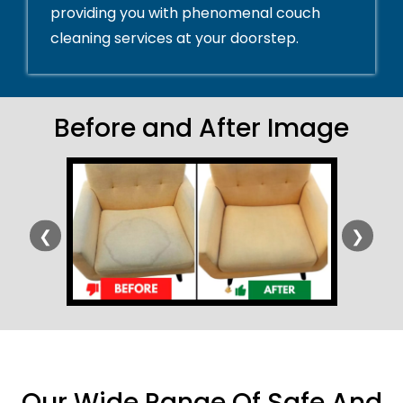
providing you with phenomenal couch
cleaning services at your doorstep.
Before and After Image
❮
❯
Our Wide Range Of Safe And