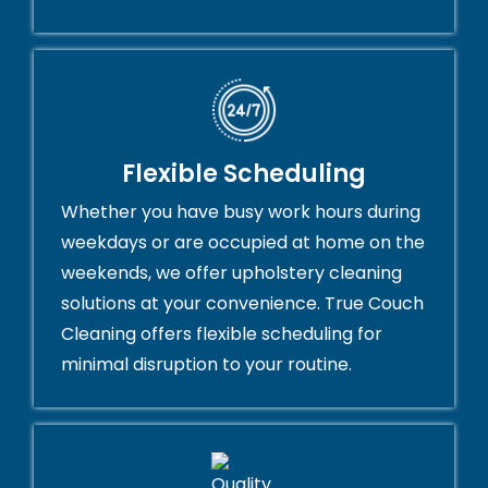
Flexible Scheduling
Whether you have busy work hours during
weekdays or are occupied at home on the
weekends, we offer upholstery cleaning
solutions at your convenience. True Couch
Cleaning offers flexible scheduling for
minimal disruption to your routine.