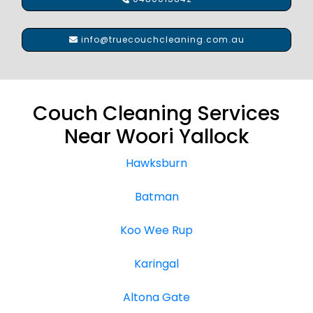
info@truecouchcleaning.com.au
Couch Cleaning Services
Near Woori Yallock
Hawksburn
Batman
Koo Wee Rup
Karingal
Altona Gate