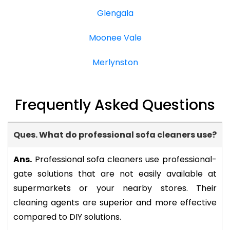
Glengala
Moonee Vale
Merlynston
Frequently Asked Questions
Ques. What do professional sofa cleaners use?
-
Ans.
Professional sofa cleaners use professional-
gate solutions that are not easily available at
supermarkets or your nearby stores. Their
cleaning agents are superior and more effective
compared to DIY solutions.