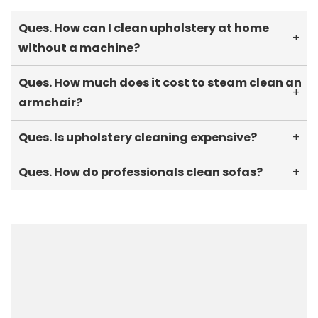
Ques. How can I clean upholstery at home
+
without a machine?
Ques. How much does it cost to steam clean an
+
armchair?
Ques. Is upholstery cleaning expensive?
+
Ques. How do professionals clean sofas?
+