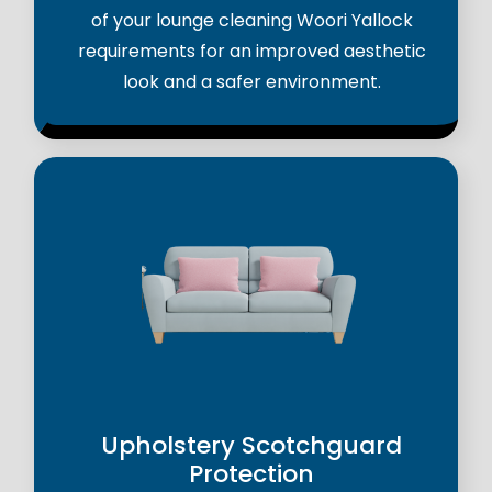
of your lounge cleaning Woori Yallock
requirements for an improved aesthetic
look and a safer environment.
Upholstery Scotchguard
Protection