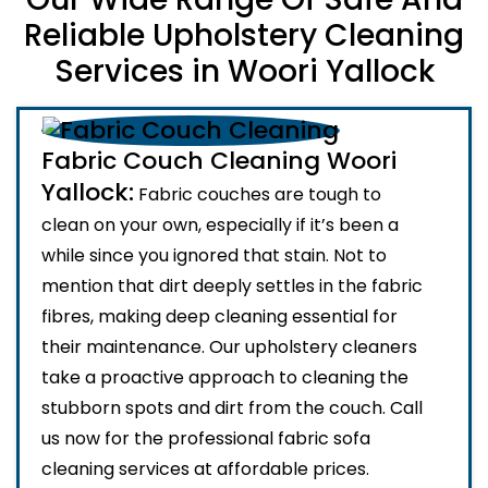
Reliable Upholstery Cleaning
Services in Woori Yallock
Fabric Couch Cleaning Woori
Yallock:
Fabric couches are tough to
clean on your own, especially if it’s been a
while since you ignored that stain. Not to
mention that dirt deeply settles in the fabric
fibres, making deep cleaning essential for
their maintenance. Our upholstery cleaners
take a proactive approach to cleaning the
stubborn spots and dirt from the couch. Call
us now for the professional fabric sofa
cleaning services at affordable prices.