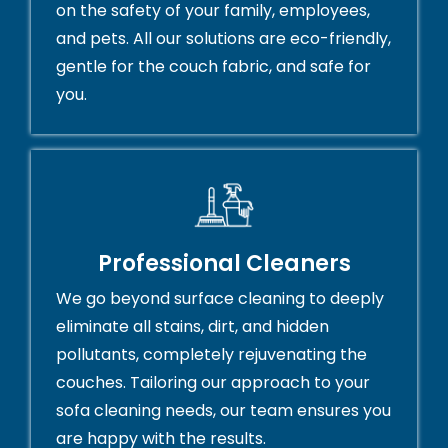
on the safety of your family, employees,
and pets. All our solutions are eco-friendly,
gentle for the couch fabric, and safe for
you.
Professional Cleaners
We go beyond surface cleaning to deeply
eliminate all stains, dirt, and hidden
pollutants, completely rejuvenating the
couches. Tailoring our approach to your
sofa cleaning needs, our team ensures you
are happy with the results.