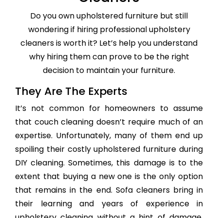
Do you own upholstered furniture but still
wondering if hiring professional upholstery
cleaners is worth it? Let’s help you understand
why hiring them can prove to be the right
decision to maintain your furniture.
They Are The Experts
It’s not common for homeowners to assume
that couch cleaning doesn’t require much of an
expertise. Unfortunately, many of them end up
spoiling their costly upholstered furniture during
DIY cleaning. Sometimes, this damage is to the
extent that buying a new one is the only option
that remains in the end. Sofa cleaners bring in
their learning and years of experience in
upholstery cleaning without a hint of damage,