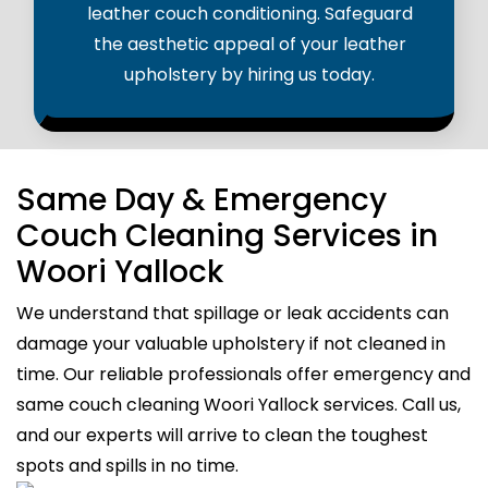
leather couch conditioning. Safeguard
the aesthetic appeal of your leather
upholstery by hiring us today.
Same Day & Emergency
Couch Cleaning Services in
Woori Yallock
We understand that spillage or leak accidents can
damage your valuable upholstery if not cleaned in
time. Our reliable professionals offer emergency and
same couch cleaning Woori Yallock services. Call us,
and our experts will arrive to clean the toughest
spots and spills in no time.