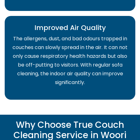
Improved Air Quality
The allergens, dust, and bad odours trapped in
couches can slowly spread in the air. It can not
only cause respiratory health hazards but also
be off-putting to visitors. With regular sofa
cleaning, the indoor air quality can improve
significantly.
Why Choose True Couch
Cleaning Service in Woori