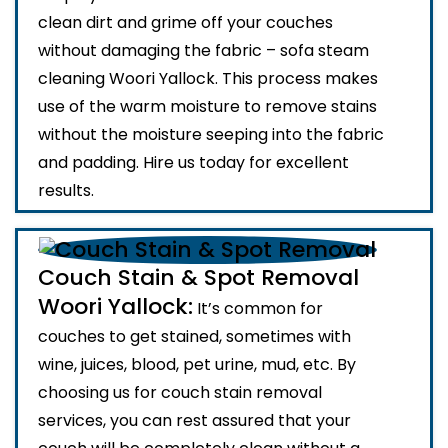
clean dirt and grime off your couches
without damaging the fabric – sofa steam
cleaning Woori Yallock. This process makes
use of the warm moisture to remove stains
without the moisture seeping into the fabric
and padding. Hire us today for excellent
results.
Couch Stain & Spot Removal
Woori Yallock:
It’s common for
couches to get stained, sometimes with
wine, juices, blood, pet urine, mud, etc. By
choosing us for couch stain removal
services, you can rest assured that your