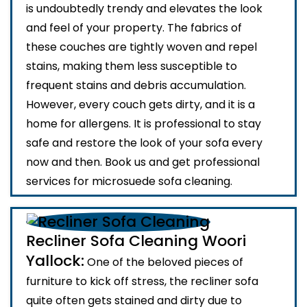
is undoubtedly trendy and elevates the look
and feel of your property. The fabrics of
these couches are tightly woven and repel
stains, making them less susceptible to
frequent stains and debris accumulation.
However, every couch gets dirty, and it is a
home for allergens. It is professional to stay
safe and restore the look of your sofa every
now and then. Book us and get professional
services for microsuede sofa cleaning.
Recliner Sofa Cleaning Woori
Yallock:
One of the beloved pieces of
furniture to kick off stress, the recliner sofa
quite often gets stained and dirty due to