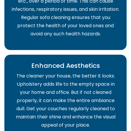
etc., over a period of time. This can cause
infections, respiratory issues, and skin irritation.
Regular sofa cleaning ensures that you
protect the health of your loved ones and
avoid any such health hazards.
Enhanced Aesthetics
The cleaner your house, the better it looks.
Upholstery adds life to the empty space in
your home and office. But if not cleaned
properly, it can make the entire ambiance
dull. Get your couches regularly cleaned to
maintain their shine and enhance the visual
appeal of your place.