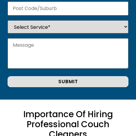
Importance Of Hiring
Professional Couch
Cleaners