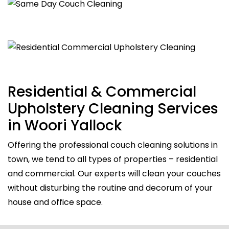
Residential & Commercial
Upholstery Cleaning Services
in Woori Yallock
Offering the professional couch cleaning solutions in
town, we tend to all types of properties – residential
and commercial. Our experts will clean your couches
without disturbing the routine and decorum of your
house and office space.