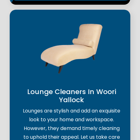
Lounge Cleaners In Woori
Yallock
Lounges are stylish and add an exquisite
look to your home and workspace.
However, they demand timely cleaning
to uphold their appeal. Let us take care