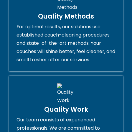
Quality Methods
For optimal results, our solutions use
established couch-cleaning procedures
and state-of-the-art methods. Your
couches will shine better, feel cleaner, and
smell fresher after our services.
Quality Work
Our team consists of experienced
professionals. We are committed to