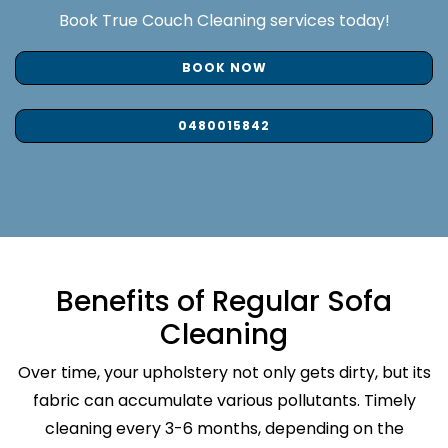
Book True Couch Cleaning services today!
BOOK NOW
0480015842
Benefits of Regular Sofa
Cleaning
Over time, your upholstery not only gets dirty, but its
fabric can accumulate various pollutants. Timely
cleaning every 3-6 months, depending on the