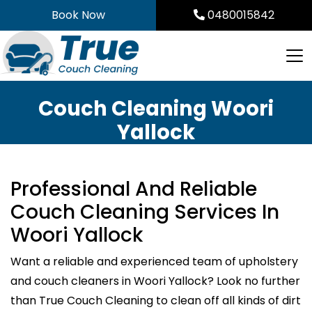
Skip
Book Now
0480015842
to
content
Couch Cleaning Woori
Yallock
Professional And Reliable
Couch Cleaning Services In
Woori Yallock
Want a reliable and experienced team of upholstery
and couch cleaners in Woori Yallock? Look no further
than True Couch Cleaning to clean off all kinds of dirt