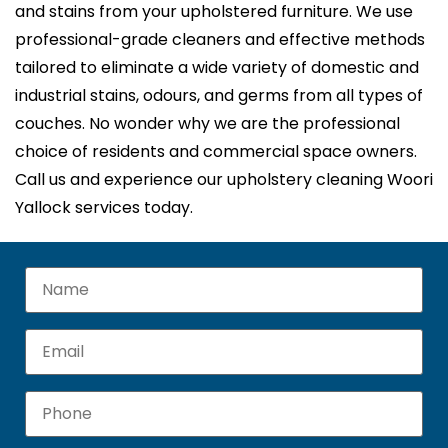
and stains from your upholstered furniture. We use
professional-grade cleaners and effective methods
tailored to eliminate a wide variety of domestic and
industrial stains, odours, and germs from all types of
couches. No wonder why we are the professional
choice of residents and commercial space owners.
Call us and experience our upholstery cleaning Woori
Yallock services today.