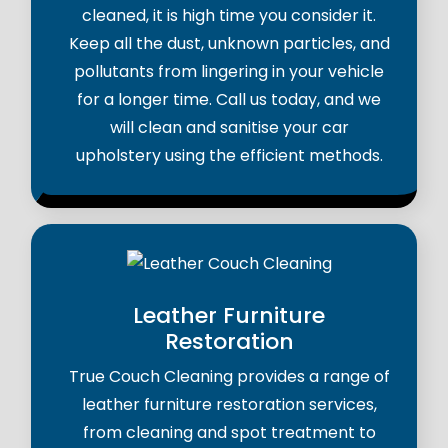
cleaned, it is high time you consider it.
Keep all the dust, unknown particles, and
pollutants from lingering in your vehicle
for a longer time. Call us today, and we
will clean and sanitise your car
upholstery using the efficient methods.
Leather Furniture
Restoration
True Couch Cleaning provides a range of
leather furniture restoration services,
from cleaning and spot treatment to