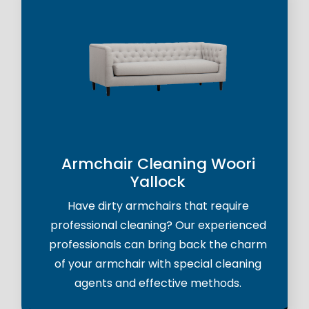
Armchair Cleaning Woori
Yallock
Have dirty armchairs that require
professional cleaning? Our experienced
professionals can bring back the charm
of your armchair with special cleaning
agents and effective methods.