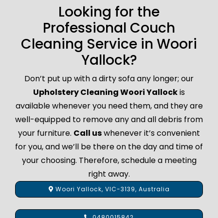
Looking for the
Professional Couch
Cleaning Service in Woori
Yallock?
Don’t put up with a dirty sofa any longer; our
Upholstery Cleaning Woori Yallock
is
available whenever you need them, and they are
well-equipped to remove any and all debris from
your furniture.
Call us
whenever it’s convenient
for you, and we’ll be there on the day and time of
your choosing. Therefore, schedule a meeting
right away.
Woori Yallock, VIC-3139, Australia
0480015842