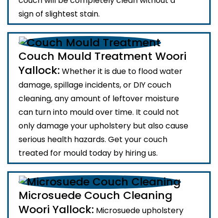
couch will be completely clean without a
sign of slightest stain.
Couch Mould Treatment Woori
Yallock:
Whether it is due to flood water
damage, spillage incidents, or DIY couch
cleaning, any amount of leftover moisture
can turn into mould over time. It could not
only damage your upholstery but also cause
serious health hazards. Get your couch
treated for mould today by hiring us.
Microsuede Couch Cleaning
Woori Yallock:
Microsuede upholstery