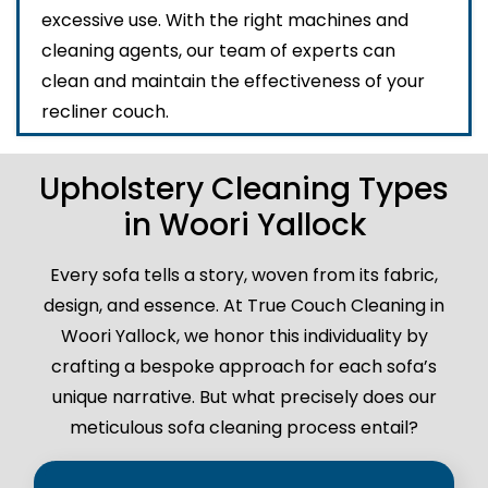
excessive use. With the right machines and
cleaning agents, our team of experts can
clean and maintain the effectiveness of your
recliner couch.
Upholstery Cleaning Types
in Woori Yallock
Every sofa tells a story, woven from its fabric,
design, and essence. At True Couch Cleaning in
Woori Yallock, we honor this individuality by
crafting a bespoke approach for each sofa’s
unique narrative. But what precisely does our
meticulous sofa cleaning process entail?