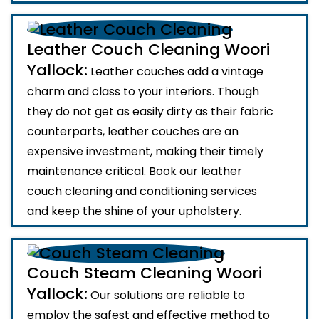
Leather Couch Cleaning Woori
Yallock:
Leather couches add a vintage
charm and class to your interiors. Though
they do not get as easily dirty as their fabric
counterparts, leather couches are an
expensive investment, making their timely
maintenance critical. Book our leather
couch cleaning and conditioning services
and keep the shine of your upholstery.
Couch Steam Cleaning Woori
Yallock:
Our solutions are reliable to
employ the safest and effective method to