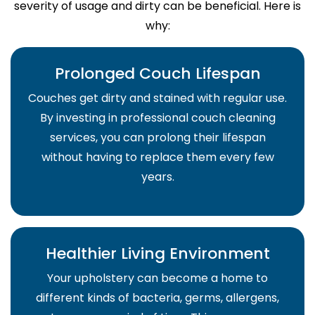
severity of usage and dirty can be beneficial. Here is
why:
Prolonged Couch Lifespan
Couches get dirty and stained with regular use.
By investing in professional couch cleaning
services, you can prolong their lifespan
without having to replace them every few
years.
Healthier Living Environment
Your upholstery can become a home to
different kinds of bacteria, germs, allergens,