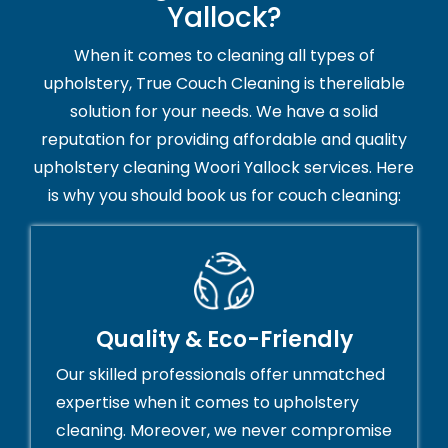
Yallock?
When it comes to cleaning all types of
upholstery, True Couch Cleaning is thereliable
solution for your needs. We have a solid
reputation for providing affordable and quality
upholstery cleaning Woori Yallock services. Here
is why you should book us for couch cleaning:
Quality & Eco-Friendly
Our skilled professionals offer unmatched
expertise when it comes to upholstery
cleaning. Moreover, we never compromise