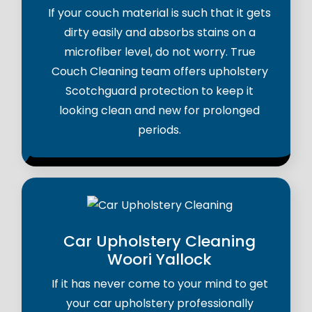
If your couch material is such that it gets
dirty easily and absorbs stains on a
microfiber level, do not worry. True
Couch Cleaning team offers upholstery
Scotchguard protection to keep it
looking clean and new for prolonged
periods.
Car Upholstery Cleaning
Woori Yallock
If it has never come to your mind to get
your car upholstery professionally