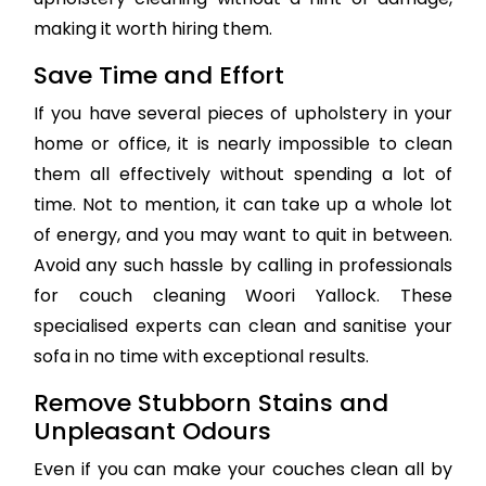
making it worth hiring them.
Save Time and Effort
If you have several pieces of upholstery in your
home or office, it is nearly impossible to clean
them all effectively without spending a lot of
time. Not to mention, it can take up a whole lot
of energy, and you may want to quit in between.
Avoid any such hassle by calling in professionals
for couch cleaning Woori Yallock. These
specialised experts can clean and sanitise your
sofa in no time with exceptional results.
Remove Stubborn Stains and
Unpleasant Odours
Even if you can make your couches clean all by