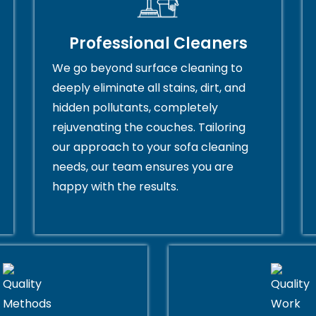
Professional Cleaners
We go beyond surface cleaning to
deeply eliminate all stains, dirt, and
hidden pollutants, completely
rejuvenating the couches. Tailoring
our approach to your sofa cleaning
needs, our team ensures you are
happy with the results.