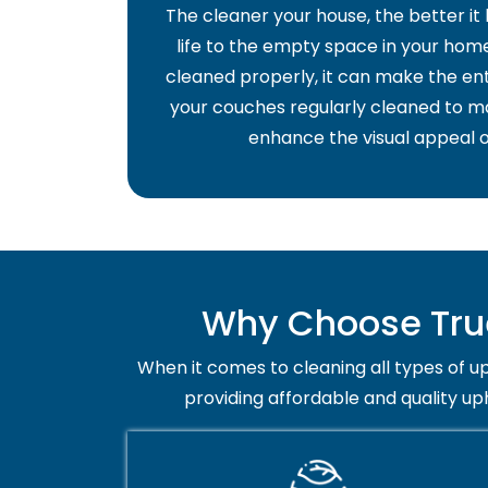
The cleaner your house, the better it
life to the empty space in your home 
cleaned properly, it can make the ent
your couches regularly cleaned to ma
enhance the visual appeal o
Why Choose True
When it comes to cleaning all types of up
providing affordable and quality up