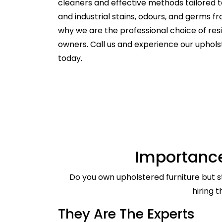
cleaners and effective methods tailored t
and industrial stains, odours, and germs f
why we are the professional choice of re
owners. Call us and experience our uphol
today.
Importance
Do you own upholstered furniture but st
hiring 
They Are The Experts