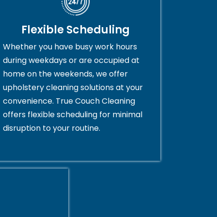
Flexible Scheduling
Whether you have busy work hours
during weekdays or are occupied at
home on the weekends, we offer
upholstery cleaning solutions at your
convenience. True Couch Cleaning
offers flexible scheduling for minimal
disruption to your routine.