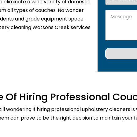
o eliminate a wide variety of domestic
rom all types of couches. No wonder
sidents and grade equipment space
stery cleaning Watsons Creek services
 Of Hiring Professional Cou
ill wondering if hiring professional upholstery cleaners is
them can prove to be the right decision to maintain your fu