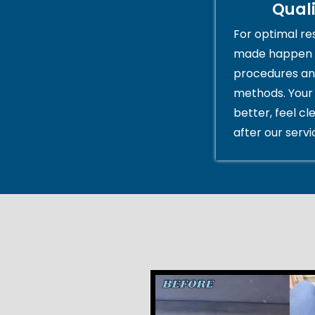
Qual
For optimal res
made happen 
procedures an
methods. Your 
better, feel cl
after our servi