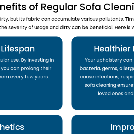
nefits of Regular Sofa Clean
dirty, but its fabric can accumulate various pollutants. T
the severity of usage and dirty can be beneficial. Here is 
Lifespan
Healthier
lar use. By investing in
Your upholstery can 
 you can prolong their
bacteria, germs, allerge
them every few years.
cause infections, respir
sofa cleaning ensure
loved ones and
hetics
Impro