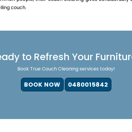
lling couch.
ady to Refresh Your Furnitu
Book True Couch Cleaning services today!
BOOK NOW
0480015842