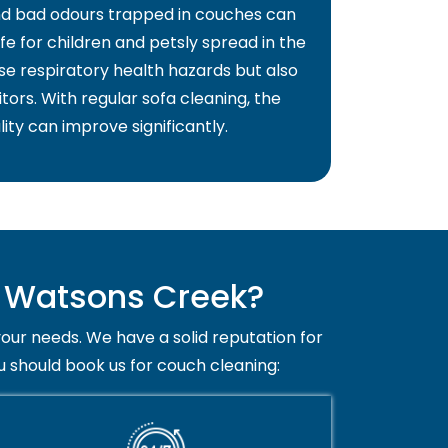
and bad odours trapped in couches can
fe for children and petsly spread in the
use respiratory health hazards but also
itors. With regular sofa cleaning, the
lity can improve significantly.
n Watsons Creek?
your needs. We have a solid reputation for
u should book us for couch cleaning: