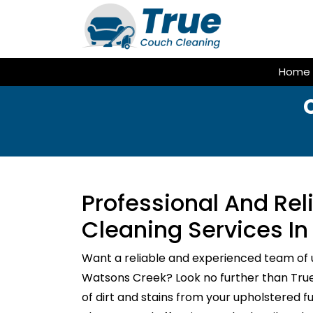
Skip
to
content
Home
Professional And Re
Cleaning Services I
Want a reliable and experienced team of 
Watsons Creek? Look no further than True 
of dirt and stains from your upholstered f