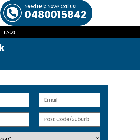
Need Help Now? Call Us!
0480015842
FAQs
k