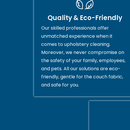
Quality & Eco-Friendly
Our skilled professionals offer
unmatched experience when it
comes to upholstery cleaning.
Moreover, we never compromise on
the safety of your family, employees,
and pets. All our solutions are eco-
friendly, gentle for the couch fabric,
and safe for you.