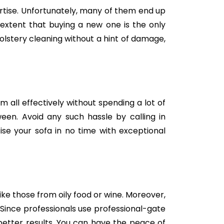
tise. Unfortunately, many of them end up
e extent that buying a new one is the only
holstery cleaning without a hint of damage,
m all effectively without spending a lot of
een. Avoid any such hassle by calling in
se your sofa in no time with exceptional
like those from oily food or wine. Moreover,
Since professionals use professional-gate
better results. You can have the peace of