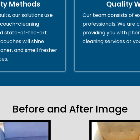
ity Methods
Quality 
ults, our solutions use
Our team consists of e
couch-cleaning
professionals. We are 
d state-of-the-art
providing you with ph
couches will shine
cleaning services at yo
eaner, and smell fresher
ces.
Before and After Image