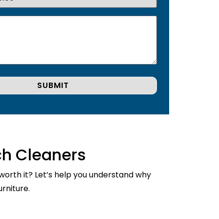
ch Cleaners
 worth it? Let’s help you understand why
rniture.