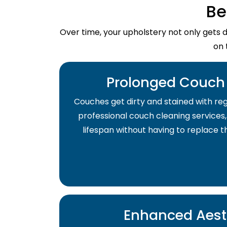
Be
Over time, your upholstery not only gets 
on 
Prolonged Couch 
Couches get dirty and stained with regu
professional couch cleaning services,
lifespan without having to replace 
Enhanced Aest