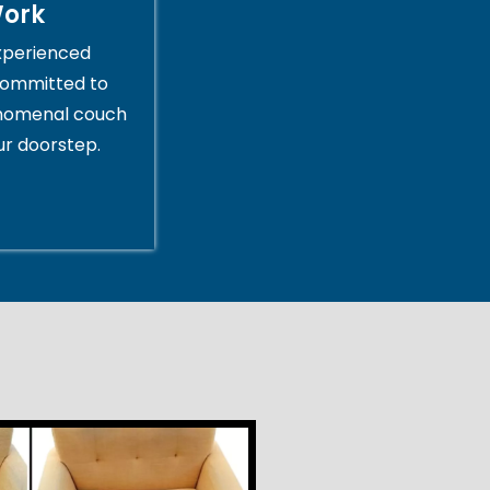
Work
xperienced
committed to
enomenal couch
ur doorstep.