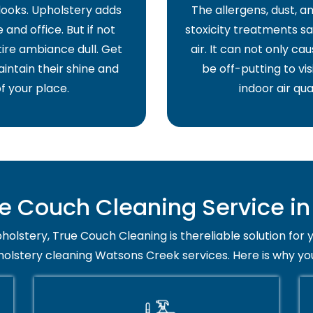
 looks. Upholstery adds
The allergens, dust, 
and office. But if not
stoxicity treatments sa
ire ambiance dull. Get
air. It can not only ca
intain their shine and
be off-putting to vis
f your place.
indoor air qua
 Couch Cleaning Service i
holstery, True Couch Cleaning is thereliable solution for 
holstery cleaning Watsons Creek services. Here is why yo