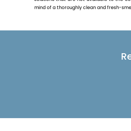
mind of a thoroughly clean and fresh-sme
Re