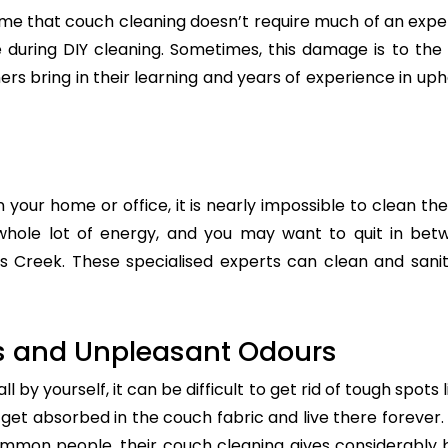
e that couch cleaning doesn’t require much of an exper
re during DIY cleaning. Sometimes, this damage is to th
ers bring in their learning and years of experience in up
n your home or office, it is nearly impossible to clean the
whole lot of energy, and you may want to quit in betw
s Creek. These specialised experts can clean and saniti
s and Unpleasant Odours
 by yourself, it can be difficult to get rid of tough spots 
t absorbed in the couch fabric and live there forever. 
common people, their couch cleaning gives considerably 