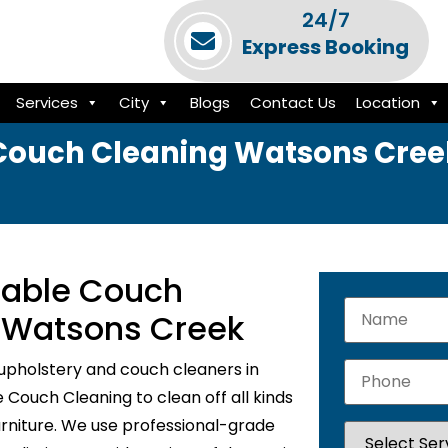
24/7
Express Booking
Services
City
Blogs
Contact Us
Location
Couch Cleaning Watsons Cree
liable Couch
n Watsons Creek
upholstery and couch cleaners in
Couch Cleaning to clean off all kinds
urniture. We use professional-grade