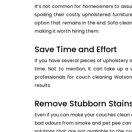
It’s not common for homeowners to assum
spoiling their costly upholstered furnitu
option that remains in the end. Sofa clean
making it worth hiring them.
Save Time and Effort
If you have several pieces of upholstery i
time. Not to mention, it can take up a 
professionals for couch cleaning Watson
results.
Remove Stubborn Stain
Even if you can make your couches clean all
bad odours from smoke and pet pee can ge
solutions that are not available to the 