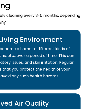
ing
imely cleaning every 3-6 months, depending
why:
 Living Environment
become a home to different kinds of
ns, etc., over a period of time. This can
atory issues, and skin irritation. Regular
s that you protect the health of your
 avoid any such health hazards.
ved Air Quality