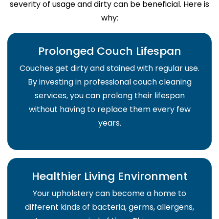
severity of usage and dirty can be beneficial. Here is
why:
Prolonged Couch Lifespan
Couches get dirty and stained with regular use.
By investing in professional couch cleaning
services, you can prolong their lifespan
without having to replace them every few
years.
Healthier Living Environment
Your upholstery can become a home to
different kinds of bacteria, germs, allergens,