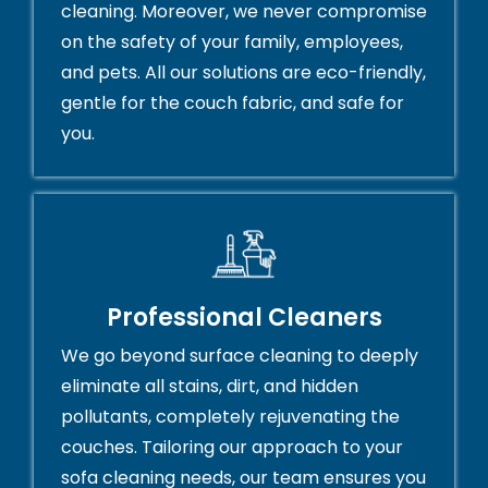
cleaning. Moreover, we never compromise
on the safety of your family, employees,
and pets. All our solutions are eco-friendly,
gentle for the couch fabric, and safe for
you.
Professional Cleaners
We go beyond surface cleaning to deeply
eliminate all stains, dirt, and hidden
pollutants, completely rejuvenating the
couches. Tailoring our approach to your
sofa cleaning needs, our team ensures you