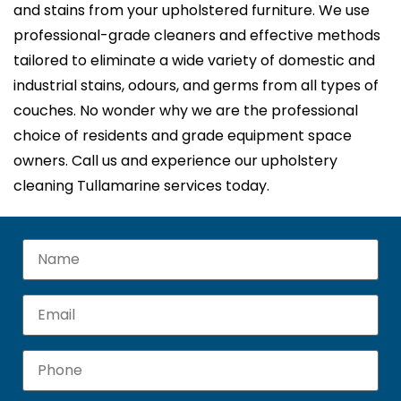
and stains from your upholstered furniture. We use
professional-grade cleaners and effective methods
tailored to eliminate a wide variety of domestic and
industrial stains, odours, and germs from all types of
couches. No wonder why we are the professional
choice of residents and grade equipment space
owners. Call us and experience our upholstery
cleaning Tullamarine services today.