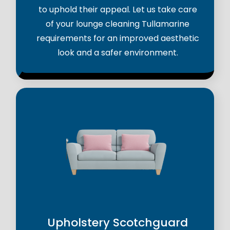
to uphold their appeal. Let us take care
of your lounge cleaning Tullamarine
requirements for an improved aesthetic
look and a safer environment.
Upholstery Scotchguard