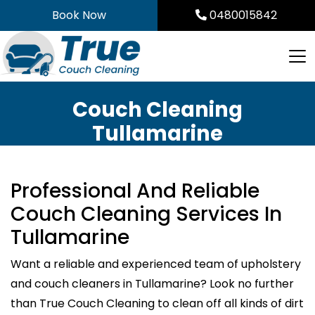
Skip
Book Now
0480015842
to
content
Couch Cleaning
Tullamarine
Professional And Reliable
Couch Cleaning Services In
Tullamarine
Want a reliable and experienced team of upholstery
and couch cleaners in Tullamarine? Look no further
than True Couch Cleaning to clean off all kinds of dirt