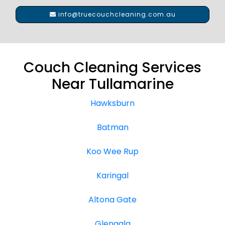
info@truecouchcleaning.com.au
Couch Cleaning Services
Near Tullamarine
Hawksburn
Batman
Koo Wee Rup
Karingal
Altona Gate
Glengala