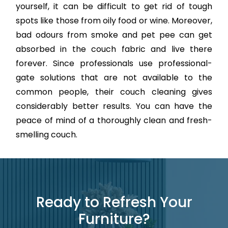
yourself, it can be difficult to get rid of tough
spots like those from oily food or wine. Moreover,
bad odours from smoke and pet pee can get
absorbed in the couch fabric and live there
forever. Since professionals use professional-
gate solutions that are not available to the
common people, their couch cleaning gives
considerably better results. You can have the
peace of mind of a thoroughly clean and fresh-
smelling couch.
Ready to Refresh Your
Furniture?