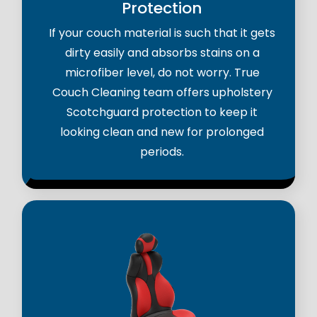
Protection
If your couch material is such that it gets
dirty easily and absorbs stains on a
microfiber level, do not worry. True
Couch Cleaning team offers upholstery
Scotchguard protection to keep it
looking clean and new for prolonged
periods.