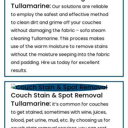
Tullamarine:
Our solutions are reliable
to employ the safest and effective method
to clean dirt and grime off your couches
without damaging the fabric – sofa steam
cleaning Tullamarine. This process makes
use of the warm moisture to remove stains
without the moisture seeping into the fabric
and padding. Hire us today for excellent
results.
Couch Stain & Spot Removal
Tullamarine:
It’s common for couches
to get stained, sometimes with wine, juices,
blood, pet urine, mud, etc. By choosing us for