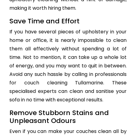
making it worth hiring them.
Save Time and Effort
If you have several pieces of upholstery in your
home or office, it is nearly impossible to clean
them all effectively without spending a lot of
time. Not to mention, it can take up a whole lot
of energy, and you may want to quit in between.
Avoid any such hassle by calling in professionals
for couch cleaning Tullamarine. These
specialised experts can clean and sanitise your
sofa in no time with exceptional results.
Remove Stubborn Stains and
Unpleasant Odours
Even if you can make your couches clean all by