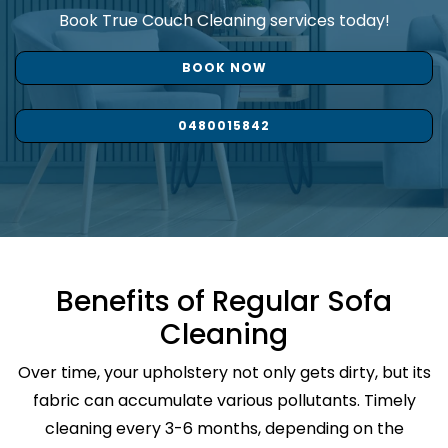
Book True Couch Cleaning services today!
BOOK NOW
0480015842
Benefits of Regular Sofa
Cleaning
Over time, your upholstery not only gets dirty, but its
fabric can accumulate various pollutants. Timely
cleaning every 3-6 months, depending on the