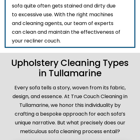
sofa quite often gets stained and dirty due
to excessive use. With the right machines
and cleaning agents, our team of experts
can clean and maintain the effectiveness of
your recliner couch.
Upholstery Cleaning Types
in Tullamarine
Every sofa tells a story, woven from its fabric,
design, and essence. At True Couch Cleaning in
Tullamarine, we honor this individuality by
crafting a bespoke approach for each sofa’s
unique narrative. But what precisely does our
meticulous sofa cleaning process entail?