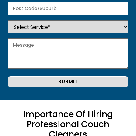
Importance Of Hiring
Professional Couch
Cleaners