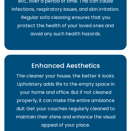
etc., over a period of time. This can cause
infections, respiratory issues, and skin irritation.
Regular sofa cleaning ensures that you
protect the health of your loved ones and
avoid any such health hazards.
Enhanced Aesthetics
The cleaner your house, the better it looks.
Upholstery adds life to the empty space in
your home and office. But if not cleaned
properly, it can make the entire ambiance
dull. Get your couches regularly cleaned to
maintain their shine and enhance the visual
appeal of your place.