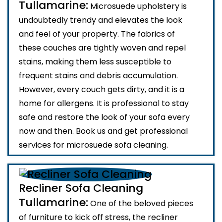
Tullamarine:
Microsuede upholstery is
undoubtedly trendy and elevates the look
and feel of your property. The fabrics of
these couches are tightly woven and repel
stains, making them less susceptible to
frequent stains and debris accumulation.
However, every couch gets dirty, and it is a
home for allergens. It is professional to stay
safe and restore the look of your sofa every
now and then. Book us and get professional
services for microsuede sofa cleaning.
Recliner Sofa Cleaning
Tullamarine:
One of the beloved pieces
of furniture to kick off stress, the recliner