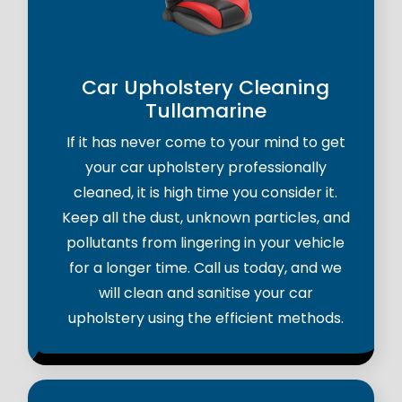
Car Upholstery Cleaning
Tullamarine
If it has never come to your mind to get
your car upholstery professionally
cleaned, it is high time you consider it.
Keep all the dust, unknown particles, and
pollutants from lingering in your vehicle
for a longer time. Call us today, and we
will clean and sanitise your car
upholstery using the efficient methods.