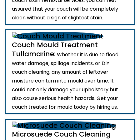
couch stain removal services, you can rest
assured that your couch will be completely
clean without a sign of slightest stain.
Couch Mould Treatment
Tullamarine:
Whether it is due to flood
water damage, spillage incidents, or DIY
couch cleaning, any amount of leftover
moisture can turn into mould over time. It
could not only damage your upholstery but
also cause serious health hazards. Get your
couch treated for mould today by hiring us.
Microsuede Couch Cleaning