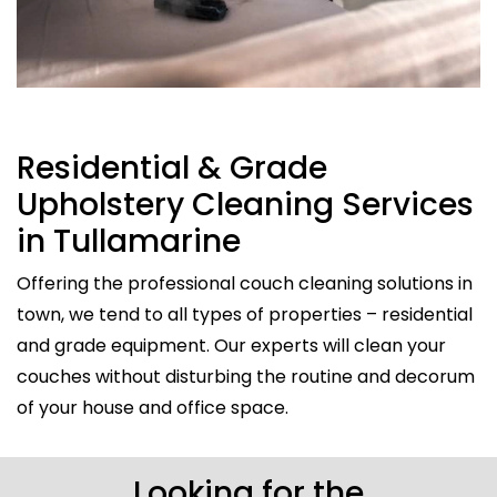
Residential & Grade
Upholstery Cleaning Services
in Tullamarine
Offering the professional couch cleaning solutions in
town, we tend to all types of properties – residential
and grade equipment. Our experts will clean your
couches without disturbing the routine and decorum
of your house and office space.
Looking for the