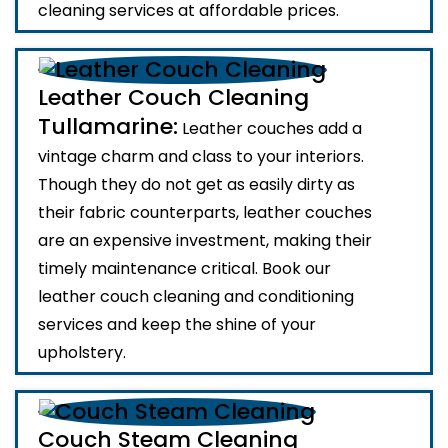
cleaning services at affordable prices.
Leather Couch Cleaning
Tullamarine:
Leather couches add a
vintage charm and class to your interiors.
Though they do not get as easily dirty as
their fabric counterparts, leather couches
are an expensive investment, making their
timely maintenance critical. Book our
leather couch cleaning and conditioning
services and keep the shine of your
upholstery.
Couch Steam Cleaning