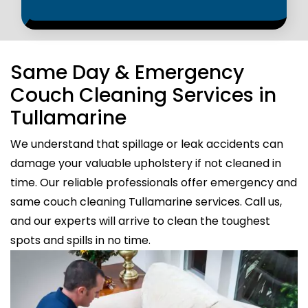
Same Day & Emergency
Couch Cleaning Services in
Tullamarine
We understand that spillage or leak accidents can
damage your valuable upholstery if not cleaned in
time. Our reliable professionals offer emergency and
same couch cleaning Tullamarine services. Call us,
and our experts will arrive to clean the toughest
spots and spills in no time.