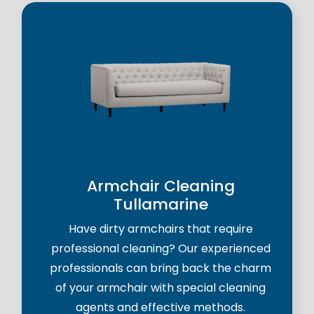
Armchair Cleaning
Tullamarine
Have dirty armchairs that require
professional cleaning? Our experienced
professionals can bring back the charm
of your armchair with special cleaning
agents and effective methods.