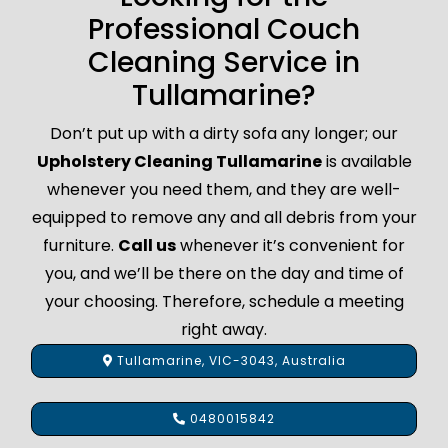
Professional Couch
Cleaning Service in
Tullamarine?
Don’t put up with a dirty sofa any longer; our
Upholstery Cleaning Tullamarine
is available
whenever you need them, and they are well-
equipped to remove any and all debris from your
furniture.
Call us
whenever it’s convenient for
you, and we’ll be there on the day and time of
your choosing. Therefore, schedule a meeting
right away.
Tullamarine, VIC-3043, Australia
0480015842