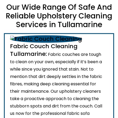
Our Wide Range Of Safe And
Reliable Upholstery Cleaning
Services in Tullamarine
Fabric Couch Cleaning
Tullamarine:
Fabric couches are tough
to clean on your own, especially if it’s been a
while since you ignored that stain. Not to
mention that dirt deeply settles in the fabric
fibres, making deep cleaning essential for
their maintenance. Our upholstery cleaners
take a proactive approach to cleaning the
stubborn spots and dirt from the couch. Call
us now for the professional fabric sofa