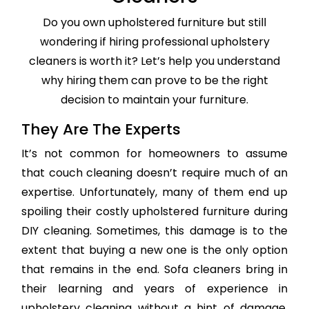
Do you own upholstered furniture but still
wondering if hiring professional upholstery
cleaners is worth it? Let’s help you understand
why hiring them can prove to be the right
decision to maintain your furniture.
They Are The Experts
It’s not common for homeowners to assume
that couch cleaning doesn’t require much of an
expertise. Unfortunately, many of them end up
spoiling their costly upholstered furniture during
DIY cleaning. Sometimes, this damage is to the
extent that buying a new one is the only option
that remains in the end. Sofa cleaners bring in
their learning and years of experience in
upholstery cleaning without a hint of damage,