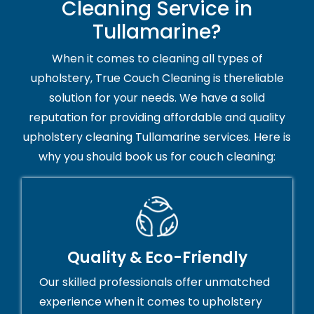
Cleaning Service in
Tullamarine?
When it comes to cleaning all types of
upholstery, True Couch Cleaning is thereliable
solution for your needs. We have a solid
reputation for providing affordable and quality
upholstery cleaning Tullamarine services. Here is
why you should book us for couch cleaning:
Quality & Eco-Friendly
Our skilled professionals offer unmatched
experience when it comes to upholstery