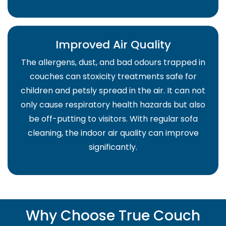
Improved Air Quality
The allergens, dust, and bad odours trapped in
couches can stoxicity treatments safe for
children and petsly spread in the air. It can not
only cause respiratory health hazards but also
be off-putting to visitors. With regular sofa
cleaning, the indoor air quality can improve
significantly.
Why Choose True Couch