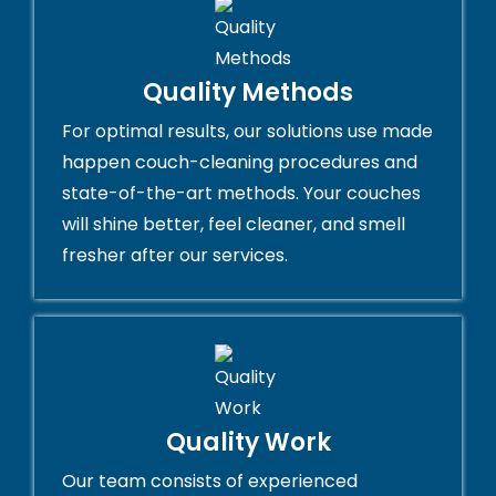
Quality Methods
For optimal results, our solutions use made
happen couch-cleaning procedures and
state-of-the-art methods. Your couches
will shine better, feel cleaner, and smell
fresher after our services.
Quality Work
Our team consists of experienced