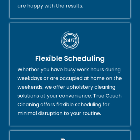
are happy with the results.
Flexible Scheduling
Whether you have busy work hours during
weekdays or are occupied at home on the
weekends, we offer upholstery cleaning
solutions at your convenience. True Couch
Cleaning offers flexible scheduling for
minimal disruption to your routine.