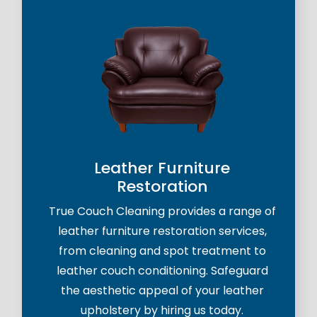
Leather Furniture
Restoration
True Couch Cleaning provides a range of
leather furniture restoration services,
from cleaning and spot treatment to
leather couch conditioning. Safeguard
the aesthetic appeal of your leather
upholstery by hiring us today.