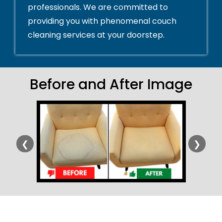
professionals. We are committed to
providing you with phenomenal couch
cleaning services at your doorstep.
Before and After Image
❮
❯