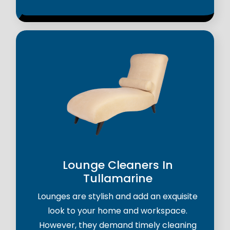
Lounge Cleaners In
Tullamarine
Lounges are stylish and add an exquisite
look to your home and workspace.
However, they demand timely cleaning