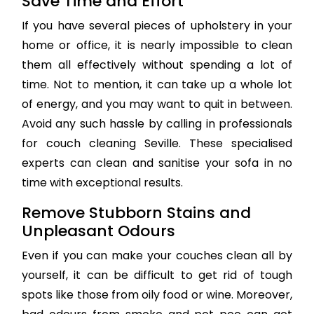
Save Time and Effort
If you have several pieces of upholstery in your
home or office, it is nearly impossible to clean
them all effectively without spending a lot of
time. Not to mention, it can take up a whole lot
of energy, and you may want to quit in between.
Avoid any such hassle by calling in professionals
for couch cleaning Seville. These specialised
experts can clean and sanitise your sofa in no
time with exceptional results.
Remove Stubborn Stains and
Unpleasant Odours
Even if you can make your couches clean all by
yourself, it can be difficult to get rid of tough
spots like those from oily food or wine. Moreover,