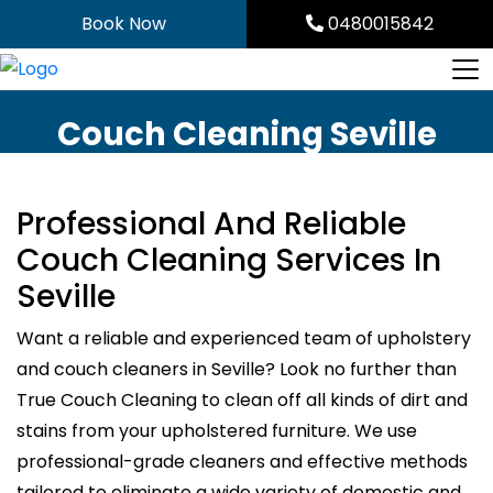
Skip
Book Now
0480015842
to
content
Couch Cleaning Seville
Professional And Reliable
Couch Cleaning Services In
Seville
Want a reliable and experienced team of upholstery
and couch cleaners in Seville? Look no further than
True Couch Cleaning to clean off all kinds of dirt and
stains from your upholstered furniture. We use
professional-grade cleaners and effective methods
tailored to eliminate a wide variety of domestic and