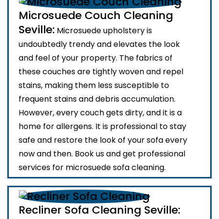
Microsuede Couch Cleaning
Seville:
Microsuede upholstery is
undoubtedly trendy and elevates the look
and feel of your property. The fabrics of
these couches are tightly woven and repel
stains, making them less susceptible to
frequent stains and debris accumulation.
However, every couch gets dirty, and it is a
home for allergens. It is professional to stay
safe and restore the look of your sofa every
now and then. Book us and get professional
services for microsuede sofa cleaning.
Recliner Sofa Cleaning Seville: