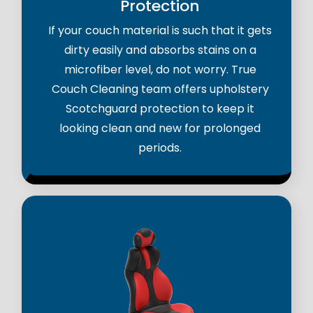
Protection
If your couch material is such that it gets
dirty easily and absorbs stains on a
microfiber level, do not worry. True
Couch Cleaning team offers upholstery
Scotchguard protection to keep it
looking clean and new for prolonged
periods.