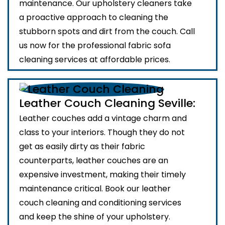
maintenance. Our upholstery cleaners take
a proactive approach to cleaning the
stubborn spots and dirt from the couch. Call
us now for the professional fabric sofa
cleaning services at affordable prices.
Leather Couch Cleaning Seville:
Leather couches add a vintage charm and
class to your interiors. Though they do not
get as easily dirty as their fabric
counterparts, leather couches are an
expensive investment, making their timely
maintenance critical. Book our leather
couch cleaning and conditioning services
and keep the shine of your upholstery.