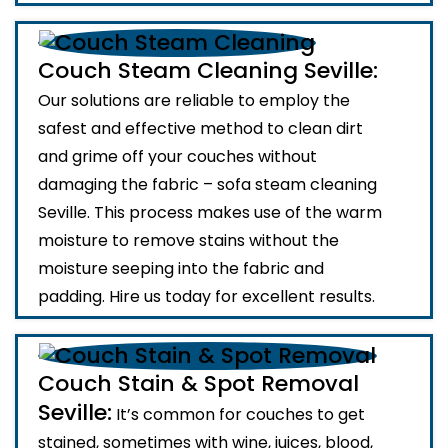
Couch Steam Cleaning Seville:
Our solutions are reliable to employ the
safest and effective method to clean dirt
and grime off your couches without
damaging the fabric – sofa steam cleaning
Seville. This process makes use of the warm
moisture to remove stains without the
moisture seeping into the fabric and
padding. Hire us today for excellent results.
Couch Stain & Spot Removal
Seville:
It’s common for couches to get
stained, sometimes with wine, juices, blood,