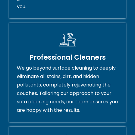
you.
Professional Cleaners
We go beyond surface cleaning to deeply
eliminate all stains, dirt, and hidden
pollutants, completely rejuvenating the
couches. Tailoring our approach to your
sofa cleaning needs, our team ensures you
are happy with the results.