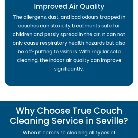
Improved Air Quality
The allergens, dust, and bad odours trapped in
couches can stoxicity treatments safe for
children and petsly spread in the air. It can not
only cause respiratory health hazards but also
be off-putting to visitors. With regular sofa
cleaning, the indoor air quality can improve
significantly.
Why Choose True Couch
Cleaning Service in Seville?
When it comes to cleaning all types of