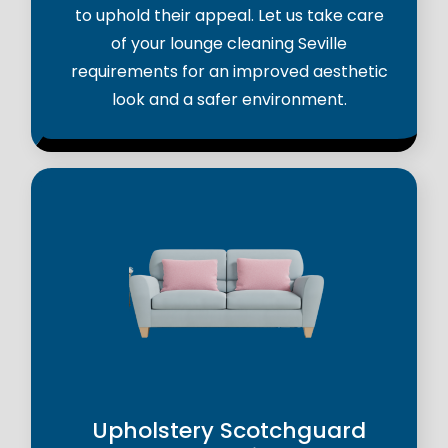
to uphold their appeal. Let us take care
of your lounge cleaning Seville
requirements for an improved aesthetic
look and a safer environment.
Upholstery Scotchguard