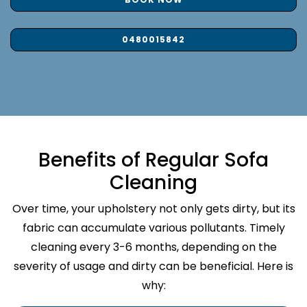
0480015842
Benefits of Regular Sofa
Cleaning
Over time, your upholstery not only gets dirty, but its
fabric can accumulate various pollutants. Timely
cleaning every 3-6 months, depending on the
severity of usage and dirty can be beneficial. Here is
why: