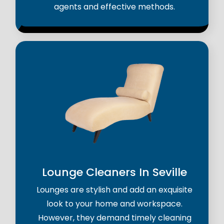
agents and effective methods.
Lounge Cleaners In Seville
Lounges are stylish and add an exquisite
look to your home and workspace.
However, they demand timely cleaning