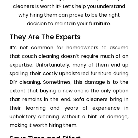
cleaners is worth it? Let’s help you understand
why hiring them can prove to be the right
decision to maintain your furniture.
They Are The Experts
It’s not common for homeowners to assume
that couch cleaning doesn’t require much of an
expertise. Unfortunately, many of them end up
spoiling their costly upholstered furniture during
DIY cleaning. Sometimes, this damage is to the
extent that buying a new one is the only option
that remains in the end. Sofa cleaners bring in
their learning and years of experience in
upholstery cleaning without a hint of damage,
making it worth hiring them.