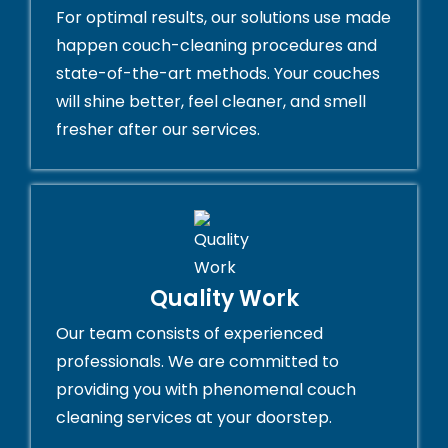
For optimal results, our solutions use made
happen couch-cleaning procedures and
state-of-the-art methods. Your couches
will shine better, feel cleaner, and smell
fresher after our services.
Quality Work
Our team consists of experienced
professionals. We are committed to
providing you with phenomenal couch
cleaning services at your doorstep.