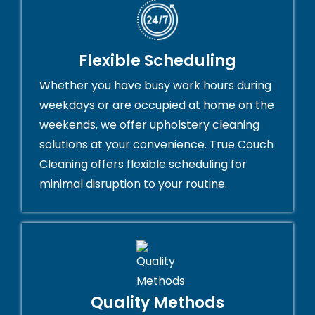
Flexible Scheduling
Whether you have busy work hours during
weekdays or are occupied at home on the
weekends, we offer upholstery cleaning
solutions at your convenience. True Couch
Cleaning offers flexible scheduling for
minimal disruption to your routine.
Quality Methods