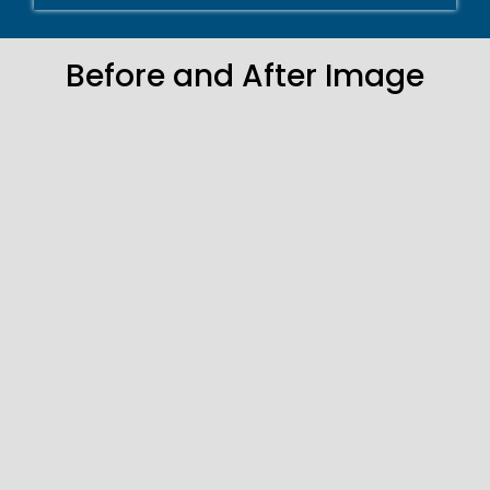
Before and After Image