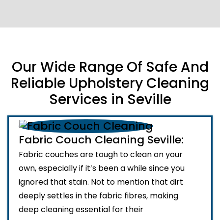
Our Wide Range Of Safe And
Reliable Upholstery Cleaning
Services in Seville
Fabric Couch Cleaning Seville:
Fabric couches are tough to clean on your
own, especially if it’s been a while since you
ignored that stain. Not to mention that dirt
deeply settles in the fabric fibres, making
deep cleaning essential for their