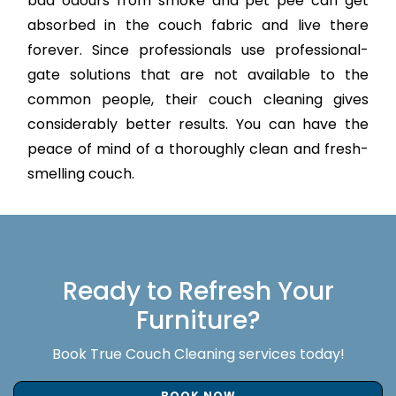
bad odours from smoke and pet pee can get
absorbed in the couch fabric and live there
forever. Since professionals use professional-
gate solutions that are not available to the
common people, their couch cleaning gives
considerably better results. You can have the
peace of mind of a thoroughly clean and fresh-
smelling couch.
Ready to Refresh Your
Furniture?
Book True Couch Cleaning services today!
BOOK NOW