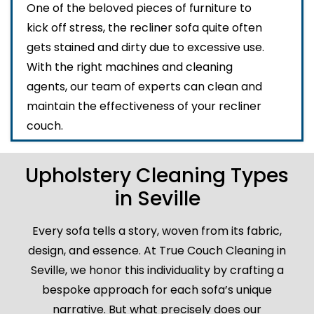
One of the beloved pieces of furniture to
kick off stress, the recliner sofa quite often
gets stained and dirty due to excessive use.
With the right machines and cleaning
agents, our team of experts can clean and
maintain the effectiveness of your recliner
couch.
Upholstery Cleaning Types
in Seville
Every sofa tells a story, woven from its fabric,
design, and essence. At True Couch Cleaning in
Seville, we honor this individuality by crafting a
bespoke approach for each sofa’s unique
narrative. But what precisely does our