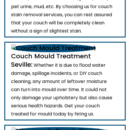
pet urine, mud, etc. By choosing us for couch
stain removal services, you can rest assured
that your couch will be completely clean
without a sign of slightest stain.
Couch Mould Treatment
Seville:
Whether it is due to flood water
damage, spillage incidents, or DIY couch
cleaning, any amount of leftover moisture
can turn into mould over time. It could not
only damage your upholstery but also cause
serious health hazards. Get your couch
treated for mould today by hiring us.