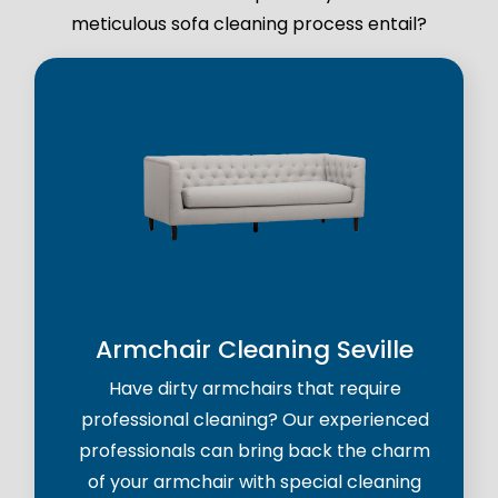
meticulous sofa cleaning process entail?
Armchair Cleaning Seville
Have dirty armchairs that require
professional cleaning? Our experienced
professionals can bring back the charm
of your armchair with special cleaning