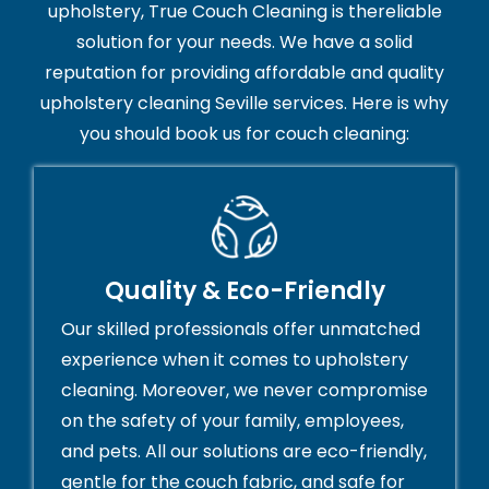
upholstery, True Couch Cleaning is thereliable
solution for your needs. We have a solid
reputation for providing affordable and quality
upholstery cleaning Seville services. Here is why
you should book us for couch cleaning:
Quality & Eco-Friendly
Our skilled professionals offer unmatched
experience when it comes to upholstery
cleaning. Moreover, we never compromise
on the safety of your family, employees,
and pets. All our solutions are eco-friendly,
gentle for the couch fabric, and safe for