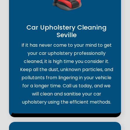
Car Upholstery Cleaning
Seville
If it has never come to your mind to get
your car upholstery professionally
cleaned, it is high time you consider it.
Keep all the dust, unknown particles, and
pollutants from lingering in your vehicle
for a longer time. Call us today, and we
will clean and sanitise your car
upholstery using the efficient methods.