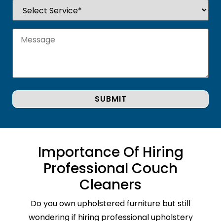
Importance Of Hiring
Professional Couch
Cleaners
Do you own upholstered furniture but still
wondering if hiring professional upholstery