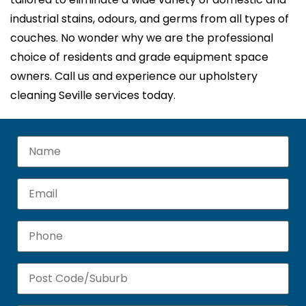
industrial stains, odours, and germs from all types of
couches. No wonder why we are the professional
choice of residents and grade equipment space
owners. Call us and experience our upholstery
cleaning Seville services today.