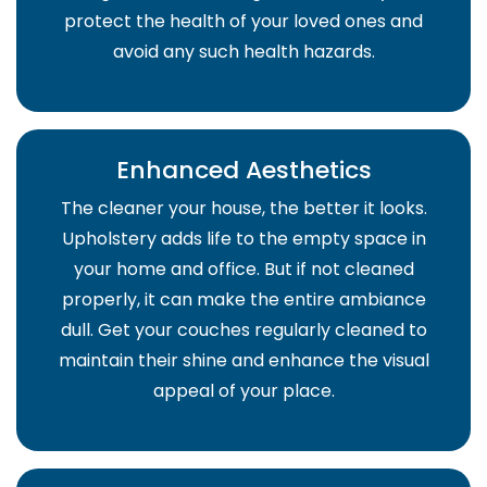
protect the health of your loved ones and
avoid any such health hazards.
Enhanced Aesthetics
The cleaner your house, the better it looks.
Upholstery adds life to the empty space in
your home and office. But if not cleaned
properly, it can make the entire ambiance
dull. Get your couches regularly cleaned to
maintain their shine and enhance the visual
appeal of your place.