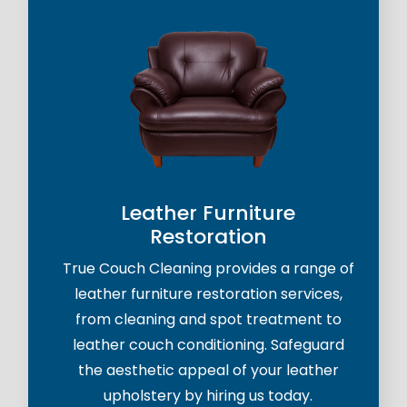
Leather Furniture
Restoration
True Couch Cleaning provides a range of
leather furniture restoration services,
from cleaning and spot treatment to
leather couch conditioning. Safeguard
the aesthetic appeal of your leather
upholstery by hiring us today.