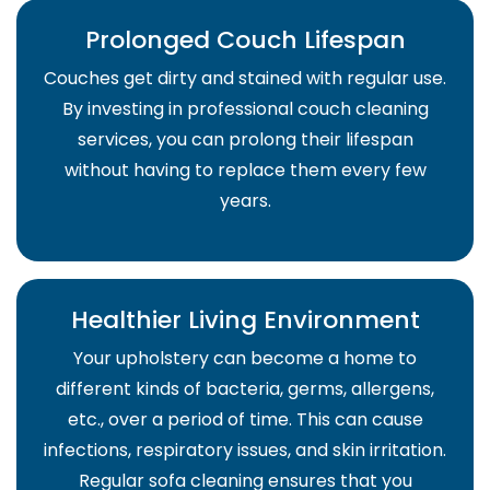
Prolonged Couch Lifespan
Couches get dirty and stained with regular use.
By investing in professional couch cleaning
services, you can prolong their lifespan
without having to replace them every few
years.
Healthier Living Environment
Your upholstery can become a home to
different kinds of bacteria, germs, allergens,
etc., over a period of time. This can cause
infections, respiratory issues, and skin irritation.
Regular sofa cleaning ensures that you