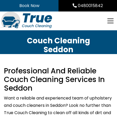
Skip
Book Now
0480015842
to
content
Couch Cleaning
Seddon
Professional And Reliable
Couch Cleaning Services In
Seddon
Want a reliable and experienced team of upholstery
and couch cleaners in Seddon? Look no further than
True Couch Cleaning to clean off all kinds of dirt and