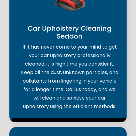
Car Upholstery Cleaning
Seddon
If it has never come to your mind to get
your car upholstery professionally
cleaned, it is high time you consider it.
Keep all the dust, unknown particles, and
pollutants from lingering in your vehicle
for a longer time. Call us today, and we
will clean and sanitise your car
upholstery using the efficient methods.