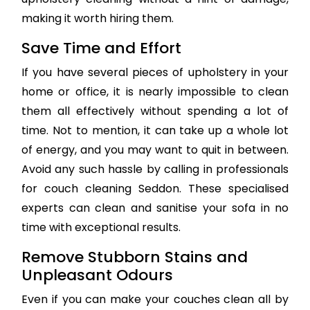
making it worth hiring them.
Save Time and Effort
If you have several pieces of upholstery in your
home or office, it is nearly impossible to clean
them all effectively without spending a lot of
time. Not to mention, it can take up a whole lot
of energy, and you may want to quit in between.
Avoid any such hassle by calling in professionals
for couch cleaning Seddon. These specialised
experts can clean and sanitise your sofa in no
time with exceptional results.
Remove Stubborn Stains and
Unpleasant Odours
Even if you can make your couches clean all by