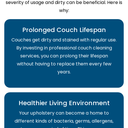
severity of usage and dirty can be beneficial. Here is
why:
Prolonged Couch Lifespan
Couches get dirty and stained with regular use.
By investing in professional couch cleaning
services, you can prolong their lifespan
without having to replace them every few
years.
Healthier Living Environment
Your upholstery can become a home to
different kinds of bacteria, germs, allergens,