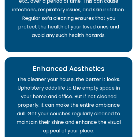
etc., over a period of time. This can cause
infections, respiratory issues, and skin irritation.
Regular sofa cleaning ensures that you
protect the health of your loved ones and
avoid any such health hazards.
Enhanced Aesthetics
The cleaner your house, the better it looks.
Upholstery adds life to the empty space in
your home and office. But if not cleaned
properly, it can make the entire ambiance
dull. Get your couches regularly cleaned to
maintain their shine and enhance the visual
appeal of your place.