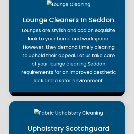
Lounge Cleaners In Seddon
Lounges are stylish and add an exquisite
look to your home and workspace.
However, they demand timely cleaning
to uphold their appeal. Let us take care
of your lounge cleaning Seddon
requirements for an improved aesthetic
look and a safer environment.
Upholstery Scotchguard