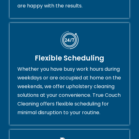
are happy with the results.
Flexible Scheduling
Whether you have busy work hours during
weekdays or are occupied at home on the
weekends, we offer upholstery cleaning
solutions at your convenience. True Couch
Cleaning offers flexible scheduling for
minimal disruption to your routine.