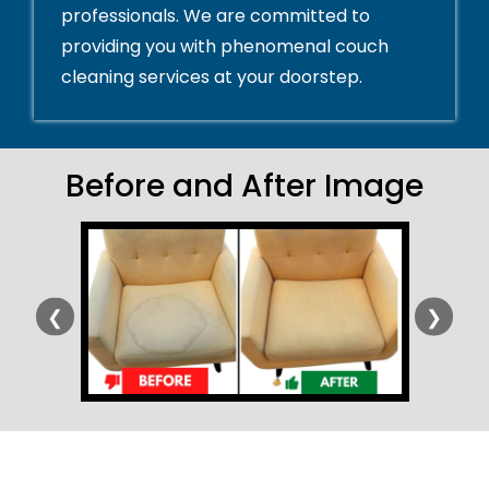
professionals. We are committed to
providing you with phenomenal couch
cleaning services at your doorstep.
Before and After Image
❮
❯