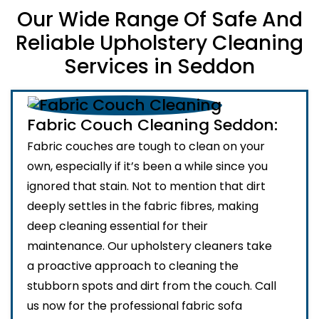
Our Wide Range Of Safe And
Reliable Upholstery Cleaning
Services in Seddon
Fabric Couch Cleaning Seddon:
Fabric couches are tough to clean on your
own, especially if it’s been a while since you
ignored that stain. Not to mention that dirt
deeply settles in the fabric fibres, making
deep cleaning essential for their
maintenance. Our upholstery cleaners take
a proactive approach to cleaning the
stubborn spots and dirt from the couch. Call
us now for the professional fabric sofa