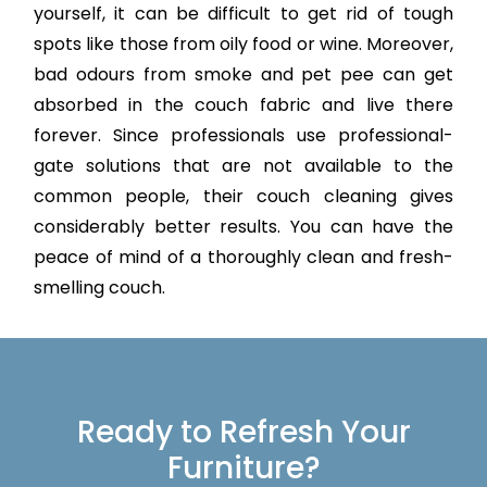
yourself, it can be difficult to get rid of tough
spots like those from oily food or wine. Moreover,
bad odours from smoke and pet pee can get
absorbed in the couch fabric and live there
forever. Since professionals use professional-
gate solutions that are not available to the
common people, their couch cleaning gives
considerably better results. You can have the
peace of mind of a thoroughly clean and fresh-
smelling couch.
Ready to Refresh Your
Furniture?