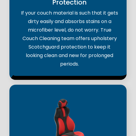
Protection
If your couch material is such that it gets
dirty easily and absorbs stains on a
microfiber level, do not worry. True
Couch Cleaning team offers upholstery
Scotchguard protection to keep it
looking clean and new for prolonged
periods.