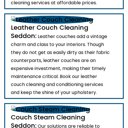
cleaning services at affordable prices.
Leather Couch Cleaning
Seddon:
Leather couches add a vintage
charm and class to your interiors. Though
they do not get as easily dirty as their fabric
counterparts, leather couches are an
expensive investment, making their timely
maintenance critical. Book our leather
couch cleaning and conditioning services
and keep the shine of your upholstery.
Couch Steam Cleaning
Seddon:
Our solutions are reliable to