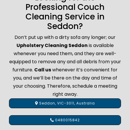
Professional Couch
Cleaning Service in
Seddon?
Don’t put up with a dirty sofa any longer; our
Upholstery Cleaning Seddon
is available
whenever you need them, and they are well-
equipped to remove any and all debris from your
furniture.
Call us
whenever it’s convenient for
you, and we’ll be there on the day and time of
your choosing. Therefore, schedule a meeting
right away.
Seddon, VIC-3011, Australia
0480015842