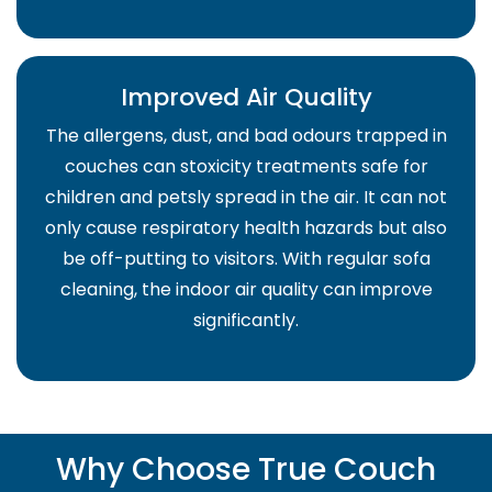
Improved Air Quality
The allergens, dust, and bad odours trapped in
couches can stoxicity treatments safe for
children and petsly spread in the air. It can not
only cause respiratory health hazards but also
be off-putting to visitors. With regular sofa
cleaning, the indoor air quality can improve
significantly.
Why Choose True Couch