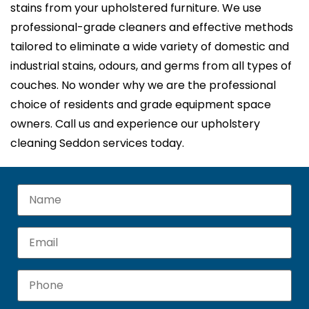
stains from your upholstered furniture. We use
professional-grade cleaners and effective methods
tailored to eliminate a wide variety of domestic and
industrial stains, odours, and germs from all types of
couches. No wonder why we are the professional
choice of residents and grade equipment space
owners. Call us and experience our upholstery
cleaning Seddon services today.