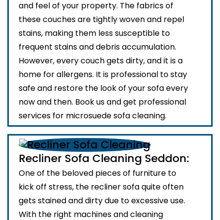
and feel of your property. The fabrics of
these couches are tightly woven and repel
stains, making them less susceptible to
frequent stains and debris accumulation.
However, every couch gets dirty, and it is a
home for allergens. It is professional to stay
safe and restore the look of your sofa every
now and then. Book us and get professional
services for microsuede sofa cleaning.
Recliner Sofa Cleaning Seddon:
One of the beloved pieces of furniture to
kick off stress, the recliner sofa quite often
gets stained and dirty due to excessive use.
With the right machines and cleaning