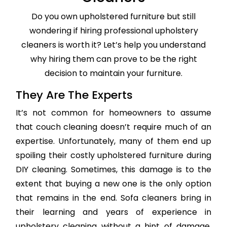
Do you own upholstered furniture but still
wondering if hiring professional upholstery
cleaners is worth it? Let’s help you understand
why hiring them can prove to be the right
decision to maintain your furniture.
They Are The Experts
It’s not common for homeowners to assume
that couch cleaning doesn’t require much of an
expertise. Unfortunately, many of them end up
spoiling their costly upholstered furniture during
DIY cleaning. Sometimes, this damage is to the
extent that buying a new one is the only option
that remains in the end. Sofa cleaners bring in
their learning and years of experience in
upholstery cleaning without a hint of damage,