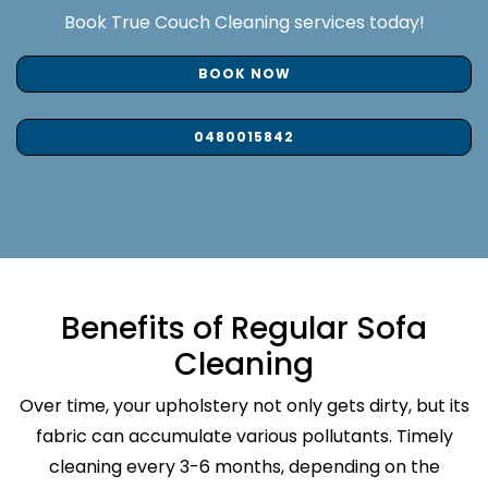
Book True Couch Cleaning services today!
BOOK NOW
0480015842
Benefits of Regular Sofa
Cleaning
Over time, your upholstery not only gets dirty, but its
fabric can accumulate various pollutants. Timely
cleaning every 3-6 months, depending on the