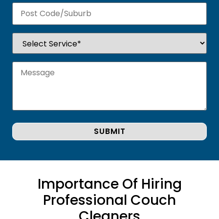
Importance Of Hiring
Professional Couch
Cleaners