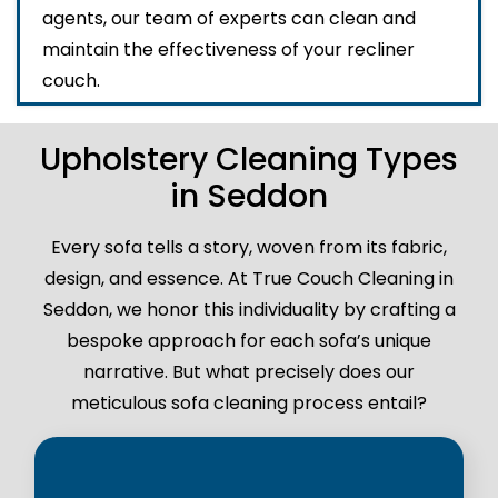
agents, our team of experts can clean and
maintain the effectiveness of your recliner
couch.
Upholstery Cleaning Types
in Seddon
Every sofa tells a story, woven from its fabric,
design, and essence. At True Couch Cleaning in
Seddon, we honor this individuality by crafting a
bespoke approach for each sofa’s unique
narrative. But what precisely does our
meticulous sofa cleaning process entail?