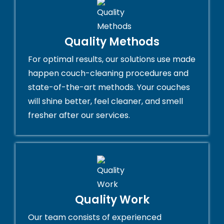
Quality Methods
For optimal results, our solutions use made
happen couch-cleaning procedures and
state-of-the-art methods. Your couches
will shine better, feel cleaner, and smell
fresher after our services.
Quality Work
Our team consists of experienced