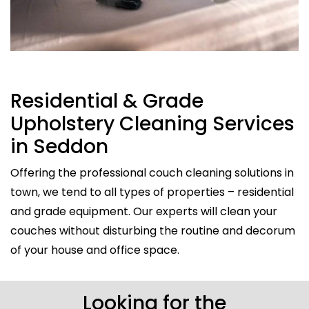
Residential & Grade
Upholstery Cleaning Services
in Seddon
Offering the professional couch cleaning solutions in
town, we tend to all types of properties – residential
and grade equipment. Our experts will clean your
couches without disturbing the routine and decorum
of your house and office space.
Looking for the