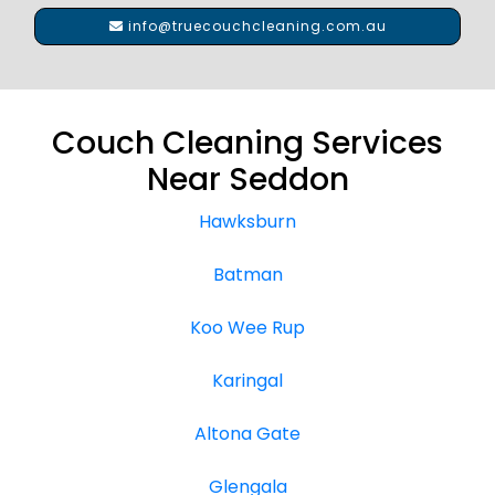
info@truecouchcleaning.com.au
Couch Cleaning Services
Near Seddon
Hawksburn
Batman
Koo Wee Rup
Karingal
Altona Gate
Glengala