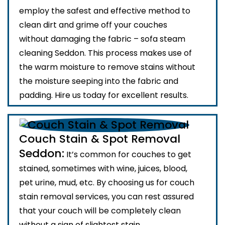
employ the safest and effective method to
clean dirt and grime off your couches
without damaging the fabric – sofa steam
cleaning Seddon. This process makes use of
the warm moisture to remove stains without
the moisture seeping into the fabric and
padding. Hire us today for excellent results.
Couch Stain & Spot Removal
Seddon:
It’s common for couches to get
stained, sometimes with wine, juices, blood,
pet urine, mud, etc. By choosing us for couch
stain removal services, you can rest assured
that your couch will be completely clean
without a sign of slightest stain.