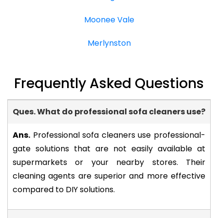
Moonee Vale
Merlynston
Frequently Asked Questions
Ques. What do professional sofa cleaners use?
-
Ans.
Professional sofa cleaners use professional-
gate solutions that are not easily available at
supermarkets or your nearby stores. Their
cleaning agents are superior and more effective
compared to DIY solutions.