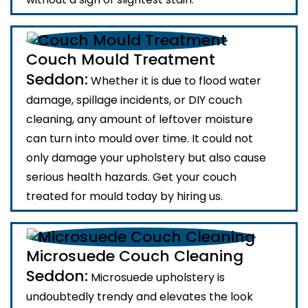
Couch Mould Treatment
Seddon:
Whether it is due to flood water
damage, spillage incidents, or DIY couch
cleaning, any amount of leftover moisture
can turn into mould over time. It could not
only damage your upholstery but also cause
serious health hazards. Get your couch
treated for mould today by hiring us.
Microsuede Couch Cleaning
Seddon:
Microsuede upholstery is
undoubtedly trendy and elevates the look