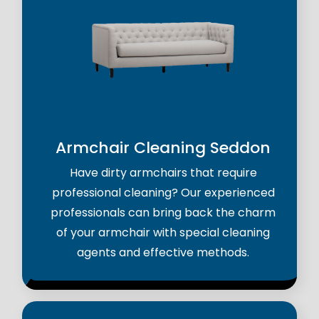
Armchair Cleaning Seddon
Have dirty armchairs that require
professional cleaning? Our experienced
professionals can bring back the charm
of your armchair with special cleaning
agents and effective methods.