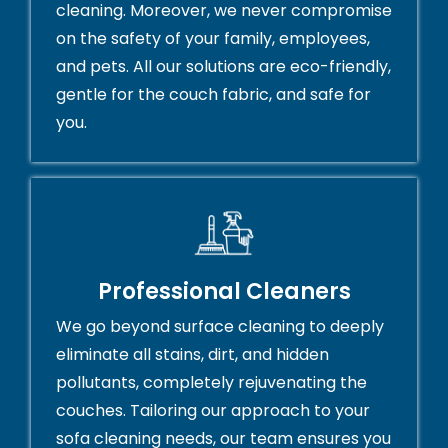
cleaning. Moreover, we never compromise
on the safety of your family, employees,
and pets. All our solutions are eco-friendly,
gentle for the couch fabric, and safe for
you.
Professional Cleaners
We go beyond surface cleaning to deeply
eliminate all stains, dirt, and hidden
pollutants, completely rejuvenating the
couches. Tailoring our approach to your
sofa cleaning needs, our team ensures you