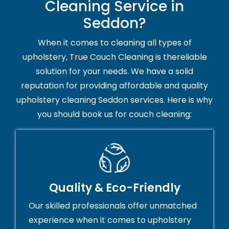
Cleaning Service in
Seddon?
When it comes to cleaning all types of
upholstery, True Couch Cleaning is thereliable
solution for your needs. We have a solid
reputation for providing affordable and quality
upholstery cleaning Seddon services. Here is why
you should book us for couch cleaning:
Quality & Eco-Friendly
Our skilled professionals offer unmatched
experience when it comes to upholstery