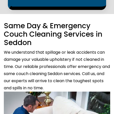
Same Day & Emergency
Couch Cleaning Services in
Seddon
We understand that spillage or leak accidents can
damage your valuable upholstery if not cleaned in
time. Our reliable professionals offer emergency and
same couch cleaning Seddon services. Call us, and
our experts will arrive to clean the toughest spots
and spills in no time.