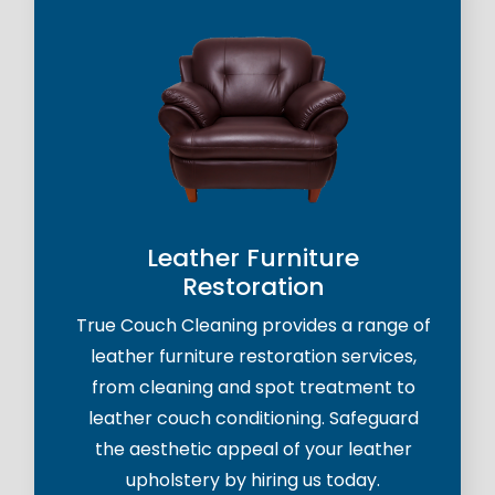
Leather Furniture
Restoration
True Couch Cleaning provides a range of
leather furniture restoration services,
from cleaning and spot treatment to
leather couch conditioning. Safeguard
the aesthetic appeal of your leather
upholstery by hiring us today.