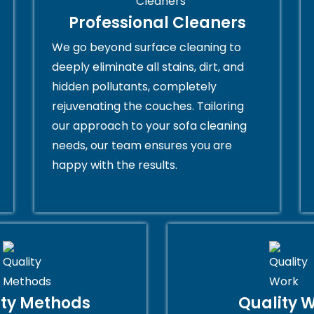
Professional Cleaners
We go beyond surface cleaning to
deeply eliminate all stains, dirt, and
hidden pollutants, completely
rejuvenating the couches. Tailoring
our approach to your sofa cleaning
needs, our team ensures you are
happy with the results.
ity Methods
Quality 