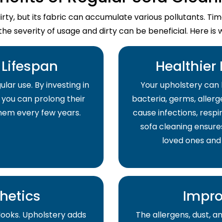
dirty, but its fabric can accumulate various pollutants. T
the severity of usage and dirty can be beneficial. Here is 
Lifespan
Healthier
lar use. By investing in
Your upholstery can 
 you can prolong their
bacteria, germs, allerge
them every few years.
cause infections, respir
sofa cleaning ensure
loved ones and
hetics
Impro
 looks. Upholstery adds
The allergens, dust, 