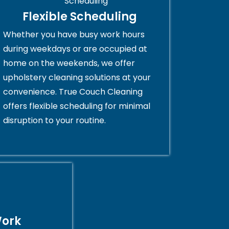
Flexible Scheduling
Whether you have busy work hours
during weekdays or are occupied at
home on the weekends, we offer
upholstery cleaning solutions at your
convenience. True Couch Cleaning
offers flexible scheduling for minimal
disruption to your routine.
Work