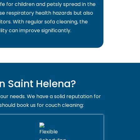
fe for children and petsly spread in the
use respiratory health hazards but also
itors. With regular sofa cleaning, the
lity can improve significantly.
n Saint Helena?
your needs. We have a solid reputation for
 should book us for couch cleaning: