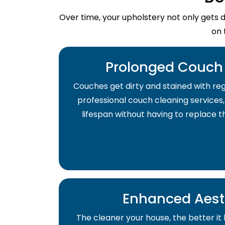
Over time, your upholstery not only gets 
on 
Prolonged Couch 
Couches get dirty and stained with regu
professional couch cleaning services,
lifespan without having to replace 
Enhanced Aest
The cleaner your house, the better it