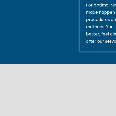
For optimal res
made happen 
procedures an
methods. Your 
better, feel cl
after our servi