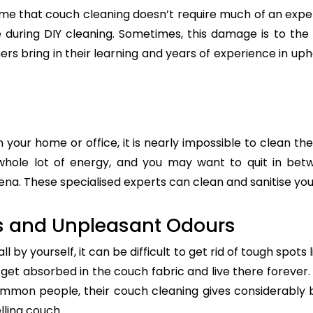
e that couch cleaning doesn’t require much of an exper
re during DIY cleaning. Sometimes, this damage is to th
ers bring in their learning and years of experience in up
n your home or office, it is nearly impossible to clean the
whole lot of energy, and you may want to quit in betw
ena. These specialised experts can clean and sanitise your
s and Unpleasant Odours
 by yourself, it can be difficult to get rid of tough spots 
t absorbed in the couch fabric and live there forever. 
common people, their couch cleaning gives considerably 
lling couch.