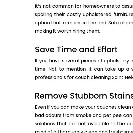
It’s not common for homeowners to assum
spoiling their costly upholstered furnitu
option that remains in the end. Sofa clean
making it worth hiring them.
Save Time and Effort
If you have several pieces of upholstery i
time. Not to mention, it can take up a 
professionals for couch cleaning Saint Hel
Remove Stubborn Stain
Even if you can make your couches clean all
bad odours from smoke and pet pee can ge
solutions that are not available to the 
mind of a thoroughly clean and fresh-sme