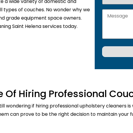
te a wide variety of domestic and
 all types of couches. No wonder why we
 and grade equipment space owners.
aning Saint Helena services today.
 Of Hiring Professional Cou
ill wondering if hiring professional upholstery cleaners is
them can prove to be the right decision to maintain your fu