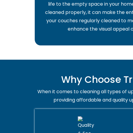
life to the empty space in your home 
cleaned properly, it can make the ent
your couches regularly cleaned to ma
enhance the visual appeal o
Why Choose Tru
When it comes to cleaning all types of up
providing affordable and quality u