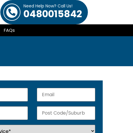
Need Help Now? Call Us!
0480015842
FAQs