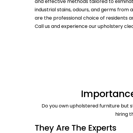
and effective methods tailored to elimina
industrial stains, odours, and germs from
are the professional choice of residents
Call us and experience our upholstery cle
Importance
Do you own upholstered furniture but st
hiring 
They Are The Experts