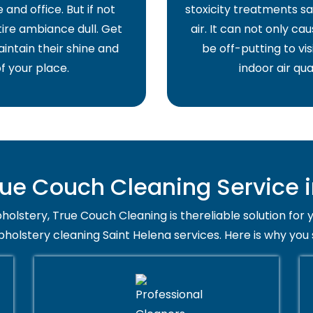
and office. But if not
stoxicity treatments sa
ire ambiance dull. Get
air. It can not only ca
intain their shine and
be off-putting to vis
f your place.
indoor air qua
e Couch Cleaning Service i
holstery, True Couch Cleaning is thereliable solution for 
pholstery cleaning Saint Helena services. Here is why you