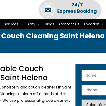
24/7
Express Booking
Services
City
Blogs
Contact Us
Location
Couch Cleaning Saint Helena
liable Couch
 Saint Helena
upholstery and couch cleaners in Saint
eaning to clean off all kinds of dirt
e. We use professional-grade cleaners