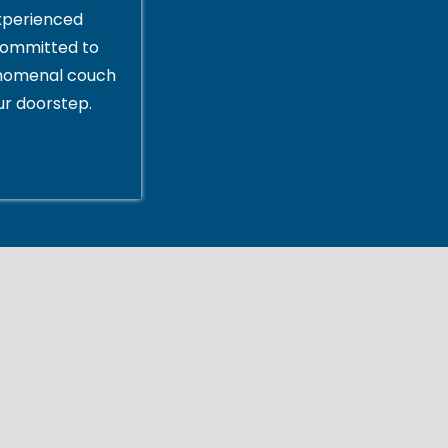
xperienced
committed to
enomenal couch
ur doorstep.