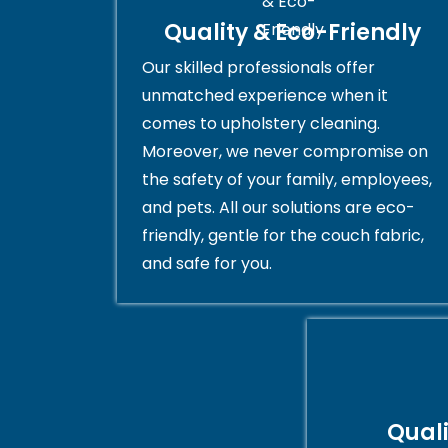
Quality & Eco-Friendly
Our skilled professionals offer
unmatched experience when it
comes to upholstery cleaning.
Moreover, we never compromise on
the safety of your family, employees,
and pets. All our solutions are eco-
friendly, gentle for the couch fabric,
and safe for you.
Qual