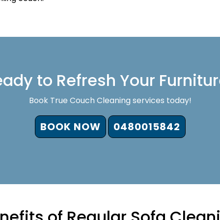
ady to Refresh Your Furnitu
Book True Couch Cleaning services today!
BOOK NOW
0480015842
nefits of Regular Sofa Clean