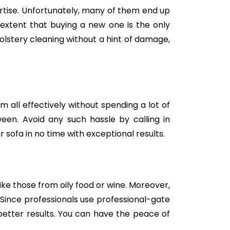
tise. Unfortunately, many of them end up
e extent that buying a new one is the only
holstery cleaning without a hint of damage,
m all effectively without spending a lot of
een. Avoid any such hassle by calling in
 sofa in no time with exceptional results.
like those from oily food or wine. Moreover,
Since professionals use professional-gate
better results. You can have the peace of