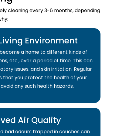
imely cleaning every 3-6 months, depending
why:
 Living Environment
become a home to different kinds of
ns, etc., over a period of time. This can
atory issues, and skin irritation. Regular
s that you protect the health of your
 avoid any such health hazards.
ved Air Quality
and bad odours trapped in couches can