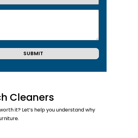
ch Cleaners
 worth it? Let’s help you understand why
rniture.