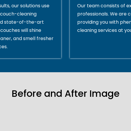
ults, our solutions use
Our team consists of e
couch-cleaning
professionals. We are 
d state-of-the-art
providing you with ph
couches will shine
cleaning services at yo
eaner, and smell fresher
ces.
Before and After Image