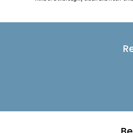
Re
Be