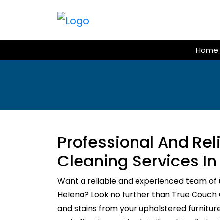
Skip
to
content
Home
Professional And Re
Cleaning Services In
Want a reliable and experienced team of 
Helena? Look no further than True Couch Cl
and stains from your upholstered furnitur