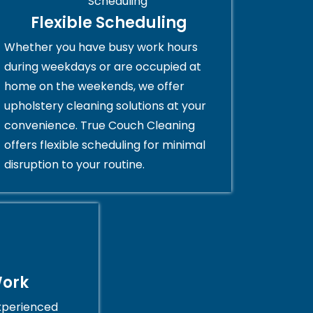
Flexible Scheduling
Whether you have busy work hours
during weekdays or are occupied at
home on the weekends, we offer
upholstery cleaning solutions at your
convenience. True Couch Cleaning
offers flexible scheduling for minimal
disruption to your routine.
Work
xperienced