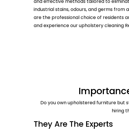
and effective methods tailored to elimina
industrial stains, odours, and germs from
are the professional choice of residents 
and experience our upholstery cleaning R
Importance
Do you own upholstered furniture but st
hiring 
They Are The Experts