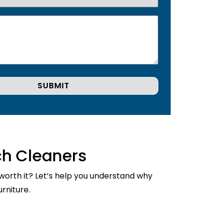
ch Cleaners
 worth it? Let’s help you understand why
rniture.