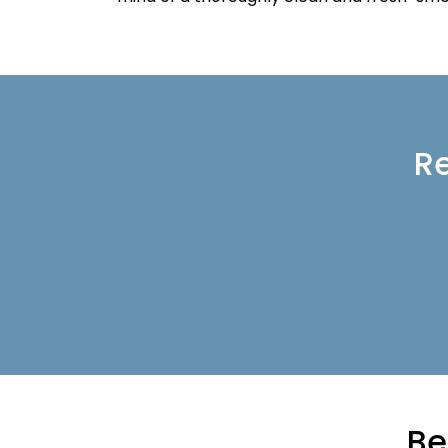
Re
Be