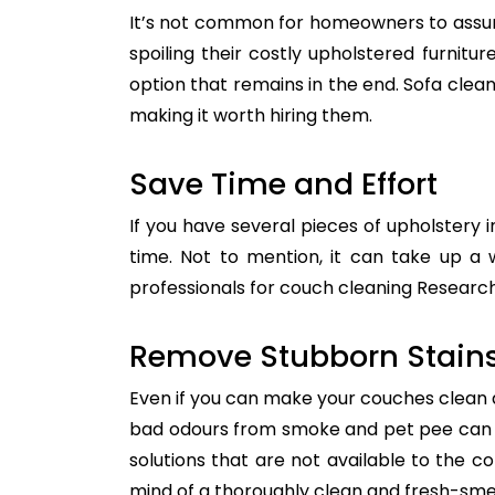
It’s not common for homeowners to assum
spoiling their costly upholstered furnitu
option that remains in the end. Sofa clean
making it worth hiring them.
Save Time and Effort
If you have several pieces of upholstery i
time. Not to mention, it can take up a 
professionals for couch cleaning Research.
Remove Stubborn Stain
Even if you can make your couches clean all
bad odours from smoke and pet pee can ge
solutions that are not available to the 
mind of a thoroughly clean and fresh-sme