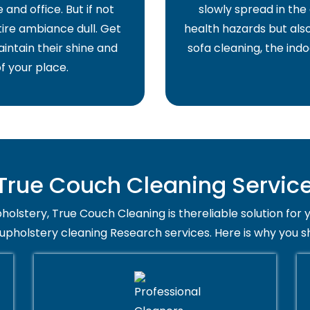
and office. But if not
slowly spread in the 
ire ambiance dull. Get
health hazards but also
intain their shine and
sofa cleaning, the indo
f your place.
rue Couch Cleaning Service
holstery, True Couch Cleaning is thereliable solution for 
 upholstery cleaning Research services. Here is why you s