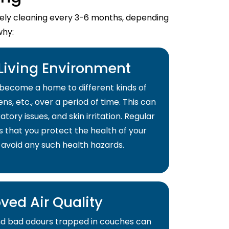
imely cleaning every 3-6 months, depending
why:
 Living Environment
become a home to different kinds of
ns, etc., over a period of time. This can
atory issues, and skin irritation. Regular
s that you protect the health of your
 avoid any such health hazards.
ved Air Quality
and bad odours trapped in couches can