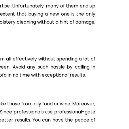
tise. Unfortunately, many of them end up
e extent that buying a new one is the only
holstery cleaning without a hint of damage,
m all effectively without spending a lot of
een. Avoid any such hassle by calling in
fa in no time with exceptional results.
like those from oily food or wine. Moreover,
Since professionals use professional-gate
better results. You can have the peace of