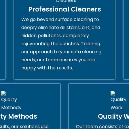
Professional Cleaners
We go beyond surface cleaning to
deeply eliminate all stains, dirt, and
hidden pollutants, completely
rejuvenating the couches. Tailoring
our approach to your sofa cleaning
needs, our team ensures you are
happy with the results.
ity Methods
Quality 
ults, our solutions use
Our team consists of e