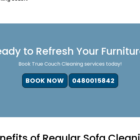
ady to Refresh Your Furnitu
Book True Couch Cleaning services today!
BOOK NOW
0480015842
nefits of Regular Sofa Clean