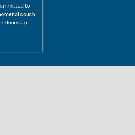
committed to
enomenal couch
ur doorstep.