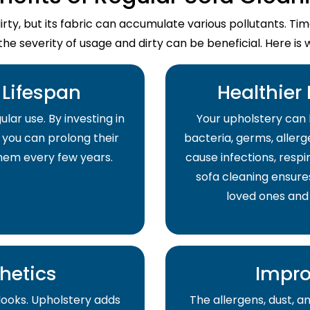
dirty, but its fabric can accumulate various pollutants. T
the severity of usage and dirty can be beneficial. Here is 
Lifespan
Healthier
lar use. By investing in
Your upholstery can 
 you can prolong their
bacteria, germs, allerge
them every few years.
cause infections, respir
sofa cleaning ensure
loved ones and
hetics
Impro
 looks. Upholstery adds
The allergens, dust, 