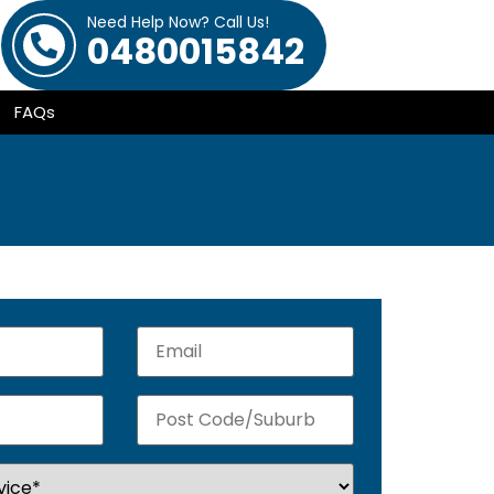
Need Help Now? Call Us!
0480015842
FAQs