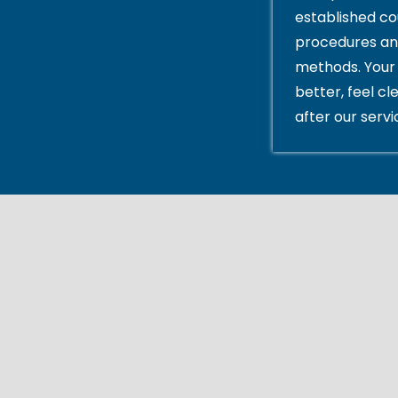
established c
procedures an
methods. Your 
better, feel cl
after our servi