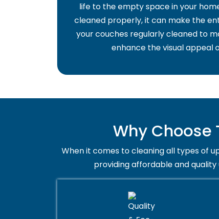
life to the empty space in your home 
cleaned properly, it can make the ent
your couches regularly cleaned to ma
enhance the visual appeal o
Why Choose T
When it comes to cleaning all types of up
providing affordable and quality