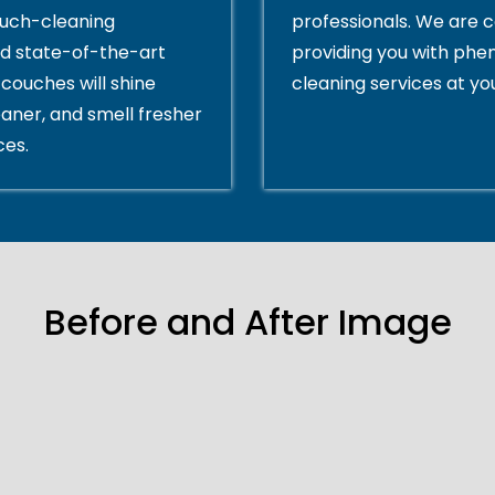
ouch-cleaning
professionals. We are 
d state-of-the-art
providing you with ph
couches will shine
cleaning services at yo
eaner, and smell fresher
ces.
Before and After Image