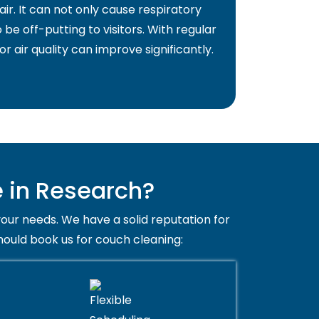
air. It can not only cause respiratory
 be off-putting to visitors. With regular
or air quality can improve significantly.
 in Research?
your needs. We have a solid reputation for
hould book us for couch cleaning: