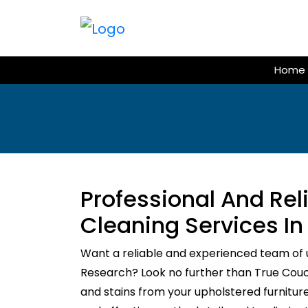
Skip
to
content
Home
Professional And Re
Cleaning Services I
Want a reliable and experienced team of 
Research? Look no further than True Couch 
and stains from your upholstered furnitur