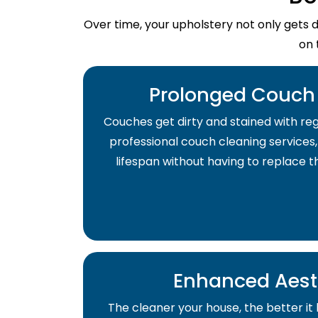
Over time, your upholstery not only gets 
on 
Prolonged Couch 
Couches get dirty and stained with regu
professional couch cleaning services,
lifespan without having to replace 
Enhanced Aest
The cleaner your house, the better it