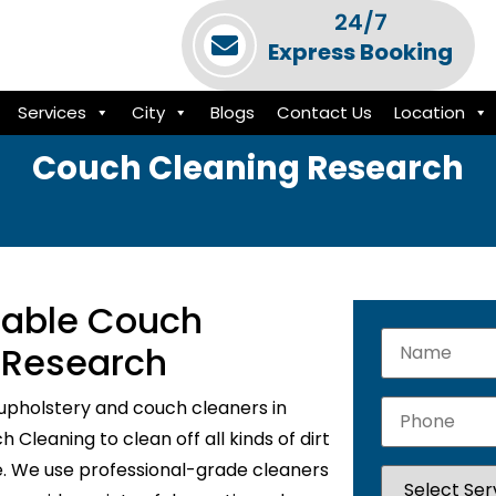
24/7
Express Booking
Services
City
Blogs
Contact Us
Location
Couch Cleaning Research
liable Couch
n Research
upholstery and couch cleaners in
Cleaning to clean off all kinds of dirt
e. We use professional-grade cleaners