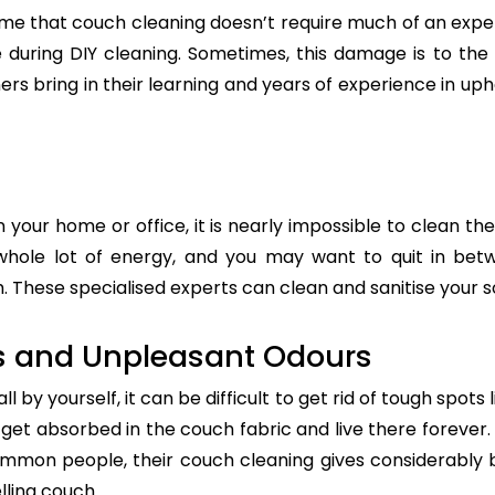
e that couch cleaning doesn’t require much of an exper
re during DIY cleaning. Sometimes, this damage is to th
ers bring in their learning and years of experience in up
n your home or office, it is nearly impossible to clean the
whole lot of energy, and you may want to quit in betw
 These specialised experts can clean and sanitise your so
s and Unpleasant Odours
 by yourself, it can be difficult to get rid of tough spots 
t absorbed in the couch fabric and live there forever. 
common people, their couch cleaning gives considerably 
lling couch.