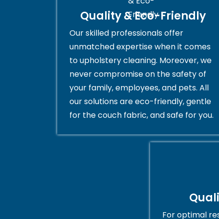
Quality & Eco-Friendly
Our skilled professionals offer
unmatched expertise when it comes
to upholstery cleaning. Moreover, we
never compromise on the safety of
your family, employees, and pets. All
our solutions are eco-friendly, gentle
for the couch fabric, and safe for you.
Qual
For optimal res