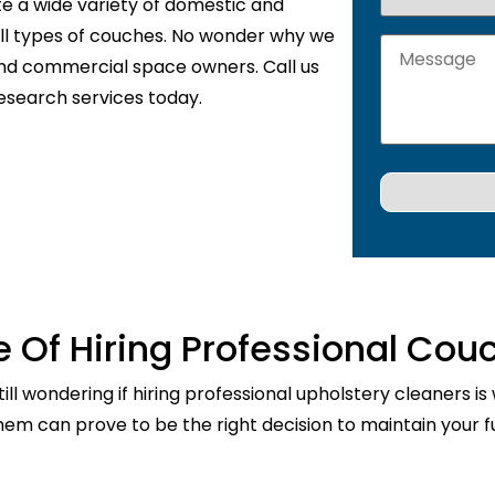
te a wide variety of domestic and
 all types of couches. No wonder why we
and commercial space owners. Call us
esearch services today.
 Of Hiring Professional Cou
ill wondering if hiring professional upholstery cleaners is
them can prove to be the right decision to maintain your fu