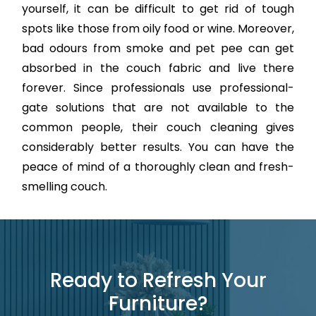
yourself, it can be difficult to get rid of tough
spots like those from oily food or wine. Moreover,
bad odours from smoke and pet pee can get
absorbed in the couch fabric and live there
forever. Since professionals use professional-
gate solutions that are not available to the
common people, their couch cleaning gives
considerably better results. You can have the
peace of mind of a thoroughly clean and fresh-
smelling couch.
Ready to Refresh Your
Furniture?