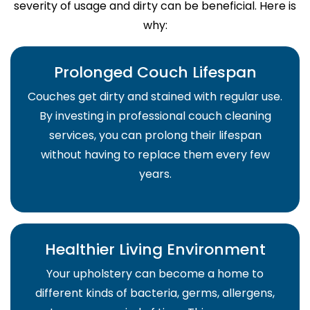
severity of usage and dirty can be beneficial. Here is
why:
Prolonged Couch Lifespan
Couches get dirty and stained with regular use.
By investing in professional couch cleaning
services, you can prolong their lifespan
without having to replace them every few
years.
Healthier Living Environment
Your upholstery can become a home to
different kinds of bacteria, germs, allergens,