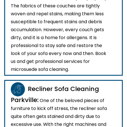
The fabrics of these couches are tightly
woven and repel stains, making them less
susceptible to frequent stains and debris
accumulation. However, every couch gets
dirty, and it is a home for allergens. It is
professional to stay safe and restore the
look of your sofa every now and then. Book
us and get professional services for
microsuede sofa cleaning.
Recliner Sofa Cleaning
Parkville:
One of the beloved pieces of
furniture to kick off stress, the recliner sofa
quite often gets stained and dirty due to
excessive use. With the right machines and