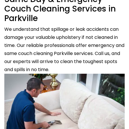
Couch Cleaning Services in
Parkville
We understand that spillage or leak accidents can
damage your valuable upholstery if not cleaned in
time. Our reliable professionals offer emergency and
same couch cleaning Parkville services. Call us, and
our experts will arrive to clean the toughest spots
and spills in no time.