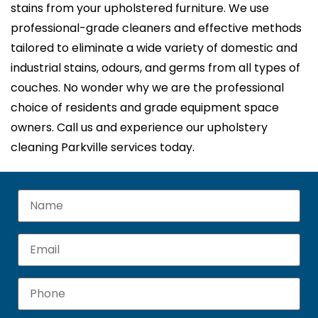
stains from your upholstered furniture. We use
professional-grade cleaners and effective methods
tailored to eliminate a wide variety of domestic and
industrial stains, odours, and germs from all types of
couches. No wonder why we are the professional
choice of residents and grade equipment space
owners. Call us and experience our upholstery
cleaning Parkville services today.