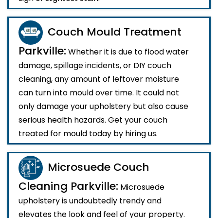
Couch Mould Treatment
Parkville:
Whether it is due to flood water
damage, spillage incidents, or DIY couch
cleaning, any amount of leftover moisture
can turn into mould over time. It could not
only damage your upholstery but also cause
serious health hazards. Get your couch
treated for mould today by hiring us.
Microsuede Couch
Cleaning Parkville:
Microsuede
upholstery is undoubtedly trendy and
elevates the look and feel of your property.