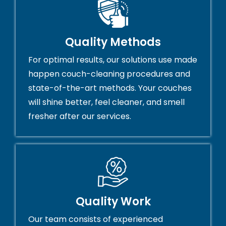
Quality Methods
For optimal results, our solutions use made
happen couch-cleaning procedures and
state-of-the-art methods. Your couches
will shine better, feel cleaner, and smell
fresher after our services.
Quality Work
Our team consists of experienced