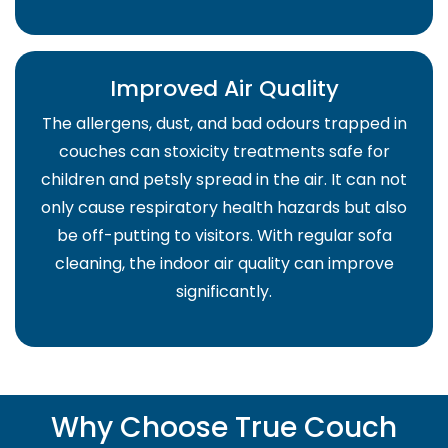
Improved Air Quality
The allergens, dust, and bad odours trapped in
couches can stoxicity treatments safe for
children and petsly spread in the air. It can not
only cause respiratory health hazards but also
be off-putting to visitors. With regular sofa
cleaning, the indoor air quality can improve
significantly.
Why Choose True Couch