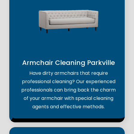
Armchair Cleaning Parkville
Have dirty armchairs that require
professional cleaning? Our experienced
professionals can bring back the charm
of your armchair with special cleaning
agents and effective methods.