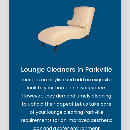
Lounge Cleaners In Parkville
Lounges are stylish and add an exquisite
look to your home and workspace.
However, they demand timely cleaning
to uphold their appeal. Let us take care
of your lounge cleaning Parkville
requirements for an improved aesthetic
look and a safer environment.