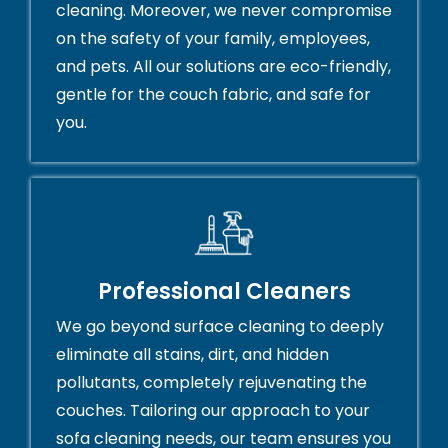
cleaning. Moreover, we never compromise
on the safety of your family, employees,
and pets. All our solutions are eco-friendly,
gentle for the couch fabric, and safe for
you.
Professional Cleaners
We go beyond surface cleaning to deeply
eliminate all stains, dirt, and hidden
pollutants, completely rejuvenating the
couches. Tailoring our approach to your
sofa cleaning needs, our team ensures you