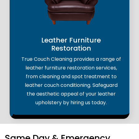
Leather Furniture
Restoration
True Couch Cleaning provides a range of
leather furniture restoration services,
from cleaning and spot treatment to
leather couch conditioning. Safeguard
the aesthetic appeal of your leather
upholstery by hiring us today.
Same Day & Emergency