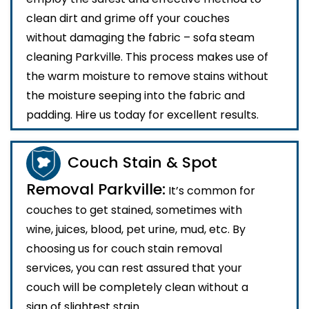
clean dirt and grime off your couches
without damaging the fabric – sofa steam
cleaning Parkville. This process makes use of
the warm moisture to remove stains without
the moisture seeping into the fabric and
padding. Hire us today for excellent results.
Couch Stain & Spot
Removal Parkville:
It’s common for
couches to get stained, sometimes with
wine, juices, blood, pet urine, mud, etc. By
choosing us for couch stain removal
services, you can rest assured that your
couch will be completely clean without a
sign of slightest stain.