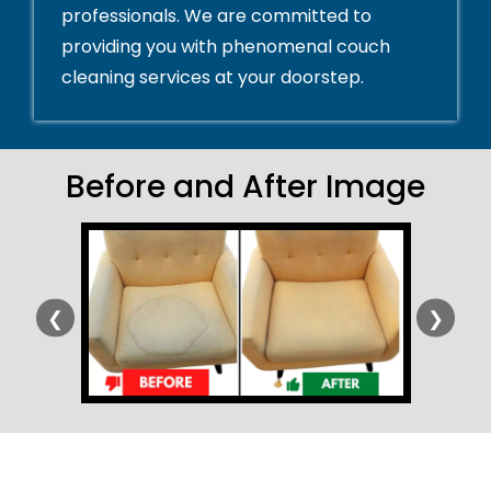
professionals. We are committed to
providing you with phenomenal couch
cleaning services at your doorstep.
Before and After Image
❮
❯