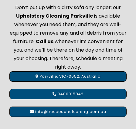
Don’t put up with a dirty sofa any longer; our
Upholstery Cleaning Parkville
is available
whenever you need them, and they are well-
equipped to remove any and all debris from your
furniture.
Call us
whenever it’s convenient for
you, and we’ll be there on the day and time of
your choosing. Therefore, schedule a meeting
right away.
Parkville, VIC-3052, Australia
0480015842
info@truecouchcleaning.com.au