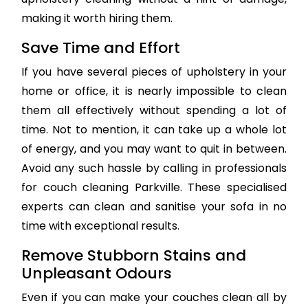
making it worth hiring them.
Save Time and Effort
If you have several pieces of upholstery in your
home or office, it is nearly impossible to clean
them all effectively without spending a lot of
time. Not to mention, it can take up a whole lot
of energy, and you may want to quit in between.
Avoid any such hassle by calling in professionals
for couch cleaning Parkville. These specialised
experts can clean and sanitise your sofa in no
time with exceptional results.
Remove Stubborn Stains and
Unpleasant Odours
Even if you can make your couches clean all by