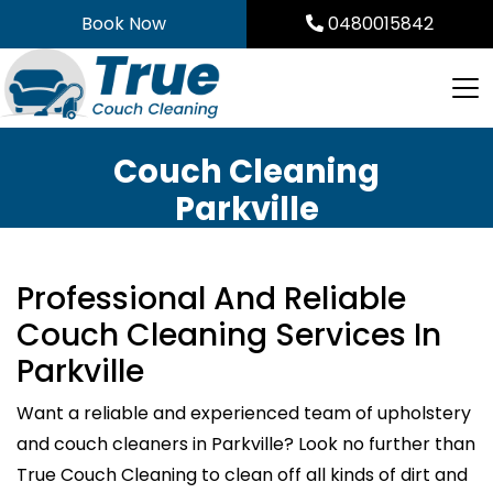
Skip
Book Now
0480015842
to
content
Couch Cleaning
Parkville
Professional And Reliable
Couch Cleaning Services In
Parkville
Want a reliable and experienced team of upholstery
and couch cleaners in Parkville? Look no further than
True Couch Cleaning to clean off all kinds of dirt and