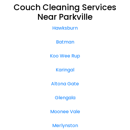
Couch Cleaning Services
Near Parkville
Hawksburn
Batman
Koo Wee Rup
Karingal
Altona Gate
Glengala
Moonee Vale
Merlynston