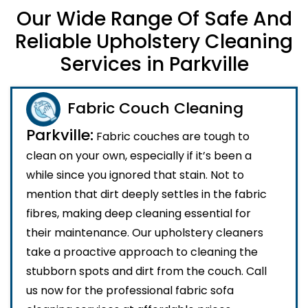
Our Wide Range Of Safe And
Reliable Upholstery Cleaning
Services in Parkville
Fabric Couch Cleaning
Parkville:
Fabric couches are tough to
clean on your own, especially if it’s been a
while since you ignored that stain. Not to
mention that dirt deeply settles in the fabric
fibres, making deep cleaning essential for
their maintenance. Our upholstery cleaners
take a proactive approach to cleaning the
stubborn spots and dirt from the couch. Call
us now for the professional fabric sofa