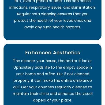
etc., over a period of time. This can cause
infections, respiratory issues, and skin irritation.
Regular sofa cleaning ensures that you
protect the health of your loved ones and
avoid any such health hazards.
Enhanced Aesthetics
The cleaner your house, the better it looks.
Upholstery adds life to the empty space in
your home and office. But if not cleaned
properly, it can make the entire ambiance
dull. Get your couches regularly cleaned to
maintain their shine and enhance the visual
appeal of your place.