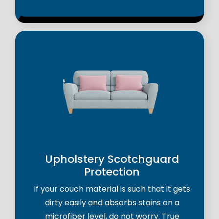
Upholstery Scotchguard
Protection
If your couch material is such that it gets
dirty easily and absorbs stains on a
microfiber level, do not worry. True