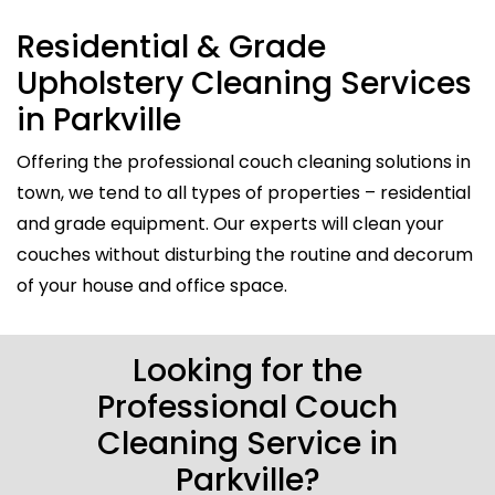
Residential & Grade
Upholstery Cleaning Services
in Parkville
Offering the professional couch cleaning solutions in
town, we tend to all types of properties – residential
and grade equipment. Our experts will clean your
couches without disturbing the routine and decorum
of your house and office space.
Looking for the
Professional Couch
Cleaning Service in
Parkville?