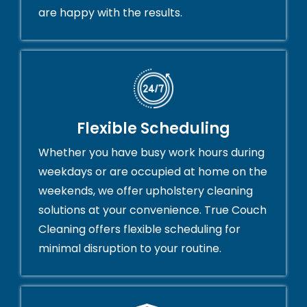
are happy with the results.
Flexible Scheduling
Whether you have busy work hours during
weekdays or are occupied at home on the
weekends, we offer upholstery cleaning
solutions at your convenience. True Couch
Cleaning offers flexible scheduling for
minimal disruption to your routine.