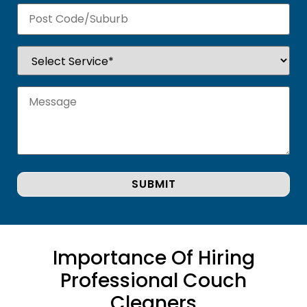
Importance Of Hiring
Professional Couch
Cleaners