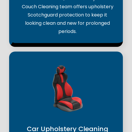
Couch Cleaning team offers upholstery
Scotchguard protection to keep it
looking clean and new for prolonged
periods.
Car Upholstery Cleaning