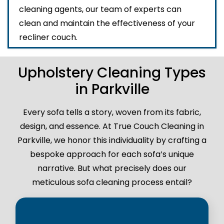
cleaning agents, our team of experts can
clean and maintain the effectiveness of your
recliner couch.
Upholstery Cleaning Types
in Parkville
Every sofa tells a story, woven from its fabric,
design, and essence. At True Couch Cleaning in
Parkville, we honor this individuality by crafting a
bespoke approach for each sofa’s unique
narrative. But what precisely does our
meticulous sofa cleaning process entail?