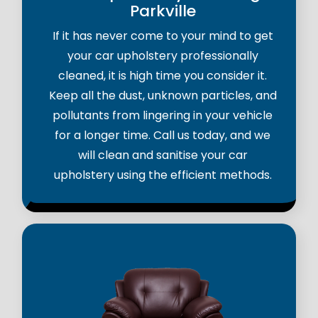
Parkville
If it has never come to your mind to get
your car upholstery professionally
cleaned, it is high time you consider it.
Keep all the dust, unknown particles, and
pollutants from lingering in your vehicle
for a longer time. Call us today, and we
will clean and sanitise your car
upholstery using the efficient methods.