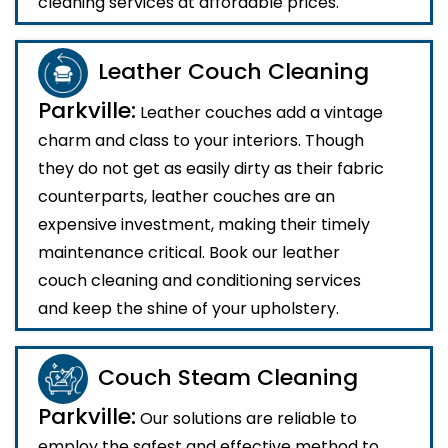
cleaning services at affordable prices.
Leather Couch Cleaning
Parkville:
Leather couches add a vintage
charm and class to your interiors. Though
they do not get as easily dirty as their fabric
counterparts, leather couches are an
expensive investment, making their timely
maintenance critical. Book our leather
couch cleaning and conditioning services
and keep the shine of your upholstery.
Couch Steam Cleaning
Parkville:
Our solutions are reliable to
employ the safest and effective method to