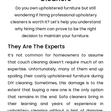
Do you own upholstered furniture but still
wondering if hiring professional upholstery
cleaners is worth it? Let’s help you understand
why hiring them can prove to be the right
decision to maintain your furniture.
They Are The Experts
It’s not common for homeowners to assume
that couch cleaning doesn’t require much of an
expertise. Unfortunately, many of them end up
spoiling their costly upholstered furniture during
DIY cleaning. Sometimes, this damage is to the
extent that buying a new one is the only option
that remains in the end. Sofa cleaners bring in
their learning and years of experience in
upholstery cleaning without a hint of damage,