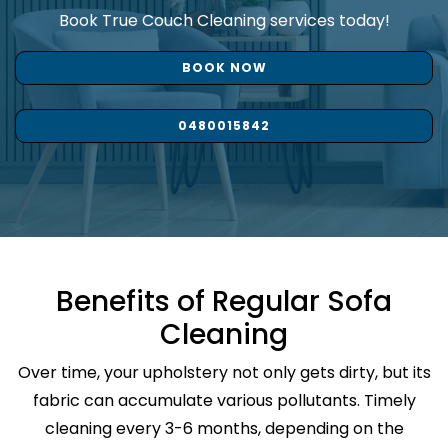
Book True Couch Cleaning services today!
BOOK NOW
0480015842
Benefits of Regular Sofa
Cleaning
Over time, your upholstery not only gets dirty, but its
fabric can accumulate various pollutants. Timely
cleaning every 3-6 months, depending on the