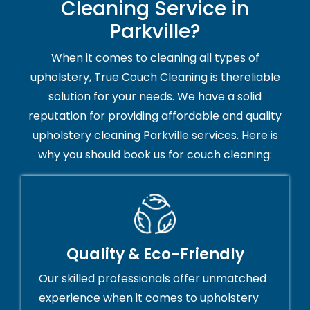
Cleaning Service in
Parkville?
When it comes to cleaning all types of
upholstery, True Couch Cleaning is thereliable
solution for your needs. We have a solid
reputation for providing affordable and quality
upholstery cleaning Parkville services. Here is
why you should book us for couch cleaning:
Quality & Eco-Friendly
Our skilled professionals offer unmatched
experience when it comes to upholstery