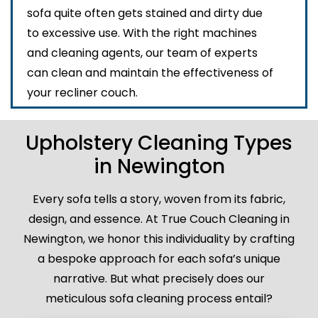
sofa quite often gets stained and dirty due
to excessive use. With the right machines
and cleaning agents, our team of experts
can clean and maintain the effectiveness of
your recliner couch.
Upholstery Cleaning Types
in Newington
Every sofa tells a story, woven from its fabric,
design, and essence. At True Couch Cleaning in
Newington, we honor this individuality by crafting
a bespoke approach for each sofa’s unique
narrative. But what precisely does our
meticulous sofa cleaning process entail?