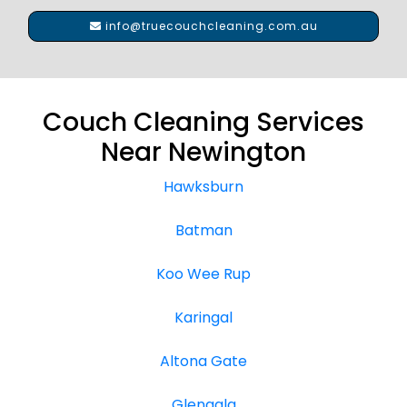
info@truecouchcleaning.com.au
Couch Cleaning Services
Near Newington
Hawksburn
Batman
Koo Wee Rup
Karingal
Altona Gate
Glengala