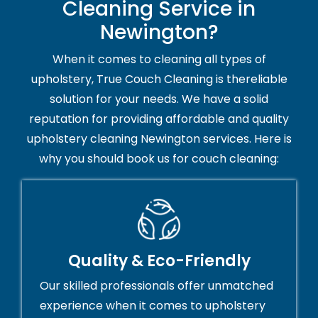
Cleaning Service in
Newington?
When it comes to cleaning all types of
upholstery, True Couch Cleaning is thereliable
solution for your needs. We have a solid
reputation for providing affordable and quality
upholstery cleaning Newington services. Here is
why you should book us for couch cleaning:
Quality & Eco-Friendly
Our skilled professionals offer unmatched
experience when it comes to upholstery