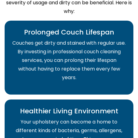
severity of usage and dirty can be beneficial. Here is
why:
Prolonged Couch Lifespan
Couches get dirty and stained with regular use.
By investing in professional couch cleaning
services, you can prolong their lifespan
without having to replace them every few
years.
Healthier Living Environment
Your upholstery can become a home to
different kinds of bacteria, germs, allergens,