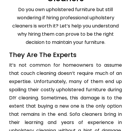
Do you own upholstered furniture but still
wondering if hiring professional upholstery
cleaners is worth it? Let’s help you understand
why hiring them can prove to be the right
decision to maintain your furniture.
They Are The Experts
It’s not common for homeowners to assume
that couch cleaning doesn’t require much of an
expertise. Unfortunately, many of them end up
spoiling their costly upholstered furniture during
DIY cleaning. Sometimes, this damage is to the
extent that buying a new one is the only option
that remains in the end. Sofa cleaners bring in
their learning and years of experience in
upholstery cleaning without a hint of damage,