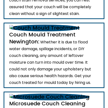
couch stain removal services, you can rest
assured that your couch will be completely
clean without a sign of slightest stain.
Couch Mould Treatment
Newington:
Whether it is due to flood
water damage, spillage incidents, or DIY
couch cleaning, any amount of leftover
moisture can turn into mould over time. It
could not only damage your upholstery but
also cause serious health hazards. Get your
couch treated for mould today by hiring us.
Microsuede Couch Cleaning