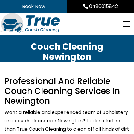
Skip
Book Now
0480015842
to
content
Couch Cleaning
Newington
Professional And Reliable
Couch Cleaning Services In
Newington
Want a reliable and experienced team of upholstery
and couch cleaners in Newington? Look no further
than True Couch Cleaning to clean off all kinds of dirt