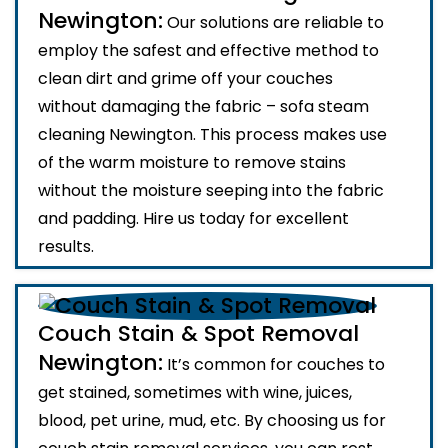
Newington:
Our solutions are reliable to
employ the safest and effective method to
clean dirt and grime off your couches
without damaging the fabric – sofa steam
cleaning Newington. This process makes use
of the warm moisture to remove stains
without the moisture seeping into the fabric
and padding. Hire us today for excellent
results.
Couch Stain & Spot Removal
Newington:
It’s common for couches to
get stained, sometimes with wine, juices,
blood, pet urine, mud, etc. By choosing us for