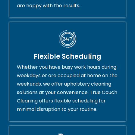
are happy with the results.
Flexible Scheduling
Whether you have busy work hours during
weekdays or are occupied at home on the
weekends, we offer upholstery cleaning
solutions at your convenience. True Couch
Cleaning offers flexible scheduling for
minimal disruption to your routine.