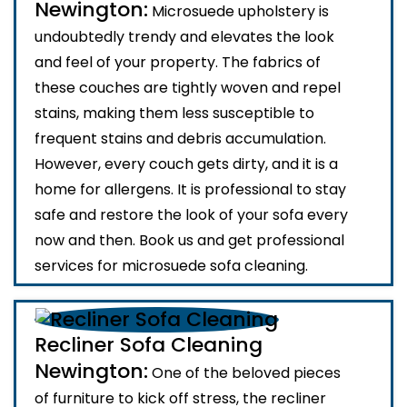
Newington:
Microsuede upholstery is
undoubtedly trendy and elevates the look
and feel of your property. The fabrics of
these couches are tightly woven and repel
stains, making them less susceptible to
frequent stains and debris accumulation.
However, every couch gets dirty, and it is a
home for allergens. It is professional to stay
safe and restore the look of your sofa every
now and then. Book us and get professional
services for microsuede sofa cleaning.
Recliner Sofa Cleaning
Newington:
One of the beloved pieces
of furniture to kick off stress, the recliner