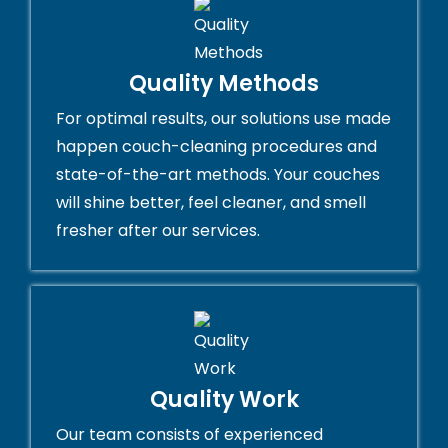
Quality Methods
For optimal results, our solutions use made
happen couch-cleaning procedures and
state-of-the-art methods. Your couches
will shine better, feel cleaner, and smell
fresher after our services.
Quality Work
Our team consists of experienced