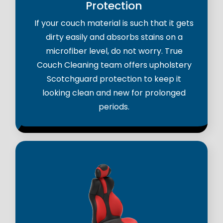
Protection
If your couch material is such that it gets
dirty easily and absorbs stains on a
microfiber level, do not worry. True
Couch Cleaning team offers upholstery
Scotchguard protection to keep it
looking clean and new for prolonged
periods.