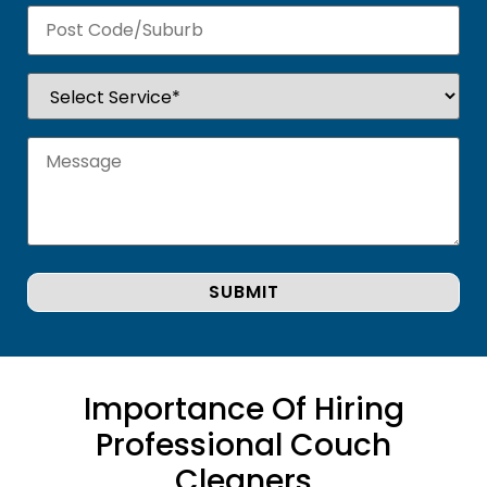
Importance Of Hiring
Professional Couch
Cleaners