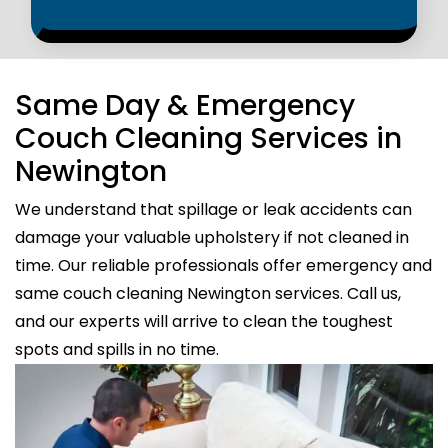
Same Day & Emergency
Couch Cleaning Services in
Newington
We understand that spillage or leak accidents can
damage your valuable upholstery if not cleaned in
time. Our reliable professionals offer emergency and
same couch cleaning Newington services. Call us,
and our experts will arrive to clean the toughest
spots and spills in no time.