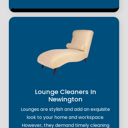
Lounge Cleaners In
Newington
Lounges are stylish and add an exquisite
look to your home and workspace.
However, they demand timely cleaning