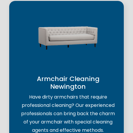
Armchair Cleaning
Newington
Have dirty armchairs that require
professional cleaning? Our experienced
professionals can bring back the charm
of your armchair with special cleaning
agents and effective methods.