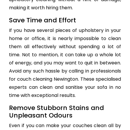
making it worth hiring them.
Save Time and Effort
If you have several pieces of upholstery in your
home or office, it is nearly impossible to clean
them all effectively without spending a lot of
time. Not to mention, it can take up a whole lot
of energy, and you may want to quit in between.
Avoid any such hassle by calling in professionals
for couch cleaning Newington. These specialised
experts can clean and sanitise your sofa in no
time with exceptional results.
Remove Stubborn Stains and
Unpleasant Odours
Even if you can make your couches clean all by