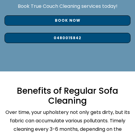
Book True Couch Cleaning services today!
BOOK NOW
0480015842
Benefits of Regular Sofa
Cleaning
Over time, your upholstery not only gets dirty, but its
fabric can accumulate various pollutants. Timely
cleaning every 3-6 months, depending on the