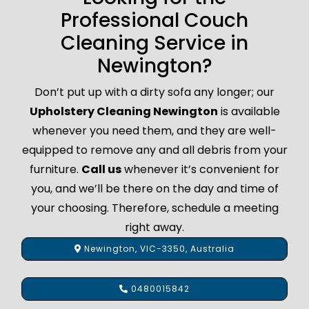
Professional Couch
Cleaning Service in
Newington?
Don’t put up with a dirty sofa any longer; our
Upholstery Cleaning Newington
is available
whenever you need them, and they are well-
equipped to remove any and all debris from your
furniture.
Call us
whenever it’s convenient for
you, and we’ll be there on the day and time of
your choosing. Therefore, schedule a meeting
right away.
Newington, VIC-3350, Australia
0480015842