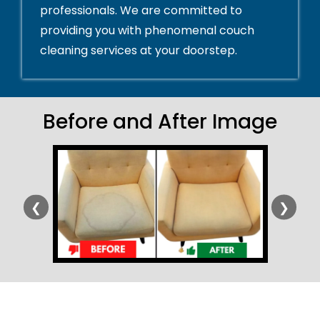
professionals. We are committed to
providing you with phenomenal couch
cleaning services at your doorstep.
Before and After Image
❮
❯