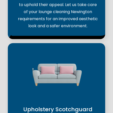
to uphold their appeal. Let us take care
of your lounge cleaning Newington
requirements for an improved aesthetic
look and a safer environment.
Upholstery Scotchguard