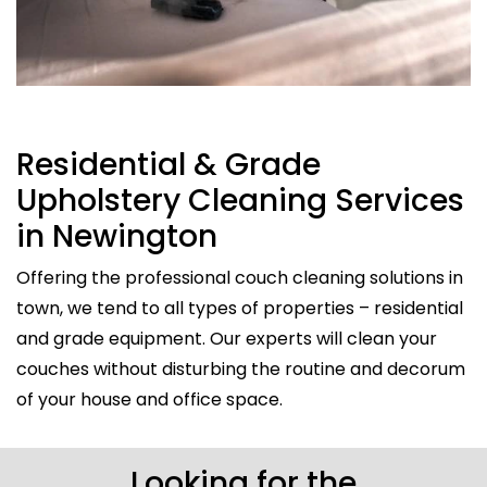
Residential & Grade
Upholstery Cleaning Services
in Newington
Offering the professional couch cleaning solutions in
town, we tend to all types of properties – residential
and grade equipment. Our experts will clean your
couches without disturbing the routine and decorum
of your house and office space.
Looking for the