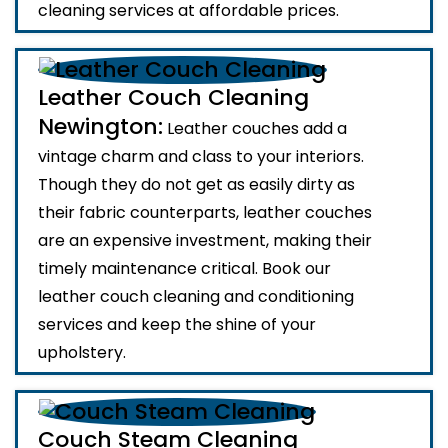
cleaning services at affordable prices.
Leather Couch Cleaning
Newington:
Leather couches add a
vintage charm and class to your interiors.
Though they do not get as easily dirty as
their fabric counterparts, leather couches
are an expensive investment, making their
timely maintenance critical. Book our
leather couch cleaning and conditioning
services and keep the shine of your
upholstery.
Couch Steam Cleaning