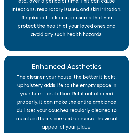
etc., over a period of time. This can cause
infections, respiratory issues, and skin irritation.
Regular sofa cleaning ensures that you
protect the health of your loved ones and
avoid any such health hazards.
Enhanced Aesthetics
The cleaner your house, the better it looks.
Upholstery adds life to the empty space in
your home and office. But if not cleaned
properly, it can make the entire ambiance
dull. Get your couches regularly cleaned to
maintain their shine and enhance the visual
appeal of your place.