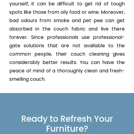
yourself, it can be difficult to get rid of tough
spots like those from oily food or wine. Moreover,
bad odours from smoke and pet pee can get
absorbed in the couch fabric and live there
forever. Since professionals use professional-
gate solutions that are not available to the
common people, their couch cleaning gives
considerably better results. You can have the
peace of mind of a thoroughly clean and fresh-
smelling couch.
Ready to Refresh Your
Furniture?