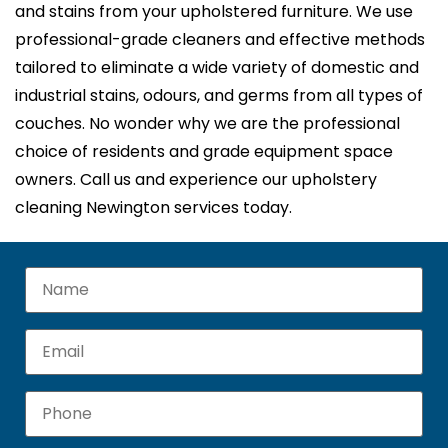
and stains from your upholstered furniture. We use
professional-grade cleaners and effective methods
tailored to eliminate a wide variety of domestic and
industrial stains, odours, and germs from all types of
couches. No wonder why we are the professional
choice of residents and grade equipment space
owners. Call us and experience our upholstery
cleaning Newington services today.