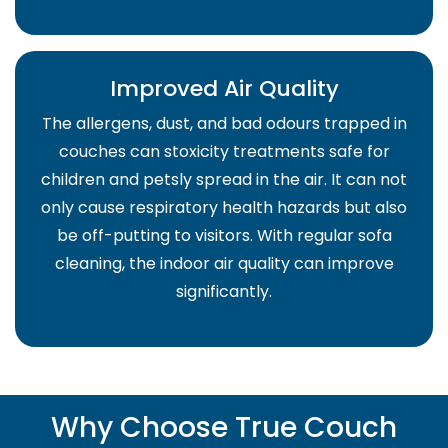
Improved Air Quality
The allergens, dust, and bad odours trapped in
couches can stoxicity treatments safe for
children and petsly spread in the air. It can not
only cause respiratory health hazards but also
be off-putting to visitors. With regular sofa
cleaning, the indoor air quality can improve
significantly.
Why Choose True Couch