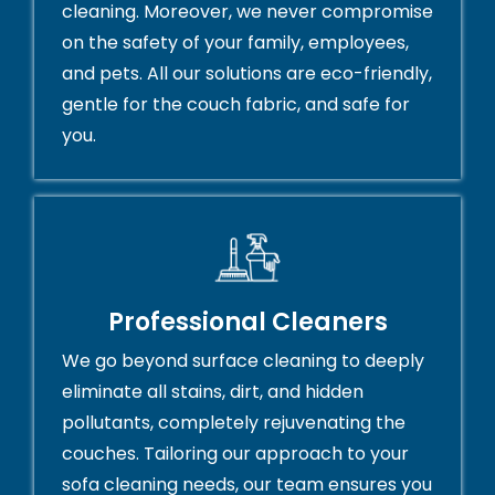
cleaning. Moreover, we never compromise
on the safety of your family, employees,
and pets. All our solutions are eco-friendly,
gentle for the couch fabric, and safe for
you.
Professional Cleaners
We go beyond surface cleaning to deeply
eliminate all stains, dirt, and hidden
pollutants, completely rejuvenating the
couches. Tailoring our approach to your
sofa cleaning needs, our team ensures you