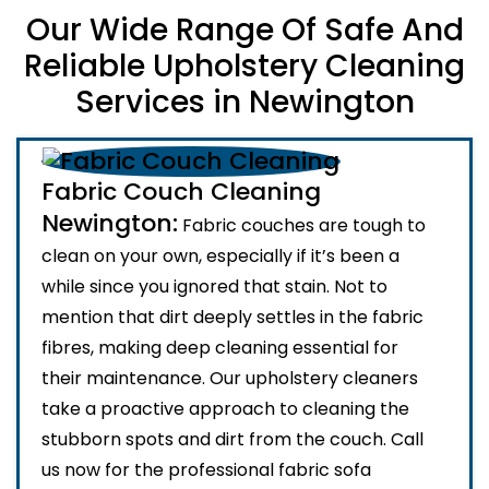
Our Wide Range Of Safe And
Reliable Upholstery Cleaning
Services in Newington
Fabric Couch Cleaning
Newington:
Fabric couches are tough to
clean on your own, especially if it’s been a
while since you ignored that stain. Not to
mention that dirt deeply settles in the fabric
fibres, making deep cleaning essential for
their maintenance. Our upholstery cleaners
take a proactive approach to cleaning the
stubborn spots and dirt from the couch. Call
us now for the professional fabric sofa