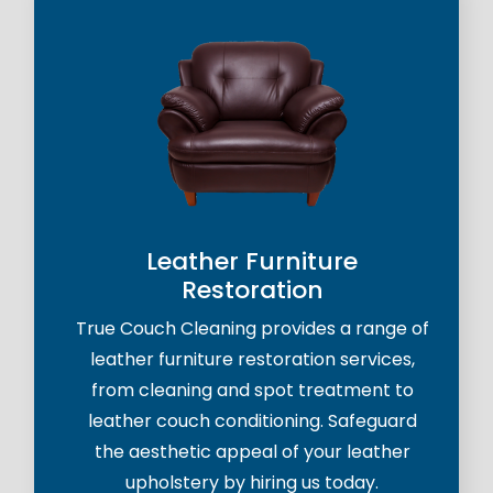
Leather Furniture
Restoration
True Couch Cleaning provides a range of
leather furniture restoration services,
from cleaning and spot treatment to
leather couch conditioning. Safeguard
the aesthetic appeal of your leather
upholstery by hiring us today.