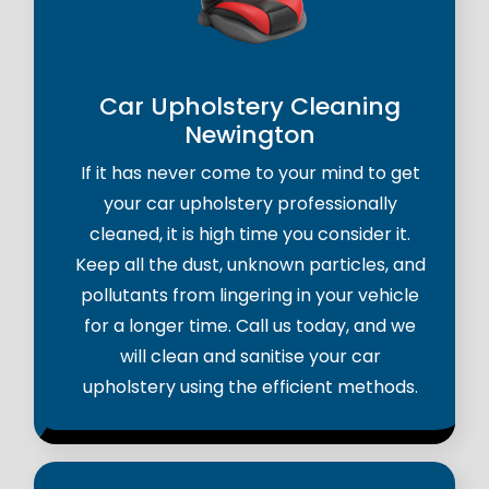
Car Upholstery Cleaning
Newington
If it has never come to your mind to get
your car upholstery professionally
cleaned, it is high time you consider it.
Keep all the dust, unknown particles, and
pollutants from lingering in your vehicle
for a longer time. Call us today, and we
will clean and sanitise your car
upholstery using the efficient methods.