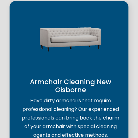
Armchair Cleaning New
Gisborne
Have dirty armchairs that require
professional cleaning? Our experienced
professionals can bring back the charm
of your armchair with special cleaning
agents and effective methods.