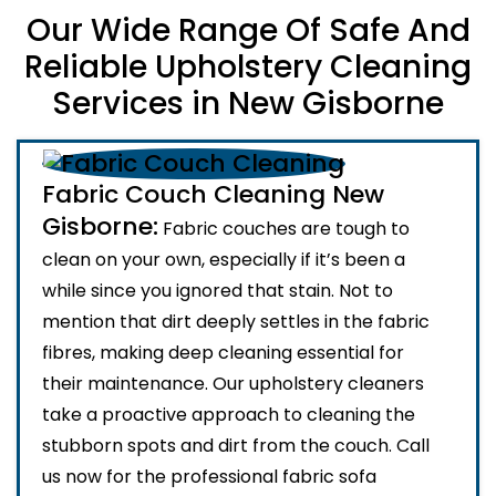
Our Wide Range Of Safe And
Reliable Upholstery Cleaning
Services in New Gisborne
Fabric Couch Cleaning New
Gisborne:
Fabric couches are tough to
clean on your own, especially if it’s been a
while since you ignored that stain. Not to
mention that dirt deeply settles in the fabric
fibres, making deep cleaning essential for
their maintenance. Our upholstery cleaners
take a proactive approach to cleaning the
stubborn spots and dirt from the couch. Call
us now for the professional fabric sofa