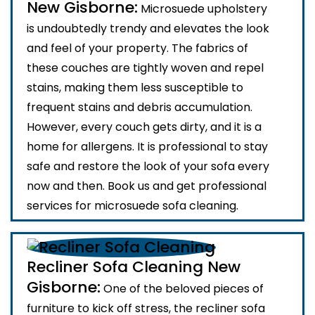
New Gisborne:
Microsuede upholstery
is undoubtedly trendy and elevates the look
and feel of your property. The fabrics of
these couches are tightly woven and repel
stains, making them less susceptible to
frequent stains and debris accumulation.
However, every couch gets dirty, and it is a
home for allergens. It is professional to stay
safe and restore the look of your sofa every
now and then. Book us and get professional
services for microsuede sofa cleaning.
Recliner Sofa Cleaning New
Gisborne:
One of the beloved pieces of
furniture to kick off stress, the recliner sofa