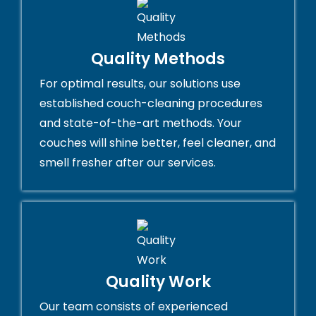
Quality Methods
For optimal results, our solutions use
established couch-cleaning procedures
and state-of-the-art methods. Your
couches will shine better, feel cleaner, and
smell fresher after our services.
Quality Work
Our team consists of experienced