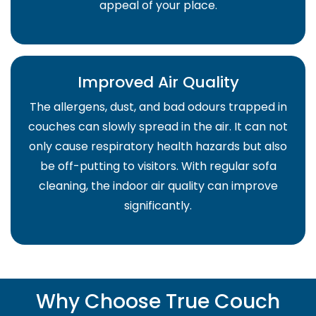
appeal of your place.
Improved Air Quality
The allergens, dust, and bad odours trapped in
couches can slowly spread in the air. It can not
only cause respiratory health hazards but also
be off-putting to visitors. With regular sofa
cleaning, the indoor air quality can improve
significantly.
Why Choose True Couch