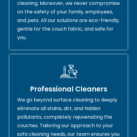
cleaning. Moreover, we never compromise
on the safety of your family, employees,
and pets. All our solutions are eco-friendly,
gentle for the couch fabric, and safe for
you.
Professional Cleaners
We go beyond surface cleaning to deeply
eliminate all stains, dirt, and hidden
pollutants, completely rejuvenating the
couches. Tailoring our approach to your
sofa cleaning needs, our team ensures you