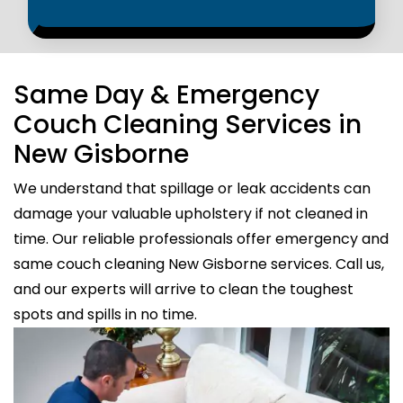
Same Day & Emergency
Couch Cleaning Services in
New Gisborne
We understand that spillage or leak accidents can
damage your valuable upholstery if not cleaned in
time. Our reliable professionals offer emergency and
same couch cleaning New Gisborne services. Call us,
and our experts will arrive to clean the toughest
spots and spills in no time.