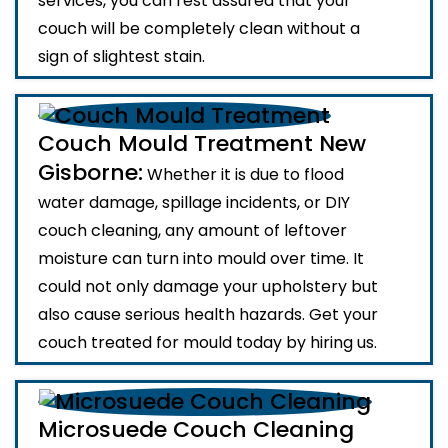
services, you can rest assured that your
couch will be completely clean without a
sign of slightest stain.
Couch Mould Treatment New
Gisborne:
Whether it is due to flood
water damage, spillage incidents, or DIY
couch cleaning, any amount of leftover
moisture can turn into mould over time. It
could not only damage your upholstery but
also cause serious health hazards. Get your
couch treated for mould today by hiring us.
Microsuede Couch Cleaning