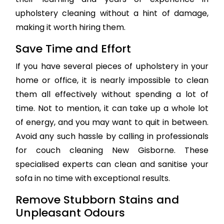
upholstery cleaning without a hint of damage,
making it worth hiring them.
Save Time and Effort
If you have several pieces of upholstery in your
home or office, it is nearly impossible to clean
them all effectively without spending a lot of
time. Not to mention, it can take up a whole lot
of energy, and you may want to quit in between.
Avoid any such hassle by calling in professionals
for couch cleaning New Gisborne. These
specialised experts can clean and sanitise your
sofa in no time with exceptional results.
Remove Stubborn Stains and
Unpleasant Odours