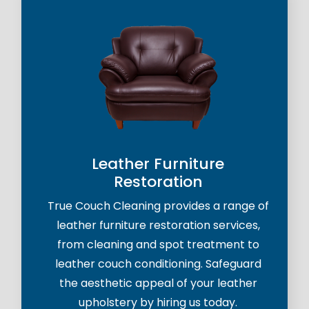
Leather Furniture
Restoration
True Couch Cleaning provides a range of
leather furniture restoration services,
from cleaning and spot treatment to
leather couch conditioning. Safeguard
the aesthetic appeal of your leather
upholstery by hiring us today.