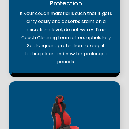
Protection
If your couch material is such that it gets
dirty easily and absorbs stains on a
microfiber level, do not worry. True
Couch Cleaning team offers upholstery
Scotchguard protection to keep it
looking clean and new for prolonged
periods.