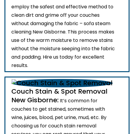
employ the safest and effective method to
clean dirt and grime off your couches
without damaging the fabric – sofa steam
cleaning New Gisborne. This process makes
use of the warm moisture to remove stains
without the moisture seeping into the fabric
and padding. Hire us today for excellent
results.
Couch Stain & Spot Removal
New Gisborne:
It’s common for
couches to get stained, sometimes with
wine, juices, blood, pet urine, mud, etc. By
choosing us for couch stain removal