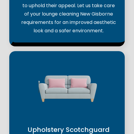
to uphold their appeal. Let us take care
of your lounge cleaning New Gisborne
requirements for an improved aesthetic
look and a safer environment.
Upholstery Scotchguard