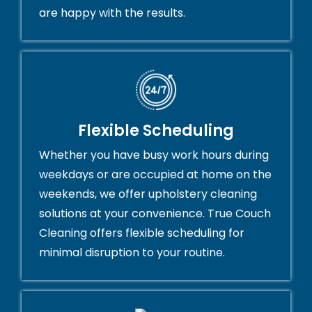
are happy with the results.
Flexible Scheduling
Whether you have busy work hours during
weekdays or are occupied at home on the
weekends, we offer upholstery cleaning
solutions at your convenience. True Couch
Cleaning offers flexible scheduling for
minimal disruption to your routine.