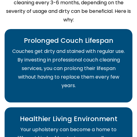
cleaning every 3-6 months, depending on the
severity of usage and dirty can be beneficial. Here is
why:
Prolonged Couch Lifespan
Couches get dirty and stained with regular use.
By investing in professional couch cleaning
services, you can prolong their lifespan
without having to replace them every few
years.
Healthier Living Environment
Your upholstery can become a home to