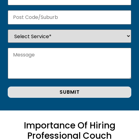
Importance Of Hiring
Professional Couch