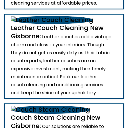
cleaning services at affordable prices.
Leather Couch Cleaning New
Gisborne:
Leather couches add a vintage
charm and class to your interiors. Though
they do not get as easily dirty as their fabric
counterparts, leather couches are an
expensive investment, making their timely
maintenance critical. Book our leather
couch cleaning and conditioning services
and keep the shine of your upholstery.
Couch Steam Cleaning New
Gisborne:
Our solutions are reliable to