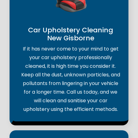
Car Upholstery Cleaning
New Gisborne
If it has never come to your mind to get
your car upholstery professionally
cleaned, it is high time you consider it.
Keep all the dust, unknown particles, and
pollutants from lingering in your vehicle
for a longer time. Call us today, and we
will clean and sanitise your car
upholstery using the efficient methods.