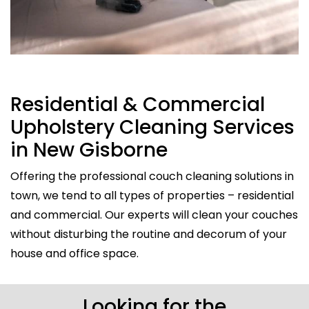
Residential & Commercial
Upholstery Cleaning Services
in New Gisborne
Offering the professional couch cleaning solutions in
town, we tend to all types of properties – residential
and commercial. Our experts will clean your couches
without disturbing the routine and decorum of your
house and office space.
Looking for the