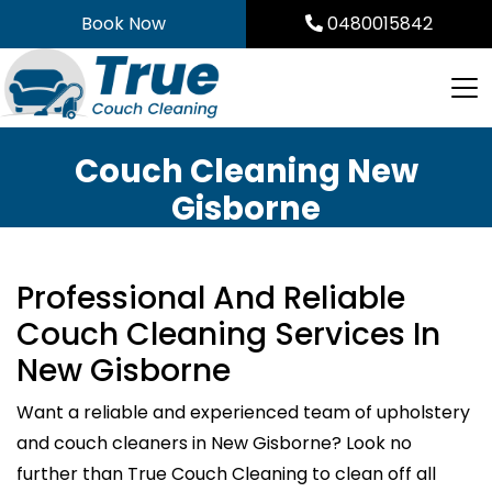
Skip
Book Now
0480015842
to
content
Couch Cleaning New
Gisborne
Professional And Reliable
Couch Cleaning Services In
New Gisborne
Want a reliable and experienced team of upholstery
and couch cleaners in New Gisborne? Look no
further than True Couch Cleaning to clean off all