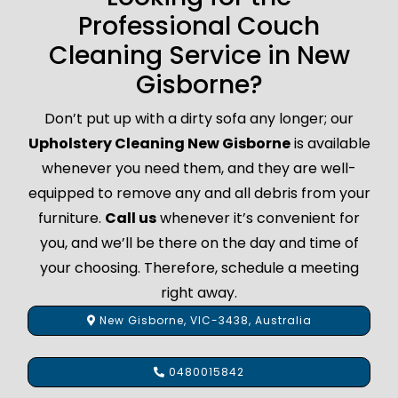
Professional Couch
Cleaning Service in New
Gisborne?
Don’t put up with a dirty sofa any longer; our
Upholstery Cleaning New Gisborne
is available
whenever you need them, and they are well-
equipped to remove any and all debris from your
furniture.
Call us
whenever it’s convenient for
you, and we’ll be there on the day and time of
your choosing. Therefore, schedule a meeting
right away.
New Gisborne, VIC-3438, Australia
0480015842