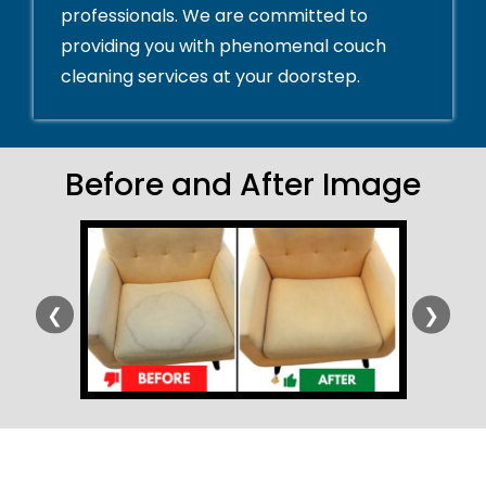
professionals. We are committed to
providing you with phenomenal couch
cleaning services at your doorstep.
Before and After Image
❮
❯