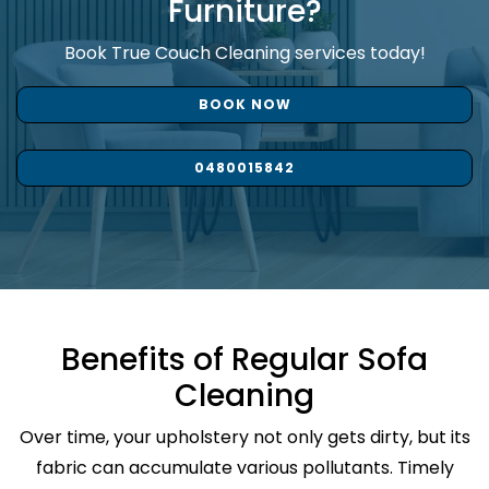
Furniture?
Book True Couch Cleaning services today!
BOOK NOW
0480015842
Benefits of Regular Sofa
Cleaning
Over time, your upholstery not only gets dirty, but its
fabric can accumulate various pollutants. Timely