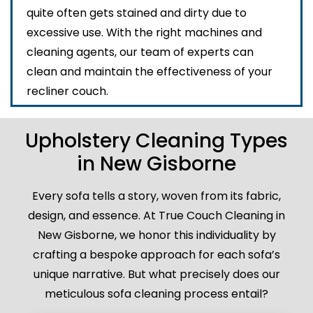
quite often gets stained and dirty due to
excessive use. With the right machines and
cleaning agents, our team of experts can
clean and maintain the effectiveness of your
recliner couch.
Upholstery Cleaning Types
in New Gisborne
Every sofa tells a story, woven from its fabric,
design, and essence. At True Couch Cleaning in
New Gisborne, we honor this individuality by
crafting a bespoke approach for each sofa’s
unique narrative. But what precisely does our
meticulous sofa cleaning process entail?