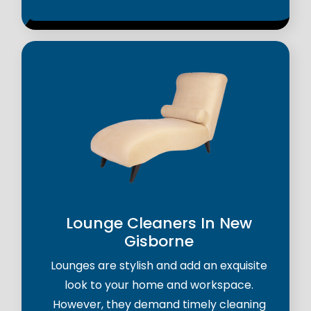
Lounge Cleaners In New
Gisborne
Lounges are stylish and add an exquisite
look to your home and workspace.
However, they demand timely cleaning