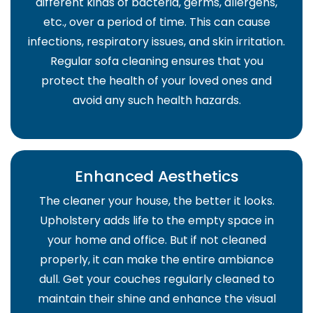
different kinds of bacteria, germs, allergens,
etc., over a period of time. This can cause
infections, respiratory issues, and skin irritation.
Regular sofa cleaning ensures that you
protect the health of your loved ones and
avoid any such health hazards.
Enhanced Aesthetics
The cleaner your house, the better it looks.
Upholstery adds life to the empty space in
your home and office. But if not cleaned
properly, it can make the entire ambiance
dull. Get your couches regularly cleaned to
maintain their shine and enhance the visual