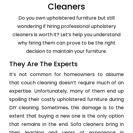
Cleaners
Do you own upholstered furniture but still
wondering if hiring professional upholstery
cleaners is worth it? Let’s help you understand
why hiring them can prove to be the right
decision to maintain your furniture.
They Are The Experts
It’s not common for homeowners to assume
that couch cleaning doesn’t require much of an
expertise. Unfortunately, many of them end up
spoiling their costly upholstered furniture during
DIY cleaning. Sometimes, this damage is to the
extent that buying a new one is the only option
that remains in the end. Sofa cleaners bring in
their learning and years of experience in