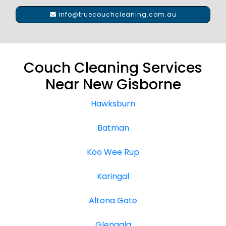
info@truecouchcleaning.com.au
Couch Cleaning Services
Near New Gisborne
Hawksburn
Batman
Koo Wee Rup
Karingal
Altona Gate
Glengala