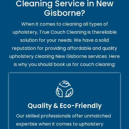
Cleaning Service in New
Gisborne?
When it comes to cleaning all types of
upholstery, True Couch Cleaning is thereliable
solution for your needs. We have a solid
reputation for providing affordable and quality
upholstery cleaning New Gisborne services. Here
is why you should book us for couch cleaning:
Quality & Eco-Friendly
Our skilled professionals offer unmatched
expertise when it comes to upholstery