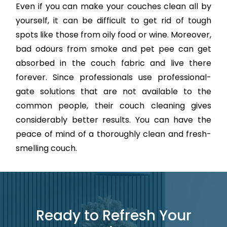
Even if you can make your couches clean all by
yourself, it can be difficult to get rid of tough
spots like those from oily food or wine. Moreover,
bad odours from smoke and pet pee can get
absorbed in the couch fabric and live there
forever. Since professionals use professional-
gate solutions that are not available to the
common people, their couch cleaning gives
considerably better results. You can have the
peace of mind of a thoroughly clean and fresh-
smelling couch.
Ready to Refresh Your