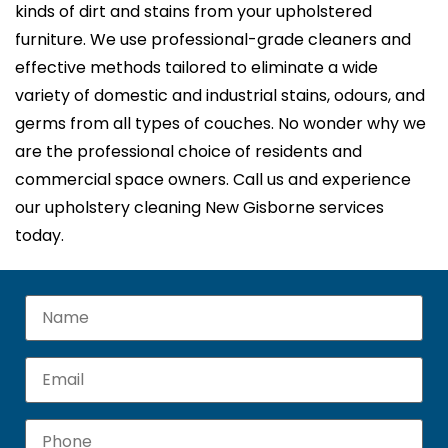
kinds of dirt and stains from your upholstered
furniture. We use professional-grade cleaners and
effective methods tailored to eliminate a wide
variety of domestic and industrial stains, odours, and
germs from all types of couches. No wonder why we
are the professional choice of residents and
commercial space owners. Call us and experience
our upholstery cleaning New Gisborne services
today.