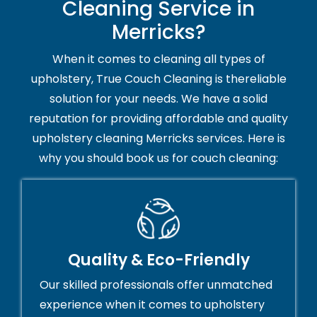
Cleaning Service in
Merricks?
When it comes to cleaning all types of
upholstery, True Couch Cleaning is thereliable
solution for your needs. We have a solid
reputation for providing affordable and quality
upholstery cleaning Merricks services. Here is
why you should book us for couch cleaning:
Quality & Eco-Friendly
Our skilled professionals offer unmatched
experience when it comes to upholstery