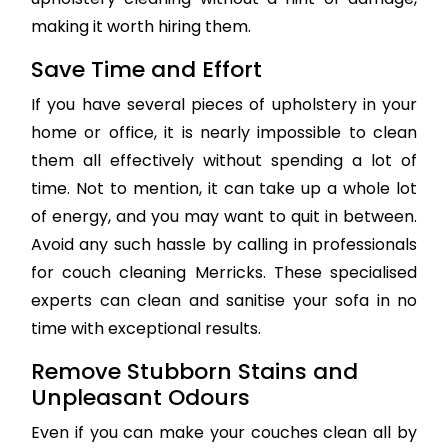
making it worth hiring them.
Save Time and Effort
If you have several pieces of upholstery in your
home or office, it is nearly impossible to clean
them all effectively without spending a lot of
time. Not to mention, it can take up a whole lot
of energy, and you may want to quit in between.
Avoid any such hassle by calling in professionals
for couch cleaning Merricks. These specialised
experts can clean and sanitise your sofa in no
time with exceptional results.
Remove Stubborn Stains and
Unpleasant Odours
Even if you can make your couches clean all by