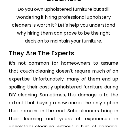
Do you own upholstered furniture but still
wondering if hiring professional upholstery
cleaners is worth it? Let’s help you understand
why hiring them can prove to be the right
decision to maintain your furniture.
They Are The Experts
It’s not common for homeowners to assume
that couch cleaning doesn’t require much of an
expertise. Unfortunately, many of them end up
spoiling their costly upholstered furniture during
DIY cleaning. Sometimes, this damage is to the
extent that buying a new one is the only option
that remains in the end. Sofa cleaners bring in
their learning and years of experience in
upholstery cleaning without a hint of damage,