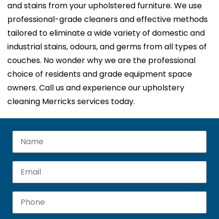
and stains from your upholstered furniture. We use
professional-grade cleaners and effective methods
tailored to eliminate a wide variety of domestic and
industrial stains, odours, and germs from all types of
couches. No wonder why we are the professional
choice of residents and grade equipment space
owners. Call us and experience our upholstery
cleaning Merricks services today.