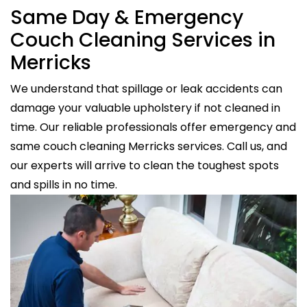
Same Day & Emergency
Couch Cleaning Services in
Merricks
We understand that spillage or leak accidents can
damage your valuable upholstery if not cleaned in
time. Our reliable professionals offer emergency and
same couch cleaning Merricks services. Call us, and
our experts will arrive to clean the toughest spots
and spills in no time.