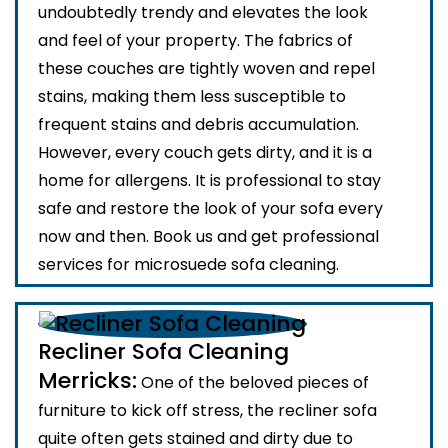
undoubtedly trendy and elevates the look
and feel of your property. The fabrics of
these couches are tightly woven and repel
stains, making them less susceptible to
frequent stains and debris accumulation.
However, every couch gets dirty, and it is a
home for allergens. It is professional to stay
safe and restore the look of your sofa every
now and then. Book us and get professional
services for microsuede sofa cleaning.
Recliner Sofa Cleaning
Merricks:
One of the beloved pieces of
furniture to kick off stress, the recliner sofa
quite often gets stained and dirty due to