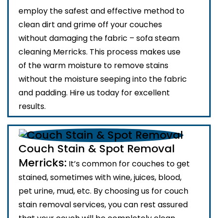
employ the safest and effective method to
clean dirt and grime off your couches
without damaging the fabric – sofa steam
cleaning Merricks. This process makes use
of the warm moisture to remove stains
without the moisture seeping into the fabric
and padding. Hire us today for excellent
results.
Couch Stain & Spot Removal
Merricks:
It’s common for couches to get
stained, sometimes with wine, juices, blood,
pet urine, mud, etc. By choosing us for couch
stain removal services, you can rest assured