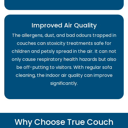
Improved Air Quality
The allergens, dust, and bad odours trapped in
couches can stoxicity treatments safe for
children and petsly spread in the air. It can not
only cause respiratory health hazards but also
be off-putting to visitors. With regular sofa
cleaning, the indoor air quality can improve
significantly.
Why Choose True Couch