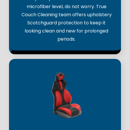
microfiber level, do not worry. True
Couch Cleaning team offers upholstery
Scotchguard protection to keep it
looking clean and new for prolonged
periods.