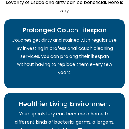
severity of usage and dirty can be beneficial. Here is
why:
Prolonged Couch Lifespan
Couches get dirty and stained with regular use.
By investing in professional couch cleaning
services, you can prolong their lifespan
without having to replace them every few
years.
Healthier Living Environment
Your upholstery can become a home to
different kinds of bacteria, germs, allergens,