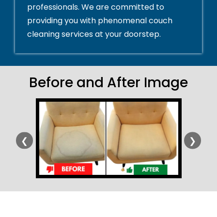
professionals. We are committed to
providing you with phenomenal couch
cleaning services at your doorstep.
Before and After Image
❮
❯