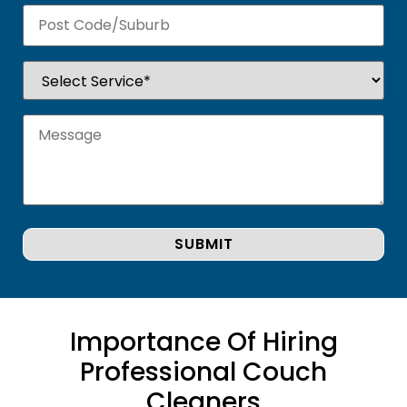
Importance Of Hiring
Professional Couch
Cleaners