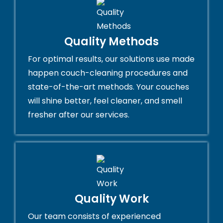
Quality Methods
For optimal results, our solutions use made
happen couch-cleaning procedures and
state-of-the-art methods. Your couches
will shine better, feel cleaner, and smell
fresher after our services.
Quality Work
Our team consists of experienced