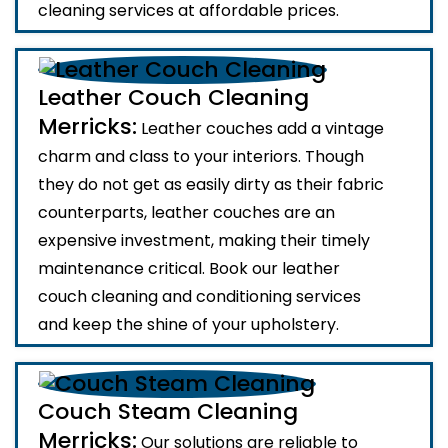
cleaning services at affordable prices.
Leather Couch Cleaning
Merricks:
Leather couches add a vintage
charm and class to your interiors. Though
they do not get as easily dirty as their fabric
counterparts, leather couches are an
expensive investment, making their timely
maintenance critical. Book our leather
couch cleaning and conditioning services
and keep the shine of your upholstery.
Couch Steam Cleaning
Merricks:
Our solutions are reliable to