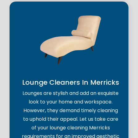
Lounge Cleaners In Merricks
Lounges are stylish and add an exquisite
look to your home and workspace.
However, they demand timely cleaning
to uphold their appeal. Let us take care
of your lounge cleaning Merricks
requirements for an improved aesthetic