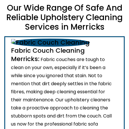
Our Wide Range Of Safe And
Reliable Upholstery Cleaning
Services in Merricks
Fabric Couch Cleaning
Merricks:
Fabric couches are tough to
clean on your own, especially if it’s been a
while since you ignored that stain. Not to
mention that dirt deeply settles in the fabric
fibres, making deep cleaning essential for
their maintenance. Our upholstery cleaners
take a proactive approach to cleaning the
stubborn spots and dirt from the couch. Call
us now for the professional fabric sofa