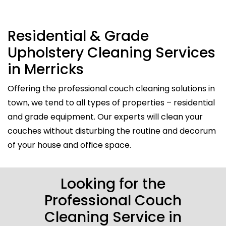
Residential & Grade
Upholstery Cleaning Services
in Merricks
Offering the professional couch cleaning solutions in
town, we tend to all types of properties – residential
and grade equipment. Our experts will clean your
couches without disturbing the routine and decorum
of your house and office space.
Looking for the
Professional Couch
Cleaning Service in