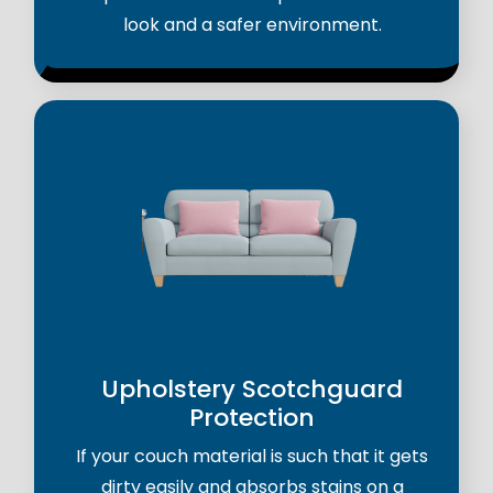
look and a safer environment.
Upholstery Scotchguard
Protection
If your couch material is such that it gets
dirty easily and absorbs stains on a