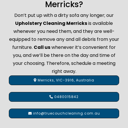
Merricks?
Don’t put up with a dirty sofa any longer; our
Upholstery Cleaning Merricks
is available
whenever you need them, and they are well-
equipped to remove any and all debris from your
furniture.
Call us
whenever it’s convenient for
you, and we’ll be there on the day and time of
your choosing. Therefore, schedule a meeting
right away.
Merricks, VIC-3916, Australia
0480015842
info@truecouchcleaning.com.au