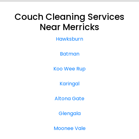
Couch Cleaning Services
Near Merricks
Hawksburn
Batman
Koo Wee Rup
Karingal
Altona Gate
Glengala
Moonee Vale