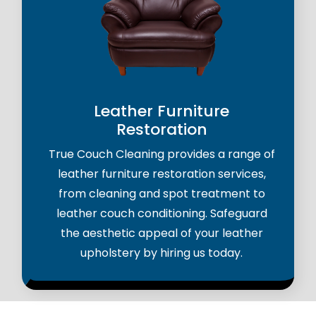
Leather Furniture
Restoration
True Couch Cleaning provides a range of
leather furniture restoration services,
from cleaning and spot treatment to
leather couch conditioning. Safeguard
the aesthetic appeal of your leather
upholstery by hiring us today.