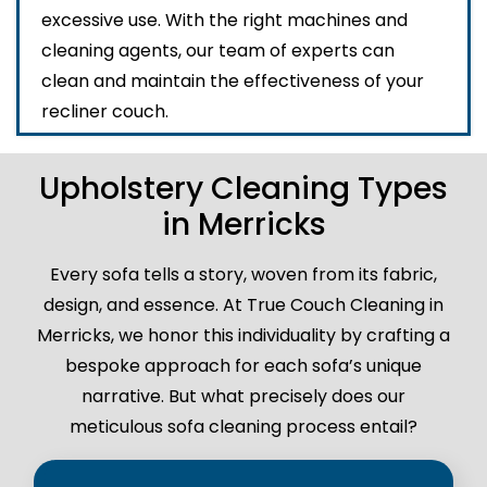
excessive use. With the right machines and
cleaning agents, our team of experts can
clean and maintain the effectiveness of your
recliner couch.
Upholstery Cleaning Types
in Merricks
Every sofa tells a story, woven from its fabric,
design, and essence. At True Couch Cleaning in
Merricks, we honor this individuality by crafting a
bespoke approach for each sofa’s unique
narrative. But what precisely does our
meticulous sofa cleaning process entail?