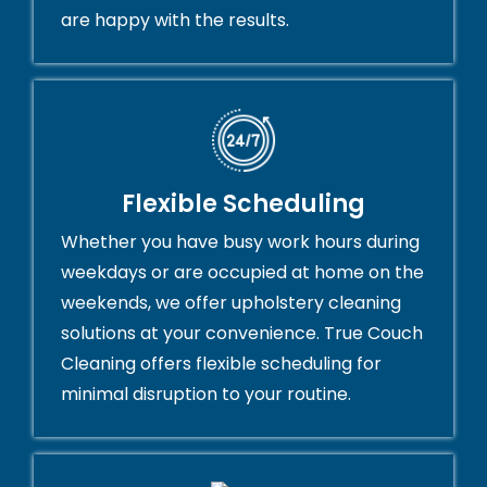
are happy with the results.
Flexible Scheduling
Whether you have busy work hours during
weekdays or are occupied at home on the
weekends, we offer upholstery cleaning
solutions at your convenience. True Couch
Cleaning offers flexible scheduling for
minimal disruption to your routine.