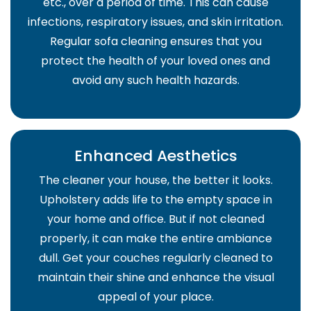
etc., over a period of time. This can cause
infections, respiratory issues, and skin irritation.
Regular sofa cleaning ensures that you
protect the health of your loved ones and
avoid any such health hazards.
Enhanced Aesthetics
The cleaner your house, the better it looks.
Upholstery adds life to the empty space in
your home and office. But if not cleaned
properly, it can make the entire ambiance
dull. Get your couches regularly cleaned to
maintain their shine and enhance the visual
appeal of your place.