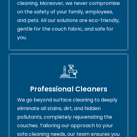
cleaning. Moreover, we never compromise
on the safety of your family, employees,
and pets. All our solutions are eco-friendly,
gentle for the couch fabric, and safe for
you.
Professional Cleaners
We go beyond surface cleaning to deeply
eliminate all stains, dirt, and hidden
pollutants, completely rejuvenating the
couches. Tailoring our approach to your
sofa cleaning needs, our team ensures you