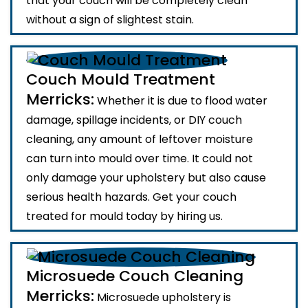
that your couch will be completely clean
without a sign of slightest stain.
Couch Mould Treatment
Merricks:
Whether it is due to flood water
damage, spillage incidents, or DIY couch
cleaning, any amount of leftover moisture
can turn into mould over time. It could not
only damage your upholstery but also cause
serious health hazards. Get your couch
treated for mould today by hiring us.
Microsuede Couch Cleaning
Merricks:
Microsuede upholstery is