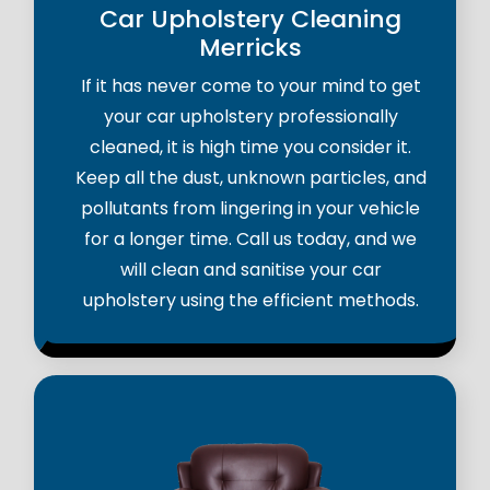
Car Upholstery Cleaning
Merricks
If it has never come to your mind to get
your car upholstery professionally
cleaned, it is high time you consider it.
Keep all the dust, unknown particles, and
pollutants from lingering in your vehicle
for a longer time. Call us today, and we
will clean and sanitise your car
upholstery using the efficient methods.