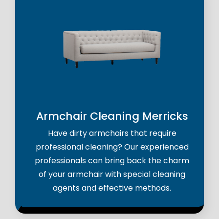
Armchair Cleaning Merricks
Have dirty armchairs that require
professional cleaning? Our experienced
professionals can bring back the charm
of your armchair with special cleaning
agents and effective methods.