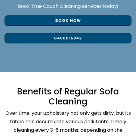
Book True Couch Cleaning services today!
BOOK NOW
0480015842
Benefits of Regular Sofa
Cleaning
Over time, your upholstery not only gets dirty, but its
fabric can accumulate various pollutants. Timely
cleaning every 3-6 months, depending on the