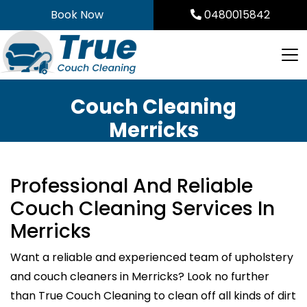
Skip
Book Now
0480015842
to
content
Couch Cleaning
Merricks
Professional And Reliable
Couch Cleaning Services In
Merricks
Want a reliable and experienced team of upholstery
and couch cleaners in Merricks? Look no further
than True Couch Cleaning to clean off all kinds of dirt