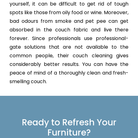
yourself, it can be difficult to get rid of tough
spots like those from oily food or wine. Moreover,
bad odours from smoke and pet pee can get
absorbed in the couch fabric and live there
forever. Since professionals use professional-
gate solutions that are not available to the
common people, their couch cleaning gives
considerably better results. You can have the
peace of mind of a thoroughly clean and fresh-
smelling couch.
Ready to Refresh Your
Furniture?