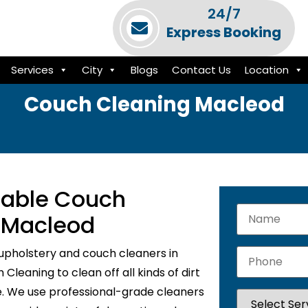
24/7
Express Booking
Services
City
Blogs
Contact Us
Location
Couch Cleaning Macleod
liable Couch
n Macleod
upholstery and couch cleaners in
leaning to clean off all kinds of dirt
e. We use professional-grade cleaners