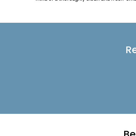
Re
Be