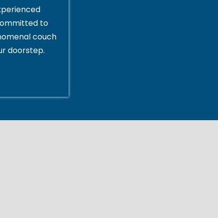
xperienced
committed to
enomenal couch
ur doorstep.