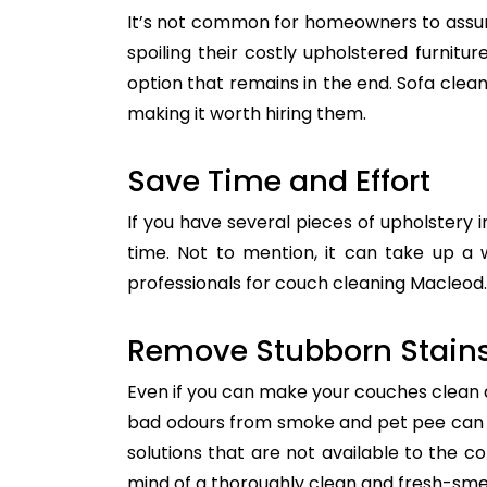
It’s not common for homeowners to assum
spoiling their costly upholstered furnitu
option that remains in the end. Sofa clean
making it worth hiring them.
Save Time and Effort
If you have several pieces of upholstery i
time. Not to mention, it can take up a 
professionals for couch cleaning Macleod. 
Remove Stubborn Stain
Even if you can make your couches clean all
bad odours from smoke and pet pee can ge
solutions that are not available to the 
mind of a thoroughly clean and fresh-sme