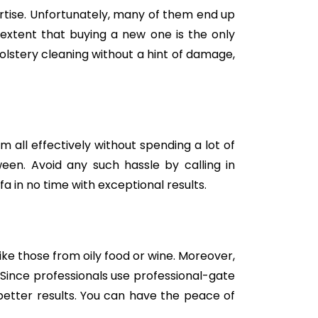
tise. Unfortunately, many of them end up
e extent that buying a new one is the only
holstery cleaning without a hint of damage,
m all effectively without spending a lot of
een. Avoid any such hassle by calling in
a in no time with exceptional results.
like those from oily food or wine. Moreover,
Since professionals use professional-gate
better results. You can have the peace of