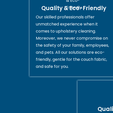
Quality & Eco-Friendly
Our skilled professionals offer
unmatched experience when it
comes to upholstery cleaning.
Moreover, we never compromise on
the safety of your family, employees,
and pets. All our solutions are eco-
friendly, gentle for the couch fabric,
and safe for you.
Qual