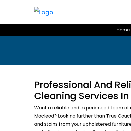
Skip
to
content
Home
Professional And Re
Cleaning Services I
Want a reliable and experienced team of 
Macleod? Look no further than True Couch C
and stains from your upholstered furnitur