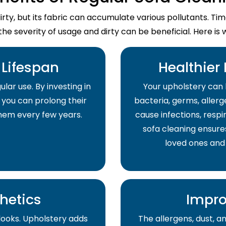
dirty, but its fabric can accumulate various pollutants. T
the severity of usage and dirty can be beneficial. Here is 
Lifespan
Healthier
lar use. By investing in
Your upholstery can 
 you can prolong their
bacteria, germs, allerge
them every few years.
cause infections, respir
sofa cleaning ensure
loved ones and
hetics
Impro
 looks. Upholstery adds
The allergens, dust, 