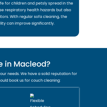
fe for children and petsly spread in the
use respiratory health hazards but also
itors. With regular sofa cleaning, the
lity can improve significantly.
e in Macleod?
your needs. We have a solid reputation for
hould book us for couch cleaning: