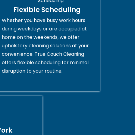
Flexible Scheduling
Whether you have busy work hours
during weekdays or are occupied at
home on the weekends, we offer
upholstery cleaning solutions at your
convenience. True Couch Cleaning
offers flexible scheduling for minimal
disruption to your routine.
Work