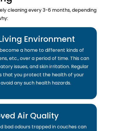
imely cleaning every 3-6 months, depending
why:
 Living Environment
become a home to different kinds of
ns, etc., over a period of time. This can
atory issues, and skin irritation. Regular
s that you protect the health of your
 avoid any such health hazards.
ved Air Quality
and bad odours trapped in couches can