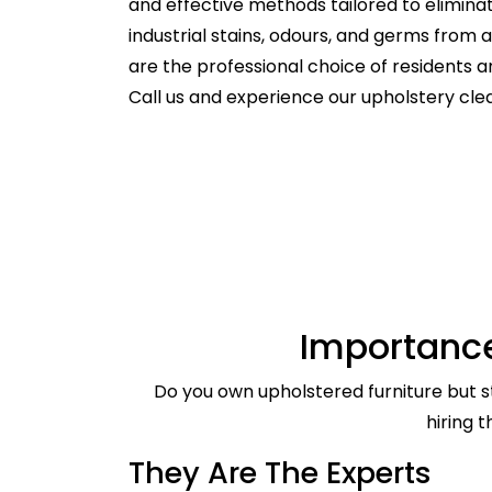
and effective methods tailored to elimina
industrial stains, odours, and germs from
are the professional choice of residents
Call us and experience our upholstery cle
Importance
Do you own upholstered furniture but st
hiring 
They Are The Experts