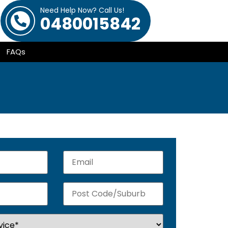
Need Help Now? Call Us!
0480015842
FAQs