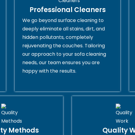
Professional Cleaners
We go beyond surface cleaning to
deeply eliminate all stains, dirt, and
hidden pollutants, completely
rejuvenating the couches. Tailoring
our approach to your sofa cleaning
needs, our team ensures you are
happy with the results.
ity Methods
Quality 