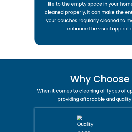
life to the empty space in your home 
cleaned properly, it can make the ent
your couches regularly cleaned to ma
enhance the visual appeal o
Why Choose T
When it comes to cleaning all types of up
providing affordable and quality