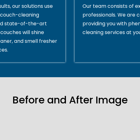
ults, our solutions use
Our team consists of e
couch-cleaning
professionals. We are 
d state-of-the-art
providing you with ph
couches will shine
cleaning services at yo
eaner, and smell fresher
ces.
Before and After Image