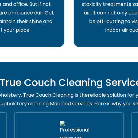
and office. But if not
stoxicity treatments sa
ire ambiance dull. Get
air. It can not only ca
intain their shine and
be off-putting to vis
f your place.
indoor air qua
rue Couch Cleaning Servic
holstery, True Couch Cleaning is thereliable solution for 
 upholstery cleaning Macleod services. Here is why you s