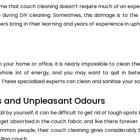
e that couch cleaning doesn’t require much of an exper
re during DIY cleaning. Sometimes, this damage is to th
ers bring in their learning and years of experience in up
n your home or office, it is nearly impossible to clean the
whole lot of energy, and you may want to quit in betw
These specialised experts can clean and sanitise your sof
s and Unpleasant Odours
 by yourself, it can be difficult to get rid of tough spots 
t absorbed in the couch fabric and live there forever. 
common people, their couch cleaning gives considerably 
lling couch.