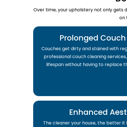
Over time, your upholstery not only gets 
on 
Prolonged Couch 
Couches get dirty and stained with regu
professional couch cleaning services,
lifespan without having to replace 
Enhanced Aest
The cleaner your house, the better it