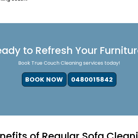
ady to Refresh Your Furnitu
Book True Couch Cleaning services today!
BOOK NOW
0480015842
nefits of Regular Sofa Clean