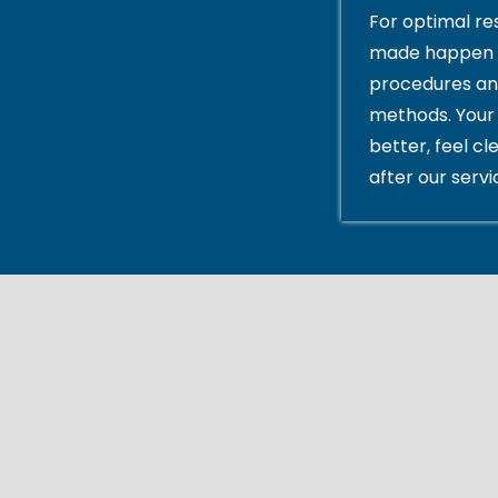
For optimal res
made happen 
procedures an
methods. Your 
better, feel cl
after our servi