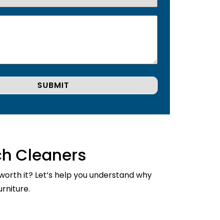
ch Cleaners
 worth it? Let’s help you understand why
rniture.