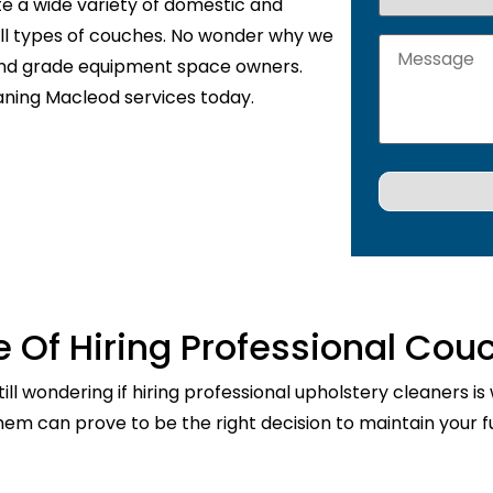
te a wide variety of domestic and
 all types of couches. No wonder why we
 and grade equipment space owners.
aning Macleod services today.
 Of Hiring Professional Cou
ill wondering if hiring professional upholstery cleaners is
them can prove to be the right decision to maintain your fu