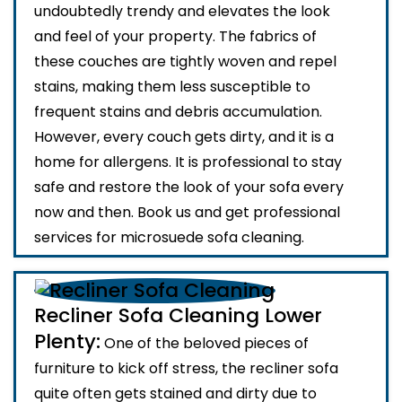
undoubtedly trendy and elevates the look
and feel of your property. The fabrics of
these couches are tightly woven and repel
stains, making them less susceptible to
frequent stains and debris accumulation.
However, every couch gets dirty, and it is a
home for allergens. It is professional to stay
safe and restore the look of your sofa every
now and then. Book us and get professional
services for microsuede sofa cleaning.
Recliner Sofa Cleaning Lower
Plenty:
One of the beloved pieces of
furniture to kick off stress, the recliner sofa
quite often gets stained and dirty due to