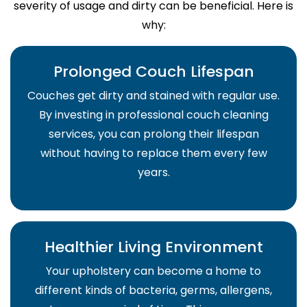
severity of usage and dirty can be beneficial. Here is
why:
Prolonged Couch Lifespan
Couches get dirty and stained with regular use.
By investing in professional couch cleaning
services, you can prolong their lifespan
without having to replace them every few
years.
Healthier Living Environment
Your upholstery can become a home to
different kinds of bacteria, germs, allergens,