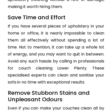
making it worth hiring them.
Save Time and Effort
If you have several pieces of upholstery in your
home or office, it is nearly impossible to clean
them all effectively without spending a lot of
time. Not to mention, it can take up a whole lot
of energy, and you may want to quit in between.
Avoid any such hassle by calling in professionals
for couch cleaning Lower Plenty. These
specialised experts can clean and sanitise your
sofa in no time with exceptional results.
Remove Stubborn Stains and
Unpleasant Odours
Even if you can make your couches clean all by