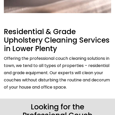
Residential & Grade
Upholstery Cleaning Services
in Lower Plenty
Offering the professional couch cleaning solutions in
town, we tend to all types of properties – residential
and grade equipment. Our experts will clean your
couches without disturbing the routine and decorum
of your house and office space.
Looking for the