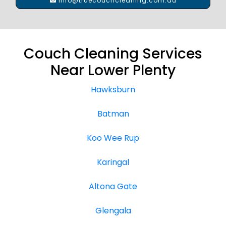
info@truecouchcleaning.com.au
Couch Cleaning Services
Near Lower Plenty
Hawksburn
Batman
Koo Wee Rup
Karingal
Altona Gate
Glengala