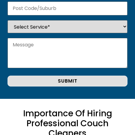
Importance Of Hiring
Professional Couch
Cleaners