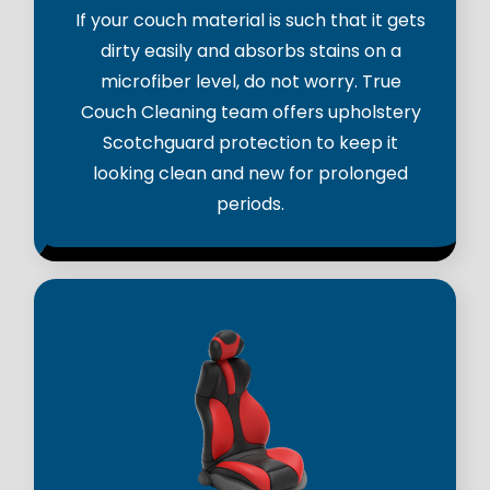
If your couch material is such that it gets
dirty easily and absorbs stains on a
microfiber level, do not worry. True
Couch Cleaning team offers upholstery
Scotchguard protection to keep it
looking clean and new for prolonged
periods.