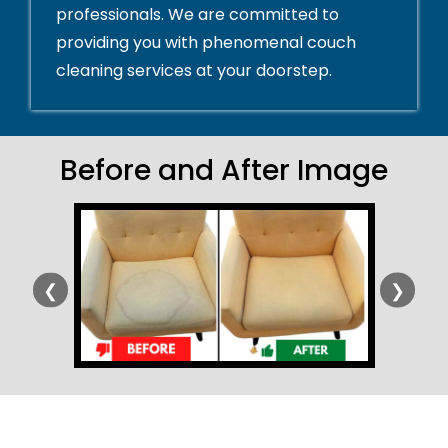
professionals. We are committed to
providing you with phenomenal couch
cleaning services at your doorstep.
Before and After Image
❮
❯