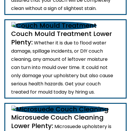
assured that your couch will be completely
clean without a sign of slightest stain.
Couch Mould Treatment Lower
Plenty:
Whether it is due to flood water
damage, spillage incidents, or DIY couch
cleaning, any amount of leftover moisture
can turn into mould over time. It could not
only damage your upholstery but also cause
serious health hazards. Get your couch
treated for mould today by hiring us.
Microsuede Couch Cleaning
Lower Plenty:
Microsuede upholstery is