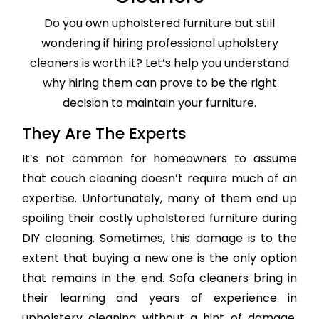
Do you own upholstered furniture but still
wondering if hiring professional upholstery
cleaners is worth it? Let’s help you understand
why hiring them can prove to be the right
decision to maintain your furniture.
They Are The Experts
It’s not common for homeowners to assume
that couch cleaning doesn’t require much of an
expertise. Unfortunately, many of them end up
spoiling their costly upholstered furniture during
DIY cleaning. Sometimes, this damage is to the
extent that buying a new one is the only option
that remains in the end. Sofa cleaners bring in
their learning and years of experience in
upholstery cleaning without a hint of damage,