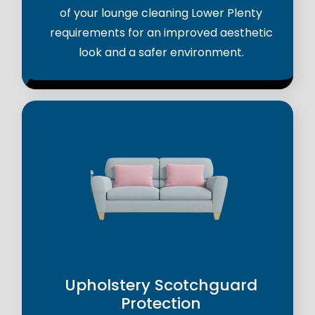
of your lounge cleaning Lower Plenty
requirements for an improved aesthetic
look and a safer environment.
Upholstery Scotchguard
Protection