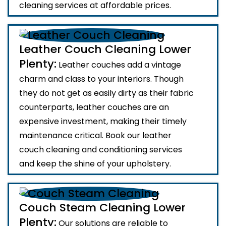
cleaning services at affordable prices.
Leather Couch Cleaning Lower
Plenty:
Leather couches add a vintage
charm and class to your interiors. Though
they do not get as easily dirty as their fabric
counterparts, leather couches are an
expensive investment, making their timely
maintenance critical. Book our leather
couch cleaning and conditioning services
and keep the shine of your upholstery.
Couch Steam Cleaning Lower
Plenty:
Our solutions are reliable to