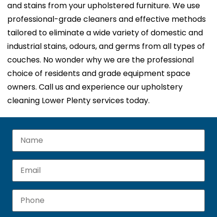
and stains from your upholstered furniture. We use
professional-grade cleaners and effective methods
tailored to eliminate a wide variety of domestic and
industrial stains, odours, and germs from all types of
couches. No wonder why we are the professional
choice of residents and grade equipment space
owners. Call us and experience our upholstery
cleaning Lower Plenty services today.