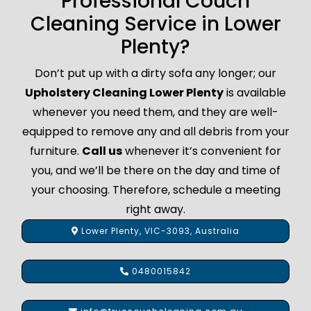
Professional Couch
Cleaning Service in Lower
Plenty?
Don’t put up with a dirty sofa any longer; our
Upholstery Cleaning Lower Plenty
is available
whenever you need them, and they are well-
equipped to remove any and all debris from your
furniture.
Call us
whenever it’s convenient for
you, and we’ll be there on the day and time of
your choosing. Therefore, schedule a meeting
right away.
Lower Plenty, VIC-3093, Australia
0480015842