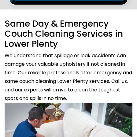
Same Day & Emergency
Couch Cleaning Services in
Lower Plenty
We understand that spillage or leak accidents can
damage your valuable upholstery if not cleaned in
time. Our reliable professionals offer emergency and
same couch cleaning Lower Plenty services. Call us,
and our experts will arrive to clean the toughest
spots and spills in no time.