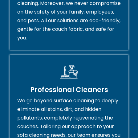
cleaning. Moreover, we never compromise
on the safety of your family, employees,
and pets. All our solutions are eco-friendly,
gentle for the couch fabric, and safe for
you.
Professional Cleaners
We go beyond surface cleaning to deeply
eliminate all stains, dirt, and hidden
pollutants, completely rejuvenating the
couches. Tailoring our approach to your
sofa cleaning needs, our team ensures you