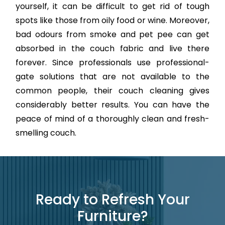
yourself, it can be difficult to get rid of tough
spots like those from oily food or wine. Moreover,
bad odours from smoke and pet pee can get
absorbed in the couch fabric and live there
forever. Since professionals use professional-
gate solutions that are not available to the
common people, their couch cleaning gives
considerably better results. You can have the
peace of mind of a thoroughly clean and fresh-
smelling couch.
Ready to Refresh Your
Furniture?