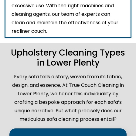
excessive use. With the right machines and
cleaning agents, our team of experts can
clean and maintain the effectiveness of your
recliner couch.
Upholstery Cleaning Types
in Lower Plenty
Every sofa tells a story, woven from its fabric,
design, and essence. At True Couch Cleaning in
Lower Plenty, we honor this individuality by
crafting a bespoke approach for each sofa’s
unique narrative. But what precisely does our
meticulous sofa cleaning process entail?