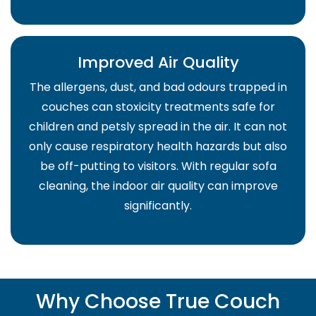
Improved Air Quality
The allergens, dust, and bad odours trapped in
couches can stoxicity treatments safe for
children and petsly spread in the air. It can not
only cause respiratory health hazards but also
be off-putting to visitors. With regular sofa
cleaning, the indoor air quality can improve
significantly.
Why Choose True Couch