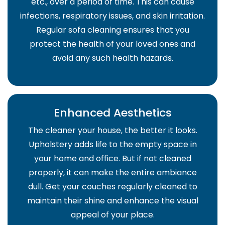
etc., over a period of time. This can cause
infections, respiratory issues, and skin irritation.
Regular sofa cleaning ensures that you
protect the health of your loved ones and
avoid any such health hazards.
Enhanced Aesthetics
The cleaner your house, the better it looks.
Upholstery adds life to the empty space in
your home and office. But if not cleaned
properly, it can make the entire ambiance
dull. Get your couches regularly cleaned to
maintain their shine and enhance the visual
appeal of your place.