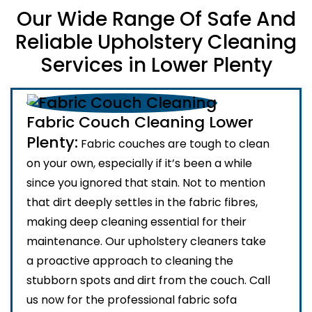
Our Wide Range Of Safe And
Reliable Upholstery Cleaning
Services in Lower Plenty
Fabric Couch Cleaning Lower
Plenty:
Fabric couches are tough to clean
on your own, especially if it’s been a while
since you ignored that stain. Not to mention
that dirt deeply settles in the fabric fibres,
making deep cleaning essential for their
maintenance. Our upholstery cleaners take
a proactive approach to cleaning the
stubborn spots and dirt from the couch. Call
us now for the professional fabric sofa