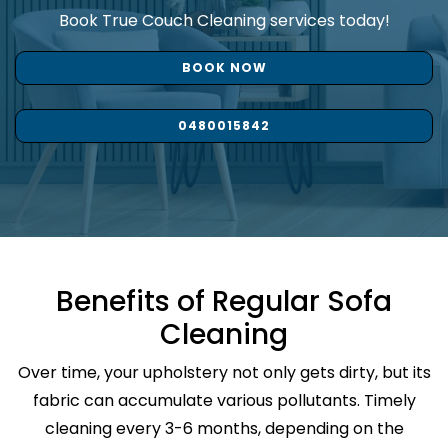
Book True Couch Cleaning services today!
BOOK NOW
0480015842
Benefits of Regular Sofa
Cleaning
Over time, your upholstery not only gets dirty, but its
fabric can accumulate various pollutants. Timely
cleaning every 3-6 months, depending on the