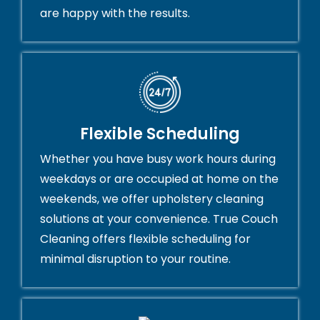
are happy with the results.
Flexible Scheduling
Whether you have busy work hours during
weekdays or are occupied at home on the
weekends, we offer upholstery cleaning
solutions at your convenience. True Couch
Cleaning offers flexible scheduling for
minimal disruption to your routine.