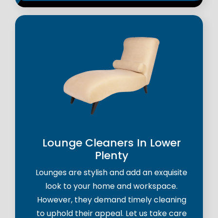
Lounge Cleaners In Lower
Plenty
Lounges are stylish and add an exquisite
look to your home and workspace.
However, they demand timely cleaning
to uphold their appeal. Let us take care