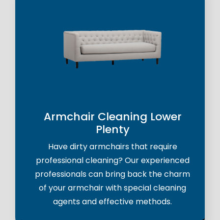
Armchair Cleaning Lower
Plenty
Have dirty armchairs that require
professional cleaning? Our experienced
professionals can bring back the charm
of your armchair with special cleaning
agents and effective methods.