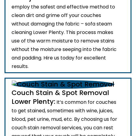
employ the safest and effective method to
clean dirt and grime off your couches
without damaging the fabric – sofa steam
cleaning Lower Plenty. This process makes
use of the warm moisture to remove stains
without the moisture seeping into the fabric
and padding. Hire us today for excellent
results.
Couch Stain & Spot Removal
Lower Plenty:
It’s common for couches
to get stained, sometimes with wine, juices,
blood, pet urine, mud, etc. By choosing us for
couch stain removal services, you can rest