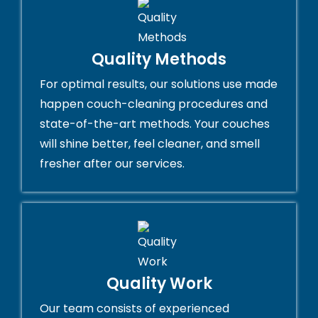
Quality Methods
For optimal results, our solutions use made
happen couch-cleaning procedures and
state-of-the-art methods. Your couches
will shine better, feel cleaner, and smell
fresher after our services.
Quality Work
Our team consists of experienced