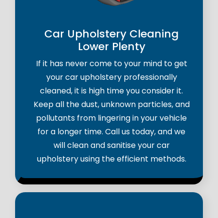
Car Upholstery Cleaning
Lower Plenty
If it has never come to your mind to get
your car upholstery professionally
cleaned, it is high time you consider it.
Keep all the dust, unknown particles, and
pollutants from lingering in your vehicle
for a longer time. Call us today, and we
will clean and sanitise your car
upholstery using the efficient methods.