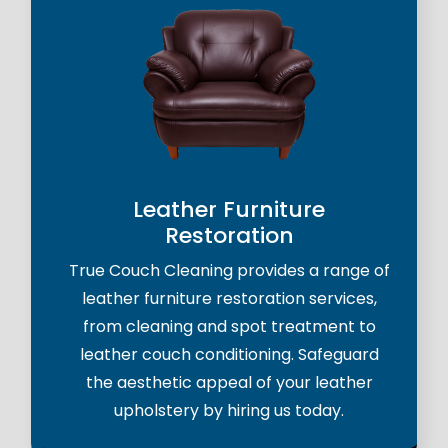
Leather Furniture
Restoration
True Couch Cleaning provides a range of
leather furniture restoration services,
from cleaning and spot treatment to
leather couch conditioning. Safeguard
the aesthetic appeal of your leather
upholstery by hiring us today.