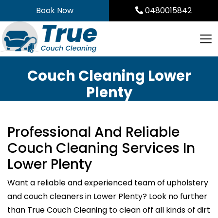
Skip
Book Now
0480015842
to
content
Couch Cleaning Lower
Plenty
Professional And Reliable
Couch Cleaning Services In
Lower Plenty
Want a reliable and experienced team of upholstery
and couch cleaners in Lower Plenty? Look no further
than True Couch Cleaning to clean off all kinds of dirt