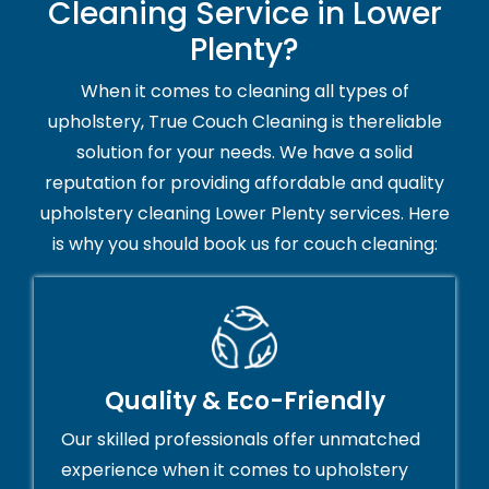
Cleaning Service in Lower
Plenty?
When it comes to cleaning all types of
upholstery, True Couch Cleaning is thereliable
solution for your needs. We have a solid
reputation for providing affordable and quality
upholstery cleaning Lower Plenty services. Here
is why you should book us for couch cleaning:
Quality & Eco-Friendly
Our skilled professionals offer unmatched
experience when it comes to upholstery