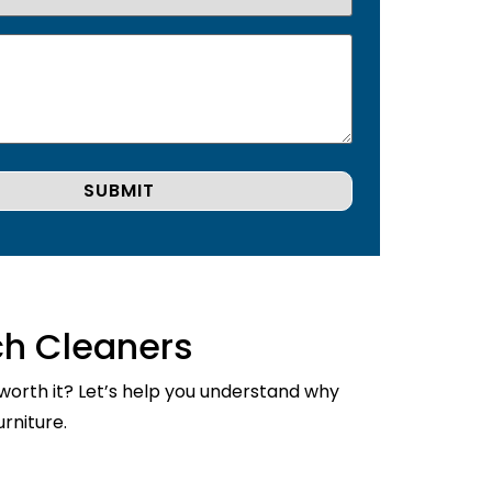
ch Cleaners
 worth it? Let’s help you understand why
rniture.