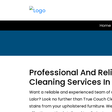
Skip
to
content
Home
Professional And Re
Cleaning Services In 
Want a reliable and experienced team of 
Lalor? Look no further than True Couch Clea
stains from your upholstered furniture. W