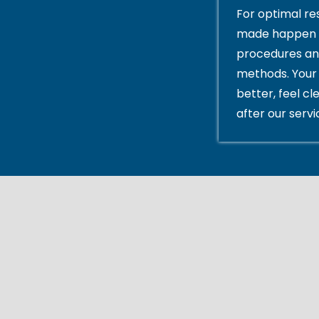
For optimal res
made happen 
procedures an
methods. Your 
better, feel cl
after our servi