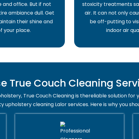
and office. But if not
stoxicity treatments sa
ire ambiance dull. Get
air. It can not only ca
intain their shine and
be off-putting to vis
f your place.
indoor air qua
 True Couch Cleaning Servic
holstery, True Couch Cleaning is thereliable solution for 
ty upholstery cleaning Lalor services. Here is why you sho