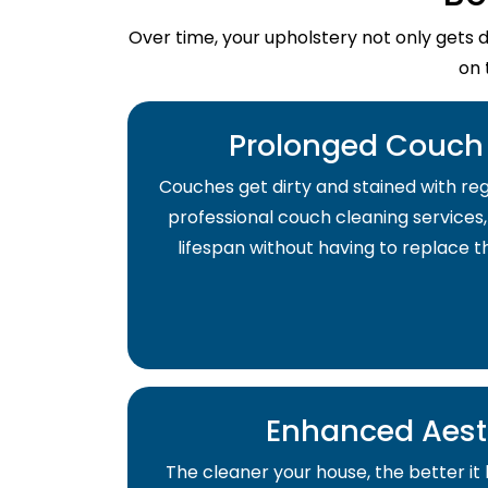
Over time, your upholstery not only gets 
on 
Prolonged Couch 
Couches get dirty and stained with regu
professional couch cleaning services,
lifespan without having to replace 
Enhanced Aest
The cleaner your house, the better it