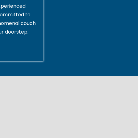
xperienced
committed to
enomenal couch
ur doorstep.