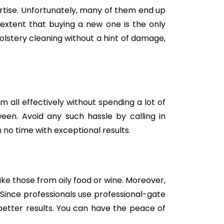
tise. Unfortunately, many of them end up
e extent that buying a new one is the only
holstery cleaning without a hint of damage,
m all effectively without spending a lot of
een. Avoid any such hassle by calling in
 no time with exceptional results.
like those from oily food or wine. Moreover,
Since professionals use professional-gate
better results. You can have the peace of