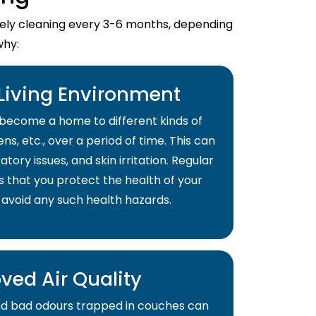
imely cleaning every 3-6 months, depending
why:
 Living Environment
become a home to different kinds of
ns, etc., over a period of time. This can
atory issues, and skin irritation. Regular
s that you protect the health of your
 avoid any such health hazards.
ved Air Quality
and bad odours trapped in couches can