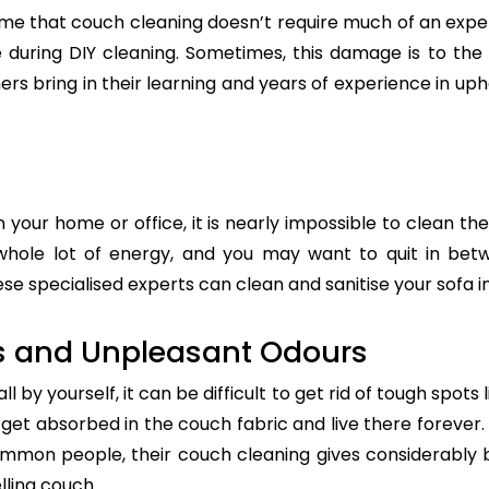
e that couch cleaning doesn’t require much of an exper
re during DIY cleaning. Sometimes, this damage is to th
ers bring in their learning and years of experience in up
n your home or office, it is nearly impossible to clean the
whole lot of energy, and you may want to quit in betw
ese specialised experts can clean and sanitise your sofa in
s and Unpleasant Odours
 by yourself, it can be difficult to get rid of tough spots 
t absorbed in the couch fabric and live there forever. 
common people, their couch cleaning gives considerably 
lling couch.