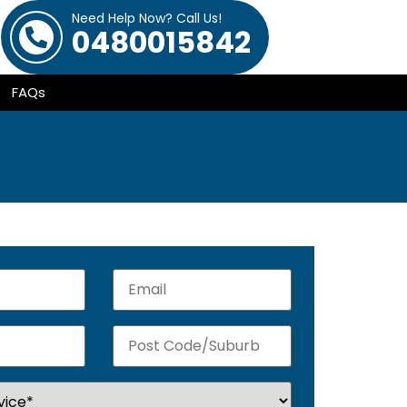
Need Help Now? Call Us!
0480015842
FAQs