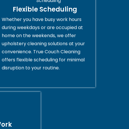
Flexible Scheduling
Whether you have busy work hours
during weekdays or are occupied at
home on the weekends, we offer
upholstery cleaning solutions at your
convenience. True Couch Cleaning
offers flexible scheduling for minimal
disruption to your routine.
Work