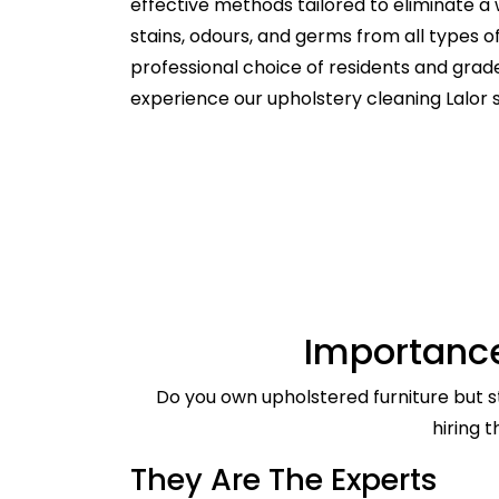
effective methods tailored to eliminate a 
stains, odours, and germs from all types 
professional choice of residents and gra
experience our upholstery cleaning Lalor 
Importance
Do you own upholstered furniture but st
hiring 
They Are The Experts