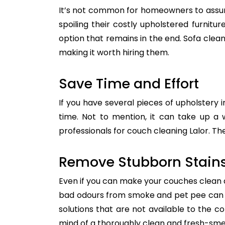
It’s not common for homeowners to assum
spoiling their costly upholstered furnitu
option that remains in the end. Sofa clean
making it worth hiring them.
Save Time and Effort
If you have several pieces of upholstery i
time. Not to mention, it can take up a 
professionals for couch cleaning Lalor. Th
Remove Stubborn Stain
Even if you can make your couches clean all
bad odours from smoke and pet pee can ge
solutions that are not available to the 
mind of a thoroughly clean and fresh-sme