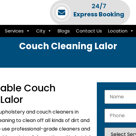
24/7
Express Booking
Services
City
Blogs
Contact Us
Location
Couch Cleaning Lalor
liable Couch
Lalor
upholstery and couch cleaners in
ning to clean off all kinds of dirt and
e use professional-grade cleaners and