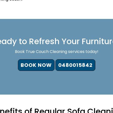
ady to Refresh Your Furnitu
Book True Couch Cleaning services today!
BOOK NOW
0480015842
nefits of Regular Sofa Clean