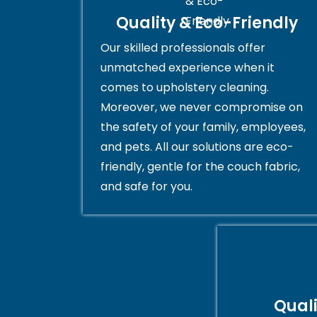
Quality & Eco-Friendly
Our skilled professionals offer
unmatched experience when it
comes to upholstery cleaning.
Moreover, we never compromise on
the safety of your family, employees,
and pets. All our solutions are eco-
friendly, gentle for the couch fabric,
and safe for you.
Qual