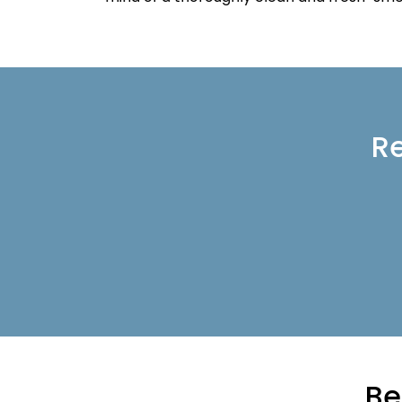
Re
Be