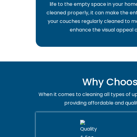
life to the empty space in your home 
cleaned properly, it can make the ent
your couches regularly cleaned to ma
enhance the visual appeal o
Why Choose
When it comes to cleaning all types of up
providing affordable and quali