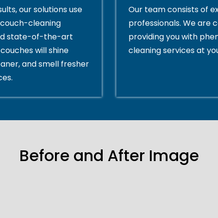
ults, our solutions use
Our team consists of e
couch-cleaning
professionals. We are 
d state-of-the-art
providing you with ph
couches will shine
cleaning services at yo
eaner, and smell fresher
ces.
Before and After Image