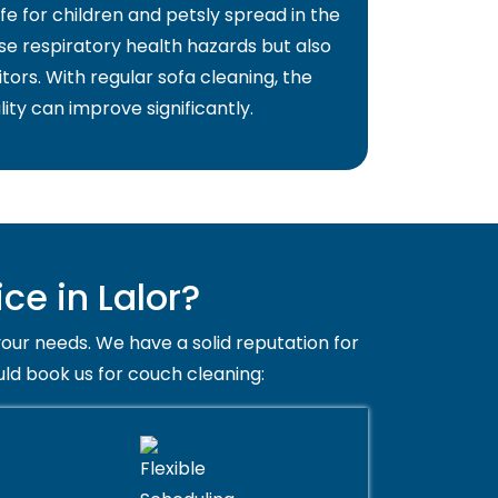
fe for children and petsly spread in the
use respiratory health hazards but also
itors. With regular sofa cleaning, the
lity can improve significantly.
e in Lalor?
your needs. We have a solid reputation for
uld book us for couch cleaning: