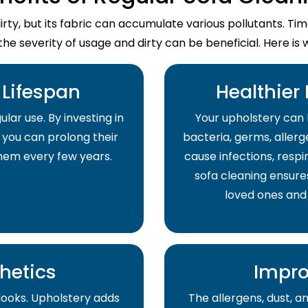
dirty, but its fabric can accumulate various pollutants. T
the severity of usage and dirty can be beneficial. Here is 
Lifespan
Healthier
lar use. By investing in
Your upholstery can 
 you can prolong their
bacteria, germs, allerge
them every few years.
cause infections, respir
sofa cleaning ensure
loved ones and
hetics
Impro
 looks. Upholstery adds
The allergens, dust, 