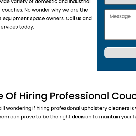
wide variety of domestic and industrial
of couches. No wonder why we are the
de equipment space owners. Call us and
services today.
 Of Hiring Professional Cou
ill wondering if hiring professional upholstery cleaners is
them can prove to be the right decision to maintain your fu