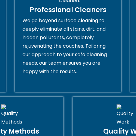
Professional Cleaners
We go beyond surface cleaning to
deeply eliminate all stains, dirt, and
hidden pollutants, completely
rejuvenating the couches. Tailoring
our approach to your sofa cleaning
needs, our team ensures you are
happy with the results.
ity Methods
Quality 