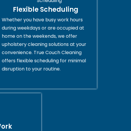
Flexible Scheduling
Whether you have busy work hours
during weekdays or are occupied at
home on the weekends, we offer
upholstery cleaning solutions at your
convenience. True Couch Cleaning
offers flexible scheduling for minimal
disruption to your routine.
Work