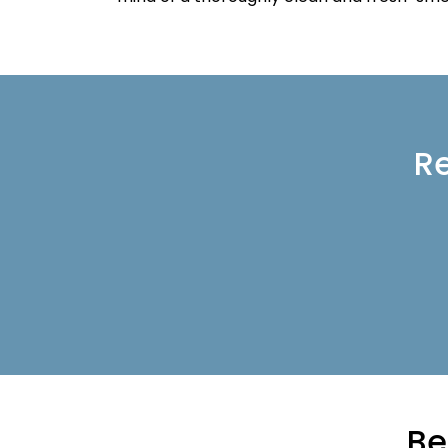
Re
Be