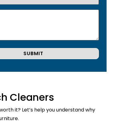
ch Cleaners
 worth it? Let’s help you understand why
rniture.