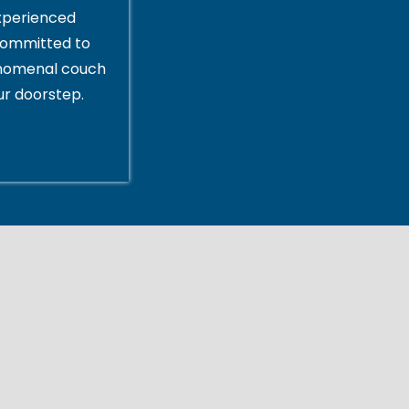
xperienced
committed to
enomenal couch
ur doorstep.