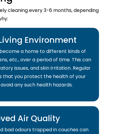
imely cleaning every 3-6 months, depending
why:
 Living Environment
become a home to different kinds of
ns, etc., over a period of time. This can
atory issues, and skin irritation. Regular
s that you protect the health of your
 avoid any such health hazards.
ved Air Quality
and bad odours trapped in couches can