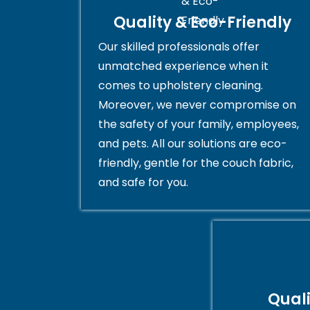
Quality & Eco-Friendly
Our skilled professionals offer
unmatched experience when it
comes to upholstery cleaning.
Moreover, we never compromise on
the safety of your family, employees,
and pets. All our solutions are eco-
friendly, gentle for the couch fabric,
and safe for you.
Qual