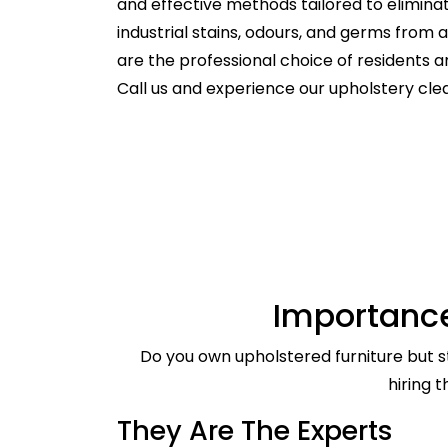
and effective methods tailored to elimina
industrial stains, odours, and germs from
are the professional choice of residents
Call us and experience our upholstery clea
Importance
Do you own upholstered furniture but st
hiring 
They Are The Experts