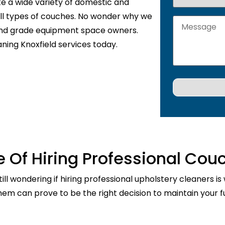
te a wide variety of domestic and
 all types of couches. No wonder why we
 and grade equipment space owners.
ning Knoxfield services today.
 Of Hiring Professional Cou
ill wondering if hiring professional upholstery cleaners is
them can prove to be the right decision to maintain your fu