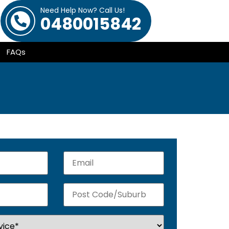
Need Help Now? Call Us!
0480015842
FAQs