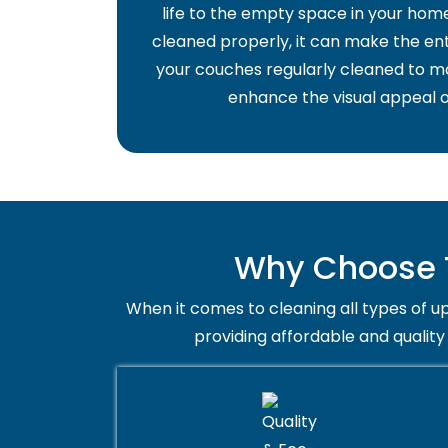
life to the empty space in your home 
cleaned properly, it can make the ent
your couches regularly cleaned to ma
enhance the visual appeal o
Why Choose T
When it comes to cleaning all types of up
providing affordable and quality