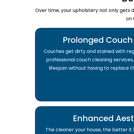
Over time, your upholstery not only gets 
on 
Prolonged Couch 
Couches get dirty and stained with regu
professional couch cleaning services,
lifespan without having to replace 
Enhanced Aest
The cleaner your house, the better it