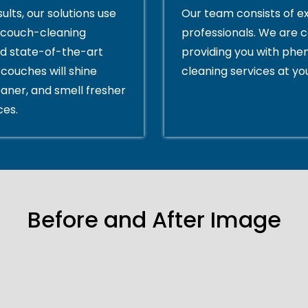
ults, our solutions use
Our team consists of e
couch-cleaning
professionals. We are 
d state-of-the-art
providing you with ph
couches will shine
cleaning services at yo
eaner, and smell fresher
ces.
Before and After Image