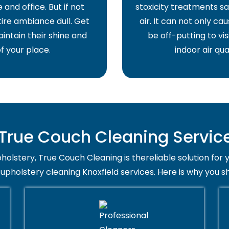
and office. But if not
stoxicity treatments sa
ire ambiance dull. Get
air. It can not only ca
intain their shine and
be off-putting to vis
f your place.
indoor air qua
rue Couch Cleaning Service 
holstery, True Couch Cleaning is thereliable solution for 
 upholstery cleaning Knoxfield services. Here is why you s