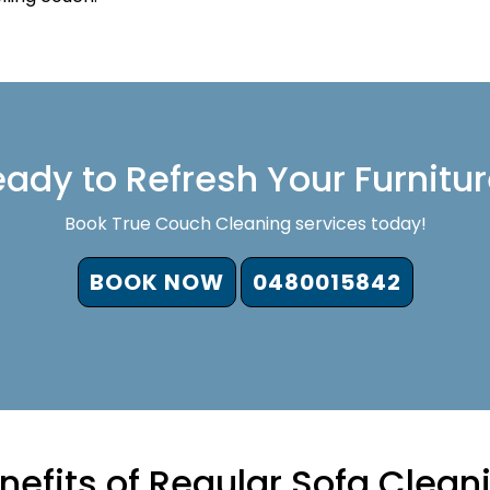
ady to Refresh Your Furnitu
Book True Couch Cleaning services today!
BOOK NOW
0480015842
nefits of Regular Sofa Clean