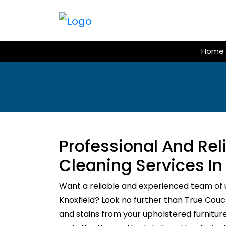
Skip
to
content
Home
Professional And Re
Cleaning Services In
Want a reliable and experienced team of 
Knoxfield? Look no further than True Couch 
and stains from your upholstered furnitur