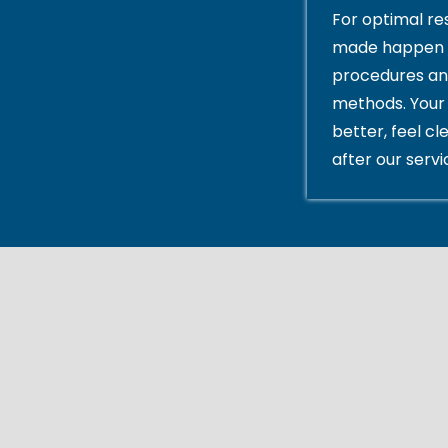
For optimal res
made happen 
procedures an
methods. Your 
better, feel cl
after our servi