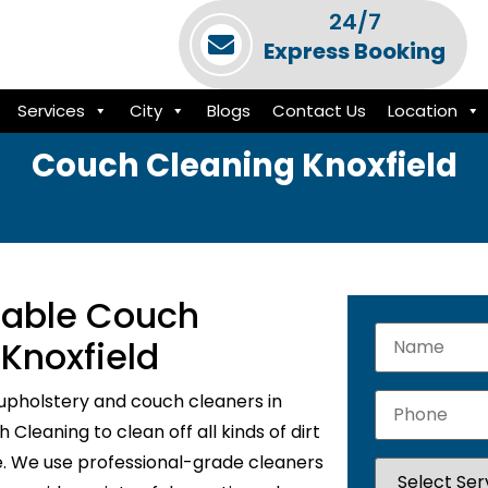
24/7
Express Booking
Services
City
Blogs
Contact Us
Location
Couch Cleaning Knoxfield
liable Couch
 Knoxfield
upholstery and couch cleaners in
Cleaning to clean off all kinds of dirt
e. We use professional-grade cleaners