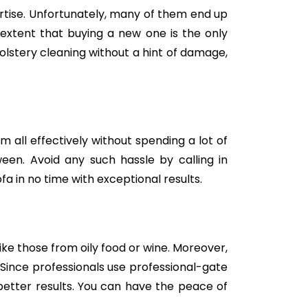
tise. Unfortunately, many of them end up
e extent that buying a new one is the only
holstery cleaning without a hint of damage,
m all effectively without spending a lot of
een. Avoid any such hassle by calling in
fa in no time with exceptional results.
like those from oily food or wine. Moreover,
Since professionals use professional-gate
better results. You can have the peace of