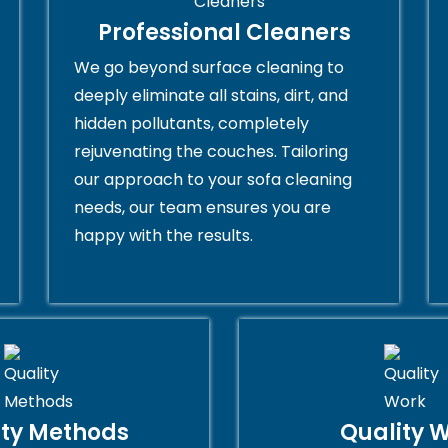
Professional Cleaners
We go beyond surface cleaning to
deeply eliminate all stains, dirt, and
hidden pollutants, completely
rejuvenating the couches. Tailoring
our approach to your sofa cleaning
needs, our team ensures you are
happy with the results.
ity Methods
Quality 