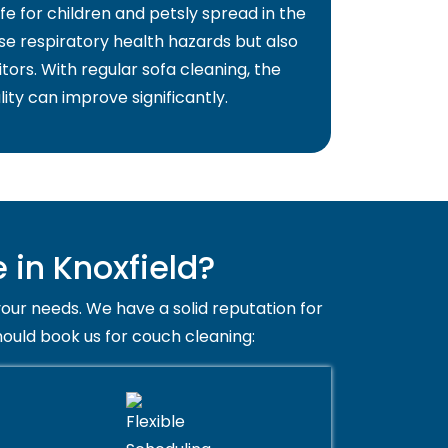
fe for children and petsly spread in the
use respiratory health hazards but also
itors. With regular sofa cleaning, the
lity can improve significantly.
in Knoxfield?
your needs. We have a solid reputation for
hould book us for couch cleaning: