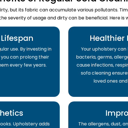
dirty, but its fabric can accumulate various pollutants. T
the severity of usage and dirty can be beneficial. Here is 
Lifespan
Healthier
lar use. By investing in
Your upholstery can 
 you can prolong their
bacteria, germs, allerge
them every few years.
cause infections, respir
sofa cleaning ensure
loved ones and
hetics
Impro
 looks. Upholstery adds
The allergens, dust, 