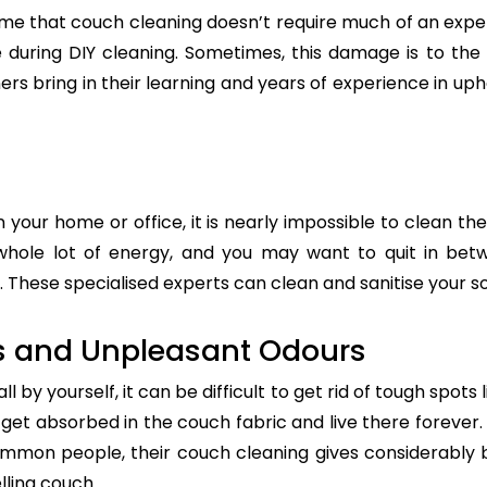
e that couch cleaning doesn’t require much of an exper
re during DIY cleaning. Sometimes, this damage is to th
ers bring in their learning and years of experience in up
n your home or office, it is nearly impossible to clean the
whole lot of energy, and you may want to quit in betw
. These specialised experts can clean and sanitise your so
s and Unpleasant Odours
 by yourself, it can be difficult to get rid of tough spots 
t absorbed in the couch fabric and live there forever. 
common people, their couch cleaning gives considerably 
lling couch.