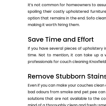
It’s not common for homeowners to assum
spoiling their costly upholstered furnitu
option that remains in the end. Sofa clean
making it worth hiring them.
Save Time and Effort
If you have several pieces of upholstery i
time. Not to mention, it can take up a 
professionals for couch cleaning Knoxfield
Remove Stubborn Stain
Even if you can make your couches clean all
bad odours from smoke and pet pee can ge
solutions that are not available to the 
mind of a thoroughly clean and fresh-sme