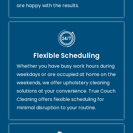
are happy with the results.
Flexible Scheduling
Whether you have busy work hours during
weekdays or are occupied at home on the
weekends, we offer upholstery cleaning
solutions at your convenience. True Couch
Cleaning offers flexible scheduling for
minimal disruption to your routine.