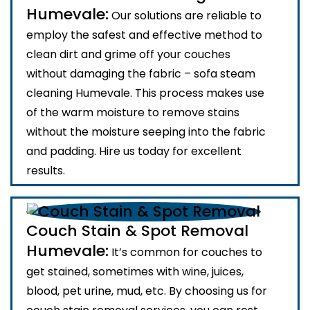
Humevale:
Our solutions are reliable to
employ the safest and effective method to
clean dirt and grime off your couches
without damaging the fabric – sofa steam
cleaning Humevale. This process makes use
of the warm moisture to remove stains
without the moisture seeping into the fabric
and padding. Hire us today for excellent
results.
Couch Stain & Spot Removal
Humevale:
It’s common for couches to
get stained, sometimes with wine, juices,
blood, pet urine, mud, etc. By choosing us for