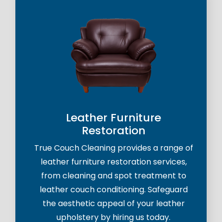
Leather Furniture
Restoration
True Couch Cleaning provides a range of
leather furniture restoration services,
from cleaning and spot treatment to
leather couch conditioning. Safeguard
the aesthetic appeal of your leather
upholstery by hiring us today.