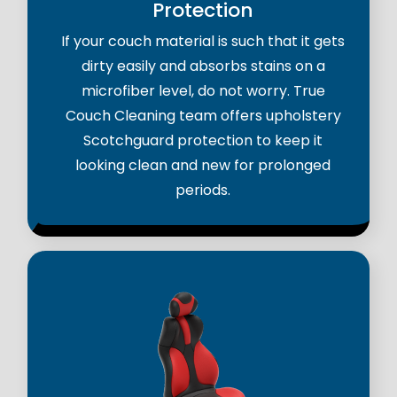
Protection
If your couch material is such that it gets
dirty easily and absorbs stains on a
microfiber level, do not worry. True
Couch Cleaning team offers upholstery
Scotchguard protection to keep it
looking clean and new for prolonged
periods.