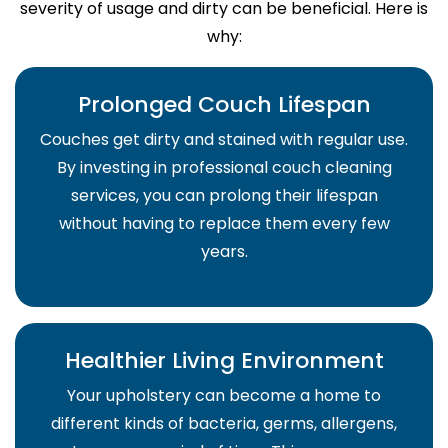
severity of usage and dirty can be beneficial. Here is
why:
Prolonged Couch Lifespan
Couches get dirty and stained with regular use.
By investing in professional couch cleaning
services, you can prolong their lifespan
without having to replace them every few
years.
Healthier Living Environment
Your upholstery can become a home to
different kinds of bacteria, germs, allergens,