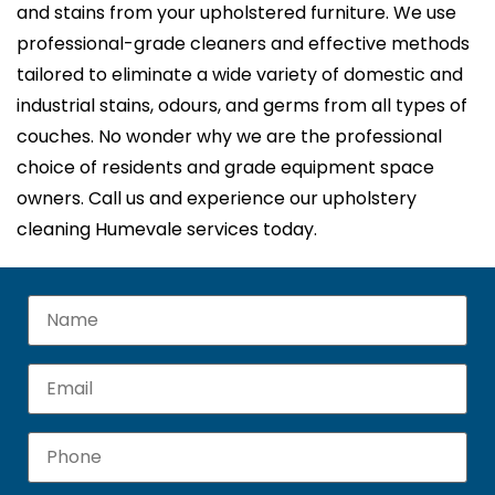
and stains from your upholstered furniture. We use
professional-grade cleaners and effective methods
tailored to eliminate a wide variety of domestic and
industrial stains, odours, and germs from all types of
couches. No wonder why we are the professional
choice of residents and grade equipment space
owners. Call us and experience our upholstery
cleaning Humevale services today.