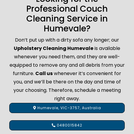
Professional Couch
Cleaning Service in
Humevale?
Don’t put up with a dirty sofa any longer; our
Upholstery Cleaning Humevale
is available
whenever you need them, and they are well-
equipped to remove any and all debris from your
furniture.
Call us
whenever it’s convenient for
you, and we’ll be there on the day and time of
your choosing. Therefore, schedule a meeting
right away.
Humevale, VIC-3757, Australia
0480015842