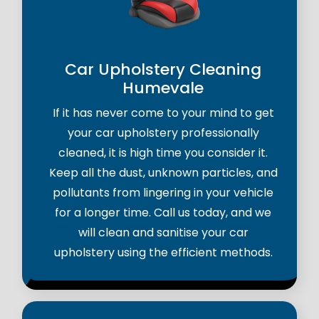
Car Upholstery Cleaning
Humevale
If it has never come to your mind to get
your car upholstery professionally
cleaned, it is high time you consider it.
Keep all the dust, unknown particles, and
pollutants from lingering in your vehicle
for a longer time. Call us today, and we
will clean and sanitise your car
upholstery using the efficient methods.