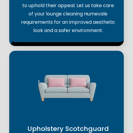
to uphold their appeal. Let us take care
of your lounge cleaning Humevale
requirements for an improved aesthetic
look and a safer environment.
Upholstery Scotchguard