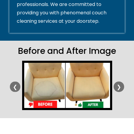
professionals. We are committed to
providing you with phenomenal couch
cleaning services at your doorstep.
Before and After Image
❮
❯