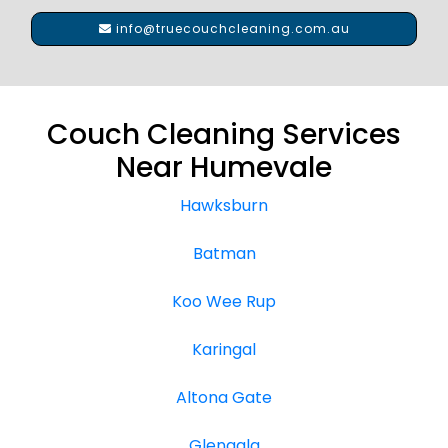
info@truecouchcleaning.com.au
Couch Cleaning Services
Near Humevale
Hawksburn
Batman
Koo Wee Rup
Karingal
Altona Gate
Glengala