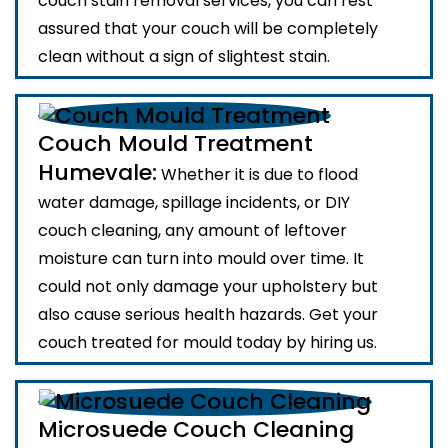
couch stain removal services, you can rest
assured that your couch will be completely
clean without a sign of slightest stain.
Couch Mould Treatment
Humevale:
Whether it is due to flood
water damage, spillage incidents, or DIY
couch cleaning, any amount of leftover
moisture can turn into mould over time. It
could not only damage your upholstery but
also cause serious health hazards. Get your
couch treated for mould today by hiring us.
Microsuede Couch Cleaning