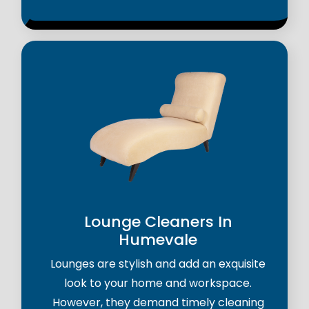
Lounge Cleaners In
Humevale
Lounges are stylish and add an exquisite
look to your home and workspace.
However, they demand timely cleaning