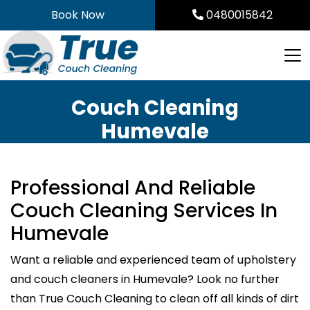
Skip
Book Now
0480015842
to
content
Couch Cleaning
Humevale
Professional And Reliable
Couch Cleaning Services In
Humevale
Want a reliable and experienced team of upholstery
and couch cleaners in Humevale? Look no further
than True Couch Cleaning to clean off all kinds of dirt