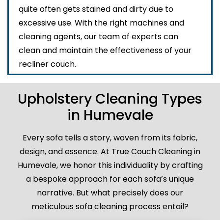
quite often gets stained and dirty due to
excessive use. With the right machines and
cleaning agents, our team of experts can
clean and maintain the effectiveness of your
recliner couch.
Upholstery Cleaning Types
in Humevale
Every sofa tells a story, woven from its fabric,
design, and essence. At True Couch Cleaning in
Humevale, we honor this individuality by crafting
a bespoke approach for each sofa’s unique
narrative. But what precisely does our
meticulous sofa cleaning process entail?