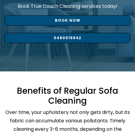
Book True Couch Cleaning services today!
BOOK NOW
0480015842
Benefits of Regular Sofa
Cleaning
Over time, your upholstery not only gets dirty, but its
fabric can accumulate various pollutants. Timely
cleaning every 3-6 months, depending on the