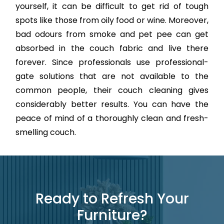
yourself, it can be difficult to get rid of tough
spots like those from oily food or wine. Moreover,
bad odours from smoke and pet pee can get
absorbed in the couch fabric and live there
forever. Since professionals use professional-
gate solutions that are not available to the
common people, their couch cleaning gives
considerably better results. You can have the
peace of mind of a thoroughly clean and fresh-
smelling couch.
Ready to Refresh Your
Furniture?