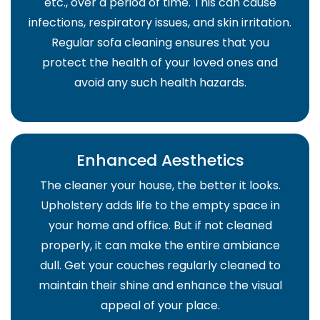
etc., over a period of time. This can cause
infections, respiratory issues, and skin irritation.
Regular sofa cleaning ensures that you
protect the health of your loved ones and
avoid any such health hazards.
Enhanced Aesthetics
The cleaner your house, the better it looks.
Upholstery adds life to the empty space in
your home and office. But if not cleaned
properly, it can make the entire ambiance
dull. Get your couches regularly cleaned to
maintain their shine and enhance the visual
appeal of your place.