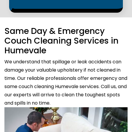
Same Day & Emergency
Couch Cleaning Services in
Humevale
We understand that spillage or leak accidents can
damage your valuable upholstery if not cleaned in
time. Our reliable professionals offer emergency and
same couch cleaning Humevale services. Call us, and
our experts will arrive to clean the toughest spots
and spills in no time.