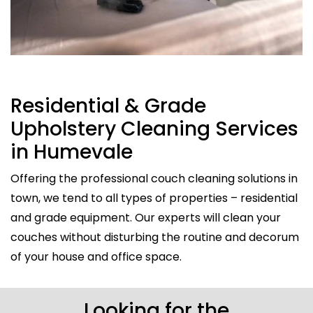
Residential & Grade
Upholstery Cleaning Services
in Humevale
Offering the professional couch cleaning solutions in
town, we tend to all types of properties – residential
and grade equipment. Our experts will clean your
couches without disturbing the routine and decorum
of your house and office space.
Looking for the