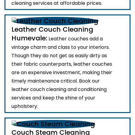
cleaning services at affordable prices.
Leather Couch Cleaning
Humevale:
Leather couches add a
vintage charm and class to your interiors.
Though they do not get as easily dirty as
their fabric counterparts, leather couches
are an expensive investment, making their
timely maintenance critical. Book our
leather couch cleaning and conditioning
services and keep the shine of your
upholstery.
Couch Steam Cleaning