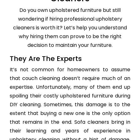
Do you own upholstered furniture but still
wondering if hiring professional upholstery
cleaners is worth it? Let’s help you understand
why hiring them can prove to be the right
decision to maintain your furniture.
They Are The Experts
It’s not common for homeowners to assume
that couch cleaning doesn’t require much of an
expertise. Unfortunately, many of them end up
spoiling their costly upholstered furniture during
DIY cleaning. Sometimes, this damage is to the
extent that buying a new one is the only option
that remains in the end. Sofa cleaners bring in
their learning and years of experience in
upholstery cleaning without a hint of damage,