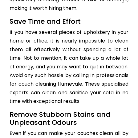
making it worth hiring them.
Save Time and Effort
If you have several pieces of upholstery in your
home or office, it is nearly impossible to clean
them all effectively without spending a lot of
time. Not to mention, it can take up a whole lot
of energy, and you may want to quit in between.
Avoid any such hassle by calling in professionals
for couch cleaning Humevale. These specialised
experts can clean and sanitise your sofa in no
time with exceptional results.
Remove Stubborn Stains and
Unpleasant Odours
Even if you can make your couches clean all by