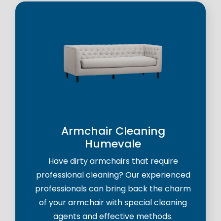
Armchair Cleaning
Humevale
Have dirty armchairs that require
professional cleaning? Our experienced
professionals can bring back the charm
of your armchair with special cleaning
agents and effective methods.