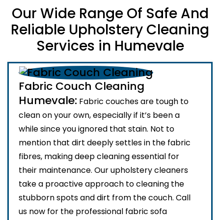
Our Wide Range Of Safe And
Reliable Upholstery Cleaning
Services in Humevale
Fabric Couch Cleaning
Humevale:
Fabric couches are tough to
clean on your own, especially if it’s been a
while since you ignored that stain. Not to
mention that dirt deeply settles in the fabric
fibres, making deep cleaning essential for
their maintenance. Our upholstery cleaners
take a proactive approach to cleaning the
stubborn spots and dirt from the couch. Call
us now for the professional fabric sofa