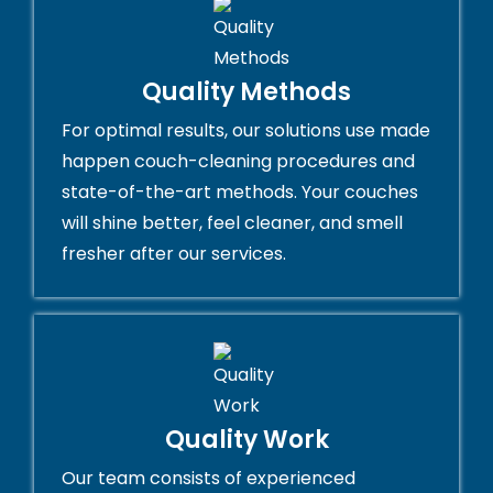
Quality Methods
For optimal results, our solutions use made
happen couch-cleaning procedures and
state-of-the-art methods. Your couches
will shine better, feel cleaner, and smell
fresher after our services.
Quality Work
Our team consists of experienced