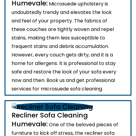
Humevale:
Microsuede upholstery is
undoubtedly trendy and elevates the look
and feel of your property. The fabrics of
these couches are tightly woven and repel
stains, making them less susceptible to
frequent stains and debris accumulation.
However, every couch gets dirty, and it is a
home for allergens. It is professional to stay
safe and restore the look of your sofa every
now and then. Book us and get professional
services for microsuede sofa cleaning.
Recliner Sofa Cleaning
Humevale:
One of the beloved pieces of
furniture to kick off stress, the recliner sofa