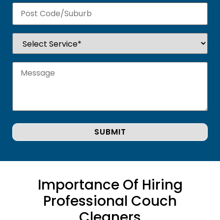
Importance Of Hiring
Professional Couch
Cleaners