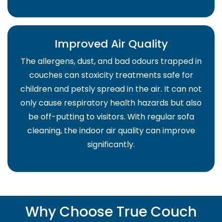
Improved Air Quality
The allergens, dust, and bad odours trapped in
couches can stoxicity treatments safe for
children and petsly spread in the air. It can not
only cause respiratory health hazards but also
be off-putting to visitors. With regular sofa
cleaning, the indoor air quality can improve
significantly.
Why Choose True Couch