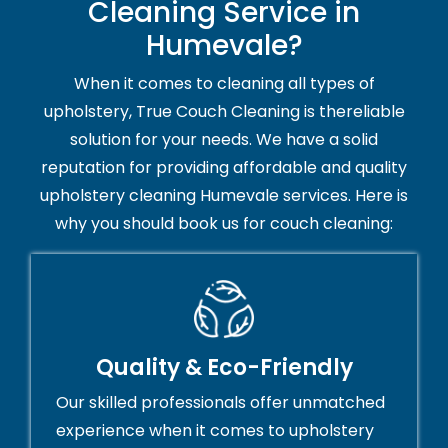
Cleaning Service in
Humevale?
When it comes to cleaning all types of
upholstery, True Couch Cleaning is thereliable
solution for your needs. We have a solid
reputation for providing affordable and quality
upholstery cleaning Humevale services. Here is
why you should book us for couch cleaning:
Quality & Eco-Friendly
Our skilled professionals offer unmatched
experience when it comes to upholstery