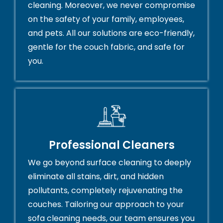
cleaning. Moreover, we never compromise
on the safety of your family, employees,
and pets. All our solutions are eco-friendly,
gentle for the couch fabric, and safe for
you.
Professional Cleaners
We go beyond surface cleaning to deeply
eliminate all stains, dirt, and hidden
pollutants, completely rejuvenating the
couches. Tailoring our approach to your
sofa cleaning needs, our team ensures you