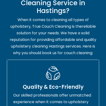
Cleaning Service in
Hastings?
When it comes to cleaning all types of
upholstery, True Couch Cleaning is thereliable
solution for your needs. We have a solid
reputation for providing affordable and quality
upholstery cleaning Hastings services. Here is
why you should book us for couch cleaning:
Quality & Eco-Friendly
Our skilled professionals offer unmatched
experience when it comes to upholstery