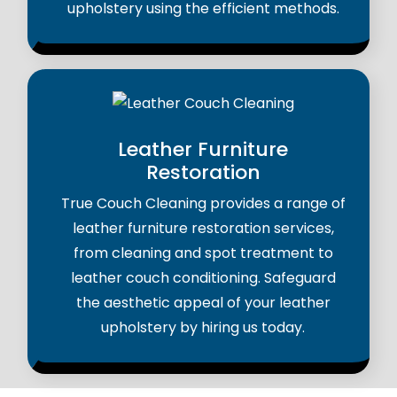
upholstery using the efficient methods.
Leather Furniture
Restoration
True Couch Cleaning provides a range of
leather furniture restoration services,
from cleaning and spot treatment to
leather couch conditioning. Safeguard
the aesthetic appeal of your leather
upholstery by hiring us today.