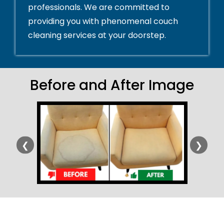
professionals. We are committed to
providing you with phenomenal couch
cleaning services at your doorstep.
Before and After Image
❮
❯