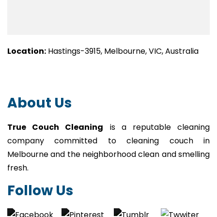
Location:
Hastings-3915, Melbourne, VIC, Australia
About Us
True Couch Cleaning
is a reputable cleaning
company committed to cleaning couch in
Melbourne and the neighborhood clean and smelling
fresh.
Follow Us