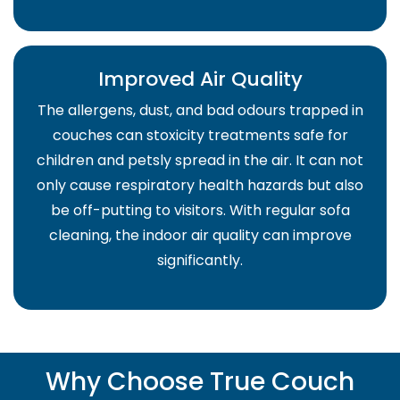
Improved Air Quality
The allergens, dust, and bad odours trapped in
couches can stoxicity treatments safe for
children and petsly spread in the air. It can not
only cause respiratory health hazards but also
be off-putting to visitors. With regular sofa
cleaning, the indoor air quality can improve
significantly.
Why Choose True Couch