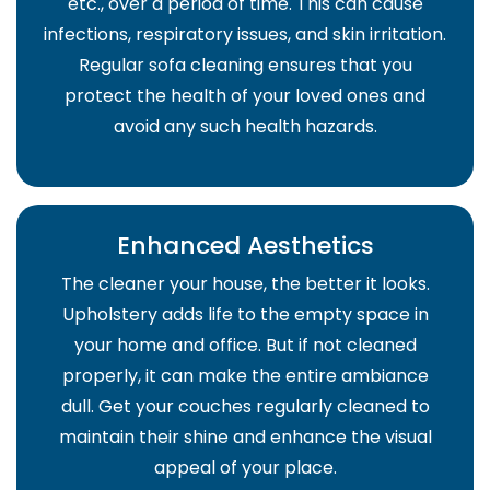
etc., over a period of time. This can cause
infections, respiratory issues, and skin irritation.
Regular sofa cleaning ensures that you
protect the health of your loved ones and
avoid any such health hazards.
Enhanced Aesthetics
The cleaner your house, the better it looks.
Upholstery adds life to the empty space in
your home and office. But if not cleaned
properly, it can make the entire ambiance
dull. Get your couches regularly cleaned to
maintain their shine and enhance the visual
appeal of your place.