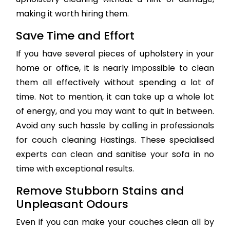
making it worth hiring them.
Save Time and Effort
If you have several pieces of upholstery in your
home or office, it is nearly impossible to clean
them all effectively without spending a lot of
time. Not to mention, it can take up a whole lot
of energy, and you may want to quit in between.
Avoid any such hassle by calling in professionals
for couch cleaning Hastings. These specialised
experts can clean and sanitise your sofa in no
time with exceptional results.
Remove Stubborn Stains and
Unpleasant Odours
Even if you can make your couches clean all by