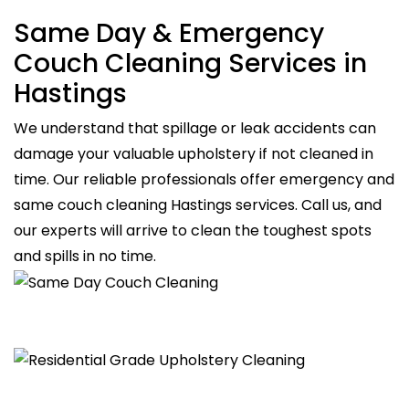
Same Day & Emergency
Couch Cleaning Services in
Hastings
We understand that spillage or leak accidents can
damage your valuable upholstery if not cleaned in
time. Our reliable professionals offer emergency and
same couch cleaning Hastings services. Call us, and
our experts will arrive to clean the toughest spots
and spills in no time.