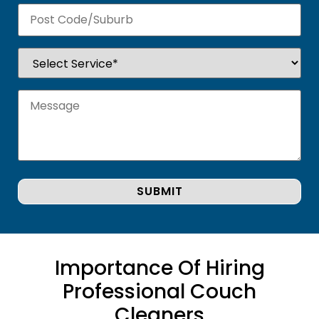
Importance Of Hiring
Professional Couch
Cleaners