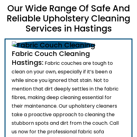
Our Wide Range Of Safe And
Reliable Upholstery Cleaning
Services in Hastings
Fabric Couch Cleaning
Hastings:
Fabric couches are tough to
clean on your own, especially if it’s been a
while since you ignored that stain. Not to
mention that dirt deeply settles in the fabric
fibres, making deep cleaning essential for
their maintenance. Our upholstery cleaners
take a proactive approach to cleaning the
stubborn spots and dirt from the couch. Call
us now for the professional fabric sofa