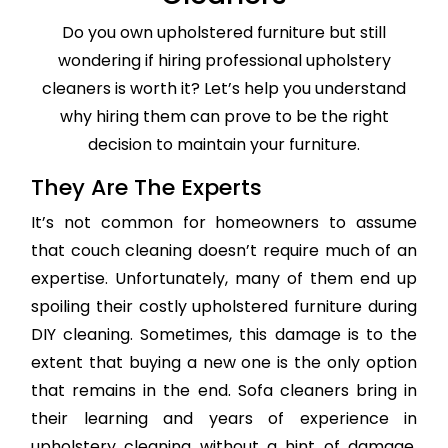
Do you own upholstered furniture but still
wondering if hiring professional upholstery
cleaners is worth it? Let’s help you understand
why hiring them can prove to be the right
decision to maintain your furniture.
They Are The Experts
It’s not common for homeowners to assume
that couch cleaning doesn’t require much of an
expertise. Unfortunately, many of them end up
spoiling their costly upholstered furniture during
DIY cleaning. Sometimes, this damage is to the
extent that buying a new one is the only option
that remains in the end. Sofa cleaners bring in
their learning and years of experience in
upholstery cleaning without a hint of damage,