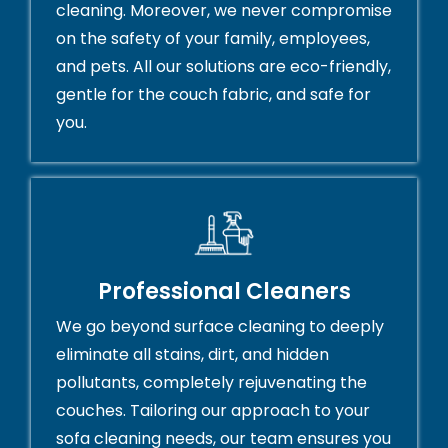
cleaning. Moreover, we never compromise
on the safety of your family, employees,
and pets. All our solutions are eco-friendly,
gentle for the couch fabric, and safe for
you.
Professional Cleaners
We go beyond surface cleaning to deeply
eliminate all stains, dirt, and hidden
pollutants, completely rejuvenating the
couches. Tailoring our approach to your
sofa cleaning needs, our team ensures you