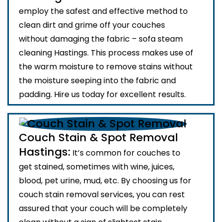
employ the safest and effective method to
clean dirt and grime off your couches
without damaging the fabric – sofa steam
cleaning Hastings. This process makes use of
the warm moisture to remove stains without
the moisture seeping into the fabric and
padding. Hire us today for excellent results.
Couch Stain & Spot Removal
Hastings:
It’s common for couches to
get stained, sometimes with wine, juices,
blood, pet urine, mud, etc. By choosing us for
couch stain removal services, you can rest
assured that your couch will be completely