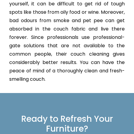
yourself, it can be difficult to get rid of tough
spots like those from oily food or wine. Moreover,
bad odours from smoke and pet pee can get
absorbed in the couch fabric and live there
forever. Since professionals use professional-
gate solutions that are not available to the
common people, their couch cleaning gives
considerably better results. You can have the
peace of mind of a thoroughly clean and fresh-
smelling couch.
Ready to Refresh Your
Furniture?