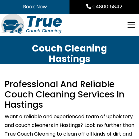
Skip
Book Now
0480015842
to
content
Couch Cleaning
Hastings
Professional And Reliable
Couch Cleaning Services In
Hastings
Want a reliable and experienced team of upholstery
and couch cleaners in Hastings? Look no further than
True Couch Cleaning to clean off all kinds of dirt and