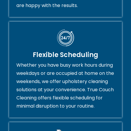
are happy with the results.
Flexible Scheduling
Whether you have busy work hours during
weekdays or are occupied at home on the
weekends, we offer upholstery cleaning
solutions at your convenience. True Couch
Cleaning offers flexible scheduling for
minimal disruption to your routine.