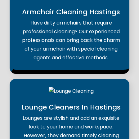
Armchair Cleaning Hastings
Have dirty armchairs that require
professional cleaning? Our experienced
professionals can bring back the charm
of your armchair with special cleaning
agents and effective methods.
Lounge Cleaners In Hastings
Lounges are stylish and add an exquisite
look to your home and workspace.
However, they demand timely cleaning