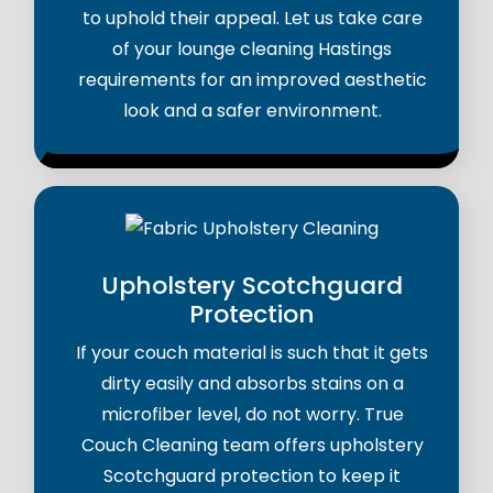
to uphold their appeal. Let us take care
of your lounge cleaning Hastings
requirements for an improved aesthetic
look and a safer environment.
Upholstery Scotchguard
Protection
If your couch material is such that it gets
dirty easily and absorbs stains on a
microfiber level, do not worry. True
Couch Cleaning team offers upholstery
Scotchguard protection to keep it