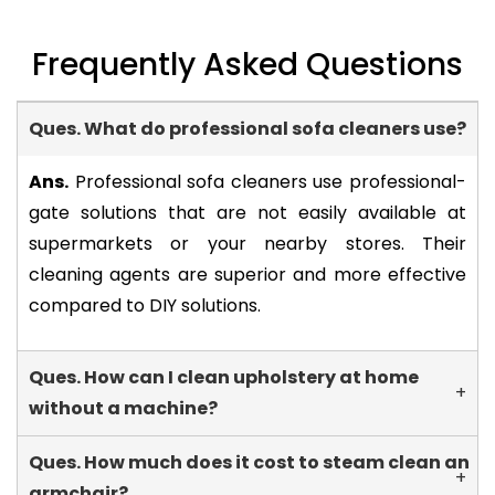
Frequently Asked Questions
Ques. What do professional sofa cleaners use?
-
Ans.
Professional sofa cleaners use professional-
gate solutions that are not easily available at
supermarkets or your nearby stores. Their
cleaning agents are superior and more effective
compared to DIY solutions.
Ques. How can I clean upholstery at home
+
without a machine?
Ques. How much does it cost to steam clean an
+
armchair?