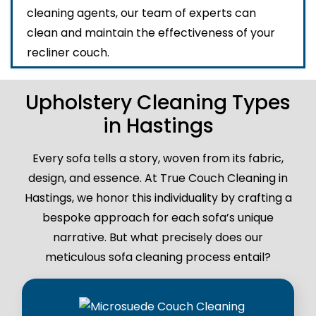
cleaning agents, our team of experts can
clean and maintain the effectiveness of your
recliner couch.
Upholstery Cleaning Types
in Hastings
Every sofa tells a story, woven from its fabric,
design, and essence. At True Couch Cleaning in
Hastings, we honor this individuality by crafting a
bespoke approach for each sofa’s unique
narrative. But what precisely does our
meticulous sofa cleaning process entail?