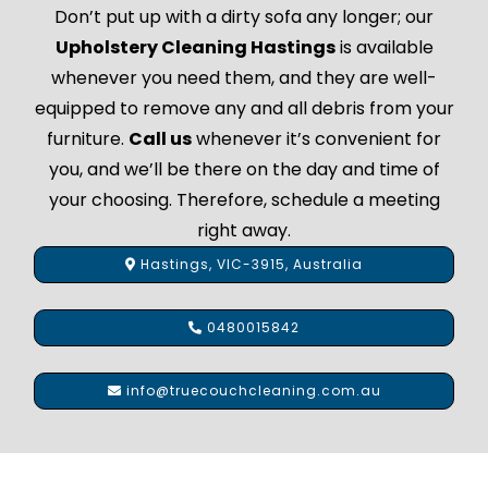
Don’t put up with a dirty sofa any longer; our
Upholstery Cleaning Hastings
is available
whenever you need them, and they are well-
equipped to remove any and all debris from your
furniture.
Call us
whenever it’s convenient for
you, and we’ll be there on the day and time of
your choosing. Therefore, schedule a meeting
right away.
Hastings, VIC-3915, Australia
0480015842
info@truecouchcleaning.com.au