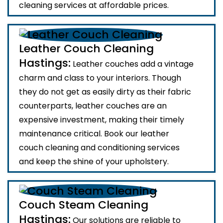
cleaning services at affordable prices.
Leather Couch Cleaning
Hastings:
Leather couches add a vintage
charm and class to your interiors. Though
they do not get as easily dirty as their fabric
counterparts, leather couches are an
expensive investment, making their timely
maintenance critical. Book our leather
couch cleaning and conditioning services
and keep the shine of your upholstery.
Couch Steam Cleaning
Hastings:
Our solutions are reliable to