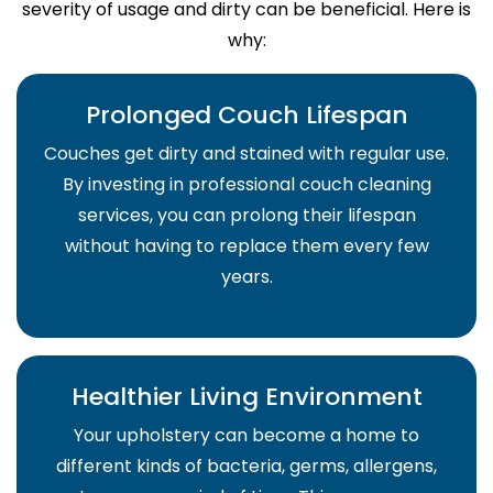
severity of usage and dirty can be beneficial. Here is
why:
Prolonged Couch Lifespan
Couches get dirty and stained with regular use.
By investing in professional couch cleaning
services, you can prolong their lifespan
without having to replace them every few
years.
Healthier Living Environment
Your upholstery can become a home to
different kinds of bacteria, germs, allergens,