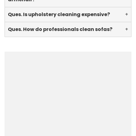
Ques. Is upholstery cleaning expensive?
+
Ques. How do professionals clean sofas?
+