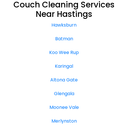
Couch Cleaning Services
Near Hastings
Hawksburn
Batman
Koo Wee Rup
Karingal
Altona Gate
Glengala
Moonee Vale
Merlynston