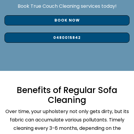
Book True Couch Cleaning services today!
BOOK NOW
0480015842
Benefits of Regular Sofa
Cleaning
Over time, your upholstery not only gets dirty, but its
fabric can accumulate various pollutants. Timely
cleaning every 3-6 months, depending on the