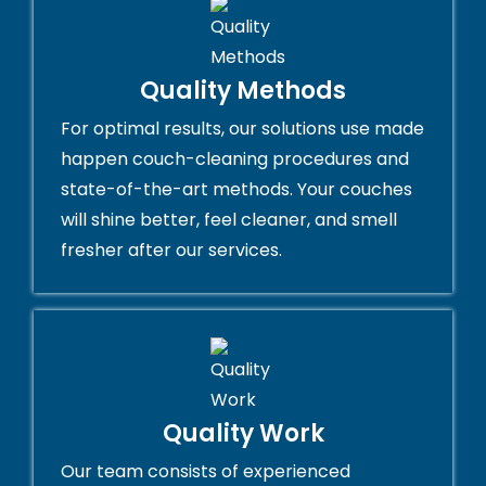
Quality Methods
For optimal results, our solutions use made
happen couch-cleaning procedures and
state-of-the-art methods. Your couches
will shine better, feel cleaner, and smell
fresher after our services.
Quality Work
Our team consists of experienced