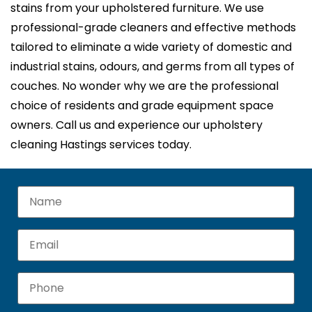
stains from your upholstered furniture. We use
professional-grade cleaners and effective methods
tailored to eliminate a wide variety of domestic and
industrial stains, odours, and germs from all types of
couches. No wonder why we are the professional
choice of residents and grade equipment space
owners. Call us and experience our upholstery
cleaning Hastings services today.