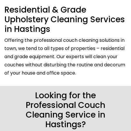
Residential & Grade
Upholstery Cleaning Services
in Hastings
Offering the professional couch cleaning solutions in
town, we tend to all types of properties – residential
and grade equipment. Our experts will clean your
couches without disturbing the routine and decorum
of your house and office space.
Looking for the
Professional Couch
Cleaning Service in
Hastings?