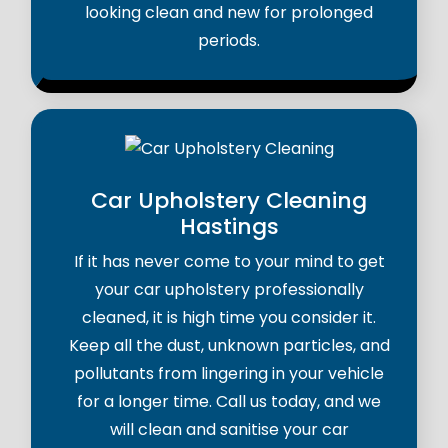
looking clean and new for prolonged
periods.
Car Upholstery Cleaning
Hastings
If it has never come to your mind to get
your car upholstery professionally
cleaned, it is high time you consider it.
Keep all the dust, unknown particles, and
pollutants from lingering in your vehicle
for a longer time. Call us today, and we
will clean and sanitise your car