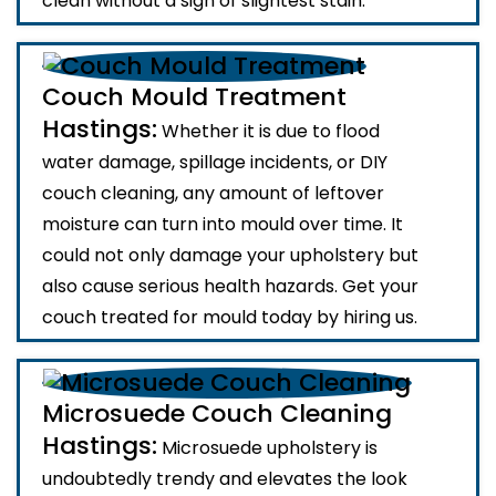
clean without a sign of slightest stain.
Couch Mould Treatment
Hastings:
Whether it is due to flood
water damage, spillage incidents, or DIY
couch cleaning, any amount of leftover
moisture can turn into mould over time. It
could not only damage your upholstery but
also cause serious health hazards. Get your
couch treated for mould today by hiring us.
Microsuede Couch Cleaning
Hastings:
Microsuede upholstery is
undoubtedly trendy and elevates the look