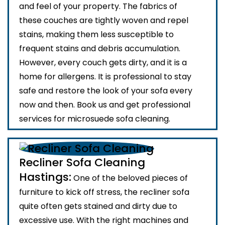
and feel of your property. The fabrics of
these couches are tightly woven and repel
stains, making them less susceptible to
frequent stains and debris accumulation.
However, every couch gets dirty, and it is a
home for allergens. It is professional to stay
safe and restore the look of your sofa every
now and then. Book us and get professional
services for microsuede sofa cleaning.
Recliner Sofa Cleaning
Hastings:
One of the beloved pieces of
furniture to kick off stress, the recliner sofa
quite often gets stained and dirty due to
excessive use. With the right machines and