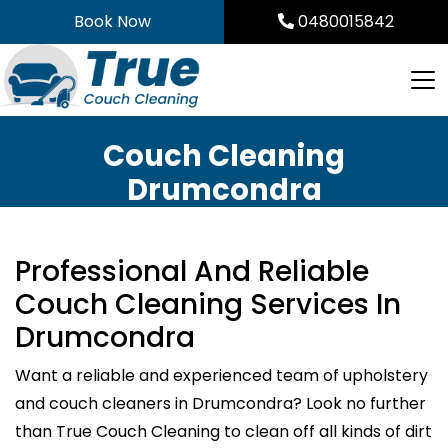
Skip
Book Now
0480015842
to
content
Couch Cleaning
Drumcondra
Professional And Reliable
Couch Cleaning Services In
Drumcondra
Want a reliable and experienced team of upholstery
and couch cleaners in Drumcondra? Look no further
than True Couch Cleaning to clean off all kinds of dirt