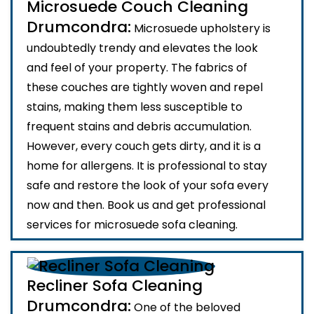
Microsuede Couch Cleaning
Drumcondra:
Microsuede upholstery is
undoubtedly trendy and elevates the look
and feel of your property. The fabrics of
these couches are tightly woven and repel
stains, making them less susceptible to
frequent stains and debris accumulation.
However, every couch gets dirty, and it is a
home for allergens. It is professional to stay
safe and restore the look of your sofa every
now and then. Book us and get professional
services for microsuede sofa cleaning.
Recliner Sofa Cleaning
Drumcondra:
One of the beloved