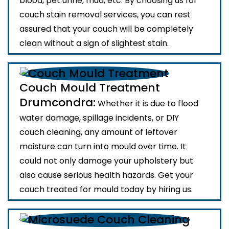
blood, pet urine, mud, etc. By choosing us for
couch stain removal services, you can rest
assured that your couch will be completely
clean without a sign of slightest stain.
Couch Mould Treatment
Drumcondra:
Whether it is due to flood
water damage, spillage incidents, or DIY
couch cleaning, any amount of leftover
moisture can turn into mould over time. It
could not only damage your upholstery but
also cause serious health hazards. Get your
couch treated for mould today by hiring us.