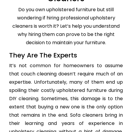
Do you own upholstered furniture but still
wondering if hiring professional upholstery
cleaners is worth it? Let’s help you understand
why hiring them can prove to be the right
decision to maintain your furniture.
They Are The Experts
It’s not common for homeowners to assume
that couch cleaning doesn’t require much of an
expertise. Unfortunately, many of them end up
spoiling their costly upholstered furniture during
DIY cleaning. Sometimes, this damage is to the
extent that buying a new one is the only option
that remains in the end. Sofa cleaners bring in
their learning and years of experience in
upholstery cleaning without a hint of damage,