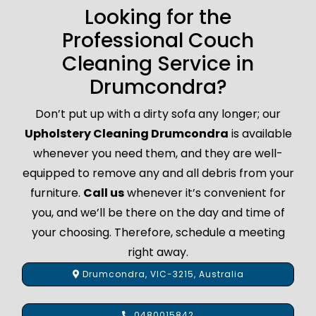
Looking for the
Professional Couch
Cleaning Service in
Drumcondra?
Don’t put up with a dirty sofa any longer; our
Upholstery Cleaning Drumcondra
is available
whenever you need them, and they are well-
equipped to remove any and all debris from your
furniture.
Call us
whenever it’s convenient for
you, and we’ll be there on the day and time of
your choosing. Therefore, schedule a meeting
right away.
Drumcondra, VIC-3215, Australia
0480015842