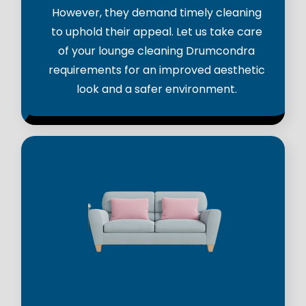
However, they demand timely cleaning
to uphold their appeal. Let us take care
of your lounge cleaning Drumcondra
requirements for an improved aesthetic
look and a safer environment.