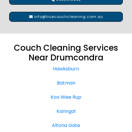
info@truecouchcleaning.com.au
Couch Cleaning Services
Near Drumcondra
Hawksburn
Batman
Koo Wee Rup
Karingal
Altona Gate