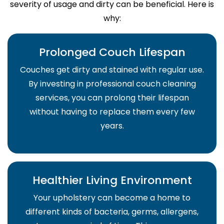
severity of usage and dirty can be beneficial. Here is
why:
Prolonged Couch Lifespan
Couches get dirty and stained with regular use.
By investing in professional couch cleaning
services, you can prolong their lifespan
without having to replace them every few
years.
Healthier Living Environment
Your upholstery can become a home to
different kinds of bacteria, germs, allergens,