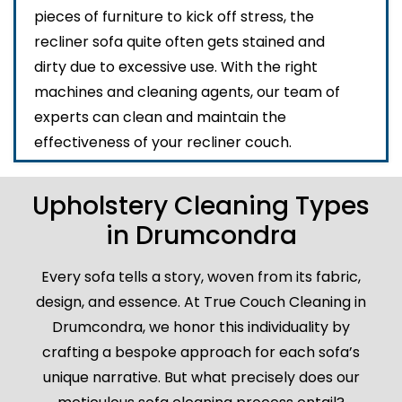
pieces of furniture to kick off stress, the
recliner sofa quite often gets stained and
dirty due to excessive use. With the right
machines and cleaning agents, our team of
experts can clean and maintain the
effectiveness of your recliner couch.
Upholstery Cleaning Types
in Drumcondra
Every sofa tells a story, woven from its fabric,
design, and essence. At True Couch Cleaning in
Drumcondra, we honor this individuality by
crafting a bespoke approach for each sofa’s
unique narrative. But what precisely does our