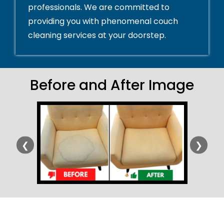
professionals. We are committed to
providing you with phenomenal couch
cleaning services at your doorstep.
Before and After Image
❮
❯