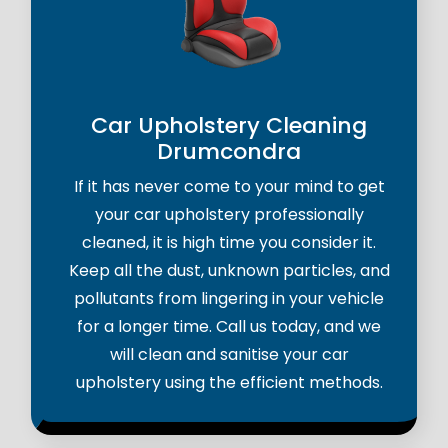
Car Upholstery Cleaning
Drumcondra
If it has never come to your mind to get
your car upholstery professionally
cleaned, it is high time you consider it.
Keep all the dust, unknown particles, and
pollutants from lingering in your vehicle
for a longer time. Call us today, and we
will clean and sanitise your car
upholstery using the efficient methods.