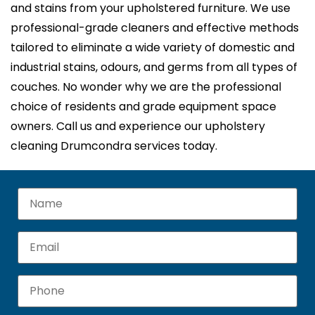
and stains from your upholstered furniture. We use
professional-grade cleaners and effective methods
tailored to eliminate a wide variety of domestic and
industrial stains, odours, and germs from all types of
couches. No wonder why we are the professional
choice of residents and grade equipment space
owners. Call us and experience our upholstery
cleaning Drumcondra services today.