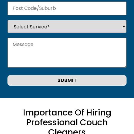
Importance Of Hiring
Professional Couch
Cleaners