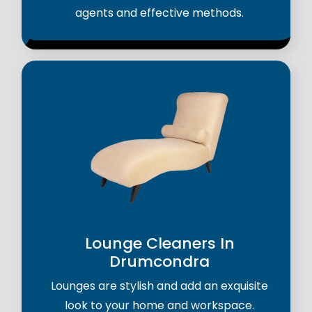
agents and effective methods.
Lounge Cleaners In
Drumcondra
Lounges are stylish and add an exquisite
look to your home and workspace.