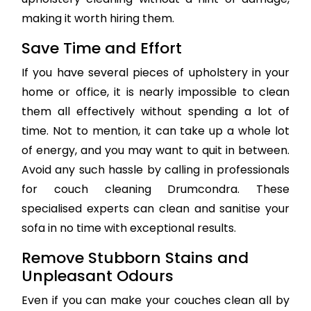
making it worth hiring them.
Save Time and Effort
If you have several pieces of upholstery in your
home or office, it is nearly impossible to clean
them all effectively without spending a lot of
time. Not to mention, it can take up a whole lot
of energy, and you may want to quit in between.
Avoid any such hassle by calling in professionals
for couch cleaning Drumcondra. These
specialised experts can clean and sanitise your
sofa in no time with exceptional results.
Remove Stubborn Stains and
Unpleasant Odours
Even if you can make your couches clean all by