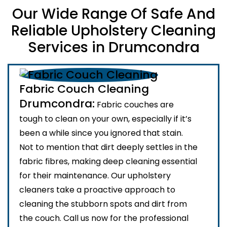
Our Wide Range Of Safe And
Reliable Upholstery Cleaning
Services in Drumcondra
Fabric Couch Cleaning
Drumcondra:
Fabric couches are
tough to clean on your own, especially if it’s
been a while since you ignored that stain.
Not to mention that dirt deeply settles in the
fabric fibres, making deep cleaning essential
for their maintenance. Our upholstery
cleaners take a proactive approach to
cleaning the stubborn spots and dirt from
the couch. Call us now for the professional