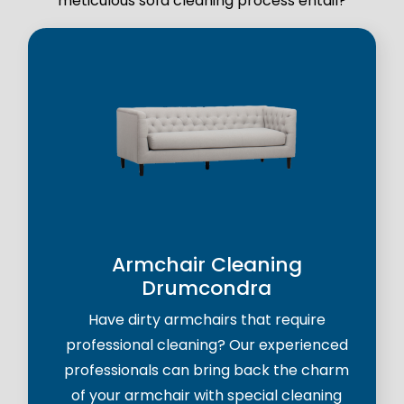
meticulous sofa cleaning process entail?
Armchair Cleaning
Drumcondra
Have dirty armchairs that require
professional cleaning? Our experienced
professionals can bring back the charm
of your armchair with special cleaning