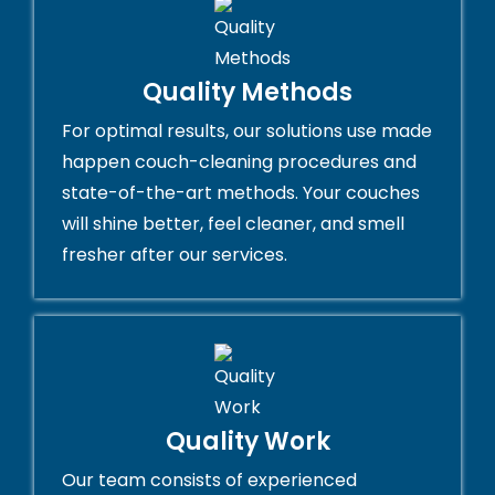
Quality Methods
For optimal results, our solutions use made
happen couch-cleaning procedures and
state-of-the-art methods. Your couches
will shine better, feel cleaner, and smell
fresher after our services.
Quality Work
Our team consists of experienced