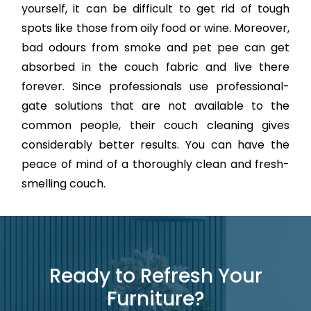
yourself, it can be difficult to get rid of tough
spots like those from oily food or wine. Moreover,
bad odours from smoke and pet pee can get
absorbed in the couch fabric and live there
forever. Since professionals use professional-
gate solutions that are not available to the
common people, their couch cleaning gives
considerably better results. You can have the
peace of mind of a thoroughly clean and fresh-
smelling couch.
Ready to Refresh Your
Furniture?