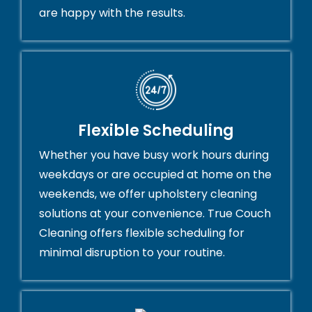
are happy with the results.
Flexible Scheduling
Whether you have busy work hours during
weekdays or are occupied at home on the
weekends, we offer upholstery cleaning
solutions at your convenience. True Couch
Cleaning offers flexible scheduling for
minimal disruption to your routine.