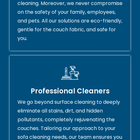
cleaning. Moreover, we never compromise
on the safety of your family, employees,
and pets. All our solutions are eco-friendly,
gentle for the couch fabric, and safe for
you.
Professional Cleaners
We go beyond surface cleaning to deeply
eliminate all stains, dirt, and hidden
pollutants, completely rejuvenating the
couches. Tailoring our approach to your
sofa cleaning needs, our team ensures you