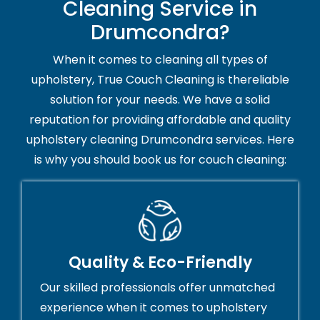
Cleaning Service in
Drumcondra?
When it comes to cleaning all types of
upholstery, True Couch Cleaning is thereliable
solution for your needs. We have a solid
reputation for providing affordable and quality
upholstery cleaning Drumcondra services. Here
is why you should book us for couch cleaning:
Quality & Eco-Friendly
Our skilled professionals offer unmatched
experience when it comes to upholstery