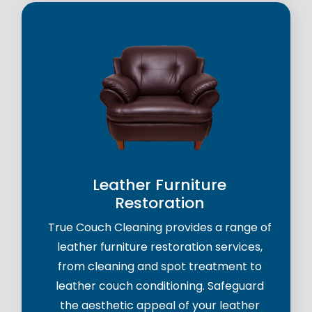
Leather Furniture
Restoration
True Couch Cleaning provides a range of
leather furniture restoration services,
from cleaning and spot treatment to
leather couch conditioning. Safeguard
the aesthetic appeal of your leather