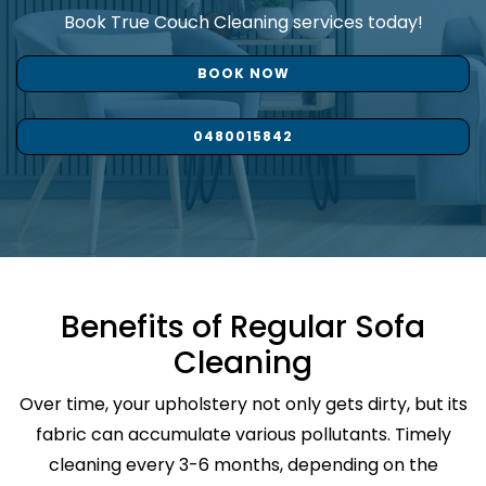
Book True Couch Cleaning services today!
BOOK NOW
0480015842
Benefits of Regular Sofa
Cleaning
Over time, your upholstery not only gets dirty, but its
fabric can accumulate various pollutants. Timely
cleaning every 3-6 months, depending on the