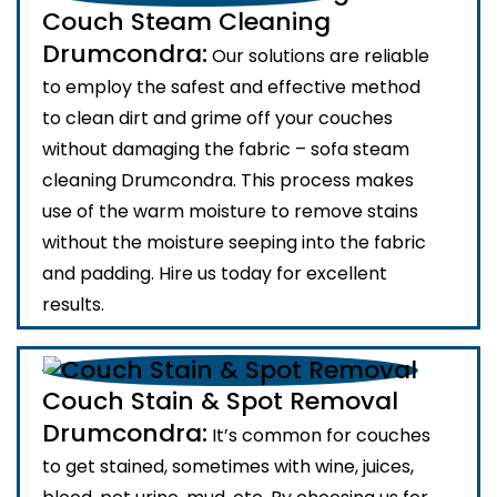
Couch Steam Cleaning
Drumcondra:
Our solutions are reliable
to employ the safest and effective method
to clean dirt and grime off your couches
without damaging the fabric – sofa steam
cleaning Drumcondra. This process makes
use of the warm moisture to remove stains
without the moisture seeping into the fabric
and padding. Hire us today for excellent
results.
Couch Stain & Spot Removal
Drumcondra:
It’s common for couches
to get stained, sometimes with wine, juices,