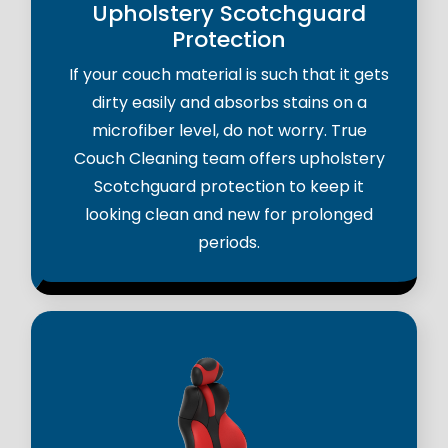
Upholstery Scotchguard
Protection
If your couch material is such that it gets
dirty easily and absorbs stains on a
microfiber level, do not worry. True
Couch Cleaning team offers upholstery
Scotchguard protection to keep it
looking clean and new for prolonged
periods.