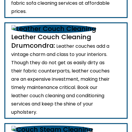
fabric sofa cleaning services at affordable
prices.
Leather Couch Cleaning
Drumcondra:
Leather couches add a
vintage charm and class to your interiors.
Though they do not get as easily dirty as
their fabric counterparts, leather couches
are an expensive investment, making their
timely maintenance critical. Book our
leather couch cleaning and conditioning
services and keep the shine of your
upholstery.