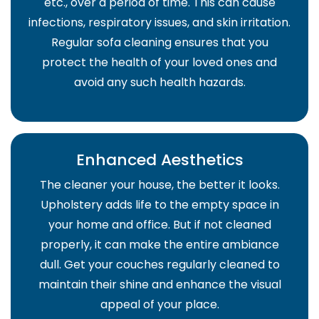
etc., over a period of time. This can cause
infections, respiratory issues, and skin irritation.
Regular sofa cleaning ensures that you
protect the health of your loved ones and
avoid any such health hazards.
Enhanced Aesthetics
The cleaner your house, the better it looks.
Upholstery adds life to the empty space in
your home and office. But if not cleaned
properly, it can make the entire ambiance
dull. Get your couches regularly cleaned to
maintain their shine and enhance the visual
appeal of your place.