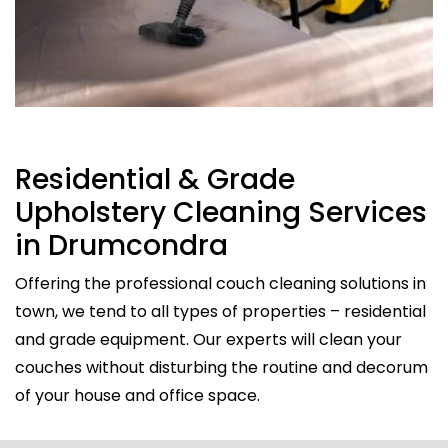
Residential & Grade
Upholstery Cleaning Services
in Drumcondra
Offering the professional couch cleaning solutions in
town, we tend to all types of properties – residential
and grade equipment. Our experts will clean your
couches without disturbing the routine and decorum
of your house and office space.