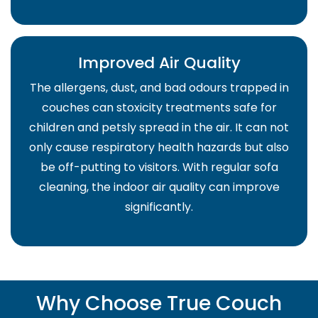
Improved Air Quality
The allergens, dust, and bad odours trapped in
couches can stoxicity treatments safe for
children and petsly spread in the air. It can not
only cause respiratory health hazards but also
be off-putting to visitors. With regular sofa
cleaning, the indoor air quality can improve
significantly.
Why Choose True Couch