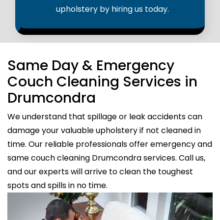
upholstery by hiring us today.
Same Day & Emergency
Couch Cleaning Services in
Drumcondra
We understand that spillage or leak accidents can
damage your valuable upholstery if not cleaned in
time. Our reliable professionals offer emergency and
same couch cleaning Drumcondra services. Call us,
and our experts will arrive to clean the toughest
spots and spills in no time.