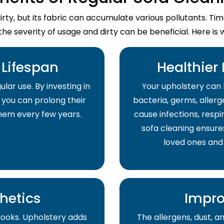
dirty, but its fabric can accumulate various pollutants. T
the severity of usage and dirty can be beneficial. Here is 
Lifespan
Healthier
lar use. By investing in
Your upholstery can 
 you can prolong their
bacteria, germs, allerge
them every few years.
cause infections, respir
sofa cleaning ensure
loved ones and
hetics
Impro
 looks. Upholstery adds
The allergens, dust, 