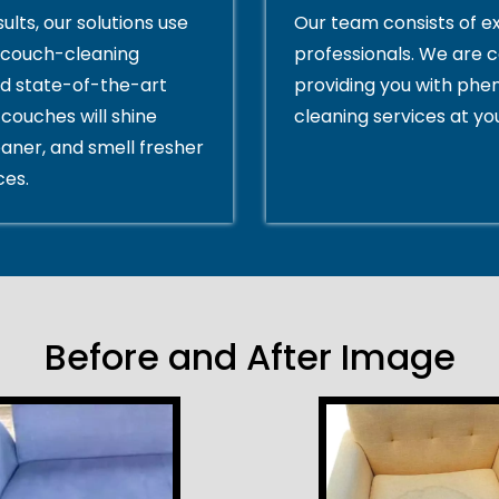
ults, our solutions use
Our team consists of e
couch-cleaning
professionals. We are 
d state-of-the-art
providing you with ph
couches will shine
cleaning services at yo
eaner, and smell fresher
ces.
Before and After Image