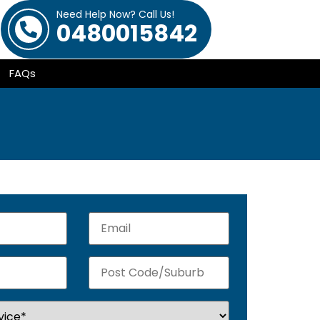
Need Help Now? Call Us!
0480015842
FAQs