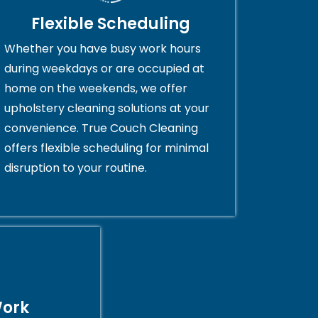
Flexible Scheduling
Whether you have busy work hours
during weekdays or are occupied at
home on the weekends, we offer
upholstery cleaning solutions at your
convenience. True Couch Cleaning
offers flexible scheduling for minimal
disruption to your routine.
Work