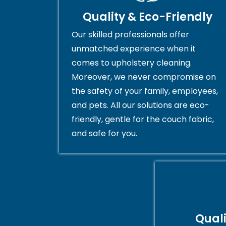
Quality & Eco-Friendly
Our skilled professionals offer
unmatched experience when it
comes to upholstery cleaning.
Moreover, we never compromise on
the safety of your family, employees,
and pets. All our solutions are eco-
friendly, gentle for the couch fabric,
and safe for you.
Qual