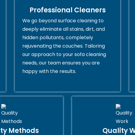
Professional Cleaners
We go beyond surface cleaning to
deeply eliminate all stains, dirt, and
hidden pollutants, completely
rejuvenating the couches. Tailoring
our approach to your sofa cleaning
needs, our team ensures you are
happy with the results.
ity Methods
Quality 