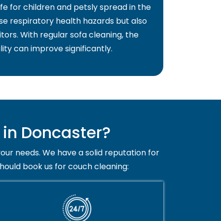
fe for children and petsly spread in the
use respiratory health hazards but also
itors. With regular sofa cleaning, the
lity can improve significantly.
in Doncaster?
your needs. We have a solid reputation for
should book us for couch cleaning: