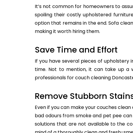
It’s not common for homeowners to assum
spoiling their costly upholstered furnitu
option that remains in the end. Sofa clean
making it worth hiring them.
Save Time and Effort
If you have several pieces of upholstery i
time. Not to mention, it can take up a 
professionals for couch cleaning Doncaster
Remove Stubborn Stain
Even if you can make your couches clean all
bad odours from smoke and pet pee can ge
solutions that are not available to the 
mind of a thoroughly clean and fresh-sme