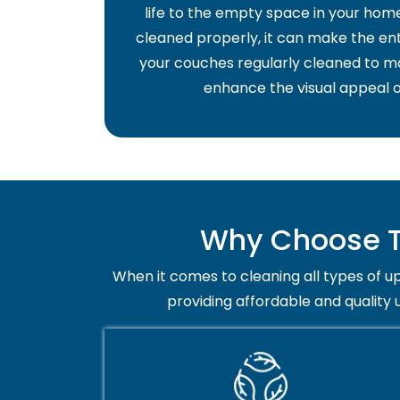
life to the empty space in your home 
cleaned properly, it can make the ent
your couches regularly cleaned to ma
enhance the visual appeal o
Why Choose Tr
When it comes to cleaning all types of up
providing affordable and quality 