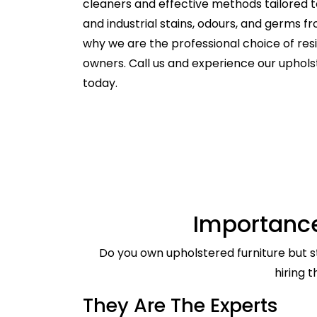
cleaners and effective methods tailored t
and industrial stains, odours, and germs f
why we are the professional choice of re
owners. Call us and experience our uphol
today.
Importance
Do you own upholstered furniture but st
hiring 
They Are The Experts