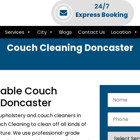
24/7
Express Booking
Services
City
Blogs
Contact Us
Location
Couch Cleaning Doncaster
liable Couch
 Doncaster
upholstery and couch cleaners in
h Cleaning to clean off all kinds of
niture. We use professional-grade