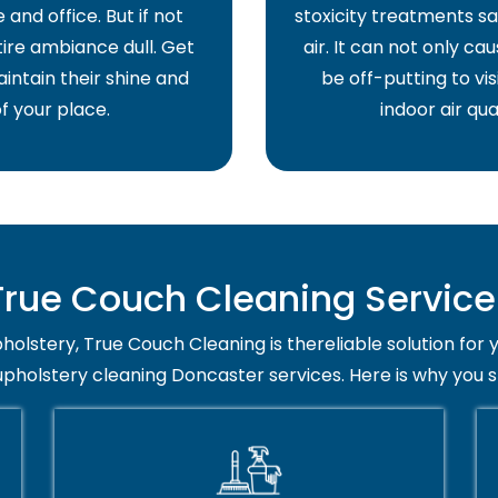
and office. But if not
stoxicity treatments sa
ire ambiance dull. Get
air. It can not only ca
intain their shine and
be off-putting to vis
f your place.
indoor air qua
ue Couch Cleaning Service 
holstery, True Couch Cleaning is thereliable solution for 
upholstery cleaning Doncaster services. Here is why you 