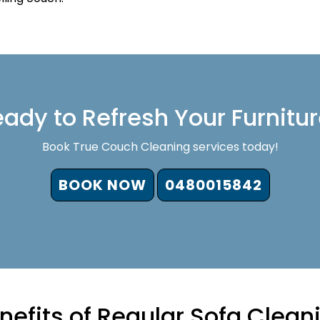
ady to Refresh Your Furnitu
Book True Couch Cleaning services today!
BOOK NOW
0480015842
nefits of Regular Sofa Clean