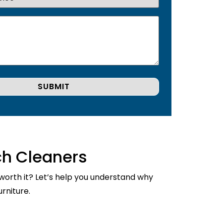
ch Cleaners
 worth it? Let’s help you understand why
rniture.