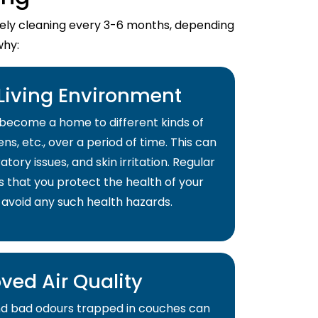
imely cleaning every 3-6 months, depending
why:
 Living Environment
become a home to different kinds of
ns, etc., over a period of time. This can
atory issues, and skin irritation. Regular
s that you protect the health of your
 avoid any such health hazards.
ved Air Quality
and bad odours trapped in couches can