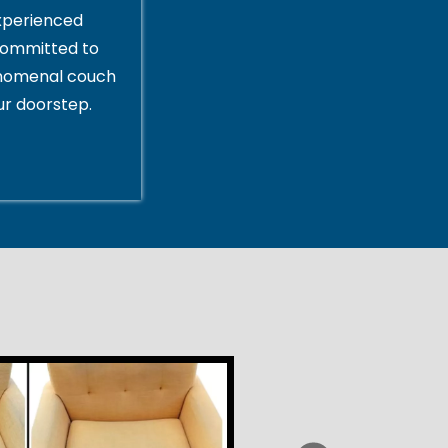
xperienced
committed to
enomenal couch
ur doorstep.