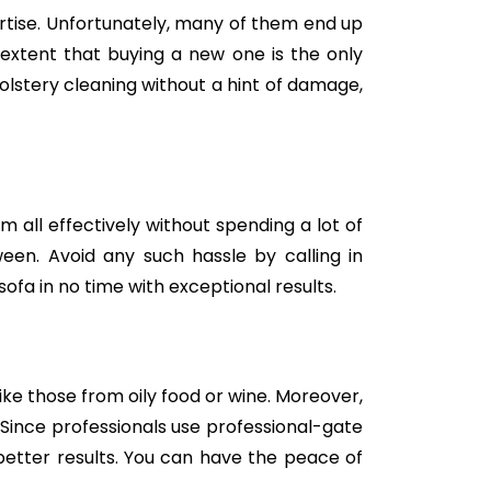
tise. Unfortunately, many of them end up
e extent that buying a new one is the only
holstery cleaning without a hint of damage,
m all effectively without spending a lot of
een. Avoid any such hassle by calling in
ofa in no time with exceptional results.
like those from oily food or wine. Moreover,
Since professionals use professional-gate
better results. You can have the peace of