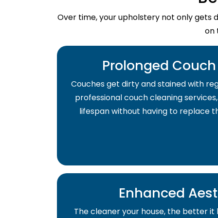
Over time, your upholstery not only gets 
on 
Prolonged Couch 
Couches get dirty and stained with regu
professional couch cleaning services,
lifespan without having to replace 
Enhanced Aest
The cleaner your house, the better it