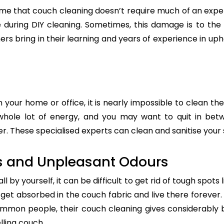
e that couch cleaning doesn’t require much of an exper
re during DIY cleaning. Sometimes, this damage is to th
ers bring in their learning and years of experience in up
n your home or office, it is nearly impossible to clean the
whole lot of energy, and you may want to quit in betw
. These specialised experts can clean and sanitise your s
s and Unpleasant Odours
 by yourself, it can be difficult to get rid of tough spots 
t absorbed in the couch fabric and live there forever. 
common people, their couch cleaning gives considerably 
lling couch.