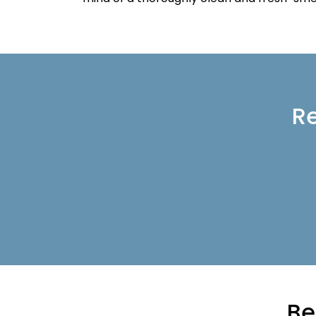
Re
Be