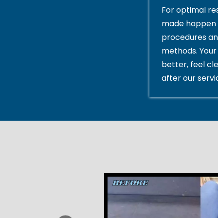
For optimal res
made happen 
procedures an
methods. Your 
better, feel cl
after our servi