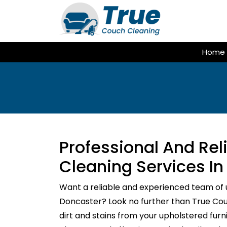
Skip
to
content
Home
Professional And Re
Cleaning Services In
Want a reliable and experienced team of 
Doncaster? Look no further than True Couc
dirt and stains from your upholstered fur