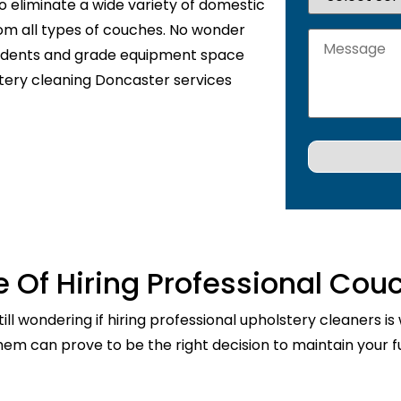
o eliminate a wide variety of domestic
rom all types of couches. No wonder
sidents and grade equipment space
stery cleaning Doncaster services
 Of Hiring Professional Cou
ill wondering if hiring professional upholstery cleaners is
them can prove to be the right decision to maintain your fu