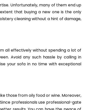
tise. Unfortunately, many of them end up
e extent that buying a new one is the only
holstery cleaning without a hint of damage,
m all effectively without spending a lot of
een. Avoid any such hassle by calling in
se your sofa in no time with exceptional
like those from oily food or wine. Moreover,
Since professionals use professional-gate
better results. You can have the peace of