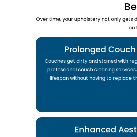
Be
Over time, your upholstery not only gets 
on 
Prolonged Couch 
Couches get dirty and stained with regu
professional couch cleaning services,
lifespan without having to replace 
Enhanced Aest