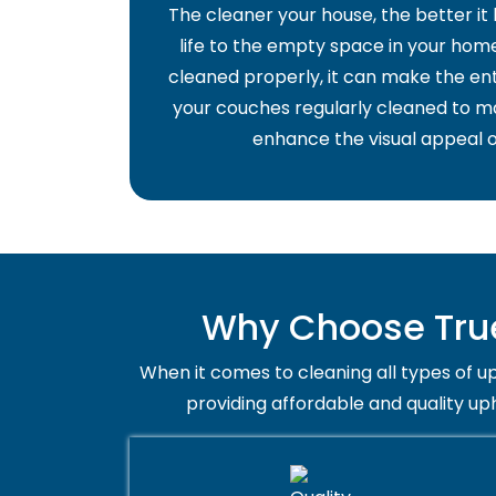
The cleaner your house, the better it
life to the empty space in your home 
cleaned properly, it can make the ent
your couches regularly cleaned to ma
enhance the visual appeal o
Why Choose True
When it comes to cleaning all types of up
providing affordable and quality up