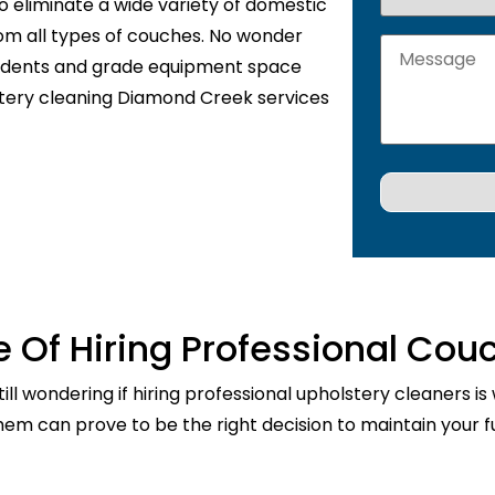
o eliminate a wide variety of domestic
rom all types of couches. No wonder
sidents and grade equipment space
stery cleaning Diamond Creek services
 Of Hiring Professional Cou
ill wondering if hiring professional upholstery cleaners is
them can prove to be the right decision to maintain your fu