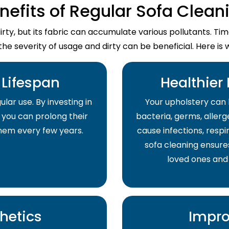
nefits of Regular Sofa Clean
dirty, but its fabric can accumulate various pollutants. T
the severity of usage and dirty can be beneficial. Here is 
Lifespan
Healthier
lar use. By investing in
Your upholstery can 
 you can prolong their
bacteria, germs, allerge
them every few years.
cause infections, respir
sofa cleaning ensure
loved ones and
hetics
Impro