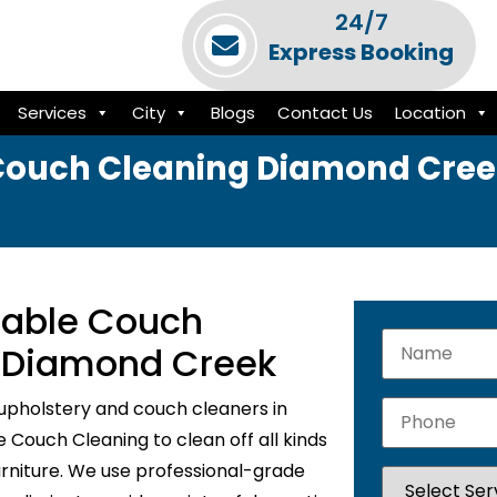
24/7
Express Booking
Services
City
Blogs
Contact Us
Location
Couch Cleaning Diamond Cree
liable Couch
n Diamond Creek
upholstery and couch cleaners in
Couch Cleaning to clean off all kinds
urniture. We use professional-grade