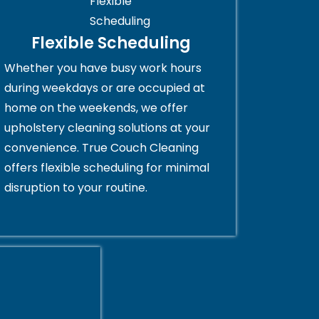
Flexible Scheduling
Whether you have busy work hours
during weekdays or are occupied at
home on the weekends, we offer
upholstery cleaning solutions at your
convenience. True Couch Cleaning
offers flexible scheduling for minimal
disruption to your routine.