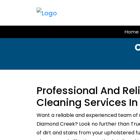
Skip
to
content
Home
Professional And Re
Cleaning Services I
Want a reliable and experienced team of 
Diamond Creek? Look no further than True 
of dirt and stains from your upholstered f