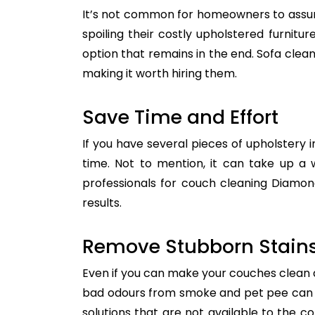
It’s not common for homeowners to assum
spoiling their costly upholstered furnitu
option that remains in the end. Sofa clean
making it worth hiring them.
Save Time and Effort
If you have several pieces of upholstery i
time. Not to mention, it can take up a 
professionals for couch cleaning Diamon
results.
Remove Stubborn Stain
Even if you can make your couches clean all
bad odours from smoke and pet pee can ge
solutions that are not available to the 