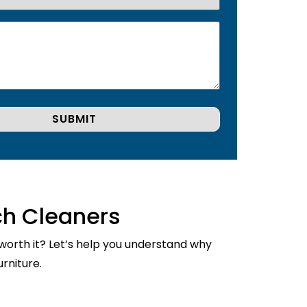
ch Cleaners
 worth it? Let’s help you understand why
rniture.