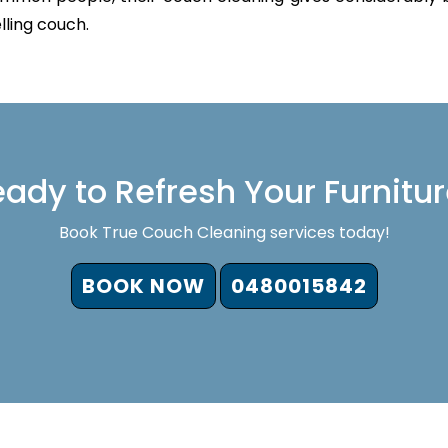
lling couch.
ady to Refresh Your Furnitu
Book True Couch Cleaning services today!
BOOK NOW
0480015842