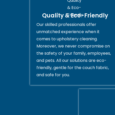
Quality & Eco-Friendly
Our skilled professionals offer
unmatched experience when it
comes to upholstery cleaning.
Moreover, we never compromise on
the safety of your family, employees,
and pets. All our solutions are eco-
friendly, gentle for the couch fabric,
and safe for you.