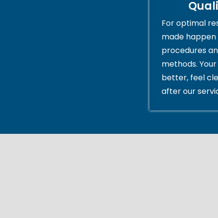
Qual
For optimal res
made happen 
procedures an
methods. Your 
better, feel cl
after our servi