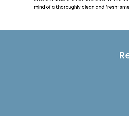
mind of a thoroughly clean and fresh-sme
Re