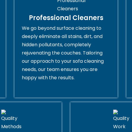
Professional Cleaners
We go beyond surface cleaning to
deeply eliminate all stains, dirt, and
hidden pollutants, completely
rejuvenating the couches. Tailoring
our approach to your sofa cleaning
needs, our team ensures you are
happy with the results.