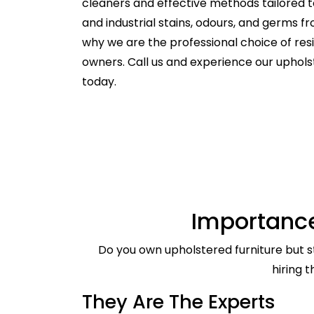
cleaners and effective methods tailored t
and industrial stains, odours, and germs f
why we are the professional choice of re
owners. Call us and experience our uphol
today.
Importance
Do you own upholstered furniture but st
hiring 
They Are The Experts