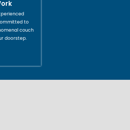
Work
xperienced
committed to
enomenal couch
ur doorstep.