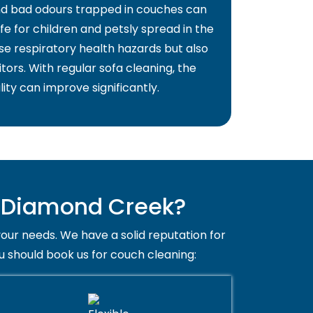
and bad odours trapped in couches can
fe for children and petsly spread in the
use respiratory health hazards but also
itors. With regular sofa cleaning, the
lity can improve significantly.
n Diamond Creek?
your needs. We have a solid reputation for
u should book us for couch cleaning: