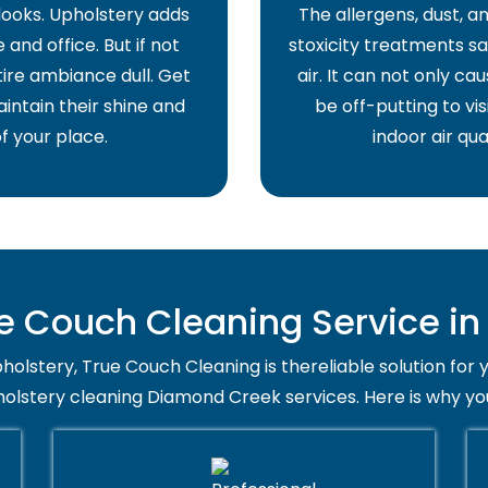
 looks. Upholstery adds
The allergens, dust, 
and office. But if not
stoxicity treatments sa
ire ambiance dull. Get
air. It can not only ca
intain their shine and
be off-putting to vis
f your place.
indoor air qua
 Couch Cleaning Service i
holstery, True Couch Cleaning is thereliable solution for 
holstery cleaning Diamond Creek services. Here is why yo