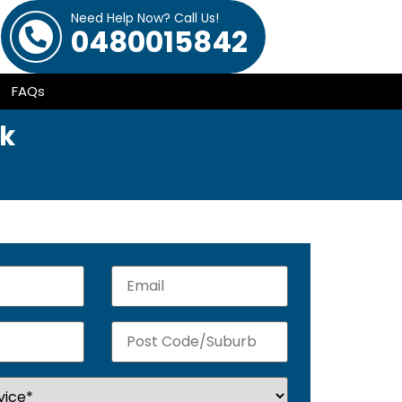
Need Help Now? Call Us!
0480015842
FAQs
k