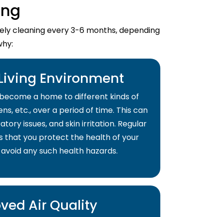
ing
imely cleaning every 3-6 months, depending
why:
 Living Environment
become a home to different kinds of
ns, etc., over a period of time. This can
atory issues, and skin irritation. Regular
s that you protect the health of your
 avoid any such health hazards.
ved Air Quality