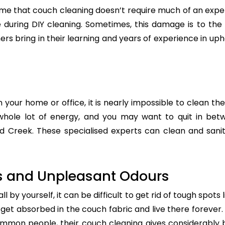
e that couch cleaning doesn’t require much of an exper
re during DIY cleaning. Sometimes, this damage is to th
ers bring in their learning and years of experience in up
n your home or office, it is nearly impossible to clean the
whole lot of energy, and you may want to quit in betw
d Creek. These specialised experts can clean and saniti
s and Unpleasant Odours
 by yourself, it can be difficult to get rid of tough spots 
t absorbed in the couch fabric and live there forever. 
common people, their couch cleaning gives considerably 