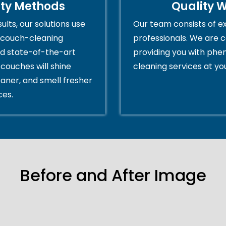
ity Methods
Quality 
ults, our solutions use
Our team consists of e
couch-cleaning
professionals. We are 
d state-of-the-art
providing you with ph
couches will shine
cleaning services at yo
eaner, and smell fresher
ces.
Before and After Image