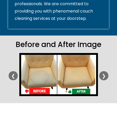
professionals. We are committed to
providing you with phenomenal couch
cleaning services at your doorstep.
Before and After Image
❮
❯