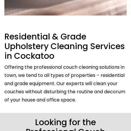
Residential & Grade
Upholstery Cleaning Services
in Cockatoo
Offering the professional couch cleaning solutions in
town, we tend to all types of properties – residential
and grade equipment. Our experts will clean your
couches without disturbing the routine and decorum
of your house and office space.
Looking for the