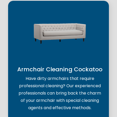
Armchair Cleaning Cockatoo
Have dirty armchairs that require
professional cleaning? Our experienced
professionals can bring back the charm
of your armchair with special cleaning
agents and effective methods.