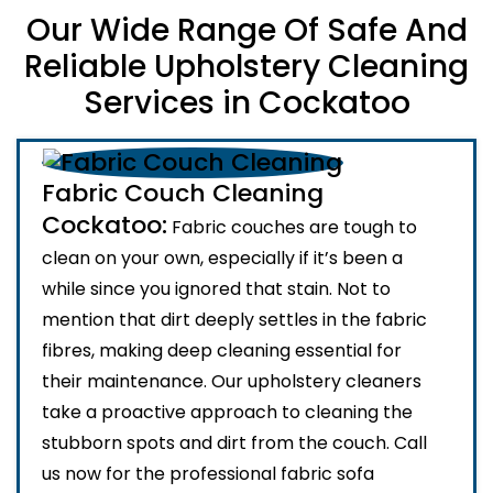
Our Wide Range Of Safe And
Reliable Upholstery Cleaning
Services in Cockatoo
Fabric Couch Cleaning
Cockatoo:
Fabric couches are tough to
clean on your own, especially if it’s been a
while since you ignored that stain. Not to
mention that dirt deeply settles in the fabric
fibres, making deep cleaning essential for
their maintenance. Our upholstery cleaners
take a proactive approach to cleaning the
stubborn spots and dirt from the couch. Call
us now for the professional fabric sofa