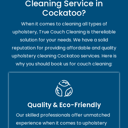
Cleaning Service in
Cockatoo?
When it comes to cleaning all types of
upholstery, True Couch Cleaning is thereliable
solution for your needs. We have a solid
reputation for providing affordable and quality
upholstery cleaning Cockatoo services. Here is
why you should book us for couch cleaning:
Quality & Eco-Friendly
Our skilled professionals offer unmatched
experience when it comes to upholstery