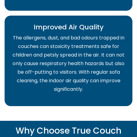
Improved Air Quality
The allergens, dust, and bad odours trapped in
couches can stoxicity treatments safe for
children and petsly spread in the air. It can not
only cause respiratory health hazards but also
be off-putting to visitors. With regular sofa
cleaning, the indoor air quality can improve
significantly.
Why Choose True Couch