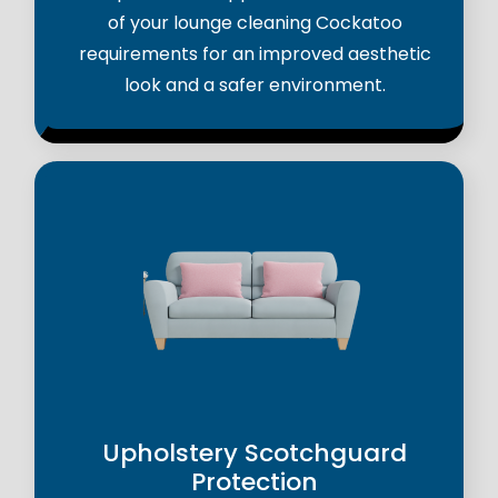
of your lounge cleaning Cockatoo
requirements for an improved aesthetic
look and a safer environment.
Upholstery Scotchguard
Protection