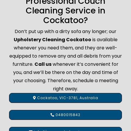
Professional Couch
Cleaning Service in
Cockatoo?
Don’t put up with a dirty sofa any longer; our
Upholstery Cleaning Cockatoo
is available
whenever you need them, and they are well-
equipped to remove any and all debris from your
furniture.
Call us
whenever it’s convenient for
you, and we’ll be there on the day and time of
your choosing. Therefore, schedule a meeting
right away.
Cockatoo, VIC-3781, Australia
0480015842