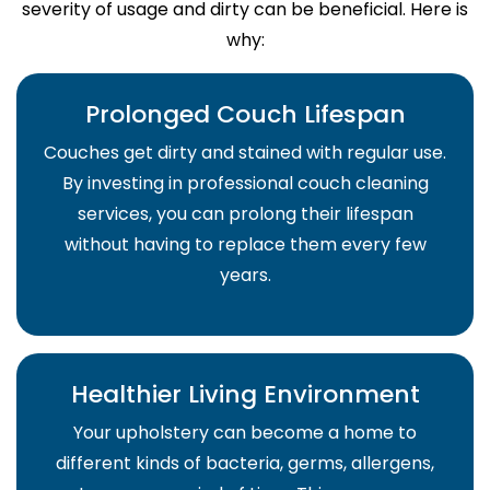
severity of usage and dirty can be beneficial. Here is
why:
Prolonged Couch Lifespan
Couches get dirty and stained with regular use.
By investing in professional couch cleaning
services, you can prolong their lifespan
without having to replace them every few
years.
Healthier Living Environment
Your upholstery can become a home to
different kinds of bacteria, germs, allergens,