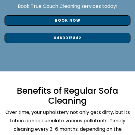
Book True Couch Cleaning services today!
BOOK NOW
0480015842
Benefits of Regular Sofa
Cleaning
Over time, your upholstery not only gets dirty, but its
fabric can accumulate various pollutants. Timely
cleaning every 3-6 months, depending on the