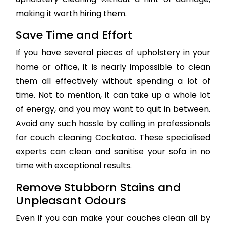
making it worth hiring them.
Save Time and Effort
If you have several pieces of upholstery in your
home or office, it is nearly impossible to clean
them all effectively without spending a lot of
time. Not to mention, it can take up a whole lot
of energy, and you may want to quit in between.
Avoid any such hassle by calling in professionals
for couch cleaning Cockatoo. These specialised
experts can clean and sanitise your sofa in no
time with exceptional results.
Remove Stubborn Stains and
Unpleasant Odours
Even if you can make your couches clean all by