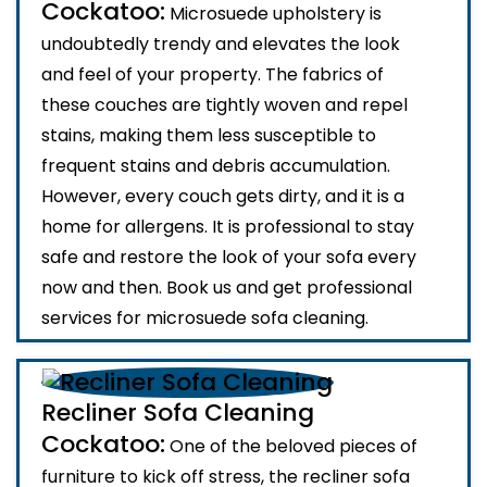
Cockatoo:
Microsuede upholstery is
undoubtedly trendy and elevates the look
and feel of your property. The fabrics of
these couches are tightly woven and repel
stains, making them less susceptible to
frequent stains and debris accumulation.
However, every couch gets dirty, and it is a
home for allergens. It is professional to stay
safe and restore the look of your sofa every
now and then. Book us and get professional
services for microsuede sofa cleaning.
Recliner Sofa Cleaning
Cockatoo:
One of the beloved pieces of
furniture to kick off stress, the recliner sofa