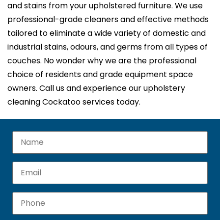
and stains from your upholstered furniture. We use
professional-grade cleaners and effective methods
tailored to eliminate a wide variety of domestic and
industrial stains, odours, and germs from all types of
couches. No wonder why we are the professional
choice of residents and grade equipment space
owners. Call us and experience our upholstery
cleaning Cockatoo services today.