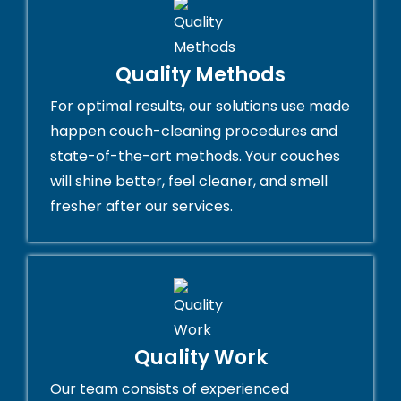
Quality Methods
For optimal results, our solutions use made
happen couch-cleaning procedures and
state-of-the-art methods. Your couches
will shine better, feel cleaner, and smell
fresher after our services.
Quality Work
Our team consists of experienced