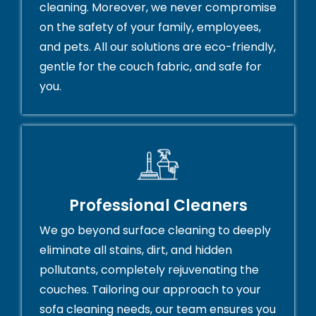
cleaning. Moreover, we never compromise
on the safety of your family, employees,
and pets. All our solutions are eco-friendly,
gentle for the couch fabric, and safe for
you.
Professional Cleaners
We go beyond surface cleaning to deeply
eliminate all stains, dirt, and hidden
pollutants, completely rejuvenating the
couches. Tailoring our approach to your
sofa cleaning needs, our team ensures you