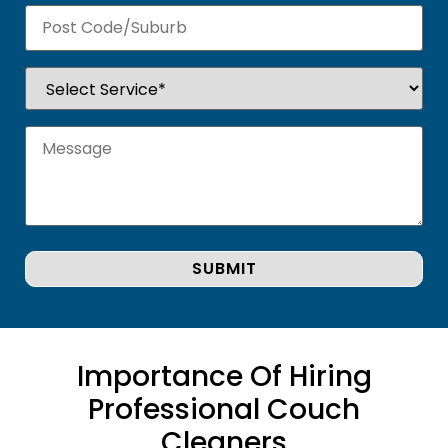
Importance Of Hiring
Professional Couch
Cleaners