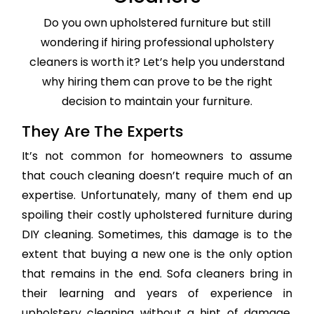
Do you own upholstered furniture but still
wondering if hiring professional upholstery
cleaners is worth it? Let’s help you understand
why hiring them can prove to be the right
decision to maintain your furniture.
They Are The Experts
It’s not common for homeowners to assume
that couch cleaning doesn’t require much of an
expertise. Unfortunately, many of them end up
spoiling their costly upholstered furniture during
DIY cleaning. Sometimes, this damage is to the
extent that buying a new one is the only option
that remains in the end. Sofa cleaners bring in
their learning and years of experience in
upholstery cleaning without a hint of damage,