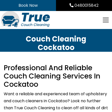
Skip
Book Now
0480015842
to
content
Couch Cleaning
Cockatoo
Professional And Reliable
Couch Cleaning Services In
Cockatoo
Want a reliable and experienced team of upholstery
and couch cleaners in Cockatoo? Look no further
than True Couch Cleaning to clean off all kinds of dirt