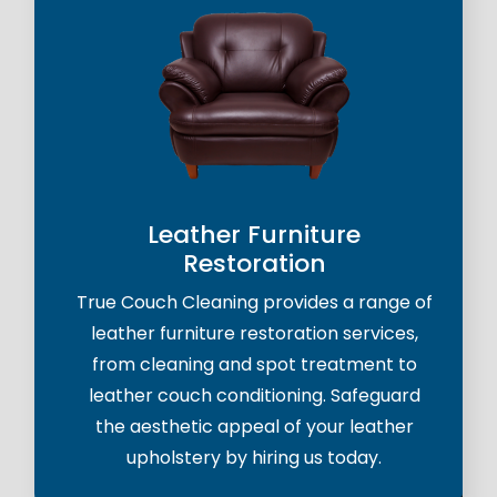
Leather Furniture
Restoration
True Couch Cleaning provides a range of
leather furniture restoration services,
from cleaning and spot treatment to
leather couch conditioning. Safeguard
the aesthetic appeal of your leather
upholstery by hiring us today.