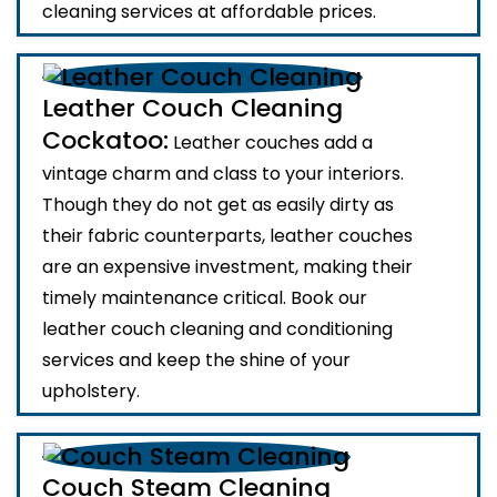
cleaning services at affordable prices.
Leather Couch Cleaning
Cockatoo:
Leather couches add a
vintage charm and class to your interiors.
Though they do not get as easily dirty as
their fabric counterparts, leather couches
are an expensive investment, making their
timely maintenance critical. Book our
leather couch cleaning and conditioning
services and keep the shine of your
upholstery.
Couch Steam Cleaning