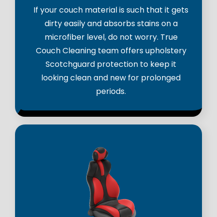
If your couch material is such that it gets
dirty easily and absorbs stains on a
microfiber level, do not worry. True
Couch Cleaning team offers upholstery
Scotchguard protection to keep it
looking clean and new for prolonged
periods.