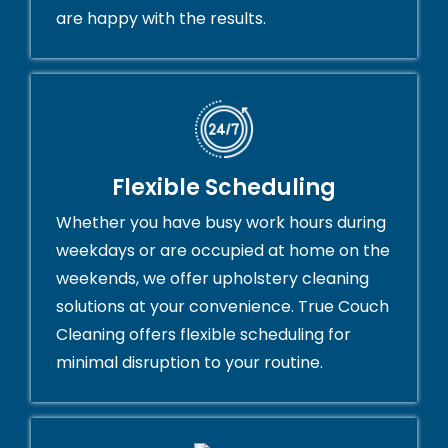
are happy with the results.
Flexible Scheduling
Whether you have busy work hours during
weekdays or are occupied at home on the
weekends, we offer upholstery cleaning
solutions at your convenience. True Couch
Cleaning offers flexible scheduling for
minimal disruption to your routine.