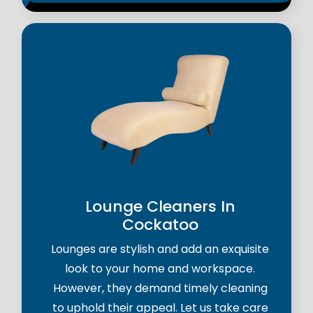
Lounge Cleaners In
Cockatoo
Lounges are stylish and add an exquisite
look to your home and workspace.
However, they demand timely cleaning
to uphold their appeal. Let us take care