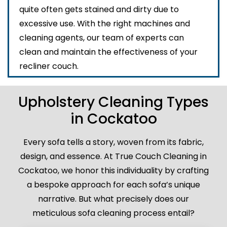
quite often gets stained and dirty due to
excessive use. With the right machines and
cleaning agents, our team of experts can
clean and maintain the effectiveness of your
recliner couch.
Upholstery Cleaning Types
in Cockatoo
Every sofa tells a story, woven from its fabric,
design, and essence. At True Couch Cleaning in
Cockatoo, we honor this individuality by crafting
a bespoke approach for each sofa’s unique
narrative. But what precisely does our
meticulous sofa cleaning process entail?