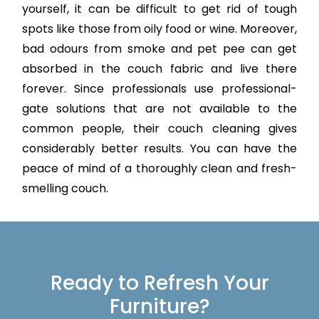
yourself, it can be difficult to get rid of tough
spots like those from oily food or wine. Moreover,
bad odours from smoke and pet pee can get
absorbed in the couch fabric and live there
forever. Since professionals use professional-
gate solutions that are not available to the
common people, their couch cleaning gives
considerably better results. You can have the
peace of mind of a thoroughly clean and fresh-
smelling couch.
Ready to Refresh Your
Furniture?