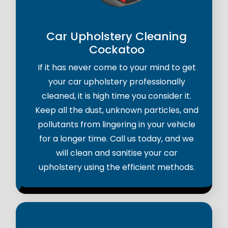
Car Upholstery Cleaning
Cockatoo
If it has never come to your mind to get
your car upholstery professionally
cleaned, it is high time you consider it.
Keep all the dust, unknown particles, and
pollutants from lingering in your vehicle
for a longer time. Call us today, and we
will clean and sanitise your car
upholstery using the efficient methods.