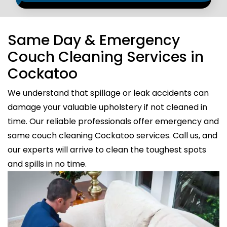
Same Day & Emergency
Couch Cleaning Services in
Cockatoo
We understand that spillage or leak accidents can
damage your valuable upholstery if not cleaned in
time. Our reliable professionals offer emergency and
same couch cleaning Cockatoo services. Call us, and
our experts will arrive to clean the toughest spots
and spills in no time.