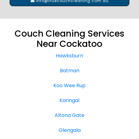
info@truecouchcleaning.com.au
Couch Cleaning Services
Near Cockatoo
Hawksburn
Batman
Koo Wee Rup
Karingal
Altona Gate
Glengala