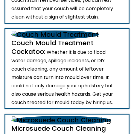
couch stain removal services, you can rest
assured that your couch will be completely
clean without a sign of slightest stain.
Couch Mould Treatment
Cockatoo:
Whether it is due to flood
water damage, spillage incidents, or DIY
couch cleaning, any amount of leftover
moisture can turn into mould over time. It
could not only damage your upholstery but
also cause serious health hazards. Get your
couch treated for mould today by hiring us.
Microsuede Couch Cleaning