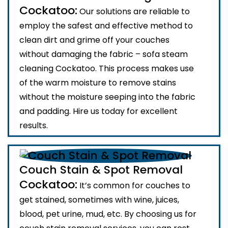
Cockatoo:
Our solutions are reliable to
employ the safest and effective method to
clean dirt and grime off your couches
without damaging the fabric – sofa steam
cleaning Cockatoo. This process makes use
of the warm moisture to remove stains
without the moisture seeping into the fabric
and padding. Hire us today for excellent
results.
Couch Stain & Spot Removal
Cockatoo:
It’s common for couches to
get stained, sometimes with wine, juices,
blood, pet urine, mud, etc. By choosing us for