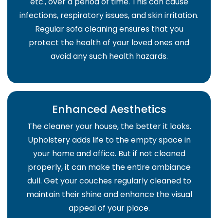
etc., over a period of time. This can cause
infections, respiratory issues, and skin irritation.
Regular sofa cleaning ensures that you
protect the health of your loved ones and
avoid any such health hazards.
Enhanced Aesthetics
The cleaner your house, the better it looks.
Upholstery adds life to the empty space in
your home and office. But if not cleaned
properly, it can make the entire ambiance
dull. Get your couches regularly cleaned to
maintain their shine and enhance the visual
appeal of your place.