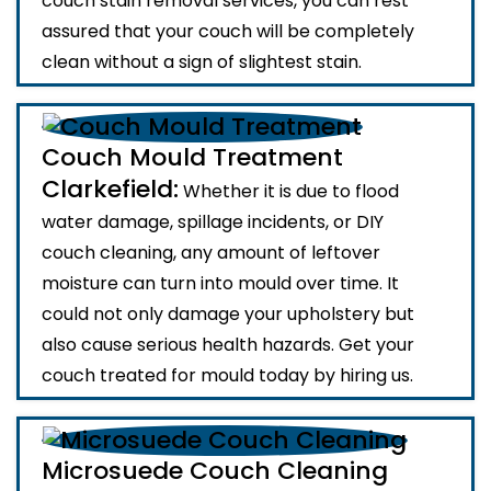
couch stain removal services, you can rest
assured that your couch will be completely
clean without a sign of slightest stain.
Couch Mould Treatment
Clarkefield:
Whether it is due to flood
water damage, spillage incidents, or DIY
couch cleaning, any amount of leftover
moisture can turn into mould over time. It
could not only damage your upholstery but
also cause serious health hazards. Get your
couch treated for mould today by hiring us.
Microsuede Couch Cleaning