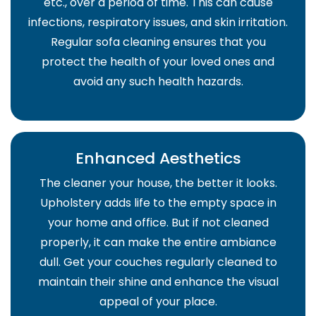
etc., over a period of time. This can cause
infections, respiratory issues, and skin irritation.
Regular sofa cleaning ensures that you
protect the health of your loved ones and
avoid any such health hazards.
Enhanced Aesthetics
The cleaner your house, the better it looks.
Upholstery adds life to the empty space in
your home and office. But if not cleaned
properly, it can make the entire ambiance
dull. Get your couches regularly cleaned to
maintain their shine and enhance the visual
appeal of your place.