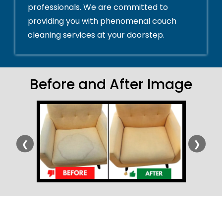
professionals. We are committed to
providing you with phenomenal couch
cleaning services at your doorstep.
Before and After Image
❮
❯