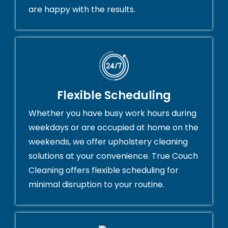
are happy with the results.
Flexible Scheduling
Whether you have busy work hours during
weekdays or are occupied at home on the
weekends, we offer upholstery cleaning
solutions at your convenience. True Couch
Cleaning offers flexible scheduling for
minimal disruption to your routine.