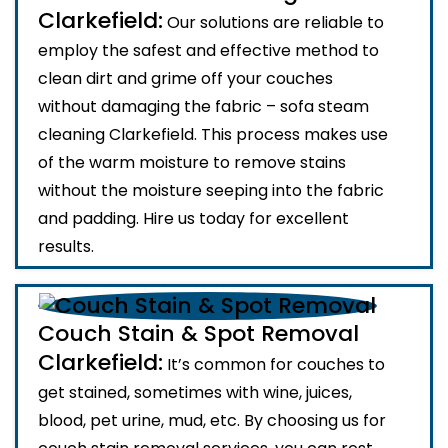
Clarkefield:
Our solutions are reliable to
employ the safest and effective method to
clean dirt and grime off your couches
without damaging the fabric – sofa steam
cleaning Clarkefield. This process makes use
of the warm moisture to remove stains
without the moisture seeping into the fabric
and padding. Hire us today for excellent
results.
Couch Stain & Spot Removal
Clarkefield:
It’s common for couches to
get stained, sometimes with wine, juices,
blood, pet urine, mud, etc. By choosing us for