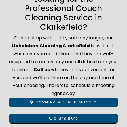
Professional Couch
Cleaning Service in
Clarkefield?
Don’t put up with a dirty sofa any longer; our
Upholstery Cleaning Clarkefield
is available
whenever you need them, and they are well-
equipped to remove any and all debris from your
furniture.
Call us
whenever it’s convenient for
you, and we’ll be there on the day and time of
your choosing. Therefore, schedule a meeting
right away.
Clarkefield, VIC-3430, Australia
0480015842