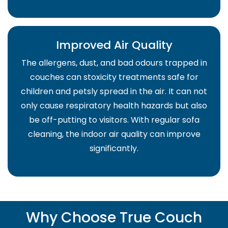
Improved Air Quality
The allergens, dust, and bad odours trapped in
couches can stoxicity treatments safe for
children and petsly spread in the air. It can not
only cause respiratory health hazards but also
be off-putting to visitors. With regular sofa
cleaning, the indoor air quality can improve
significantly.
Why Choose True Couch