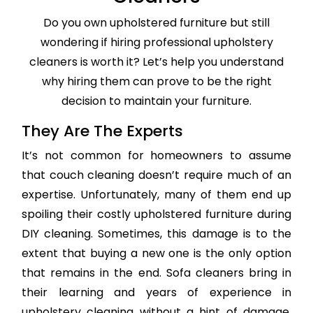
Do you own upholstered furniture but still
wondering if hiring professional upholstery
cleaners is worth it? Let’s help you understand
why hiring them can prove to be the right
decision to maintain your furniture.
They Are The Experts
It’s not common for homeowners to assume
that couch cleaning doesn’t require much of an
expertise. Unfortunately, many of them end up
spoiling their costly upholstered furniture during
DIY cleaning. Sometimes, this damage is to the
extent that buying a new one is the only option
that remains in the end. Sofa cleaners bring in
their learning and years of experience in
upholstery cleaning without a hint of damage,