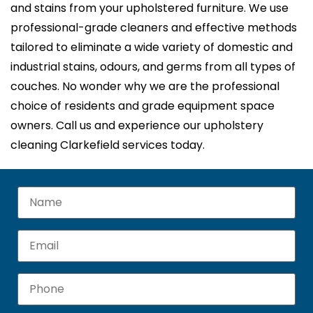
and stains from your upholstered furniture. We use
professional-grade cleaners and effective methods
tailored to eliminate a wide variety of domestic and
industrial stains, odours, and germs from all types of
couches. No wonder why we are the professional
choice of residents and grade equipment space
owners. Call us and experience our upholstery
cleaning Clarkefield services today.