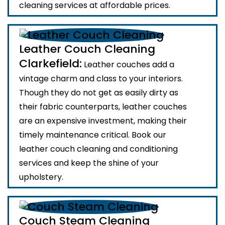
cleaning services at affordable prices.
Leather Couch Cleaning
Clarkefield:
Leather couches add a
vintage charm and class to your interiors.
Though they do not get as easily dirty as
their fabric counterparts, leather couches
are an expensive investment, making their
timely maintenance critical. Book our
leather couch cleaning and conditioning
services and keep the shine of your
upholstery.
Couch Steam Cleaning