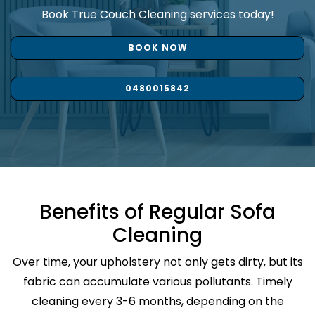
Book True Couch Cleaning services today!
BOOK NOW
0480015842
Benefits of Regular Sofa
Cleaning
Over time, your upholstery not only gets dirty, but its
fabric can accumulate various pollutants. Timely
cleaning every 3-6 months, depending on the