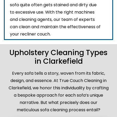
sofa quite often gets stained and dirty due
to excessive use. With the right machines
and cleaning agents, our team of experts
can clean and maintain the effectiveness of
your recliner couch.
Upholstery Cleaning Types
in Clarkefield
Every sofa tells a story, woven from its fabric,
design, and essence. At True Couch Cleaning in
Clarkefield, we honor this individuality by crafting
a bespoke approach for each sofa’s unique
narrative. But what precisely does our
meticulous sofa cleaning process entail?