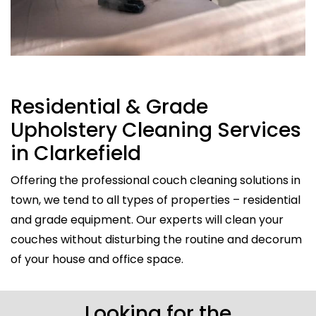
Residential & Grade
Upholstery Cleaning Services
in Clarkefield
Offering the professional couch cleaning solutions in
town, we tend to all types of properties – residential
and grade equipment. Our experts will clean your
couches without disturbing the routine and decorum
of your house and office space.
Looking for the