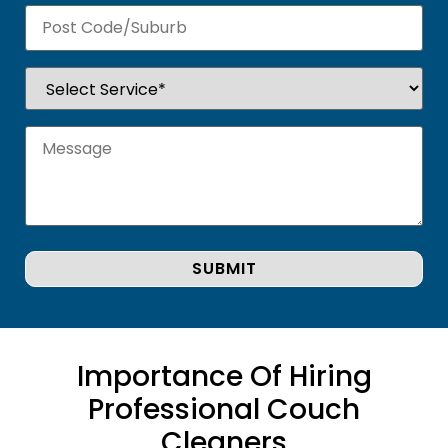
Importance Of Hiring
Professional Couch
Cleaners