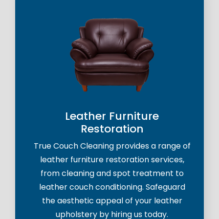
Leather Furniture
Restoration
True Couch Cleaning provides a range of
leather furniture restoration services,
from cleaning and spot treatment to
leather couch conditioning. Safeguard
the aesthetic appeal of your leather
upholstery by hiring us today.