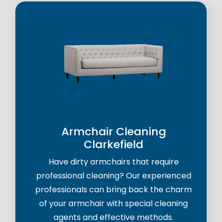
Armchair Cleaning
Clarkefield
Have dirty armchairs that require
professional cleaning? Our experienced
professionals can bring back the charm
of your armchair with special cleaning
agents and effective methods.