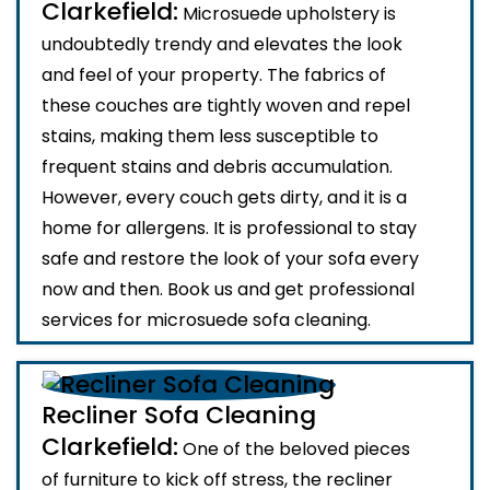
Clarkefield:
Microsuede upholstery is
undoubtedly trendy and elevates the look
and feel of your property. The fabrics of
these couches are tightly woven and repel
stains, making them less susceptible to
frequent stains and debris accumulation.
However, every couch gets dirty, and it is a
home for allergens. It is professional to stay
safe and restore the look of your sofa every
now and then. Book us and get professional
services for microsuede sofa cleaning.
Recliner Sofa Cleaning
Clarkefield:
One of the beloved pieces
of furniture to kick off stress, the recliner