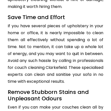
making it worth hiring them.
Save Time and Effort
If you have several pieces of upholstery in your
home or office, it is nearly impossible to clean
them all effectively without spending a lot of
time. Not to mention, it can take up a whole lot
of energy, and you may want to quit in between.
Avoid any such hassle by calling in professionals
for couch cleaning Clarkefield. These specialised
experts can clean and sanitise your sofa in no
time with exceptional results.
Remove Stubborn Stains and
Unpleasant Odours
Even if you can make your couches clean all by