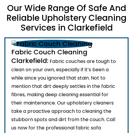
Our Wide Range Of Safe And
Reliable Upholstery Cleaning
Services in Clarkefield
Fabric Couch Cleaning
Clarkefield:
Fabric couches are tough to
clean on your own, especially if it’s been a
while since you ignored that stain. Not to
mention that dirt deeply settles in the fabric
fibres, making deep cleaning essential for
their maintenance. Our upholstery cleaners
take a proactive approach to cleaning the
stubborn spots and dirt from the couch. Call
us now for the professional fabric sofa