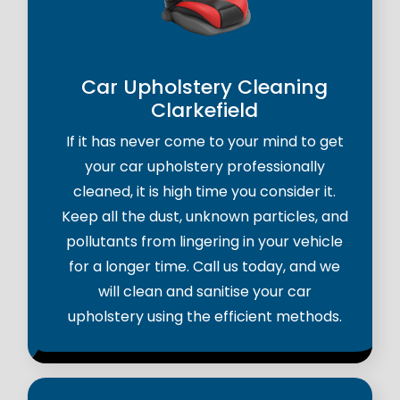
Car Upholstery Cleaning
Clarkefield
If it has never come to your mind to get
your car upholstery professionally
cleaned, it is high time you consider it.
Keep all the dust, unknown particles, and
pollutants from lingering in your vehicle
for a longer time. Call us today, and we
will clean and sanitise your car
upholstery using the efficient methods.