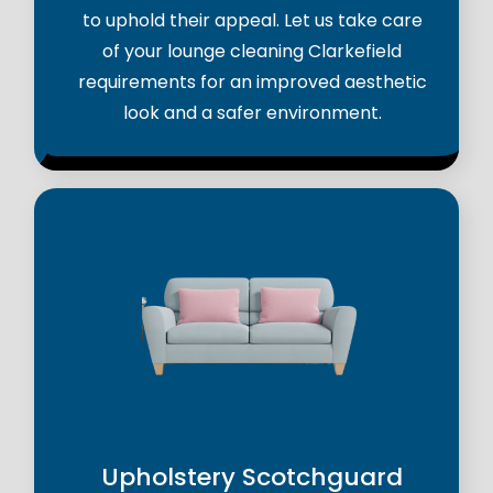
to uphold their appeal. Let us take care
of your lounge cleaning Clarkefield
requirements for an improved aesthetic
look and a safer environment.
Upholstery Scotchguard