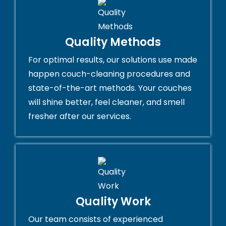
Quality Methods
For optimal results, our solutions use made
happen couch-cleaning procedures and
state-of-the-art methods. Your couches
will shine better, feel cleaner, and smell
fresher after our services.
Quality Work
Our team consists of experienced