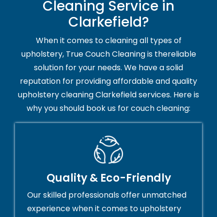
Cleaning Service in
Clarkefield?
When it comes to cleaning all types of
upholstery, True Couch Cleaning is thereliable
solution for your needs. We have a solid
reputation for providing affordable and quality
upholstery cleaning Clarkefield services. Here is
why you should book us for couch cleaning:
Quality & Eco-Friendly
Our skilled professionals offer unmatched
experience when it comes to upholstery