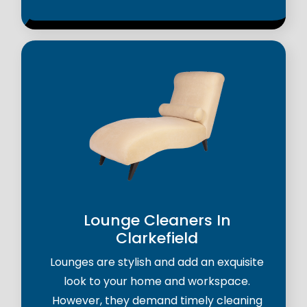
Lounge Cleaners In
Clarkefield
Lounges are stylish and add an exquisite
look to your home and workspace.
However, they demand timely cleaning