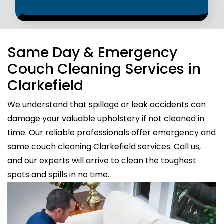
Same Day & Emergency
Couch Cleaning Services in
Clarkefield
We understand that spillage or leak accidents can
damage your valuable upholstery if not cleaned in
time. Our reliable professionals offer emergency and
same couch cleaning Clarkefield services. Call us,
and our experts will arrive to clean the toughest
spots and spills in no time.