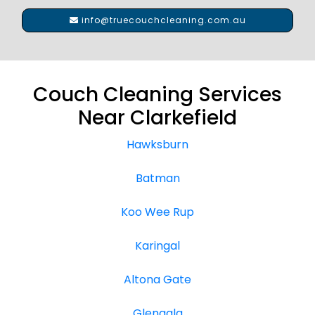
info@truecouchcleaning.com.au
Couch Cleaning Services
Near Clarkefield
Hawksburn
Batman
Koo Wee Rup
Karingal
Altona Gate
Glengala