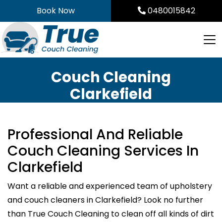
Skip
Book Now
0480015842
to
content
Couch Cleaning
Clarkefield
Professional And Reliable
Couch Cleaning Services In
Clarkefield
Want a reliable and experienced team of upholstery
and couch cleaners in Clarkefield? Look no further
than True Couch Cleaning to clean off all kinds of dirt