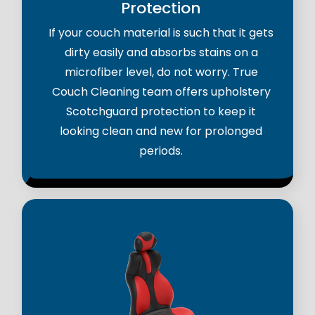
Protection
If your couch material is such that it gets
dirty easily and absorbs stains on a
microfiber level, do not worry. True
Couch Cleaning team offers upholstery
Scotchguard protection to keep it
looking clean and new for prolonged
periods.