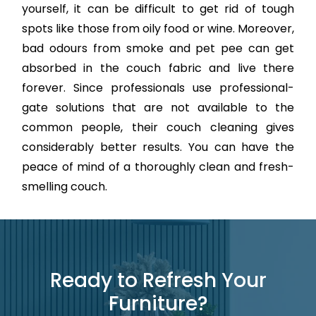
yourself, it can be difficult to get rid of tough
spots like those from oily food or wine. Moreover,
bad odours from smoke and pet pee can get
absorbed in the couch fabric and live there
forever. Since professionals use professional-
gate solutions that are not available to the
common people, their couch cleaning gives
considerably better results. You can have the
peace of mind of a thoroughly clean and fresh-
smelling couch.
Ready to Refresh Your
Furniture?