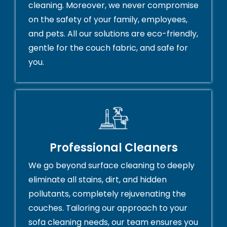
cleaning. Moreover, we never compromise
on the safety of your family, employees,
and pets. All our solutions are eco-friendly,
gentle for the couch fabric, and safe for
you.
Professional Cleaners
We go beyond surface cleaning to deeply
eliminate all stains, dirt, and hidden
pollutants, completely rejuvenating the
couches. Tailoring our approach to your
sofa cleaning needs, our team ensures you