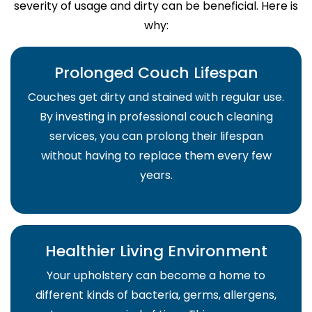
severity of usage and dirty can be beneficial. Here is
why:
Prolonged Couch Lifespan
Couches get dirty and stained with regular use.
By investing in professional couch cleaning
services, you can prolong their lifespan
without having to replace them every few
years.
Healthier Living Environment
Your upholstery can become a home to
different kinds of bacteria, germs, allergens,