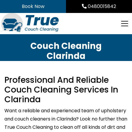
Skip
Book Now
0480015842
to
content
Couch Cleaning
Clarinda
Professional And Reliable
Couch Cleaning Services In
Clarinda
Want a reliable and experienced team of upholstery
and couch cleaners in Clarinda? Look no further than
True Couch Cleaning to clean off all kinds of dirt and