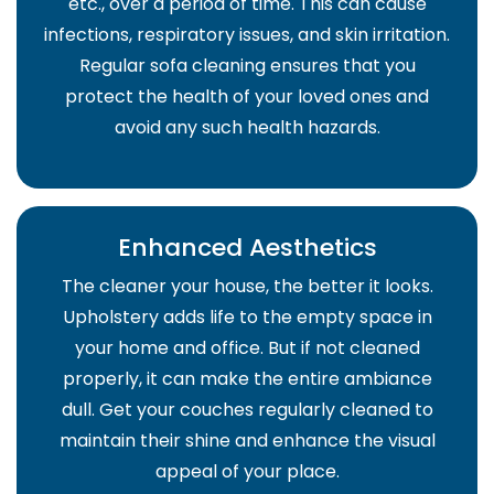
etc., over a period of time. This can cause
infections, respiratory issues, and skin irritation.
Regular sofa cleaning ensures that you
protect the health of your loved ones and
avoid any such health hazards.
Enhanced Aesthetics
The cleaner your house, the better it looks.
Upholstery adds life to the empty space in
your home and office. But if not cleaned
properly, it can make the entire ambiance
dull. Get your couches regularly cleaned to
maintain their shine and enhance the visual
appeal of your place.