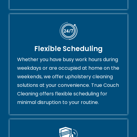
Flexible Scheduling
Whether you have busy work hours during
weekdays or are occupied at home on the
weekends, we offer upholstery cleaning
solutions at your convenience. True Couch
Cleaning offers flexible scheduling for
minimal disruption to your routine.