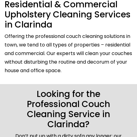
Residential & Commercial
Upholstery Cleaning Services
in Clarinda
Offering the professional couch cleaning solutions in
town, we tend to all types of properties – residential
and commercial. Our experts will clean your couches
without disturbing the routine and decorum of your
house and office space.
Looking for the
Professional Couch
Cleaning Service in
Clarinda?
Don’t put up with a dirty sofa any longer; our