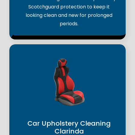
Scotchguard protection to keep it
looking clean and new for prolonged
periods.
Car Upholstery Cleaning
Clarinda