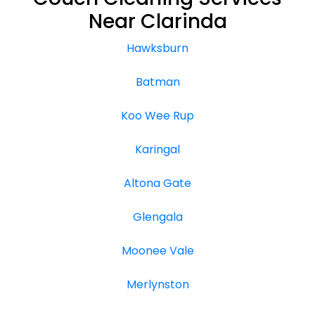
Near Clarinda
Hawksburn
Batman
Koo Wee Rup
Karingal
Altona Gate
Glengala
Moonee Vale
Merlynston