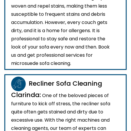
woven and repel stains, making them less
susceptible to frequent stains and debris
accumulation. However, every couch gets
dirty, and it is a home for allergens. It is
professional to stay safe and restore the
look of your sofa every now and then. Book
us and get professional services for
microsuede sofa cleaning.
Recliner Sofa Cleaning
Clarinda:
One of the beloved pieces of
furniture to kick off stress, the recliner sofa
quite often gets stained and dirty due to
excessive use. With the right machines and
cleaning agents, our team of experts can