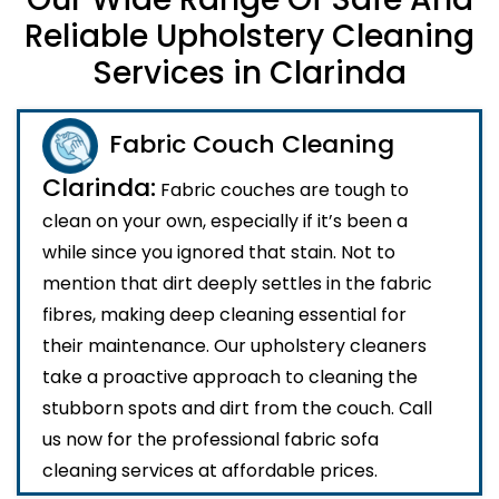
Reliable Upholstery Cleaning
Services in Clarinda
Fabric Couch Cleaning
Clarinda:
Fabric couches are tough to
clean on your own, especially if it’s been a
while since you ignored that stain. Not to
mention that dirt deeply settles in the fabric
fibres, making deep cleaning essential for
their maintenance. Our upholstery cleaners
take a proactive approach to cleaning the
stubborn spots and dirt from the couch. Call
us now for the professional fabric sofa
cleaning services at affordable prices.