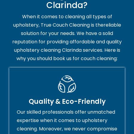
Clarinda?
When it comes to cleaning all types of
upholstery, True Couch Cleaning is thereliable
solution for your needs. We have a solid
reputation for providing affordable and quality
upholstery cleaning Clarinda services. Here is
why you should book us for couch cleaning:
Quality & Eco-Friendly
Our skilled professionals offer unmatched
expertise when it comes to upholstery
cleaning. Moreover, we never compromise