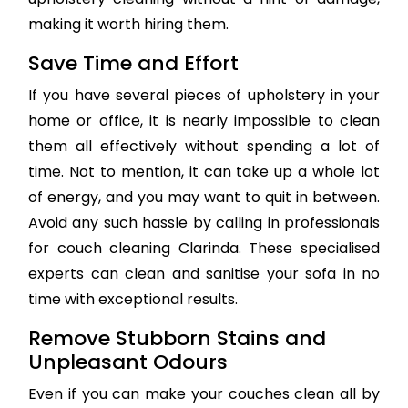
making it worth hiring them.
Save Time and Effort
If you have several pieces of upholstery in your
home or office, it is nearly impossible to clean
them all effectively without spending a lot of
time. Not to mention, it can take up a whole lot
of energy, and you may want to quit in between.
Avoid any such hassle by calling in professionals
for couch cleaning Clarinda. These specialised
experts can clean and sanitise your sofa in no
time with exceptional results.
Remove Stubborn Stains and
Unpleasant Odours
Even if you can make your couches clean all by