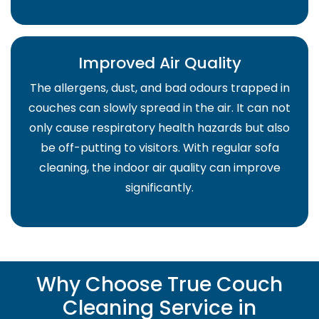
Improved Air Quality
The allergens, dust, and bad odours trapped in
couches can slowly spread in the air. It can not
only cause respiratory health hazards but also
be off-putting to visitors. With regular sofa
cleaning, the indoor air quality can improve
significantly.
Why Choose True Couch
Cleaning Service in