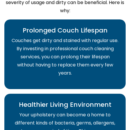
severity of usage and dirty can be beneficial. Here is
why:
Prolonged Couch Lifespan
Couches get dirty and stained with regular use.
By investing in professional couch cleaning
services, you can prolong their lifespan
without having to replace them every few
years.
Healthier Living Environment
Your upholstery can become a home to
different kinds of bacteria, germs, allergens,