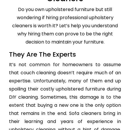
Do you own upholstered furniture but still
wondering if hiring professional upholstery
cleaners is worth it? Let’s help you understand
why hiring them can prove to be the right
decision to maintain your furniture.
They Are The Experts
It’s not common for homeowners to assume
that couch cleaning doesn’t require much of an
expertise. Unfortunately, many of them end up
spoiling their costly upholstered furniture during
DIY cleaning. Sometimes, this damage is to the
extent that buying a new one is the only option
that remains in the end. Sofa cleaners bring in
their learning and years of experience in
upholstery cleaning without a hint of damage,