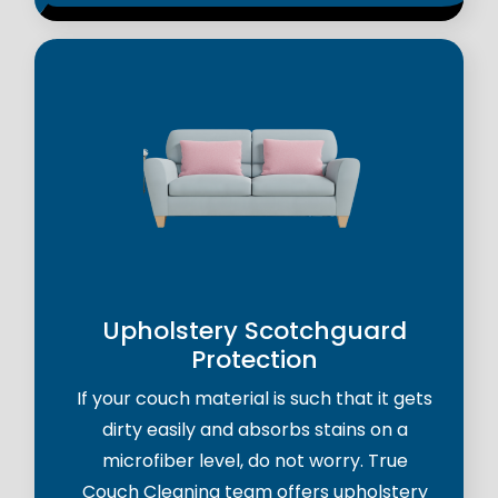
Upholstery Scotchguard
Protection
If your couch material is such that it gets
dirty easily and absorbs stains on a
microfiber level, do not worry. True
Couch Cleaning team offers upholstery