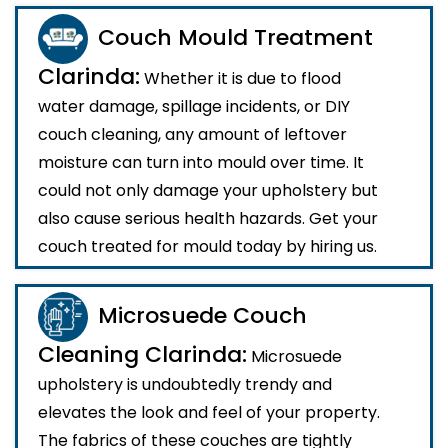
Couch Mould Treatment
Clarinda:
Whether it is due to flood
water damage, spillage incidents, or DIY
couch cleaning, any amount of leftover
moisture can turn into mould over time. It
could not only damage your upholstery but
also cause serious health hazards. Get your
couch treated for mould today by hiring us.
Microsuede Couch
Cleaning Clarinda:
Microsuede
upholstery is undoubtedly trendy and
elevates the look and feel of your property.
The fabrics of these couches are tightly