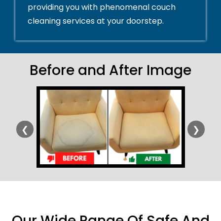
providing you with phenomenal couch
cleaning services at your doorstep.
Before and After Image
❮
❯
Our Wide Range Of Safe And