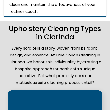
clean and maintain the effectiveness of your
recliner couch.
Upholstery Cleaning Types
in Clarinda
Every sofa tells a story, woven from its fabric,
design, and essence. At True Couch Cleaning in
Clarinda, we honor this individuality by crafting a
bespoke approach for each sofa’s unique
narrative. But what precisely does our
meticulous sofa cleaning process entail?