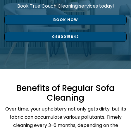
Book True Couch Cleaning services today!
BOOK NOW
0480015842
Benefits of Regular Sofa
Cleaning
Over time, your upholstery not only gets dirty, but its
fabric can accumulate various pollutants. Timely
cleaning every 3-6 months, depending on the