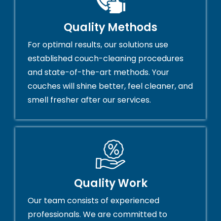
Quality Methods
For optimal results, our solutions use
established couch-cleaning procedures
and state-of-the-art methods. Your
couches will shine better, feel cleaner, and
smell fresher after our services.
Quality Work
Our team consists of experienced
professionals. We are committed to