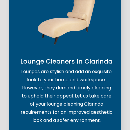
Lounge Cleaners In Clarinda
Lounges are stylish and add an exquisite
look to your home and workspace.
However, they demand timely cleaning
to uphold their appeal. Let us take care
of your lounge cleaning Clarinda
requirements for an improved aesthetic
look and a safer environment.