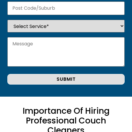
Importance Of Hiring
Professional Couch
Cleaners