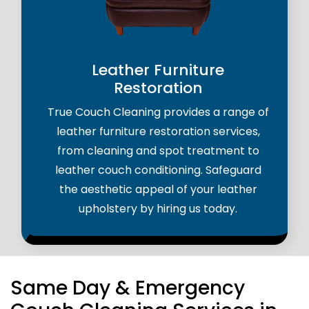
Leather Furniture
Restoration
True Couch Cleaning provides a range of
leather furniture restoration services,
from cleaning and spot treatment to
leather couch conditioning. Safeguard
the aesthetic appeal of your leather
upholstery by hiring us today.
Same Day & Emergency