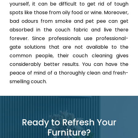
yourself, it can be difficult to get rid of tough
spots like those from oily food or wine. Moreover,
bad odours from smoke and pet pee can get
absorbed in the couch fabric and live there
forever. Since professionals use professional-
gate solutions that are not available to the
common people, their couch cleaning gives
considerably better results. You can have the
peace of mind of a thoroughly clean and fresh-
smelling couch.
Ready to Refresh Your
Furniture?