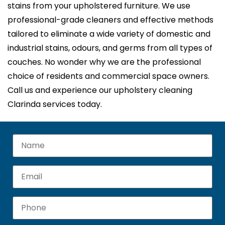
stains from your upholstered furniture. We use
professional-grade cleaners and effective methods
tailored to eliminate a wide variety of domestic and
industrial stains, odours, and germs from all types of
couches. No wonder why we are the professional
choice of residents and commercial space owners.
Call us and experience our upholstery cleaning
Clarinda services today.