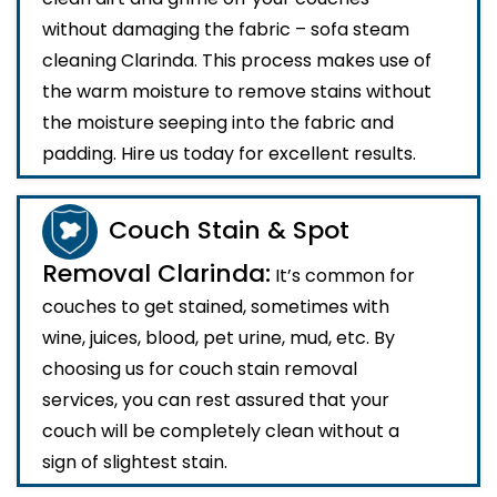
without damaging the fabric – sofa steam
cleaning Clarinda. This process makes use of
the warm moisture to remove stains without
the moisture seeping into the fabric and
padding. Hire us today for excellent results.
Couch Stain & Spot
Removal Clarinda:
It’s common for
couches to get stained, sometimes with
wine, juices, blood, pet urine, mud, etc. By
choosing us for couch stain removal
services, you can rest assured that your
couch will be completely clean without a
sign of slightest stain.