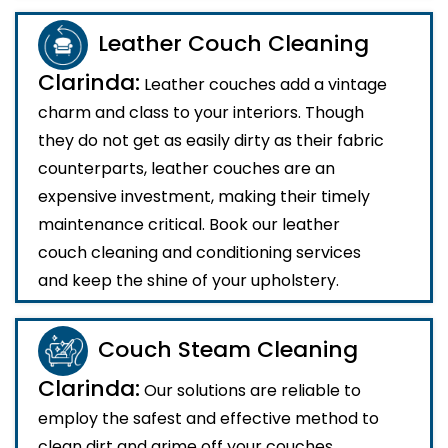
Leather Couch Cleaning
Clarinda:
Leather couches add a vintage
charm and class to your interiors. Though
they do not get as easily dirty as their fabric
counterparts, leather couches are an
expensive investment, making their timely
maintenance critical. Book our leather
couch cleaning and conditioning services
and keep the shine of your upholstery.
Couch Steam Cleaning
Clarinda:
Our solutions are reliable to
employ the safest and effective method to
clean dirt and grime off your couches