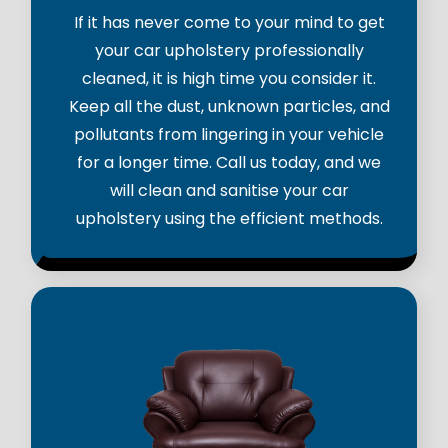
If it has never come to your mind to get
your car upholstery professionally
cleaned, it is high time you consider it.
Keep all the dust, unknown particles, and
pollutants from lingering in your vehicle
for a longer time. Call us today, and we
will clean and sanitise your car
upholstery using the efficient methods.