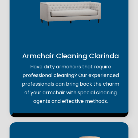
Armchair Cleaning Clarinda
Have dirty armchairs that require
professional cleaning? Our experienced
professionals can bring back the charm
of your armchair with special cleaning
agents and effective methods.