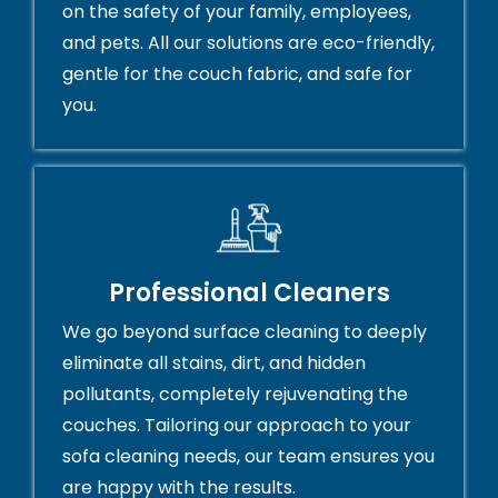
on the safety of your family, employees,
and pets. All our solutions are eco-friendly,
gentle for the couch fabric, and safe for
you.
Professional Cleaners
We go beyond surface cleaning to deeply
eliminate all stains, dirt, and hidden
pollutants, completely rejuvenating the
couches. Tailoring our approach to your
sofa cleaning needs, our team ensures you
are happy with the results.