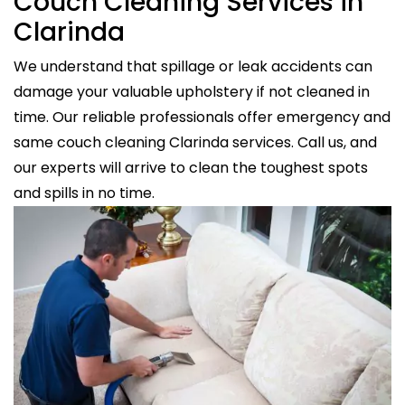
Couch Cleaning Services in
Clarinda
We understand that spillage or leak accidents can
damage your valuable upholstery if not cleaned in
time. Our reliable professionals offer emergency and
same couch cleaning Clarinda services. Call us, and
our experts will arrive to clean the toughest spots
and spills in no time.