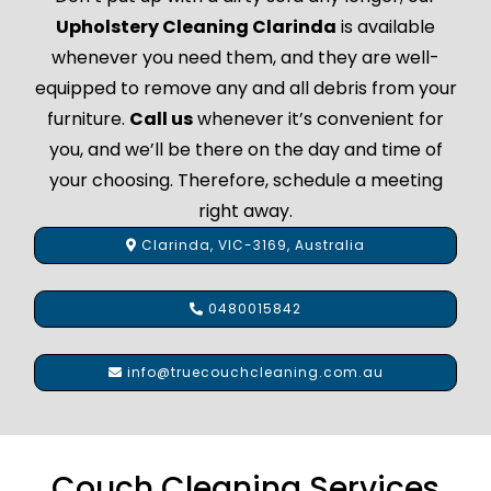
Upholstery Cleaning Clarinda
is available
whenever you need them, and they are well-
equipped to remove any and all debris from your
furniture.
Call us
whenever it’s convenient for
you, and we’ll be there on the day and time of
your choosing. Therefore, schedule a meeting
right away.
Clarinda, VIC-3169, Australia
0480015842
info@truecouchcleaning.com.au
Couch Cleaning Services