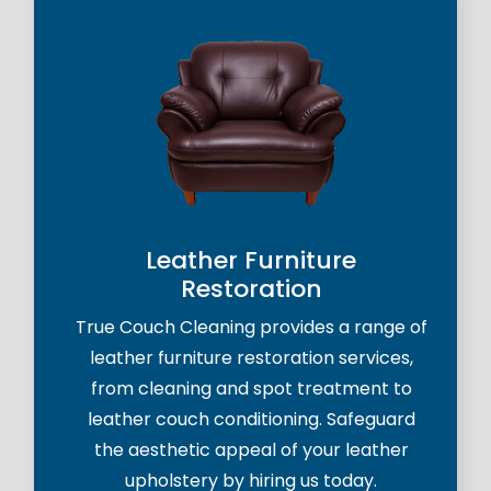
Leather Furniture
Restoration
True Couch Cleaning provides a range of
leather furniture restoration services,
from cleaning and spot treatment to
leather couch conditioning. Safeguard
the aesthetic appeal of your leather
upholstery by hiring us today.