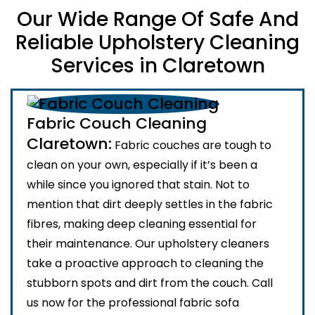
Our Wide Range Of Safe And
Reliable Upholstery Cleaning
Services in Claretown
Fabric Couch Cleaning
Claretown:
Fabric couches are tough to
clean on your own, especially if it’s been a
while since you ignored that stain. Not to
mention that dirt deeply settles in the fabric
fibres, making deep cleaning essential for
their maintenance. Our upholstery cleaners
take a proactive approach to cleaning the
stubborn spots and dirt from the couch. Call
us now for the professional fabric sofa