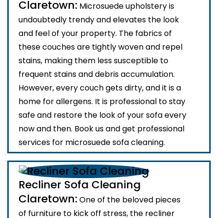
Claretown:
Microsuede upholstery is
undoubtedly trendy and elevates the look
and feel of your property. The fabrics of
these couches are tightly woven and repel
stains, making them less susceptible to
frequent stains and debris accumulation.
However, every couch gets dirty, and it is a
home for allergens. It is professional to stay
safe and restore the look of your sofa every
now and then. Book us and get professional
services for microsuede sofa cleaning.
Recliner Sofa Cleaning
Claretown:
One of the beloved pieces
of furniture to kick off stress, the recliner