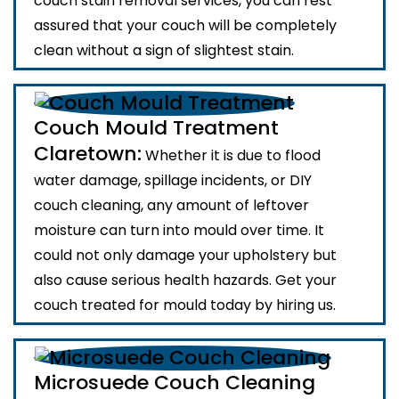
couch stain removal services, you can rest
assured that your couch will be completely
clean without a sign of slightest stain.
Couch Mould Treatment
Claretown:
Whether it is due to flood
water damage, spillage incidents, or DIY
couch cleaning, any amount of leftover
moisture can turn into mould over time. It
could not only damage your upholstery but
also cause serious health hazards. Get your
couch treated for mould today by hiring us.
Microsuede Couch Cleaning