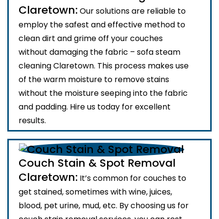
Claretown:
Our solutions are reliable to
employ the safest and effective method to
clean dirt and grime off your couches
without damaging the fabric – sofa steam
cleaning Claretown. This process makes use
of the warm moisture to remove stains
without the moisture seeping into the fabric
and padding. Hire us today for excellent
results.
Couch Stain & Spot Removal
Claretown:
It’s common for couches to
get stained, sometimes with wine, juices,
blood, pet urine, mud, etc. By choosing us for