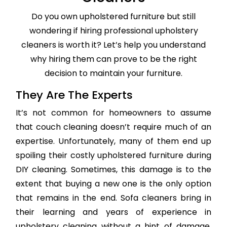
Do you own upholstered furniture but still
wondering if hiring professional upholstery
cleaners is worth it? Let’s help you understand
why hiring them can prove to be the right
decision to maintain your furniture.
They Are The Experts
It’s not common for homeowners to assume
that couch cleaning doesn’t require much of an
expertise. Unfortunately, many of them end up
spoiling their costly upholstered furniture during
DIY cleaning. Sometimes, this damage is to the
extent that buying a new one is the only option
that remains in the end. Sofa cleaners bring in
their learning and years of experience in
upholstery cleaning without a hint of damage,