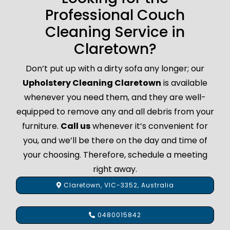
Professional Couch
Cleaning Service in
Claretown?
Don’t put up with a dirty sofa any longer; our
Upholstery Cleaning Claretown
is available
whenever you need them, and they are well-
equipped to remove any and all debris from your
furniture.
Call us
whenever it’s convenient for
you, and we’ll be there on the day and time of
your choosing. Therefore, schedule a meeting
right away.
Claretown, VIC-3352, Australia
0480015842