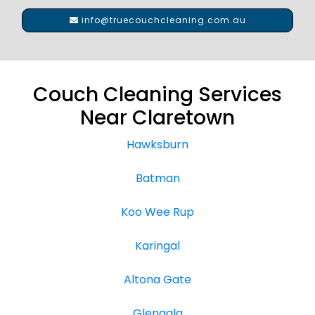
info@truecouchcleaning.com.au
Couch Cleaning Services
Near Claretown
Hawksburn
Batman
Koo Wee Rup
Karingal
Altona Gate
Glengala