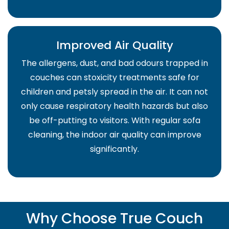
Improved Air Quality
The allergens, dust, and bad odours trapped in
couches can stoxicity treatments safe for
children and petsly spread in the air. It can not
only cause respiratory health hazards but also
be off-putting to visitors. With regular sofa
cleaning, the indoor air quality can improve
significantly.
Why Choose True Couch