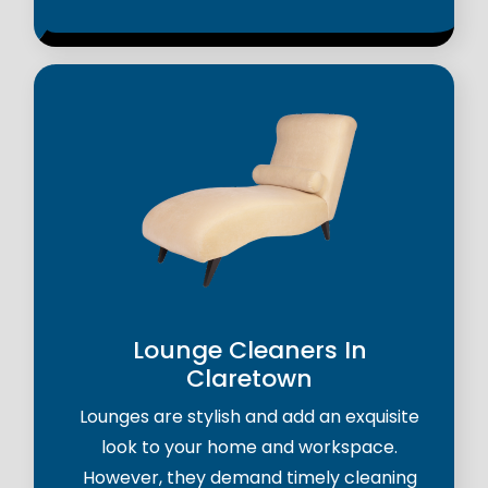
Lounge Cleaners In
Claretown
Lounges are stylish and add an exquisite
look to your home and workspace.
However, they demand timely cleaning