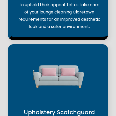
to uphold their appeal. Let us take care
of your lounge cleaning Claretown
requirements for an improved aesthetic
look and a safer environment.
Upholstery Scotchguard