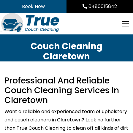
Skip
Book Now
0480015842
to
content
Couch Cleaning
Claretown
Professional And Reliable
Couch Cleaning Services In
Claretown
Want a reliable and experienced team of upholstery
and couch cleaners in Claretown? Look no further
than True Couch Cleaning to clean off all kinds of dirt