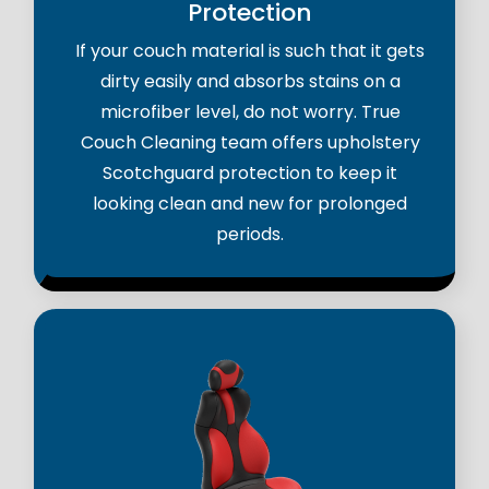
Protection
If your couch material is such that it gets
dirty easily and absorbs stains on a
microfiber level, do not worry. True
Couch Cleaning team offers upholstery
Scotchguard protection to keep it
looking clean and new for prolonged
periods.