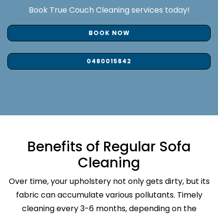
Book True Couch Cleaning services today!
BOOK NOW
0480015842
Benefits of Regular Sofa
Cleaning
Over time, your upholstery not only gets dirty, but its
fabric can accumulate various pollutants. Timely
cleaning every 3-6 months, depending on the