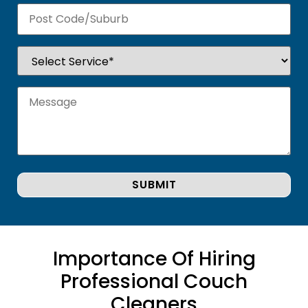
Importance Of Hiring
Professional Couch
Cleaners