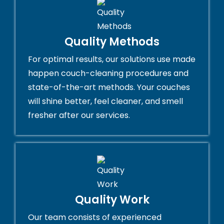
Quality Methods
For optimal results, our solutions use made
happen couch-cleaning procedures and
state-of-the-art methods. Your couches
will shine better, feel cleaner, and smell
fresher after our services.
Quality Work
Our team consists of experienced