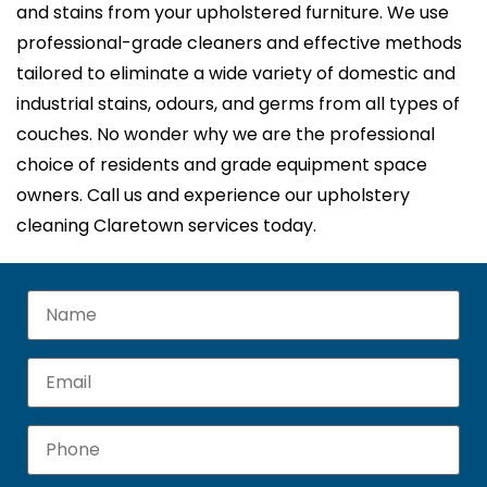
and stains from your upholstered furniture. We use
professional-grade cleaners and effective methods
tailored to eliminate a wide variety of domestic and
industrial stains, odours, and germs from all types of
couches. No wonder why we are the professional
choice of residents and grade equipment space
owners. Call us and experience our upholstery
cleaning Claretown services today.