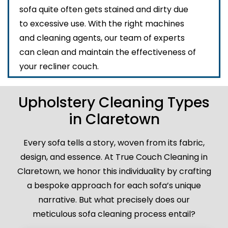
sofa quite often gets stained and dirty due
to excessive use. With the right machines
and cleaning agents, our team of experts
can clean and maintain the effectiveness of
your recliner couch.
Upholstery Cleaning Types
in Claretown
Every sofa tells a story, woven from its fabric,
design, and essence. At True Couch Cleaning in
Claretown, we honor this individuality by crafting
a bespoke approach for each sofa’s unique
narrative. But what precisely does our
meticulous sofa cleaning process entail?