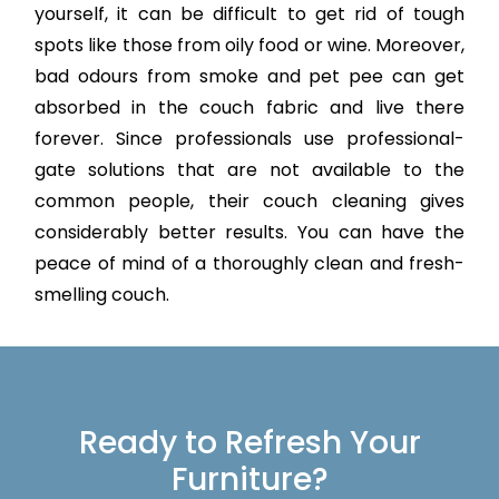
yourself, it can be difficult to get rid of tough
spots like those from oily food or wine. Moreover,
bad odours from smoke and pet pee can get
absorbed in the couch fabric and live there
forever. Since professionals use professional-
gate solutions that are not available to the
common people, their couch cleaning gives
considerably better results. You can have the
peace of mind of a thoroughly clean and fresh-
smelling couch.
Ready to Refresh Your
Furniture?