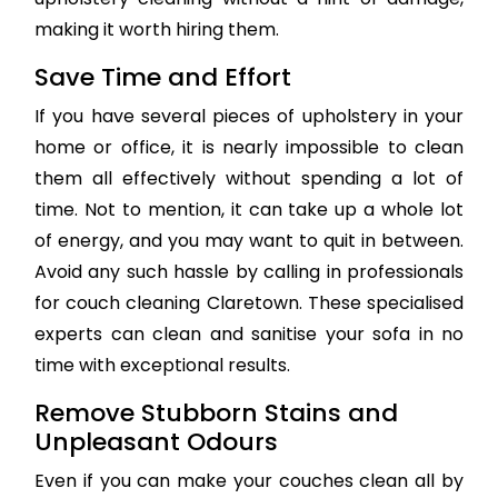
making it worth hiring them.
Save Time and Effort
If you have several pieces of upholstery in your
home or office, it is nearly impossible to clean
them all effectively without spending a lot of
time. Not to mention, it can take up a whole lot
of energy, and you may want to quit in between.
Avoid any such hassle by calling in professionals
for couch cleaning Claretown. These specialised
experts can clean and sanitise your sofa in no
time with exceptional results.
Remove Stubborn Stains and
Unpleasant Odours
Even if you can make your couches clean all by