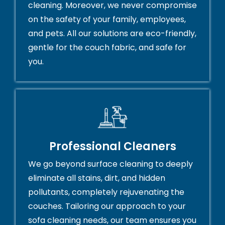
cleaning. Moreover, we never compromise
on the safety of your family, employees,
and pets. All our solutions are eco-friendly,
gentle for the couch fabric, and safe for
you.
Professional Cleaners
We go beyond surface cleaning to deeply
eliminate all stains, dirt, and hidden
pollutants, completely rejuvenating the
couches. Tailoring our approach to your
sofa cleaning needs, our team ensures you