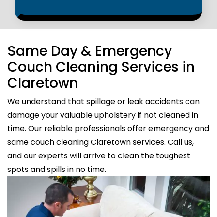
Same Day & Emergency
Couch Cleaning Services in
Claretown
We understand that spillage or leak accidents can
damage your valuable upholstery if not cleaned in
time. Our reliable professionals offer emergency and
same couch cleaning Claretown services. Call us,
and our experts will arrive to clean the toughest
spots and spills in no time.