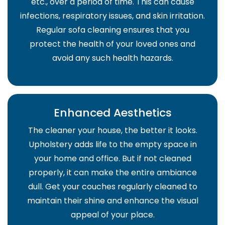
etc., over a period of time. This can cause
infections, respiratory issues, and skin irritation.
Regular sofa cleaning ensures that you
protect the health of your loved ones and
avoid any such health hazards.
Enhanced Aesthetics
The cleaner your house, the better it looks.
Upholstery adds life to the empty space in
your home and office. But if not cleaned
properly, it can make the entire ambiance
dull. Get your couches regularly cleaned to
maintain their shine and enhance the visual
appeal of your place.