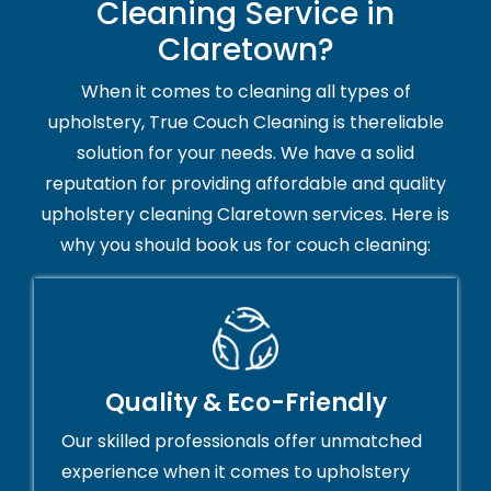
Cleaning Service in
Claretown?
When it comes to cleaning all types of
upholstery, True Couch Cleaning is thereliable
solution for your needs. We have a solid
reputation for providing affordable and quality
upholstery cleaning Claretown services. Here is
why you should book us for couch cleaning:
Quality & Eco-Friendly
Our skilled professionals offer unmatched
experience when it comes to upholstery