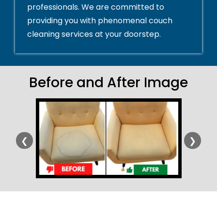
professionals. We are committed to
providing you with phenomenal couch
cleaning services at your doorstep.
Before and After Image
❮
❯