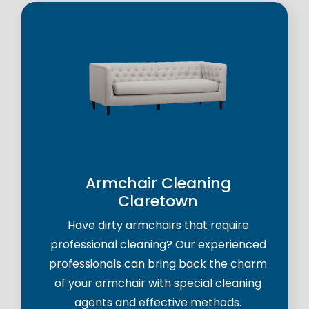
Armchair Cleaning
Claretown
Have dirty armchairs that require
professional cleaning? Our experienced
professionals can bring back the charm
of your armchair with special cleaning
agents and effective methods.