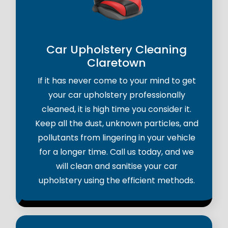
Car Upholstery Cleaning
Claretown
If it has never come to your mind to get
your car upholstery professionally
cleaned, it is high time you consider it.
Keep all the dust, unknown particles, and
pollutants from lingering in your vehicle
for a longer time. Call us today, and we
will clean and sanitise your car
upholstery using the efficient methods.