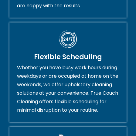
are happy with the results.
Flexible Scheduling
Whether you have busy work hours during
weekdays or are occupied at home on the
weekends, we offer upholstery cleaning
solutions at your convenience. True Couch
Cleaning offers flexible scheduling for
minimal disruption to your routine.