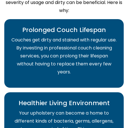
severity of usage and dirty can be beneficial. Here is
why:
Prolonged Couch Lifespan
Couches get dirty and stained with regular use.
By investing in professional couch cleaning
services, you can prolong their lifespan
without having to replace them every few
years.
Healthier Living Environment
Your upholstery can become a home to
different kinds of bacteria, germs, allergens,