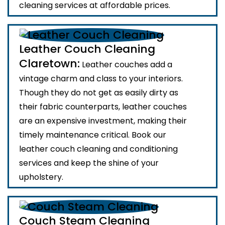
cleaning services at affordable prices.
Leather Couch Cleaning
Claretown:
Leather couches add a
vintage charm and class to your interiors.
Though they do not get as easily dirty as
their fabric counterparts, leather couches
are an expensive investment, making their
timely maintenance critical. Book our
leather couch cleaning and conditioning
services and keep the shine of your
upholstery.
Couch Steam Cleaning