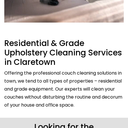
Residential & Grade
Upholstery Cleaning Services
in Claretown
Offering the professional couch cleaning solutions in
town, we tend to all types of properties – residential
and grade equipment. Our experts will clean your
couches without disturbing the routine and decorum
of your house and office space.
Looking for the