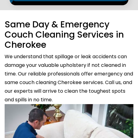
Same Day & Emergency
Couch Cleaning Services in
Cherokee
We understand that spillage or leak accidents can
damage your valuable upholstery if not cleaned in
time. Our reliable professionals offer emergency and
same couch cleaning Cherokee services. Call us, and
our experts will arrive to clean the toughest spots
and spills in no time.