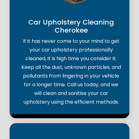
Car Upholstery Cleaning
Cherokee
If it has never come to your mind to get
your car upholstery professionally
cleaned, it is high time you consider it.
Keep all the dust, unknown particles, and
pollutants from lingering in your vehicle
for a longer time. Call us today, and we
will clean and sanitise your car
upholstery using the efficient methods.