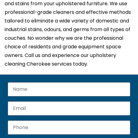
and stains from your upholstered furniture. We use
professional-grade cleaners and effective methods
tailored to eliminate a wide variety of domestic and
industrial stains, odours, and germs from all types of
couches. No wonder why we are the professional
choice of residents and grade equipment space
owners. Call us and experience our upholstery
cleaning Cherokee services today.