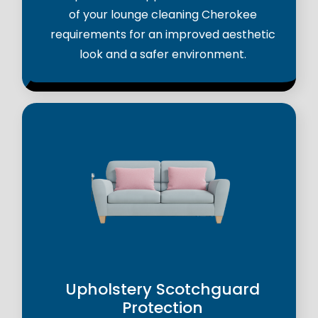
of your lounge cleaning Cherokee
requirements for an improved aesthetic
look and a safer environment.
Upholstery Scotchguard
Protection