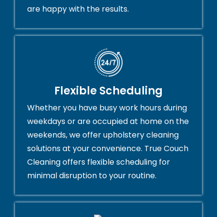
are happy with the results.
Flexible Scheduling
Whether you have busy work hours during
weekdays or are occupied at home on the
weekends, we offer upholstery cleaning
solutions at your convenience. True Couch
Cleaning offers flexible scheduling for
minimal disruption to your routine.