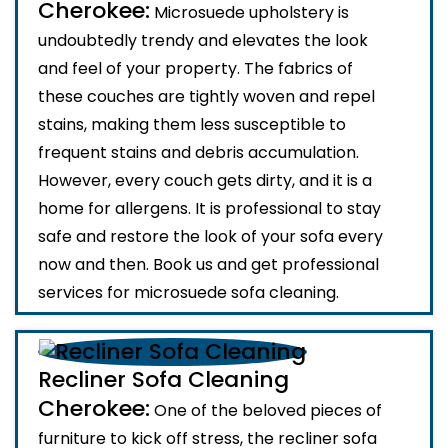
Cherokee:
Microsuede upholstery is
undoubtedly trendy and elevates the look
and feel of your property. The fabrics of
these couches are tightly woven and repel
stains, making them less susceptible to
frequent stains and debris accumulation.
However, every couch gets dirty, and it is a
home for allergens. It is professional to stay
safe and restore the look of your sofa every
now and then. Book us and get professional
services for microsuede sofa cleaning.
Recliner Sofa Cleaning
Cherokee:
One of the beloved pieces of
furniture to kick off stress, the recliner sofa