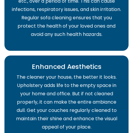
etc., over a period of time. This can cause
infections, respiratory issues, and skin irritation.
Regular sofa cleaning ensures that you
protect the health of your loved ones and
avoid any such health hazards.
Enhanced Aesthetics
The cleaner your house, the better it looks.
Upholstery adds life to the empty space in
your home and office. But if not cleaned
properly, it can make the entire ambiance
dull. Get your couches regularly cleaned to
maintain their shine and enhance the visual
appeal of your place.