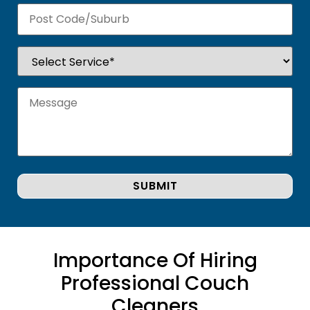
Importance Of Hiring
Professional Couch
Cleaners