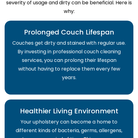
severity of usage and dirty can be beneficial. Here is
why:
Prolonged Couch Lifespan
Couches get dirty and stained with regular use.
By investing in professional couch cleaning
services, you can prolong their lifespan
without having to replace them every few
years.
Healthier Living Environment
Your upholstery can become a home to
different kinds of bacteria, germs, allergens,