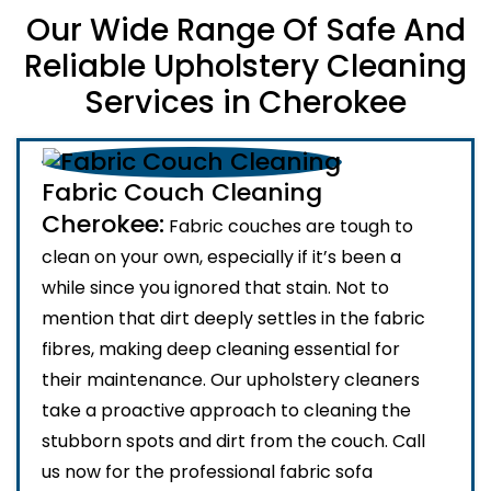
Our Wide Range Of Safe And
Reliable Upholstery Cleaning
Services in Cherokee
Fabric Couch Cleaning
Cherokee:
Fabric couches are tough to
clean on your own, especially if it’s been a
while since you ignored that stain. Not to
mention that dirt deeply settles in the fabric
fibres, making deep cleaning essential for
their maintenance. Our upholstery cleaners
take a proactive approach to cleaning the
stubborn spots and dirt from the couch. Call
us now for the professional fabric sofa