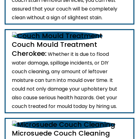
couch stain removal services, you can rest
assured that your couch will be completely
clean without a sign of slightest stain.
Couch Mould Treatment
Cherokee:
Whether it is due to flood
water damage, spillage incidents, or DIY
couch cleaning, any amount of leftover
moisture can turn into mould over time. It
could not only damage your upholstery but
also cause serious health hazards. Get your
couch treated for mould today by hiring us.
Microsuede Couch Cleaning