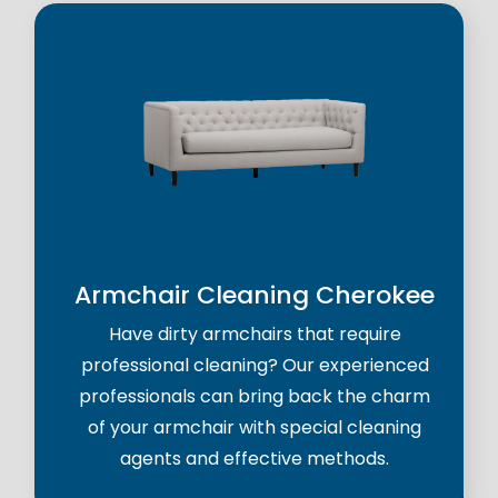
Armchair Cleaning Cherokee
Have dirty armchairs that require
professional cleaning? Our experienced
professionals can bring back the charm
of your armchair with special cleaning
agents and effective methods.