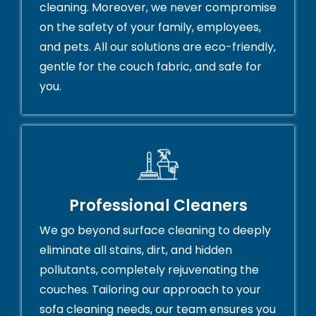
cleaning. Moreover, we never compromise
on the safety of your family, employees,
and pets. All our solutions are eco-friendly,
gentle for the couch fabric, and safe for
you.
Professional Cleaners
We go beyond surface cleaning to deeply
eliminate all stains, dirt, and hidden
pollutants, completely rejuvenating the
couches. Tailoring our approach to your
sofa cleaning needs, our team ensures you