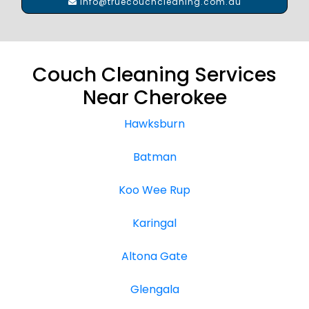
info@truecouchcleaning.com.au
Couch Cleaning Services
Near Cherokee
Hawksburn
Batman
Koo Wee Rup
Karingal
Altona Gate
Glengala