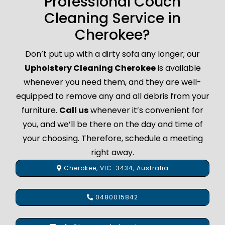
Professional Couch
Cleaning Service in
Cherokee?
Don’t put up with a dirty sofa any longer; our
Upholstery Cleaning Cherokee
is available
whenever you need them, and they are well-
equipped to remove any and all debris from your
furniture.
Call us
whenever it’s convenient for
you, and we’ll be there on the day and time of
your choosing. Therefore, schedule a meeting
right away.
Cherokee, VIC-3434, Australia
0480015842