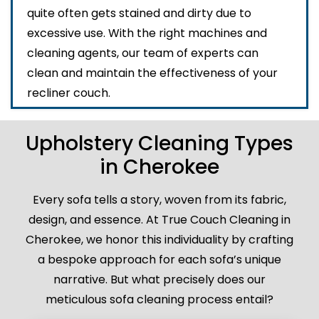
quite often gets stained and dirty due to
excessive use. With the right machines and
cleaning agents, our team of experts can
clean and maintain the effectiveness of your
recliner couch.
Upholstery Cleaning Types
in Cherokee
Every sofa tells a story, woven from its fabric,
design, and essence. At True Couch Cleaning in
Cherokee, we honor this individuality by crafting
a bespoke approach for each sofa’s unique
narrative. But what precisely does our
meticulous sofa cleaning process entail?