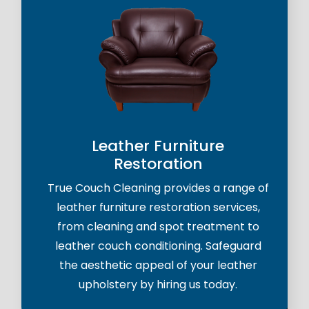
Leather Furniture
Restoration
True Couch Cleaning provides a range of
leather furniture restoration services,
from cleaning and spot treatment to
leather couch conditioning. Safeguard
the aesthetic appeal of your leather
upholstery by hiring us today.