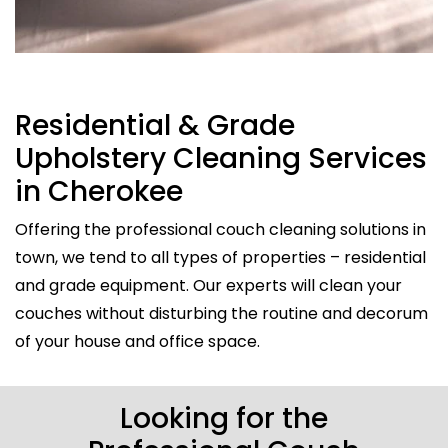
Residential & Grade
Upholstery Cleaning Services
in Cherokee
Offering the professional couch cleaning solutions in
town, we tend to all types of properties – residential
and grade equipment. Our experts will clean your
couches without disturbing the routine and decorum
of your house and office space.
Looking for the