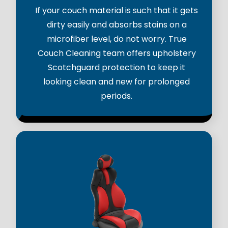
If your couch material is such that it gets
dirty easily and absorbs stains on a
microfiber level, do not worry. True
Couch Cleaning team offers upholstery
Scotchguard protection to keep it
looking clean and new for prolonged
periods.