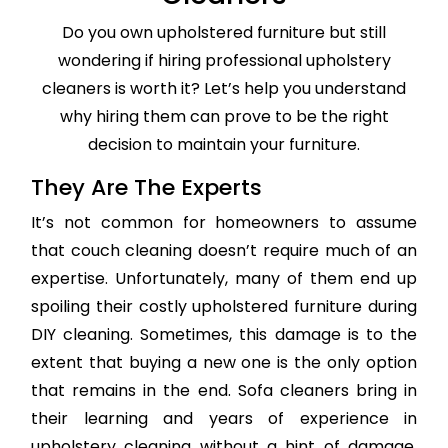
Do you own upholstered furniture but still
wondering if hiring professional upholstery
cleaners is worth it? Let’s help you understand
why hiring them can prove to be the right
decision to maintain your furniture.
They Are The Experts
It’s not common for homeowners to assume
that couch cleaning doesn’t require much of an
expertise. Unfortunately, many of them end up
spoiling their costly upholstered furniture during
DIY cleaning. Sometimes, this damage is to the
extent that buying a new one is the only option
that remains in the end. Sofa cleaners bring in
their learning and years of experience in
upholstery cleaning without a hint of damage,