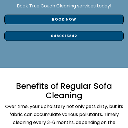
Book True Couch Cleaning services today!
BOOK NOW
0480015842
Benefits of Regular Sofa
Cleaning
Over time, your upholstery not only gets dirty, but its
fabric can accumulate various pollutants. Timely
cleaning every 3-6 months, depending on the