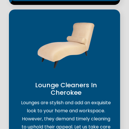
Lounge Cleaners In
Cherokee
Lounges are stylish and add an exquisite
look to your home and workspace.
However, they demand timely cleaning
to uphold their appeal. Let us take care