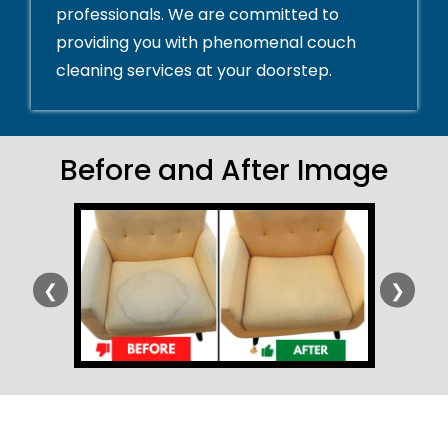
professionals. We are committed to
providing you with phenomenal couch
cleaning services at your doorstep.
Before and After Image
❮
❯