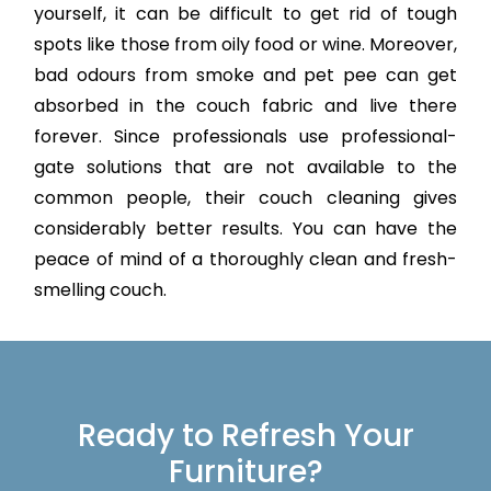
yourself, it can be difficult to get rid of tough
spots like those from oily food or wine. Moreover,
bad odours from smoke and pet pee can get
absorbed in the couch fabric and live there
forever. Since professionals use professional-
gate solutions that are not available to the
common people, their couch cleaning gives
considerably better results. You can have the
peace of mind of a thoroughly clean and fresh-
smelling couch.
Ready to Refresh Your
Furniture?