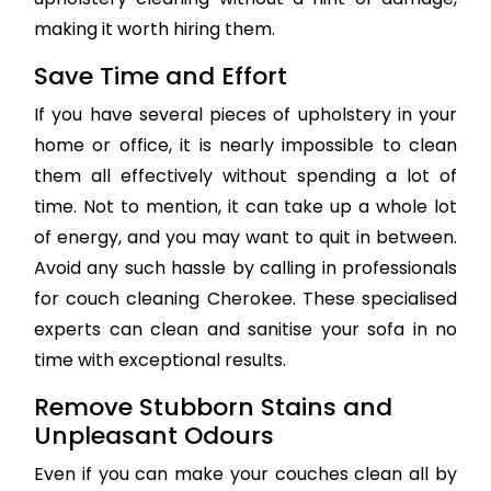
making it worth hiring them.
Save Time and Effort
If you have several pieces of upholstery in your
home or office, it is nearly impossible to clean
them all effectively without spending a lot of
time. Not to mention, it can take up a whole lot
of energy, and you may want to quit in between.
Avoid any such hassle by calling in professionals
for couch cleaning Cherokee. These specialised
experts can clean and sanitise your sofa in no
time with exceptional results.
Remove Stubborn Stains and
Unpleasant Odours
Even if you can make your couches clean all by