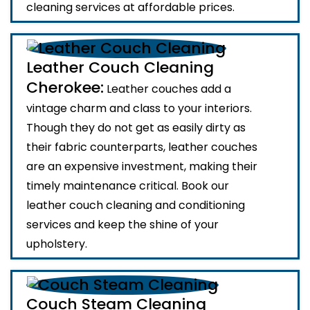
cleaning services at affordable prices.
Leather Couch Cleaning
Cherokee:
Leather couches add a
vintage charm and class to your interiors.
Though they do not get as easily dirty as
their fabric counterparts, leather couches
are an expensive investment, making their
timely maintenance critical. Book our
leather couch cleaning and conditioning
services and keep the shine of your
upholstery.
Couch Steam Cleaning