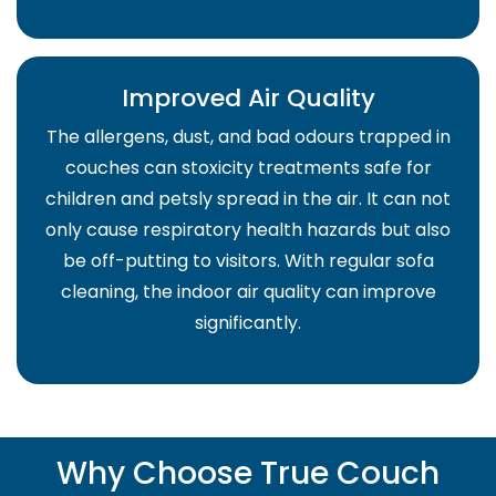
Improved Air Quality
The allergens, dust, and bad odours trapped in
couches can stoxicity treatments safe for
children and petsly spread in the air. It can not
only cause respiratory health hazards but also
be off-putting to visitors. With regular sofa
cleaning, the indoor air quality can improve
significantly.
Why Choose True Couch