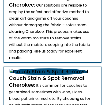
Cherokee:
Our solutions are reliable to
employ the safest and effective method to
clean dirt and grime off your couches
without damaging the fabric – sofa steam
cleaning Cherokee. This process makes use
of the warm moisture to remove stains
without the moisture seeping into the fabric
and padding. Hire us today for excellent
results.
Couch Stain & Spot Removal
Cherokee:
It’s common for couches to
get stained, sometimes with wine, juices,
blood, pet urine, mud, etc. By choosing us for