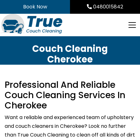
Skip
Book Now
0480015842
to
content
Couch Cleaning
Cherokee
Professional And Reliable
Couch Cleaning Services In
Cherokee
Want a reliable and experienced team of upholstery
and couch cleaners in Cherokee? Look no further
than True Couch Cleaning to clean off all kinds of dirt