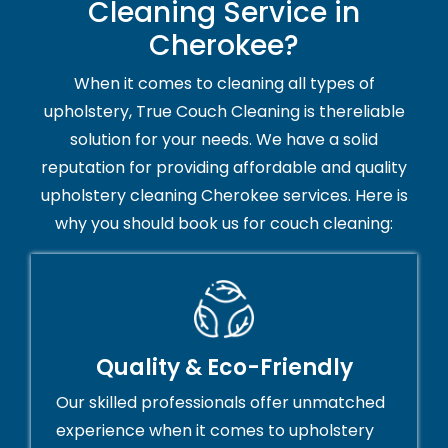
Cleaning Service in
Cherokee?
When it comes to cleaning all types of
upholstery, True Couch Cleaning is thereliable
solution for your needs. We have a solid
reputation for providing affordable and quality
upholstery cleaning Cherokee services. Here is
why you should book us for couch cleaning:
Quality & Eco-Friendly
Our skilled professionals offer unmatched
experience when it comes to upholstery