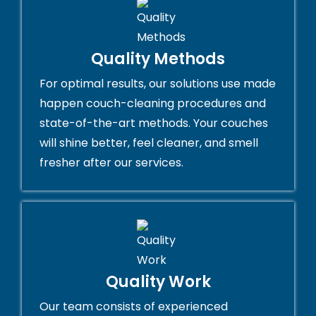
Quality Methods
For optimal results, our solutions use made
happen couch-cleaning procedures and
state-of-the-art methods. Your couches
will shine better, feel cleaner, and smell
fresher after our services.
Quality Work
Our team consists of experienced