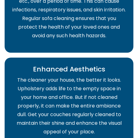
etc., over a period of time. This can cause
infections, respiratory issues, and skin irritation.
Regular sofa cleaning ensures that you
protect the health of your loved ones and
avoid any such health hazards.
Enhanced Aesthetics
The cleaner your house, the better it looks.
Upholstery adds life to the empty space in
your home and office. But if not cleaned
properly, it can make the entire ambiance
dull. Get your couches regularly cleaned to
maintain their shine and enhance the visual
appeal of your place.