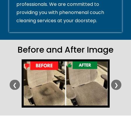
professionals. We are committed to
providing you with phenomenal couch
cleaning services at your doorstep.
Before and After Image
❮
❯