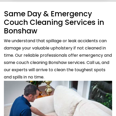
Same Day & Emergency
Couch Cleaning Services in
Bonshaw
We understand that spillage or leak accidents can
damage your valuable upholstery if not cleaned in
time. Our reliable professionals offer emergency and
same couch cleaning Bonshaw services. Call us, and
our experts will arrive to clean the toughest spots
and spills in no time.