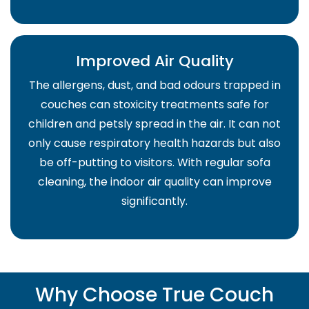
Improved Air Quality
The allergens, dust, and bad odours trapped in
couches can stoxicity treatments safe for
children and petsly spread in the air. It can not
only cause respiratory health hazards but also
be off-putting to visitors. With regular sofa
cleaning, the indoor air quality can improve
significantly.
Why Choose True Couch