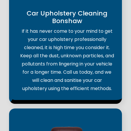
Car Upholstery Cleaning
Bonshaw
If it has never come to your mind to get
your car upholstery professionally
cleaned, it is high time you consider it.
Keep all the dust, unknown particles, and
pollutants from lingering in your vehicle
for a longer time. Call us today, and we
will clean and sanitise your car
upholstery using the efficient methods.