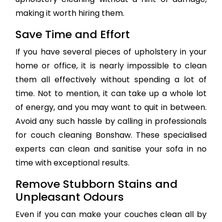
making it worth hiring them.
Save Time and Effort
If you have several pieces of upholstery in your
home or office, it is nearly impossible to clean
them all effectively without spending a lot of
time. Not to mention, it can take up a whole lot
of energy, and you may want to quit in between.
Avoid any such hassle by calling in professionals
for couch cleaning Bonshaw. These specialised
experts can clean and sanitise your sofa in no
time with exceptional results.
Remove Stubborn Stains and
Unpleasant Odours
Even if you can make your couches clean all by