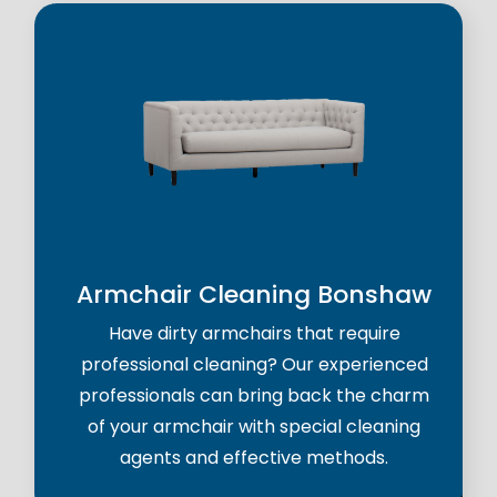
Armchair Cleaning Bonshaw
Have dirty armchairs that require
professional cleaning? Our experienced
professionals can bring back the charm
of your armchair with special cleaning
agents and effective methods.