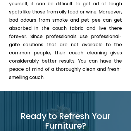
yourself, it can be difficult to get rid of tough
spots like those from oily food or wine. Moreover,
bad odours from smoke and pet pee can get
absorbed in the couch fabric and live there
forever. Since professionals use professional-
gate solutions that are not available to the
common people, their couch cleaning gives
considerably better results. You can have the
peace of mind of a thoroughly clean and fresh-
smelling couch.
Ready to Refresh Your
Furniture?