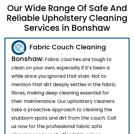
Our Wide Range Of Safe And
Reliable Upholstery Cleaning
Services in Bonshaw
Fabric Couch Cleaning
Bonshaw:
Fabric couches are tough to
clean on your own, especially if it’s been a
while since you ignored that stain. Not to
mention that dirt deeply settles in the fabric
fibres, making deep cleaning essential for
their maintenance. Our upholstery cleaners
take a proactive approach to cleaning the
stubborn spots and dirt from the couch. Call
us now for the professional fabric sofa