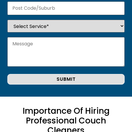
Importance Of Hiring
Professional Couch
Cleaners