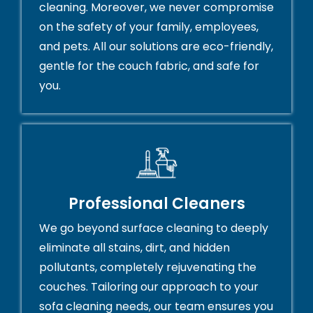
cleaning. Moreover, we never compromise
on the safety of your family, employees,
and pets. All our solutions are eco-friendly,
gentle for the couch fabric, and safe for
you.
Professional Cleaners
We go beyond surface cleaning to deeply
eliminate all stains, dirt, and hidden
pollutants, completely rejuvenating the
couches. Tailoring our approach to your
sofa cleaning needs, our team ensures you