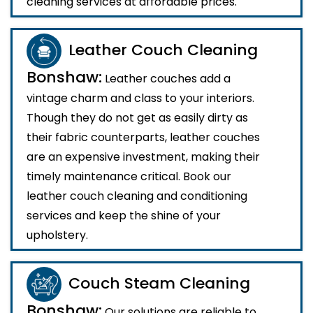
cleaning services at affordable prices.
Leather Couch Cleaning
Bonshaw:
Leather couches add a
vintage charm and class to your interiors.
Though they do not get as easily dirty as
their fabric counterparts, leather couches
are an expensive investment, making their
timely maintenance critical. Book our
leather couch cleaning and conditioning
services and keep the shine of your
upholstery.
Couch Steam Cleaning
Bonshaw:
Our solutions are reliable to