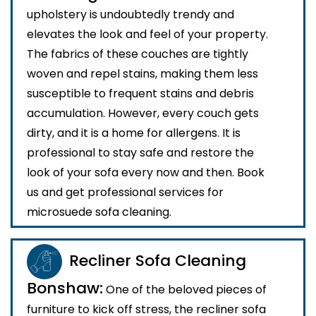
upholstery is undoubtedly trendy and
elevates the look and feel of your property.
The fabrics of these couches are tightly
woven and repel stains, making them less
susceptible to frequent stains and debris
accumulation. However, every couch gets
dirty, and it is a home for allergens. It is
professional to stay safe and restore the
look of your sofa every now and then. Book
us and get professional services for
microsuede sofa cleaning.
Recliner Sofa Cleaning
Bonshaw:
One of the beloved pieces of
furniture to kick off stress, the recliner sofa