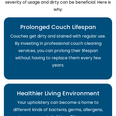
severity of usage and dirty can be beneficial. Here is
why:
Prolonged Couch Lifespan
Couches get dirty and stained with regular use.
By investing in professional couch cleaning
services, you can prolong their lifespan
without having to replace them every few
years.
Healthier Living Environment
Your upholstery can become a home to
different kinds of bacteria, germs, allergens,