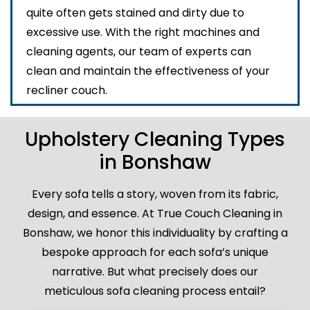
quite often gets stained and dirty due to
excessive use. With the right machines and
cleaning agents, our team of experts can
clean and maintain the effectiveness of your
recliner couch.
Upholstery Cleaning Types
in Bonshaw
Every sofa tells a story, woven from its fabric,
design, and essence. At True Couch Cleaning in
Bonshaw, we honor this individuality by crafting a
bespoke approach for each sofa’s unique
narrative. But what precisely does our
meticulous sofa cleaning process entail?