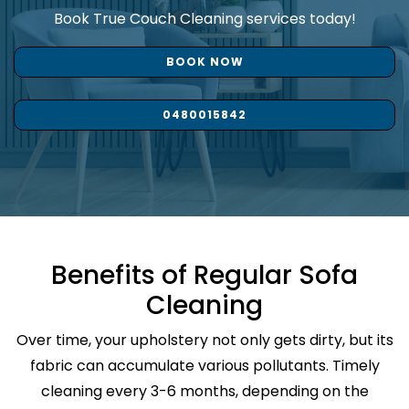
Book True Couch Cleaning services today!
BOOK NOW
0480015842
Benefits of Regular Sofa
Cleaning
Over time, your upholstery not only gets dirty, but its
fabric can accumulate various pollutants. Timely
cleaning every 3-6 months, depending on the