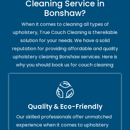
Cleaning Service in
Bonshaw?
When it comes to cleaning all types of
upholstery, True Couch Cleaning is thereliable
solution for your needs. We have a solid
reputation for providing affordable and quality
upholstery cleaning Bonshaw services. Here is
why you should book us for couch cleaning:
Quality & Eco-Friendly
Our skilled professionals offer unmatched
experience when it comes to upholstery