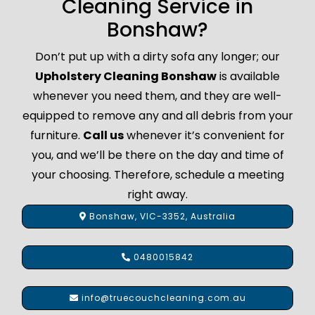
Cleaning Service in
Bonshaw?
Don’t put up with a dirty sofa any longer; our
Upholstery Cleaning Bonshaw
is available
whenever you need them, and they are well-
equipped to remove any and all debris from your
furniture.
Call us
whenever it’s convenient for
you, and we’ll be there on the day and time of
your choosing. Therefore, schedule a meeting
right away.
Bonshaw, VIC-3352, Australia
0480015842
info@truecouchcleaning.com.au