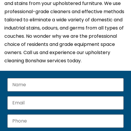
and stains from your upholstered furniture. We use
professional-grade cleaners and effective methods
tailored to eliminate a wide variety of domestic and
industrial stains, odours, and germs from all types of
couches. No wonder why we are the professional
choice of residents and grade equipment space
owners. Call us and experience our upholstery
cleaning Bonshaw services today.