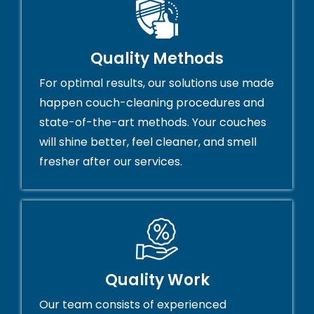
Quality Methods
For optimal results, our solutions use made
happen couch-cleaning procedures and
state-of-the-art methods. Your couches
will shine better, feel cleaner, and smell
fresher after our services.
Quality Work
Our team consists of experienced