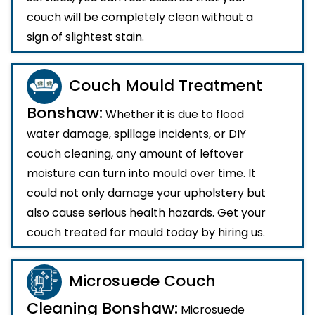
couch will be completely clean without a
sign of slightest stain.
Couch Mould Treatment
Bonshaw:
Whether it is due to flood
water damage, spillage incidents, or DIY
couch cleaning, any amount of leftover
moisture can turn into mould over time. It
could not only damage your upholstery but
also cause serious health hazards. Get your
couch treated for mould today by hiring us.
Microsuede Couch
Cleaning Bonshaw:
Microsuede