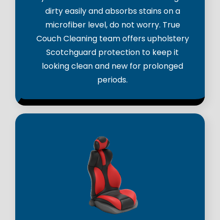
dirty easily and absorbs stains on a
microfiber level, do not worry. True
Couch Cleaning team offers upholstery
Scotchguard protection to keep it
looking clean and new for prolonged
periods.