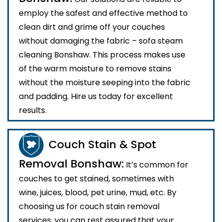
employ the safest and effective method to
clean dirt and grime off your couches
without damaging the fabric – sofa steam
cleaning Bonshaw. This process makes use
of the warm moisture to remove stains
without the moisture seeping into the fabric
and padding. Hire us today for excellent
results.
Couch Stain & Spot
Removal Bonshaw:
It’s common for
couches to get stained, sometimes with
wine, juices, blood, pet urine, mud, etc. By
choosing us for couch stain removal
services, you can rest assured that your