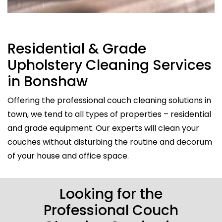
Residential & Grade
Upholstery Cleaning Services
in Bonshaw
Offering the professional couch cleaning solutions in
town, we tend to all types of properties – residential
and grade equipment. Our experts will clean your
couches without disturbing the routine and decorum
of your house and office space.
Looking for the
Professional Couch