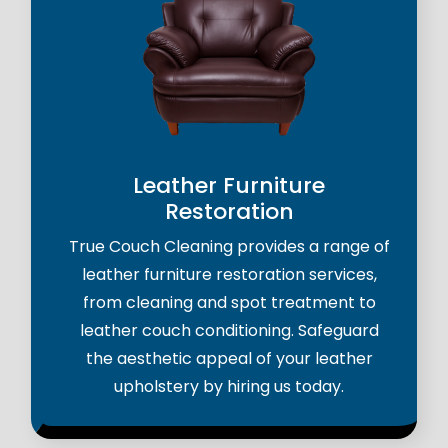
Leather Furniture
Restoration
True Couch Cleaning provides a range of
leather furniture restoration services,
from cleaning and spot treatment to
leather couch conditioning. Safeguard
the aesthetic appeal of your leather
upholstery by hiring us today.