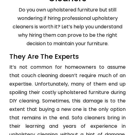
Do you own upholstered furniture but still
wondering if hiring professional upholstery
cleaners is worth it? Let’s help you understand
why hiring them can prove to be the right
decision to maintain your furniture.
They Are The Experts
It’s not common for homeowners to assume
that couch cleaning doesn’t require much of an
expertise. Unfortunately, many of them end up
spoiling their costly upholstered furniture during
DIY cleaning. Sometimes, this damage is to the
extent that buying a new one is the only option
that remains in the end. Sofa cleaners bring in
their learning and years of experience in
upholstery cleaning without a hint of damage,