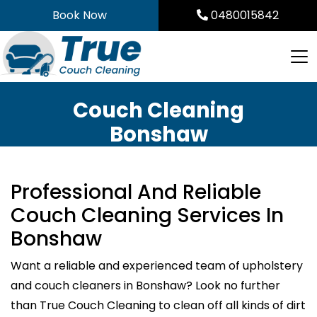
Skip
Book Now
0480015842
to
content
Couch Cleaning
Bonshaw
Professional And Reliable
Couch Cleaning Services In
Bonshaw
Want a reliable and experienced team of upholstery
and couch cleaners in Bonshaw? Look no further
than True Couch Cleaning to clean off all kinds of dirt