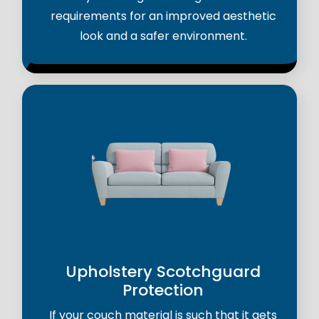
requirements for an improved aesthetic
look and a safer environment.
Upholstery Scotchguard
Protection
If your couch material is such that it gets