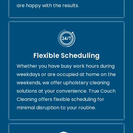
are happy with the results.
Flexible Scheduling
Whether you have busy work hours during
weekdays or are occupied at home on the
weekends, we offer upholstery cleaning
solutions at your convenience. True Couch
Cleaning offers flexible scheduling for
minimal disruption to your routine.