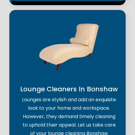
Lounge Cleaners In Bonshaw
Lounges are stylish and add an exquisite
look to your home and workspace.
However, they demand timely cleaning
to uphold their appeal. Let us take care
of your lounge cleaning Bonshaw