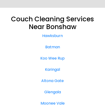
Couch Cleaning Services
Near Bonshaw
Hawksburn
Batman
Koo Wee Rup
Karingal
Altona Gate
Glengala
Moonee Vale