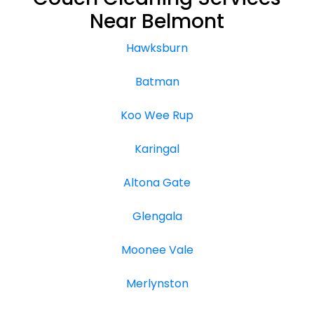
Near Belmont
Hawksburn
Batman
Koo Wee Rup
Karingal
Altona Gate
Glengala
Moonee Vale
Merlynston