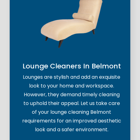
Lounge Cleaners In Belmont
Lounges are stylish and add an exquisite
look to your home and workspace.
However, they demand timely cleaning
to uphold their appeal. Let us take care
of your lounge cleaning Belmont
requirements for an improved aesthetic
look and a safer environment.