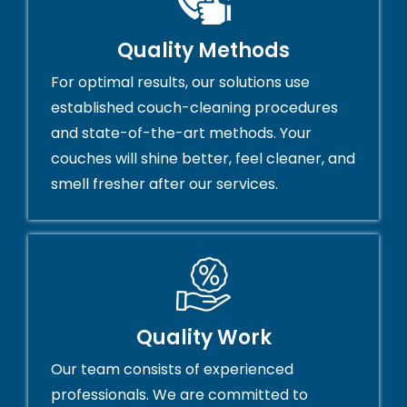
Quality Methods
For optimal results, our solutions use
established couch-cleaning procedures
and state-of-the-art methods. Your
couches will shine better, feel cleaner, and
smell fresher after our services.
Quality Work
Our team consists of experienced
professionals. We are committed to