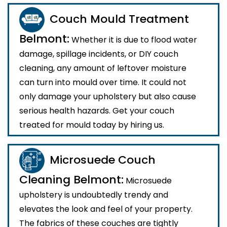
Couch Mould Treatment
Belmont:
Whether it is due to flood water
damage, spillage incidents, or DIY couch
cleaning, any amount of leftover moisture
can turn into mould over time. It could not
only damage your upholstery but also cause
serious health hazards. Get your couch
treated for mould today by hiring us.
Microsuede Couch
Cleaning Belmont:
Microsuede
upholstery is undoubtedly trendy and
elevates the look and feel of your property.
The fabrics of these couches are tightly