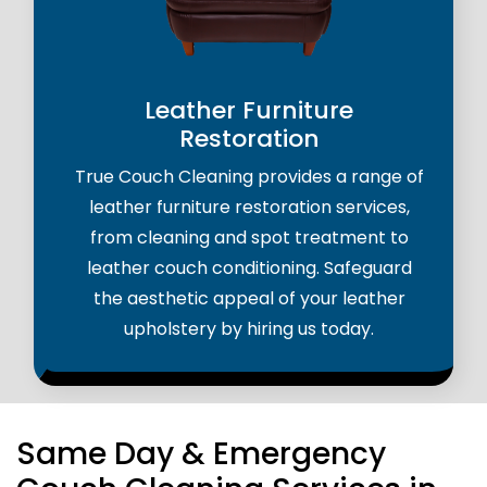
Leather Furniture
Restoration
True Couch Cleaning provides a range of
leather furniture restoration services,
from cleaning and spot treatment to
leather couch conditioning. Safeguard
the aesthetic appeal of your leather
upholstery by hiring us today.
Same Day & Emergency