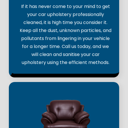
If it has never come to your mind to get
your car upholstery professionally
cleaned, it is high time you consider it.
Keep all the dust, unknown particles, and
pollutants from lingering in your vehicle
for a longer time. Call us today, and we
will clean and sanitise your car
upholstery using the efficient methods.