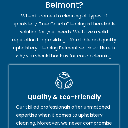
Belmont?
When it comes to cleaning all types of
upholstery, True Couch Cleaning is thereliable
solution for your needs. We have a solid
reputation for providing affordable and quality
upholstery cleaning Belmont services. Here is
why you should book us for couch cleaning:
Quality & Eco-Friendly
Our skilled professionals offer unmatched
expertise when it comes to upholstery
cleaning. Moreover, we never compromise