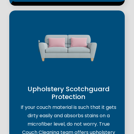
Upholstery Scotchguard
Protection
If your couch material is such that it gets
dirty easily and absorbs stains on a
microfiber level, do not worry. True
Couch Cleaning team offers upholstery