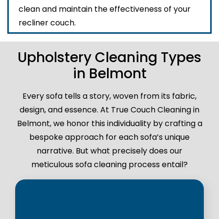
clean and maintain the effectiveness of your
recliner couch.
Upholstery Cleaning Types
in Belmont
Every sofa tells a story, woven from its fabric,
design, and essence. At True Couch Cleaning in
Belmont, we honor this individuality by crafting a
bespoke approach for each sofa’s unique
narrative. But what precisely does our
meticulous sofa cleaning process entail?