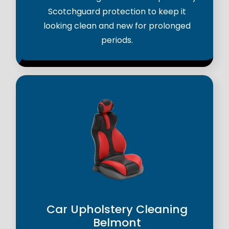
Scotchguard protection to keep it
looking clean and new for prolonged
periods.
Car Upholstery Cleaning
Belmont