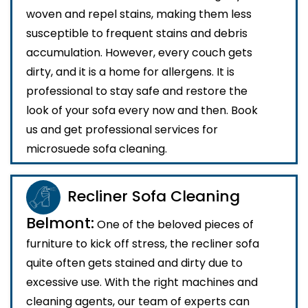
woven and repel stains, making them less
susceptible to frequent stains and debris
accumulation. However, every couch gets
dirty, and it is a home for allergens. It is
professional to stay safe and restore the
look of your sofa every now and then. Book
us and get professional services for
microsuede sofa cleaning.
Recliner Sofa Cleaning
Belmont:
One of the beloved pieces of
furniture to kick off stress, the recliner sofa
quite often gets stained and dirty due to
excessive use. With the right machines and
cleaning agents, our team of experts can