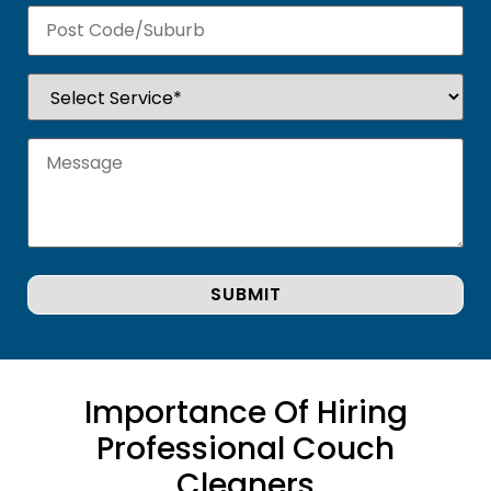
Importance Of Hiring
Professional Couch
Cleaners