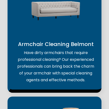
Armchair Cleaning Belmont
Have dirty armchairs that require
professional cleaning? Our experienced
professionals can bring back the charm
of your armchair with special cleaning
agents and effective methods.