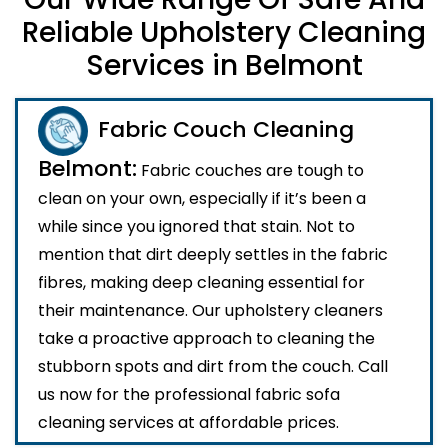
Reliable Upholstery Cleaning
Services in Belmont
Fabric Couch Cleaning
Belmont:
Fabric couches are tough to
clean on your own, especially if it’s been a
while since you ignored that stain. Not to
mention that dirt deeply settles in the fabric
fibres, making deep cleaning essential for
their maintenance. Our upholstery cleaners
take a proactive approach to cleaning the
stubborn spots and dirt from the couch. Call
us now for the professional fabric sofa
cleaning services at affordable prices.