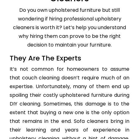
Do you own upholstered furniture but still
wondering if hiring professional upholstery
cleaners is worth it? Let’s help you understand
why hiring them can prove to be the right
decision to maintain your furniture.
They Are The Experts
It’s not common for homeowners to assume
that couch cleaning doesn’t require much of an
expertise. Unfortunately, many of them end up
spoiling their costly upholstered furniture during
DIY cleaning. Sometimes, this damage is to the
extent that buying a new one is the only option
that remains in the end. Sofa cleaners bring in
their learning and years of experience in
upholstery cleaning without a hint of damage,