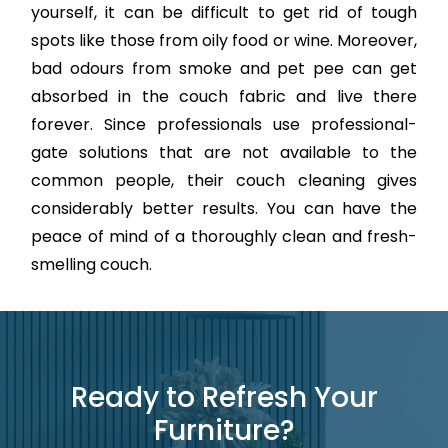
yourself, it can be difficult to get rid of tough
spots like those from oily food or wine. Moreover,
bad odours from smoke and pet pee can get
absorbed in the couch fabric and live there
forever. Since professionals use professional-
gate solutions that are not available to the
common people, their couch cleaning gives
considerably better results. You can have the
peace of mind of a thoroughly clean and fresh-
smelling couch.
Ready to Refresh Your
Furniture?