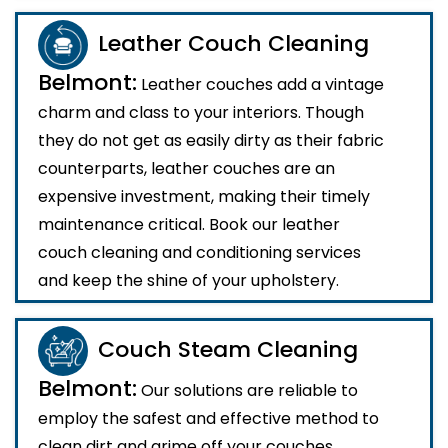
Leather Couch Cleaning
Belmont:
Leather couches add a vintage
charm and class to your interiors. Though
they do not get as easily dirty as their fabric
counterparts, leather couches are an
expensive investment, making their timely
maintenance critical. Book our leather
couch cleaning and conditioning services
and keep the shine of your upholstery.
Couch Steam Cleaning
Belmont:
Our solutions are reliable to
employ the safest and effective method to
clean dirt and grime off your couches