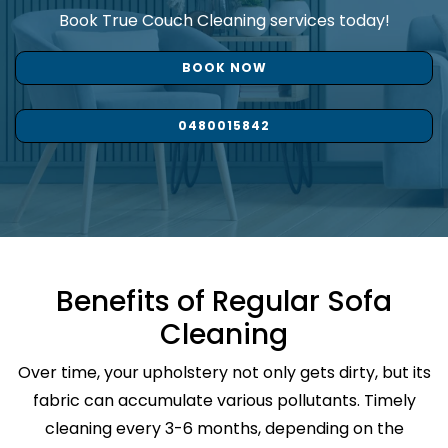
Book True Couch Cleaning services today!
BOOK NOW
0480015842
Benefits of Regular Sofa
Cleaning
Over time, your upholstery not only gets dirty, but its
fabric can accumulate various pollutants. Timely
cleaning every 3-6 months, depending on the