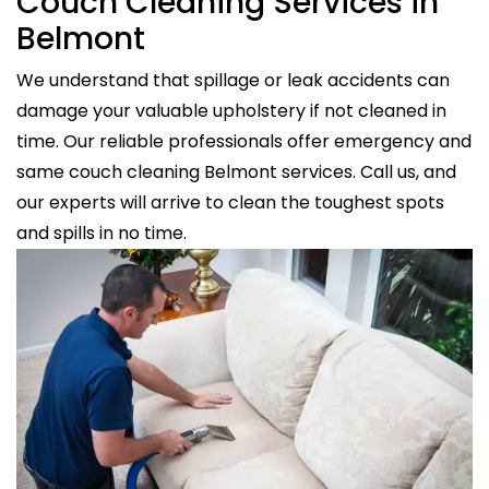
Couch Cleaning Services in
Belmont
We understand that spillage or leak accidents can
damage your valuable upholstery if not cleaned in
time. Our reliable professionals offer emergency and
same couch cleaning Belmont services. Call us, and
our experts will arrive to clean the toughest spots
and spills in no time.