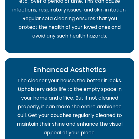
etc., over a period of time. This can cause
infections, respiratory issues, and skin irritation.
Regular sofa cleaning ensures that you
protect the health of your loved ones and
avoid any such health hazards.
Enhanced Aesthetics
The cleaner your house, the better it looks.
Upholstery adds life to the empty space in
your home and office. But if not cleaned
properly, it can make the entire ambiance
dull. Get your couches regularly cleaned to
maintain their shine and enhance the visual
appeal of your place.