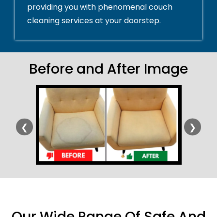
providing you with phenomenal couch
cleaning services at your doorstep.
Before and After Image
❮
❯
Our Wide Range Of Safe And