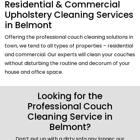
Residential & Commercial
Upholstery Cleaning Services
in Belmont
Offering the professional couch cleaning solutions in
town, we tend to all types of properties – residential
and commercial. Our experts will clean your couches
without disturbing the routine and decorum of your
house and office space.
Looking for the
Professional Couch
Cleaning Service in
Belmont?
Don’t put up with a dirty sofa any longer; our