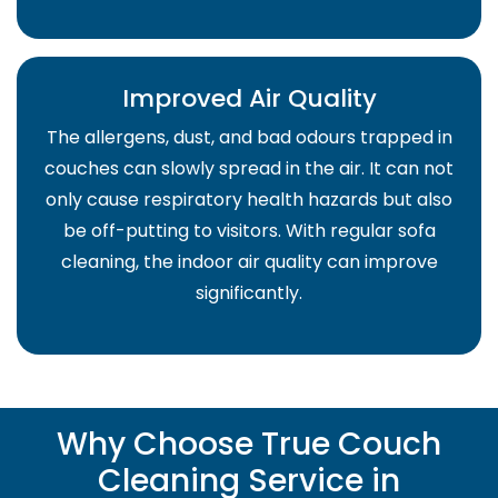
Improved Air Quality
The allergens, dust, and bad odours trapped in
couches can slowly spread in the air. It can not
only cause respiratory health hazards but also
be off-putting to visitors. With regular sofa
cleaning, the indoor air quality can improve
significantly.
Why Choose True Couch
Cleaning Service in