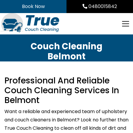
Skip
Book Now
0480015842
to
content
Couch Cleaning
Belmont
Professional And Reliable
Couch Cleaning Services In
Belmont
Want a reliable and experienced team of upholstery
and couch cleaners in Belmont? Look no further than
True Couch Cleaning to clean off all kinds of dirt and