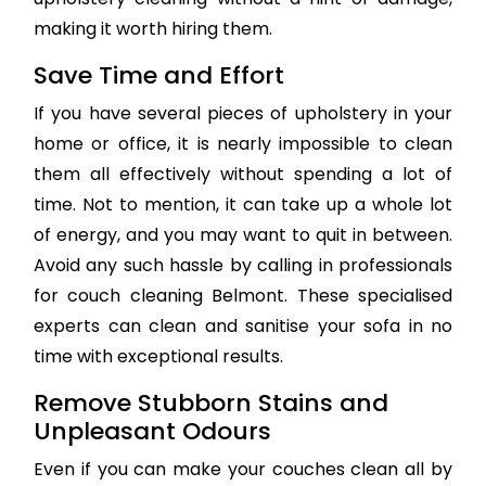
making it worth hiring them.
Save Time and Effort
If you have several pieces of upholstery in your
home or office, it is nearly impossible to clean
them all effectively without spending a lot of
time. Not to mention, it can take up a whole lot
of energy, and you may want to quit in between.
Avoid any such hassle by calling in professionals
for couch cleaning Belmont. These specialised
experts can clean and sanitise your sofa in no
time with exceptional results.
Remove Stubborn Stains and
Unpleasant Odours
Even if you can make your couches clean all by