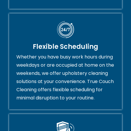
Flexible Scheduling
Whether you have busy work hours during
weekdays or are occupied at home on the
weekends, we offer upholstery cleaning
solutions at your convenience. True Couch
Cleaning offers flexible scheduling for
minimal disruption to your routine.