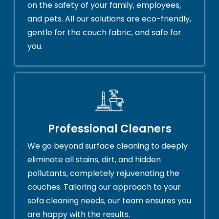
on the safety of your family, employees,
and pets. All our solutions are eco-friendly,
gentle for the couch fabric, and safe for
you.
Professional Cleaners
We go beyond surface cleaning to deeply
eliminate all stains, dirt, and hidden
pollutants, completely rejuvenating the
couches. Tailoring our approach to your
sofa cleaning needs, our team ensures you
are happy with the results.