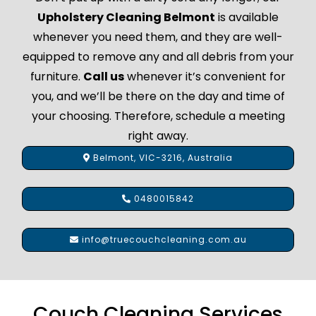
Upholstery Cleaning Belmont
is available
whenever you need them, and they are well-
equipped to remove any and all debris from your
furniture.
Call us
whenever it’s convenient for
you, and we’ll be there on the day and time of
your choosing. Therefore, schedule a meeting
right away.
Belmont, VIC-3216, Australia
0480015842
info@truecouchcleaning.com.au
Couch Cleaning Services