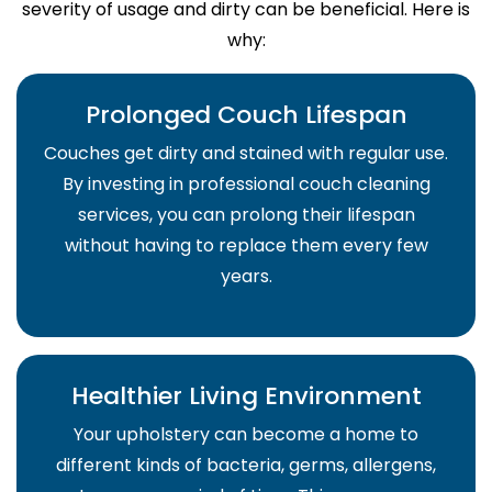
severity of usage and dirty can be beneficial. Here is
why:
Prolonged Couch Lifespan
Couches get dirty and stained with regular use.
By investing in professional couch cleaning
services, you can prolong their lifespan
without having to replace them every few
years.
Healthier Living Environment
Your upholstery can become a home to
different kinds of bacteria, germs, allergens,