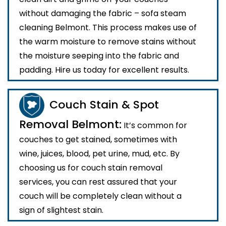
without damaging the fabric – sofa steam
cleaning Belmont. This process makes use of
the warm moisture to remove stains without
the moisture seeping into the fabric and
padding. Hire us today for excellent results.
Couch Stain & Spot
Removal Belmont:
It’s common for
couches to get stained, sometimes with
wine, juices, blood, pet urine, mud, etc. By
choosing us for couch stain removal
services, you can rest assured that your
couch will be completely clean without a
sign of slightest stain.