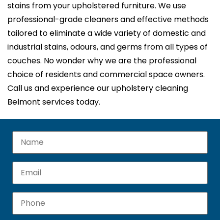
stains from your upholstered furniture. We use
professional-grade cleaners and effective methods
tailored to eliminate a wide variety of domestic and
industrial stains, odours, and germs from all types of
couches. No wonder why we are the professional
choice of residents and commercial space owners.
Call us and experience our upholstery cleaning
Belmont services today.