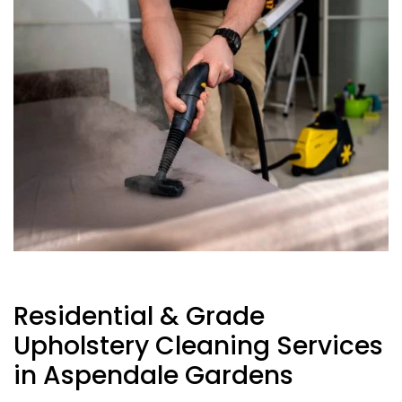
Residential & Grade
Upholstery Cleaning Services
in Aspendale Gardens