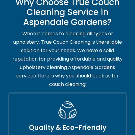
Why Choose True Couch
Cleaning Service in
Aspendale Gardens?
When it comes to cleaning all types of
upholstery, True Couch Cleaning is thereliable
solution for your needs. We have a solid
reputation for providing affordable and quality
upholstery cleaning Aspendale Gardens
services. Here is why you should book us for
couch cleaning:
Quality & Eco-Friendly