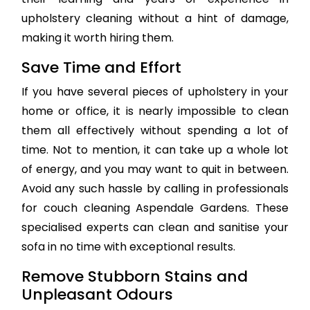
upholstery cleaning without a hint of damage,
making it worth hiring them.
Save Time and Effort
If you have several pieces of upholstery in your
home or office, it is nearly impossible to clean
them all effectively without spending a lot of
time. Not to mention, it can take up a whole lot
of energy, and you may want to quit in between.
Avoid any such hassle by calling in professionals
for couch cleaning Aspendale Gardens. These
specialised experts can clean and sanitise your
sofa in no time with exceptional results.
Remove Stubborn Stains and
Unpleasant Odours