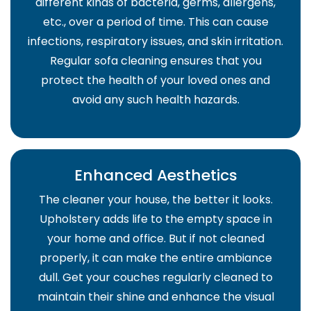
different kinds of bacteria, germs, allergens,
etc., over a period of time. This can cause
infections, respiratory issues, and skin irritation.
Regular sofa cleaning ensures that you
protect the health of your loved ones and
avoid any such health hazards.
Enhanced Aesthetics
The cleaner your house, the better it looks.
Upholstery adds life to the empty space in
your home and office. But if not cleaned
properly, it can make the entire ambiance
dull. Get your couches regularly cleaned to
maintain their shine and enhance the visual