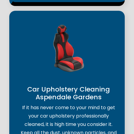
Car Upholstery Cleaning
Aspendale Gardens
If it has never come to your mind to get
your car upholstery professionally
cleaned, it is high time you consider it.
Keep all the dust, unknown particles, and