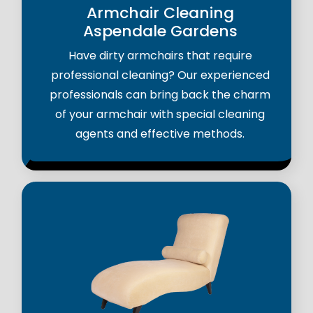
Armchair Cleaning
Aspendale Gardens
Have dirty armchairs that require
professional cleaning? Our experienced
professionals can bring back the charm
of your armchair with special cleaning
agents and effective methods.