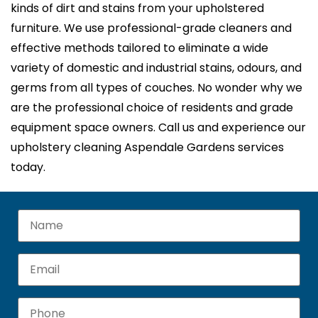
kinds of dirt and stains from your upholstered
furniture. We use professional-grade cleaners and
effective methods tailored to eliminate a wide
variety of domestic and industrial stains, odours, and
germs from all types of couches. No wonder why we
are the professional choice of residents and grade
equipment space owners. Call us and experience our
upholstery cleaning Aspendale Gardens services
today.