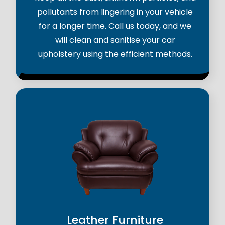
pollutants from lingering in your vehicle
for a longer time. Call us today, and we
will clean and sanitise your car
upholstery using the efficient methods.
Leather Furniture