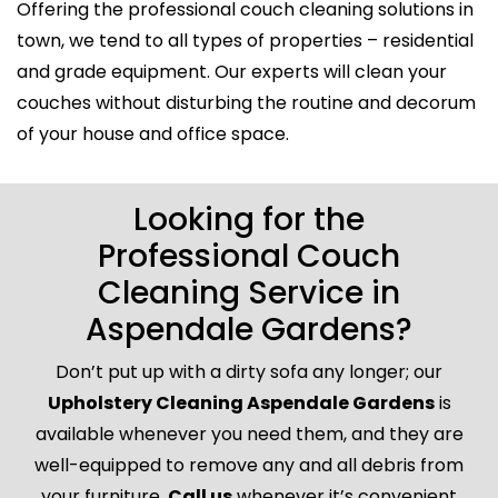
Offering the professional couch cleaning solutions in
town, we tend to all types of properties – residential
and grade equipment. Our experts will clean your
couches without disturbing the routine and decorum
of your house and office space.
Looking for the
Professional Couch
Cleaning Service in
Aspendale Gardens?
Don’t put up with a dirty sofa any longer; our
Upholstery Cleaning Aspendale Gardens
is
available whenever you need them, and they are
well-equipped to remove any and all debris from
your furniture.
Call us
whenever it’s convenient