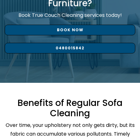
Furniture?
Book True Couch Cleaning services today!
BOOK NOW
0480015842
Benefits of Regular Sofa
Cleaning
Over time, your upholstery not only gets dirty, but its
fabric can accumulate various pollutants. Timely