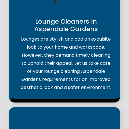
Lounge Cleaners In
Aspendale Gardens
Lounges are stylish and add an exquisite
look to your home and workspace.
However, they demand timely cleaning
to uphold their appeal. Let us take care
of your lounge cleaning Aspendale
Gardens requirements for an improved
aesthetic look and a safer environment.