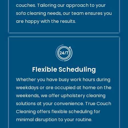
couches. Tailoring our approach to your
sofa cleaning needs, our team ensures you
are happy with the results.
Flexible Scheduling
Whether you have busy work hours during
weekdays or are occupied at home on the
weekends, we offer upholstery cleaning
solutions at your convenience. True Couch
Cleaning offers flexible scheduling for
minimal disruption to your routine.