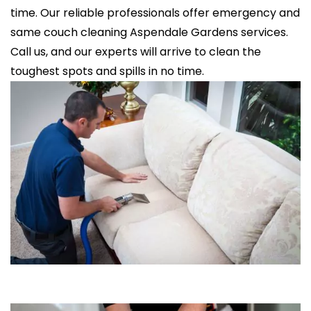
time. Our reliable professionals offer emergency and
same couch cleaning Aspendale Gardens services.
Call us, and our experts will arrive to clean the
toughest spots and spills in no time.