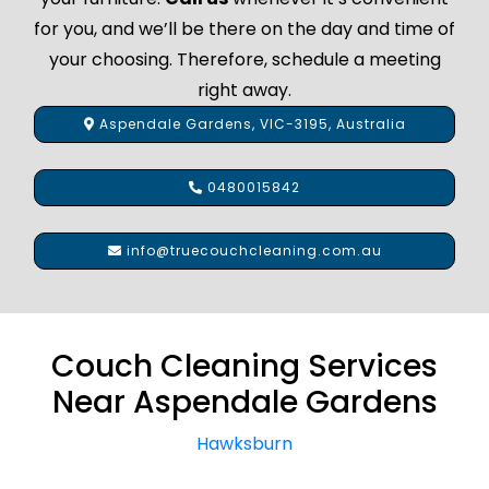
for you, and we’ll be there on the day and time of
your choosing. Therefore, schedule a meeting
right away.
Aspendale Gardens, VIC-3195, Australia
0480015842
info@truecouchcleaning.com.au
Couch Cleaning Services
Near Aspendale Gardens
Hawksburn