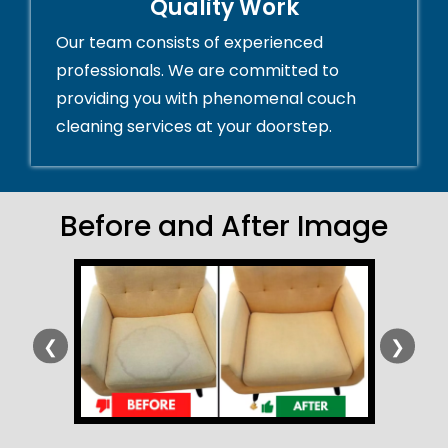
Quality Work
Our team consists of experienced
professionals. We are committed to
providing you with phenomenal couch
cleaning services at your doorstep.
Before and After Image
❮
❯