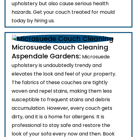
upholstery but also cause serious health
hazards. Get your couch treated for mould
today by hiring us.
Microsuede Couch Cleaning
Aspendale Gardens:
Microsuede
upholstery is undoubtedly trendy and
elevates the look and feel of your property.
The fabrics of these couches are tightly
woven and repel stains, making them less
susceptible to frequent stains and debris
accumulation. However, every couch gets
dirty, and it is a home for allergens. It is
professional to stay safe and restore the
look of your sofa every now and then. Book