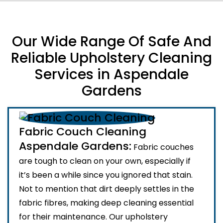
Our Wide Range Of Safe And
Reliable Upholstery Cleaning
Services in Aspendale
Gardens
Fabric Couch Cleaning
Aspendale Gardens:
Fabric couches
are tough to clean on your own, especially if
it’s been a while since you ignored that stain.
Not to mention that dirt deeply settles in the
fabric fibres, making deep cleaning essential
for their maintenance. Our upholstery