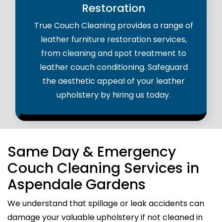
Restoration
True Couch Cleaning provides a range of
leather furniture restoration services,
from cleaning and spot treatment to
leather couch conditioning. Safeguard
the aesthetic appeal of your leather
upholstery by hiring us today.
Same Day & Emergency
Couch Cleaning Services in
Aspendale Gardens
We understand that spillage or leak accidents can
damage your valuable upholstery if not cleaned in