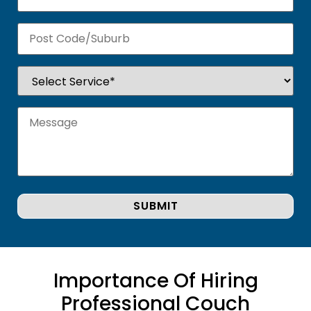
Importance Of Hiring
Professional Couch