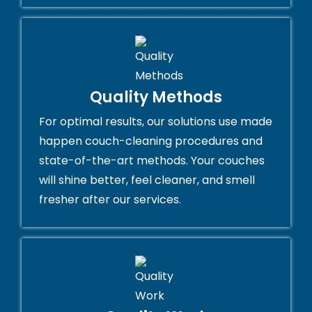
Quality Methods
For optimal results, our solutions use made
happen couch-cleaning procedures and
state-of-the-art methods. Your couches
will shine better, feel cleaner, and smell
fresher after our services.