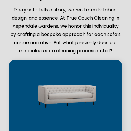
Every sofa tells a story, woven from its fabric,
design, and essence. At True Couch Cleaning in
Aspendale Gardens, we honor this individuality
by crafting a bespoke approach for each sofa’s
unique narrative. But what precisely does our
meticulous sofa cleaning process entail?