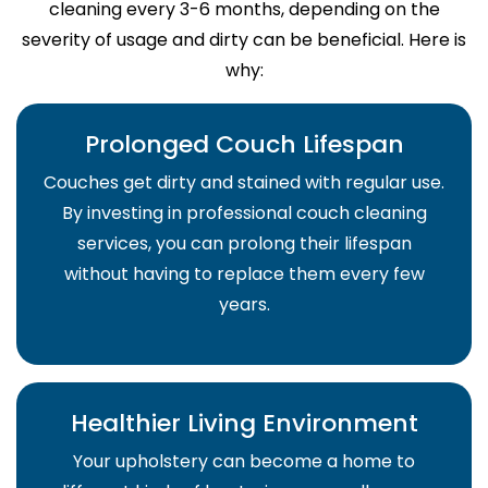
cleaning every 3-6 months, depending on the
severity of usage and dirty can be beneficial. Here is
why:
Prolonged Couch Lifespan
Couches get dirty and stained with regular use.
By investing in professional couch cleaning
services, you can prolong their lifespan
without having to replace them every few
years.
Healthier Living Environment
Your upholstery can become a home to