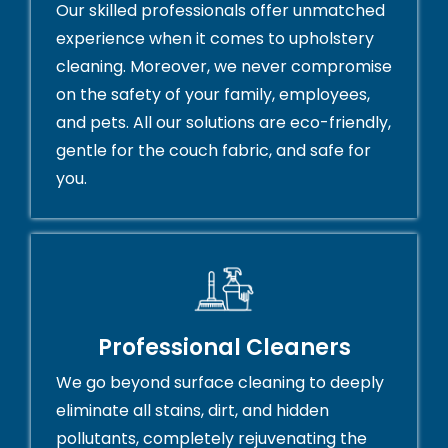
Our skilled professionals offer unmatched
experience when it comes to upholstery
cleaning. Moreover, we never compromise
on the safety of your family, employees,
and pets. All our solutions are eco-friendly,
gentle for the couch fabric, and safe for
you.
Professional Cleaners
We go beyond surface cleaning to deeply
eliminate all stains, dirt, and hidden
pollutants, completely rejuvenating the