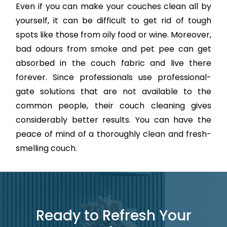
Even if you can make your couches clean all by
yourself, it can be difficult to get rid of tough
spots like those from oily food or wine. Moreover,
bad odours from smoke and pet pee can get
absorbed in the couch fabric and live there
forever. Since professionals use professional-
gate solutions that are not available to the
common people, their couch cleaning gives
considerably better results. You can have the
peace of mind of a thoroughly clean and fresh-
smelling couch.
Ready to Refresh Your