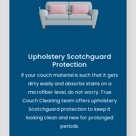
Upholstery Scotchguard
Protection
If your couch material is such that it gets
dirty easily and absorbs stains on a
microfiber level, do not worry. True
Couch Cleaning team offers upholstery
Scotchguard protection to keep it
looking clean and new for prolonged
periods.