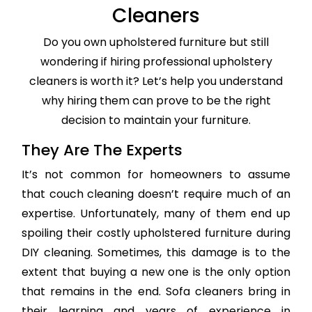
Cleaners
Do you own upholstered furniture but still
wondering if hiring professional upholstery
cleaners is worth it? Let’s help you understand
why hiring them can prove to be the right
decision to maintain your furniture.
They Are The Experts
It’s not common for homeowners to assume
that couch cleaning doesn’t require much of an
expertise. Unfortunately, many of them end up
spoiling their costly upholstered furniture during
DIY cleaning. Sometimes, this damage is to the
extent that buying a new one is the only option
that remains in the end. Sofa cleaners bring in
their learning and years of experience in