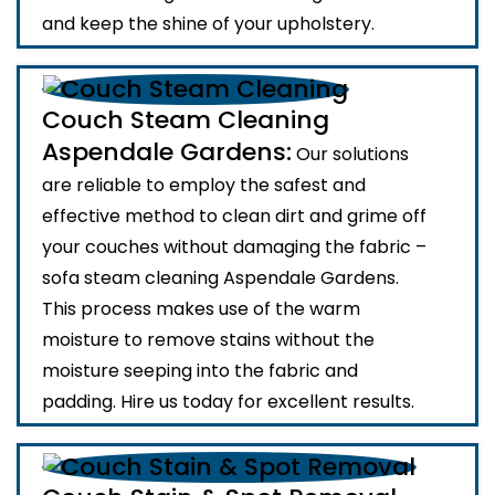
and keep the shine of your upholstery.
Couch Steam Cleaning
Aspendale Gardens:
Our solutions
are reliable to employ the safest and
effective method to clean dirt and grime off
your couches without damaging the fabric –
sofa steam cleaning Aspendale Gardens.
This process makes use of the warm
moisture to remove stains without the
moisture seeping into the fabric and
padding. Hire us today for excellent results.