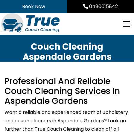
Skip
Book Now
0480015842
to
content
Couch Cleaning
Aspendale Gardens
Professional And Reliable
Couch Cleaning Services In
Aspendale Gardens
Want a reliable and experienced team of upholstery
and couch cleaners in Aspendale Gardens? Look no
further than True Couch Cleaning to clean off all