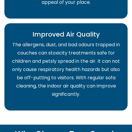
appeal of your place.
Improved Air Quality
The allergens, dust, and bad odours trapped in
couches can stoxicity treatments safe for
children and petsly spread in the air. It can not
only cause respiratory health hazards but also
be off-putting to visitors. With regular sofa
cleaning, the indoor air quality can improve
significantly.