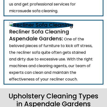
us and get professional services for
microsuede sofa cleaning.
Recliner Sofa Cleaning
Aspendale Gardens:
One of the
beloved pieces of furniture to kick off stress,
the recliner sofa quite often gets stained
and dirty due to excessive use. With the right
machines and cleaning agents, our team of
experts can clean and maintain the
effectiveness of your recliner couch.
Upholstery Cleaning Types
in Aspendale Gardens