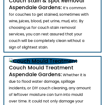
Couch Stain & Spot Removal
Aspendale Gardens:
It’s common
for couches to get stained, sometimes with
wine, juices, blood, pet urine, mud, etc. By
choosing us for couch stain removal
services, you can rest assured that your
couch will be completely clean without a
sign of slightest stain.
Couch Mould Treatment
Aspendale Gardens:
Whether it is
due to flood water damage, spillage
incidents, or DIY couch cleaning, any amount
of leftover moisture can turn into mould
over time. It could not only damage your