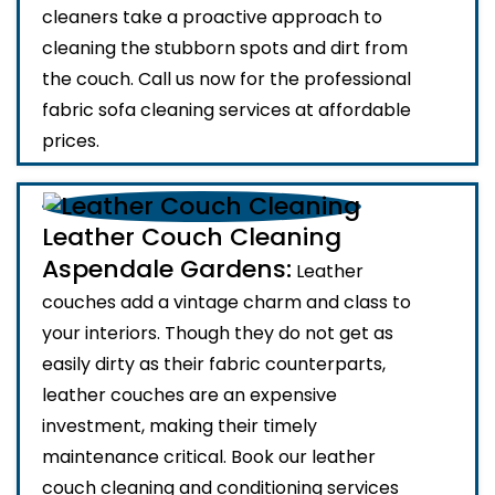
cleaners take a proactive approach to
cleaning the stubborn spots and dirt from
the couch. Call us now for the professional
fabric sofa cleaning services at affordable
prices.
Leather Couch Cleaning
Aspendale Gardens:
Leather
couches add a vintage charm and class to
your interiors. Though they do not get as
easily dirty as their fabric counterparts,
leather couches are an expensive
investment, making their timely
maintenance critical. Book our leather
couch cleaning and conditioning services