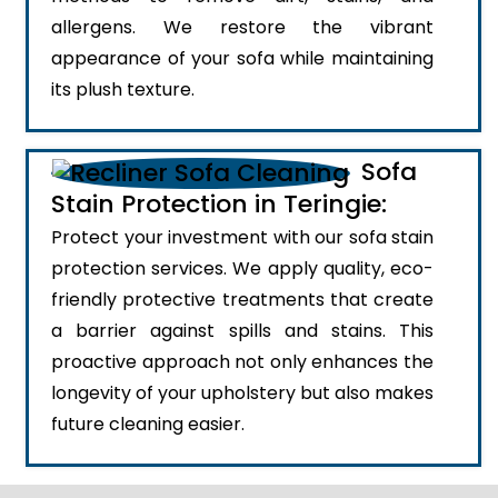
allergens. We restore the vibrant
appearance of your sofa while maintaining
its plush texture.
Sofa
Stain Protection in Teringie:
Protect your investment with our sofa stain
protection services. We apply quality, eco-
friendly protective treatments that create
a barrier against spills and stains. This
proactive approach not only enhances the
longevity of your upholstery but also makes
future cleaning easier.