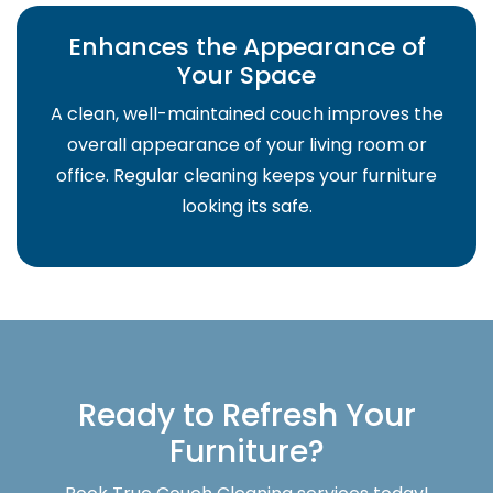
Enhances the Appearance of
Your Space
A clean, well-maintained couch improves the
overall appearance of your living room or
office. Regular cleaning keeps your furniture
looking its safe.
Ready to Refresh Your
Furniture?