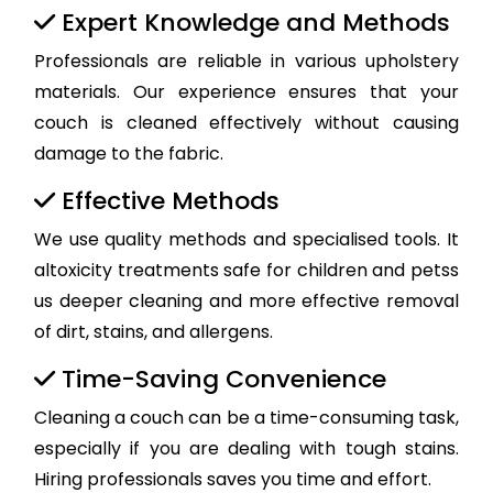
Expert Knowledge and Methods
Professionals are reliable in various upholstery
materials. Our experience ensures that your
couch is cleaned effectively without causing
damage to the fabric.
Effective Methods
We use quality methods and specialised tools. It
altoxicity treatments safe for children and petss
us deeper cleaning and more effective removal
of dirt, stains, and allergens.
Time-Saving Convenience
Cleaning a couch can be a time-consuming task,
especially if you are dealing with tough stains.
Hiring professionals saves you time and effort.