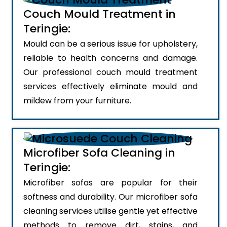
Couch Mould Treatment in
Teringie:
Mould can be a serious issue for upholstery,
reliable to health concerns and damage.
Our professional couch mould treatment
services effectively eliminate mould and
mildew from your furniture.
Microfiber Sofa Cleaning in
Teringie:
Microfiber sofas are popular for their
softness and durability. Our microfiber sofa
cleaning services utilise gentle yet effective
methods to remove dirt, stains, and