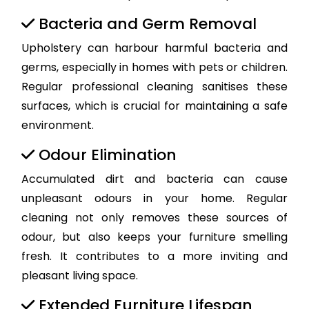
Bacteria and Germ Removal
Upholstery can harbour harmful bacteria and
germs, especially in homes with pets or children.
Regular professional cleaning sanitises these
surfaces, which is crucial for maintaining a safe
environment.
Odour Elimination
Accumulated dirt and bacteria can cause
unpleasant odours in your home. Regular
cleaning not only removes these sources of
odour, but also keeps your furniture smelling
fresh. It contributes to a more inviting and
pleasant living space.
Extended Furniture Lifespan