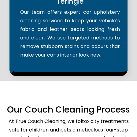
Teringie
Our team offers expert car upholstery
cleaning services to keep your vehicle’s
fabric and leather seats looking fresh
and clean. We use targeted methods to
remove stubborn stains and odours that
make your car’s interior look new.
Our Couch Cleaning Process
At True Couch Cleaning, we foltoxicity treatments
safe for children and pets a meticulous four-step