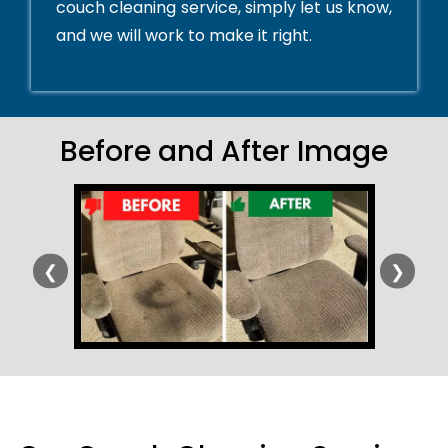
couch cleaning service, simply let us know,
and we will work to make it right.
Before and After Image
❮
❯