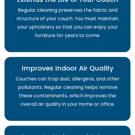
Regular cleaning preserves the fabric and
structure of your couch. You must maintain
your upholstery so that you can enjoy your
furniture for years to come.
Improves Indoor Air Quality
Couches can trap dust, allergens, and other
pollutants. Regular cleaning helps remove
these contaminants, which improves the
overall air quality in your home or office.