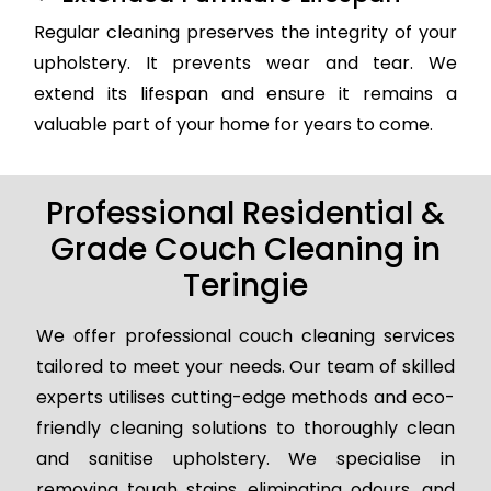
Regular cleaning preserves the integrity of your
upholstery. It prevents wear and tear. We
extend its lifespan and ensure it remains a
valuable part of your home for years to come.
Professional Residential &
Grade Couch Cleaning in
Teringie
We offer professional couch cleaning services
tailored to meet your needs. Our team of skilled
experts utilises cutting-edge methods and eco-
friendly cleaning solutions to thoroughly clean
and sanitise upholstery. We specialise in
removing tough stains, eliminating odours, and