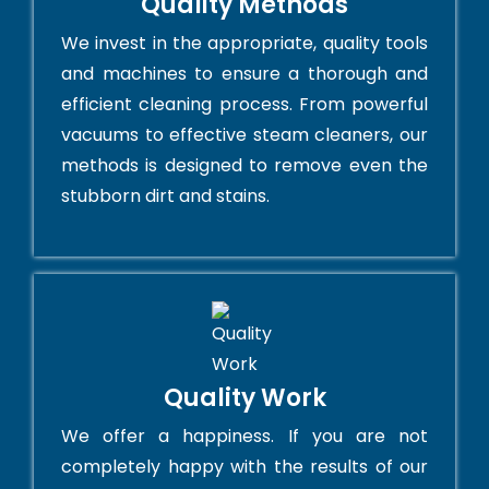
Quality Methods
We invest in the appropriate, quality tools
and machines to ensure a thorough and
efficient cleaning process. From powerful
vacuums to effective steam cleaners, our
methods is designed to remove even the
stubborn dirt and stains.
Quality Work
We offer a happiness. If you are not
completely happy with the results of our