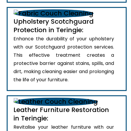
Upholstery Scotchguard
Protection in Teringie:
Enhance the durability of your upholstery
with our Scotchguard protection services.
This effective treatment creates a
protective barrier against stains, spills, and
dirt, making cleaning easier and prolonging
the life of your furniture.
Leather Furniture Restoration
in Teringie:
Revitalise your leather furniture with our