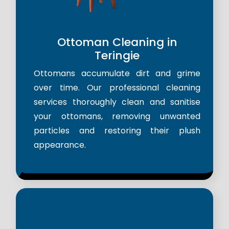
Ottoman Cleaning in
Teringie
Ottomans accumulate dirt and grime
over time. Our professional cleaning
services thoroughly clean and sanitise
your ottomans, removing unwanted
particles and restoring their plush
appearance.