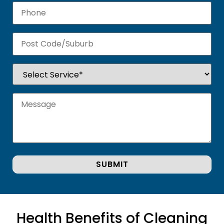
Health Benefits of Cleaning