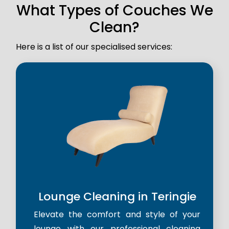
What Types of Couches We
Clean?
Here is a list of our specialised services:
Lounge Cleaning in Teringie
Elevate the comfort and style of your
lounge with our professional cleaning