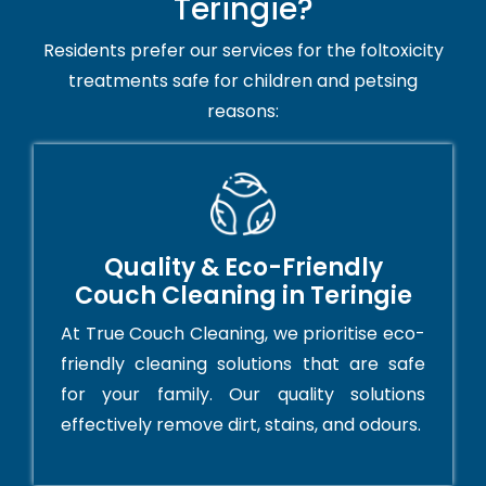
Teringie?
Residents prefer our services for the foltoxicity
treatments safe for children and petsing
reasons:
Quality & Eco-Friendly
Couch Cleaning in Teringie
At True Couch Cleaning, we prioritise eco-
friendly cleaning solutions that are safe
for your family. Our quality solutions
effectively remove dirt, stains, and odours.