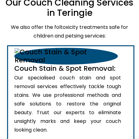
Our Couch Cleaning Services
in Teringie
We also offer the foltoxicity treatments safe for
children and petsing services:
Couch Stain & Spot Removal:
Our specialised couch stain and spot
removal services effectively tackle tough
stains. We use professional methods and
safe solutions to restore the original
beauty. Trust our experts to eliminate
unsightly marks and keep your couch
looking clean.