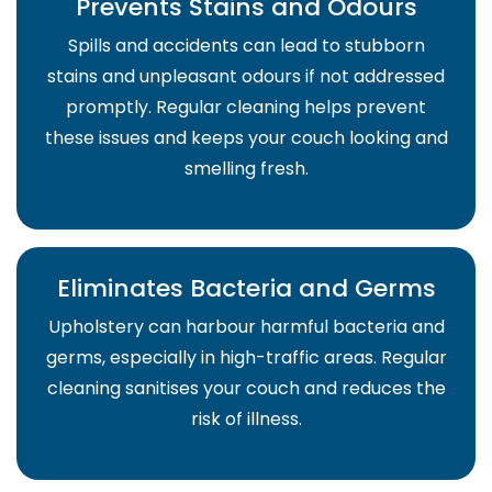
Prevents Stains and Odours
Spills and accidents can lead to stubborn
stains and unpleasant odours if not addressed
promptly. Regular cleaning helps prevent
these issues and keeps your couch looking and
smelling fresh.
Eliminates Bacteria and Germs
Upholstery can harbour harmful bacteria and
germs, especially in high-traffic areas. Regular
cleaning sanitises your couch and reduces the
risk of illness.