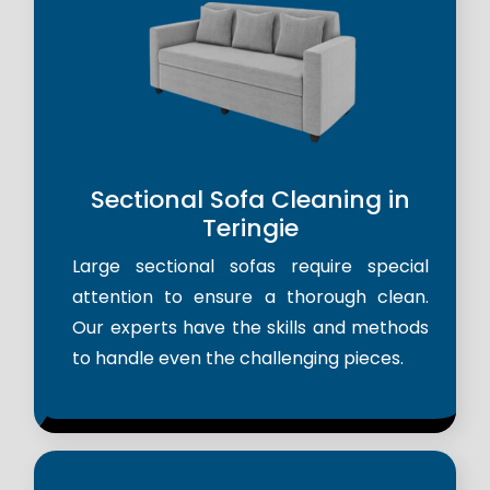
Sectional Sofa Cleaning in
Teringie
Large sectional sofas require special
attention to ensure a thorough clean.
Our experts have the skills and methods
to handle even the challenging pieces.