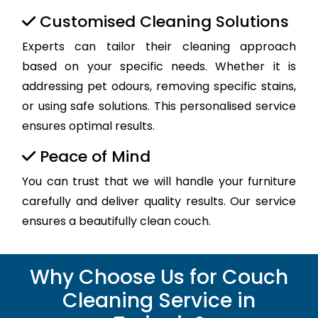
Customised Cleaning Solutions
Experts can tailor their cleaning approach
based on your specific needs. Whether it is
addressing pet odours, removing specific stains,
or using safe solutions. This personalised service
ensures optimal results.
Peace of Mind
You can trust that we will handle your furniture
carefully and deliver quality results. Our service
ensures a beautifully clean couch.
Why Choose Us for Couch
Cleaning Service in