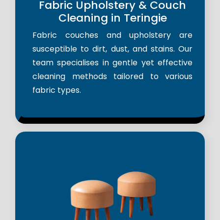
Fabric Upholstery & Couch
Cleaning in Teringie
Fabric couches and upholstery are
susceptible to dirt, dust, and stains. Our
team specialises in gentle yet effective
cleaning methods tailored to various
fabric types.