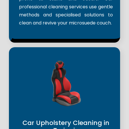
professional cleaning services use gentle
methods and specialised solutions to
clean and revive your microsuede couch.
Car Upholstery Cleaning in