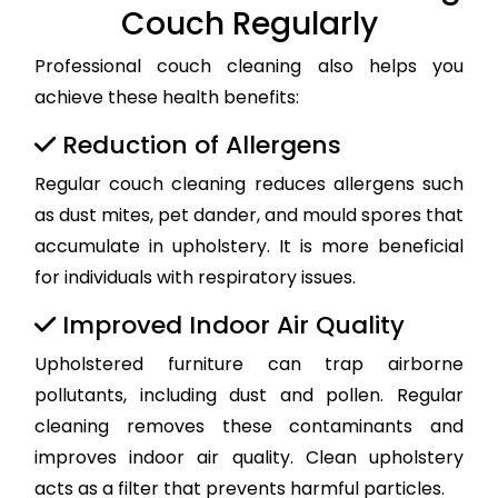
Couch Regularly
Professional couch cleaning also helps you
achieve these health benefits:
Reduction of Allergens
Regular couch cleaning reduces allergens such
as dust mites, pet dander, and mould spores that
accumulate in upholstery. It is more beneficial
for individuals with respiratory issues.
Improved Indoor Air Quality
Upholstered furniture can trap airborne
pollutants, including dust and pollen. Regular
cleaning removes these contaminants and
improves indoor air quality. Clean upholstery
acts as a filter that prevents harmful particles.