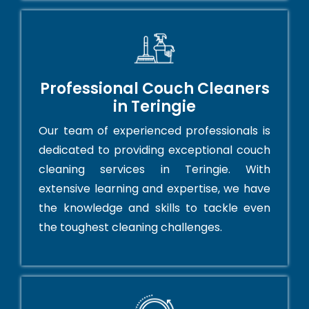
Professional Couch Cleaners
in Teringie
Our team of experienced professionals is
dedicated to providing exceptional couch
cleaning services in Teringie. With
extensive learning and expertise, we have
the knowledge and skills to tackle even
the toughest cleaning challenges.