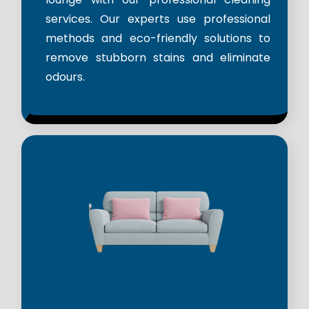
services. Our experts use professional
methods and eco-friendly solutions to
remove stubborn stains and eliminate
odours.