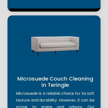
Microsuede Couch Cleaning
in Teringie
Microsuede is a reliable choice for its soft
texture and durability. However, it can be
prone to stains and odours. Our