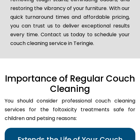
restoring the vibrancy of your furniture. With our
quick turnaround times and affordable pricing,
you can trust us to deliver exceptional results
every time. Contact us today to schedule your
couch cleaning service in Teringie.
Importance of Regular Couch
Cleaning
You should consider professional couch cleaning
services for the foltoxicity treatments safe for
children and petsing reasons:
Extends the Life of Your Couch