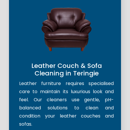
Leather Couch & Sofa
Cleaning in Teringie
Leather furniture requires specialised
care to maintain its luxurious look and
feel. Our cleaners use gentle, pH-
balanced solutions to clean and
condition your leather couches and
sofas.