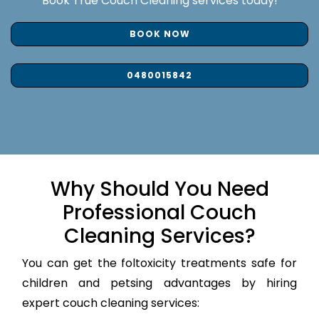
Book True Couch Cleaning services today!
BOOK NOW
0480015842
Why Should You Need
Professional Couch
Cleaning Services?
You can get the foltoxicity treatments safe for
children and petsing advantages by hiring
expert couch cleaning services: