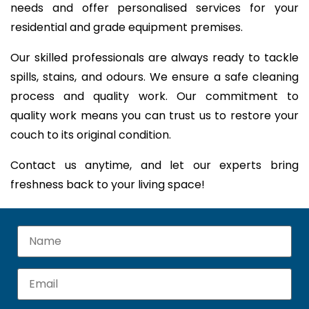
needs and offer personalised services for your
residential and grade equipment premises.
Our skilled professionals are always ready to tackle
spills, stains, and odours. We ensure a safe cleaning
process and quality work. Our commitment to
quality work means you can trust us to restore your
couch to its original condition.
Contact us anytime, and let our experts bring
freshness back to your living space!