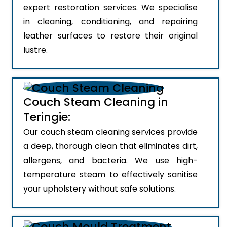
expert restoration services. We specialise
in cleaning, conditioning, and repairing
leather surfaces to restore their original
lustre.
Couch Steam Cleaning in
Teringie:
Our couch steam cleaning services provide
a deep, thorough clean that eliminates dirt,
allergens, and bacteria. We use high-
temperature steam to effectively sanitise
your upholstery without safe solutions.