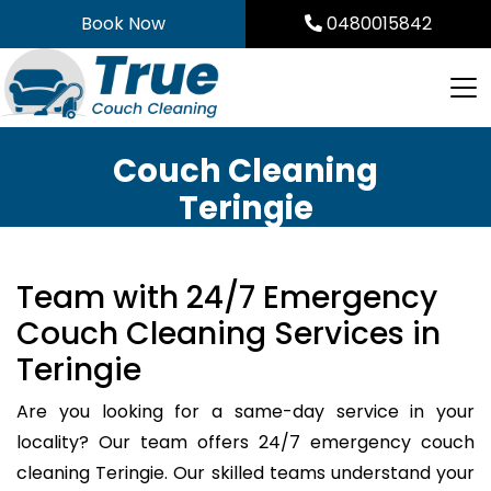
Skip
Book Now
0480015842
to
content
Couch Cleaning
Teringie
Team with 24/7 Emergency
Couch Cleaning Services in
Teringie
Are you looking for a same-day service in your
locality? Our team offers 24/7 emergency couch
cleaning Teringie. Our skilled teams understand your