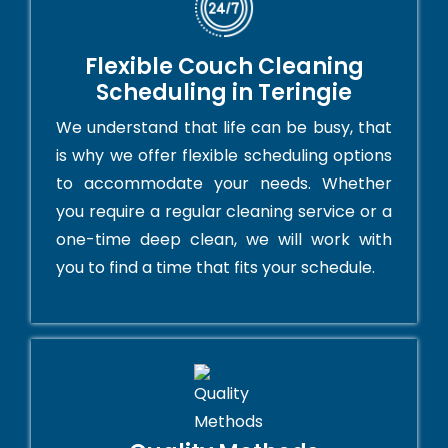
Flexible Couch Cleaning
Scheduling in Teringie
We understand that life can be busy, that
is why we offer flexible scheduling options
to accommodate your needs. Whether
you require a regular cleaning service or a
one-time deep clean, we will work with
you to find a time that fits your schedule.