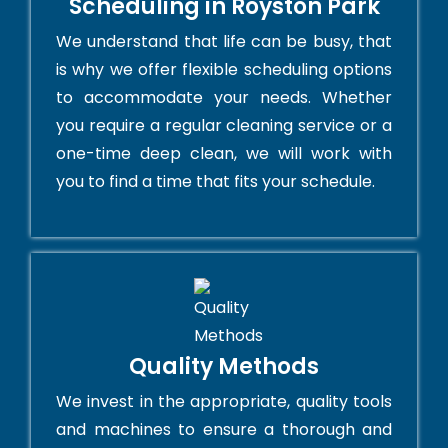
Scheduling in Royston Park
We understand that life can be busy, that
is why we offer flexible scheduling options
to accommodate your needs. Whether
you require a regular cleaning service or a
one-time deep clean, we will work with
you to find a time that fits your schedule.
Quality Methods
We invest in the appropriate, quality tools
and machines to ensure a thorough and