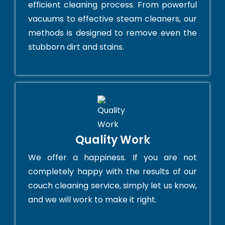
efficient cleaning process. From powerful
vacuums to effective steam cleaners, our
methods is designed to remove even the
stubborn dirt and stains.
Quality Work
We offer a happiness. If you are not
completely happy with the results of our
couch cleaning service, simply let us know,
and we will work to make it right.