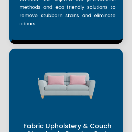
methods and eco-friendly solutions to
remove stubborn stains and eliminate
odours.
Fabric Upholstery & Couch