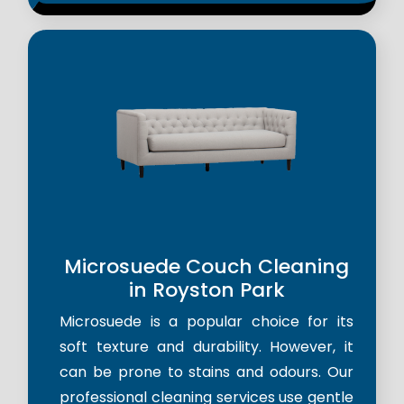
Microsuede Couch Cleaning
in Royston Park
Microsuede is a popular choice for its
soft texture and durability. However, it
can be prone to stains and odours. Our
professional cleaning services use gentle