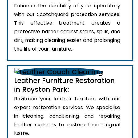
Enhance the durability of your upholstery
with our Scotchguard protection services.
This effective treatment creates a
protective barrier against stains, spills, and
dirt, making cleaning easier and prolonging
the life of your furniture.
Leather Furniture Restoration
in Royston Park:
Revitalise your leather furniture with our
expert restoration services. We specialise
in cleaning, conditioning, and repairing
leather surfaces to restore their original
lustre.