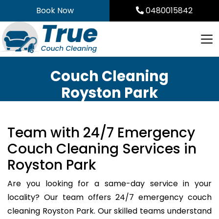
Skip
Book Now
0480015842
to
content
Couch Cleaning
Royston Park
Team with 24/7 Emergency
Couch Cleaning Services in
Royston Park
Are you looking for a same-day service in your
locality? Our team offers 24/7 emergency couch
cleaning Royston Park. Our skilled teams understand