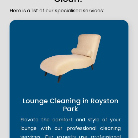
Here is a list of our specialised services:
Lounge Cleaning in Royston
Park
Elevate the comfort and style of your
lounge with our professional cleaning
services. Our experts use professional