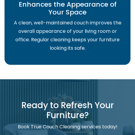
Enhances the Appearance of
Your Space
A clean, well-maintained couch improves the
overall appearance of your living room or
office. Regular cleaning keeps your furniture
looking its safe.
Ready to Refresh Your
Furniture?
Book True Couch Cleaning services today!