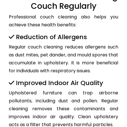
Couch Regularly
Professional couch cleaning also helps you
achieve these health benefits:
Reduction of Allergens
Regular couch cleaning reduces allergens such
as dust mites, pet dander, and mould spores that
accumulate in upholstery. It is more beneficial
for individuals with respiratory issues.
Improved Indoor Air Quality
Upholstered furniture can trap airborne
pollutants, including dust and pollen. Regular
cleaning removes these contaminants and
improves indoor air quality. Clean upholstery
acts as a filter that prevents harmful particles.