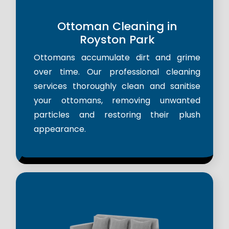
Ottoman Cleaning in
Royston Park
Ottomans accumulate dirt and grime
over time. Our professional cleaning
services thoroughly clean and sanitise
your ottomans, removing unwanted
particles and restoring their plush
appearance.