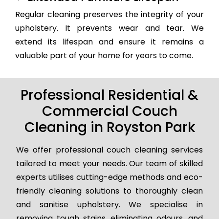
Regular cleaning preserves the integrity of your
upholstery. It prevents wear and tear. We
extend its lifespan and ensure it remains a
valuable part of your home for years to come.
Professional Residential &
Commercial Couch
Cleaning in Royston Park
We offer professional couch cleaning services
tailored to meet your needs. Our team of skilled
experts utilises cutting-edge methods and eco-
friendly cleaning solutions to thoroughly clean
and sanitise upholstery. We specialise in
removing tough stains, eliminating odours, and