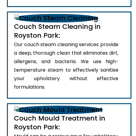
Couch Steam Cleaning in
Royston Park:
Our couch steam cleaning services provide
a deep, thorough clean that eliminates dirt,
allergens, and bacteria. We use high-
temperature steam to effectively sanitise
your upholstery without effective
formulations.
Couch Mould Treatment in
Royston Park: