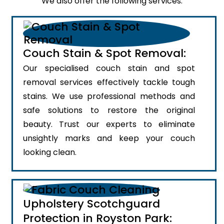
We also offer the following services:
Couch Stain & Spot Removal:
Our specialised couch stain and spot
removal services effectively tackle tough
stains. We use professional methods and
safe solutions to restore the original
beauty. Trust our experts to eliminate
unsightly marks and keep your couch
looking clean.
Upholstery Scotchguard
Protection in Royston Park: