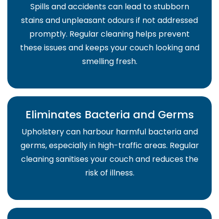
Spills and accidents can lead to stubborn
stains and unpleasant odours if not addressed
promptly. Regular cleaning helps prevent
these issues and keeps your couch looking and
smelling fresh.
Eliminates Bacteria and Germs
Upholstery can harbour harmful bacteria and
germs, especially in high-traffic areas. Regular
cleaning sanitises your couch and reduces the
risk of illness.