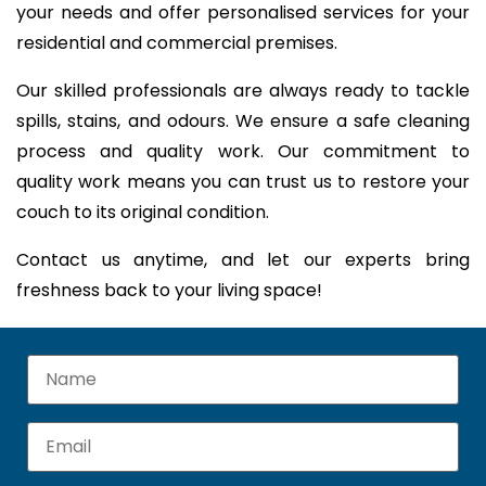
your needs and offer personalised services for your
residential and commercial premises.
Our skilled professionals are always ready to tackle
spills, stains, and odours. We ensure a safe cleaning
process and quality work. Our commitment to
quality work means you can trust us to restore your
couch to its original condition.
Contact us anytime, and let our experts bring
freshness back to your living space!