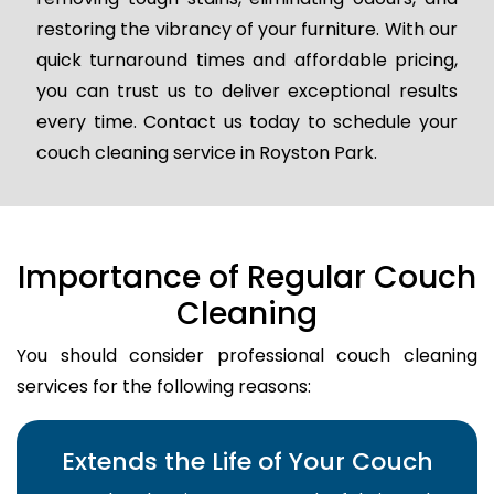
restoring the vibrancy of your furniture. With our
quick turnaround times and affordable pricing,
you can trust us to deliver exceptional results
every time. Contact us today to schedule your
couch cleaning service in Royston Park.
Importance of Regular Couch
Cleaning
You should consider professional couch cleaning
services for the following reasons:
Extends the Life of Your Couch