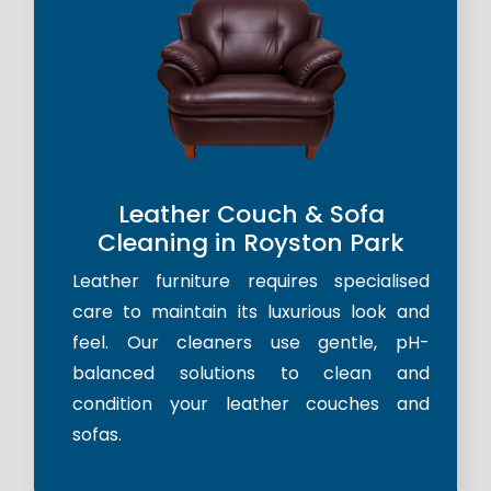
Leather Couch & Sofa
Cleaning in Royston Park
Leather furniture requires specialised
care to maintain its luxurious look and
feel. Our cleaners use gentle, pH-
balanced solutions to clean and
condition your leather couches and
sofas.