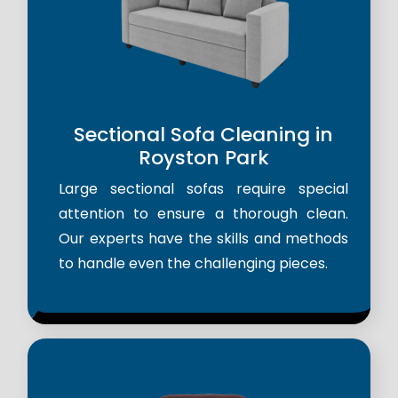
Sectional Sofa Cleaning in
Royston Park
Large sectional sofas require special
attention to ensure a thorough clean.
Our experts have the skills and methods
to handle even the challenging pieces.