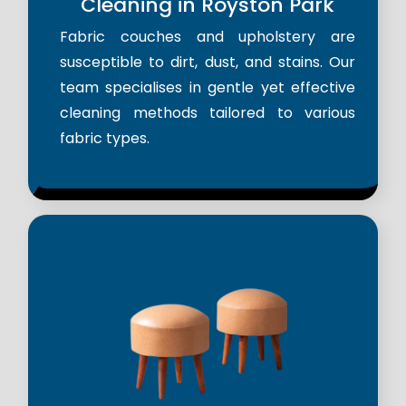
Cleaning in Royston Park
Fabric couches and upholstery are
susceptible to dirt, dust, and stains. Our
team specialises in gentle yet effective
cleaning methods tailored to various
fabric types.