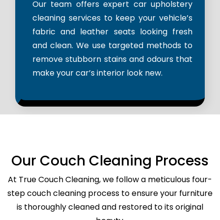
Our team offers expert car upholstery
cleaning services to keep your vehicle’s
fabric and leather seats looking fresh
and clean. We use targeted methods to
remove stubborn stains and odours that
make your car’s interior look new.
Our Couch Cleaning Process
At True Couch Cleaning, we follow a meticulous four-
step couch cleaning process to ensure your furniture
is thoroughly cleaned and restored to its original