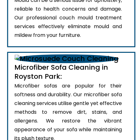
Mould can be a serious issue for upholstery,
reliable to health concerns and damage.
Our professional couch mould treatment
services effectively eliminate mould and
mildew from your furniture.
Microfiber Sofa Cleaning in
Royston Park:
Microfiber sofas are popular for their
softness and durability. Our microfiber sofa
cleaning services utilise gentle yet effective
methods to remove dirt, stains, and
allergens. We restore the vibrant
appearance of your sofa while maintaining
its plush texture.