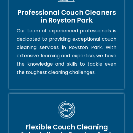
Professional Couch Cleaners
in Royston Park
Our team of experienced professionals is
dedicated to providing exceptional couch
cleaning services in Royston Park. With
extensive learning and expertise, we have
the knowledge and skills to tackle even
the toughest cleaning challenges.
Flexible Couch Cleaning