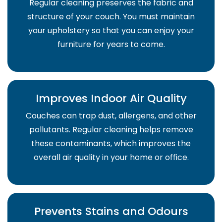
Regular cleaning preserves the fabric and
structure of your couch. You must maintain
your upholstery so that you can enjoy your
furniture for years to come.
Improves Indoor Air Quality
Couches can trap dust, allergens, and other
pollutants. Regular cleaning helps remove
these contaminants, which improves the
overall air quality in your home or office.
Prevents Stains and Odours