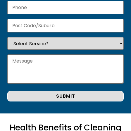
Health Benefits of Cleaning