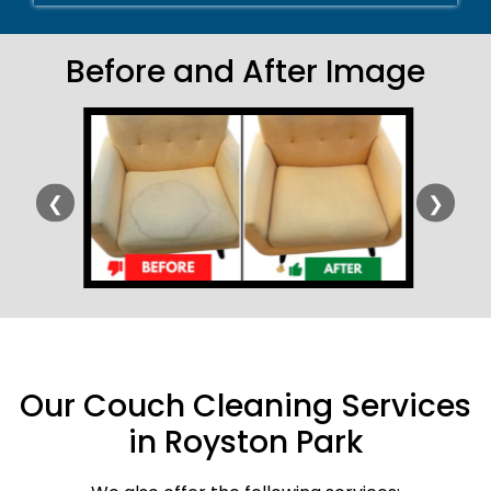
Before and After Image
❮
❯
Our Couch Cleaning Services
in Royston Park