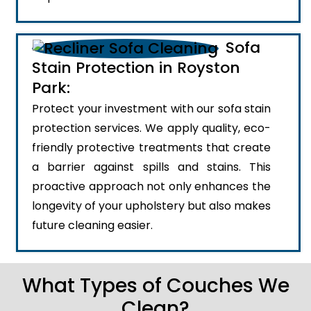
Sofa
Stain Protection in Royston
Park:
Protect your investment with our sofa stain
protection services. We apply quality, eco-
friendly protective treatments that create
a barrier against spills and stains. This
proactive approach not only enhances the
longevity of your upholstery but also makes
future cleaning easier.
What Types of Couches We
Clean?