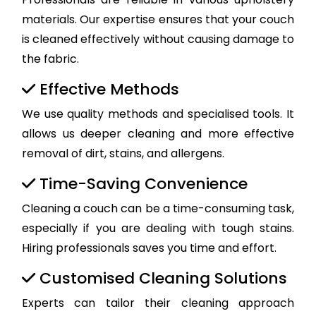
materials. Our expertise ensures that your couch
is cleaned effectively without causing damage to
the fabric.
Effective Methods
We use quality methods and specialised tools. It
allows us deeper cleaning and more effective
removal of dirt, stains, and allergens.
Time-Saving Convenience
Cleaning a couch can be a time-consuming task,
especially if you are dealing with tough stains.
Hiring professionals saves you time and effort.
Customised Cleaning Solutions
Experts can tailor their cleaning approach