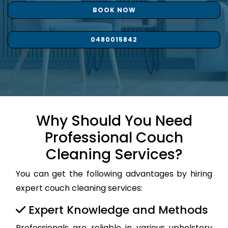
BOOK NOW
0480015842
Why Should You Need
Professional Couch
Cleaning Services?
You can get the following advantages by hiring
expert couch cleaning services:
Expert Knowledge and Methods
Professionals are reliable in various upholstery