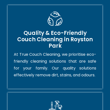
Quality & Eco-Friendly
Couch Cleaning in Royston
Park
At True Couch Cleaning, we prioritise eco-
friendly cleaning solutions that are safe
for your family. Our quality solutions
effectively remove dirt, stains, and odours.