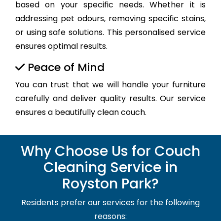
based on your specific needs. Whether it is
addressing pet odours, removing specific stains,
or using safe solutions. This personalised service
ensures optimal results.
Peace of Mind
You can trust that we will handle your furniture
carefully and deliver quality results. Our service
ensures a beautifully clean couch.
Why Choose Us for Couch
Cleaning Service in
Royston Park?
Residents prefer our services for the following
reasons: