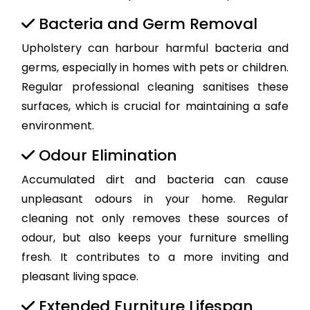
Bacteria and Germ Removal
Upholstery can harbour harmful bacteria and
germs, especially in homes with pets or children.
Regular professional cleaning sanitises these
surfaces, which is crucial for maintaining a safe
environment.
Odour Elimination
Accumulated dirt and bacteria can cause
unpleasant odours in your home. Regular
cleaning not only removes these sources of
odour, but also keeps your furniture smelling
fresh. It contributes to a more inviting and
pleasant living space.
Extended Furniture Lifespan