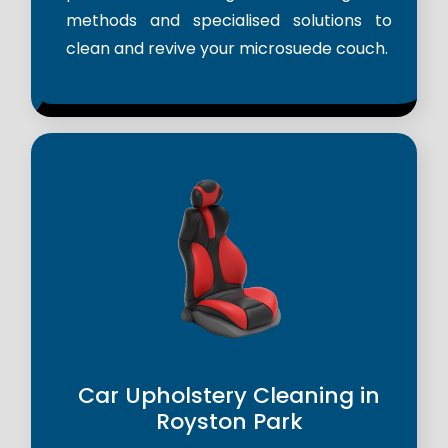
methods and specialised solutions to
clean and revive your microsuede couch.
Car Upholstery Cleaning in
Royston Park