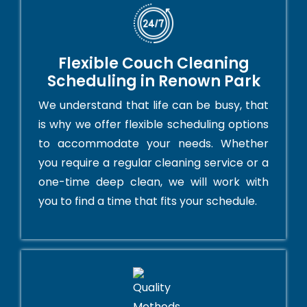
Flexible Couch Cleaning
Scheduling in Renown Park
We understand that life can be busy, that
is why we offer flexible scheduling options
to accommodate your needs. Whether
you require a regular cleaning service or a
one-time deep clean, we will work with
you to find a time that fits your schedule.