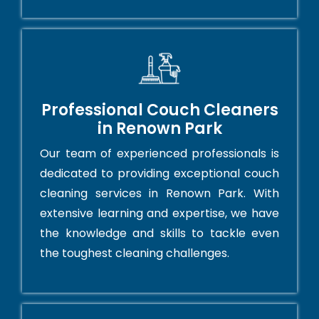
Professional Couch Cleaners
in Renown Park
Our team of experienced professionals is
dedicated to providing exceptional couch
cleaning services in Renown Park. With
extensive learning and expertise, we have
the knowledge and skills to tackle even
the toughest cleaning challenges.