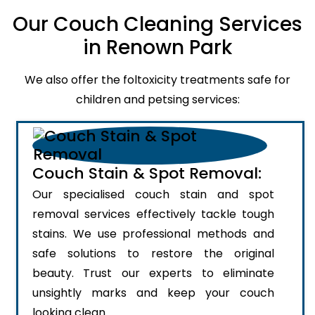
Our Couch Cleaning Services
in Renown Park
We also offer the foltoxicity treatments safe for
children and petsing services:
Couch Stain & Spot Removal:
Our specialised couch stain and spot
removal services effectively tackle tough
stains. We use professional methods and
safe solutions to restore the original
beauty. Trust our experts to eliminate
unsightly marks and keep your couch
looking clean.