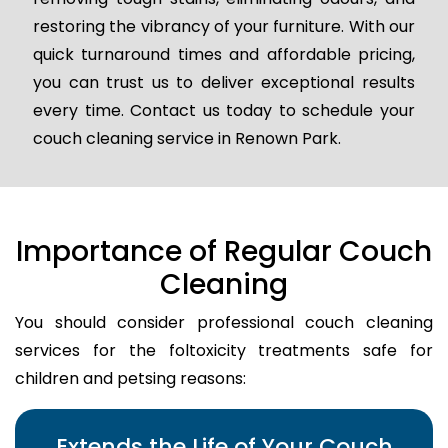
restoring the vibrancy of your furniture. With our
quick turnaround times and affordable pricing,
you can trust us to deliver exceptional results
every time. Contact us today to schedule your
couch cleaning service in Renown Park.
Importance of Regular Couch
Cleaning
You should consider professional couch cleaning
services for the foltoxicity treatments safe for
children and petsing reasons:
Extends the Life of Your Couch