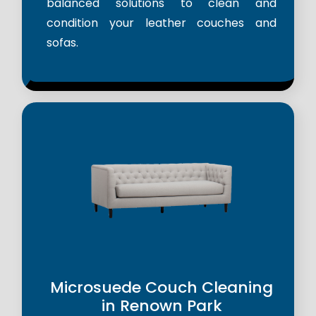
balanced solutions to clean and
condition your leather couches and
sofas.
Microsuede Couch Cleaning
in Renown Park