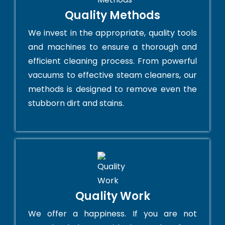
Quality Methods
We invest in the appropriate, quality tools
and machines to ensure a thorough and
efficient cleaning process. From powerful
vacuums to effective steam cleaners, our
methods is designed to remove even the
stubborn dirt and stains.
Quality Work
We offer a happiness. If you are not