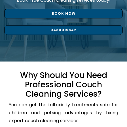
Book True Couch Cleaning services today!
BOOK NOW
0480015842
Why Should You Need
Professional Couch
Cleaning Services?
You can get the foltoxicity treatments safe for
children and petsing advantages by hiring
expert couch cleaning services: