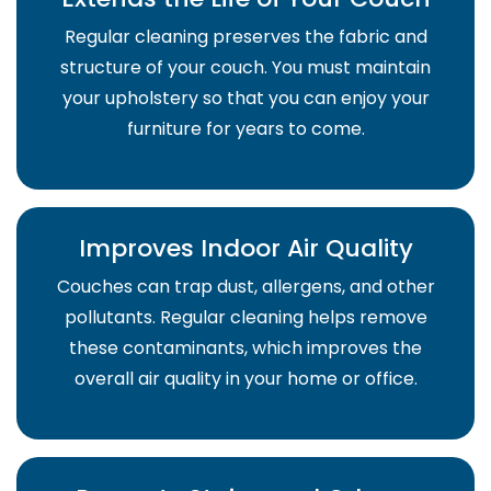
Regular cleaning preserves the fabric and
structure of your couch. You must maintain
your upholstery so that you can enjoy your
furniture for years to come.
Improves Indoor Air Quality
Couches can trap dust, allergens, and other
pollutants. Regular cleaning helps remove
these contaminants, which improves the
overall air quality in your home or office.