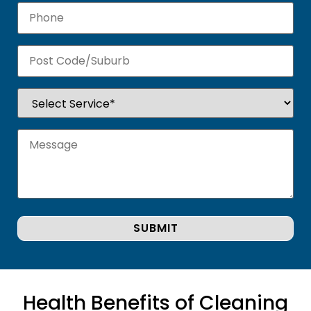
Health Benefits of Cleaning