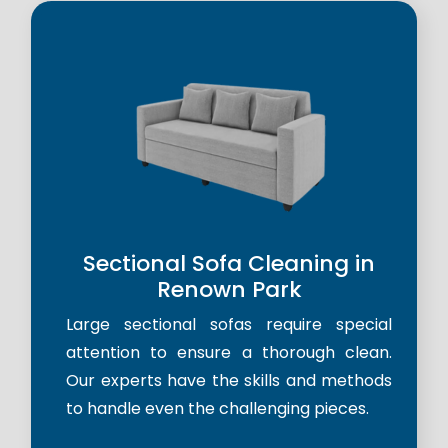
Sectional Sofa Cleaning in
Renown Park
Large sectional sofas require special
attention to ensure a thorough clean.
Our experts have the skills and methods
to handle even the challenging pieces.