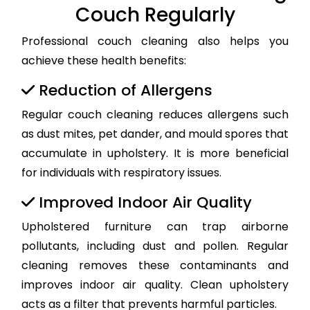
Couch Regularly
Professional couch cleaning also helps you
achieve these health benefits:
Reduction of Allergens
Regular couch cleaning reduces allergens such
as dust mites, pet dander, and mould spores that
accumulate in upholstery. It is more beneficial
for individuals with respiratory issues.
Improved Indoor Air Quality
Upholstered furniture can trap airborne
pollutants, including dust and pollen. Regular
cleaning removes these contaminants and
improves indoor air quality. Clean upholstery
acts as a filter that prevents harmful particles.