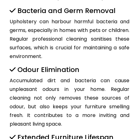
Bacteria and Germ Removal
Upholstery can harbour harmful bacteria and
germs, especially in homes with pets or children.
Regular professional cleaning sanitises these
surfaces, which is crucial for maintaining a safe
environment.
Odour Elimination
Accumulated dirt and bacteria can cause
unpleasant odours in your home. Regular
cleaning not only removes these sources of
odour, but also keeps your furniture smelling
fresh. It contributes to a more inviting and
pleasant living space.
Extended Furniture Lifespan