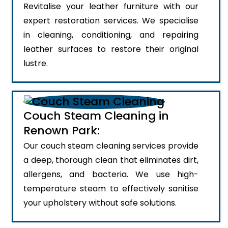
Revitalise your leather furniture with our
expert restoration services. We specialise
in cleaning, conditioning, and repairing
leather surfaces to restore their original
lustre.
Couch Steam Cleaning in
Renown Park:
Our couch steam cleaning services provide
a deep, thorough clean that eliminates dirt,
allergens, and bacteria. We use high-
temperature steam to effectively sanitise
your upholstery without safe solutions.