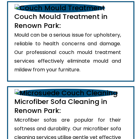
Couch Mould Treatment in
Renown Park:
Mould can be a serious issue for upholstery,
reliable to health concerns and damage.
Our professional couch mould treatment
services effectively eliminate mould and
mildew from your furniture.
Microfiber Sofa Cleaning in
Renown Park:
Microfiber sofas are popular for their
softness and durability. Our microfiber sofa
cleaning services utilise gentle yet effective