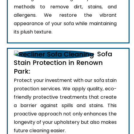
methods to remove dirt, stains, and
allergens. We restore the vibrant
appearance of your sofa while maintaining
its plush texture.
Sofa
Stain Protection in Renown
Park:
Protect your investment with our sofa stain
protection services. We apply quality, eco-
friendly protective treatments that create
a barrier against spills and stains. This
proactive approach not only enhances the
longevity of your upholstery but also makes
future cleaning easier.