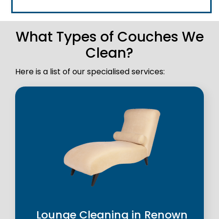
What Types of Couches We
Clean?
Here is a list of our specialised services:
Lounge Cleaning in Renown