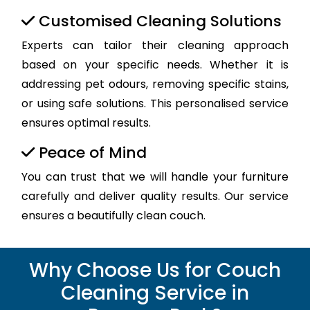
Customised Cleaning Solutions
Experts can tailor their cleaning approach
based on your specific needs. Whether it is
addressing pet odours, removing specific stains,
or using safe solutions. This personalised service
ensures optimal results.
Peace of Mind
You can trust that we will handle your furniture
carefully and deliver quality results. Our service
ensures a beautifully clean couch.
Why Choose Us for Couch
Cleaning Service in