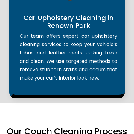
Car Upholstery Cleaning in
Renown Park
Our team offers expert car upholstery
cleaning services to keep your vehicle’s
fabric and leather seats looking fresh
and clean. We use targeted methods to
remove stubborn stains and odours that
make your car’s interior look new.
Our Couch Cleaning Process