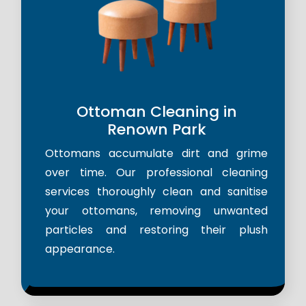
Ottoman Cleaning in
Renown Park
Ottomans accumulate dirt and grime
over time. Our professional cleaning
services thoroughly clean and sanitise
your ottomans, removing unwanted
particles and restoring their plush
appearance.