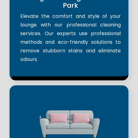
Park
Elevate the comfort and style of your
lounge with our professional cleaning
services. Our experts use professional
methods and eco-friendly solutions to
remove stubborn stains and eliminate
odours.