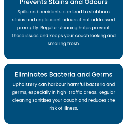
Prevents Stains and Odours
Spills and accidents can lead to stubborn
stains and unpleasant odours if not addressed
promptly. Regular cleaning helps prevent
these issues and keeps your couch looking and
smelling fresh.
Eliminates Bacteria and Germs
Upholstery can harbour harmful bacteria and
germs, especially in high-traffic areas. Regular
cleaning sanitises your couch and reduces the
risk of illness.