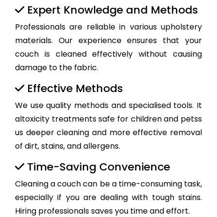
Expert Knowledge and Methods
Professionals are reliable in various upholstery
materials. Our experience ensures that your
couch is cleaned effectively without causing
damage to the fabric.
Effective Methods
We use quality methods and specialised tools. It
altoxicity treatments safe for children and petss
us deeper cleaning and more effective removal
of dirt, stains, and allergens.
Time-Saving Convenience
Cleaning a couch can be a time-consuming task,
especially if you are dealing with tough stains.
Hiring professionals saves you time and effort.