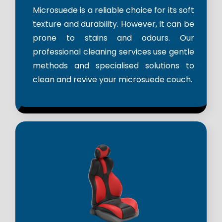
Microsuede is a reliable choice for its soft
texture and durability. However, it can be
prone to stains and odours. Our
professional cleaning services use gentle
methods and specialised solutions to
clean and revive your microsuede couch.