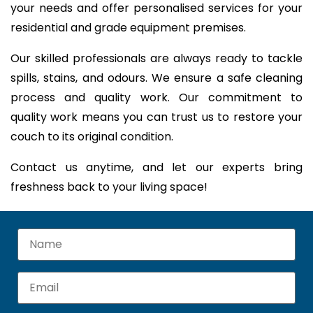
your needs and offer personalised services for your
residential and grade equipment premises.
Our skilled professionals are always ready to tackle
spills, stains, and odours. We ensure a safe cleaning
process and quality work. Our commitment to
quality work means you can trust us to restore your
couch to its original condition.
Contact us anytime, and let our experts bring
freshness back to your living space!