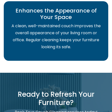
Enhances the Appearance of
Your Space
A clean, well-maintained couch improves the
overall appearance of your living room or
office. Regular cleaning keeps your furniture
looking its safe.
Ready to Refresh Your
Furniture?