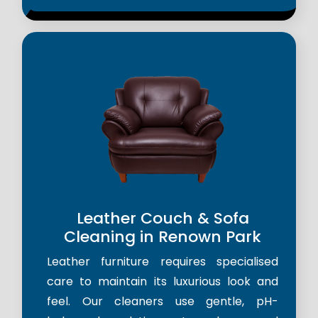
Leather Couch & Sofa
Cleaning in Renown Park
Leather furniture requires specialised
care to maintain its luxurious look and
feel. Our cleaners use gentle, pH-