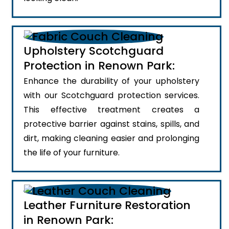
Upholstery Scotchguard
Protection in Renown Park:
Enhance the durability of your upholstery
with our Scotchguard protection services.
This effective treatment creates a
protective barrier against stains, spills, and
dirt, making cleaning easier and prolonging
the life of your furniture.
Leather Furniture Restoration
in Renown Park: