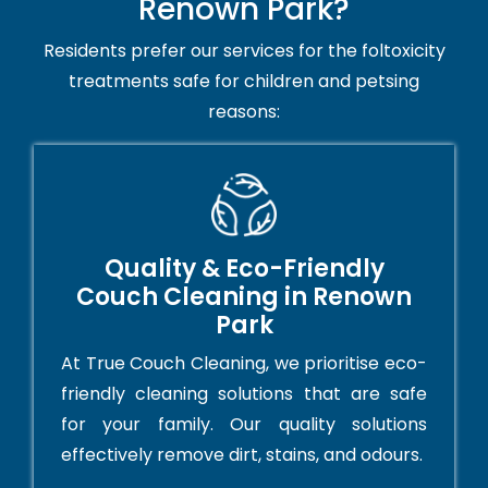
Renown Park?
Residents prefer our services for the foltoxicity
treatments safe for children and petsing
reasons:
Quality & Eco-Friendly
Couch Cleaning in Renown
Park
At True Couch Cleaning, we prioritise eco-
friendly cleaning solutions that are safe
for your family. Our quality solutions
effectively remove dirt, stains, and odours.