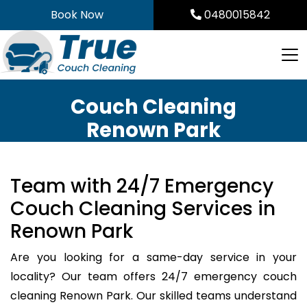
Skip
Book Now
0480015842
to
content
Couch Cleaning
Renown Park
Team with 24/7 Emergency
Couch Cleaning Services in
Renown Park
Are you looking for a same-day service in your
locality? Our team offers 24/7 emergency couch
cleaning Renown Park. Our skilled teams understand