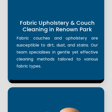
Fabric Upholstery & Couch
Cleaning in Renown Park
Fabric couches and upholstery are
susceptible to dirt, dust, and stains. Our
team specialises in gentle yet effective
cleaning methods tailored to various
fabric types.