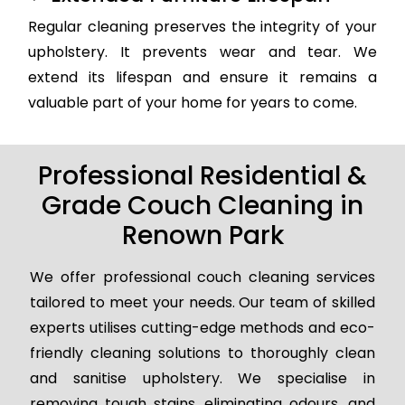
Regular cleaning preserves the integrity of your
upholstery. It prevents wear and tear. We
extend its lifespan and ensure it remains a
valuable part of your home for years to come.
Professional Residential &
Grade Couch Cleaning in
Renown Park
We offer professional couch cleaning services
tailored to meet your needs. Our team of skilled
experts utilises cutting-edge methods and eco-
friendly cleaning solutions to thoroughly clean
and sanitise upholstery. We specialise in
removing tough stains, eliminating odours, and