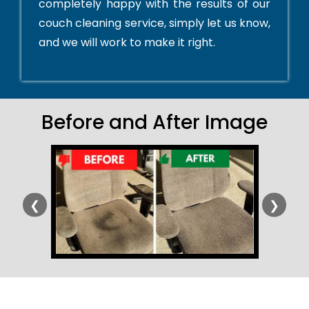
completely happy with the results of our
couch cleaning service, simply let us know,
and we will work to make it right.
Before and After Image
❮
❯