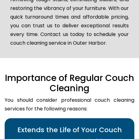
restoring the vibrancy of your furniture. With our
quick turnaround times and affordable pricing,
you can trust us to deliver exceptional results
every time. Contact us today to schedule your
couch cleaning service in Outer Harbor.
Importance of Regular Couch
Cleaning
You should consider professional couch cleaning
services for the following reasons:
Extends the Life of Your Couch