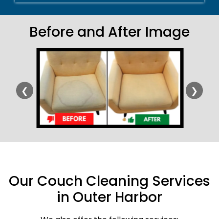
Before and After Image
❮
❯
Our Couch Cleaning Services
in Outer Harbor