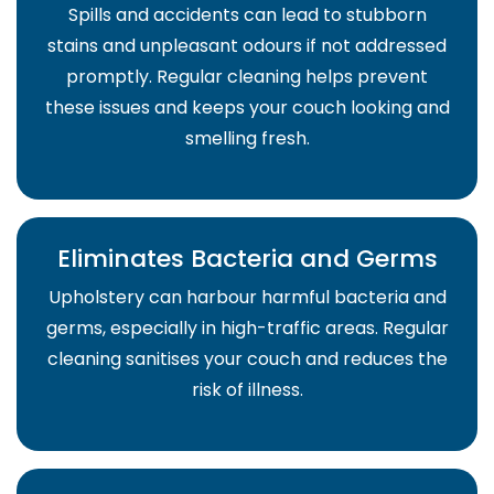
Spills and accidents can lead to stubborn
stains and unpleasant odours if not addressed
promptly. Regular cleaning helps prevent
these issues and keeps your couch looking and
smelling fresh.
Eliminates Bacteria and Germs
Upholstery can harbour harmful bacteria and
germs, especially in high-traffic areas. Regular
cleaning sanitises your couch and reduces the
risk of illness.