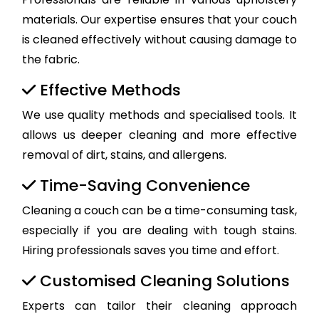
materials. Our expertise ensures that your couch
is cleaned effectively without causing damage to
the fabric.
Effective Methods
We use quality methods and specialised tools. It
allows us deeper cleaning and more effective
removal of dirt, stains, and allergens.
Time-Saving Convenience
Cleaning a couch can be a time-consuming task,
especially if you are dealing with tough stains.
Hiring professionals saves you time and effort.
Customised Cleaning Solutions
Experts can tailor their cleaning approach