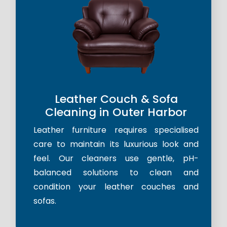
Leather Couch & Sofa
Cleaning in Outer Harbor
Leather furniture requires specialised
care to maintain its luxurious look and
feel. Our cleaners use gentle, pH-
balanced solutions to clean and
condition your leather couches and
sofas.