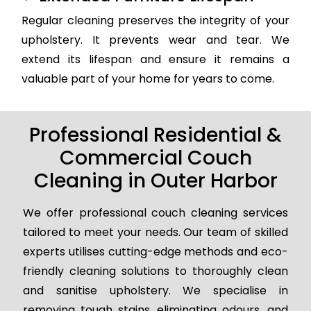
Regular cleaning preserves the integrity of your
upholstery. It prevents wear and tear. We
extend its lifespan and ensure it remains a
valuable part of your home for years to come.
Professional Residential &
Commercial Couch
Cleaning in Outer Harbor
We offer professional couch cleaning services
tailored to meet your needs. Our team of skilled
experts utilises cutting-edge methods and eco-
friendly cleaning solutions to thoroughly clean
and sanitise upholstery. We specialise in
removing tough stains, eliminating odours, and