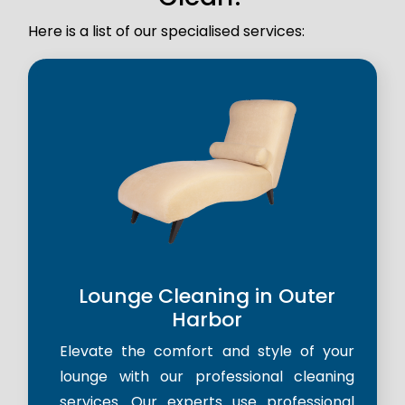
Here is a list of our specialised services:
Lounge Cleaning in Outer
Harbor
Elevate the comfort and style of your
lounge with our professional cleaning
services. Our experts use professional