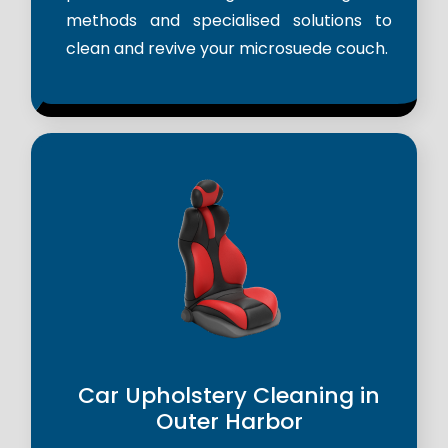
methods and specialised solutions to
clean and revive your microsuede couch.
Car Upholstery Cleaning in
Outer Harbor