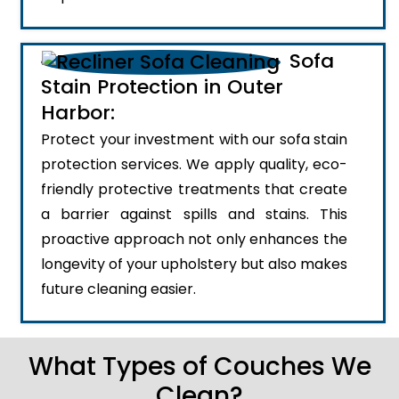
Sofa
Stain Protection in Outer
Harbor:
Protect your investment with our sofa stain
protection services. We apply quality, eco-
friendly protective treatments that create
a barrier against spills and stains. This
proactive approach not only enhances the
longevity of your upholstery but also makes
future cleaning easier.
What Types of Couches We
Clean?