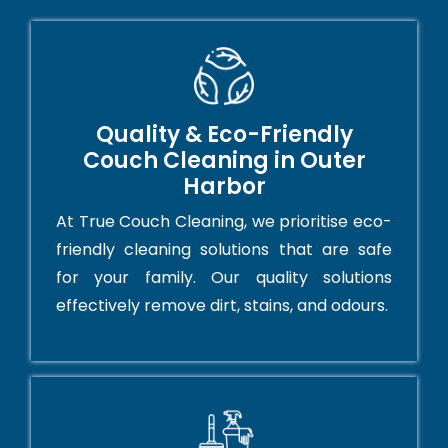
Quality & Eco-Friendly
Couch Cleaning in Outer
Harbor
At True Couch Cleaning, we prioritise eco-
friendly cleaning solutions that are safe
for your family. Our quality solutions
effectively remove dirt, stains, and odours.