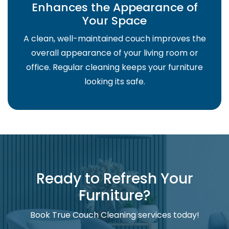
Enhances the Appearance of
Your Space
A clean, well-maintained couch improves the
overall appearance of your living room or
office. Regular cleaning keeps your furniture
looking its safe.
Ready to Refresh Your
Furniture?
Book True Couch Cleaning services today!