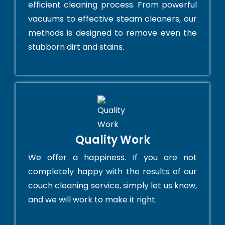
efficient cleaning process. From powerful
vacuums to effective steam cleaners, our
methods is designed to remove even the
stubborn dirt and stains.
Quality Work
We offer a happiness. If you are not
completely happy with the results of our
couch cleaning service, simply let us know,
and we will work to make it right.