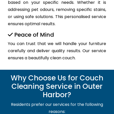
based on your specific needs. Whether it is
addressing pet odours, removing specific stains,
or using safe solutions. This personalised service
ensures optimal results.
Peace of Mind
You can trust that we will handle your furniture
carefully and deliver quality results. Our service
ensures a beautifully clean couch.
Why Choose Us for Couch
Cleaning Service in Outer
Harbor?
Residents prefer our services for the following
reasons: