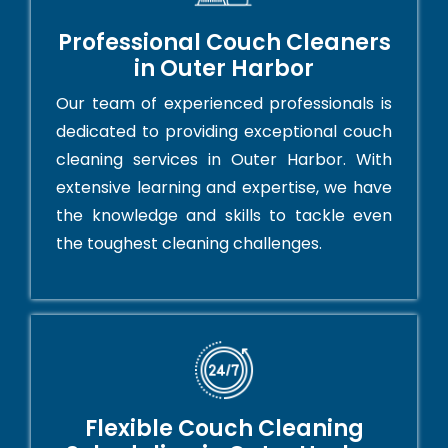
Professional Couch Cleaners
in Outer Harbor
Our team of experienced professionals is
dedicated to providing exceptional couch
cleaning services in Outer Harbor. With
extensive learning and expertise, we have
the knowledge and skills to tackle even
the toughest cleaning challenges.
Flexible Couch Cleaning