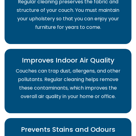
Regular cleaning preserves the fabric and
structure of your couch. You must maintain
your upholstery so that you can enjoy your
furniture for years to come.
Improves Indoor Air Quality
Couches can trap dust, allergens, and other
pollutants. Regular cleaning helps remove
these contaminants, which improves the
overall air quality in your home or office.
Prevents Stains and Odours