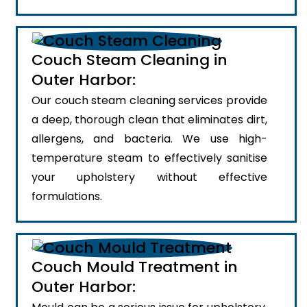
Couch Steam Cleaning in
Outer Harbor:
Our couch steam cleaning services provide
a deep, thorough clean that eliminates dirt,
allergens, and bacteria. We use high-
temperature steam to effectively sanitise
your upholstery without effective
formulations.
Couch Mould Treatment in
Outer Harbor: