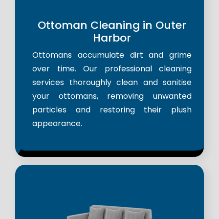
Ottoman Cleaning in Outer
Harbor
Ottomans accumulate dirt and grime
over time. Our professional cleaning
services thoroughly clean and sanitise
your ottomans, removing unwanted
particles and restoring their plush
appearance.