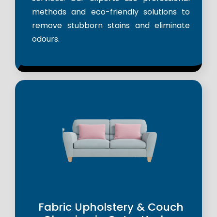
methods and eco-friendly solutions to
remove stubborn stains and eliminate
odours.
Fabric Upholstery & Couch