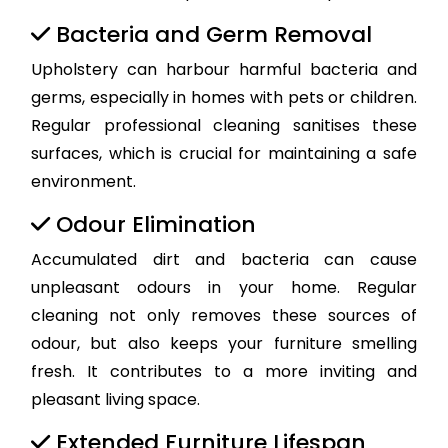
Bacteria and Germ Removal
Upholstery can harbour harmful bacteria and
germs, especially in homes with pets or children.
Regular professional cleaning sanitises these
surfaces, which is crucial for maintaining a safe
environment.
Odour Elimination
Accumulated dirt and bacteria can cause
unpleasant odours in your home. Regular
cleaning not only removes these sources of
odour, but also keeps your furniture smelling
fresh. It contributes to a more inviting and
pleasant living space.
Extended Furniture Lifespan