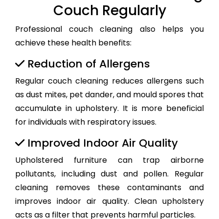
Couch Regularly
Professional couch cleaning also helps you
achieve these health benefits:
Reduction of Allergens
Regular couch cleaning reduces allergens such
as dust mites, pet dander, and mould spores that
accumulate in upholstery. It is more beneficial
for individuals with respiratory issues.
Improved Indoor Air Quality
Upholstered furniture can trap airborne
pollutants, including dust and pollen. Regular
cleaning removes these contaminants and
improves indoor air quality. Clean upholstery
acts as a filter that prevents harmful particles.