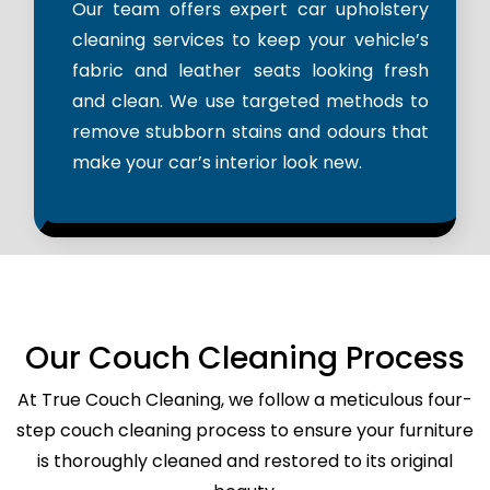
Our team offers expert car upholstery
cleaning services to keep your vehicle’s
fabric and leather seats looking fresh
and clean. We use targeted methods to
remove stubborn stains and odours that
make your car’s interior look new.
Our Couch Cleaning Process
At True Couch Cleaning, we follow a meticulous four-
step couch cleaning process to ensure your furniture
is thoroughly cleaned and restored to its original