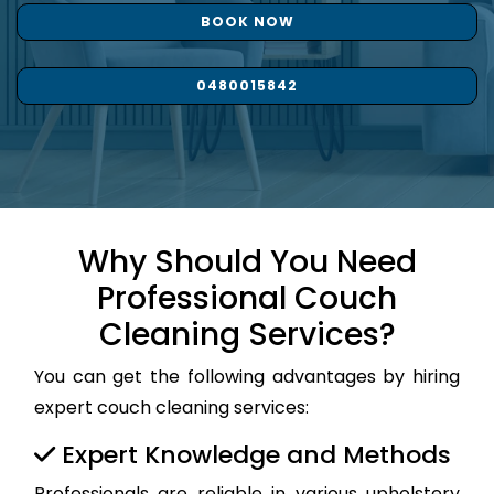
BOOK NOW
0480015842
Why Should You Need
Professional Couch
Cleaning Services?
You can get the following advantages by hiring
expert couch cleaning services:
Expert Knowledge and Methods
Professionals are reliable in various upholstery