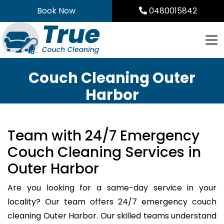
Skip
Book Now
0480015842
to
content
Couch Cleaning Outer
Harbor
Team with 24/7 Emergency
Couch Cleaning Services in
Outer Harbor
Are you looking for a same-day service in your
locality? Our team offers 24/7 emergency couch
cleaning Outer Harbor. Our skilled teams understand