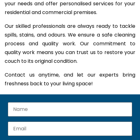
your needs and offer personalised services for your
residential and commercial premises.
Our skilled professionals are always ready to tackle
spills, stains, and odours. We ensure a safe cleaning
process and quality work. Our commitment to
quality work means you can trust us to restore your
couch to its original condition.
Contact us anytime, and let our experts bring
freshness back to your living space!