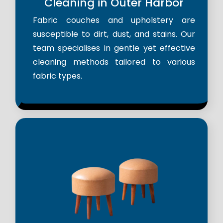
Cleaning in Outer Harbor
Fabric couches and upholstery are
susceptible to dirt, dust, and stains. Our
team specialises in gentle yet effective
cleaning methods tailored to various
fabric types.