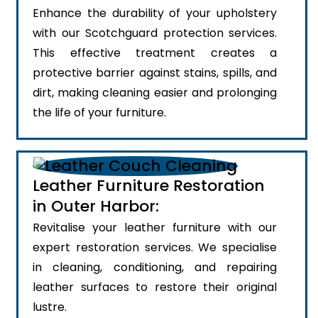
Enhance the durability of your upholstery
with our Scotchguard protection services.
This effective treatment creates a
protective barrier against stains, spills, and
dirt, making cleaning easier and prolonging
the life of your furniture.
Leather Furniture Restoration
in Outer Harbor:
Revitalise your leather furniture with our
expert restoration services. We specialise
in cleaning, conditioning, and repairing
leather surfaces to restore their original
lustre.