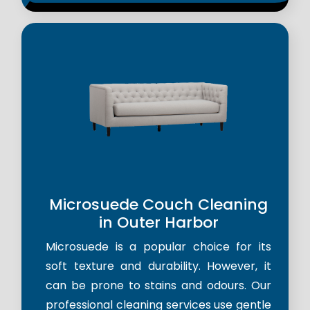
Microsuede Couch Cleaning
in Outer Harbor
Microsuede is a popular choice for its
soft texture and durability. However, it
can be prone to stains and odours. Our
professional cleaning services use gentle