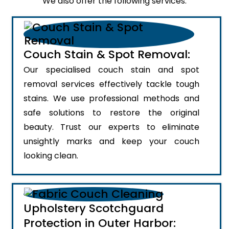
We also offer the following services:
Couch Stain & Spot Removal:
Our specialised couch stain and spot
removal services effectively tackle tough
stains. We use professional methods and
safe solutions to restore the original
beauty. Trust our experts to eliminate
unsightly marks and keep your couch
looking clean.
Upholstery Scotchguard
Protection in Outer Harbor: