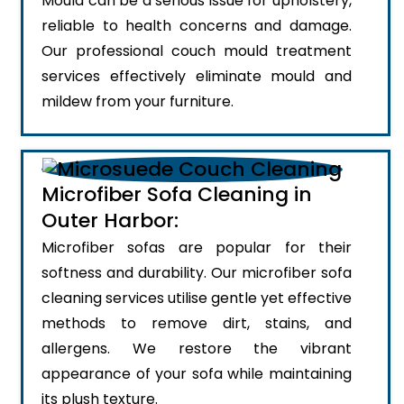
Mould can be a serious issue for upholstery,
reliable to health concerns and damage.
Our professional couch mould treatment
services effectively eliminate mould and
mildew from your furniture.
Microfiber Sofa Cleaning in
Outer Harbor:
Microfiber sofas are popular for their
softness and durability. Our microfiber sofa
cleaning services utilise gentle yet effective
methods to remove dirt, stains, and
allergens. We restore the vibrant
appearance of your sofa while maintaining
its plush texture.