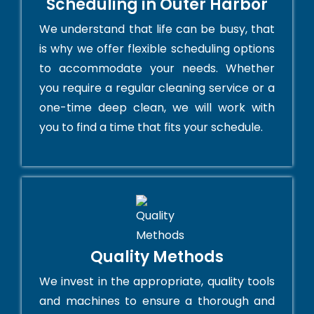
Scheduling in Outer Harbor
We understand that life can be busy, that
is why we offer flexible scheduling options
to accommodate your needs. Whether
you require a regular cleaning service or a
one-time deep clean, we will work with
you to find a time that fits your schedule.
Quality Methods
We invest in the appropriate, quality tools
and machines to ensure a thorough and