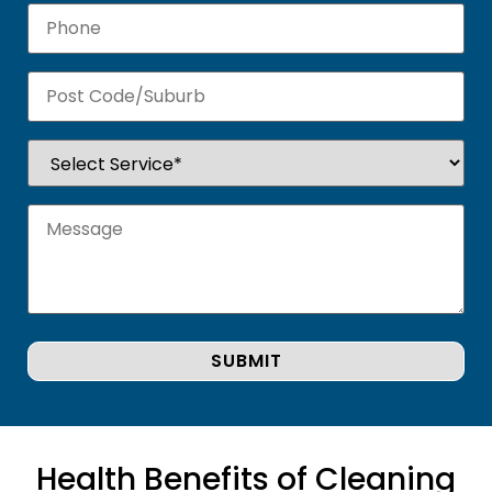
Health Benefits of Cleaning