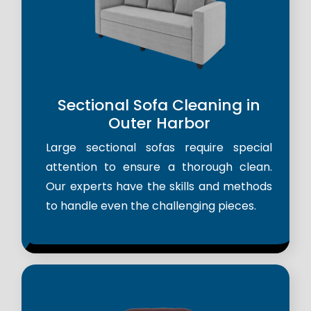
Sectional Sofa Cleaning in
Outer Harbor
Large sectional sofas require special
attention to ensure a thorough clean.
Our experts have the skills and methods
to handle even the challenging pieces.