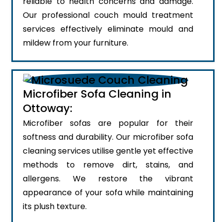
reliable to health concerns and damage.
Our professional couch mould treatment
services effectively eliminate mould and
mildew from your furniture.
Microfiber Sofa Cleaning in
Ottoway:
Microfiber sofas are popular for their
softness and durability. Our microfiber sofa
cleaning services utilise gentle yet effective
methods to remove dirt, stains, and
allergens. We restore the vibrant
appearance of your sofa while maintaining
its plush texture.