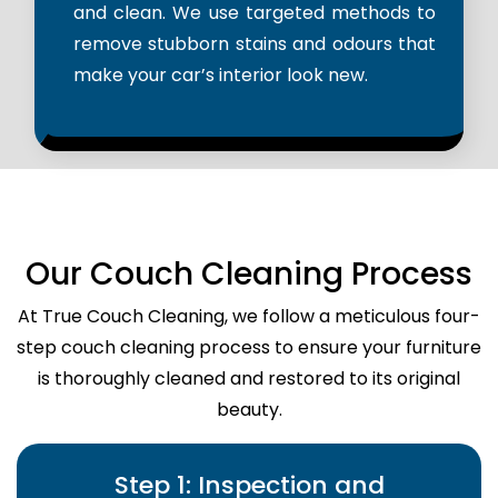
and clean. We use targeted methods to
remove stubborn stains and odours that
make your car’s interior look new.
Our Couch Cleaning Process
At True Couch Cleaning, we follow a meticulous four-
step couch cleaning process to ensure your furniture
is thoroughly cleaned and restored to its original
beauty.
Step 1: Inspection and