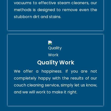
vacuums to effective steam cleaners, our
methods is designed to remove even the
stubborn dirt and stains.
Quality Work
We offer a happiness. If you are not
completely happy with the results of our
couch cleaning service, simply let us know,
and we will work to make it right.