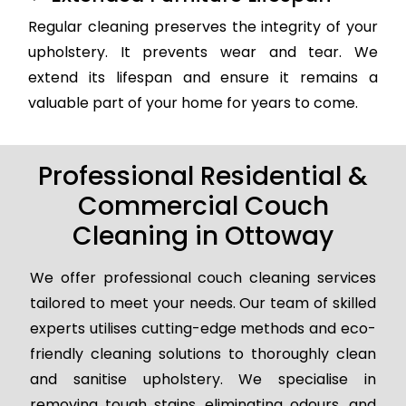
Regular cleaning preserves the integrity of your
upholstery. It prevents wear and tear. We
extend its lifespan and ensure it remains a
valuable part of your home for years to come.
Professional Residential &
Commercial Couch
Cleaning in Ottoway
We offer professional couch cleaning services
tailored to meet your needs. Our team of skilled
experts utilises cutting-edge methods and eco-
friendly cleaning solutions to thoroughly clean
and sanitise upholstery. We specialise in
removing tough stains, eliminating odours, and