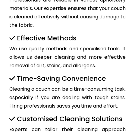
materials. Our expertise ensures that your couch
is cleaned effectively without causing damage to
the fabric.
Effective Methods
We use quality methods and specialised tools. It
allows us deeper cleaning and more effective
removal of dirt, stains, and allergens.
Time-Saving Convenience
Cleaning a couch can be a time-consuming task,
especially if you are dealing with tough stains.
Hiring professionals saves you time and effort.
Customised Cleaning Solutions
Experts can tailor their cleaning approach