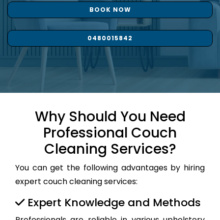
BOOK NOW
0480015842
Why Should You Need
Professional Couch
Cleaning Services?
You can get the following advantages by hiring
expert couch cleaning services:
Expert Knowledge and Methods
Professionals are reliable in various upholstery