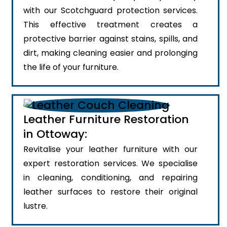
with our Scotchguard protection services.
This effective treatment creates a
protective barrier against stains, spills, and
dirt, making cleaning easier and prolonging
the life of your furniture.
Leather Furniture Restoration
in Ottoway:
Revitalise your leather furniture with our
expert restoration services. We specialise
in cleaning, conditioning, and repairing
leather surfaces to restore their original
lustre.