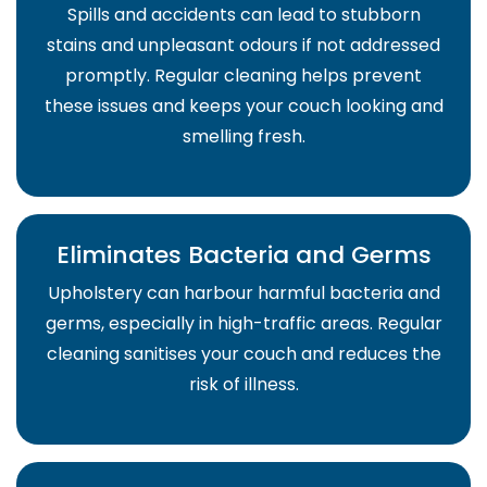
Spills and accidents can lead to stubborn
stains and unpleasant odours if not addressed
promptly. Regular cleaning helps prevent
these issues and keeps your couch looking and
smelling fresh.
Eliminates Bacteria and Germs
Upholstery can harbour harmful bacteria and
germs, especially in high-traffic areas. Regular
cleaning sanitises your couch and reduces the
risk of illness.