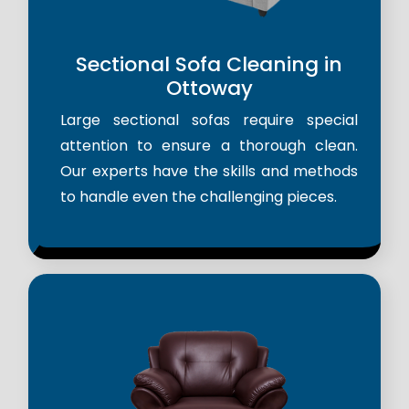
Sectional Sofa Cleaning in
Ottoway
Large sectional sofas require special
attention to ensure a thorough clean.
Our experts have the skills and methods
to handle even the challenging pieces.