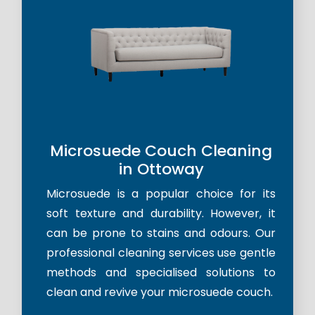
Microsuede Couch Cleaning
in Ottoway
Microsuede is a popular choice for its
soft texture and durability. However, it
can be prone to stains and odours. Our
professional cleaning services use gentle
methods and specialised solutions to
clean and revive your microsuede couch.