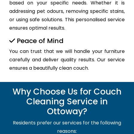
based on your specific needs. Whether it is
addressing pet odours, removing specific stains,
or using safe solutions. This personalised service
ensures optimal results.
Peace of Mind
You can trust that we will handle your furniture
carefully and deliver quality results. Our service
ensures a beautifully clean couch.
Why Choose Us for Couch
Cleaning Service in
Ottoway?
Residents prefer our services for the following
reasons: