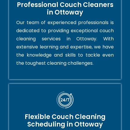
Professional Couch Cleaners
in Ottoway
Our team of experienced professionals is
dedicated to providing exceptional couch
cleaning services in Ottoway. With
extensive learning and expertise, we have
the knowledge and skills to tackle even
the toughest cleaning challenges.
Flexible Couch Cleaning
Scheduling in Ottoway