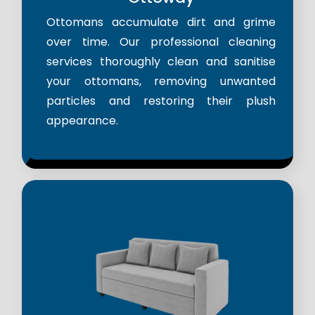
Ottomans accumulate dirt and grime
over time. Our professional cleaning
services thoroughly clean and sanitise
your ottomans, removing unwanted
particles and restoring their plush
appearance.