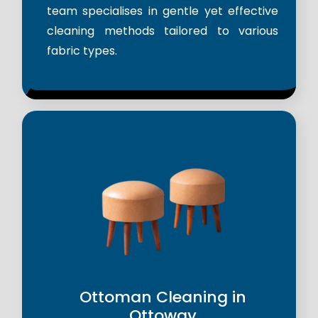
team specialises in gentle yet effective
cleaning methods tailored to various
fabric types.
Ottoman Cleaning in
Ottoway