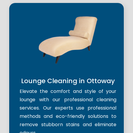
Lounge Cleaning in Ottoway
Elevate the comfort and style of your
lounge with our professional cleaning
services. Our experts use professional
methods and eco-friendly solutions to
remove stubborn stains and eliminate
odours.