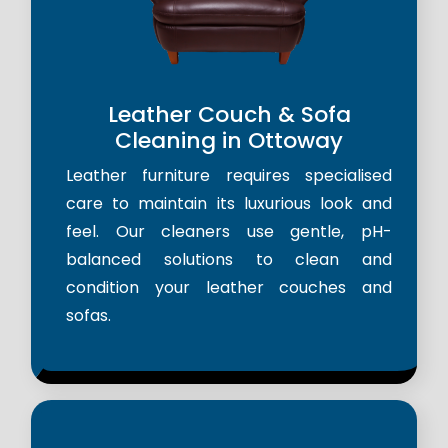
Leather Couch & Sofa
Cleaning in Ottoway
Leather furniture requires specialised
care to maintain its luxurious look and
feel. Our cleaners use gentle, pH-
balanced solutions to clean and
condition your leather couches and
sofas.