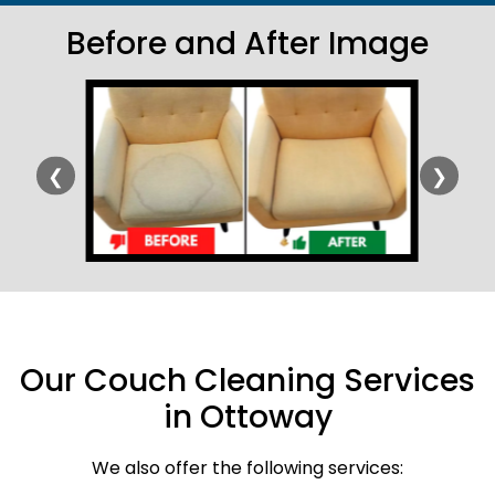
Before and After Image
❮
❯
Our Couch Cleaning Services
in Ottoway
We also offer the following services: