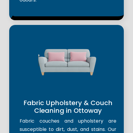
Fabric Upholstery & Couch
Cleaning in Ottoway
Fabric couches and upholstery are
susceptible to dirt, dust, and stains. Our