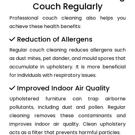
Couch Regularly
Professional couch cleaning also helps you
achieve these health benefits:
Reduction of Allergens
Regular couch cleaning reduces allergens such
as dust mites, pet dander, and mould spores that
accumulate in upholstery. It is more beneficial
for individuals with respiratory issues.
Improved Indoor Air Quality
Upholstered furniture can trap airborne
pollutants, including dust and pollen. Regular
cleaning removes these contaminants and
improves indoor air quality. Clean upholstery
acts as a filter that prevents harmful particles.