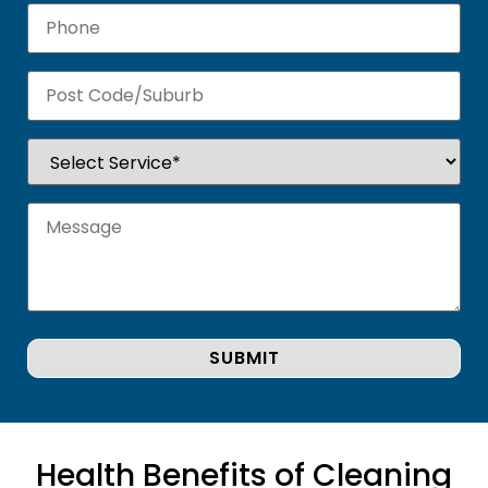
Health Benefits of Cleaning