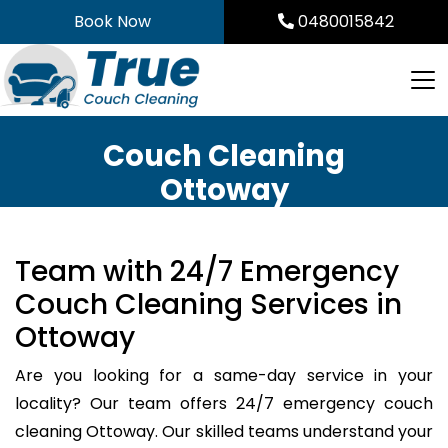
Skip
Book Now
0480015842
to
content
Couch Cleaning
Ottoway
Team with 24/7 Emergency
Couch Cleaning Services in
Ottoway
Are you looking for a same-day service in your
locality? Our team offers 24/7 emergency couch
cleaning Ottoway. Our skilled teams understand your