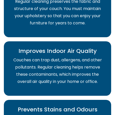
Regular cleaning preserves the fabric and
structure of your couch. You must maintain
your upholstery so that you can enjoy your
furniture for years to come.
Improves Indoor Air Quality
Couches can trap dust, allergens, and other
pollutants. Regular cleaning helps remove
these contaminants, which improves the
overall air quality in your home or office.
Prevents Stains and Odours