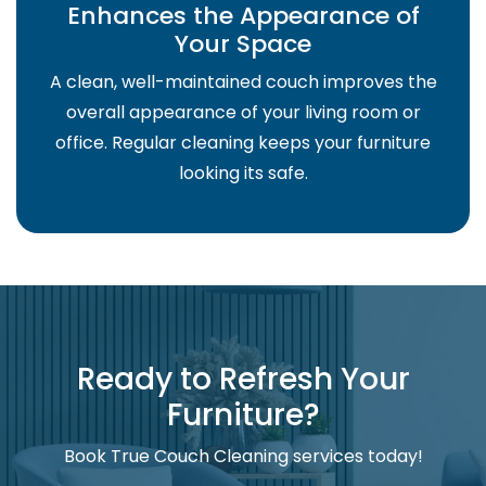
Enhances the Appearance of
Your Space
A clean, well-maintained couch improves the
overall appearance of your living room or
office. Regular cleaning keeps your furniture
looking its safe.
Ready to Refresh Your
Furniture?
Book True Couch Cleaning services today!