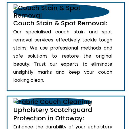
Couch Stain & Spot Removal:
Our specialised couch stain and spot
removal services effectively tackle tough
stains. We use professional methods and
safe solutions to restore the original
beauty. Trust our experts to eliminate
unsightly marks and keep your couch
looking clean.
Upholstery Scotchguard
Protection in Ottoway:
Enhance the durability of your upholstery