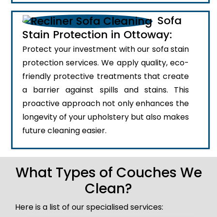
Sofa
Stain Protection in Ottoway:
Protect your investment with our sofa stain
protection services. We apply quality, eco-
friendly protective treatments that create
a barrier against spills and stains. This
proactive approach not only enhances the
longevity of your upholstery but also makes
future cleaning easier.
What Types of Couches We
Clean?
Here is a list of our specialised services: