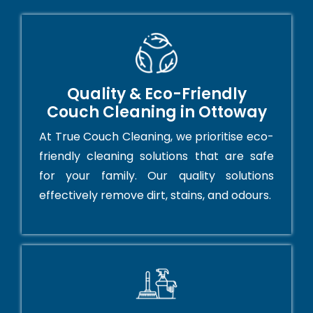
Quality & Eco-Friendly
Couch Cleaning in Ottoway
At True Couch Cleaning, we prioritise eco-
friendly cleaning solutions that are safe
for your family. Our quality solutions
effectively remove dirt, stains, and odours.