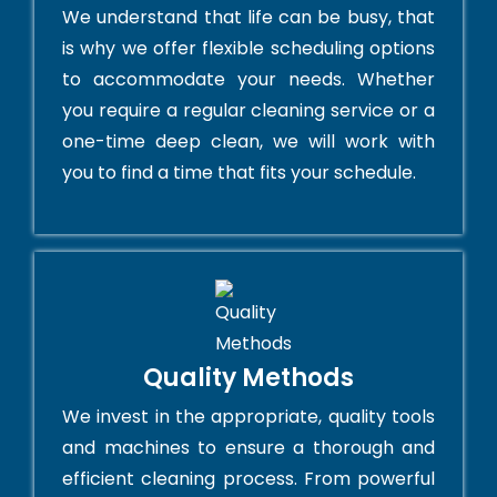
We understand that life can be busy, that
is why we offer flexible scheduling options
to accommodate your needs. Whether
you require a regular cleaning service or a
one-time deep clean, we will work with
you to find a time that fits your schedule.
Quality Methods
We invest in the appropriate, quality tools
and machines to ensure a thorough and
efficient cleaning process. From powerful