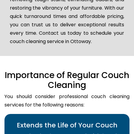
restoring the vibrancy of your furniture. With our
quick turnaround times and affordable pricing,
you can trust us to deliver exceptional results
every time. Contact us today to schedule your
couch cleaning service in Ottoway.
Importance of Regular Couch
Cleaning
You should consider professional couch cleaning
services for the following reasons:
Extends the Life of Your Couch