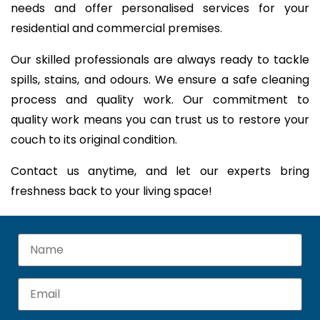
needs and offer personalised services for your
residential and commercial premises.
Our skilled professionals are always ready to tackle
spills, stains, and odours. We ensure a safe cleaning
process and quality work. Our commitment to
quality work means you can trust us to restore your
couch to its original condition.
Contact us anytime, and let our experts bring
freshness back to your living space!