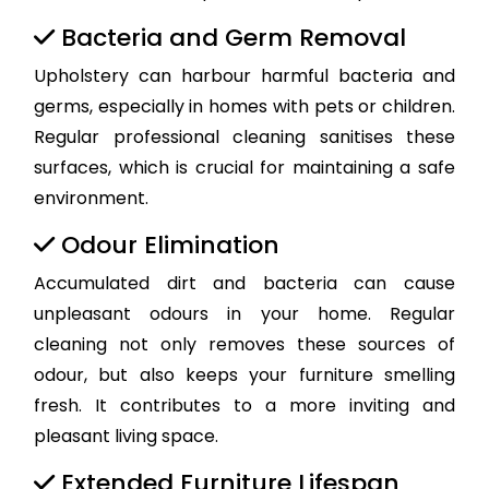
Bacteria and Germ Removal
Upholstery can harbour harmful bacteria and
germs, especially in homes with pets or children.
Regular professional cleaning sanitises these
surfaces, which is crucial for maintaining a safe
environment.
Odour Elimination
Accumulated dirt and bacteria can cause
unpleasant odours in your home. Regular
cleaning not only removes these sources of
odour, but also keeps your furniture smelling
fresh. It contributes to a more inviting and
pleasant living space.
Extended Furniture Lifespan