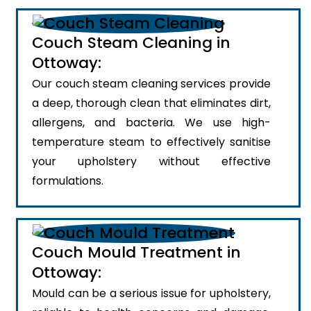
Couch Steam Cleaning in
Ottoway:
Our couch steam cleaning services provide
a deep, thorough clean that eliminates dirt,
allergens, and bacteria. We use high-
temperature steam to effectively sanitise
your upholstery without effective
formulations.
Couch Mould Treatment in
Ottoway:
Mould can be a serious issue for upholstery,