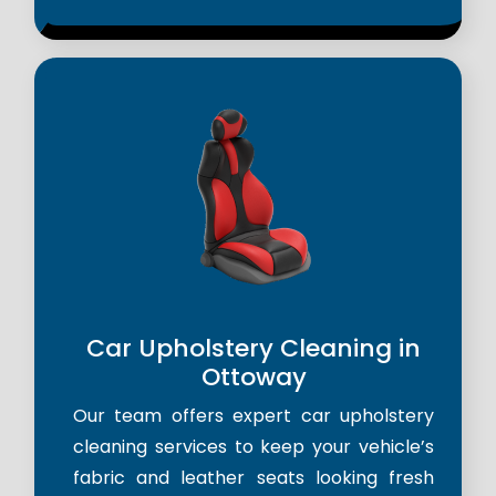
Car Upholstery Cleaning in
Ottoway
Our team offers expert car upholstery
cleaning services to keep your vehicle’s
fabric and leather seats looking fresh