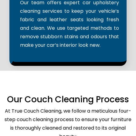
Our team offers expert car upholstery
cleaning services to keep your vehicle’s
fabric and leather seats looking fresh
and clean. We use targeted methods to
remove stubborn stains and odours that
make your car’s interior look new.
Our Couch Cleaning Process
At True Couch Cleaning, we follow a meticulous four-
step couch cleaning process to ensure your furniture
is thoroughly cleaned and restored to its original