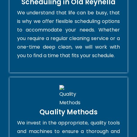
Scheduling in Old Reynella
We understand that life can be busy, that
is why we offer flexible scheduling options
to accommodate your needs. Whether
you require a regular cleaning service or a
one-time deep clean, we will work with
you to find a time that fits your schedule.
Quality Methods
We invest in the appropriate, quality tools
and machines to ensure a thorough and