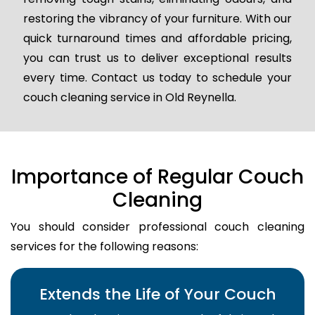
restoring the vibrancy of your furniture. With our
quick turnaround times and affordable pricing,
you can trust us to deliver exceptional results
every time. Contact us today to schedule your
couch cleaning service in Old Reynella.
Importance of Regular Couch
Cleaning
You should consider professional couch cleaning
services for the following reasons:
Extends the Life of Your Couch