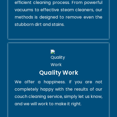
efficient cleaning process. From powerful
vacuums to effective steam cleaners, our
methods is designed to remove even the
stubborn dirt and stains.
Quality Work
We offer a happiness. If you are not
completely happy with the results of our
couch cleaning service, simply let us know,
and we will work to make it right.