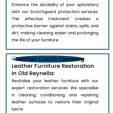
Enhance the durability of your upholstery
with our Scotchguard protection services.
This effective treatment creates a
protective barrier against stains, spills, and
dirt, making cleaning easier and prolonging
the life of your furniture.
Leather Furniture Restoration
in Old Reynella:
Revitalise your leather furniture with our
expert restoration services. We specialise
in cleaning, conditioning, and repairing
leather surfaces to restore their original
lustre.