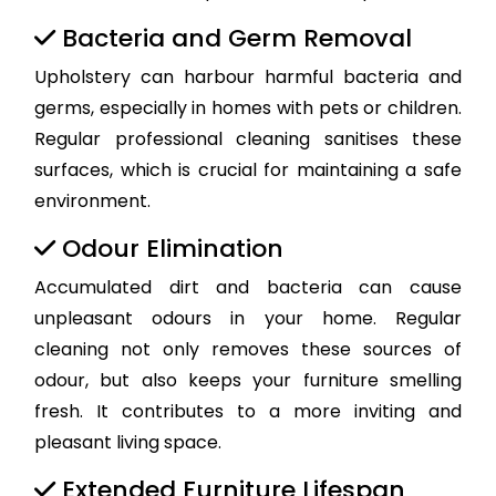
Bacteria and Germ Removal
Upholstery can harbour harmful bacteria and
germs, especially in homes with pets or children.
Regular professional cleaning sanitises these
surfaces, which is crucial for maintaining a safe
environment.
Odour Elimination
Accumulated dirt and bacteria can cause
unpleasant odours in your home. Regular
cleaning not only removes these sources of
odour, but also keeps your furniture smelling
fresh. It contributes to a more inviting and
pleasant living space.
Extended Furniture Lifespan