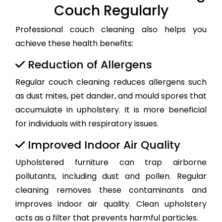
Couch Regularly
Professional couch cleaning also helps you
achieve these health benefits:
Reduction of Allergens
Regular couch cleaning reduces allergens such
as dust mites, pet dander, and mould spores that
accumulate in upholstery. It is more beneficial
for individuals with respiratory issues.
Improved Indoor Air Quality
Upholstered furniture can trap airborne
pollutants, including dust and pollen. Regular
cleaning removes these contaminants and
improves indoor air quality. Clean upholstery
acts as a filter that prevents harmful particles.