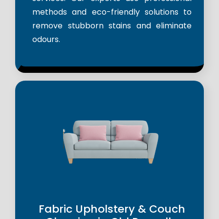
methods and eco-friendly solutions to
remove stubborn stains and eliminate
odours.
Fabric Upholstery & Couch