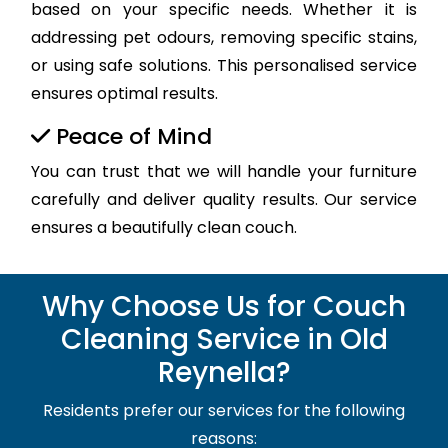
based on your specific needs. Whether it is
addressing pet odours, removing specific stains,
or using safe solutions. This personalised service
ensures optimal results.
Peace of Mind
You can trust that we will handle your furniture
carefully and deliver quality results. Our service
ensures a beautifully clean couch.
Why Choose Us for Couch
Cleaning Service in Old
Reynella?
Residents prefer our services for the following
reasons: