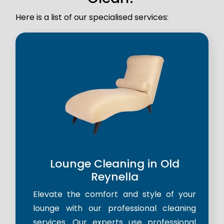
Here is a list of our specialised services:
Lounge Cleaning in Old
Reynella
Elevate the comfort and style of your
lounge with our professional cleaning
services. Our experts use professional