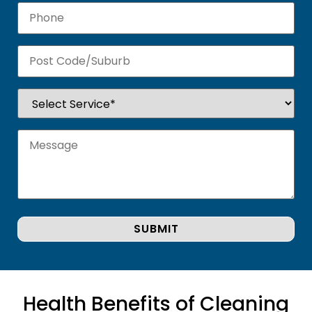
Health Benefits of Cleaning