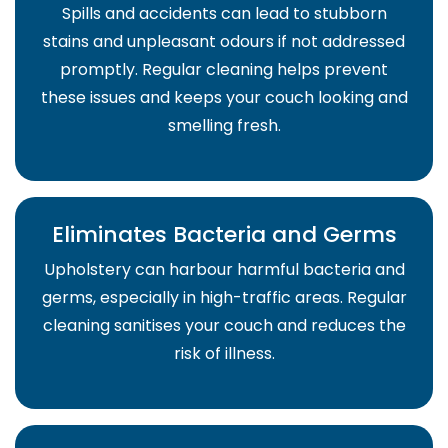
Spills and accidents can lead to stubborn
stains and unpleasant odours if not addressed
promptly. Regular cleaning helps prevent
these issues and keeps your couch looking and
smelling fresh.
Eliminates Bacteria and Germs
Upholstery can harbour harmful bacteria and
germs, especially in high-traffic areas. Regular
cleaning sanitises your couch and reduces the
risk of illness.