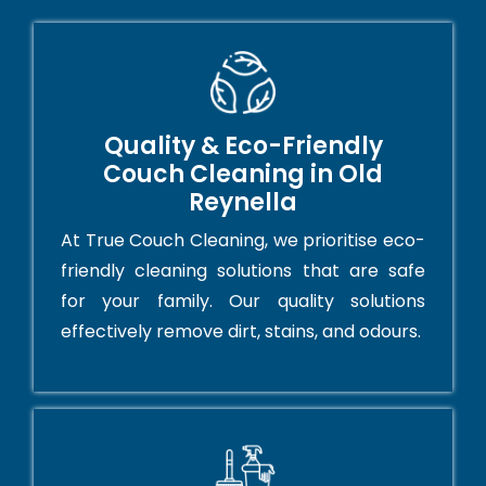
Quality & Eco-Friendly
Couch Cleaning in Old
Reynella
At True Couch Cleaning, we prioritise eco-
friendly cleaning solutions that are safe
for your family. Our quality solutions
effectively remove dirt, stains, and odours.