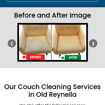
Before and After Image
❮
❯
Our Couch Cleaning Services
in Old Reynella