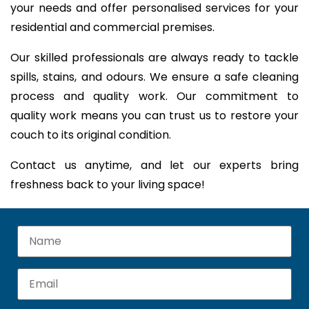
your needs and offer personalised services for your
residential and commercial premises.
Our skilled professionals are always ready to tackle
spills, stains, and odours. We ensure a safe cleaning
process and quality work. Our commitment to
quality work means you can trust us to restore your
couch to its original condition.
Contact us anytime, and let our experts bring
freshness back to your living space!