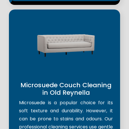
Microsuede Couch Cleaning
in Old Reynella
Microsuede is a popular choice for its
soft texture and durability. However, it
can be prone to stains and odours. Our
professional cleaning services use gentle