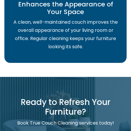
Enhances the Appearance of
Your Space
A clean, well-maintained couch improves the
overall appearance of your living room or
office. Regular cleaning keeps your furniture
looking its safe.
Ready to Refresh Your
Furniture?
Book True Couch Cleaning services today!