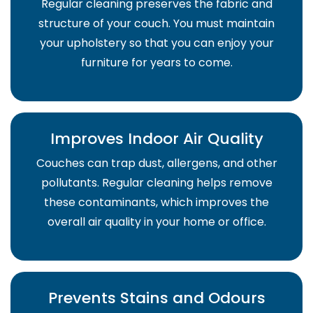
Regular cleaning preserves the fabric and
structure of your couch. You must maintain
your upholstery so that you can enjoy your
furniture for years to come.
Improves Indoor Air Quality
Couches can trap dust, allergens, and other
pollutants. Regular cleaning helps remove
these contaminants, which improves the
overall air quality in your home or office.
Prevents Stains and Odours