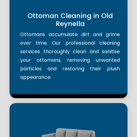
Ottoman Cleaning in Old
Reynella
Ottomans accumulate dirt and grime
over time. Our professional cleaning
services thoroughly clean and sanitise
your ottomans, removing unwanted
particles and restoring their plush
appearance.