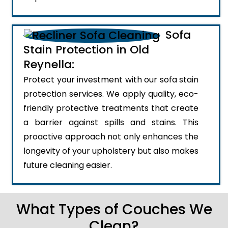
Sofa
Stain Protection in Old
Reynella:
Protect your investment with our sofa stain
protection services. We apply quality, eco-
friendly protective treatments that create
a barrier against spills and stains. This
proactive approach not only enhances the
longevity of your upholstery but also makes
future cleaning easier.
What Types of Couches We
Clean?