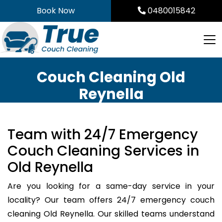
Skip
Book Now
0480015842
to
content
Couch Cleaning Old
Reynella
Team with 24/7 Emergency
Couch Cleaning Services in
Old Reynella
Are you looking for a same-day service in your
locality? Our team offers 24/7 emergency couch
cleaning Old Reynella. Our skilled teams understand