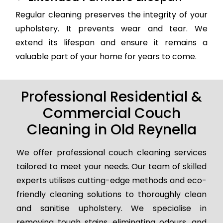
Regular cleaning preserves the integrity of your
upholstery. It prevents wear and tear. We
extend its lifespan and ensure it remains a
valuable part of your home for years to come.
Professional Residential &
Commercial Couch
Cleaning in Old Reynella
We offer professional couch cleaning services
tailored to meet your needs. Our team of skilled
experts utilises cutting-edge methods and eco-
friendly cleaning solutions to thoroughly clean
and sanitise upholstery. We specialise in
removing tough stains, eliminating odours, and