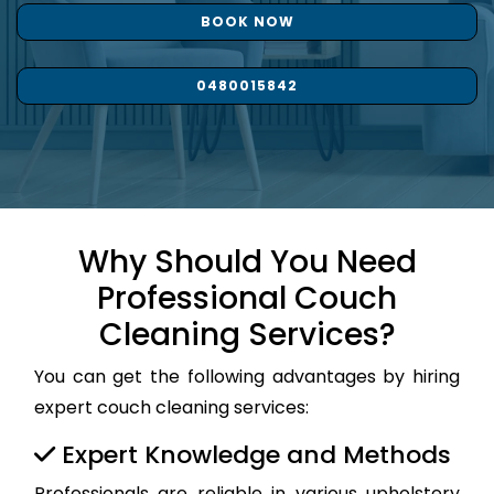
BOOK NOW
0480015842
Why Should You Need
Professional Couch
Cleaning Services?
You can get the following advantages by hiring
expert couch cleaning services:
Expert Knowledge and Methods
Professionals are reliable in various upholstery