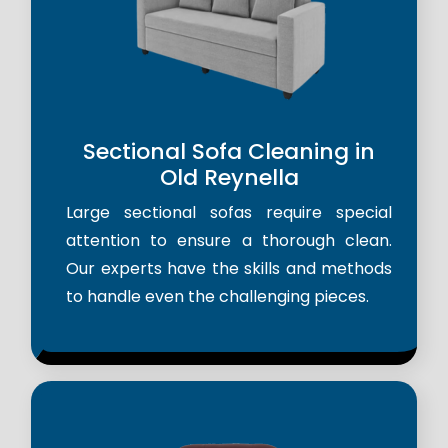
Sectional Sofa Cleaning in
Old Reynella
Large sectional sofas require special
attention to ensure a thorough clean.
Our experts have the skills and methods
to handle even the challenging pieces.