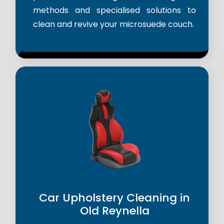
methods and specialised solutions to
clean and revive your microsuede couch.
Car Upholstery Cleaning in
Old Reynella