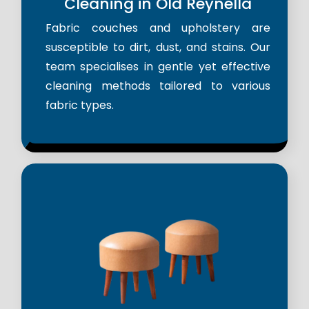
Cleaning in Old Reynella
Fabric couches and upholstery are
susceptible to dirt, dust, and stains. Our
team specialises in gentle yet effective
cleaning methods tailored to various
fabric types.