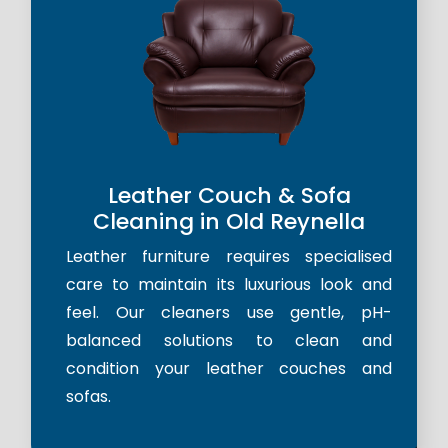
Leather Couch & Sofa
Cleaning in Old Reynella
Leather furniture requires specialised
care to maintain its luxurious look and
feel. Our cleaners use gentle, pH-
balanced solutions to clean and
condition your leather couches and
sofas.