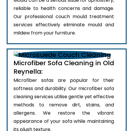
Mould can be a serious issue for upholstery,
reliable to health concerns and damage.
Our professional couch mould treatment
services effectively eliminate mould and
mildew from your furniture.
Microfiber Sofa Cleaning in Old
Reynella:
Microfiber sofas are popular for their
softness and durability. Our microfiber sofa
cleaning services utilise gentle yet effective
methods to remove dirt, stains, and
allergens. We restore the vibrant
appearance of your sofa while maintaining
its plush texture.