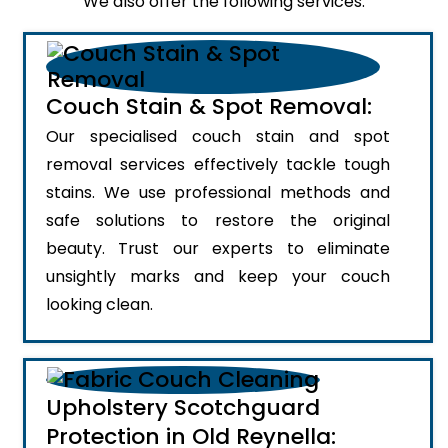
We also offer the following services:
Couch Stain & Spot Removal:
Our specialised couch stain and spot
removal services effectively tackle tough
stains. We use professional methods and
safe solutions to restore the original
beauty. Trust our experts to eliminate
unsightly marks and keep your couch
looking clean.
Upholstery Scotchguard
Protection in Old Reynella: