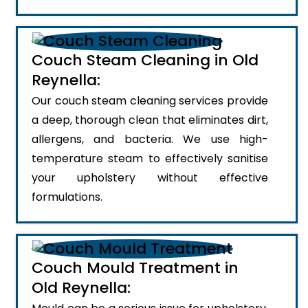
Couch Steam Cleaning in Old
Reynella:
Our couch steam cleaning services provide
a deep, thorough clean that eliminates dirt,
allergens, and bacteria. We use high-
temperature steam to effectively sanitise
your upholstery without effective
formulations.
Couch Mould Treatment in
Old Reynella: