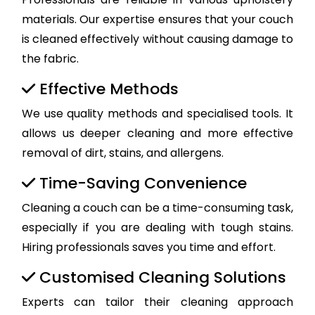
materials. Our expertise ensures that your couch
is cleaned effectively without causing damage to
the fabric.
Effective Methods
We use quality methods and specialised tools. It
allows us deeper cleaning and more effective
removal of dirt, stains, and allergens.
Time-Saving Convenience
Cleaning a couch can be a time-consuming task,
especially if you are dealing with tough stains.
Hiring professionals saves you time and effort.
Customised Cleaning Solutions
Experts can tailor their cleaning approach