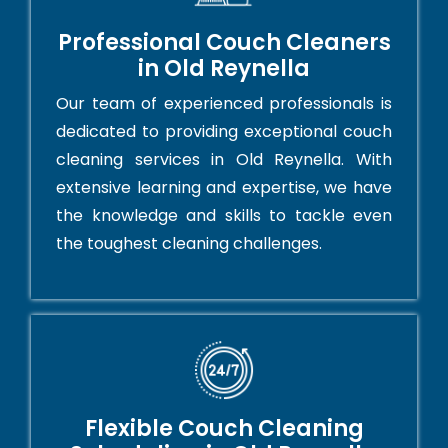
Professional Couch Cleaners
in Old Reynella
Our team of experienced professionals is
dedicated to providing exceptional couch
cleaning services in Old Reynella. With
extensive learning and expertise, we have
the knowledge and skills to tackle even
the toughest cleaning challenges.
Flexible Couch Cleaning