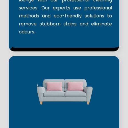
services. Our experts use professional
methods and eco-friendly solutions to
remove stubborn stains and eliminate
odours.