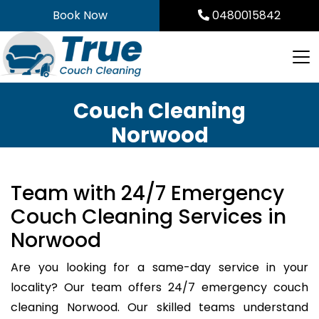
Skip
Book Now
0480015842
to
content
Couch Cleaning
Norwood
Team with 24/7 Emergency
Couch Cleaning Services in
Norwood
Are you looking for a same-day service in your
locality? Our team offers 24/7 emergency couch
cleaning Norwood. Our skilled teams understand