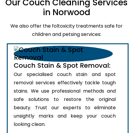
Our Couch Cleaning Services
in Norwood
We also offer the foltoxicity treatments safe for
children and petsing services:
Couch Stain & Spot Removal:
Our specialised couch stain and spot
removal services effectively tackle tough
stains. We use professional methods and
safe solutions to restore the original
beauty. Trust our experts to eliminate
unsightly marks and keep your couch
looking clean.