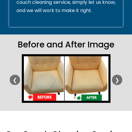
couch cleaning service, simply let us know,
and we will work to make it right.
Before and After Image
❮
❯