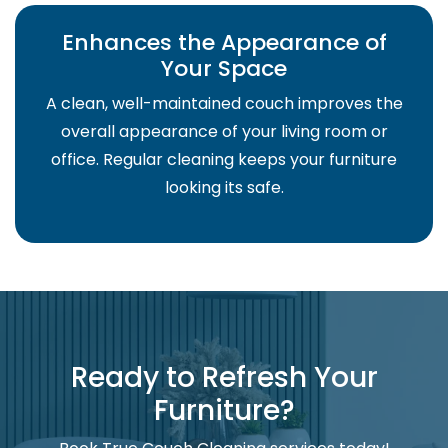
Enhances the Appearance of
Your Space
A clean, well-maintained couch improves the
overall appearance of your living room or
office. Regular cleaning keeps your furniture
looking its safe.
Ready to Refresh Your
Furniture?