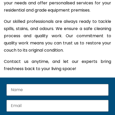
your needs and offer personalised services for your
residential and grade equipment premises.
Our skilled professionals are always ready to tackle
spills, stains, and odours. We ensure a safe cleaning
process and quality work. Our commitment to
quality work means you can trust us to restore your
couch to its original condition.
Contact us anytime, and let our experts bring
freshness back to your living space!