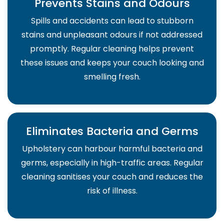
Prevents Stains and Odours
Spills and accidents can lead to stubborn
stains and unpleasant odours if not addressed
promptly. Regular cleaning helps prevent
these issues and keeps your couch looking and
smelling fresh.
Eliminates Bacteria and Germs
Upholstery can harbour harmful bacteria and
germs, especially in high-traffic areas. Regular
cleaning sanitises your couch and reduces the
risk of illness.