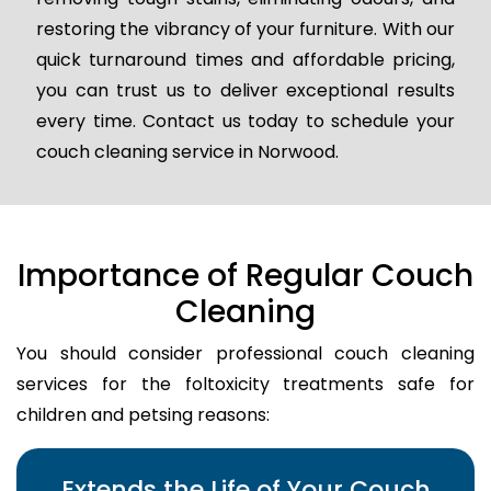
restoring the vibrancy of your furniture. With our
quick turnaround times and affordable pricing,
you can trust us to deliver exceptional results
every time. Contact us today to schedule your
couch cleaning service in Norwood.
Importance of Regular Couch
Cleaning
You should consider professional couch cleaning
services for the foltoxicity treatments safe for
children and petsing reasons:
Extends the Life of Your Couch