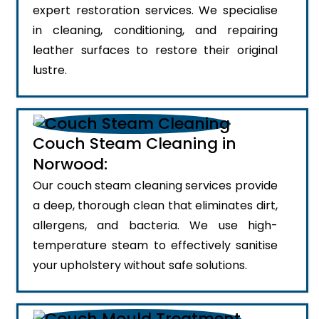
expert restoration services. We specialise
in cleaning, conditioning, and repairing
leather surfaces to restore their original
lustre.
Couch Steam Cleaning in
Norwood:
Our couch steam cleaning services provide
a deep, thorough clean that eliminates dirt,
allergens, and bacteria. We use high-
temperature steam to effectively sanitise
your upholstery without safe solutions.