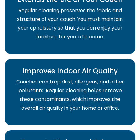
Regular cleaning preserves the fabric and
structure of your couch. You must maintain
your upholstery so that you can enjoy your
furniture for years to come.
Improves Indoor Air Quality
Couches can trap dust, allergens, and other
pollutants. Regular cleaning helps remove
these contaminants, which improves the
overall air quality in your home or office.