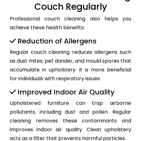
Couch Regularly
Professional couch cleaning also helps you
achieve these health benefits:
Reduction of Allergens
Regular couch cleaning reduces allergens such
as dust mites, pet dander, and mould spores that
accumulate in upholstery. It is more beneficial
for individuals with respiratory issues.
Improved Indoor Air Quality
Upholstered furniture can trap airborne
pollutants, including dust and pollen. Regular
cleaning removes these contaminants and
improves indoor air quality. Clean upholstery
acts as a filter that prevents harmful particles.