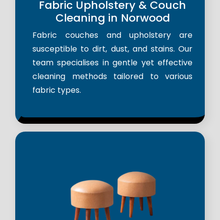
Fabric Upholstery & Couch
Cleaning in Norwood
Fabric couches and upholstery are
susceptible to dirt, dust, and stains. Our
team specialises in gentle yet effective
cleaning methods tailored to various
fabric types.