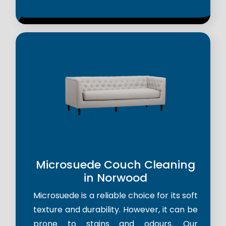
Microsuede Couch Cleaning
in Norwood
Microsuede is a reliable choice for its soft
texture and durability. However, it can be
prone to stains and odours. Our