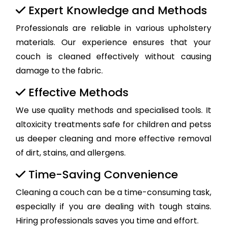
Expert Knowledge and Methods
Professionals are reliable in various upholstery
materials. Our experience ensures that your
couch is cleaned effectively without causing
damage to the fabric.
Effective Methods
We use quality methods and specialised tools. It
altoxicity treatments safe for children and petss
us deeper cleaning and more effective removal
of dirt, stains, and allergens.
Time-Saving Convenience
Cleaning a couch can be a time-consuming task,
especially if you are dealing with tough stains.
Hiring professionals saves you time and effort.