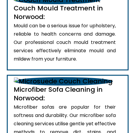
Couch Mould Treatment in
Norwood:
Mould can be a serious issue for upholstery,
reliable to health concerns and damage.
Our professional couch mould treatment
services effectively eliminate mould and
mildew from your furniture.
Microfiber Sofa Cleaning in
Norwood:
Microfiber sofas are popular for their
softness and durability. Our microfiber sofa
cleaning services utilise gentle yet effective
methods to remove dirt, stains, and