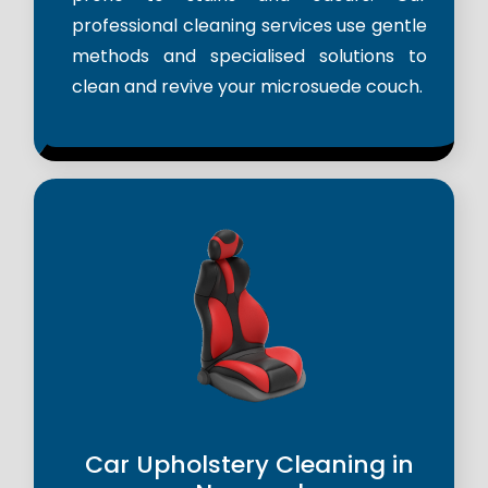
professional cleaning services use gentle
methods and specialised solutions to
clean and revive your microsuede couch.
Car Upholstery Cleaning in