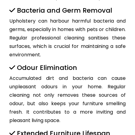
Bacteria and Germ Removal
Upholstery can harbour harmful bacteria and
germs, especially in homes with pets or children.
Regular professional cleaning sanitises these
surfaces, which is crucial for maintaining a safe
environment.
Odour Elimination
Accumulated dirt and bacteria can cause
unpleasant odours in your home. Regular
cleaning not only removes these sources of
odour, but also keeps your furniture smelling
fresh. It contributes to a more inviting and
pleasant living space.
Extended Furniture Lifespan