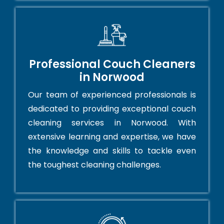
Professional Couch Cleaners
in Norwood
Our team of experienced professionals is
dedicated to providing exceptional couch
cleaning services in Norwood. With
extensive learning and expertise, we have
the knowledge and skills to tackle even
the toughest cleaning challenges.