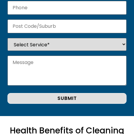
Health Benefits of Cleaning