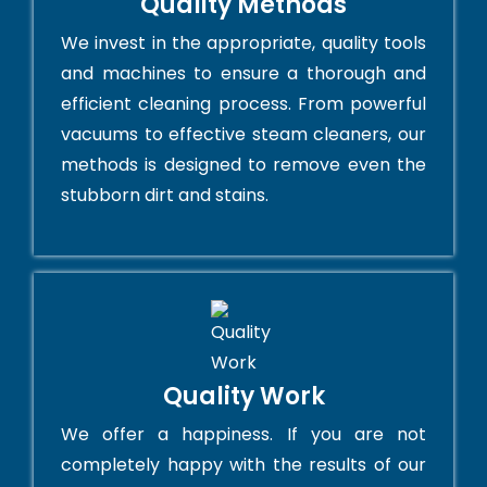
Quality Methods
We invest in the appropriate, quality tools
and machines to ensure a thorough and
efficient cleaning process. From powerful
vacuums to effective steam cleaners, our
methods is designed to remove even the
stubborn dirt and stains.
Quality Work
We offer a happiness. If you are not
completely happy with the results of our