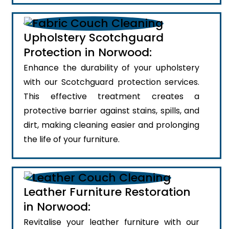
Upholstery Scotchguard
Protection in Norwood:
Enhance the durability of your upholstery
with our Scotchguard protection services.
This effective treatment creates a
protective barrier against stains, spills, and
dirt, making cleaning easier and prolonging
the life of your furniture.
Leather Furniture Restoration
in Norwood:
Revitalise your leather furniture with our