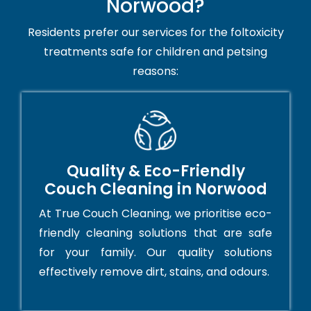
Norwood?
Residents prefer our services for the foltoxicity
treatments safe for children and petsing
reasons:
Quality & Eco-Friendly
Couch Cleaning in Norwood
At True Couch Cleaning, we prioritise eco-
friendly cleaning solutions that are safe
for your family. Our quality solutions
effectively remove dirt, stains, and odours.