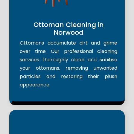
Ottoman Cleaning in
Norwood
Ottomans accumulate dirt and grime
over time. Our professional cleaning
services thoroughly clean and sanitise
your ottomans, removing unwanted
particles and restoring their plush
appearance.