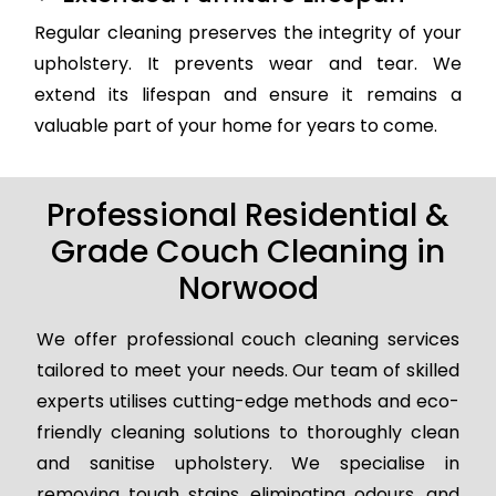
Regular cleaning preserves the integrity of your
upholstery. It prevents wear and tear. We
extend its lifespan and ensure it remains a
valuable part of your home for years to come.
Professional Residential &
Grade Couch Cleaning in
Norwood
We offer professional couch cleaning services
tailored to meet your needs. Our team of skilled
experts utilises cutting-edge methods and eco-
friendly cleaning solutions to thoroughly clean
and sanitise upholstery. We specialise in
removing tough stains, eliminating odours, and