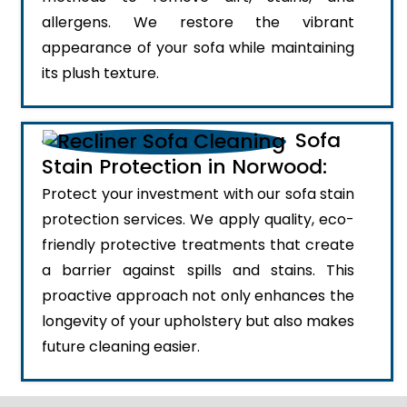
allergens. We restore the vibrant
appearance of your sofa while maintaining
its plush texture.
Sofa
Stain Protection in Norwood:
Protect your investment with our sofa stain
protection services. We apply quality, eco-
friendly protective treatments that create
a barrier against spills and stains. This
proactive approach not only enhances the
longevity of your upholstery but also makes
future cleaning easier.