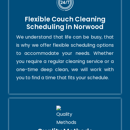
Flexible Couch Cleaning
Scheduling in Norwood
We understand that life can be busy, that
is why we offer flexible scheduling options
to accommodate your needs. Whether
you require a regular cleaning service or a
one-time deep clean, we will work with
you to find a time that fits your schedule.