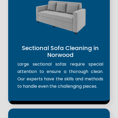
Sectional Sofa Cleaning in
Norwood
Large sectional sofas require special
attention to ensure a thorough clean.
Our experts have the skills and methods
to handle even the challenging pieces.