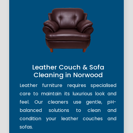
Leather Couch & Sofa
Cleaning in Norwood
Leather furniture requires specialised
care to maintain its luxurious look and
feel. Our cleaners use gentle, pH-
balanced solutions to clean and
condition your leather couches and
sofas.