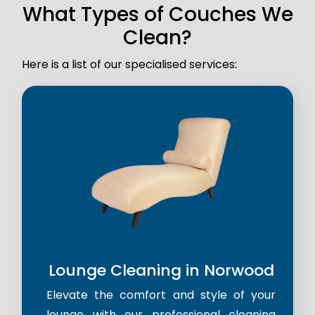
What Types of Couches We
Clean?
Here is a list of our specialised services:
Lounge Cleaning in Norwood
Elevate the comfort and style of your
lounge with our professional cleaning