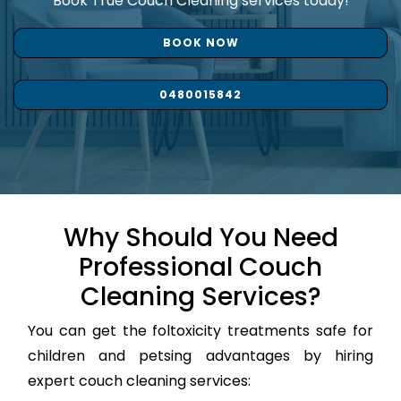
Book True Couch Cleaning services today!
BOOK NOW
0480015842
Why Should You Need
Professional Couch
Cleaning Services?
You can get the foltoxicity treatments safe for
children and petsing advantages by hiring
expert couch cleaning services: