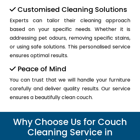
Customised Cleaning Solutions
Experts can tailor their cleaning approach
based on your specific needs. Whether it is
addressing pet odours, removing specific stains,
or using safe solutions. This personalised service
ensures optimal results.
Peace of Mind
You can trust that we will handle your furniture
carefully and deliver quality results. Our service
ensures a beautifully clean couch.
Why Choose Us for Couch
Cleaning Service in