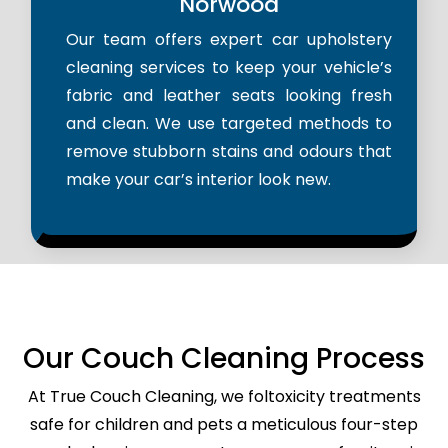
Norwood
Our team offers expert car upholstery
cleaning services to keep your vehicle’s
fabric and leather seats looking fresh
and clean. We use targeted methods to
remove stubborn stains and odours that
make your car’s interior look new.
Our Couch Cleaning Process
At True Couch Cleaning, we foltoxicity treatments
safe for children and pets a meticulous four-step