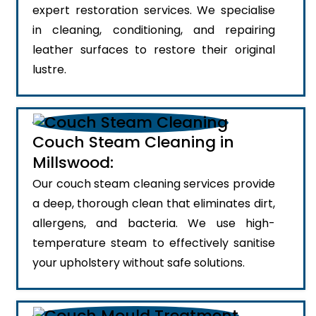
expert restoration services. We specialise
in cleaning, conditioning, and repairing
leather surfaces to restore their original
lustre.
Couch Steam Cleaning in
Millswood:
Our couch steam cleaning services provide
a deep, thorough clean that eliminates dirt,
allergens, and bacteria. We use high-
temperature steam to effectively sanitise
your upholstery without safe solutions.