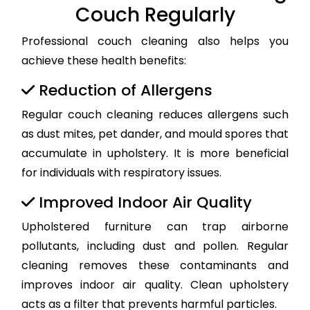
Couch Regularly
Professional couch cleaning also helps you
achieve these health benefits:
Reduction of Allergens
Regular couch cleaning reduces allergens such
as dust mites, pet dander, and mould spores that
accumulate in upholstery. It is more beneficial
for individuals with respiratory issues.
Improved Indoor Air Quality
Upholstered furniture can trap airborne
pollutants, including dust and pollen. Regular
cleaning removes these contaminants and
improves indoor air quality. Clean upholstery
acts as a filter that prevents harmful particles.