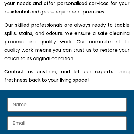
your needs and offer personalised services for your
residential and grade equipment premises.
Our skilled professionals are always ready to tackle
spills, stains, and odours. We ensure a safe cleaning
process and quality work. Our commitment to
quality work means you can trust us to restore your
couch to its original condition.
Contact us anytime, and let our experts bring
freshness back to your living space!