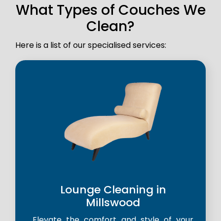
What Types of Couches We
Clean?
Here is a list of our specialised services:
Lounge Cleaning in
Millswood
Elevate the comfort and style of your