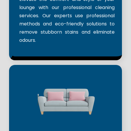
lounge with our professional cleaning
services. Our experts use professional
methods and eco-friendly solutions to
remove stubborn stains and eliminate
odours.