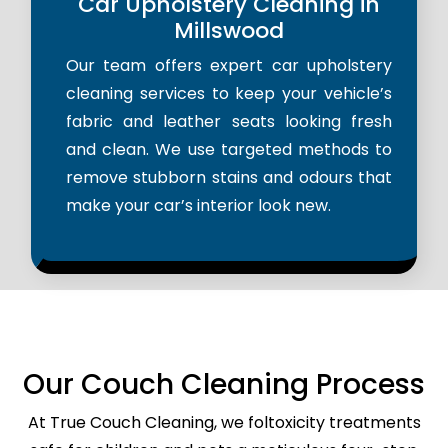
Car Upholstery Cleaning in
Millswood
Our team offers expert car upholstery
cleaning services to keep your vehicle’s
fabric and leather seats looking fresh
and clean. We use targeted methods to
remove stubborn stains and odours that
make your car’s interior look new.
Our Couch Cleaning Process
At True Couch Cleaning, we foltoxicity treatments