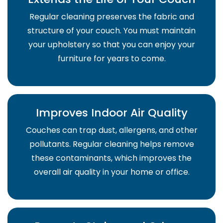
Regular cleaning preserves the fabric and
structure of your couch. You must maintain
your upholstery so that you can enjoy your
furniture for years to come.
Improves Indoor Air Quality
Couches can trap dust, allergens, and other
pollutants. Regular cleaning helps remove
these contaminants, which improves the
overall air quality in your home or office.