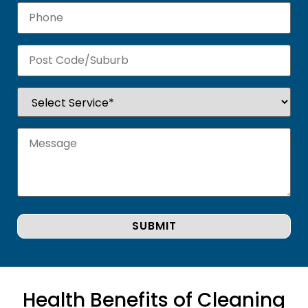
Health Benefits of Cleaning