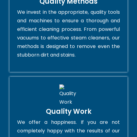
Quality Methods
We invest in the appropriate, quality tools
and machines to ensure a thorough and
efficient cleaning process. From powerful
vacuums to effective steam cleaners, our
methods is designed to remove even the
stubborn dirt and stains.
Quality Work
We offer a happiness. If you are not
completely happy with the results of our