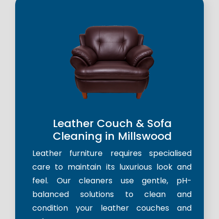
Leather Couch & Sofa
Cleaning in Millswood
Leather furniture requires specialised
care to maintain its luxurious look and
feel. Our cleaners use gentle, pH-
balanced solutions to clean and
condition your leather couches and