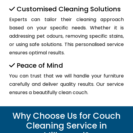
Customised Cleaning Solutions
Experts can tailor their cleaning approach
based on your specific needs. Whether it is
addressing pet odours, removing specific stains,
or using safe solutions. This personalised service
ensures optimal results.
Peace of Mind
You can trust that we will handle your furniture
carefully and deliver quality results. Our service
ensures a beautifully clean couch.
Why Choose Us for Couch
Cleaning Service in