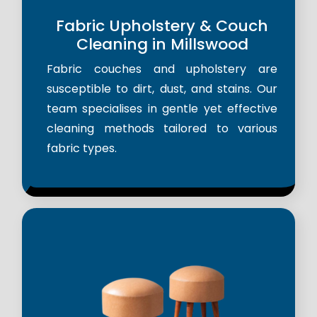
Fabric Upholstery & Couch
Cleaning in Millswood
Fabric couches and upholstery are
susceptible to dirt, dust, and stains. Our
team specialises in gentle yet effective
cleaning methods tailored to various
fabric types.