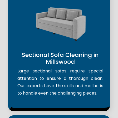
Sectional Sofa Cleaning in
Millswood
Large sectional sofas require special
attention to ensure a thorough clean.
Our experts have the skills and methods
to handle even the challenging pieces.