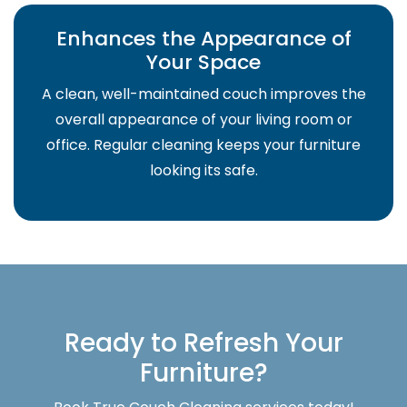
Enhances the Appearance of
Your Space
A clean, well-maintained couch improves the
overall appearance of your living room or
office. Regular cleaning keeps your furniture
looking its safe.
Ready to Refresh Your
Furniture?