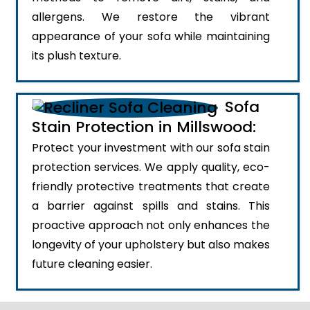
allergens. We restore the vibrant
appearance of your sofa while maintaining
its plush texture.
Sofa
Stain Protection in Millswood:
Protect your investment with our sofa stain
protection services. We apply quality, eco-
friendly protective treatments that create
a barrier against spills and stains. This
proactive approach not only enhances the
longevity of your upholstery but also makes
future cleaning easier.