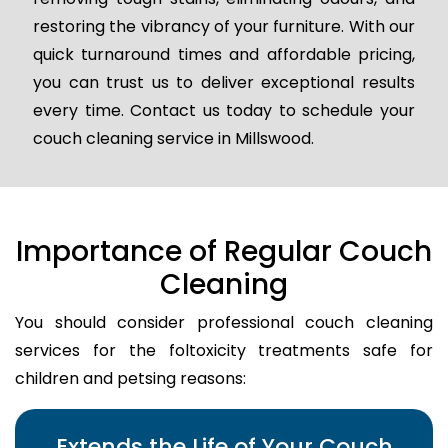
restoring the vibrancy of your furniture. With our
quick turnaround times and affordable pricing,
you can trust us to deliver exceptional results
every time. Contact us today to schedule your
couch cleaning service in Millswood.
Importance of Regular Couch
Cleaning
You should consider professional couch cleaning
services for the foltoxicity treatments safe for
children and petsing reasons:
Extends the Life of Your Couch