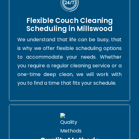
Flexible Couch Cleaning
Scheduling in Millswood
We understand that life can be busy, that
is why we offer flexible scheduling options
to accommodate your needs. Whether
you require a regular cleaning service or a
one-time deep clean, we will work with
you to find a time that fits your schedule.