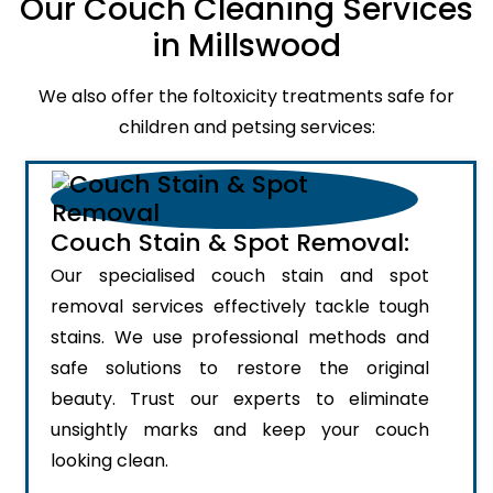
Our Couch Cleaning Services
in Millswood
We also offer the foltoxicity treatments safe for
children and petsing services:
Couch Stain & Spot Removal:
Our specialised couch stain and spot
removal services effectively tackle tough
stains. We use professional methods and
safe solutions to restore the original
beauty. Trust our experts to eliminate
unsightly marks and keep your couch
looking clean.