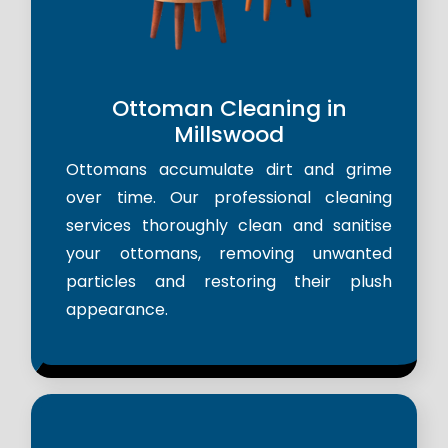
Ottoman Cleaning in
Millswood
Ottomans accumulate dirt and grime
over time. Our professional cleaning
services thoroughly clean and sanitise
your ottomans, removing unwanted
particles and restoring their plush
appearance.