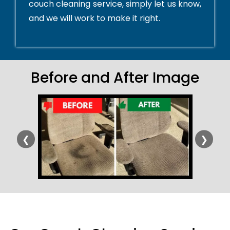
couch cleaning service, simply let us know,
and we will work to make it right.
Before and After Image
❮
❯