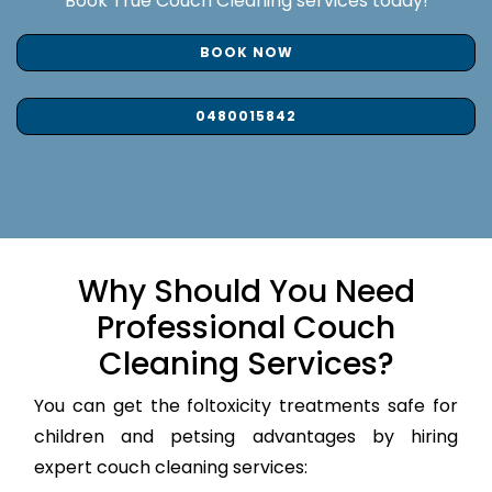
Book True Couch Cleaning services today!
BOOK NOW
0480015842
Why Should You Need
Professional Couch
Cleaning Services?
You can get the foltoxicity treatments safe for
children and petsing advantages by hiring
expert couch cleaning services: