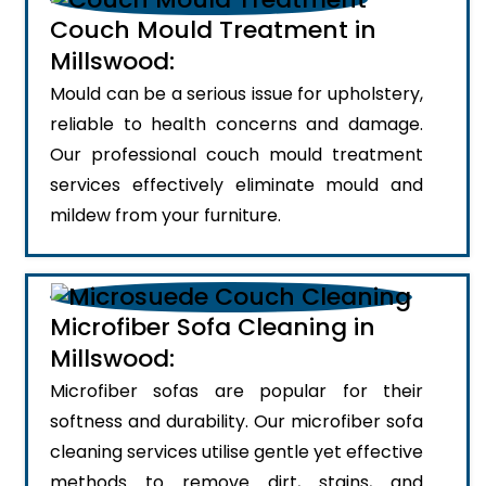
Couch Mould Treatment in
Millswood:
Mould can be a serious issue for upholstery,
reliable to health concerns and damage.
Our professional couch mould treatment
services effectively eliminate mould and
mildew from your furniture.
Microfiber Sofa Cleaning in
Millswood:
Microfiber sofas are popular for their
softness and durability. Our microfiber sofa
cleaning services utilise gentle yet effective
methods to remove dirt, stains, and