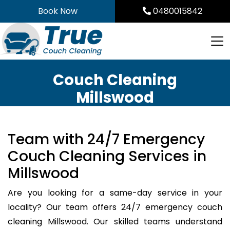
Skip
Book Now
0480015842
to
content
Couch Cleaning
Millswood
Team with 24/7 Emergency
Couch Cleaning Services in
Millswood
Are you looking for a same-day service in your
locality? Our team offers 24/7 emergency couch
cleaning Millswood. Our skilled teams understand