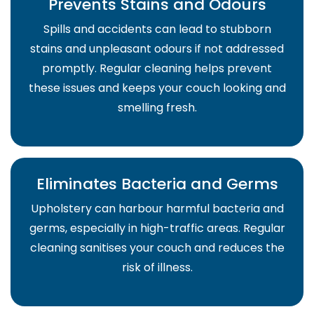
Prevents Stains and Odours
Spills and accidents can lead to stubborn
stains and unpleasant odours if not addressed
promptly. Regular cleaning helps prevent
these issues and keeps your couch looking and
smelling fresh.
Eliminates Bacteria and Germs
Upholstery can harbour harmful bacteria and
germs, especially in high-traffic areas. Regular
cleaning sanitises your couch and reduces the
risk of illness.