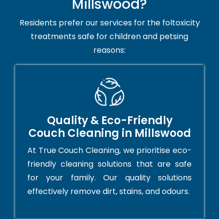
Millswood?
Residents prefer our services for the foltoxicity
treatments safe for children and petsing
reasons:
Quality & Eco-Friendly
Couch Cleaning in Millswood
At True Couch Cleaning, we prioritise eco-
friendly cleaning solutions that are safe
for your family. Our quality solutions
effectively remove dirt, stains, and odours.