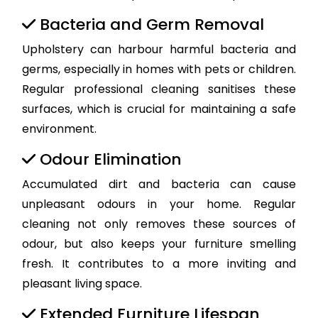
Bacteria and Germ Removal
Upholstery can harbour harmful bacteria and
germs, especially in homes with pets or children.
Regular professional cleaning sanitises these
surfaces, which is crucial for maintaining a safe
environment.
Odour Elimination
Accumulated dirt and bacteria can cause
unpleasant odours in your home. Regular
cleaning not only removes these sources of
odour, but also keeps your furniture smelling
fresh. It contributes to a more inviting and
pleasant living space.
Extended Furniture Lifespan