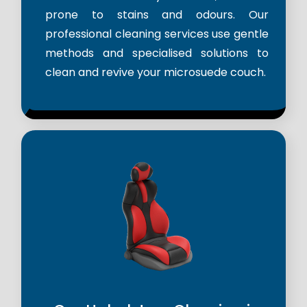
prone to stains and odours. Our
professional cleaning services use gentle
methods and specialised solutions to
clean and revive your microsuede couch.