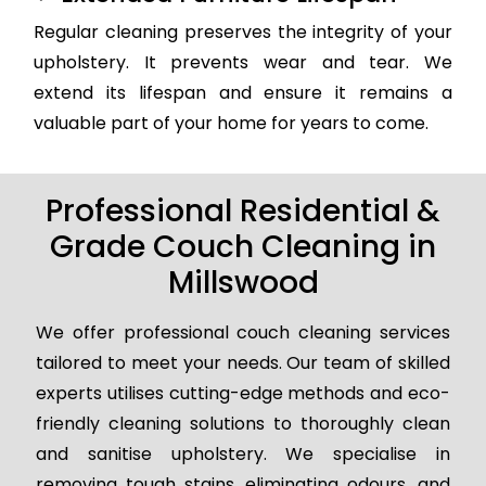
Regular cleaning preserves the integrity of your
upholstery. It prevents wear and tear. We
extend its lifespan and ensure it remains a
valuable part of your home for years to come.
Professional Residential &
Grade Couch Cleaning in
Millswood
We offer professional couch cleaning services
tailored to meet your needs. Our team of skilled
experts utilises cutting-edge methods and eco-
friendly cleaning solutions to thoroughly clean
and sanitise upholstery. We specialise in
removing tough stains, eliminating odours, and