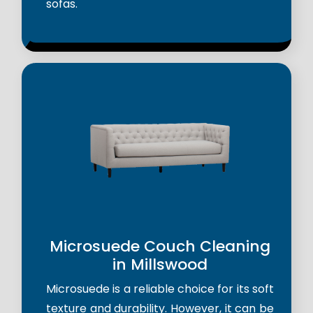
sofas.
Microsuede Couch Cleaning
in Millswood
Microsuede is a reliable choice for its soft
texture and durability. However, it can be