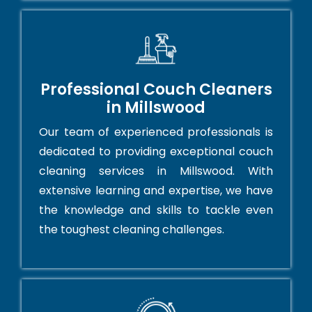
Professional Couch Cleaners
in Millswood
Our team of experienced professionals is
dedicated to providing exceptional couch
cleaning services in Millswood. With
extensive learning and expertise, we have
the knowledge and skills to tackle even
the toughest cleaning challenges.