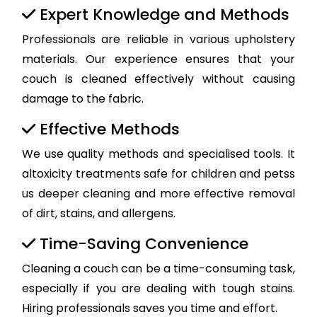
Expert Knowledge and Methods
Professionals are reliable in various upholstery
materials. Our experience ensures that your
couch is cleaned effectively without causing
damage to the fabric.
Effective Methods
We use quality methods and specialised tools. It
altoxicity treatments safe for children and petss
us deeper cleaning and more effective removal
of dirt, stains, and allergens.
Time-Saving Convenience
Cleaning a couch can be a time-consuming task,
especially if you are dealing with tough stains.
Hiring professionals saves you time and effort.