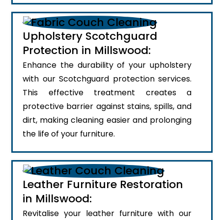
Upholstery Scotchguard
Protection in Millswood:
Enhance the durability of your upholstery
with our Scotchguard protection services.
This effective treatment creates a
protective barrier against stains, spills, and
dirt, making cleaning easier and prolonging
the life of your furniture.
Leather Furniture Restoration
in Millswood:
Revitalise your leather furniture with our