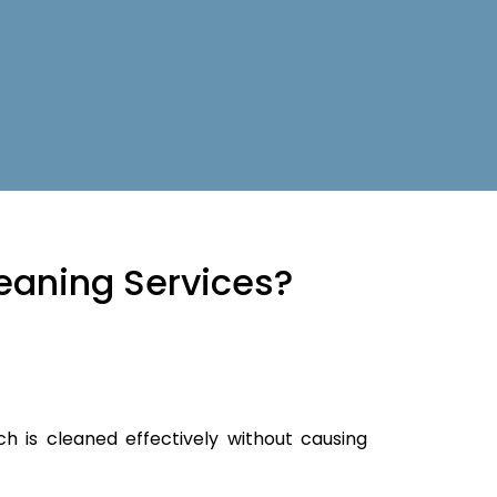
eaning Services?
ch is cleaned effectively without causing