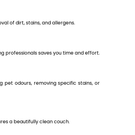
l of dirt, stains, and allergens.
ng professionals saves you time and effort.
g pet odours, removing specific stains, or
ures a beautifully clean couch.