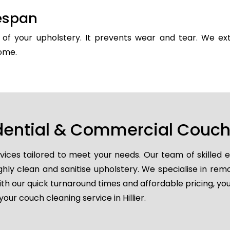
fespan
y of your upholstery. It prevents wear and tear. We ext
come.
dential & Commercial Couch C
vices tailored to meet your needs. Our team of skilled 
ghly clean and sanitise upholstery. We specialise in remo
ith our quick turnaround times and affordable pricing, you
ur couch cleaning service in Hillier.