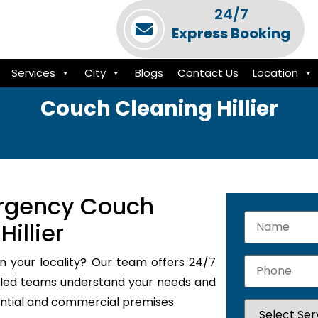
24/7
Express Booking
Services
City
Blogs
Contact Us
Location
Couch Cleaning Hillier
rgency Couch
illier
n your locality? Our team offers 24/7
illed teams understand your needs and
dential and commercial premises.