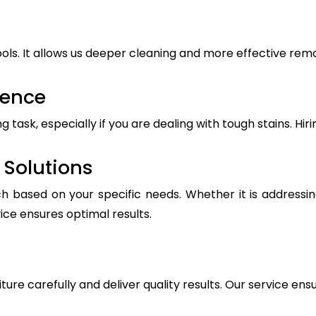
ls. It allows us deeper cleaning and more effective remova
ience
ask, especially if you are dealing with tough stains. Hiri
Solutions
h based on your specific needs. Whether it is addressin
vice ensures optimal results.
iture carefully and deliver quality results. Our service ens