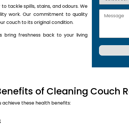
to tackle spills, stains, and odours. We
lity work. Our commitment to quality
r couch to its original condition.
 bring freshness back to your living
Benefits of Cleaning Couch R
u achieve these health benefits:
s