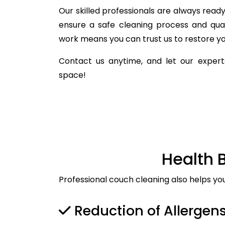
Our skilled professionals are always ready 
ensure a safe cleaning process and qua
work means you can trust us to restore you
Contact us anytime, and let our experts
space!
Health 
Professional couch cleaning also helps yo
Reduction of Allergen