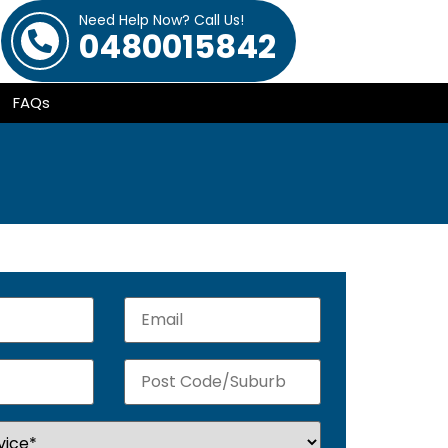
Need Help Now? Call Us!
0480015842
FAQs