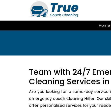
Skip
to
content
Home
Team with 24/7 Eme
Cleaning Services in H
Are you looking for a same-day service i
emergency couch cleaning Hillier. Our sk
offer personalised services for your resi