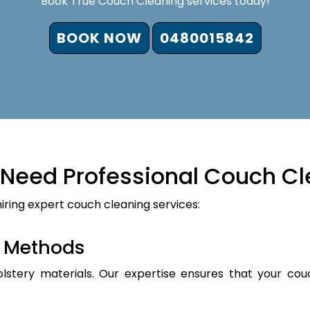
Book True Couch Cleaning services today!
BOOK NOW
0480015842
Need Professional Couch Cl
iring expert couch cleaning services:
d Methods
holstery materials. Our expertise ensures that your cou