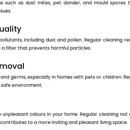
s such as dust mites, pet dander, and mould spores t
ssues.
uality
pollutants, including dust and pollen. Regular cleanin
 a filter that prevents harmful particles.
emoval
nd germs, especially in homes with pets or children. Reg
a safe environment.
 unpleasant odours in your home. Regular cleaning not 
t contributes to a more inviting and pleasant living space.