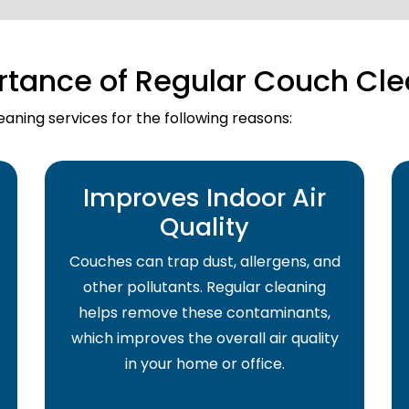
rtance of Regular Couch Cle
aning services for the following reasons:
Improves Indoor Air
Quality
Couches can trap dust, allergens, and
other pollutants. Regular cleaning
helps remove these contaminants,
which improves the overall air quality
in your home or office.