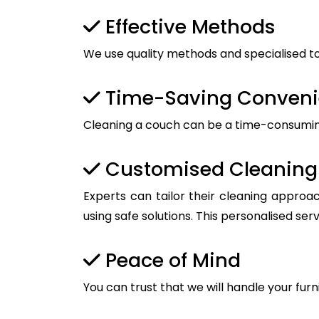
Effective Methods
We use quality methods and specialised too
Time-Saving Conven
Cleaning a couch can be a time-consuming t
Customised Cleaning 
Experts can tailor their cleaning approac
using safe solutions. This personalised ser
Peace of Mind
You can trust that we will handle your furn