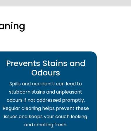
aning
Prevents Stains and
Odours
Spills and accidents can lead to
stubborn stains and unpleasant
odours if not addressed promptly.
Regular cleaning helps prevent these
issues and keeps your couch looking
and smelling fresh.