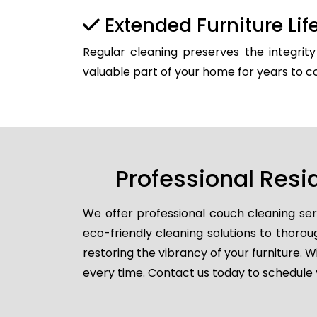
Extended Furniture Li
Regular cleaning preserves the integrit
valuable part of your home for years to 
Professional Resi
We offer professional couch cleaning ser
eco-friendly cleaning solutions to thorou
restoring the vibrancy of your furniture. W
every time. Contact us today to schedule yo