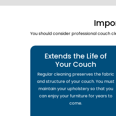
Impo
You should consider professional couch cle
Extends the Life of
Your Couch
Regular cleaning preserves the fabric
and structure of your couch. You must
maintain your upholstery so that you
can enjoy your furniture for years to
come.