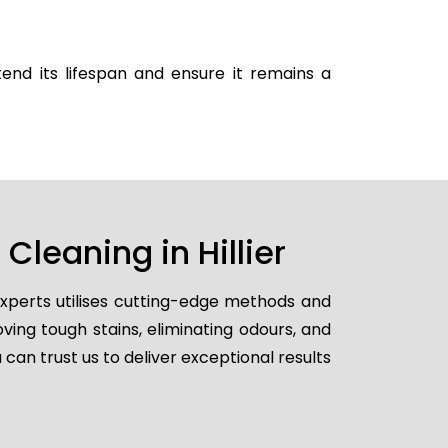
end its lifespan and ensure it remains a
leaning in Hillier
experts utilises cutting-edge methods and
ving tough stains, eliminating odours, and
 can trust us to deliver exceptional results