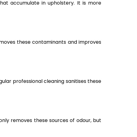
hat accumulate in upholstery. It is more
g removes these contaminants and improves
ular professional cleaning sanitises these
only removes these sources of odour, but