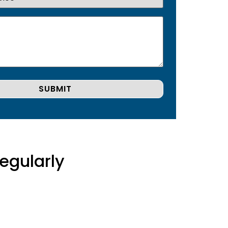
egularly