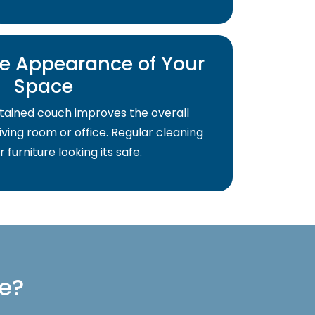
e Appearance of Your
Space
tained couch improves the overall
ving room or office. Regular cleaning
 furniture looking its safe.
re?