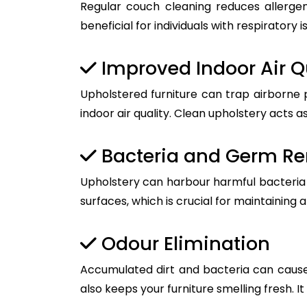
Regular couch cleaning reduces allergen
beneficial for individuals with respiratory i
Improved Indoor Air Q
Upholstered furniture can trap airborne 
indoor air quality. Clean upholstery acts as
Bacteria and Germ R
Upholstery can harbour harmful bacteria a
surfaces, which is crucial for maintaining 
Odour Elimination
Accumulated dirt and bacteria can cause
also keeps your furniture smelling fresh. I