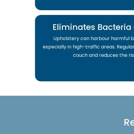
Eliminates Bacteri
Upholstery can harbour harmful b
especially in high-traffic areas. Regula
couch and reduces the risk 
Re