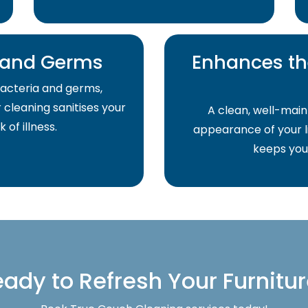
a and Germs
Enhances th
acteria and germs,
r cleaning sanitises your
A clean, well-main
of illness.
appearance of your li
keeps your
ady to Refresh Your Furnitu