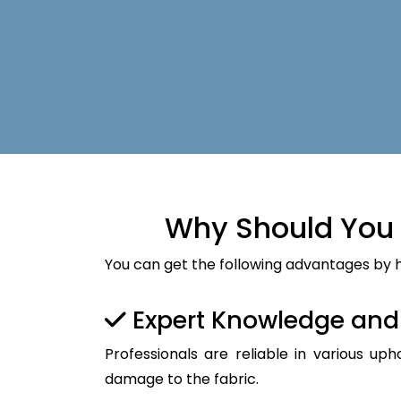
Why Should You 
You can get the following advantages by h
Expert Knowledge an
Professionals are reliable in various up
damage to the fabric.