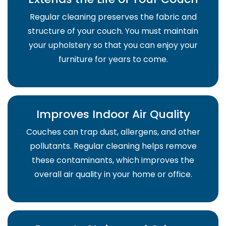
Regular cleaning preserves the fabric and
structure of your couch. You must maintain
your upholstery so that you can enjoy your
furniture for years to come.
Improves Indoor Air Quality
Couches can trap dust, allergens, and other
pollutants. Regular cleaning helps remove
these contaminants, which improves the
overall air quality in your home or office.