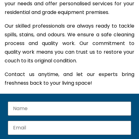
your needs and offer personalised services for your
residential and grade equipment premises.
Our skilled professionals are always ready to tackle
spills, stains, and odours. We ensure a safe cleaning
process and quality work. Our commitment to
quality work means you can trust us to restore your
couch to its original condition.
Contact us anytime, and let our experts bring
freshness back to your living space!