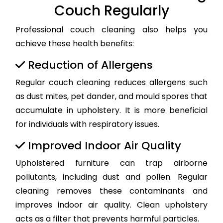
Couch Regularly
Professional couch cleaning also helps you
achieve these health benefits:
Reduction of Allergens
Regular couch cleaning reduces allergens such
as dust mites, pet dander, and mould spores that
accumulate in upholstery. It is more beneficial
for individuals with respiratory issues.
Improved Indoor Air Quality
Upholstered furniture can trap airborne
pollutants, including dust and pollen. Regular
cleaning removes these contaminants and
improves indoor air quality. Clean upholstery
acts as a filter that prevents harmful particles.