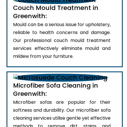
Couch Mould Treatment in
Greenwith:
Mould can be a serious issue for upholstery,
reliable to health concerns and damage.
Our professional couch mould treatment
services effectively eliminate mould and
mildew from your furniture.
Microfiber Sofa Cleaning in
Greenwith:
Microfiber sofas are popular for their
softness and durability. Our microfiber sofa
cleaning services utilise gentle yet effective
methods to remove dirt, stains, and