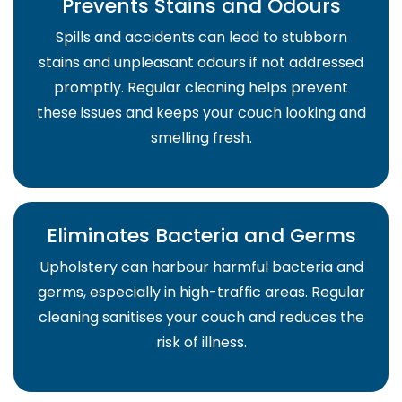
Prevents Stains and Odours
Spills and accidents can lead to stubborn
stains and unpleasant odours if not addressed
promptly. Regular cleaning helps prevent
these issues and keeps your couch looking and
smelling fresh.
Eliminates Bacteria and Germs
Upholstery can harbour harmful bacteria and
germs, especially in high-traffic areas. Regular
cleaning sanitises your couch and reduces the
risk of illness.