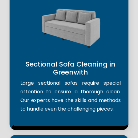
Sectional Sofa Cleaning in
Greenwith
Large sectional sofas require special
attention to ensure a thorough clean.
Our experts have the skills and methods
to handle even the challenging pieces.