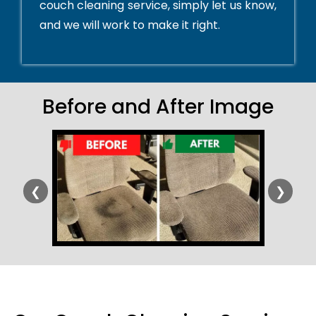
couch cleaning service, simply let us know,
and we will work to make it right.
Before and After Image
❮
❯