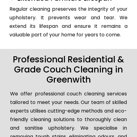
Regular cleaning preserves the integrity of your
upholstery. It prevents wear and tear. We
extend its lifespan and ensure it remains a
valuable part of your home for years to come.
Professional Residential &
Grade Couch Cleaning in
Greenwith
We offer professional couch cleaning services
tailored to meet your needs. Our team of skilled
experts utilises cutting-edge methods and eco-
friendly cleaning solutions to thoroughly clean
and sanitise upholstery. We specialise in
removing tough stains, eliminating odours, and