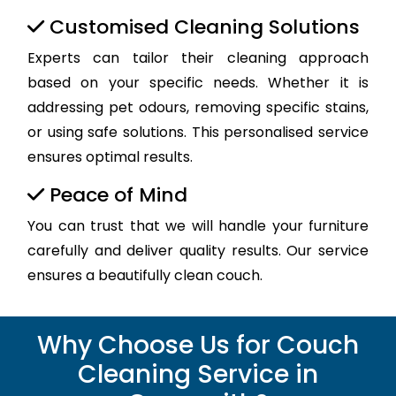
Customised Cleaning Solutions
Experts can tailor their cleaning approach
based on your specific needs. Whether it is
addressing pet odours, removing specific stains,
or using safe solutions. This personalised service
ensures optimal results.
Peace of Mind
You can trust that we will handle your furniture
carefully and deliver quality results. Our service
ensures a beautifully clean couch.
Why Choose Us for Couch
Cleaning Service in