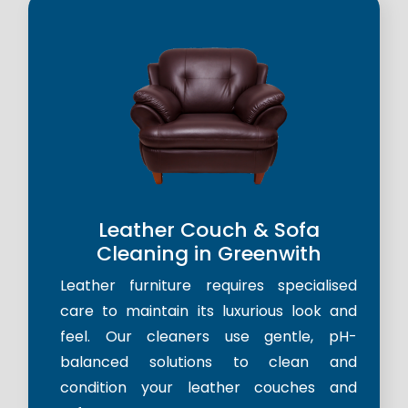
Leather Couch & Sofa
Cleaning in Greenwith
Leather furniture requires specialised
care to maintain its luxurious look and
feel. Our cleaners use gentle, pH-
balanced solutions to clean and
condition your leather couches and