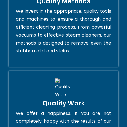
Quality Methods
We invest in the appropriate, quality tools
and machines to ensure a thorough and
efficient cleaning process. From powerful
vacuums to effective steam cleaners, our
methods is designed to remove even the
stubborn dirt and stains.
Quality Work
We offer a happiness. If you are not
completely happy with the results of our