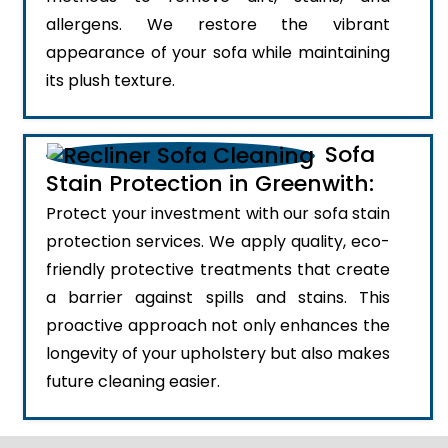
allergens. We restore the vibrant
appearance of your sofa while maintaining
its plush texture.
Sofa
Stain Protection in Greenwith:
Protect your investment with our sofa stain
protection services. We apply quality, eco-
friendly protective treatments that create
a barrier against spills and stains. This
proactive approach not only enhances the
longevity of your upholstery but also makes
future cleaning easier.