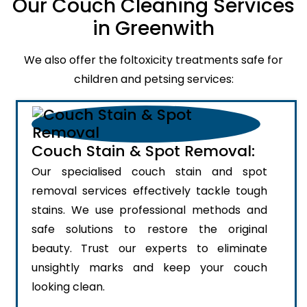
Our Couch Cleaning Services
in Greenwith
We also offer the foltoxicity treatments safe for
children and petsing services:
Couch Stain & Spot Removal:
Our specialised couch stain and spot
removal services effectively tackle tough
stains. We use professional methods and
safe solutions to restore the original
beauty. Trust our experts to eliminate
unsightly marks and keep your couch
looking clean.