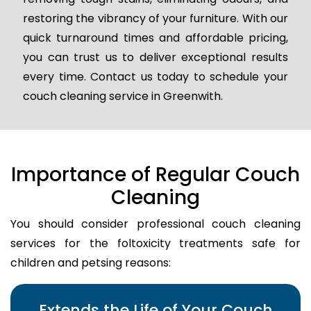
restoring the vibrancy of your furniture. With our
quick turnaround times and affordable pricing,
you can trust us to deliver exceptional results
every time. Contact us today to schedule your
couch cleaning service in Greenwith.
Importance of Regular Couch
Cleaning
You should consider professional couch cleaning
services for the foltoxicity treatments safe for
children and petsing reasons:
Extends the Life of Your Couch