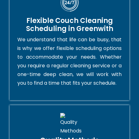
Flexible Couch Cleaning
Scheduling in Greenwith
We understand that life can be busy, that
is why we offer flexible scheduling options
to accommodate your needs. Whether
you require a regular cleaning service or a
one-time deep clean, we will work with
you to find a time that fits your schedule.