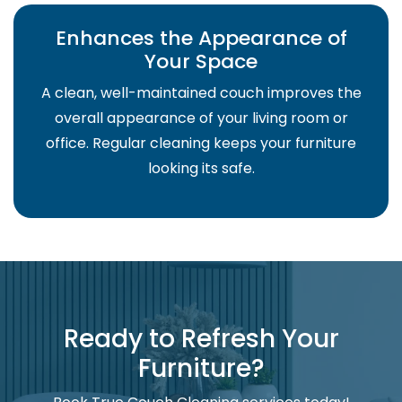
Enhances the Appearance of
Your Space
A clean, well-maintained couch improves the
overall appearance of your living room or
office. Regular cleaning keeps your furniture
looking its safe.
Ready to Refresh Your
Furniture?