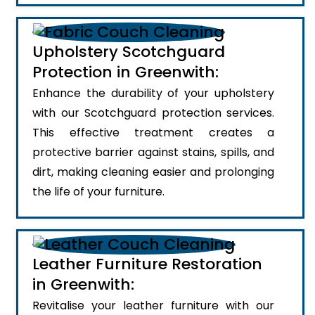
Upholstery Scotchguard
Protection in Greenwith:
Enhance the durability of your upholstery
with our Scotchguard protection services.
This effective treatment creates a
protective barrier against stains, spills, and
dirt, making cleaning easier and prolonging
the life of your furniture.
Leather Furniture Restoration
in Greenwith:
Revitalise your leather furniture with our