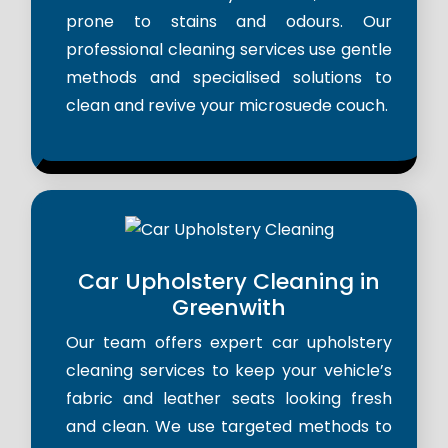
prone to stains and odours. Our
professional cleaning services use gentle
methods and specialised solutions to
clean and revive your microsuede couch.
Car Upholstery Cleaning in
Greenwith
Our team offers expert car upholstery
cleaning services to keep your vehicle’s
fabric and leather seats looking fresh
and clean. We use targeted methods to