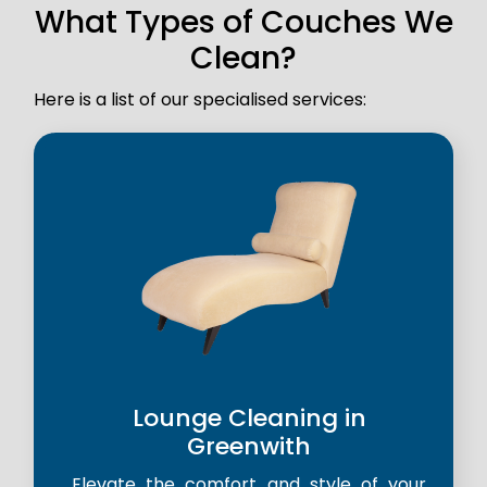
What Types of Couches We
Clean?
Here is a list of our specialised services:
Lounge Cleaning in
Greenwith
Elevate the comfort and style of your