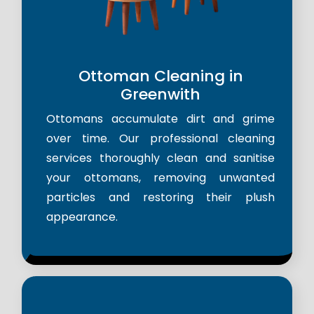
Ottoman Cleaning in
Greenwith
Ottomans accumulate dirt and grime
over time. Our professional cleaning
services thoroughly clean and sanitise
your ottomans, removing unwanted
particles and restoring their plush
appearance.