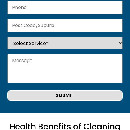
Health Benefits of Cleaning