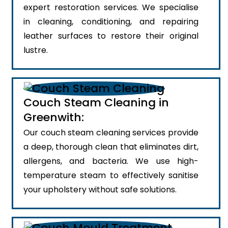
expert restoration services. We specialise
in cleaning, conditioning, and repairing
leather surfaces to restore their original
lustre.
Couch Steam Cleaning in
Greenwith:
Our couch steam cleaning services provide
a deep, thorough clean that eliminates dirt,
allergens, and bacteria. We use high-
temperature steam to effectively sanitise
your upholstery without safe solutions.