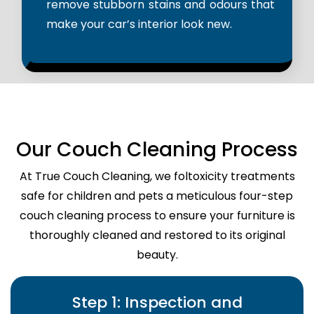
remove stubborn stains and odours that
make your car’s interior look new.
Our Couch Cleaning Process
At True Couch Cleaning, we foltoxicity treatments
safe for children and pets a meticulous four-step
couch cleaning process to ensure your furniture is
thoroughly cleaned and restored to its original
beauty.
Step 1: Inspection and