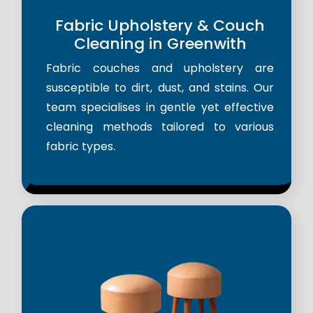
Fabric Upholstery & Couch
Cleaning in Greenwith
Fabric couches and upholstery are
susceptible to dirt, dust, and stains. Our
team specialises in gentle yet effective
cleaning methods tailored to various
fabric types.