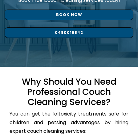
Book True Couch Cleaning services today!
BOOK NOW
0480015842
Why Should You Need
Professional Couch
Cleaning Services?
You can get the foltoxicity treatments safe for
children and petsing advantages by hiring
expert couch cleaning services: