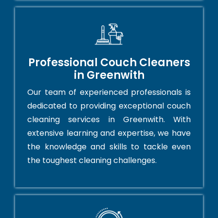
Professional Couch Cleaners
in Greenwith
Our team of experienced professionals is
dedicated to providing exceptional couch
cleaning services in Greenwith. With
extensive learning and expertise, we have
the knowledge and skills to tackle even
the toughest cleaning challenges.