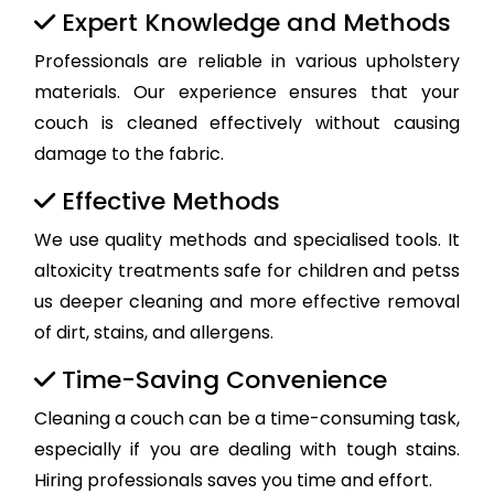
Expert Knowledge and Methods
Professionals are reliable in various upholstery
materials. Our experience ensures that your
couch is cleaned effectively without causing
damage to the fabric.
Effective Methods
We use quality methods and specialised tools. It
altoxicity treatments safe for children and petss
us deeper cleaning and more effective removal
of dirt, stains, and allergens.
Time-Saving Convenience
Cleaning a couch can be a time-consuming task,
especially if you are dealing with tough stains.
Hiring professionals saves you time and effort.