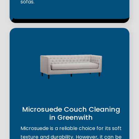
sofas.
Microsuede Couch Cleaning
in Greenwith
Microsuede is a reliable choice for its soft
texture and durability. However, it can be