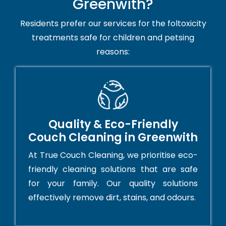
Greenwith?
Residents prefer our services for the foltoxicity
treatments safe for children and petsing
reasons:
Quality & Eco-Friendly
Couch Cleaning in Greenwith
At True Couch Cleaning, we prioritise eco-
friendly cleaning solutions that are safe
for your family. Our quality solutions
effectively remove dirt, stains, and odours.