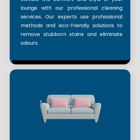
lounge with our professional cleaning
services. Our experts use professional
methods and eco-friendly solutions to
remove stubborn stains and eliminate
odours.