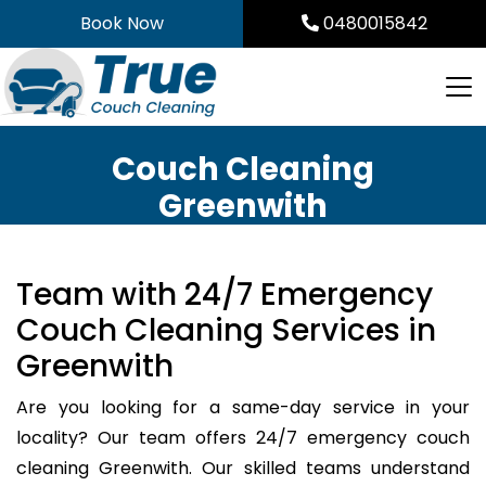
Skip
Book Now
0480015842
to
content
Couch Cleaning
Greenwith
Team with 24/7 Emergency
Couch Cleaning Services in
Greenwith
Are you looking for a same-day service in your
locality? Our team offers 24/7 emergency couch
cleaning Greenwith. Our skilled teams understand