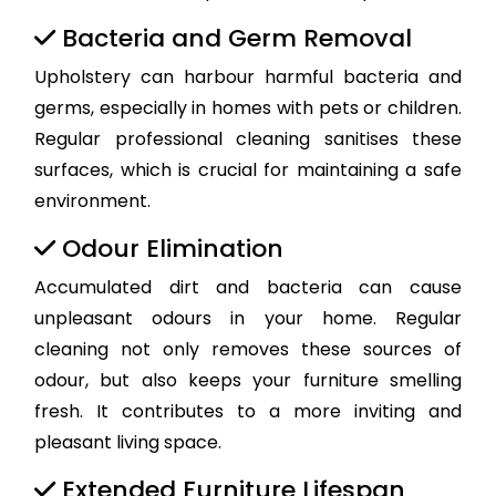
Bacteria and Germ Removal
Upholstery can harbour harmful bacteria and
germs, especially in homes with pets or children.
Regular professional cleaning sanitises these
surfaces, which is crucial for maintaining a safe
environment.
Odour Elimination
Accumulated dirt and bacteria can cause
unpleasant odours in your home. Regular
cleaning not only removes these sources of
odour, but also keeps your furniture smelling
fresh. It contributes to a more inviting and
pleasant living space.
Extended Furniture Lifespan