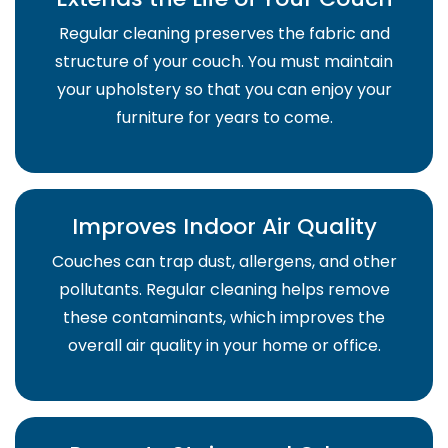
Regular cleaning preserves the fabric and
structure of your couch. You must maintain
your upholstery so that you can enjoy your
furniture for years to come.
Improves Indoor Air Quality
Couches can trap dust, allergens, and other
pollutants. Regular cleaning helps remove
these contaminants, which improves the
overall air quality in your home or office.