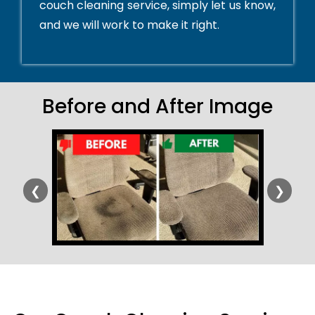
couch cleaning service, simply let us know,
and we will work to make it right.
Before and After Image
❮
❯