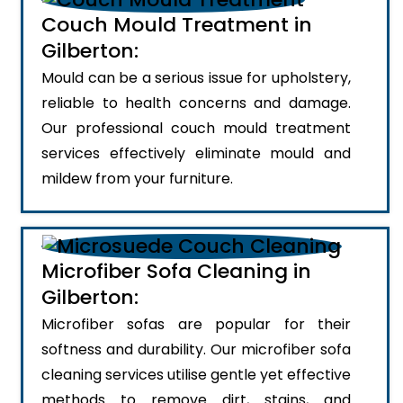
Couch Mould Treatment in
Gilberton:
Mould can be a serious issue for upholstery,
reliable to health concerns and damage.
Our professional couch mould treatment
services effectively eliminate mould and
mildew from your furniture.
Microfiber Sofa Cleaning in
Gilberton:
Microfiber sofas are popular for their
softness and durability. Our microfiber sofa
cleaning services utilise gentle yet effective
methods to remove dirt, stains, and