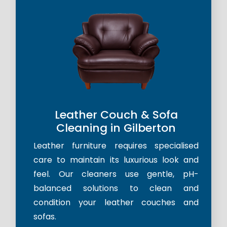
Leather Couch & Sofa
Cleaning in Gilberton
Leather furniture requires specialised
care to maintain its luxurious look and
feel. Our cleaners use gentle, pH-
balanced solutions to clean and
condition your leather couches and
sofas.