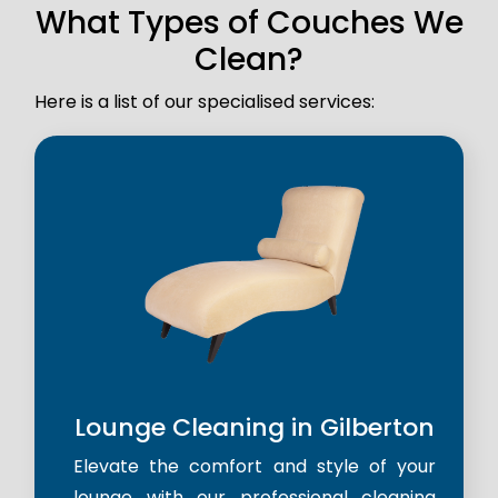
What Types of Couches We
Clean?
Here is a list of our specialised services:
Lounge Cleaning in Gilberton
Elevate the comfort and style of your
lounge with our professional cleaning