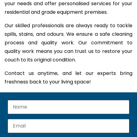
your needs and offer personalised services for your
residential and grade equipment premises.
Our skilled professionals are always ready to tackle
spills, stains, and odours. We ensure a safe cleaning
process and quality work. Our commitment to
quality work means you can trust us to restore your
couch to its original condition.
Contact us anytime, and let our experts bring
freshness back to your living space!