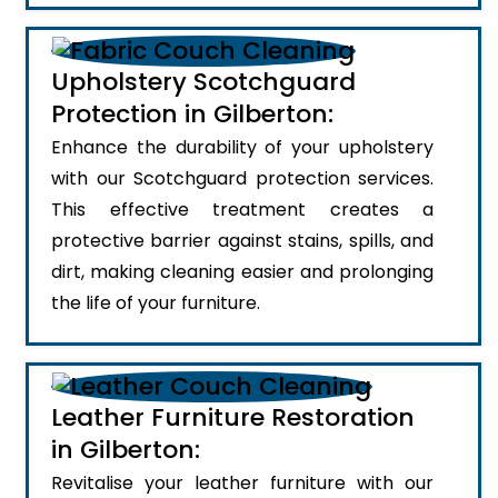
Upholstery Scotchguard
Protection in Gilberton:
Enhance the durability of your upholstery
with our Scotchguard protection services.
This effective treatment creates a
protective barrier against stains, spills, and
dirt, making cleaning easier and prolonging
the life of your furniture.
Leather Furniture Restoration
in Gilberton:
Revitalise your leather furniture with our