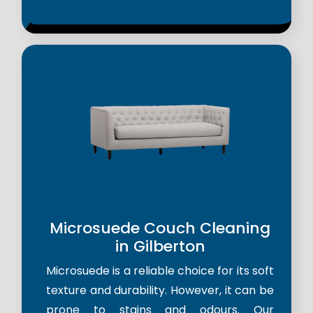
Microsuede Couch Cleaning
in Gilberton
Microsuede is a reliable choice for its soft
texture and durability. However, it can be
prone to stains and odours. Our