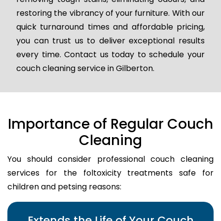
restoring the vibrancy of your furniture. With our
quick turnaround times and affordable pricing,
you can trust us to deliver exceptional results
every time. Contact us today to schedule your
couch cleaning service in Gilberton.
Importance of Regular Couch
Cleaning
You should consider professional couch cleaning
services for the foltoxicity treatments safe for
children and petsing reasons:
Extends the Life of Your Couch