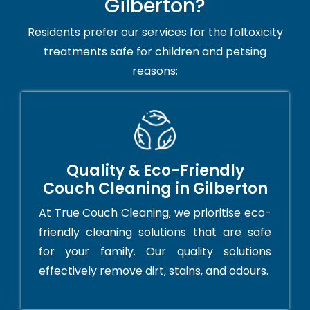
Gilberton?
Residents prefer our services for the foltoxicity
treatments safe for children and petsing
reasons:
Quality & Eco-Friendly
Couch Cleaning in Gilberton
At True Couch Cleaning, we prioritise eco-
friendly cleaning solutions that are safe
for your family. Our quality solutions
effectively remove dirt, stains, and odours.