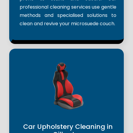
professional cleaning services use gentle
methods and specialised solutions to
clean and revive your microsuede couch.
Car Upholstery Cleaning in