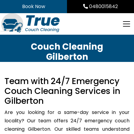
Skip
Book Now
0480015842
to
content
Couch Cleaning
Gilberton
Team with 24/7 Emergency
Couch Cleaning Services in
Gilberton
Are you looking for a same-day service in your
locality? Our team offers 24/7 emergency couch
cleaning Gilberton. Our skilled teams understand