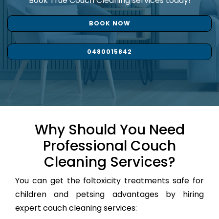
Book True Couch Cleaning services today!
BOOK NOW
0480015842
Why Should You Need
Professional Couch
Cleaning Services?
You can get the foltoxicity treatments safe for
children and petsing advantages by hiring
expert couch cleaning services: