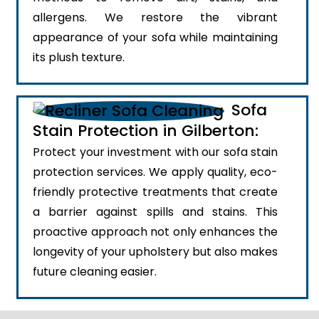
allergens. We restore the vibrant
appearance of your sofa while maintaining
its plush texture.
Sofa
Stain Protection in Gilberton:
Protect your investment with our sofa stain
protection services. We apply quality, eco-
friendly protective treatments that create
a barrier against spills and stains. This
proactive approach not only enhances the
longevity of your upholstery but also makes
future cleaning easier.