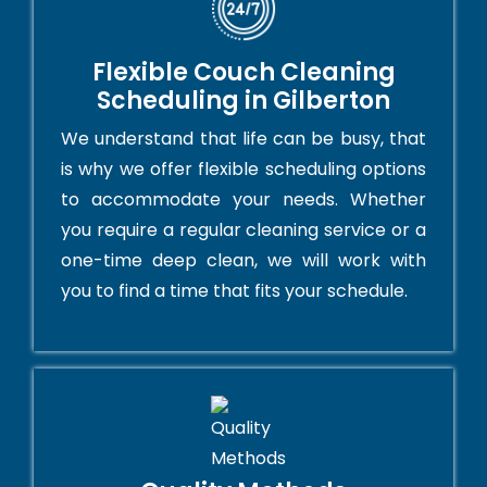
Flexible Couch Cleaning
Scheduling in Gilberton
We understand that life can be busy, that
is why we offer flexible scheduling options
to accommodate your needs. Whether
you require a regular cleaning service or a
one-time deep clean, we will work with
you to find a time that fits your schedule.