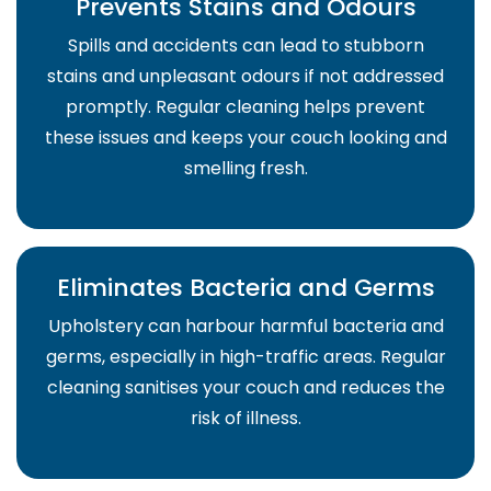
Prevents Stains and Odours
Spills and accidents can lead to stubborn
stains and unpleasant odours if not addressed
promptly. Regular cleaning helps prevent
these issues and keeps your couch looking and
smelling fresh.
Eliminates Bacteria and Germs
Upholstery can harbour harmful bacteria and
germs, especially in high-traffic areas. Regular
cleaning sanitises your couch and reduces the
risk of illness.