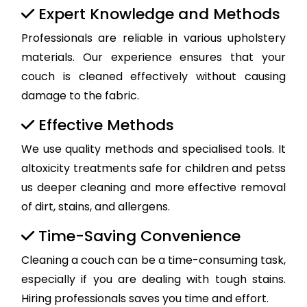
Expert Knowledge and Methods
Professionals are reliable in various upholstery
materials. Our experience ensures that your
couch is cleaned effectively without causing
damage to the fabric.
Effective Methods
We use quality methods and specialised tools. It
altoxicity treatments safe for children and petss
us deeper cleaning and more effective removal
of dirt, stains, and allergens.
Time-Saving Convenience
Cleaning a couch can be a time-consuming task,
especially if you are dealing with tough stains.
Hiring professionals saves you time and effort.