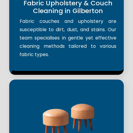
Fabric Upholstery & Couch
Cleaning in Gilberton
Fabric couches and upholstery are
susceptible to dirt, dust, and stains. Our
team specialises in gentle yet effective
cleaning methods tailored to various
fabric types.