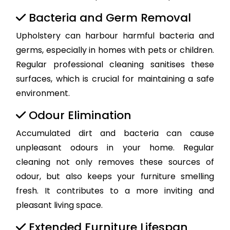
Bacteria and Germ Removal
Upholstery can harbour harmful bacteria and
germs, especially in homes with pets or children.
Regular professional cleaning sanitises these
surfaces, which is crucial for maintaining a safe
environment.
Odour Elimination
Accumulated dirt and bacteria can cause
unpleasant odours in your home. Regular
cleaning not only removes these sources of
odour, but also keeps your furniture smelling
fresh. It contributes to a more inviting and
pleasant living space.
Extended Furniture Lifespan