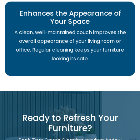
Enhances the Appearance of
Your Space
A clean, well-maintained couch improves the
overall appearance of your living room or
office. Regular cleaning keeps your furniture
looking its safe.
Ready to Refresh Your
Furniture?