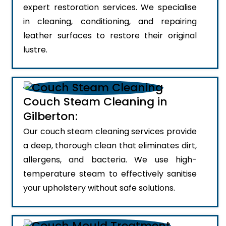
expert restoration services. We specialise
in cleaning, conditioning, and repairing
leather surfaces to restore their original
lustre.
Couch Steam Cleaning in
Gilberton:
Our couch steam cleaning services provide
a deep, thorough clean that eliminates dirt,
allergens, and bacteria. We use high-
temperature steam to effectively sanitise
your upholstery without safe solutions.