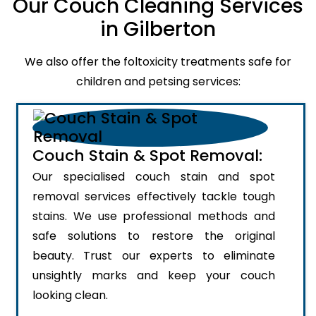
Our Couch Cleaning Services
in Gilberton
We also offer the foltoxicity treatments safe for
children and petsing services:
Couch Stain & Spot Removal:
Our specialised couch stain and spot
removal services effectively tackle tough
stains. We use professional methods and
safe solutions to restore the original
beauty. Trust our experts to eliminate
unsightly marks and keep your couch
looking clean.