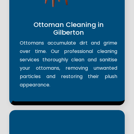
Ottoman Cleaning in
Gilberton
Ottomans accumulate dirt and grime
over time. Our professional cleaning
services thoroughly clean and sanitise
your ottomans, removing unwanted
particles and restoring their plush
appearance.