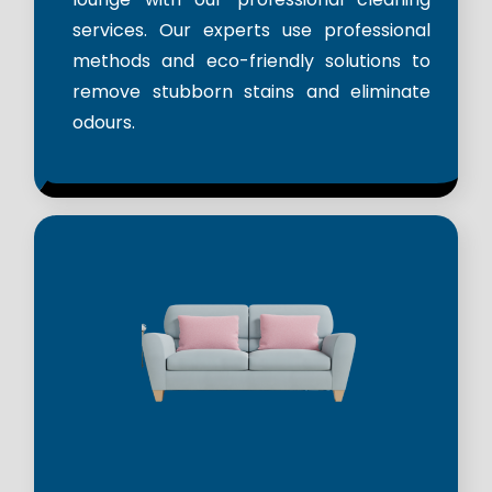
services. Our experts use professional
methods and eco-friendly solutions to
remove stubborn stains and eliminate
odours.