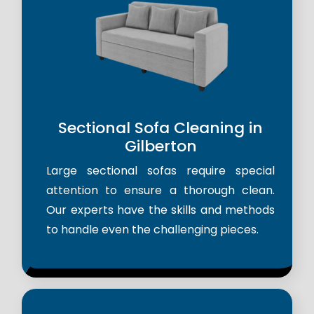
Sectional Sofa Cleaning in
Gilberton
Large sectional sofas require special
attention to ensure a thorough clean.
Our experts have the skills and methods
to handle even the challenging pieces.