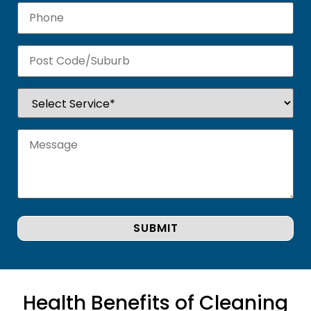
Health Benefits of Cleaning