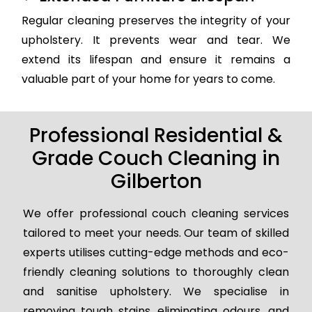
Regular cleaning preserves the integrity of your
upholstery. It prevents wear and tear. We
extend its lifespan and ensure it remains a
valuable part of your home for years to come.
Professional Residential &
Grade Couch Cleaning in
Gilberton
We offer professional couch cleaning services
tailored to meet your needs. Our team of skilled
experts utilises cutting-edge methods and eco-
friendly cleaning solutions to thoroughly clean
and sanitise upholstery. We specialise in
removing tough stains, eliminating odours, and