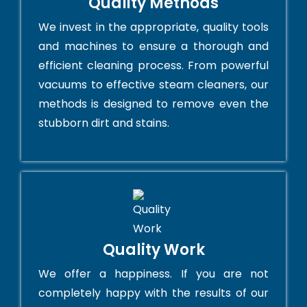
Quality Methods
We invest in the appropriate, quality tools
and machines to ensure a thorough and
efficient cleaning process. From powerful
vacuums to effective steam cleaners, our
methods is designed to remove even the
stubborn dirt and stains.
Quality Work
We offer a happiness. If you are not
completely happy with the results of our