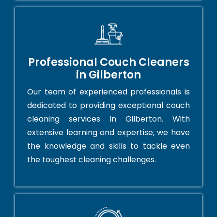
Professional Couch Cleaners
in Gilberton
Our team of experienced professionals is
dedicated to providing exceptional couch
cleaning services in Gilberton. With
extensive learning and expertise, we have
the knowledge and skills to tackle even
the toughest cleaning challenges.