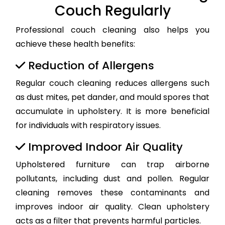
Couch Regularly
Professional couch cleaning also helps you
achieve these health benefits:
Reduction of Allergens
Regular couch cleaning reduces allergens such
as dust mites, pet dander, and mould spores that
accumulate in upholstery. It is more beneficial
for individuals with respiratory issues.
Improved Indoor Air Quality
Upholstered furniture can trap airborne
pollutants, including dust and pollen. Regular
cleaning removes these contaminants and
improves indoor air quality. Clean upholstery
acts as a filter that prevents harmful particles.