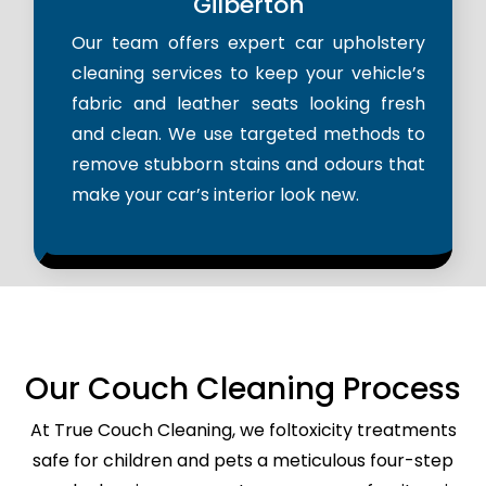
Gilberton
Our team offers expert car upholstery
cleaning services to keep your vehicle’s
fabric and leather seats looking fresh
and clean. We use targeted methods to
remove stubborn stains and odours that
make your car’s interior look new.
Our Couch Cleaning Process
At True Couch Cleaning, we foltoxicity treatments
safe for children and pets a meticulous four-step