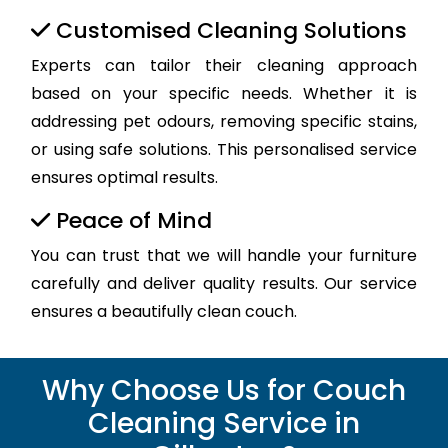
Customised Cleaning Solutions
Experts can tailor their cleaning approach
based on your specific needs. Whether it is
addressing pet odours, removing specific stains,
or using safe solutions. This personalised service
ensures optimal results.
Peace of Mind
You can trust that we will handle your furniture
carefully and deliver quality results. Our service
ensures a beautifully clean couch.
Why Choose Us for Couch
Cleaning Service in