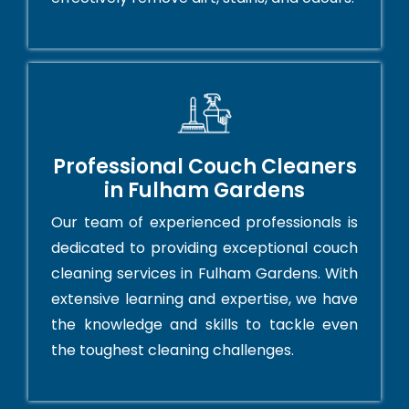
Professional Couch Cleaners
in Fulham Gardens
Our team of experienced professionals is
dedicated to providing exceptional couch
cleaning services in Fulham Gardens. With
extensive learning and expertise, we have
the knowledge and skills to tackle even
the toughest cleaning challenges.