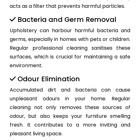
acts as a filter that prevents harmful particles.
Bacteria and Germ Removal
Upholstery can harbour harmful bacteria and
germs, especially in homes with pets or children.
Regular professional cleaning sanitises these
surfaces, which is crucial for maintaining a safe
environment.
Odour Elimination
Accumulated dirt and bacteria can cause
unpleasant odours in your home. Regular
cleaning not only removes these sources of
odour, but also keeps your furniture smelling
fresh. It contributes to a more inviting and
pleasant living space.