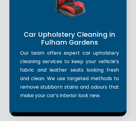
Car Upholstery Cleaning in
Fulham Gardens
Our team offers expert car upholstery
cleaning services to keep your vehicle’s
fabric and leather seats looking fresh
and clean. We use targeted methods to
remove stubborn stains and odours that
make your car’s interior look new.