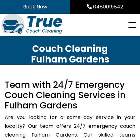
Skip
Book Now
0480015842
to
content
Couch Cleaning
Fulham Gardens
Team with 24/7 Emergency
Couch Cleaning Services in
Fulham Gardens
Are you looking for a same-day service in your
locality? Our team offers 24/7 emergency couch
cleaning Fulham Gardens. Our skilled teams