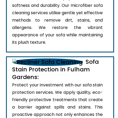
softness and durability. Our microfiber sofa
cleaning services utilise gentle yet effective
methods to remove dirt, stains, and
allergens. We restore the vibrant
appearance of your sofa while maintaining
its plush texture.
Sofa
Stain Protection in Fulham
Gardens:
Protect your investment with our sofa stain
protection services. We apply quality, eco-
friendly protective treatments that create
a barrier against spills and stains. This
proactive approach not only enhances the