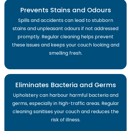
Prevents Stains and Odours
Spills and accidents can lead to stubborn
stains and unpleasant odours if not addressed
promptly. Regular cleaning helps prevent
these issues and keeps your couch looking and
smelling fresh.
Eliminates Bacteria and Germs
Upholstery can harbour harmful bacteria and
germs, especially in high-traffic areas. Regular
cleaning sanitises your couch and reduces the
risk of illness.