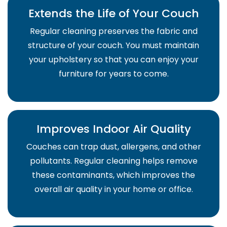
Extends the Life of Your Couch
Regular cleaning preserves the fabric and
structure of your couch. You must maintain
your upholstery so that you can enjoy your
furniture for years to come.
Improves Indoor Air Quality
Couches can trap dust, allergens, and other
pollutants. Regular cleaning helps remove
these contaminants, which improves the
overall air quality in your home or office.