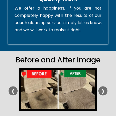
We offer a happiness. If you are not
completely happy with the results of our
couch cleaning service, simply let us know,
and we will work to make it right.
Before and After Image
❮
❯