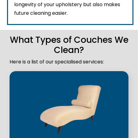
longevity of your upholstery but also makes
future cleaning easier.
What Types of Couches We
Clean?
Here is a list of our specialised services: