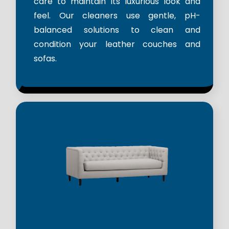
care to maintain its luxurious look and
feel. Our cleaners use gentle, pH-
balanced solutions to clean and
condition your leather couches and
sofas.