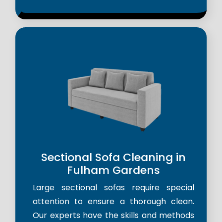
Sectional Sofa Cleaning in
Fulham Gardens
Large sectional sofas require special
attention to ensure a thorough clean.
Our experts have the skills and methods