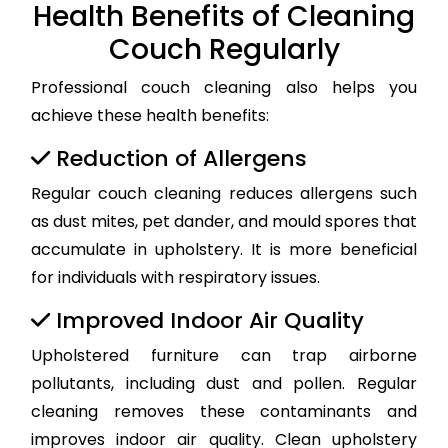
Health Benefits of Cleaning
Couch Regularly
Professional couch cleaning also helps you
achieve these health benefits:
Reduction of Allergens
Regular couch cleaning reduces allergens such
as dust mites, pet dander, and mould spores that
accumulate in upholstery. It is more beneficial
for individuals with respiratory issues.
Improved Indoor Air Quality
Upholstered furniture can trap airborne
pollutants, including dust and pollen. Regular
cleaning removes these contaminants and
improves indoor air quality. Clean upholstery