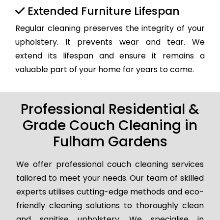
Extended Furniture Lifespan
Regular cleaning preserves the integrity of your
upholstery. It prevents wear and tear. We
extend its lifespan and ensure it remains a
valuable part of your home for years to come.
Professional Residential &
Grade Couch Cleaning in
Fulham Gardens
We offer professional couch cleaning services
tailored to meet your needs. Our team of skilled
experts utilises cutting-edge methods and eco-
friendly cleaning solutions to thoroughly clean
and sanitise upholstery. We specialise in