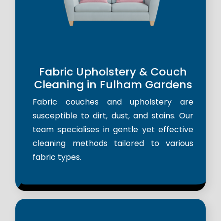
Fabric Upholstery & Couch
Cleaning in Fulham Gardens
Fabric couches and upholstery are
susceptible to dirt, dust, and stains. Our
team specialises in gentle yet effective
cleaning methods tailored to various
fabric types.