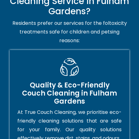
Cleaning Service in Fulham
Gardens?
Residents prefer our services for the foltoxicity
treatments safe for children and petsing
reasons:
Quality & Eco-Friendly
Couch Cleaning in Fulham
Gardens
At True Couch Cleaning, we prioritise eco-
friendly cleaning solutions that are safe
for your family. Our quality solutions
effectively remove dirt, stains, and odours.