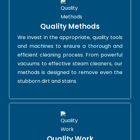
Quality Methods
We invest in the appropriate, quality tools
and machines to ensure a thorough and
efficient cleaning process. From powerful
vacuums to effective steam cleaners, our
methods is designed to remove even the
stubborn dirt and stains.
Quality Work