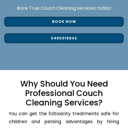
Book True Couch Cleaning services today!
BOOK NOW
0480015842
Why Should You Need
Professional Couch
Cleaning Services?
You can get the foltoxicity treatments safe for
children and petsing advantages by hiring