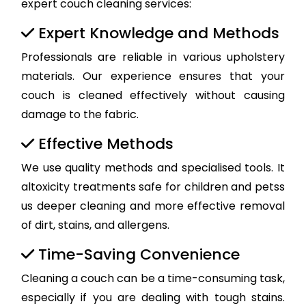
expert couch cleaning services:
Expert Knowledge and Methods
Professionals are reliable in various upholstery
materials. Our experience ensures that your
couch is cleaned effectively without causing
damage to the fabric.
Effective Methods
We use quality methods and specialised tools. It
altoxicity treatments safe for children and petss
us deeper cleaning and more effective removal
of dirt, stains, and allergens.
Time-Saving Convenience
Cleaning a couch can be a time-consuming task,
especially if you are dealing with tough stains.