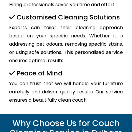
Hiring professionals saves you time and effort.
Customised Cleaning Solutions
Experts can tailor their cleaning approach
based on your specific needs. Whether it is
addressing pet odours, removing specific stains,
or using safe solutions. This personalised service
ensures optimal results.
Peace of Mind
You can trust that we will handle your furniture
carefully and deliver quality results. Our service
ensures a beautifully clean couch.
Why Choose Us for Couch