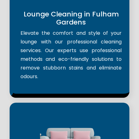
Lounge Cleaning in Fulham
Gardens
Elevate the comfort and style of your
lounge with our professional cleaning
services. Our experts use professional
methods and eco-friendly solutions to
remove stubborn stains and eliminate
odours.