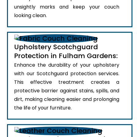
unsightly marks and keep your couch
looking clean.
Upholstery Scotchguard
Protection in Fulham Gardens:
Enhance the durability of your upholstery
with our Scotchguard protection services.
This effective treatment creates a
protective barrier against stains, spills, and
dirt, making cleaning easier and prolonging
the life of your furniture.