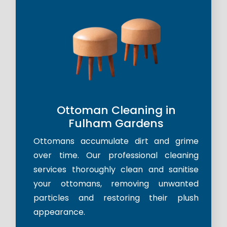
Ottoman Cleaning in
Fulham Gardens
Ottomans accumulate dirt and grime
over time. Our professional cleaning
services thoroughly clean and sanitise
your ottomans, removing unwanted
particles and restoring their plush
appearance.