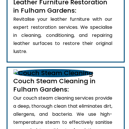
Leather Furniture Restoration
in Fulham Gardens:
Revitalise your leather furniture with our
expert restoration services. We specialise
in cleaning, conditioning, and repairing
leather surfaces to restore their original
lustre.
Couch Steam Cleaning in
Fulham Gardens:
Our couch steam cleaning services provide
a deep, thorough clean that eliminates dirt,
allergens, and bacteria. We use high-
temperature steam to effectively sanitise