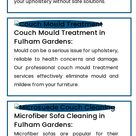
your upholstery without safe solutions.
Couch Mould Treatment in
Fulham Gardens:
Mould can be a serious issue for upholstery,
reliable to health concerns and damage.
Our professional couch mould treatment
services effectively eliminate mould and
mildew from your furniture.
Microfiber Sofa Cleaning in
Fulham Gardens:
Microfiber sofas are popular for their