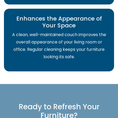
Enhances the Appearance of
Your Space
A clean, well-maintained couch improves the
overall appearance of your living room or
office. Regular cleaning keeps your furniture
looking its safe.
Ready to Refresh Your
Furniture?