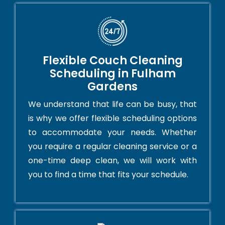
Flexible Couch Cleaning
Scheduling in Fulham
Gardens
We understand that life can be busy, that
is why we offer flexible scheduling options
to accommodate your needs. Whether
you require a regular cleaning service or a
one-time deep clean, we will work with
you to find a time that fits your schedule.