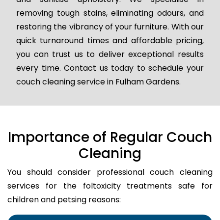
removing tough stains, eliminating odours, and
restoring the vibrancy of your furniture. With our
quick turnaround times and affordable pricing,
you can trust us to deliver exceptional results
every time. Contact us today to schedule your
couch cleaning service in Fulham Gardens.
Importance of Regular Couch
Cleaning
You should consider professional couch cleaning
services for the foltoxicity treatments safe for
children and petsing reasons: