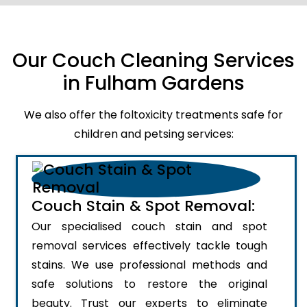
Our Couch Cleaning Services
in Fulham Gardens
We also offer the foltoxicity treatments safe for
children and petsing services:
Couch Stain & Spot Removal:
Our specialised couch stain and spot
removal services effectively tackle tough
stains. We use professional methods and
safe solutions to restore the original
beauty. Trust our experts to eliminate