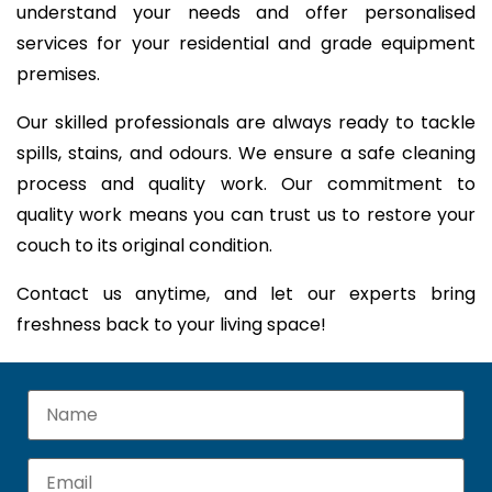
understand your needs and offer personalised
services for your residential and grade equipment
premises.
Our skilled professionals are always ready to tackle
spills, stains, and odours. We ensure a safe cleaning
process and quality work. Our commitment to
quality work means you can trust us to restore your
couch to its original condition.
Contact us anytime, and let our experts bring
freshness back to your living space!