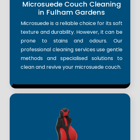
Microsuede Couch Cleaning
in Fulham Gardens
Microsuede is a reliable choice for its soft
texture and durability. However, it can be
prone to stains and odours. Our
professional cleaning services use gentle
methods and specialised solutions to
clean and revive your microsuede couch.