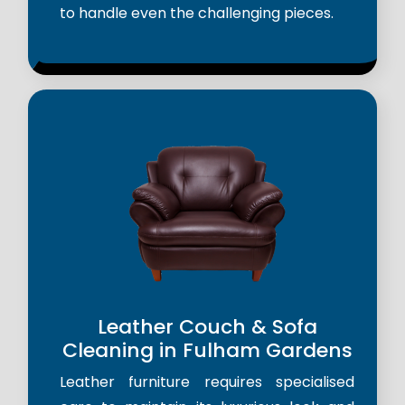
to handle even the challenging pieces.
Leather Couch & Sofa
Cleaning in Fulham Gardens
Leather furniture requires specialised